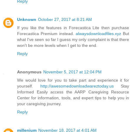
Reply
Unknown
October 27, 2017 at 8:21 AM
If you like the features in Forecastica Lite then purchase
Forecastica Premium instead.
alwaysdownloadfiles.xyz
But
what I've seen so far I guess my only complaint is that there
won't be more levels when I get to the end.
Reply
Anonymous
November 5, 2017 at 12:04 PM
We would love for you to take part and experience it for
yourself.
http://awesomedownloadwareztoday.us
Stay
Informed Easily access the AARP Caregiving Resource
Center for information, tools, and expert tips to help you in
your caregiving journey.
Reply
millenium
November 18, 2017 at 4:01 AM