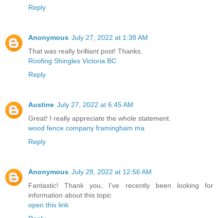
Reply
Anonymous
July 27, 2022 at 1:38 AM
That was really brilliant post! Thanks.
Roofing Shingles Victoria BC
Reply
Austine
July 27, 2022 at 6:45 AM
Great! I really appreciate the whole statement.
wood fence company framingham ma
Reply
Anonymous
July 28, 2022 at 12:56 AM
Fantastic! Thank you, I've recently been looking for
information about this topic
open this link