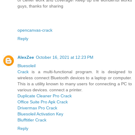
guys, thanks for sharing
opencanvas-crack
Reply
AlexZee
October 16, 2021 at 12:23 PM
Bluesoleil
Crack
is a multi-functional program. It is designed to
wireless connect Bluetooth devices to a laptop or computer.
This is a utility known to many users for connecting a PC to
various devices. connect a printer.
Duplicate Cleaner Pro Crack
Office Suite Pro Apk Crack
Drivermax Pro Crack
Bluesoleil Activation Key
Blufftitler Crack
Reply