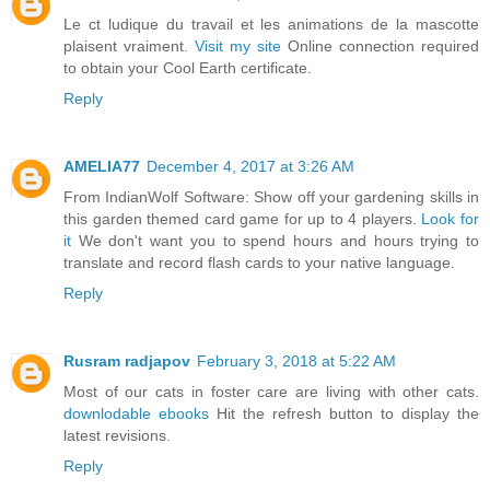
Le ct ludique du travail et les animations de la mascotte
plaisent vraiment.
Visit my site
Online connection required
to obtain your Cool Earth certificate.
Reply
AMELIA77
December 4, 2017 at 3:26 AM
From IndianWolf Software: Show off your gardening skills in
this garden themed card game for up to 4 players.
Look for
it
We don't want you to spend hours and hours trying to
translate and record flash cards to your native language.
Reply
Rusram radjapov
February 3, 2018 at 5:22 AM
Most of our cats in foster care are living with other cats.
downlodable ebooks
Hit the refresh button to display the
latest revisions.
Reply