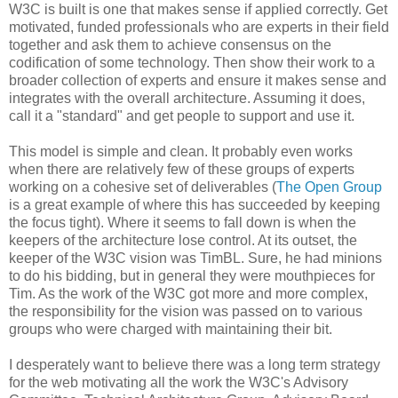
W3C is built is one that makes sense if applied correctly. Get
motivated, funded
professionals
who are experts in their field
together and ask them to achieve consensus on the
codification
of some technology. Then show their work to a
broader collection of experts and ensure it makes sense and
integrates with the overall
architecture
. Assuming it does,
call it a "standard" and get people to support and use it.
This model is simple and clean. It probably even works
when there are relatively few of these groups of experts
working on a cohesive set of
deliverables
(
The Open Group
is a great example of where this has succeeded by keeping
the focus tight). Where it seems to fall down is when the
keepers of the
architecture
lose control. At its outset, the
keeper of the W3C vision was
TimBL
. Sure, he had minions
to do his bidding, but in general they were mouthpieces for
Tim. As the work of the W3C got more and more complex,
the
responsibility
for the vision was passed on to various
groups who were charged with maintaining their bit.
I desperately want to believe there was a long term strategy
for the web motivating all the work the W3C's Advisory