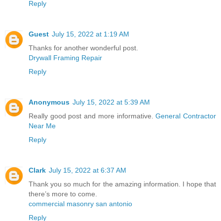
Reply
Guest
July 15, 2022 at 1:19 AM
Thanks for another wonderful post.
Drywall Framing Repair
Reply
Anonymous
July 15, 2022 at 5:39 AM
Really good post and more informative.
General Contractor
Near Me
Reply
Clark
July 15, 2022 at 6:37 AM
Thank you so much for the amazing information. I hope that
there’s more to come.
commercial masonry san antonio
Reply