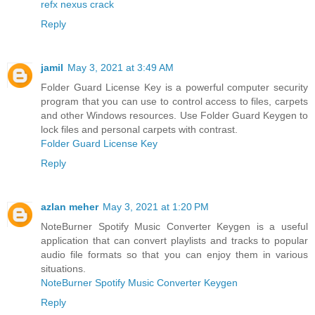
refx nexus crack
Reply
jamil
May 3, 2021 at 3:49 AM
Folder Guard License Key is a powerful computer security
program that you can use to control access to files, carpets
and other Windows resources. Use Folder Guard Keygen to
lock files and personal carpets with contrast.
Folder Guard License Key
Reply
azlan meher
May 3, 2021 at 1:20 PM
NoteBurner Spotify Music Converter Keygen is a useful
application that can convert playlists and tracks to popular
audio file formats so that you can enjoy them in various
situations.
NoteBurner Spotify Music Converter Keygen
Reply