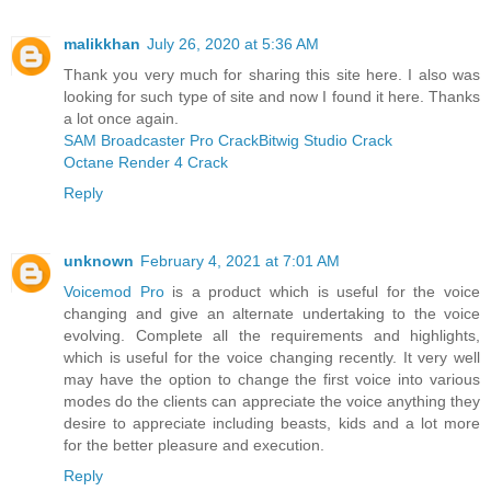
malikkhan
July 26, 2020 at 5:36 AM
Thank you very much for sharing this site here. I also was
looking for such type of site and now I found it here. Thanks
a lot once again.
SAM Broadcaster Pro Crack
Bitwig Studio Crack
Octane Render 4 Crack
Reply
unknown
February 4, 2021 at 7:01 AM
Voicemod Pro
is a product which is useful for the voice
changing and give an alternate undertaking to the voice
evolving. Complete all the requirements and highlights,
which is useful for the voice changing recently. It very well
may have the option to change the first voice into various
modes do the clients can appreciate the voice anything they
desire to appreciate including beasts, kids and a lot more
for the better pleasure and execution.
Reply