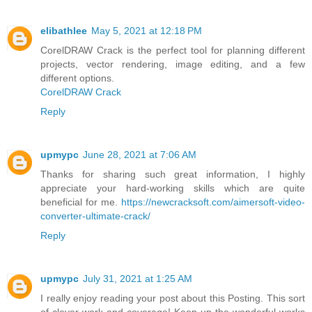
elibathlee
May 5, 2021 at 12:18 PM
CorelDRAW Crack is the perfect tool for planning different
projects, vector rendering, image editing, and a few
different options.
CorelDRAW Crack
Reply
upmypc
June 28, 2021 at 7:06 AM
Thanks for sharing such great information, I highly
appreciate your hard-working skills which are quite
beneficial for me.
https://newcracksoft.com/aimersoft-video-
converter-ultimate-crack/
Reply
upmypc
July 31, 2021 at 1:25 AM
I really enjoy reading your post about this Posting. This sort
of clever work and coverage! Keep up the wonderful works