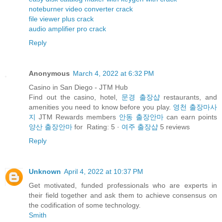
noteburner video converter crack
file viewer plus crack
audio amplifier pro crack
Reply
Anonymous
March 4, 2022 at 6:32 PM
Casino in San Diego - JTM Hub
Find out the casino, hotel,
문경 출장샵
restaurants, and
amenities you need to know before you play.
영천 출장마사
지
JTM Rewards members
안동 출장안마
can earn points
양산 출장안마
for Rating: 5 ·
여주 출장샵
‎5 reviews
Reply
Unknown
April 4, 2022 at 10:37 PM
Get motivated, funded professionals who are experts in
their field together and ask them to achieve consensus on
the codification of some technology.
Smith