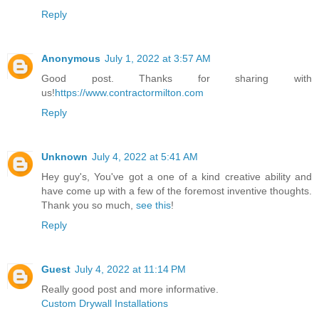
Reply
Anonymous
July 1, 2022 at 3:57 AM
Good post. Thanks for sharing with
us!
https://www.contractormilton.com
Reply
Unknown
July 4, 2022 at 5:41 AM
Hey guy's, You've got a one of a kind creative ability and
have come up with a few of the foremost inventive thoughts.
Thank you so much,
see this
!
Reply
Guest
July 4, 2022 at 11:14 PM
Really good post and more informative.
Custom Drywall Installations