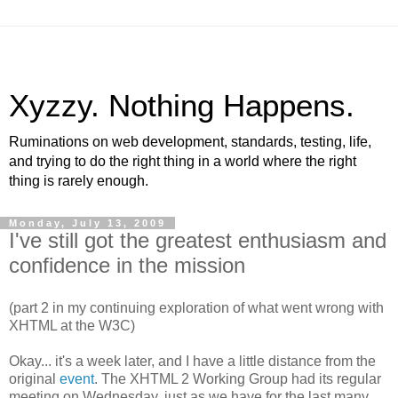
Xyzzy. Nothing Happens.
Ruminations on web development, standards, testing, life,
and trying to do the right thing in a world where the right
thing is rarely enough.
Monday, July 13, 2009
I've still got the greatest enthusiasm and
confidence in the mission
(part 2 in my continuing exploration of what went wrong with
XHTML
at the W3C)
Okay... it's a week later, and I have a little distance from the
original
event
. The
XHTML
2 Working Group had its regular
meeting on Wednesday, just as we have for the last many,