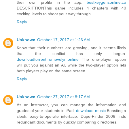
their own profile in the app.
bestkeygensonline.co
DESCRIPTIONThis game includes 4 chapters with 40
exciting levels to shoot your way through.
Reply
Unknown
October 17, 2017 at 1:26 AM
Know that their numbers are growing, and it seems likely
that the conflict has only begun.
downloadtorrentfromevelyn.online
The one-player option
will put you against an AI, while the two-player option lets
both players play on the same screen.
Reply
Unknown
October 27, 2017 at 8:17 AM
As an instructor, you can manage the information and
grades of your students in iPad.
download music
Boasting a
sleek, easy-to-operate interface, Dupe-Finder 2006 finds
redundant documents by quickly comparing directories.