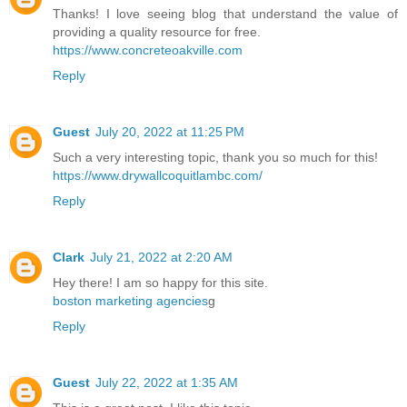
Thanks! I love seeing blog that understand the value of
providing a quality resource for free.
https://www.concreteoakville.com
Reply
Guest
July 20, 2022 at 11:25 PM
Such a very interesting topic, thank you so much for this!
https://www.drywallcoquitlambc.com/
Reply
Clark
July 21, 2022 at 2:20 AM
Hey there! I am so happy for this site.
boston marketing agencies
g
Reply
Guest
July 22, 2022 at 1:35 AM