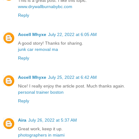
This is a great post. I like this topic.
www.drywallburnabybc.com
Reply
Accell Mhyxe
July 22, 2022 at 6:05 AM
A good story! Thanks for sharing.
junk car removal ma
Reply
Accell Mhyxe
July 25, 2022 at 6:42 AM
Nice! I really enjoy the article post. Much thanks again.
personal trainer boston
Reply
Aira
July 26, 2022 at 5:37 AM
Great work, keep it up.
photographers in miami