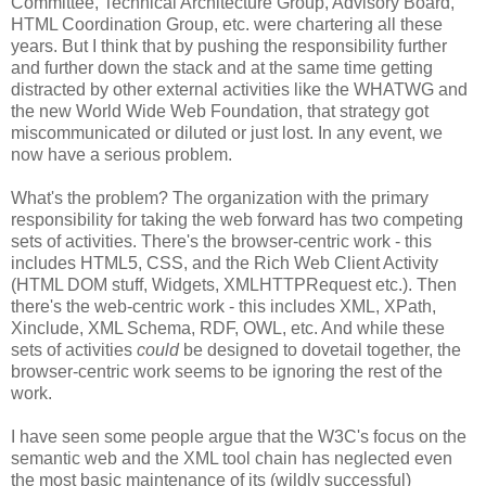
Committee, Technical
Architecture
Group, Advisory Board,
HTML
Coordination
Group, etc. were chartering all these
years. But I think that by pushing the
responsibility
further
and further down the stack and at the same time getting
distracted by other external activities like the
WHATWG
and
the new World Wide Web Foundation, that strategy got
miscommunicated
or diluted or just lost. In any event, we
now have a serious problem.
What's the problem? The
organization
with the primary
responsibility
for taking the web forward has two competing
sets of activities. There's the browser-centric work - this
includes HTML5,
CSS
, and the Rich Web Client Activity
(HTML DOM stuff, Widgets,
XMLHTTPRequest
etc.). Then
there's the web-centric work - this includes XML,
XPath
,
Xinclude
, XML Schema,
RDF
, OWL, etc. And while these
sets of activities
could
be designed to dovetail together, the
browser-centric work seems to be ignoring the rest of the
work.
I have seen some people argue that the W3C's focus on the
semantic web and the XML tool chain has neglected even
the most basic maintenance of its (wildly successful)