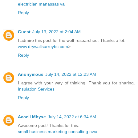
electrician manassas va
Reply
Guest
July 13, 2022 at 2:04 AM
I admire this post for the well-researched. Thanks a lot.
www.drywallsurreybc.com
>
Reply
Anonymous
July 14, 2022 at 12:23 AM
I agree with your way of thinking. Thank you for sharing.
Insulation Services
Reply
Accell Mhyxe
July 14, 2022 at 6:34 AM
Awesome post! Thanks for this.
small business marketing consulting nwa