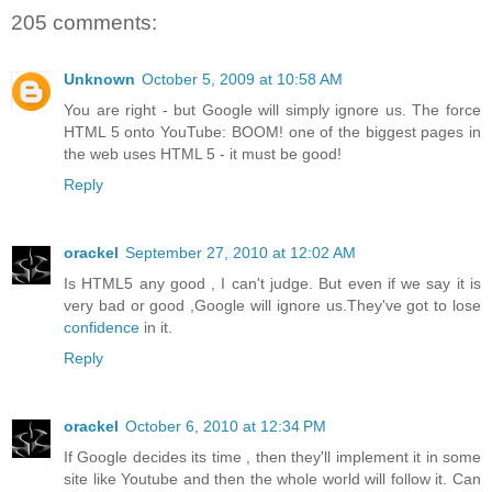
205 comments:
Unknown
October 5, 2009 at 10:58 AM
You are right - but Google will simply ignore us. The force
HTML 5 onto YouTube: BOOM! one of the biggest pages in
the web uses HTML 5 - it must be good!
Reply
orackel
September 27, 2010 at 12:02 AM
Is HTML5 any good , I can't judge. But even if we say it is
very bad or good ,Google will ignore us.They've got to lose
confidence
in it.
Reply
orackel
October 6, 2010 at 12:34 PM
If Google decides its time , then they'll implement it in some
site like Youtube and then the whole world will follow it. Can