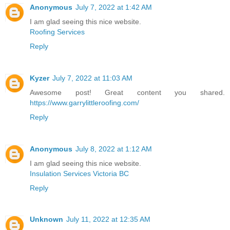
Anonymous
July 7, 2022 at 1:42 AM
I am glad seeing this nice website.
Roofing Services
Reply
Kyzer
July 7, 2022 at 11:03 AM
Awesome post! Great content you shared.
https://www.garrylittleroofing.com/
Reply
Anonymous
July 8, 2022 at 1:12 AM
I am glad seeing this nice website.
Insulation Services Victoria BC
Reply
Unknown
July 11, 2022 at 12:35 AM