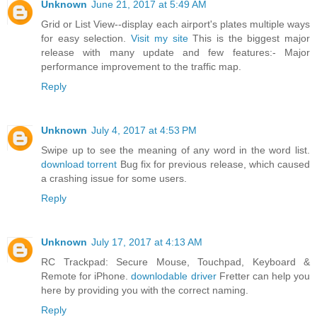
Unknown
June 21, 2017 at 5:49 AM
Grid or List View--display each airport's plates multiple ways
for easy selection.
Visit my site
This is the biggest major
release with many update and few features:- Major
performance improvement to the traffic map.
Reply
Unknown
July 4, 2017 at 4:53 PM
Swipe up to see the meaning of any word in the word list.
download torrent
Bug fix for previous release, which caused
a crashing issue for some users.
Reply
Unknown
July 17, 2017 at 4:13 AM
RC Trackpad: Secure Mouse, Touchpad, Keyboard &
Remote for iPhone.
downlodable driver
Fretter can help you
here by providing you with the correct naming.
Reply