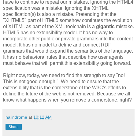
have to continue to repeat our mistakes. Ignoring the HTML4
specification
was a mistake. Ignoring the
XHTML
specification
(s) is also a mistake. Pretending that the
"
XHTML
5" part of HTML5 somehow continues the evolution
of
XHTML
as part of the XML
toolchain
is a
gigantic
mistake.
HTML5 has no
extensibility
model. It has no way to
incorporate other public or private grammars into the content
model. It
has
no model to define and connect
RDF
grammars that would expand the semantics of the language.
It has no behavioral rules that describe how user agents
must behave that will permit this
extensibility
going forward.
Right now, today, we need to find the strength to say "no!
This is not good enough!". We need to ensure that the
extensibility
that is the cornerstone of the W3C's efforts to
define the future of the web is not removed. Because we all
know what happens when you remove a cornerstone, right?
halindrome
at
10:12 AM
Share