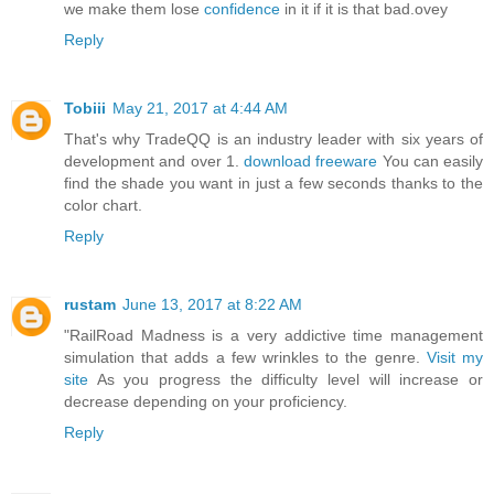
we make them lose
confidence
in it if it is that bad.ovey
Reply
Tobiii
May 21, 2017 at 4:44 AM
That's why TradeQQ is an industry leader with six years of
development and over 1.
download freeware
You can easily
find the shade you want in just a few seconds thanks to the
color chart.
Reply
rustam
June 13, 2017 at 8:22 AM
"RailRoad Madness is a very addictive time management
simulation that adds a few wrinkles to the genre.
Visit my
site
As you progress the difficulty level will increase or
decrease depending on your proficiency.
Reply