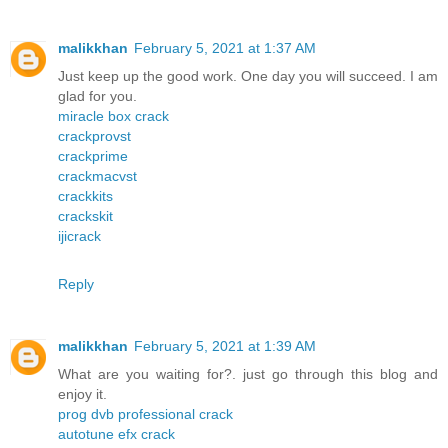
malikkhan
February 5, 2021 at 1:37 AM
Just keep up the good work. One day you will succeed. I am
glad for you.
miracle box crack
crackprovst
crackprime
crackmacvst
crackkits
crackskit
ijicrack
Reply
malikkhan
February 5, 2021 at 1:39 AM
What are you waiting for?. just go through this blog and
enjoy it.
prog dvb professional crack
autotune efx crack