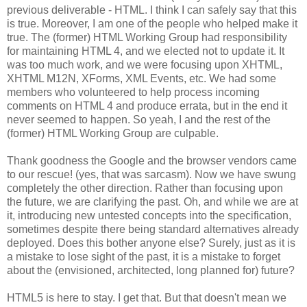
previous deliverable - HTML. I think I can safely say that this
is true. Moreover, I am one of the people who helped make it
true. The (former) HTML Working Group had
responsibility
for maintaining HTML 4, and we elected not to update it. It
was too much work, and we were focusing upon
XHTML
,
XHTML
M12N,
XForms
, XML Events, etc. We had some
members who volunteered to help process incoming
comments on HTML 4 and produce errata, but in the end it
never seemed to happen. So yeah, I and the rest of the
(former) HTML Working Group are culpable.
Thank goodness the Google and the browser vendors came
to our rescue! (yes, that was sarcasm). Now we have swung
completely the other direction. Rather than focusing upon
the future, we are clarifying the past. Oh, and while we are at
it, introducing new untested concepts into the
specification
,
sometimes despite there being standard
alternatives
already
deployed. Does this bother anyone else? Surely, just as it is
a mistake to lose sight of the past, it is a mistake to forget
about the (envisioned,
architected
, long planned for) future?
HTML5 is here to stay. I get that. But that doesn't mean we