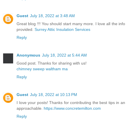
Guest
July 18, 2022 at 3:48 AM
Great blog !!! You should start many more. I love all the info
provided.
Surrey Attic Insulation Services
Reply
Anonymous
July 18, 2022 at 5:44 AM
Good post. Thanks for sharing with us!
chimney sweep waltham ma
Reply
Guest
July 18, 2022 at 10:13 PM
I love your posts! Thanks for contributing the best tips in an
approachable.
https://www.concretemilton.com
Reply