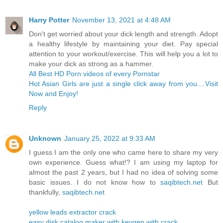
Harry Potter
November 13, 2021 at 4:48 AM
Don't get worried about your dick length and strength. Adopt
a healthy lifestyle by maintaining your diet. Pay special
attention to your workout/exercise. This will help you a lot to
make your dick as strong as a hammer.
All Best HD Porn videos of every Pornstar
Hot Asian Girls are just a single click away from you....Visit
Now and Enjoy!
Reply
Unknown
January 25, 2022 at 9:33 AM
I guess I am the only one who came here to share my very
own experience. Guess what!? I am using my laptop for
almost the past 2 years, but I had no idea of solving some
basic issues. I do not know how to
saqibtech.net
But
thankfully,
saqibtech.net
yellow leads extractor crack
easy disk catalog maker with keygen with crack