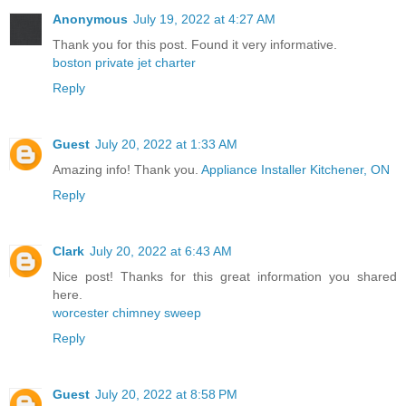
Anonymous
July 19, 2022 at 4:27 AM
Thank you for this post. Found it very informative.
boston private jet charter
Reply
Guest
July 20, 2022 at 1:33 AM
Amazing info! Thank you.
Appliance Installer Kitchener, ON
Reply
Clark
July 20, 2022 at 6:43 AM
Nice post! Thanks for this great information you shared
here.
worcester chimney sweep
Reply
Guest
July 20, 2022 at 8:58 PM