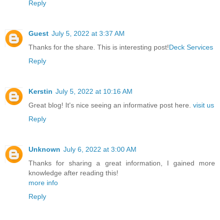
Reply
Guest
July 5, 2022 at 3:37 AM
Thanks for the share. This is interesting post!
Deck Services
Reply
Kerstin
July 5, 2022 at 10:16 AM
Great blog! It's nice seeing an informative post here.
visit us
Reply
Unknown
July 6, 2022 at 3:00 AM
Thanks for sharing a great information, I gained more
knowledge after reading this!
more info
Reply