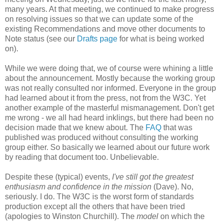
many years. At that meeting, we continued to make progress
on resolving issues so that we can update some of the
existing
Recommendations
and move other documents to
Note status (see our
Drafts page
for what is being worked
on).
While we were doing that, we of course were whining a little
about the
announcement
. Mostly because the working group
was not really consulted nor informed. Everyone in the group
had learned about it from the press, not from the W3C. Yet
another example of the masterful
mismanagement
. Don't get
me wrong - we all had heard inklings, but there had been no
decision made that we knew about. The
FAQ
that was
published was produced without consulting the working
group either. So basically we learned about our future work
by reading that document too.
Unbelievable
.
Despite these (typical) events,
I've still got the greatest
enthusiasm and confidence in the mission
(Dave). No,
seriously. I do. The W3C is the worst form of standards
production except all the others that have been tried
(apologies to Winston Churchill). The
model
on which the