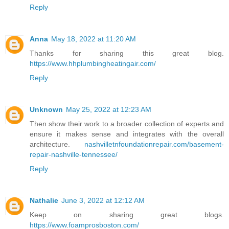
Reply
Anna
May 18, 2022 at 11:20 AM
Thanks for sharing this great blog.
https://www.hhplumbingheatingair.com/
Reply
Unknown
May 25, 2022 at 12:23 AM
Then show their work to a broader collection of experts and
ensure it makes sense and integrates with the overall
architecture.
nashvilletnfoundationrepair.com/basement-
repair-nashville-tennessee/
Reply
Nathalie
June 3, 2022 at 12:12 AM
Keep on sharing great blogs.
https://www.foamprosboston.com/