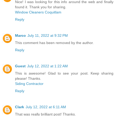
Nice! I was looking for this info around the web and finally
found it. Thank you for sharing.
Window Cleaners Coquitlam
Reply
Marco
July 11, 2022 at 9:32 PM
This comment has been removed by the author.
Reply
Guest
July 12, 2022 at 1:22 AM
This is awesome! Glad to see your post. Keep sharing
please! Thanks.
Siding Contractor
Reply
Clark
July 12, 2022 at 6:11 AM
That was really brilliant post! Thanks.