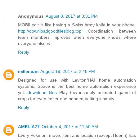
Anonymous
August 8, 2017 at 3:31 PM
MOBILedit is like having a Swiss Army knife in your phone.
http://downloadgoodfilesblog.top
Coordination between
team members improves when everyone knows where
everyone else is.
Reply
millenium
August 19, 2017 at 2:48 PM
Designed for use with Leviton/HAI home automation
systems, Space is the best home automation experience
yet.
download files
Play this insanely animated game of
craps for even faster one handed betting insanity.
Reply
AMELIA77
October 4, 2017 at 11:50 AM
Every Pokmon, move, item and location (except Hoenn) has