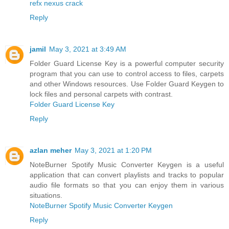
refx nexus crack
Reply
jamil
May 3, 2021 at 3:49 AM
Folder Guard License Key is a powerful computer security
program that you can use to control access to files, carpets
and other Windows resources. Use Folder Guard Keygen to
lock files and personal carpets with contrast.
Folder Guard License Key
Reply
azlan meher
May 3, 2021 at 1:20 PM
NoteBurner Spotify Music Converter Keygen is a useful
application that can convert playlists and tracks to popular
audio file formats so that you can enjoy them in various
situations.
NoteBurner Spotify Music Converter Keygen
Reply