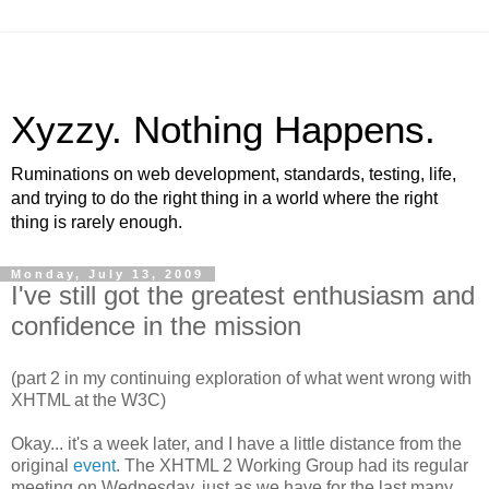
Xyzzy. Nothing Happens.
Ruminations on web development, standards, testing, life,
and trying to do the right thing in a world where the right
thing is rarely enough.
Monday, July 13, 2009
I've still got the greatest enthusiasm and
confidence in the mission
(part 2 in my continuing exploration of what went wrong with
XHTML
at the W3C)
Okay... it's a week later, and I have a little distance from the
original
event
. The
XHTML
2 Working Group had its regular
meeting on Wednesday, just as we have for the last many,