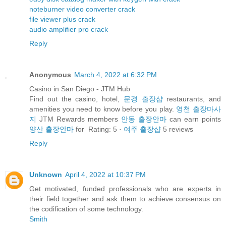
noteburner video converter crack
file viewer plus crack
audio amplifier pro crack
Reply
Anonymous
March 4, 2022 at 6:32 PM
Casino in San Diego - JTM Hub
Find out the casino, hotel,
문경 출장샵
restaurants, and
amenities you need to know before you play.
영천 출장마사
지
JTM Rewards members
안동 출장안마
can earn points
양산 출장안마
for Rating: 5 ·
여주 출장샵
‎5 reviews
Reply
Unknown
April 4, 2022 at 10:37 PM
Get motivated, funded professionals who are experts in
their field together and ask them to achieve consensus on
the codification of some technology.
Smith