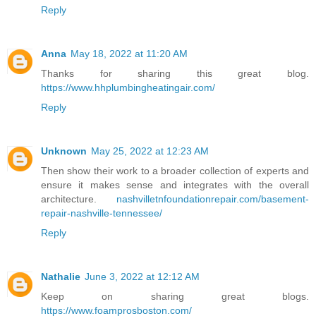
Reply
Anna
May 18, 2022 at 11:20 AM
Thanks for sharing this great blog.
https://www.hhplumbingheatingair.com/
Reply
Unknown
May 25, 2022 at 12:23 AM
Then show their work to a broader collection of experts and
ensure it makes sense and integrates with the overall
architecture.
nashvilletnfoundationrepair.com/basement-
repair-nashville-tennessee/
Reply
Nathalie
June 3, 2022 at 12:12 AM
Keep on sharing great blogs.
https://www.foamprosboston.com/