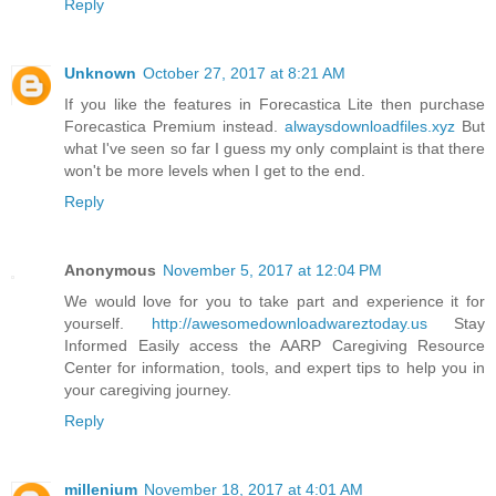
Reply
Unknown
October 27, 2017 at 8:21 AM
If you like the features in Forecastica Lite then purchase
Forecastica Premium instead.
alwaysdownloadfiles.xyz
But
what I've seen so far I guess my only complaint is that there
won't be more levels when I get to the end.
Reply
Anonymous
November 5, 2017 at 12:04 PM
We would love for you to take part and experience it for
yourself.
http://awesomedownloadwareztoday.us
Stay
Informed Easily access the AARP Caregiving Resource
Center for information, tools, and expert tips to help you in
your caregiving journey.
Reply
millenium
November 18, 2017 at 4:01 AM