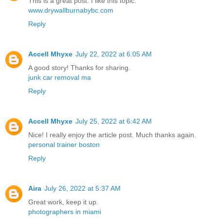
This is a great post. I like this topic.
www.drywallburnabybc.com
Reply
Accell Mhyxe
July 22, 2022 at 6:05 AM
A good story! Thanks for sharing.
junk car removal ma
Reply
Accell Mhyxe
July 25, 2022 at 6:42 AM
Nice! I really enjoy the article post. Much thanks again.
personal trainer boston
Reply
Aira
July 26, 2022 at 5:37 AM
Great work, keep it up.
photographers in miami