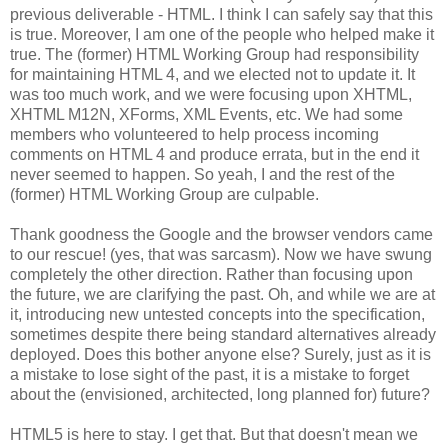
previous deliverable - HTML. I think I can safely say that this
is true. Moreover, I am one of the people who helped make it
true. The (former) HTML Working Group had
responsibility
for maintaining HTML 4, and we elected not to update it. It
was too much work, and we were focusing upon
XHTML
,
XHTML
M12N,
XForms
, XML Events, etc. We had some
members who volunteered to help process incoming
comments on HTML 4 and produce errata, but in the end it
never seemed to happen. So yeah, I and the rest of the
(former) HTML Working Group are culpable.
Thank goodness the Google and the browser vendors came
to our rescue! (yes, that was sarcasm). Now we have swung
completely the other direction. Rather than focusing upon
the future, we are clarifying the past. Oh, and while we are at
it, introducing new untested concepts into the
specification
,
sometimes despite there being standard
alternatives
already
deployed. Does this bother anyone else? Surely, just as it is
a mistake to lose sight of the past, it is a mistake to forget
about the (envisioned,
architected
, long planned for) future?
HTML5 is here to stay. I get that. But that doesn't mean we