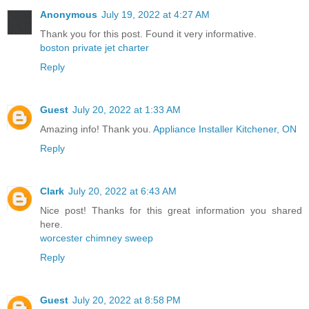
Anonymous
July 19, 2022 at 4:27 AM
Thank you for this post. Found it very informative.
boston private jet charter
Reply
Guest
July 20, 2022 at 1:33 AM
Amazing info! Thank you.
Appliance Installer Kitchener, ON
Reply
Clark
July 20, 2022 at 6:43 AM
Nice post! Thanks for this great information you shared
here.
worcester chimney sweep
Reply
Guest
July 20, 2022 at 8:58 PM