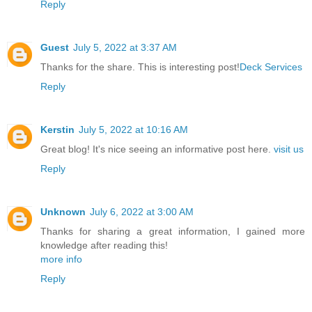
Reply
Guest
July 5, 2022 at 3:37 AM
Thanks for the share. This is interesting post!
Deck Services
Reply
Kerstin
July 5, 2022 at 10:16 AM
Great blog! It's nice seeing an informative post here.
visit us
Reply
Unknown
July 6, 2022 at 3:00 AM
Thanks for sharing a great information, I gained more
knowledge after reading this!
more info
Reply