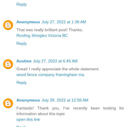
Reply
Anonymous
July 27, 2022 at 1:38 AM
That was really brilliant post! Thanks.
Roofing Shingles Victoria BC
Reply
Austine
July 27, 2022 at 6:45 AM
Great! I really appreciate the whole statement.
wood fence company framingham ma
Reply
Anonymous
July 28, 2022 at 12:56 AM
Fantastic! Thank you, I've recently been looking for
information about this topic
open this link