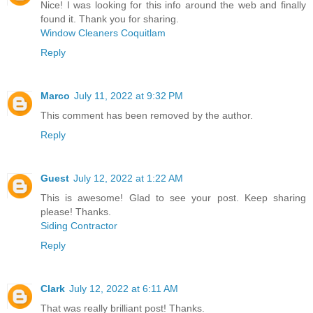
Nice! I was looking for this info around the web and finally
found it. Thank you for sharing.
Window Cleaners Coquitlam
Reply
Marco
July 11, 2022 at 9:32 PM
This comment has been removed by the author.
Reply
Guest
July 12, 2022 at 1:22 AM
This is awesome! Glad to see your post. Keep sharing
please! Thanks.
Siding Contractor
Reply
Clark
July 12, 2022 at 6:11 AM
That was really brilliant post! Thanks.