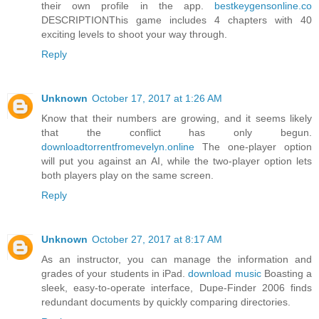
their own profile in the app.
bestkeygensonline.co
DESCRIPTIONThis game includes 4 chapters with 40
exciting levels to shoot your way through.
Reply
Unknown
October 17, 2017 at 1:26 AM
Know that their numbers are growing, and it seems likely
that the conflict has only begun.
downloadtorrentfromevelyn.online
The one-player option
will put you against an AI, while the two-player option lets
both players play on the same screen.
Reply
Unknown
October 27, 2017 at 8:17 AM
As an instructor, you can manage the information and
grades of your students in iPad.
download music
Boasting a
sleek, easy-to-operate interface, Dupe-Finder 2006 finds
redundant documents by quickly comparing directories.