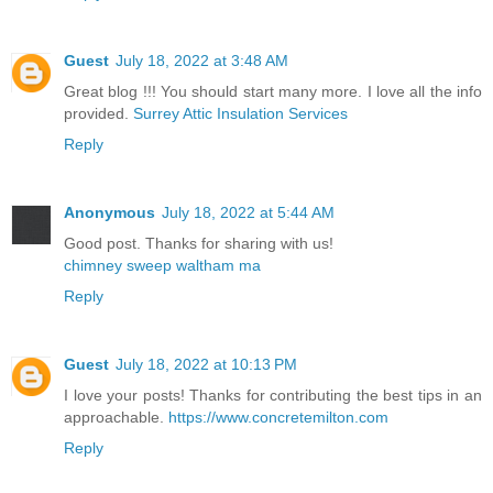
Guest
July 18, 2022 at 3:48 AM
Great blog !!! You should start many more. I love all the info
provided.
Surrey Attic Insulation Services
Reply
Anonymous
July 18, 2022 at 5:44 AM
Good post. Thanks for sharing with us!
chimney sweep waltham ma
Reply
Guest
July 18, 2022 at 10:13 PM
I love your posts! Thanks for contributing the best tips in an
approachable.
https://www.concretemilton.com
Reply