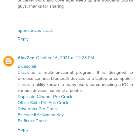
guys, thanks for sharing
opencanvas-crack
Reply
AlexZee
October 16, 2021 at 12:23 PM
Bluesoleil
Crack
is a multi-functional program. It is designed to
wireless connect Bluetooth devices to a laptop or computer.
This is a utility known to many users for connecting a PC to
various devices. connect a printer.
Duplicate Cleaner Pro Crack
Office Suite Pro Apk Crack
Drivermax Pro Crack
Bluesoleil Activation Key
Blufftitler Crack
Reply