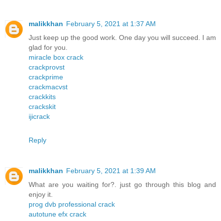
malikkhan
February 5, 2021 at 1:37 AM
Just keep up the good work. One day you will succeed. I am
glad for you.
miracle box crack
crackprovst
crackprime
crackmacvst
crackkits
crackskit
ijicrack
Reply
malikkhan
February 5, 2021 at 1:39 AM
What are you waiting for?. just go through this blog and
enjoy it.
prog dvb professional crack
autotune efx crack