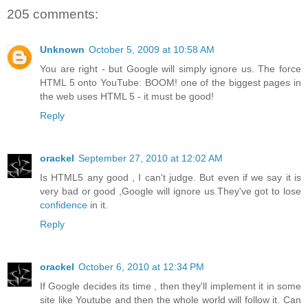
205 comments:
Unknown
October 5, 2009 at 10:58 AM
You are right - but Google will simply ignore us. The force
HTML 5 onto YouTube: BOOM! one of the biggest pages in
the web uses HTML 5 - it must be good!
Reply
orackel
September 27, 2010 at 12:02 AM
Is HTML5 any good , I can't judge. But even if we say it is
very bad or good ,Google will ignore us.They've got to lose
confidence
in it.
Reply
orackel
October 6, 2010 at 12:34 PM
If Google decides its time , then they'll implement it in some
site like Youtube and then the whole world will follow it. Can