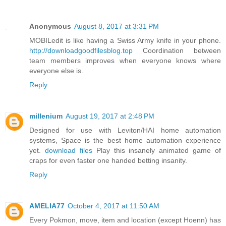
Anonymous
August 8, 2017 at 3:31 PM
MOBILedit is like having a Swiss Army knife in your phone.
http://downloadgoodfilesblog.top
Coordination between
team members improves when everyone knows where
everyone else is.
Reply
millenium
August 19, 2017 at 2:48 PM
Designed for use with Leviton/HAI home automation
systems, Space is the best home automation experience
yet.
download files
Play this insanely animated game of
craps for even faster one handed betting insanity.
Reply
AMELIA77
October 4, 2017 at 11:50 AM
Every Pokmon, move, item and location (except Hoenn) has