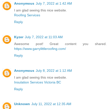
Anonymous
July 7, 2022 at 1:42 AM
I am glad seeing this nice website.
Roofing Services
Reply
Kyzer
July 7, 2022 at 11:03 AM
Awesome post! Great content you shared.
https://www.garrylittleroofing.com/
Reply
Anonymous
July 8, 2022 at 1:12 AM
I am glad seeing this nice website.
Insulation Services Victoria BC
Reply
Unknown
July 11, 2022 at 12:35 AM