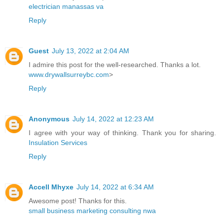
electrician manassas va
Reply
Guest
July 13, 2022 at 2:04 AM
I admire this post for the well-researched. Thanks a lot.
www.drywallsurreybc.com
>
Reply
Anonymous
July 14, 2022 at 12:23 AM
I agree with your way of thinking. Thank you for sharing.
Insulation Services
Reply
Accell Mhyxe
July 14, 2022 at 6:34 AM
Awesome post! Thanks for this.
small business marketing consulting nwa