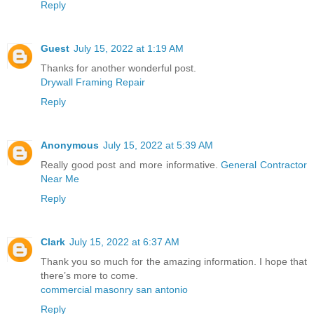
Reply
Guest
July 15, 2022 at 1:19 AM
Thanks for another wonderful post.
Drywall Framing Repair
Reply
Anonymous
July 15, 2022 at 5:39 AM
Really good post and more informative.
General Contractor
Near Me
Reply
Clark
July 15, 2022 at 6:37 AM
Thank you so much for the amazing information. I hope that
there’s more to come.
commercial masonry san antonio
Reply