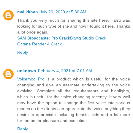
malikkhan
July 26, 2020 at 5:36 AM
Thank you very much for sharing this site here. I also was
looking for such type of site and now I found it here. Thanks
a lot once again.
SAM Broadcaster Pro Crack
Bitwig Studio Crack
Octane Render 4 Crack
Reply
unknown
February 4, 2021 at 7:01 AM
Voicemod Pro
is a product which is useful for the voice
changing and give an alternate undertaking to the voice
evolving. Complete all the requirements and highlights,
which is useful for the voice changing recently. It very well
may have the option to change the first voice into various
modes do the clients can appreciate the voice anything they
desire to appreciate including beasts, kids and a lot more
for the better pleasure and execution.
Reply