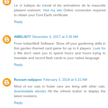
Le ct ludique du travail et les animations de la mascotte
plaisent vraiment.
Visit my site
Online connection required
to obtain your Cool Earth certificate.
Reply
AMELIA77
December 4, 2017 at 3:26 AM
From IndianWolf Software: Show off your gardening skills in
this garden themed card game for up to 4 players.
Look for
it
We don't want you to spend hours and hours trying to
translate and record flash cards to your native language.
Reply
Rusram radjapov
February 3, 2018 at 5:22 AM
Most of our cats in foster care are living with other cats.
downlodable ebooks
Hit the refresh button to display the
latest revisions.
Reply