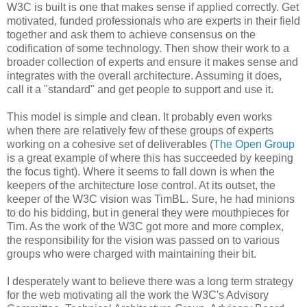
W3C is built is one that makes sense if applied correctly. Get
motivated, funded
professionals
who are experts in their field
together and ask them to achieve consensus on the
codification
of some technology. Then show their work to a
broader collection of experts and ensure it makes sense and
integrates with the overall
architecture
. Assuming it does,
call it a "standard" and get people to support and use it.
This model is simple and clean. It probably even works
when there are relatively few of these groups of experts
working on a cohesive set of
deliverables
(
The Open Group
is a great example of where this has succeeded by keeping
the focus tight). Where it seems to fall down is when the
keepers of the
architecture
lose control. At its outset, the
keeper of the W3C vision was
TimBL
. Sure, he had minions
to do his bidding, but in general they were mouthpieces for
Tim. As the work of the W3C got more and more complex,
the
responsibility
for the vision was passed on to various
groups who were charged with maintaining their bit.
I desperately want to believe there was a long term strategy
for the web motivating all the work the W3C's Advisory