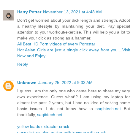
Harry Potter
November 13, 2021 at 4:48 AM
Don't get worried about your dick length and strength. Adopt
a healthy lifestyle by maintaining your diet. Pay special
attention to your workout/exercise. This will help you a lot to
make your dick as strong as a hammer.
All Best HD Porn videos of every Pornstar
Hot Asian Girls are just a single click away from you....Visit
Now and Enjoy!
Reply
Unknown
January 25, 2022 at 9:33 AM
I guess I am the only one who came here to share my very
own experience. Guess what!? I am using my laptop for
almost the past 2 years, but I had no idea of solving some
basic issues. I do not know how to
saqibtech.net
But
thankfully,
saqibtech.net
yellow leads extractor crack
easy disk catalog maker with keygen with crack