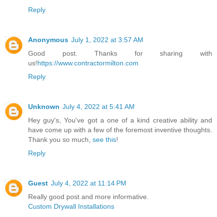
Reply
Anonymous
July 1, 2022 at 3:57 AM
Good post. Thanks for sharing with
us!
https://www.contractormilton.com
Reply
Unknown
July 4, 2022 at 5:41 AM
Hey guy's, You've got a one of a kind creative ability and
have come up with a few of the foremost inventive thoughts.
Thank you so much,
see this
!
Reply
Guest
July 4, 2022 at 11:14 PM
Really good post and more informative.
Custom Drywall Installations