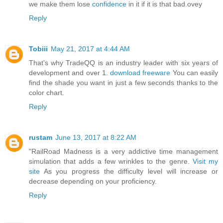
we make them lose
confidence
in it if it is that bad.ovey
Reply
Tobiii
May 21, 2017 at 4:44 AM
That's why TradeQQ is an industry leader with six years of
development and over 1.
download freeware
You can easily
find the shade you want in just a few seconds thanks to the
color chart.
Reply
rustam
June 13, 2017 at 8:22 AM
"RailRoad Madness is a very addictive time management
simulation that adds a few wrinkles to the genre.
Visit my
site
As you progress the difficulty level will increase or
decrease depending on your proficiency.
Reply