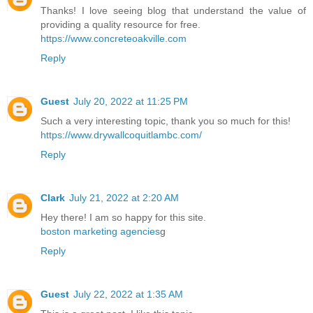
Thanks! I love seeing blog that understand the value of
providing a quality resource for free.
https://www.concreteoakville.com
Reply
Guest
July 20, 2022 at 11:25 PM
Such a very interesting topic, thank you so much for this!
https://www.drywallcoquitlambc.com/
Reply
Clark
July 21, 2022 at 2:20 AM
Hey there! I am so happy for this site.
boston marketing agencies
g
Reply
Guest
July 22, 2022 at 1:35 AM