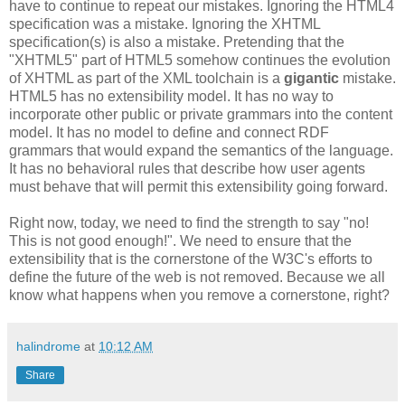
have to continue to repeat our mistakes. Ignoring the HTML4
specification
was a mistake. Ignoring the
XHTML
specification
(s) is also a mistake. Pretending that the
"
XHTML
5" part of HTML5 somehow continues the evolution
of
XHTML
as part of the XML
toolchain
is a
gigantic
mistake.
HTML5 has no
extensibility
model. It has no way to
incorporate other public or private grammars into the content
model. It
has
no model to define and connect
RDF
grammars that would expand the semantics of the language.
It has no behavioral rules that describe how user agents
must behave that will permit this
extensibility
going forward.
Right now, today, we need to find the strength to say "no!
This is not good enough!". We need to ensure that the
extensibility
that is the cornerstone of the W3C's efforts to
define the future of the web is not removed. Because we all
know what happens when you remove a cornerstone, right?
halindrome
at
10:12 AM
Share