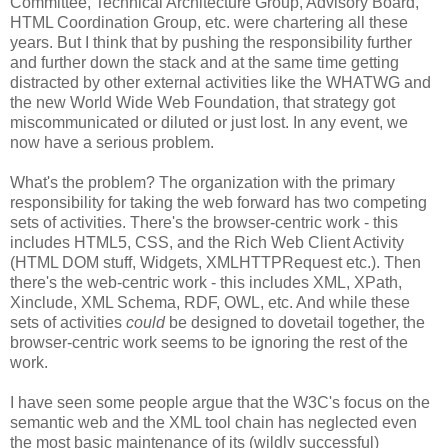
Committee, Technical
Architecture
Group, Advisory Board,
HTML
Coordination
Group, etc. were chartering all these
years. But I think that by pushing the
responsibility
further
and further down the stack and at the same time getting
distracted by other external activities like the
WHATWG
and
the new World Wide Web Foundation, that strategy got
miscommunicated
or diluted or just lost. In any event, we
now have a serious problem.
What's the problem? The
organization
with the primary
responsibility
for taking the web forward has two competing
sets of activities. There's the browser-centric work - this
includes HTML5,
CSS
, and the Rich Web Client Activity
(HTML DOM stuff, Widgets,
XMLHTTPRequest
etc.). Then
there's the web-centric work - this includes XML,
XPath
,
Xinclude
, XML Schema,
RDF
, OWL, etc. And while these
sets of activities
could
be designed to dovetail together, the
browser-centric work seems to be ignoring the rest of the
work.
I have seen some people argue that the W3C's focus on the
semantic web and the XML tool chain has neglected even
the most basic maintenance of its (wildly successful)