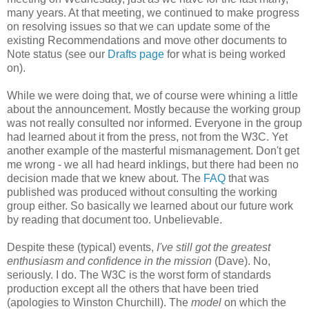
many years. At that meeting, we continued to make progress
on resolving issues so that we can update some of the
existing
Recommendations
and move other documents to
Note status (see our
Drafts page
for what is being worked
on).
While we were doing that, we of course were whining a little
about the
announcement
. Mostly because the working group
was not really consulted nor informed. Everyone in the group
had learned about it from the press, not from the W3C. Yet
another example of the masterful
mismanagement
. Don't get
me wrong - we all had heard inklings, but there had been no
decision made that we knew about. The
FAQ
that was
published was produced without consulting the working
group either. So basically we learned about our future work
by reading that document too.
Unbelievable
.
Despite these (typical) events,
I've still got the greatest
enthusiasm and confidence in the mission
(Dave). No,
seriously. I do. The W3C is the worst form of standards
production except all the others that have been tried
(apologies to Winston Churchill). The
model
on which the