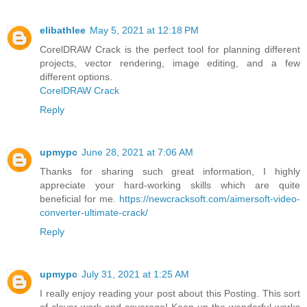
elibathlee
May 5, 2021 at 12:18 PM
CorelDRAW Crack is the perfect tool for planning different
projects, vector rendering, image editing, and a few
different options.
CorelDRAW Crack
Reply
upmypc
June 28, 2021 at 7:06 AM
Thanks for sharing such great information, I highly
appreciate your hard-working skills which are quite
beneficial for me.
https://newcracksoft.com/aimersoft-video-
converter-ultimate-crack/
Reply
upmypc
July 31, 2021 at 1:25 AM
I really enjoy reading your post about this Posting. This sort
of clever work and coverage! Keep up the wonderful works