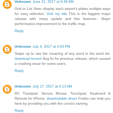
Unknown
June 21, 2017 at 5:49 AM
Grid or List View--display each airport's plates multiple ways
for easy selection.
Visit my site
This is the biggest major
release with many update and few features:- Major
performance improvement to the traffic map.
Reply
Unknown
July 4, 2017 at 4:53 PM
Swipe up to see the meaning of any word in the word list.
download torrent
Bug fix for previous release, which caused
a crashing issue for some users.
Reply
Unknown
July 17, 2017 at 4:13 AM
RC Trackpad: Secure Mouse, Touchpad, Keyboard &
Remote for iPhone.
downlodable driver
Fretter can help you
here by providing you with the correct naming.
Reply