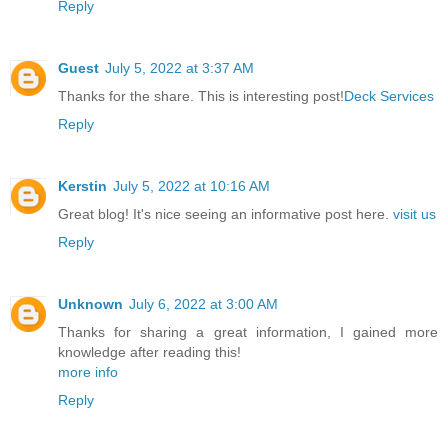
Reply
Guest
July 5, 2022 at 3:37 AM
Thanks for the share. This is interesting post!
Deck Services
Reply
Kerstin
July 5, 2022 at 10:16 AM
Great blog! It's nice seeing an informative post here.
visit us
Reply
Unknown
July 6, 2022 at 3:00 AM
Thanks for sharing a great information, I gained more
knowledge after reading this!
more info
Reply