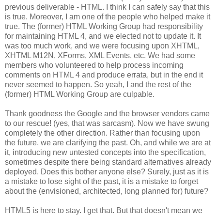
previous deliverable - HTML. I think I can safely say that this
is true. Moreover, I am one of the people who helped make it
true. The (former) HTML Working Group had
responsibility
for maintaining HTML 4, and we elected not to update it. It
was too much work, and we were focusing upon
XHTML
,
XHTML
M12N,
XForms
, XML Events, etc. We had some
members who volunteered to help process incoming
comments on HTML 4 and produce errata, but in the end it
never seemed to happen. So yeah, I and the rest of the
(former) HTML Working Group are culpable.
Thank goodness the Google and the browser vendors came
to our rescue! (yes, that was sarcasm). Now we have swung
completely the other direction. Rather than focusing upon
the future, we are clarifying the past. Oh, and while we are at
it, introducing new untested concepts into the
specification
,
sometimes despite there being standard
alternatives
already
deployed. Does this bother anyone else? Surely, just as it is
a mistake to lose sight of the past, it is a mistake to forget
about the (envisioned,
architected
, long planned for) future?
HTML5 is here to stay. I get that. But that doesn't mean we