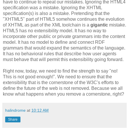
have to continue to repeat our mistakes. Ignoring the HTML4
specification
was a mistake. Ignoring the
XHTML
specification
(s) is also a mistake. Pretending that the
"
XHTML
5" part of HTML5 somehow continues the evolution
of
XHTML
as part of the XML
toolchain
is a
gigantic
mistake.
HTML5 has no
extensibility
model. It has no way to
incorporate other public or private grammars into the content
model. It
has
no model to define and connect
RDF
grammars that would expand the semantics of the language.
It has no behavioral rules that describe how user agents
must behave that will permit this
extensibility
going forward.
Right now, today, we need to find the strength to say "no!
This is not good enough!". We need to ensure that the
extensibility
that is the cornerstone of the W3C's efforts to
define the future of the web is not removed. Because we all
know what happens when you remove a cornerstone, right?
halindrome
at
10:12 AM
Share