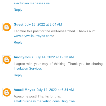
electrician manassas va
Reply
Guest
July 13, 2022 at 2:04 AM
I admire this post for the well-researched. Thanks a lot.
www.drywallsurreybc.com
>
Reply
Anonymous
July 14, 2022 at 12:23 AM
I agree with your way of thinking. Thank you for sharing.
Insulation Services
Reply
Accell Mhyxe
July 14, 2022 at 6:34 AM
Awesome post! Thanks for this.
small business marketing consulting nwa