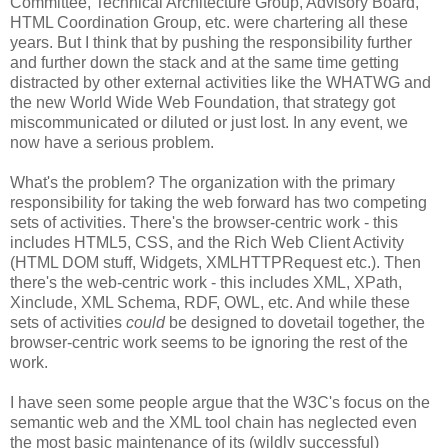
Committee, Technical
Architecture
Group, Advisory Board,
HTML
Coordination
Group, etc. were chartering all these
years. But I think that by pushing the
responsibility
further
and further down the stack and at the same time getting
distracted by other external activities like the
WHATWG
and
the new World Wide Web Foundation, that strategy got
miscommunicated
or diluted or just lost. In any event, we
now have a serious problem.
What's the problem? The
organization
with the primary
responsibility
for taking the web forward has two competing
sets of activities. There's the browser-centric work - this
includes HTML5,
CSS
, and the Rich Web Client Activity
(HTML DOM stuff, Widgets,
XMLHTTPRequest
etc.). Then
there's the web-centric work - this includes XML,
XPath
,
Xinclude
, XML Schema,
RDF
, OWL, etc. And while these
sets of activities
could
be designed to dovetail together, the
browser-centric work seems to be ignoring the rest of the
work.
I have seen some people argue that the W3C's focus on the
semantic web and the XML tool chain has neglected even
the most basic maintenance of its (wildly successful)