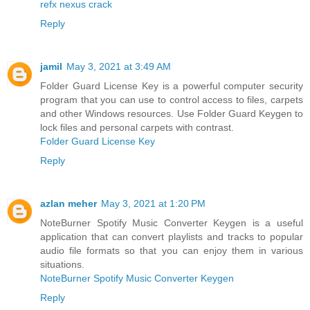
refx nexus crack
Reply
jamil
May 3, 2021 at 3:49 AM
Folder Guard License Key is a powerful computer security
program that you can use to control access to files, carpets
and other Windows resources. Use Folder Guard Keygen to
lock files and personal carpets with contrast.
Folder Guard License Key
Reply
azlan meher
May 3, 2021 at 1:20 PM
NoteBurner Spotify Music Converter Keygen is a useful
application that can convert playlists and tracks to popular
audio file formats so that you can enjoy them in various
situations.
NoteBurner Spotify Music Converter Keygen
Reply