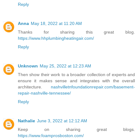
Reply
Anna
May 18, 2022 at 11:20 AM
Thanks for sharing this great blog.
https://www.hhplumbingheatingair.com/
Reply
Unknown
May 25, 2022 at 12:23 AM
Then show their work to a broader collection of experts and
ensure it makes sense and integrates with the overall
architecture.
nashvilletnfoundationrepair.com/basement-
repair-nashville-tennessee/
Reply
Nathalie
June 3, 2022 at 12:12 AM
Keep on sharing great blogs.
https://www.foamprosboston.com/