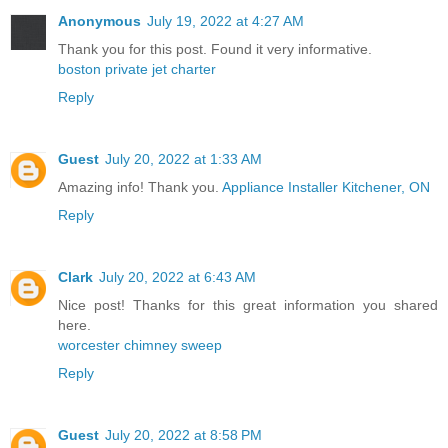
Anonymous
July 19, 2022 at 4:27 AM
Thank you for this post. Found it very informative.
boston private jet charter
Reply
Guest
July 20, 2022 at 1:33 AM
Amazing info! Thank you.
Appliance Installer Kitchener, ON
Reply
Clark
July 20, 2022 at 6:43 AM
Nice post! Thanks for this great information you shared
here.
worcester chimney sweep
Reply
Guest
July 20, 2022 at 8:58 PM