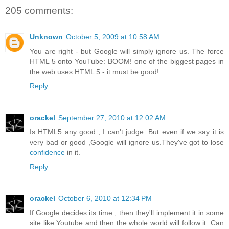
205 comments:
Unknown
October 5, 2009 at 10:58 AM
You are right - but Google will simply ignore us. The force
HTML 5 onto YouTube: BOOM! one of the biggest pages in
the web uses HTML 5 - it must be good!
Reply
orackel
September 27, 2010 at 12:02 AM
Is HTML5 any good , I can't judge. But even if we say it is
very bad or good ,Google will ignore us.They've got to lose
confidence
in it.
Reply
orackel
October 6, 2010 at 12:34 PM
If Google decides its time , then they'll implement it in some
site like Youtube and then the whole world will follow it. Can