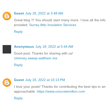
Guest
July 18, 2022 at 3:48 AM
Great blog !!! You should start many more. I love all the info
provided.
Surrey Attic Insulation Services
Reply
Anonymous
July 18, 2022 at 5:44 AM
Good post. Thanks for sharing with us!
chimney sweep waltham ma
Reply
Guest
July 18, 2022 at 10:13 PM
I love your posts! Thanks for contributing the best tips in an
approachable.
https://www.concretemilton.com
Reply