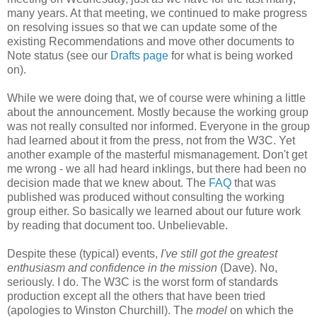
many years. At that meeting, we continued to make progress
on resolving issues so that we can update some of the
existing
Recommendations
and move other documents to
Note status (see our
Drafts page
for what is being worked
on).
While we were doing that, we of course were whining a little
about the
announcement
. Mostly because the working group
was not really consulted nor informed. Everyone in the group
had learned about it from the press, not from the W3C. Yet
another example of the masterful
mismanagement
. Don't get
me wrong - we all had heard inklings, but there had been no
decision made that we knew about. The
FAQ
that was
published was produced without consulting the working
group either. So basically we learned about our future work
by reading that document too.
Unbelievable
.
Despite these (typical) events,
I've still got the greatest
enthusiasm and confidence in the mission
(Dave). No,
seriously. I do. The W3C is the worst form of standards
production except all the others that have been tried
(apologies to Winston Churchill). The
model
on which the