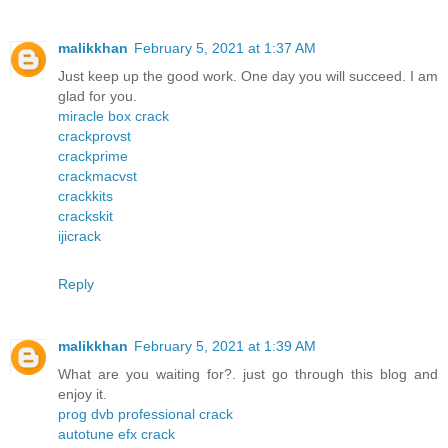
malikkhan
February 5, 2021 at 1:37 AM
Just keep up the good work. One day you will succeed. I am
glad for you.
miracle box crack
crackprovst
crackprime
crackmacvst
crackkits
crackskit
ijicrack
Reply
malikkhan
February 5, 2021 at 1:39 AM
What are you waiting for?. just go through this blog and
enjoy it.
prog dvb professional crack
autotune efx crack