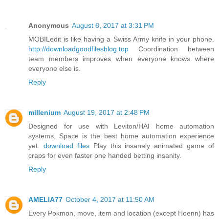
Anonymous
August 8, 2017 at 3:31 PM
MOBILedit is like having a Swiss Army knife in your phone.
http://downloadgoodfilesblog.top
Coordination between
team members improves when everyone knows where
everyone else is.
Reply
millenium
August 19, 2017 at 2:48 PM
Designed for use with Leviton/HAI home automation
systems, Space is the best home automation experience
yet.
download files
Play this insanely animated game of
craps for even faster one handed betting insanity.
Reply
AMELIA77
October 4, 2017 at 11:50 AM
Every Pokmon, move, item and location (except Hoenn) has