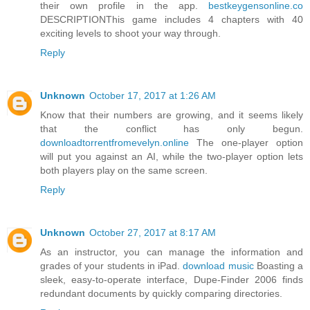
their own profile in the app.
bestkeygensonline.co
DESCRIPTIONThis game includes 4 chapters with 40
exciting levels to shoot your way through.
Reply
Unknown
October 17, 2017 at 1:26 AM
Know that their numbers are growing, and it seems likely
that the conflict has only begun.
downloadtorrentfromevelyn.online
The one-player option
will put you against an AI, while the two-player option lets
both players play on the same screen.
Reply
Unknown
October 27, 2017 at 8:17 AM
As an instructor, you can manage the information and
grades of your students in iPad.
download music
Boasting a
sleek, easy-to-operate interface, Dupe-Finder 2006 finds
redundant documents by quickly comparing directories.