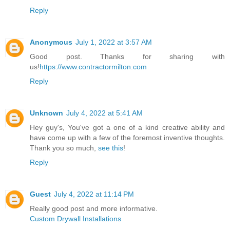
Reply
Anonymous
July 1, 2022 at 3:57 AM
Good post. Thanks for sharing with
us!
https://www.contractormilton.com
Reply
Unknown
July 4, 2022 at 5:41 AM
Hey guy's, You've got a one of a kind creative ability and
have come up with a few of the foremost inventive thoughts.
Thank you so much,
see this
!
Reply
Guest
July 4, 2022 at 11:14 PM
Really good post and more informative.
Custom Drywall Installations