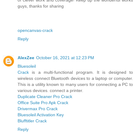
guys, thanks for sharing
opencanvas-crack
Reply
AlexZee
October 16, 2021 at 12:23 PM
Bluesoleil
Crack
is a multi-functional program. It is designed to
wireless connect Bluetooth devices to a laptop or computer.
This is a utility known to many users for connecting a PC to
various devices. connect a printer.
Duplicate Cleaner Pro Crack
Office Suite Pro Apk Crack
Drivermax Pro Crack
Bluesoleil Activation Key
Blufftitler Crack
Reply