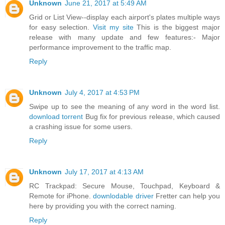
Unknown
June 21, 2017 at 5:49 AM
Grid or List View--display each airport's plates multiple ways
for easy selection.
Visit my site
This is the biggest major
release with many update and few features:- Major
performance improvement to the traffic map.
Reply
Unknown
July 4, 2017 at 4:53 PM
Swipe up to see the meaning of any word in the word list.
download torrent
Bug fix for previous release, which caused
a crashing issue for some users.
Reply
Unknown
July 17, 2017 at 4:13 AM
RC Trackpad: Secure Mouse, Touchpad, Keyboard &
Remote for iPhone.
downlodable driver
Fretter can help you
here by providing you with the correct naming.
Reply