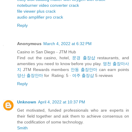
noteburner video converter crack
file viewer plus crack
audio amplifier pro crack
Reply
Anonymous
March 4, 2022 at 6:32 PM
Casino in San Diego - JTM Hub
Find out the casino, hotel,
문경 출장샵
restaurants, and
amenities you need to know before you play.
영천 출장마사
지
JTM Rewards members
안동 출장안마
can earn points
양산 출장안마
for Rating: 5 ·
여주 출장샵
‎5 reviews
Reply
Unknown
April 4, 2022 at 10:37 PM
Get motivated, funded professionals who are experts in
their field together and ask them to achieve consensus on
the codification of some technology.
Smith