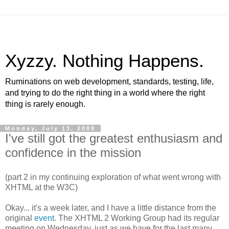
Xyzzy. Nothing Happens.
Ruminations on web development, standards, testing, life,
and trying to do the right thing in a world where the right
thing is rarely enough.
Monday, July 13, 2009
I've still got the greatest enthusiasm and
confidence in the mission
(part 2 in my continuing exploration of what went wrong with
XHTML
at the W3C)
Okay... it's a week later, and I have a little distance from the
original
event
. The
XHTML
2 Working Group had its regular
meeting on Wednesday, just as we have for the last many,