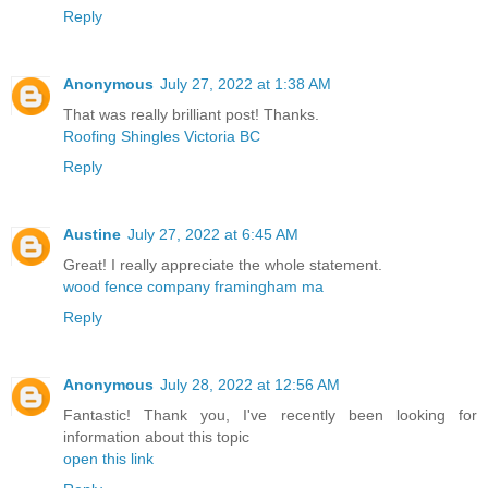
Reply
Anonymous
July 27, 2022 at 1:38 AM
That was really brilliant post! Thanks.
Roofing Shingles Victoria BC
Reply
Austine
July 27, 2022 at 6:45 AM
Great! I really appreciate the whole statement.
wood fence company framingham ma
Reply
Anonymous
July 28, 2022 at 12:56 AM
Fantastic! Thank you, I've recently been looking for
information about this topic
open this link