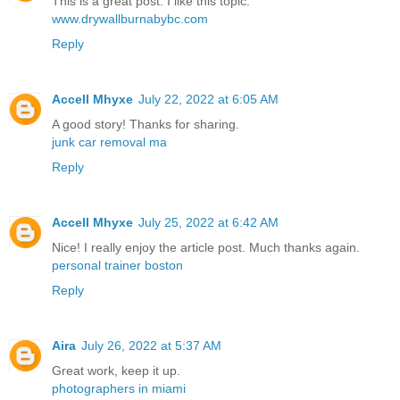
This is a great post. I like this topic.
www.drywallburnabybc.com
Reply
Accell Mhyxe
July 22, 2022 at 6:05 AM
A good story! Thanks for sharing.
junk car removal ma
Reply
Accell Mhyxe
July 25, 2022 at 6:42 AM
Nice! I really enjoy the article post. Much thanks again.
personal trainer boston
Reply
Aira
July 26, 2022 at 5:37 AM
Great work, keep it up.
photographers in miami