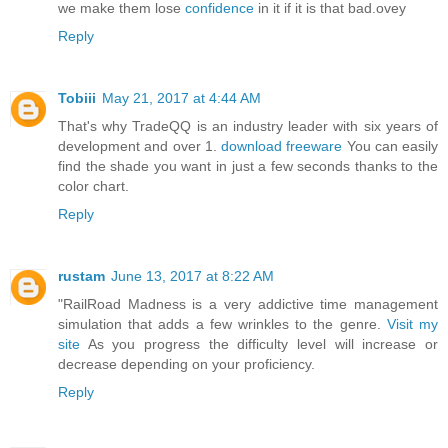
we make them lose
confidence
in it if it is that bad.ovey
Reply
Tobiii
May 21, 2017 at 4:44 AM
That's why TradeQQ is an industry leader with six years of
development and over 1.
download freeware
You can easily
find the shade you want in just a few seconds thanks to the
color chart.
Reply
rustam
June 13, 2017 at 8:22 AM
"RailRoad Madness is a very addictive time management
simulation that adds a few wrinkles to the genre.
Visit my
site
As you progress the difficulty level will increase or
decrease depending on your proficiency.
Reply