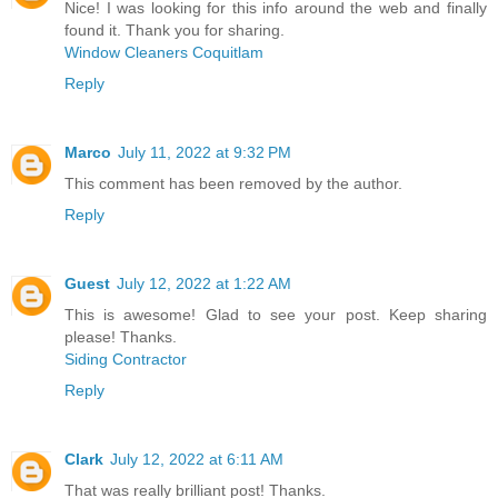
Nice! I was looking for this info around the web and finally
found it. Thank you for sharing.
Window Cleaners Coquitlam
Reply
Marco
July 11, 2022 at 9:32 PM
This comment has been removed by the author.
Reply
Guest
July 12, 2022 at 1:22 AM
This is awesome! Glad to see your post. Keep sharing
please! Thanks.
Siding Contractor
Reply
Clark
July 12, 2022 at 6:11 AM
That was really brilliant post! Thanks.