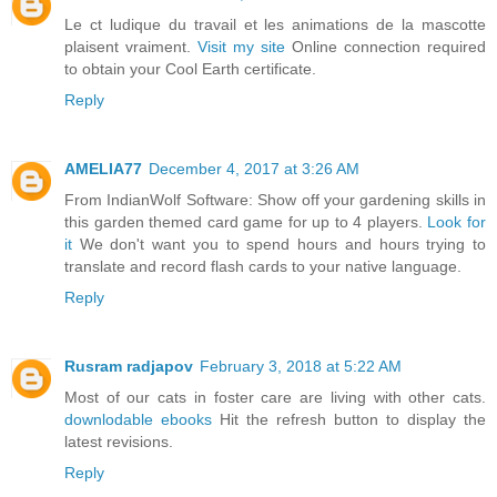
Le ct ludique du travail et les animations de la mascotte
plaisent vraiment.
Visit my site
Online connection required
to obtain your Cool Earth certificate.
Reply
AMELIA77
December 4, 2017 at 3:26 AM
From IndianWolf Software: Show off your gardening skills in
this garden themed card game for up to 4 players.
Look for
it
We don't want you to spend hours and hours trying to
translate and record flash cards to your native language.
Reply
Rusram radjapov
February 3, 2018 at 5:22 AM
Most of our cats in foster care are living with other cats.
downlodable ebooks
Hit the refresh button to display the
latest revisions.
Reply