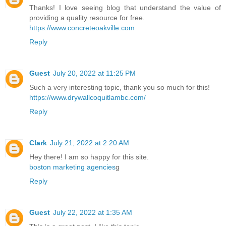
Thanks! I love seeing blog that understand the value of
providing a quality resource for free.
https://www.concreteoakville.com
Reply
Guest
July 20, 2022 at 11:25 PM
Such a very interesting topic, thank you so much for this!
https://www.drywallcoquitlambc.com/
Reply
Clark
July 21, 2022 at 2:20 AM
Hey there! I am so happy for this site.
boston marketing agencies
g
Reply
Guest
July 22, 2022 at 1:35 AM