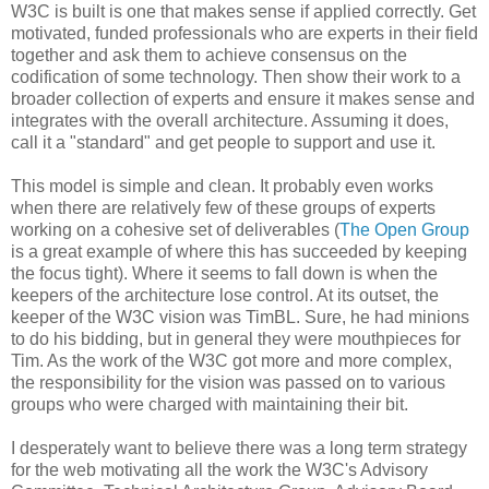
W3C is built is one that makes sense if applied correctly. Get
motivated, funded
professionals
who are experts in their field
together and ask them to achieve consensus on the
codification
of some technology. Then show their work to a
broader collection of experts and ensure it makes sense and
integrates with the overall
architecture
. Assuming it does,
call it a "standard" and get people to support and use it.
This model is simple and clean. It probably even works
when there are relatively few of these groups of experts
working on a cohesive set of
deliverables
(
The Open Group
is a great example of where this has succeeded by keeping
the focus tight). Where it seems to fall down is when the
keepers of the
architecture
lose control. At its outset, the
keeper of the W3C vision was
TimBL
. Sure, he had minions
to do his bidding, but in general they were mouthpieces for
Tim. As the work of the W3C got more and more complex,
the
responsibility
for the vision was passed on to various
groups who were charged with maintaining their bit.
I desperately want to believe there was a long term strategy
for the web motivating all the work the W3C's Advisory