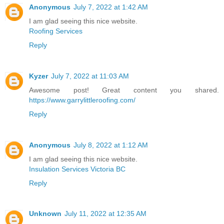
Anonymous
July 7, 2022 at 1:42 AM
I am glad seeing this nice website.
Roofing Services
Reply
Kyzer
July 7, 2022 at 11:03 AM
Awesome post! Great content you shared.
https://www.garrylittleroofing.com/
Reply
Anonymous
July 8, 2022 at 1:12 AM
I am glad seeing this nice website.
Insulation Services Victoria BC
Reply
Unknown
July 11, 2022 at 12:35 AM