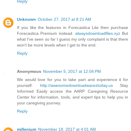
Reply
Unknown
October 27, 2017 at 8:21 AM
If you like the features in Forecastica Lite then purchase
Forecastica Premium instead.
alwaysdownloadfiles.xyz
But
what I've seen so far I guess my only complaint is that there
won't be more levels when I get to the end.
Reply
Anonymous
November 5, 2017 at 12:04 PM
We would love for you to take part and experience it for
yourself.
http://awesomedownloadwareztoday.us
Stay
Informed Easily access the AARP Caregiving Resource
Center for information, tools, and expert tips to help you in
your caregiving journey.
Reply
millenium
November 18, 2017 at 4:01 AM