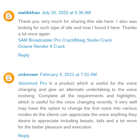
malikkhan
July 26, 2020 at 5:36 AM
Thank you very much for sharing this site here. I also was
looking for such type of site and now I found it here. Thanks
a lot once again.
SAM Broadcaster Pro Crack
Bitwig Studio Crack
Octane Render 4 Crack
Reply
unknown
February 4, 2021 at 7:01 AM
Voicemod Pro
is a product which is useful for the voice
changing and give an alternate undertaking to the voice
evolving. Complete all the requirements and highlights,
which is useful for the voice changing recently. It very well
may have the option to change the first voice into various
modes do the clients can appreciate the voice anything they
desire to appreciate including beasts, kids and a lot more
for the better pleasure and execution.
Reply