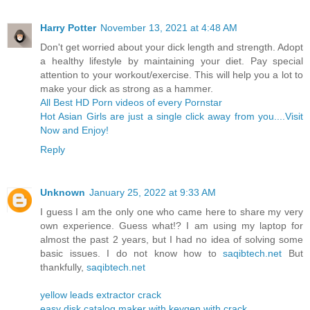
Harry Potter
November 13, 2021 at 4:48 AM
Don't get worried about your dick length and strength. Adopt
a healthy lifestyle by maintaining your diet. Pay special
attention to your workout/exercise. This will help you a lot to
make your dick as strong as a hammer.
All Best HD Porn videos of every Pornstar
Hot Asian Girls are just a single click away from you....Visit
Now and Enjoy!
Reply
Unknown
January 25, 2022 at 9:33 AM
I guess I am the only one who came here to share my very
own experience. Guess what!? I am using my laptop for
almost the past 2 years, but I had no idea of solving some
basic issues. I do not know how to
saqibtech.net
But
thankfully,
saqibtech.net
yellow leads extractor crack
easy disk catalog maker with keygen with crack