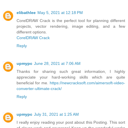
elibathlee
May 5, 2021 at 12:18 PM
CorelDRAW Crack is the perfect tool for planning different
projects, vector rendering, image editing, and a few
different options.
CorelDRAW Crack
Reply
upmypc
June 28, 2021 at 7:06 AM
Thanks for sharing such great information, I highly
appreciate your hard-working skills which are quite
beneficial for me.
https://newcracksoft.com/aimersoft-video-
converter-ultimate-crack/
Reply
upmypc
July 31, 2021 at 1:25 AM
I really enjoy reading your post about this Posting. This sort
of clever work and coverage! Keep up the wonderful works