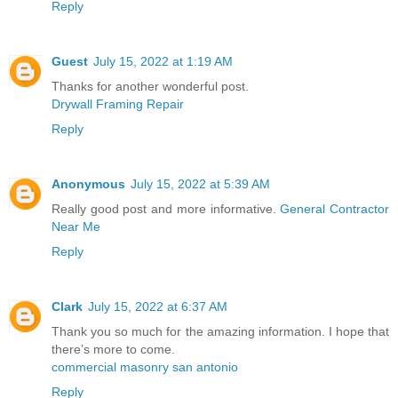
Reply
Guest
July 15, 2022 at 1:19 AM
Thanks for another wonderful post.
Drywall Framing Repair
Reply
Anonymous
July 15, 2022 at 5:39 AM
Really good post and more informative.
General Contractor
Near Me
Reply
Clark
July 15, 2022 at 6:37 AM
Thank you so much for the amazing information. I hope that
there’s more to come.
commercial masonry san antonio
Reply