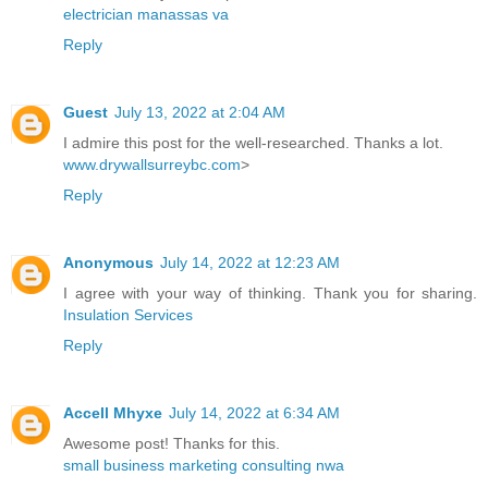
electrician manassas va
Reply
Guest
July 13, 2022 at 2:04 AM
I admire this post for the well-researched. Thanks a lot.
www.drywallsurreybc.com
>
Reply
Anonymous
July 14, 2022 at 12:23 AM
I agree with your way of thinking. Thank you for sharing.
Insulation Services
Reply
Accell Mhyxe
July 14, 2022 at 6:34 AM
Awesome post! Thanks for this.
small business marketing consulting nwa