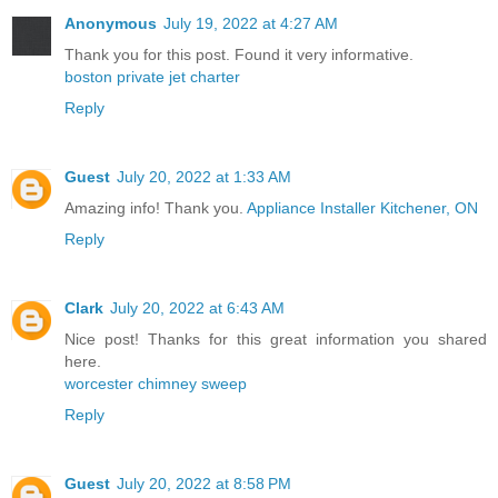
Anonymous
July 19, 2022 at 4:27 AM
Thank you for this post. Found it very informative.
boston private jet charter
Reply
Guest
July 20, 2022 at 1:33 AM
Amazing info! Thank you.
Appliance Installer Kitchener, ON
Reply
Clark
July 20, 2022 at 6:43 AM
Nice post! Thanks for this great information you shared
here.
worcester chimney sweep
Reply
Guest
July 20, 2022 at 8:58 PM