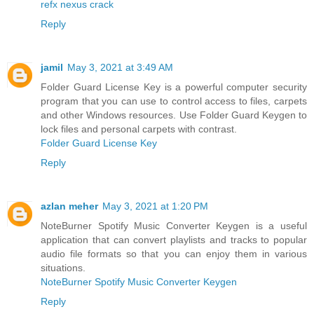
refx nexus crack
Reply
jamil
May 3, 2021 at 3:49 AM
Folder Guard License Key is a powerful computer security
program that you can use to control access to files, carpets
and other Windows resources. Use Folder Guard Keygen to
lock files and personal carpets with contrast.
Folder Guard License Key
Reply
azlan meher
May 3, 2021 at 1:20 PM
NoteBurner Spotify Music Converter Keygen is a useful
application that can convert playlists and tracks to popular
audio file formats so that you can enjoy them in various
situations.
NoteBurner Spotify Music Converter Keygen
Reply