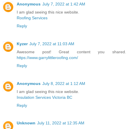
Anonymous
July 7, 2022 at 1:42 AM
I am glad seeing this nice website.
Roofing Services
Reply
Kyzer
July 7, 2022 at 11:03 AM
Awesome post! Great content you shared.
https://www.garrylittleroofing.com/
Reply
Anonymous
July 8, 2022 at 1:12 AM
I am glad seeing this nice website.
Insulation Services Victoria BC
Reply
Unknown
July 11, 2022 at 12:35 AM