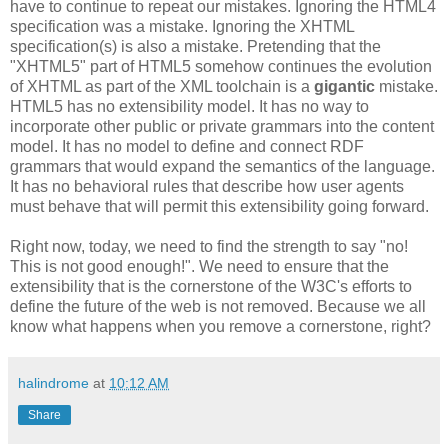
have to continue to repeat our mistakes. Ignoring the HTML4
specification
was a mistake. Ignoring the
XHTML
specification
(s) is also a mistake. Pretending that the
"
XHTML
5" part of HTML5 somehow continues the evolution
of
XHTML
as part of the XML
toolchain
is a
gigantic
mistake.
HTML5 has no
extensibility
model. It has no way to
incorporate other public or private grammars into the content
model. It
has
no model to define and connect
RDF
grammars that would expand the semantics of the language.
It has no behavioral rules that describe how user agents
must behave that will permit this
extensibility
going forward.
Right now, today, we need to find the strength to say "no!
This is not good enough!". We need to ensure that the
extensibility
that is the cornerstone of the W3C's efforts to
define the future of the web is not removed. Because we all
know what happens when you remove a cornerstone, right?
halindrome
at
10:12 AM
Share