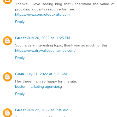
Thanks! I love seeing blog that understand the value of
providing a quality resource for free.
https://www.concreteoakville.com
Reply
Guest
July 20, 2022 at 11:25 PM
Such a very interesting topic, thank you so much for this!
https://www.drywallcoquitlambc.com/
Reply
Clark
July 21, 2022 at 2:20 AM
Hey there! I am so happy for this site.
boston marketing agencies
g
Reply
Guest
July 22, 2022 at 1:35 AM