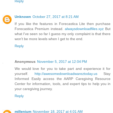
Reply
Unknown
October 27, 2017 at 8:21 AM
If you like the features in Forecastica Lite then purchase
Forecastica Premium instead.
alwaysdownloadfiles.xyz
But
what I've seen so far I guess my only complaint is that there
won't be more levels when I get to the end.
Reply
Anonymous
November 5, 2017 at 12:04 PM
We would love for you to take part and experience it for
yourself.
http://awesomedownloadwareztoday.us
Stay
Informed Easily access the AARP Caregiving Resource
Center for information, tools, and expert tips to help you in
your caregiving journey.
Reply
millenium
November 18, 2017 at 4:01 AM