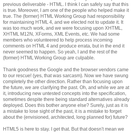
previous deliverable - HTML. I think I can safely say that this
is true. Moreover, I am one of the people who helped make it
true. The (former) HTML Working Group had
responsibility
for maintaining HTML 4, and we elected not to update it. It
was too much work, and we were focusing upon
XHTML
,
XHTML
M12N,
XForms
, XML Events, etc. We had some
members who volunteered to help process incoming
comments on HTML 4 and produce errata, but in the end it
never seemed to happen. So yeah, I and the rest of the
(former) HTML Working Group are culpable.
Thank goodness the Google and the browser vendors came
to our rescue! (yes, that was sarcasm). Now we have swung
completely the other direction. Rather than focusing upon
the future, we are clarifying the past. Oh, and while we are at
it, introducing new untested concepts into the
specification
,
sometimes despite there being standard
alternatives
already
deployed. Does this bother anyone else? Surely, just as it is
a mistake to lose sight of the past, it is a mistake to forget
about the (envisioned,
architected
, long planned for) future?
HTML5 is here to stay. I get that. But that doesn't mean we