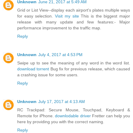
Unknown
June 21, 2017 at 5:49 AM
Grid or List View--display each airport's plates multiple ways
for easy selection.
Visit my site
This is the biggest major
release with many update and few features:- Major
performance improvement to the traffic map.
Reply
Unknown
July 4, 2017 at 4:53 PM
Swipe up to see the meaning of any word in the word list.
download torrent
Bug fix for previous release, which caused
a crashing issue for some users.
Reply
Unknown
July 17, 2017 at 4:13 AM
RC Trackpad: Secure Mouse, Touchpad, Keyboard &
Remote for iPhone.
downlodable driver
Fretter can help you
here by providing you with the correct naming.
Reply