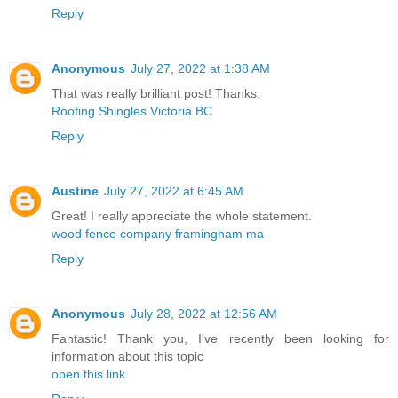
Reply
Anonymous
July 27, 2022 at 1:38 AM
That was really brilliant post! Thanks.
Roofing Shingles Victoria BC
Reply
Austine
July 27, 2022 at 6:45 AM
Great! I really appreciate the whole statement.
wood fence company framingham ma
Reply
Anonymous
July 28, 2022 at 12:56 AM
Fantastic! Thank you, I've recently been looking for
information about this topic
open this link