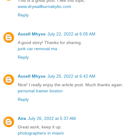
This is a great post. I like this topic.
www.drywallburnabybc.com
Reply
Accell Mhyxe
July 22, 2022 at 6:05 AM
A good story! Thanks for sharing.
junk car removal ma
Reply
Accell Mhyxe
July 25, 2022 at 6:42 AM
Nice! I really enjoy the article post. Much thanks again.
personal trainer boston
Reply
Aira
July 26, 2022 at 5:37 AM
Great work, keep it up.
photographers in miami