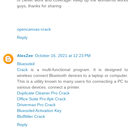
guys, thanks for sharing
opencanvas-crack
Reply
AlexZee
October 16, 2021 at 12:23 PM
Bluesoleil
Crack
is a multi-functional program. It is designed to
wireless connect Bluetooth devices to a laptop or computer.
This is a utility known to many users for connecting a PC to
various devices. connect a printer.
Duplicate Cleaner Pro Crack
Office Suite Pro Apk Crack
Drivermax Pro Crack
Bluesoleil Activation Key
Blufftitler Crack
Reply