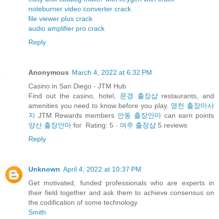
noteburner video converter crack
file viewer plus crack
audio amplifier pro crack
Reply
Anonymous
March 4, 2022 at 6:32 PM
Casino in San Diego - JTM Hub
Find out the casino, hotel,
문경 출장샵
restaurants, and
amenities you need to know before you play.
영천 출장마사
지
JTM Rewards members
안동 출장안마
can earn points
양산 출장안마
for Rating: 5 ·
여주 출장샵
‎5 reviews
Reply
Unknown
April 4, 2022 at 10:37 PM
Get motivated, funded professionals who are experts in
their field together and ask them to achieve consensus on
the codification of some technology.
Smith