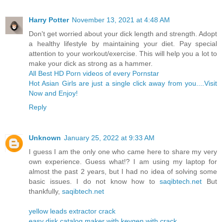
Harry Potter
November 13, 2021 at 4:48 AM
Don't get worried about your dick length and strength. Adopt
a healthy lifestyle by maintaining your diet. Pay special
attention to your workout/exercise. This will help you a lot to
make your dick as strong as a hammer.
All Best HD Porn videos of every Pornstar
Hot Asian Girls are just a single click away from you....Visit
Now and Enjoy!
Reply
Unknown
January 25, 2022 at 9:33 AM
I guess I am the only one who came here to share my very
own experience. Guess what!? I am using my laptop for
almost the past 2 years, but I had no idea of solving some
basic issues. I do not know how to
saqibtech.net
But
thankfully,
saqibtech.net
yellow leads extractor crack
easy disk catalog maker with keygen with crack