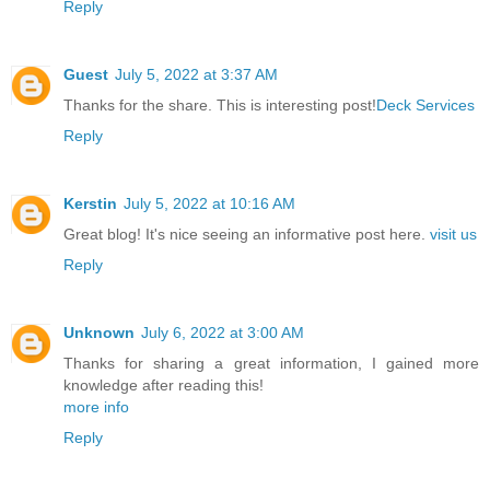
Reply
Guest
July 5, 2022 at 3:37 AM
Thanks for the share. This is interesting post!
Deck Services
Reply
Kerstin
July 5, 2022 at 10:16 AM
Great blog! It's nice seeing an informative post here.
visit us
Reply
Unknown
July 6, 2022 at 3:00 AM
Thanks for sharing a great information, I gained more
knowledge after reading this!
more info
Reply