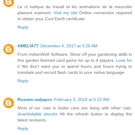
Le ct ludique du travail et les animations de la mascotte
plaisent vraiment.
Visit my site
Online connection required
to obtain your Cool Earth certificate.
Reply
AMELIA77
December 4, 2017 at 3:26 AM
From IndianWolf Software: Show off your gardening skills in
this garden themed card game for up to 4 players.
Look for
it
We don't want you to spend hours and hours trying to
translate and record flash cards to your native language.
Reply
Rusram radjapov
February 3, 2018 at 5:22 AM
Most of our cats in foster care are living with other cats.
downlodable ebooks
Hit the refresh button to display the
latest revisions.
Reply