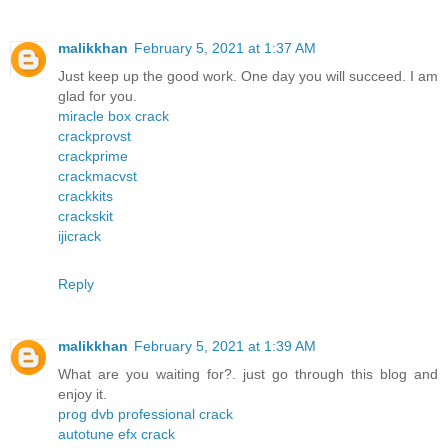
malikkhan
February 5, 2021 at 1:37 AM
Just keep up the good work. One day you will succeed. I am
glad for you.
miracle box crack
crackprovst
crackprime
crackmacvst
crackkits
crackskit
ijicrack
Reply
malikkhan
February 5, 2021 at 1:39 AM
What are you waiting for?. just go through this blog and
enjoy it.
prog dvb professional crack
autotune efx crack