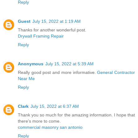
Reply
Guest
July 15, 2022 at 1:19 AM
Thanks for another wonderful post.
Drywall Framing Repair
Reply
Anonymous
July 15, 2022 at 5:39 AM
Really good post and more informative.
General Contractor
Near Me
Reply
Clark
July 15, 2022 at 6:37 AM
Thank you so much for the amazing information. I hope that
there’s more to come.
commercial masonry san antonio
Reply