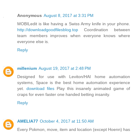
Anonymous
August 8, 2017 at 3:31 PM
MOBILedit is like having a Swiss Army knife in your phone.
http://downloadgoodfilesblog.top
Coordination between
team members improves when everyone knows where
everyone else is.
Reply
millenium
August 19, 2017 at 2:48 PM
Designed for use with Leviton/HAI home automation
systems, Space is the best home automation experience
yet.
download files
Play this insanely animated game of
craps for even faster one handed betting insanity.
Reply
AMELIA77
October 4, 2017 at 11:50 AM
Every Pokmon, move, item and location (except Hoenn) has