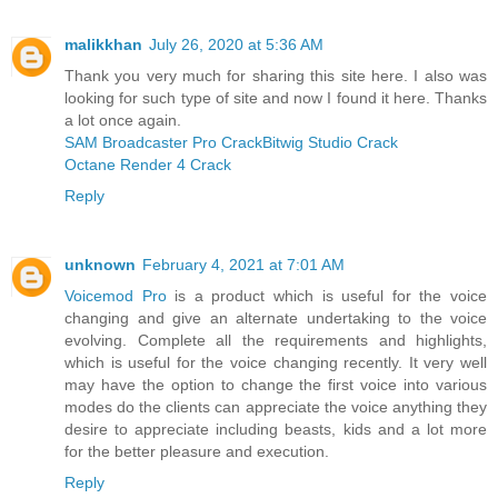
malikkhan
July 26, 2020 at 5:36 AM
Thank you very much for sharing this site here. I also was
looking for such type of site and now I found it here. Thanks
a lot once again.
SAM Broadcaster Pro Crack
Bitwig Studio Crack
Octane Render 4 Crack
Reply
unknown
February 4, 2021 at 7:01 AM
Voicemod Pro
is a product which is useful for the voice
changing and give an alternate undertaking to the voice
evolving. Complete all the requirements and highlights,
which is useful for the voice changing recently. It very well
may have the option to change the first voice into various
modes do the clients can appreciate the voice anything they
desire to appreciate including beasts, kids and a lot more
for the better pleasure and execution.
Reply