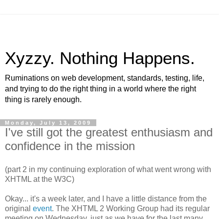
Xyzzy. Nothing Happens.
Ruminations on web development, standards, testing, life,
and trying to do the right thing in a world where the right
thing is rarely enough.
Monday, July 13, 2009
I've still got the greatest enthusiasm and
confidence in the mission
(part 2 in my continuing exploration of what went wrong with
XHTML
at the W3C)
Okay... it's a week later, and I have a little distance from the
original
event
. The
XHTML
2 Working Group had its regular
meeting on Wednesday, just as we have for the last many,