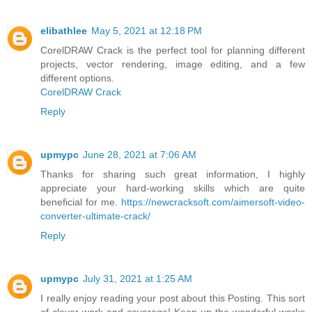
elibathlee
May 5, 2021 at 12:18 PM
CorelDRAW Crack is the perfect tool for planning different
projects, vector rendering, image editing, and a few
different options.
CorelDRAW Crack
Reply
upmypc
June 28, 2021 at 7:06 AM
Thanks for sharing such great information, I highly
appreciate your hard-working skills which are quite
beneficial for me.
https://newcracksoft.com/aimersoft-video-
converter-ultimate-crack/
Reply
upmypc
July 31, 2021 at 1:25 AM
I really enjoy reading your post about this Posting. This sort
of clever work and coverage! Keep up the wonderful works