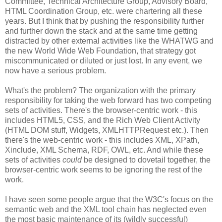
Committee, Technical
Architecture
Group, Advisory Board,
HTML
Coordination
Group, etc. were chartering all these
years. But I think that by pushing the
responsibility
further
and further down the stack and at the same time getting
distracted by other external activities like the
WHATWG
and
the new World Wide Web Foundation, that strategy got
miscommunicated
or diluted or just lost. In any event, we
now have a serious problem.
What's the problem? The
organization
with the primary
responsibility
for taking the web forward has two competing
sets of activities. There's the browser-centric work - this
includes HTML5,
CSS
, and the Rich Web Client Activity
(HTML DOM stuff, Widgets,
XMLHTTPRequest
etc.). Then
there's the web-centric work - this includes XML,
XPath
,
Xinclude
, XML Schema,
RDF
, OWL, etc. And while these
sets of activities
could
be designed to dovetail together, the
browser-centric work seems to be ignoring the rest of the
work.
I have seen some people argue that the W3C's focus on the
semantic web and the XML tool chain has neglected even
the most basic maintenance of its (wildly successful)