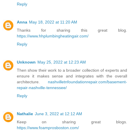
Reply
Anna
May 18, 2022 at 11:20 AM
Thanks for sharing this great blog.
https://www.hhplumbingheatingair.com/
Reply
Unknown
May 25, 2022 at 12:23 AM
Then show their work to a broader collection of experts and
ensure it makes sense and integrates with the overall
architecture.
nashvilletnfoundationrepair.com/basement-
repair-nashville-tennessee/
Reply
Nathalie
June 3, 2022 at 12:12 AM
Keep on sharing great blogs.
https://www.foamprosboston.com/