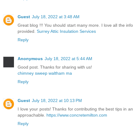
Guest
July 18, 2022 at 3:48 AM
Great blog !!! You should start many more. I love all the info
provided.
Surrey Attic Insulation Services
Reply
Anonymous
July 18, 2022 at 5:44 AM
Good post. Thanks for sharing with us!
chimney sweep waltham ma
Reply
Guest
July 18, 2022 at 10:13 PM
I love your posts! Thanks for contributing the best tips in an
approachable.
https://www.concretemilton.com
Reply