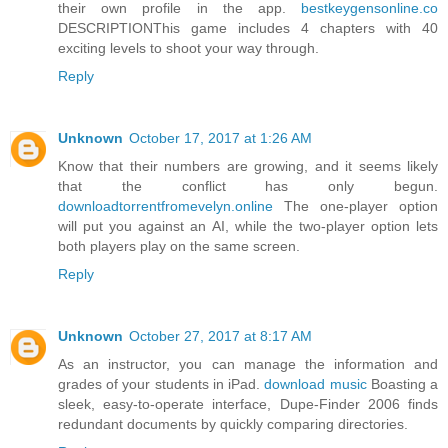
their own profile in the app.
bestkeygensonline.co
DESCRIPTIONThis game includes 4 chapters with 40
exciting levels to shoot your way through.
Reply
Unknown
October 17, 2017 at 1:26 AM
Know that their numbers are growing, and it seems likely
that the conflict has only begun.
downloadtorrentfromevelyn.online
The one-player option
will put you against an AI, while the two-player option lets
both players play on the same screen.
Reply
Unknown
October 27, 2017 at 8:17 AM
As an instructor, you can manage the information and
grades of your students in iPad.
download music
Boasting a
sleek, easy-to-operate interface, Dupe-Finder 2006 finds
redundant documents by quickly comparing directories.