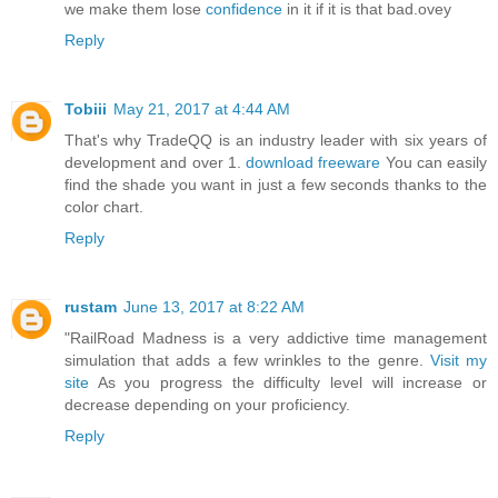
we make them lose
confidence
in it if it is that bad.ovey
Reply
Tobiii
May 21, 2017 at 4:44 AM
That's why TradeQQ is an industry leader with six years of
development and over 1.
download freeware
You can easily
find the shade you want in just a few seconds thanks to the
color chart.
Reply
rustam
June 13, 2017 at 8:22 AM
"RailRoad Madness is a very addictive time management
simulation that adds a few wrinkles to the genre.
Visit my
site
As you progress the difficulty level will increase or
decrease depending on your proficiency.
Reply