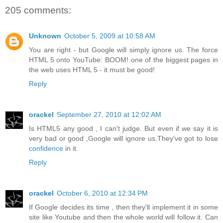
205 comments:
Unknown
October 5, 2009 at 10:58 AM
You are right - but Google will simply ignore us. The force
HTML 5 onto YouTube: BOOM! one of the biggest pages in
the web uses HTML 5 - it must be good!
Reply
orackel
September 27, 2010 at 12:02 AM
Is HTML5 any good , I can't judge. But even if we say it is
very bad or good ,Google will ignore us.They've got to lose
confidence
in it.
Reply
orackel
October 6, 2010 at 12:34 PM
If Google decides its time , then they'll implement it in some
site like Youtube and then the whole world will follow it. Can