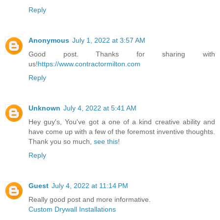
Reply
Anonymous
July 1, 2022 at 3:57 AM
Good post. Thanks for sharing with
us!
https://www.contractormilton.com
Reply
Unknown
July 4, 2022 at 5:41 AM
Hey guy's, You've got a one of a kind creative ability and
have come up with a few of the foremost inventive thoughts.
Thank you so much,
see this
!
Reply
Guest
July 4, 2022 at 11:14 PM
Really good post and more informative.
Custom Drywall Installations