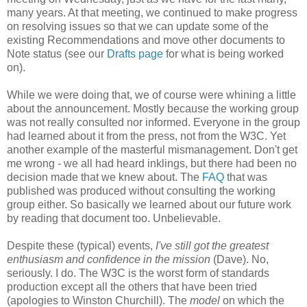
many years. At that meeting, we continued to make progress
on resolving issues so that we can update some of the
existing
Recommendations
and move other documents to
Note status (see our
Drafts page
for what is being worked
on).
While we were doing that, we of course were whining a little
about the
announcement
. Mostly because the working group
was not really consulted nor informed. Everyone in the group
had learned about it from the press, not from the W3C. Yet
another example of the masterful
mismanagement
. Don't get
me wrong - we all had heard inklings, but there had been no
decision made that we knew about. The
FAQ
that was
published was produced without consulting the working
group either. So basically we learned about our future work
by reading that document too.
Unbelievable
.
Despite these (typical) events,
I've still got the greatest
enthusiasm and confidence in the mission
(Dave). No,
seriously. I do. The W3C is the worst form of standards
production except all the others that have been tried
(apologies to Winston Churchill). The
model
on which the