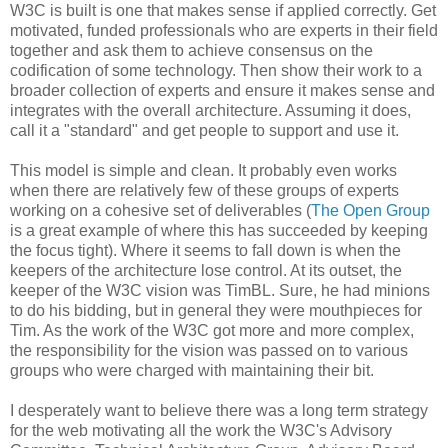
W3C is built is one that makes sense if applied correctly. Get
motivated, funded
professionals
who are experts in their field
together and ask them to achieve consensus on the
codification
of some technology. Then show their work to a
broader collection of experts and ensure it makes sense and
integrates with the overall
architecture
. Assuming it does,
call it a "standard" and get people to support and use it.
This model is simple and clean. It probably even works
when there are relatively few of these groups of experts
working on a cohesive set of
deliverables
(
The Open Group
is a great example of where this has succeeded by keeping
the focus tight). Where it seems to fall down is when the
keepers of the
architecture
lose control. At its outset, the
keeper of the W3C vision was
TimBL
. Sure, he had minions
to do his bidding, but in general they were mouthpieces for
Tim. As the work of the W3C got more and more complex,
the
responsibility
for the vision was passed on to various
groups who were charged with maintaining their bit.
I desperately want to believe there was a long term strategy
for the web motivating all the work the W3C's Advisory