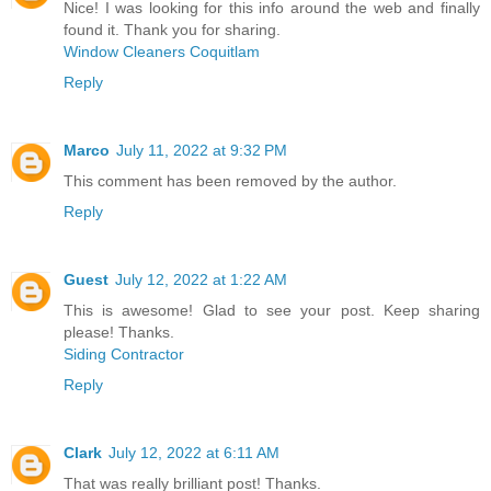
Nice! I was looking for this info around the web and finally
found it. Thank you for sharing.
Window Cleaners Coquitlam
Reply
Marco
July 11, 2022 at 9:32 PM
This comment has been removed by the author.
Reply
Guest
July 12, 2022 at 1:22 AM
This is awesome! Glad to see your post. Keep sharing
please! Thanks.
Siding Contractor
Reply
Clark
July 12, 2022 at 6:11 AM
That was really brilliant post! Thanks.