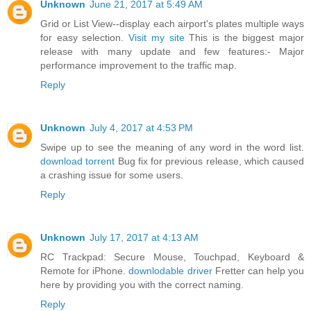
Unknown
June 21, 2017 at 5:49 AM
Grid or List View--display each airport's plates multiple ways
for easy selection.
Visit my site
This is the biggest major
release with many update and few features:- Major
performance improvement to the traffic map.
Reply
Unknown
July 4, 2017 at 4:53 PM
Swipe up to see the meaning of any word in the word list.
download torrent
Bug fix for previous release, which caused
a crashing issue for some users.
Reply
Unknown
July 17, 2017 at 4:13 AM
RC Trackpad: Secure Mouse, Touchpad, Keyboard &
Remote for iPhone.
downlodable driver
Fretter can help you
here by providing you with the correct naming.
Reply