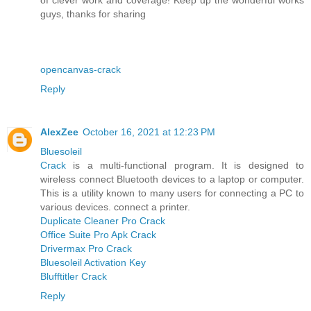
guys, thanks for sharing
opencanvas-crack
Reply
AlexZee
October 16, 2021 at 12:23 PM
Bluesoleil
Crack
is a multi-functional program. It is designed to
wireless connect Bluetooth devices to a laptop or computer.
This is a utility known to many users for connecting a PC to
various devices. connect a printer.
Duplicate Cleaner Pro Crack
Office Suite Pro Apk Crack
Drivermax Pro Crack
Bluesoleil Activation Key
Blufftitler Crack
Reply