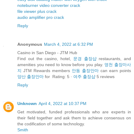
noteburner video converter crack
file viewer plus crack
audio amplifier pro crack
Reply
Anonymous
March 4, 2022 at 6:32 PM
Casino in San Diego - JTM Hub
Find out the casino, hotel,
문경 출장샵
restaurants, and
amenities you need to know before you play.
영천 출장마사
지
JTM Rewards members
안동 출장안마
can earn points
양산 출장안마
for Rating: 5 ·
여주 출장샵
‎5 reviews
Reply
Unknown
April 4, 2022 at 10:37 PM
Get motivated, funded professionals who are experts in
their field together and ask them to achieve consensus on
the codification of some technology.
Smith