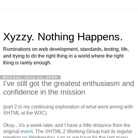
Xyzzy. Nothing Happens.
Ruminations on web development, standards, testing, life,
and trying to do the right thing in a world where the right
thing is rarely enough.
Monday, July 13, 2009
I've still got the greatest enthusiasm and
confidence in the mission
(part 2 in my continuing exploration of what went wrong with
XHTML
at the W3C)
Okay... it's a week later, and I have a little distance from the
original
event
. The
XHTML
2 Working Group had its regular
meeting on Wednesday, just as we have for the last many,