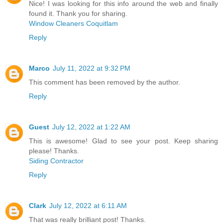
Nice! I was looking for this info around the web and finally
found it. Thank you for sharing.
Window Cleaners Coquitlam
Reply
Marco
July 11, 2022 at 9:32 PM
This comment has been removed by the author.
Reply
Guest
July 12, 2022 at 1:22 AM
This is awesome! Glad to see your post. Keep sharing
please! Thanks.
Siding Contractor
Reply
Clark
July 12, 2022 at 6:11 AM
That was really brilliant post! Thanks.