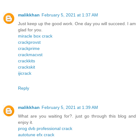
malikkhan
February 5, 2021 at 1:37 AM
Just keep up the good work. One day you will succeed. I am
glad for you.
miracle box crack
crackprovst
crackprime
crackmacvst
crackkits
crackskit
ijicrack
Reply
malikkhan
February 5, 2021 at 1:39 AM
What are you waiting for?. just go through this blog and
enjoy it.
prog dvb professional crack
autotune efx crack