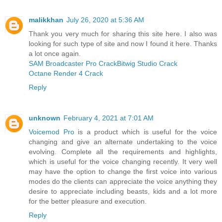
malikkhan
July 26, 2020 at 5:36 AM
Thank you very much for sharing this site here. I also was
looking for such type of site and now I found it here. Thanks
a lot once again.
SAM Broadcaster Pro Crack
Bitwig Studio Crack
Octane Render 4 Crack
Reply
unknown
February 4, 2021 at 7:01 AM
Voicemod Pro
is a product which is useful for the voice
changing and give an alternate undertaking to the voice
evolving. Complete all the requirements and highlights,
which is useful for the voice changing recently. It very well
may have the option to change the first voice into various
modes do the clients can appreciate the voice anything they
desire to appreciate including beasts, kids and a lot more
for the better pleasure and execution.
Reply