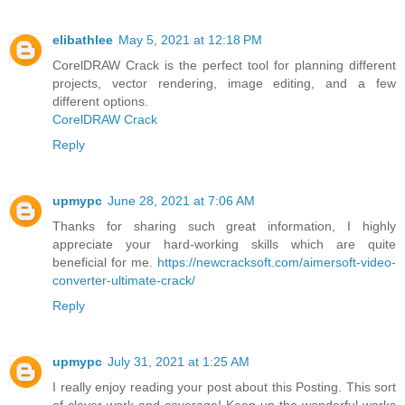
elibathlee
May 5, 2021 at 12:18 PM
CorelDRAW Crack is the perfect tool for planning different
projects, vector rendering, image editing, and a few
different options.
CorelDRAW Crack
Reply
upmypc
June 28, 2021 at 7:06 AM
Thanks for sharing such great information, I highly
appreciate your hard-working skills which are quite
beneficial for me.
https://newcracksoft.com/aimersoft-video-
converter-ultimate-crack/
Reply
upmypc
July 31, 2021 at 1:25 AM
I really enjoy reading your post about this Posting. This sort
of clever work and coverage! Keep up the wonderful works