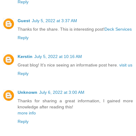
Reply
Guest
July 5, 2022 at 3:37 AM
Thanks for the share. This is interesting post!
Deck Services
Reply
Kerstin
July 5, 2022 at 10:16 AM
Great blog! It's nice seeing an informative post here.
visit us
Reply
Unknown
July 6, 2022 at 3:00 AM
Thanks for sharing a great information, I gained more
knowledge after reading this!
more info
Reply