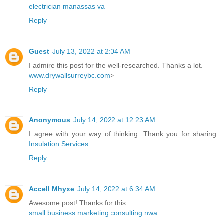
electrician manassas va
Reply
Guest
July 13, 2022 at 2:04 AM
I admire this post for the well-researched. Thanks a lot.
www.drywallsurreybc.com
>
Reply
Anonymous
July 14, 2022 at 12:23 AM
I agree with your way of thinking. Thank you for sharing.
Insulation Services
Reply
Accell Mhyxe
July 14, 2022 at 6:34 AM
Awesome post! Thanks for this.
small business marketing consulting nwa