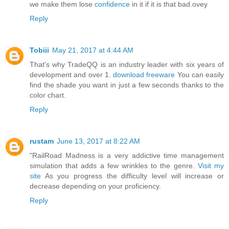
we make them lose
confidence
in it if it is that bad.ovey
Reply
Tobiii
May 21, 2017 at 4:44 AM
That's why TradeQQ is an industry leader with six years of
development and over 1.
download freeware
You can easily
find the shade you want in just a few seconds thanks to the
color chart.
Reply
rustam
June 13, 2017 at 8:22 AM
"RailRoad Madness is a very addictive time management
simulation that adds a few wrinkles to the genre.
Visit my
site
As you progress the difficulty level will increase or
decrease depending on your proficiency.
Reply