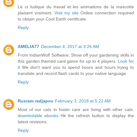
Le ct ludique du travail et les animations de la mascotte
plaisent vraiment.
Visit my site
Online connection required
to obtain your Cool Earth certificate.
Reply
AMELIA77
December 4, 2017 at 3:26 AM
From IndianWolf Software: Show off your gardening skills in
this garden themed card game for up to 4 players.
Look for
it
We don't want you to spend hours and hours trying to
translate and record flash cards to your native language.
Reply
Rusram radjapov
February 3, 2018 at 5:22 AM
Most of our cats in foster care are living with other cats.
downlodable ebooks
Hit the refresh button to display the
latest revisions.
Reply