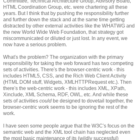
Committee, Technical
Architecture
Group, Advisory Board,
HTML
Coordination
Group, etc. were chartering all these
years. But I think that by pushing the
responsibility
further
and further down the stack and at the same time getting
distracted by other external activities like the
WHATWG
and
the new World Wide Web Foundation, that strategy got
miscommunicated
or diluted or just lost. In any event, we
now have a serious problem.
What's the problem? The
organization
with the primary
responsibility
for taking the web forward has two competing
sets of activities. There's the browser-centric work - this
includes HTML5,
CSS
, and the Rich Web Client Activity
(HTML DOM stuff, Widgets,
XMLHTTPRequest
etc.). Then
there's the web-centric work - this includes XML,
XPath
,
Xinclude
, XML Schema,
RDF
, OWL, etc. And while these
sets of activities
could
be designed to dovetail together, the
browser-centric work seems to be ignoring the rest of the
work.
I have seen some people argue that the W3C's focus on the
semantic web and the XML tool chain has neglected even
the most basic maintenance of its (wildly successful)