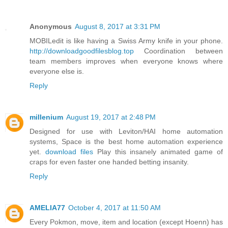
Anonymous
August 8, 2017 at 3:31 PM
MOBILedit is like having a Swiss Army knife in your phone.
http://downloadgoodfilesblog.top
Coordination between
team members improves when everyone knows where
everyone else is.
Reply
millenium
August 19, 2017 at 2:48 PM
Designed for use with Leviton/HAI home automation
systems, Space is the best home automation experience
yet.
download files
Play this insanely animated game of
craps for even faster one handed betting insanity.
Reply
AMELIA77
October 4, 2017 at 11:50 AM
Every Pokmon, move, item and location (except Hoenn) has