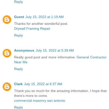
Reply
Guest
July 15, 2022 at 1:19 AM
Thanks for another wonderful post.
Drywall Framing Repair
Reply
Anonymous
July 15, 2022 at 5:39 AM
Really good post and more informative.
General Contractor
Near Me
Reply
Clark
July 15, 2022 at 6:37 AM
Thank you so much for the amazing information. I hope that
there’s more to come.
commercial masonry san antonio
Reply