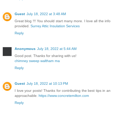
Guest
July 18, 2022 at 3:48 AM
Great blog !!! You should start many more. I love all the info
provided.
Surrey Attic Insulation Services
Reply
Anonymous
July 18, 2022 at 5:44 AM
Good post. Thanks for sharing with us!
chimney sweep waltham ma
Reply
Guest
July 18, 2022 at 10:13 PM
I love your posts! Thanks for contributing the best tips in an
approachable.
https://www.concretemilton.com
Reply