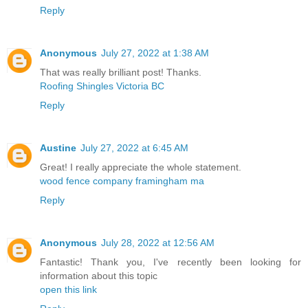
Reply
Anonymous
July 27, 2022 at 1:38 AM
That was really brilliant post! Thanks.
Roofing Shingles Victoria BC
Reply
Austine
July 27, 2022 at 6:45 AM
Great! I really appreciate the whole statement.
wood fence company framingham ma
Reply
Anonymous
July 28, 2022 at 12:56 AM
Fantastic! Thank you, I've recently been looking for
information about this topic
open this link