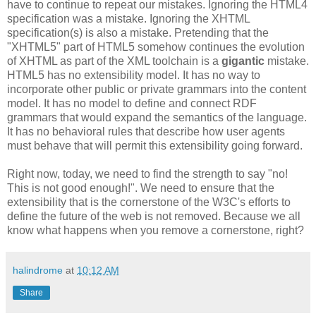
have to continue to repeat our mistakes. Ignoring the HTML4
specification
was a mistake. Ignoring the
XHTML
specification
(s) is also a mistake. Pretending that the
"
XHTML
5" part of HTML5 somehow continues the evolution
of
XHTML
as part of the XML
toolchain
is a
gigantic
mistake.
HTML5 has no
extensibility
model. It has no way to
incorporate other public or private grammars into the content
model. It
has
no model to define and connect
RDF
grammars that would expand the semantics of the language.
It has no behavioral rules that describe how user agents
must behave that will permit this
extensibility
going forward.
Right now, today, we need to find the strength to say "no!
This is not good enough!". We need to ensure that the
extensibility
that is the cornerstone of the W3C's efforts to
define the future of the web is not removed. Because we all
know what happens when you remove a cornerstone, right?
halindrome
at
10:12 AM
Share