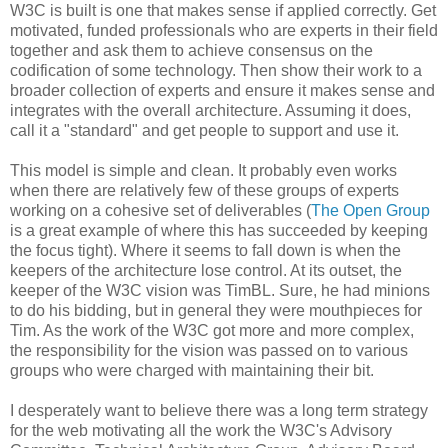
W3C is built is one that makes sense if applied correctly. Get
motivated, funded
professionals
who are experts in their field
together and ask them to achieve consensus on the
codification
of some technology. Then show their work to a
broader collection of experts and ensure it makes sense and
integrates with the overall
architecture
. Assuming it does,
call it a "standard" and get people to support and use it.
This model is simple and clean. It probably even works
when there are relatively few of these groups of experts
working on a cohesive set of
deliverables
(
The Open Group
is a great example of where this has succeeded by keeping
the focus tight). Where it seems to fall down is when the
keepers of the
architecture
lose control. At its outset, the
keeper of the W3C vision was
TimBL
. Sure, he had minions
to do his bidding, but in general they were mouthpieces for
Tim. As the work of the W3C got more and more complex,
the
responsibility
for the vision was passed on to various
groups who were charged with maintaining their bit.
I desperately want to believe there was a long term strategy
for the web motivating all the work the W3C's Advisory