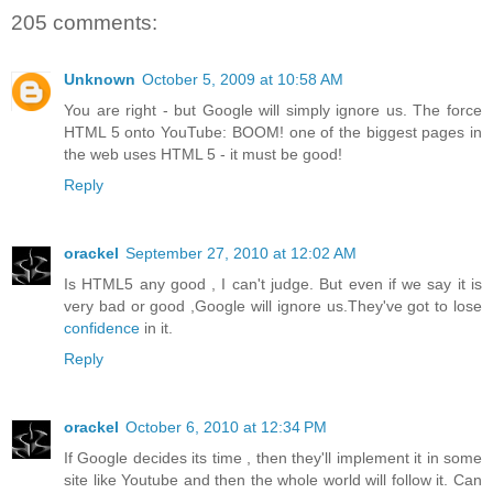
205 comments:
Unknown
October 5, 2009 at 10:58 AM
You are right - but Google will simply ignore us. The force
HTML 5 onto YouTube: BOOM! one of the biggest pages in
the web uses HTML 5 - it must be good!
Reply
orackel
September 27, 2010 at 12:02 AM
Is HTML5 any good , I can't judge. But even if we say it is
very bad or good ,Google will ignore us.They've got to lose
confidence
in it.
Reply
orackel
October 6, 2010 at 12:34 PM
If Google decides its time , then they'll implement it in some
site like Youtube and then the whole world will follow it. Can