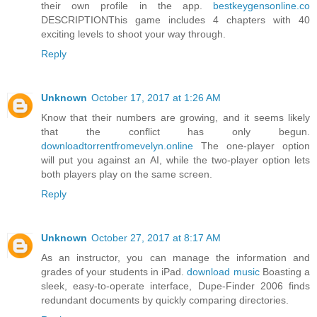
their own profile in the app.
bestkeygensonline.co
DESCRIPTIONThis game includes 4 chapters with 40
exciting levels to shoot your way through.
Reply
Unknown
October 17, 2017 at 1:26 AM
Know that their numbers are growing, and it seems likely
that the conflict has only begun.
downloadtorrentfromevelyn.online
The one-player option
will put you against an AI, while the two-player option lets
both players play on the same screen.
Reply
Unknown
October 27, 2017 at 8:17 AM
As an instructor, you can manage the information and
grades of your students in iPad.
download music
Boasting a
sleek, easy-to-operate interface, Dupe-Finder 2006 finds
redundant documents by quickly comparing directories.