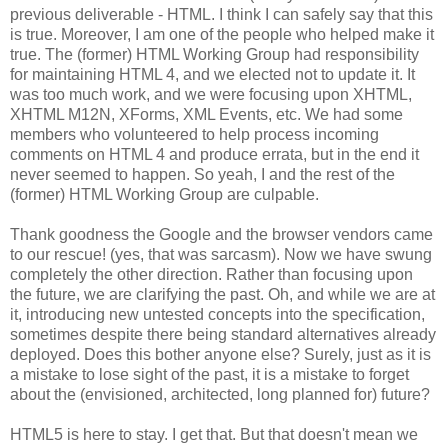
previous deliverable - HTML. I think I can safely say that this
is true. Moreover, I am one of the people who helped make it
true. The (former) HTML Working Group had
responsibility
for maintaining HTML 4, and we elected not to update it. It
was too much work, and we were focusing upon
XHTML
,
XHTML
M12N,
XForms
, XML Events, etc. We had some
members who volunteered to help process incoming
comments on HTML 4 and produce errata, but in the end it
never seemed to happen. So yeah, I and the rest of the
(former) HTML Working Group are culpable.
Thank goodness the Google and the browser vendors came
to our rescue! (yes, that was sarcasm). Now we have swung
completely the other direction. Rather than focusing upon
the future, we are clarifying the past. Oh, and while we are at
it, introducing new untested concepts into the
specification
,
sometimes despite there being standard
alternatives
already
deployed. Does this bother anyone else? Surely, just as it is
a mistake to lose sight of the past, it is a mistake to forget
about the (envisioned,
architected
, long planned for) future?
HTML5 is here to stay. I get that. But that doesn't mean we