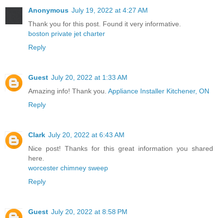
Anonymous
July 19, 2022 at 4:27 AM
Thank you for this post. Found it very informative.
boston private jet charter
Reply
Guest
July 20, 2022 at 1:33 AM
Amazing info! Thank you.
Appliance Installer Kitchener, ON
Reply
Clark
July 20, 2022 at 6:43 AM
Nice post! Thanks for this great information you shared
here.
worcester chimney sweep
Reply
Guest
July 20, 2022 at 8:58 PM