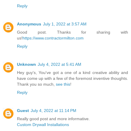
Reply
Anonymous
July 1, 2022 at 3:57 AM
Good post. Thanks for sharing with
us!
https://www.contractormilton.com
Reply
Unknown
July 4, 2022 at 5:41 AM
Hey guy's, You've got a one of a kind creative ability and
have come up with a few of the foremost inventive thoughts.
Thank you so much,
see this
!
Reply
Guest
July 4, 2022 at 11:14 PM
Really good post and more informative.
Custom Drywall Installations