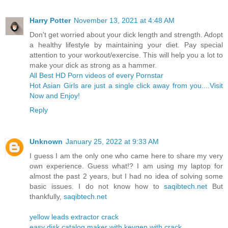
Harry Potter
November 13, 2021 at 4:48 AM
Don't get worried about your dick length and strength. Adopt
a healthy lifestyle by maintaining your diet. Pay special
attention to your workout/exercise. This will help you a lot to
make your dick as strong as a hammer.
All Best HD Porn videos of every Pornstar
Hot Asian Girls are just a single click away from you....Visit
Now and Enjoy!
Reply
Unknown
January 25, 2022 at 9:33 AM
I guess I am the only one who came here to share my very
own experience. Guess what!? I am using my laptop for
almost the past 2 years, but I had no idea of solving some
basic issues. I do not know how to
saqibtech.net
But
thankfully,
saqibtech.net
yellow leads extractor crack
easy disk catalog maker with keygen with crack