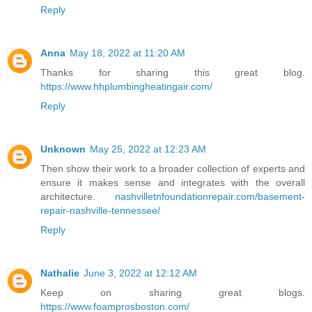
Reply
Anna
May 18, 2022 at 11:20 AM
Thanks for sharing this great blog.
https://www.hhplumbingheatingair.com/
Reply
Unknown
May 25, 2022 at 12:23 AM
Then show their work to a broader collection of experts and
ensure it makes sense and integrates with the overall
architecture.
nashvilletnfoundationrepair.com/basement-
repair-nashville-tennessee/
Reply
Nathalie
June 3, 2022 at 12:12 AM
Keep on sharing great blogs.
https://www.foamprosboston.com/