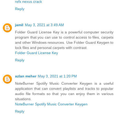
refx nexus crack
Reply
jamil
May 3, 2021 at 3:49 AM
Folder Guard License Key is a powerful computer security
program that you can use to control access to files, carpets
and other Windows resources. Use Folder Guard Keygen to
lock files and personal carpets with contrast.
Folder Guard License Key
Reply
azlan meher
May 3, 2021 at 1:20 PM
NoteBurner Spotify Music Converter Keygen is a useful
application that can convert playlists and tracks to popular
audio file formats so that you can enjoy them in various
situations.
NoteBurner Spotify Music Converter Keygen
Reply