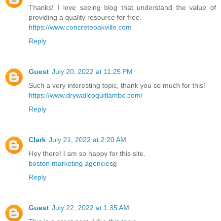
Thanks! I love seeing blog that understand the value of
providing a quality resource for free.
https://www.concreteoakville.com
Reply
Guest
July 20, 2022 at 11:25 PM
Such a very interesting topic, thank you so much for this!
https://www.drywallcoquitlambc.com/
Reply
Clark
July 21, 2022 at 2:20 AM
Hey there! I am so happy for this site.
boston marketing agencies
g
Reply
Guest
July 22, 2022 at 1:35 AM