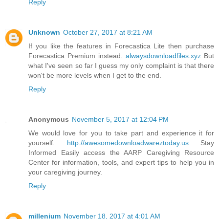
Reply
Unknown
October 27, 2017 at 8:21 AM
If you like the features in Forecastica Lite then purchase
Forecastica Premium instead.
alwaysdownloadfiles.xyz
But
what I've seen so far I guess my only complaint is that there
won't be more levels when I get to the end.
Reply
Anonymous
November 5, 2017 at 12:04 PM
We would love for you to take part and experience it for
yourself.
http://awesomedownloadwareztoday.us
Stay
Informed Easily access the AARP Caregiving Resource
Center for information, tools, and expert tips to help you in
your caregiving journey.
Reply
millenium
November 18, 2017 at 4:01 AM