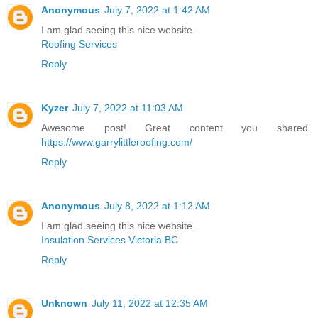
Anonymous
July 7, 2022 at 1:42 AM
I am glad seeing this nice website.
Roofing Services
Reply
Kyzer
July 7, 2022 at 11:03 AM
Awesome post! Great content you shared.
https://www.garrylittleroofing.com/
Reply
Anonymous
July 8, 2022 at 1:12 AM
I am glad seeing this nice website.
Insulation Services Victoria BC
Reply
Unknown
July 11, 2022 at 12:35 AM