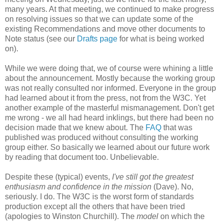
many years. At that meeting, we continued to make progress
on resolving issues so that we can update some of the
existing
Recommendations
and move other documents to
Note status (see our
Drafts page
for what is being worked
on).
While we were doing that, we of course were whining a little
about the
announcement
. Mostly because the working group
was not really consulted nor informed. Everyone in the group
had learned about it from the press, not from the W3C. Yet
another example of the masterful
mismanagement
. Don't get
me wrong - we all had heard inklings, but there had been no
decision made that we knew about. The
FAQ
that was
published was produced without consulting the working
group either. So basically we learned about our future work
by reading that document too.
Unbelievable
.
Despite these (typical) events,
I've still got the greatest
enthusiasm and confidence in the mission
(Dave). No,
seriously. I do. The W3C is the worst form of standards
production except all the others that have been tried
(apologies to Winston Churchill). The
model
on which the