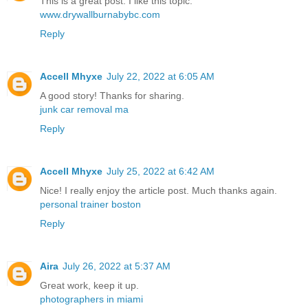
This is a great post. I like this topic.
www.drywallburnabybc.com
Reply
Accell Mhyxe
July 22, 2022 at 6:05 AM
A good story! Thanks for sharing.
junk car removal ma
Reply
Accell Mhyxe
July 25, 2022 at 6:42 AM
Nice! I really enjoy the article post. Much thanks again.
personal trainer boston
Reply
Aira
July 26, 2022 at 5:37 AM
Great work, keep it up.
photographers in miami