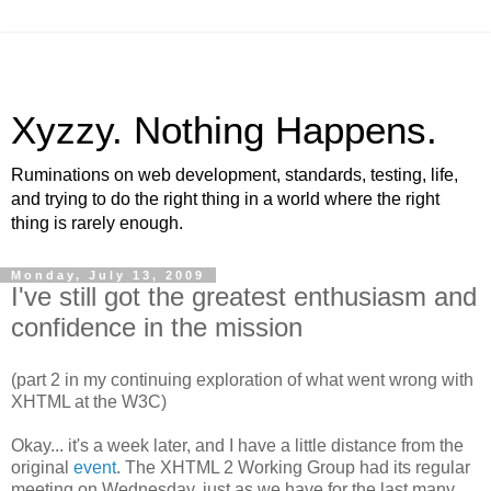
Xyzzy. Nothing Happens.
Ruminations on web development, standards, testing, life,
and trying to do the right thing in a world where the right
thing is rarely enough.
Monday, July 13, 2009
I've still got the greatest enthusiasm and
confidence in the mission
(part 2 in my continuing exploration of what went wrong with
XHTML
at the W3C)
Okay... it's a week later, and I have a little distance from the
original
event
. The
XHTML
2 Working Group had its regular
meeting on Wednesday, just as we have for the last many,