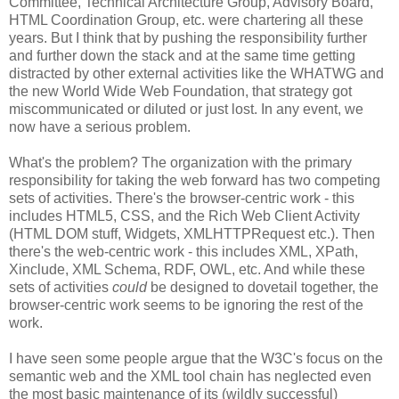
Committee, Technical
Architecture
Group, Advisory Board,
HTML
Coordination
Group, etc. were chartering all these
years. But I think that by pushing the
responsibility
further
and further down the stack and at the same time getting
distracted by other external activities like the
WHATWG
and
the new World Wide Web Foundation, that strategy got
miscommunicated
or diluted or just lost. In any event, we
now have a serious problem.
What's the problem? The
organization
with the primary
responsibility
for taking the web forward has two competing
sets of activities. There's the browser-centric work - this
includes HTML5,
CSS
, and the Rich Web Client Activity
(HTML DOM stuff, Widgets,
XMLHTTPRequest
etc.). Then
there's the web-centric work - this includes XML,
XPath
,
Xinclude
, XML Schema,
RDF
, OWL, etc. And while these
sets of activities
could
be designed to dovetail together, the
browser-centric work seems to be ignoring the rest of the
work.
I have seen some people argue that the W3C's focus on the
semantic web and the XML tool chain has neglected even
the most basic maintenance of its (wildly successful)