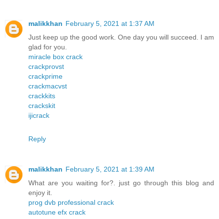
malikkhan
February 5, 2021 at 1:37 AM
Just keep up the good work. One day you will succeed. I am
glad for you.
miracle box crack
crackprovst
crackprime
crackmacvst
crackkits
crackskit
ijicrack
Reply
malikkhan
February 5, 2021 at 1:39 AM
What are you waiting for?. just go through this blog and
enjoy it.
prog dvb professional crack
autotune efx crack