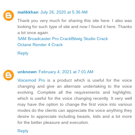
malikkhan
July 26, 2020 at 5:36 AM
Thank you very much for sharing this site here. I also was
looking for such type of site and now I found it here. Thanks
a lot once again.
SAM Broadcaster Pro Crack
Bitwig Studio Crack
Octane Render 4 Crack
Reply
unknown
February 4, 2021 at 7:01 AM
Voicemod Pro
is a product which is useful for the voice
changing and give an alternate undertaking to the voice
evolving. Complete all the requirements and highlights,
which is useful for the voice changing recently. It very well
may have the option to change the first voice into various
modes do the clients can appreciate the voice anything they
desire to appreciate including beasts, kids and a lot more
for the better pleasure and execution.
Reply