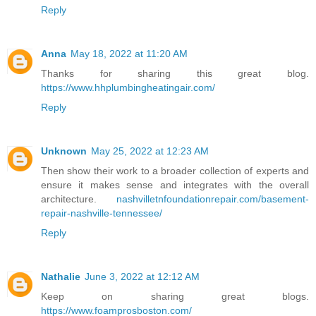
Reply
Anna
May 18, 2022 at 11:20 AM
Thanks for sharing this great blog.
https://www.hhplumbingheatingair.com/
Reply
Unknown
May 25, 2022 at 12:23 AM
Then show their work to a broader collection of experts and
ensure it makes sense and integrates with the overall
architecture.
nashvilletnfoundationrepair.com/basement-
repair-nashville-tennessee/
Reply
Nathalie
June 3, 2022 at 12:12 AM
Keep on sharing great blogs.
https://www.foamprosboston.com/