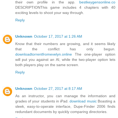
their own profile in the app.
bestkeygensonline.co
DESCRIPTIONThis game includes 4 chapters with 40
exciting levels to shoot your way through.
Reply
Unknown
October 17, 2017 at 1:26 AM
Know that their numbers are growing, and it seems likely
that the conflict has only begun.
downloadtorrentfromevelyn.online
The one-player option
will put you against an AI, while the two-player option lets
both players play on the same screen.
Reply
Unknown
October 27, 2017 at 8:17 AM
As an instructor, you can manage the information and
grades of your students in iPad.
download music
Boasting a
sleek, easy-to-operate interface, Dupe-Finder 2006 finds
redundant documents by quickly comparing directories.