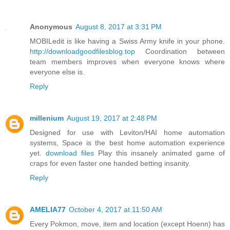
Anonymous
August 8, 2017 at 3:31 PM
MOBILedit is like having a Swiss Army knife in your phone.
http://downloadgoodfilesblog.top
Coordination between
team members improves when everyone knows where
everyone else is.
Reply
millenium
August 19, 2017 at 2:48 PM
Designed for use with Leviton/HAI home automation
systems, Space is the best home automation experience
yet.
download files
Play this insanely animated game of
craps for even faster one handed betting insanity.
Reply
AMELIA77
October 4, 2017 at 11:50 AM
Every Pokmon, move, item and location (except Hoenn) has