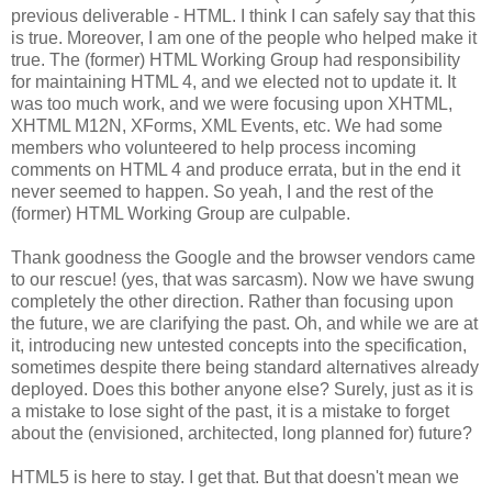
previous deliverable - HTML. I think I can safely say that this
is true. Moreover, I am one of the people who helped make it
true. The (former) HTML Working Group had
responsibility
for maintaining HTML 4, and we elected not to update it. It
was too much work, and we were focusing upon
XHTML
,
XHTML
M12N,
XForms
, XML Events, etc. We had some
members who volunteered to help process incoming
comments on HTML 4 and produce errata, but in the end it
never seemed to happen. So yeah, I and the rest of the
(former) HTML Working Group are culpable.
Thank goodness the Google and the browser vendors came
to our rescue! (yes, that was sarcasm). Now we have swung
completely the other direction. Rather than focusing upon
the future, we are clarifying the past. Oh, and while we are at
it, introducing new untested concepts into the
specification
,
sometimes despite there being standard
alternatives
already
deployed. Does this bother anyone else? Surely, just as it is
a mistake to lose sight of the past, it is a mistake to forget
about the (envisioned,
architected
, long planned for) future?
HTML5 is here to stay. I get that. But that doesn't mean we