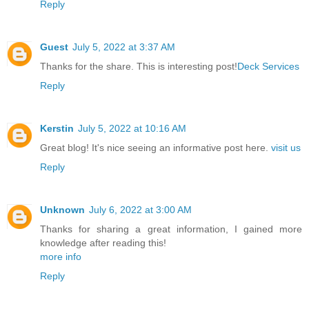
Reply
Guest
July 5, 2022 at 3:37 AM
Thanks for the share. This is interesting post!
Deck Services
Reply
Kerstin
July 5, 2022 at 10:16 AM
Great blog! It's nice seeing an informative post here.
visit us
Reply
Unknown
July 6, 2022 at 3:00 AM
Thanks for sharing a great information, I gained more
knowledge after reading this!
more info
Reply