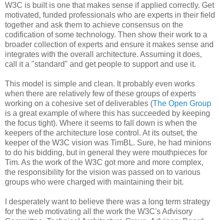
W3C is built is one that makes sense if applied correctly. Get
motivated, funded
professionals
who are experts in their field
together and ask them to achieve consensus on the
codification
of some technology. Then show their work to a
broader collection of experts and ensure it makes sense and
integrates with the overall
architecture
. Assuming it does,
call it a "standard" and get people to support and use it.
This model is simple and clean. It probably even works
when there are relatively few of these groups of experts
working on a cohesive set of
deliverables
(
The Open Group
is a great example of where this has succeeded by keeping
the focus tight). Where it seems to fall down is when the
keepers of the
architecture
lose control. At its outset, the
keeper of the W3C vision was
TimBL
. Sure, he had minions
to do his bidding, but in general they were mouthpieces for
Tim. As the work of the W3C got more and more complex,
the
responsibility
for the vision was passed on to various
groups who were charged with maintaining their bit.
I desperately want to believe there was a long term strategy
for the web motivating all the work the W3C's Advisory