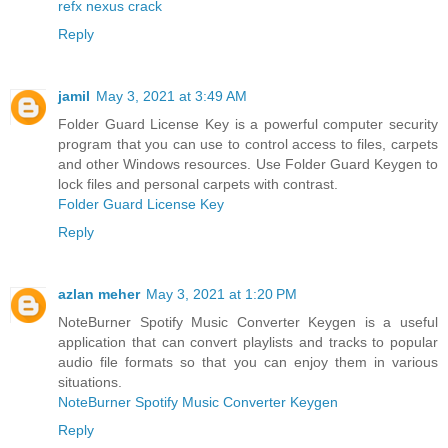
refx nexus crack
Reply
jamil
May 3, 2021 at 3:49 AM
Folder Guard License Key is a powerful computer security
program that you can use to control access to files, carpets
and other Windows resources. Use Folder Guard Keygen to
lock files and personal carpets with contrast.
Folder Guard License Key
Reply
azlan meher
May 3, 2021 at 1:20 PM
NoteBurner Spotify Music Converter Keygen is a useful
application that can convert playlists and tracks to popular
audio file formats so that you can enjoy them in various
situations.
NoteBurner Spotify Music Converter Keygen
Reply