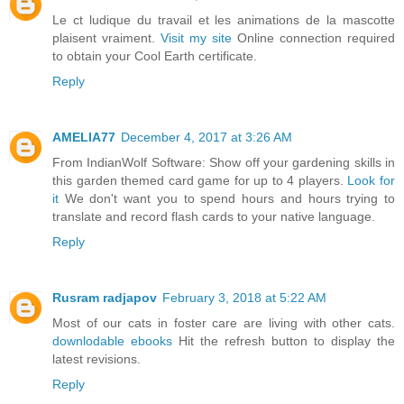
Le ct ludique du travail et les animations de la mascotte
plaisent vraiment.
Visit my site
Online connection required
to obtain your Cool Earth certificate.
Reply
AMELIA77
December 4, 2017 at 3:26 AM
From IndianWolf Software: Show off your gardening skills in
this garden themed card game for up to 4 players.
Look for
it
We don't want you to spend hours and hours trying to
translate and record flash cards to your native language.
Reply
Rusram radjapov
February 3, 2018 at 5:22 AM
Most of our cats in foster care are living with other cats.
downlodable ebooks
Hit the refresh button to display the
latest revisions.
Reply