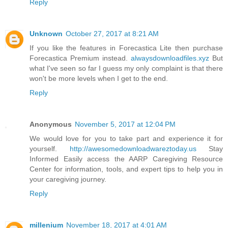
Reply
Unknown
October 27, 2017 at 8:21 AM
If you like the features in Forecastica Lite then purchase
Forecastica Premium instead.
alwaysdownloadfiles.xyz
But
what I've seen so far I guess my only complaint is that there
won't be more levels when I get to the end.
Reply
Anonymous
November 5, 2017 at 12:04 PM
We would love for you to take part and experience it for
yourself.
http://awesomedownloadwareztoday.us
Stay
Informed Easily access the AARP Caregiving Resource
Center for information, tools, and expert tips to help you in
your caregiving journey.
Reply
millenium
November 18, 2017 at 4:01 AM