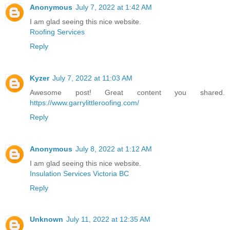
Anonymous
July 7, 2022 at 1:42 AM
I am glad seeing this nice website.
Roofing Services
Reply
Kyzer
July 7, 2022 at 11:03 AM
Awesome post! Great content you shared.
https://www.garrylittleroofing.com/
Reply
Anonymous
July 8, 2022 at 1:12 AM
I am glad seeing this nice website.
Insulation Services Victoria BC
Reply
Unknown
July 11, 2022 at 12:35 AM