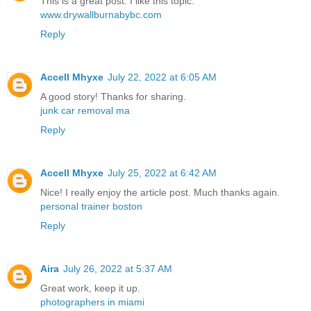
This is a great post. I like this topic.
www.drywallburnabybc.com
Reply
Accell Mhyxe
July 22, 2022 at 6:05 AM
A good story! Thanks for sharing.
junk car removal ma
Reply
Accell Mhyxe
July 25, 2022 at 6:42 AM
Nice! I really enjoy the article post. Much thanks again.
personal trainer boston
Reply
Aira
July 26, 2022 at 5:37 AM
Great work, keep it up.
photographers in miami