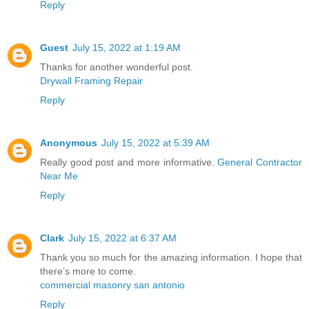
Reply
Guest
July 15, 2022 at 1:19 AM
Thanks for another wonderful post.
Drywall Framing Repair
Reply
Anonymous
July 15, 2022 at 5:39 AM
Really good post and more informative.
General Contractor
Near Me
Reply
Clark
July 15, 2022 at 6:37 AM
Thank you so much for the amazing information. I hope that
there’s more to come.
commercial masonry san antonio
Reply