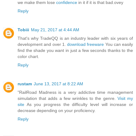
we make them lose
confidence
in it if it is that bad.ovey
Reply
Tobiii
May 21, 2017 at 4:44 AM
That's why TradeQQ is an industry leader with six years of
development and over 1.
download freeware
You can easily
find the shade you want in just a few seconds thanks to the
color chart.
Reply
rustam
June 13, 2017 at 8:22 AM
"RailRoad Madness is a very addictive time management
simulation that adds a few wrinkles to the genre.
Visit my
site
As you progress the difficulty level will increase or
decrease depending on your proficiency.
Reply