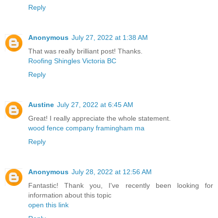
Reply
Anonymous
July 27, 2022 at 1:38 AM
That was really brilliant post! Thanks.
Roofing Shingles Victoria BC
Reply
Austine
July 27, 2022 at 6:45 AM
Great! I really appreciate the whole statement.
wood fence company framingham ma
Reply
Anonymous
July 28, 2022 at 12:56 AM
Fantastic! Thank you, I've recently been looking for
information about this topic
open this link