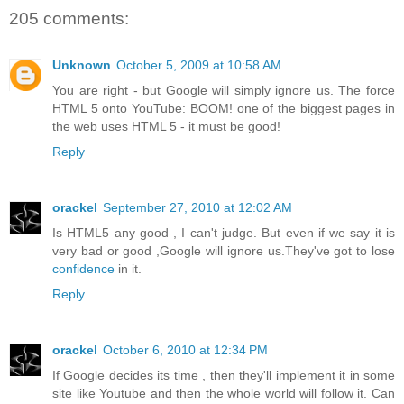
205 comments:
Unknown
October 5, 2009 at 10:58 AM
You are right - but Google will simply ignore us. The force
HTML 5 onto YouTube: BOOM! one of the biggest pages in
the web uses HTML 5 - it must be good!
Reply
orackel
September 27, 2010 at 12:02 AM
Is HTML5 any good , I can't judge. But even if we say it is
very bad or good ,Google will ignore us.They've got to lose
confidence
in it.
Reply
orackel
October 6, 2010 at 12:34 PM
If Google decides its time , then they'll implement it in some
site like Youtube and then the whole world will follow it. Can