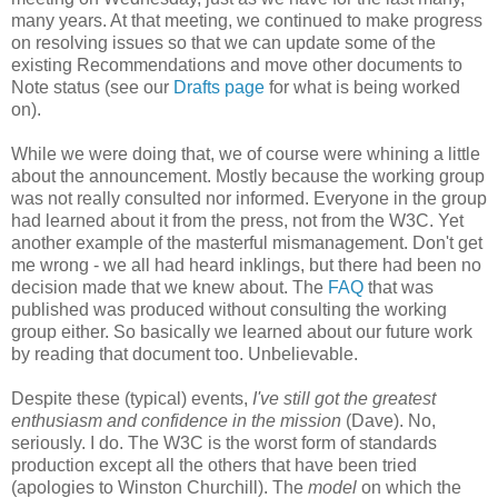
many years. At that meeting, we continued to make progress
on resolving issues so that we can update some of the
existing
Recommendations
and move other documents to
Note status (see our
Drafts page
for what is being worked
on).
While we were doing that, we of course were whining a little
about the
announcement
. Mostly because the working group
was not really consulted nor informed. Everyone in the group
had learned about it from the press, not from the W3C. Yet
another example of the masterful
mismanagement
. Don't get
me wrong - we all had heard inklings, but there had been no
decision made that we knew about. The
FAQ
that was
published was produced without consulting the working
group either. So basically we learned about our future work
by reading that document too.
Unbelievable
.
Despite these (typical) events,
I've still got the greatest
enthusiasm and confidence in the mission
(Dave). No,
seriously. I do. The W3C is the worst form of standards
production except all the others that have been tried
(apologies to Winston Churchill). The
model
on which the