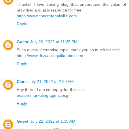
Thanks! I love seeing blog that understand the value of
providing a quality resource for free.
https://www.concreteoakville.com
Reply
Guest
July 20, 2022 at 11:25 PM
Such a very interesting topic, thank you so much for this!
https://www.drywallcoquitlambc.com/
Reply
Clark
July 21, 2022 at 2:20 AM
Hey there! I am so happy for this site.
boston marketing agencies
g
Reply
Guest
July 22, 2022 at 1:35 AM