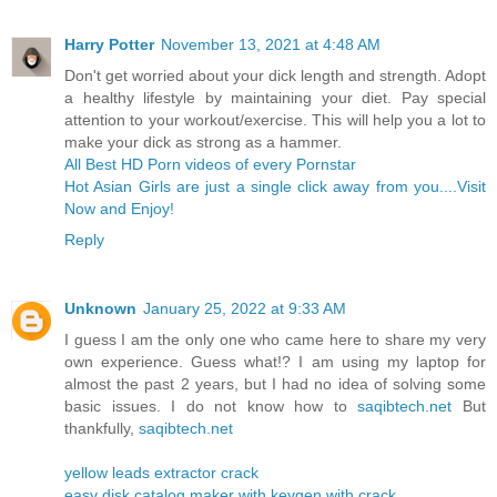
Harry Potter
November 13, 2021 at 4:48 AM
Don't get worried about your dick length and strength. Adopt
a healthy lifestyle by maintaining your diet. Pay special
attention to your workout/exercise. This will help you a lot to
make your dick as strong as a hammer.
All Best HD Porn videos of every Pornstar
Hot Asian Girls are just a single click away from you....Visit
Now and Enjoy!
Reply
Unknown
January 25, 2022 at 9:33 AM
I guess I am the only one who came here to share my very
own experience. Guess what!? I am using my laptop for
almost the past 2 years, but I had no idea of solving some
basic issues. I do not know how to
saqibtech.net
But
thankfully,
saqibtech.net
yellow leads extractor crack
easy disk catalog maker with keygen with crack