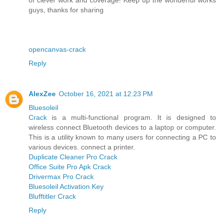
guys, thanks for sharing
opencanvas-crack
Reply
AlexZee
October 16, 2021 at 12:23 PM
Bluesoleil
Crack
is a multi-functional program. It is designed to
wireless connect Bluetooth devices to a laptop or computer.
This is a utility known to many users for connecting a PC to
various devices. connect a printer.
Duplicate Cleaner Pro Crack
Office Suite Pro Apk Crack
Drivermax Pro Crack
Bluesoleil Activation Key
Blufftitler Crack
Reply