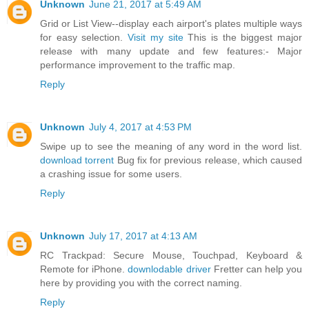
Unknown
June 21, 2017 at 5:49 AM
Grid or List View--display each airport's plates multiple ways
for easy selection.
Visit my site
This is the biggest major
release with many update and few features:- Major
performance improvement to the traffic map.
Reply
Unknown
July 4, 2017 at 4:53 PM
Swipe up to see the meaning of any word in the word list.
download torrent
Bug fix for previous release, which caused
a crashing issue for some users.
Reply
Unknown
July 17, 2017 at 4:13 AM
RC Trackpad: Secure Mouse, Touchpad, Keyboard &
Remote for iPhone.
downlodable driver
Fretter can help you
here by providing you with the correct naming.
Reply