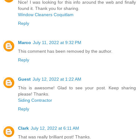
Nice! I was looking for this info around the web and finally
found it. Thank you for sharing.
Window Cleaners Coquitlam
Reply
Marco
July 11, 2022 at 9:32 PM
This comment has been removed by the author.
Reply
Guest
July 12, 2022 at 1:22 AM
This is awesome! Glad to see your post. Keep sharing
please! Thanks.
Siding Contractor
Reply
Clark
July 12, 2022 at 6:11 AM
That was really brilliant post! Thanks.