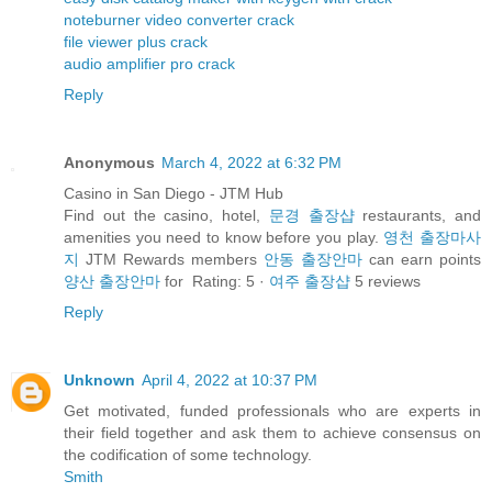
noteburner video converter crack
file viewer plus crack
audio amplifier pro crack
Reply
Anonymous
March 4, 2022 at 6:32 PM
Casino in San Diego - JTM Hub
Find out the casino, hotel,
문경 출장샵
restaurants, and
amenities you need to know before you play.
영천 출장마사
지
JTM Rewards members
안동 출장안마
can earn points
양산 출장안마
for Rating: 5 ·
여주 출장샵
‎5 reviews
Reply
Unknown
April 4, 2022 at 10:37 PM
Get motivated, funded professionals who are experts in
their field together and ask them to achieve consensus on
the codification of some technology.
Smith