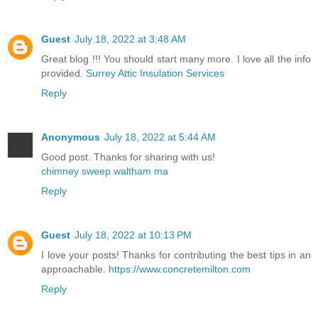
Guest
July 18, 2022 at 3:48 AM
Great blog !!! You should start many more. I love all the info
provided.
Surrey Attic Insulation Services
Reply
Anonymous
July 18, 2022 at 5:44 AM
Good post. Thanks for sharing with us!
chimney sweep waltham ma
Reply
Guest
July 18, 2022 at 10:13 PM
I love your posts! Thanks for contributing the best tips in an
approachable.
https://www.concretemilton.com
Reply