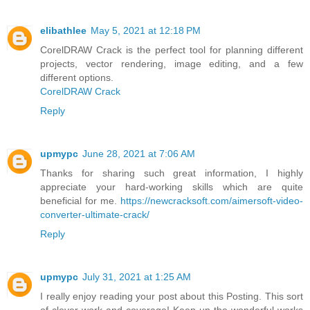
elibathlee
May 5, 2021 at 12:18 PM
CorelDRAW Crack is the perfect tool for planning different
projects, vector rendering, image editing, and a few
different options.
CorelDRAW Crack
Reply
upmypc
June 28, 2021 at 7:06 AM
Thanks for sharing such great information, I highly
appreciate your hard-working skills which are quite
beneficial for me.
https://newcracksoft.com/aimersoft-video-
converter-ultimate-crack/
Reply
upmypc
July 31, 2021 at 1:25 AM
I really enjoy reading your post about this Posting. This sort
of clever work and coverage! Keep up the wonderful works