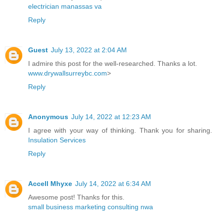
electrician manassas va
Reply
Guest
July 13, 2022 at 2:04 AM
I admire this post for the well-researched. Thanks a lot.
www.drywallsurreybc.com
>
Reply
Anonymous
July 14, 2022 at 12:23 AM
I agree with your way of thinking. Thank you for sharing.
Insulation Services
Reply
Accell Mhyxe
July 14, 2022 at 6:34 AM
Awesome post! Thanks for this.
small business marketing consulting nwa