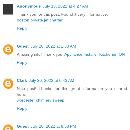
Anonymous
July 19, 2022 at 4:27 AM
Thank you for this post. Found it very informative.
boston private jet charter
Reply
Guest
July 20, 2022 at 1:33 AM
Amazing info! Thank you.
Appliance Installer Kitchener, ON
Reply
Clark
July 20, 2022 at 6:43 AM
Nice post! Thanks for this great information you shared
here.
worcester chimney sweep
Reply
Guest
July 20, 2022 at 8:58 PM