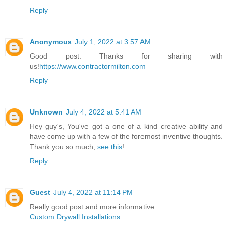
Reply
Anonymous
July 1, 2022 at 3:57 AM
Good post. Thanks for sharing with
us!
https://www.contractormilton.com
Reply
Unknown
July 4, 2022 at 5:41 AM
Hey guy's, You've got a one of a kind creative ability and
have come up with a few of the foremost inventive thoughts.
Thank you so much,
see this
!
Reply
Guest
July 4, 2022 at 11:14 PM
Really good post and more informative.
Custom Drywall Installations