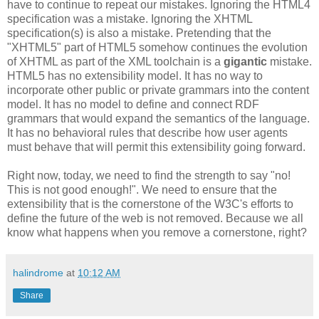
have to continue to repeat our mistakes. Ignoring the HTML4
specification
was a mistake. Ignoring the
XHTML
specification
(s) is also a mistake. Pretending that the
"
XHTML
5" part of HTML5 somehow continues the evolution
of
XHTML
as part of the XML
toolchain
is a
gigantic
mistake.
HTML5 has no
extensibility
model. It has no way to
incorporate other public or private grammars into the content
model. It
has
no model to define and connect
RDF
grammars that would expand the semantics of the language.
It has no behavioral rules that describe how user agents
must behave that will permit this
extensibility
going forward.
Right now, today, we need to find the strength to say "no!
This is not good enough!". We need to ensure that the
extensibility
that is the cornerstone of the W3C's efforts to
define the future of the web is not removed. Because we all
know what happens when you remove a cornerstone, right?
halindrome
at
10:12 AM
Share