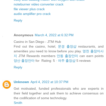
noteburner video converter crack
file viewer plus crack
audio amplifier pro crack
Reply
Anonymous
March 4, 2022 at 6:32 PM
Casino in San Diego - JTM Hub
Find out the casino, hotel,
문경 출장샵
restaurants, and
amenities you need to know before you play.
영천 출장마사
지
JTM Rewards members
안동 출장안마
can earn points
양산 출장안마
for Rating: 5 ·
여주 출장샵
‎5 reviews
Reply
Unknown
April 4, 2022 at 10:37 PM
Get motivated, funded professionals who are experts in
their field together and ask them to achieve consensus on
the codification of some technology.
Smith