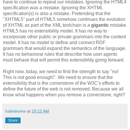
have to continue to repeat our mistakes. Ignoring the HTML4
specification
was a mistake. Ignoring the
XHTML
specification
(s) is also a mistake. Pretending that the
"
XHTML
5" part of HTML5 somehow continues the evolution
of
XHTML
as part of the XML
toolchain
is a
gigantic
mistake.
HTML5 has no
extensibility
model. It has no way to
incorporate other public or private grammars into the content
model. It
has
no model to define and connect
RDF
grammars that would expand the semantics of the language.
It has no behavioral rules that describe how user agents
must behave that will permit this
extensibility
going forward.
Right now, today, we need to find the strength to say "no!
This is not good enough!". We need to ensure that the
extensibility
that is the cornerstone of the W3C's efforts to
define the future of the web is not removed. Because we all
know what happens when you remove a cornerstone, right?
halindrome
at
10:12 AM
Share