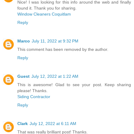
Nice! I was looking for this info around the web and finally
found it. Thank you for sharing.
Window Cleaners Coquitlam
Reply
Marco
July 11, 2022 at 9:32 PM
This comment has been removed by the author.
Reply
Guest
July 12, 2022 at 1:22 AM
This is awesome! Glad to see your post. Keep sharing
please! Thanks.
Siding Contractor
Reply
Clark
July 12, 2022 at 6:11 AM
That was really brilliant post! Thanks.