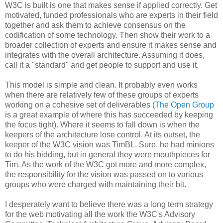
W3C is built is one that makes sense if applied correctly. Get
motivated, funded
professionals
who are experts in their field
together and ask them to achieve consensus on the
codification
of some technology. Then show their work to a
broader collection of experts and ensure it makes sense and
integrates with the overall
architecture
. Assuming it does,
call it a "standard" and get people to support and use it.
This model is simple and clean. It probably even works
when there are relatively few of these groups of experts
working on a cohesive set of
deliverables
(
The Open Group
is a great example of where this has succeeded by keeping
the focus tight). Where it seems to fall down is when the
keepers of the
architecture
lose control. At its outset, the
keeper of the W3C vision was
TimBL
. Sure, he had minions
to do his bidding, but in general they were mouthpieces for
Tim. As the work of the W3C got more and more complex,
the
responsibility
for the vision was passed on to various
groups who were charged with maintaining their bit.
I desperately want to believe there was a long term strategy
for the web motivating all the work the W3C's Advisory