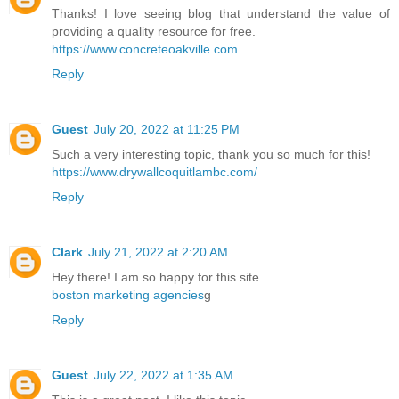
Thanks! I love seeing blog that understand the value of
providing a quality resource for free.
https://www.concreteoakville.com
Reply
Guest
July 20, 2022 at 11:25 PM
Such a very interesting topic, thank you so much for this!
https://www.drywallcoquitlambc.com/
Reply
Clark
July 21, 2022 at 2:20 AM
Hey there! I am so happy for this site.
boston marketing agencies
g
Reply
Guest
July 22, 2022 at 1:35 AM