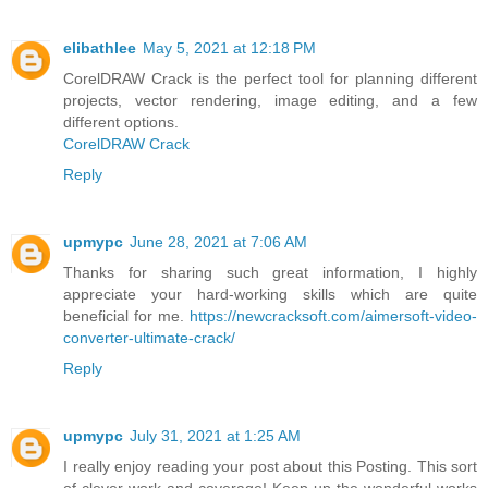
elibathlee
May 5, 2021 at 12:18 PM
CorelDRAW Crack is the perfect tool for planning different
projects, vector rendering, image editing, and a few
different options.
CorelDRAW Crack
Reply
upmypc
June 28, 2021 at 7:06 AM
Thanks for sharing such great information, I highly
appreciate your hard-working skills which are quite
beneficial for me.
https://newcracksoft.com/aimersoft-video-
converter-ultimate-crack/
Reply
upmypc
July 31, 2021 at 1:25 AM
I really enjoy reading your post about this Posting. This sort
of clever work and coverage! Keep up the wonderful works