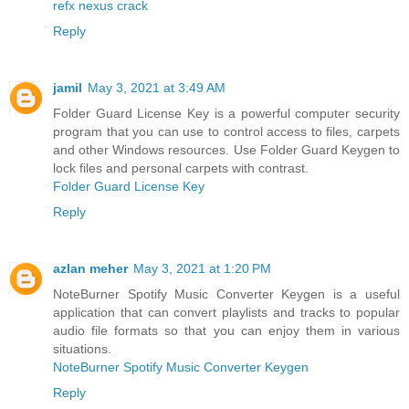
refx nexus crack
Reply
jamil
May 3, 2021 at 3:49 AM
Folder Guard License Key is a powerful computer security
program that you can use to control access to files, carpets
and other Windows resources. Use Folder Guard Keygen to
lock files and personal carpets with contrast.
Folder Guard License Key
Reply
azlan meher
May 3, 2021 at 1:20 PM
NoteBurner Spotify Music Converter Keygen is a useful
application that can convert playlists and tracks to popular
audio file formats so that you can enjoy them in various
situations.
NoteBurner Spotify Music Converter Keygen
Reply