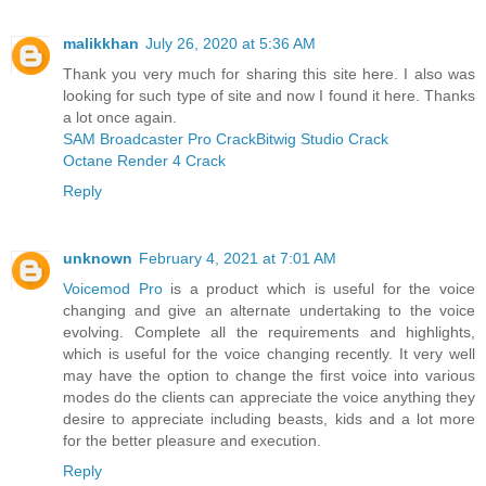
malikkhan
July 26, 2020 at 5:36 AM
Thank you very much for sharing this site here. I also was
looking for such type of site and now I found it here. Thanks
a lot once again.
SAM Broadcaster Pro Crack
Bitwig Studio Crack
Octane Render 4 Crack
Reply
unknown
February 4, 2021 at 7:01 AM
Voicemod Pro
is a product which is useful for the voice
changing and give an alternate undertaking to the voice
evolving. Complete all the requirements and highlights,
which is useful for the voice changing recently. It very well
may have the option to change the first voice into various
modes do the clients can appreciate the voice anything they
desire to appreciate including beasts, kids and a lot more
for the better pleasure and execution.
Reply