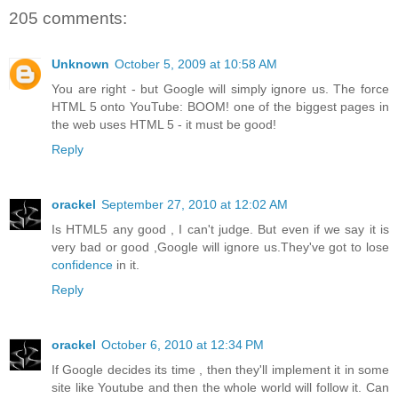
205 comments:
Unknown
October 5, 2009 at 10:58 AM
You are right - but Google will simply ignore us. The force
HTML 5 onto YouTube: BOOM! one of the biggest pages in
the web uses HTML 5 - it must be good!
Reply
orackel
September 27, 2010 at 12:02 AM
Is HTML5 any good , I can't judge. But even if we say it is
very bad or good ,Google will ignore us.They've got to lose
confidence
in it.
Reply
orackel
October 6, 2010 at 12:34 PM
If Google decides its time , then they'll implement it in some
site like Youtube and then the whole world will follow it. Can