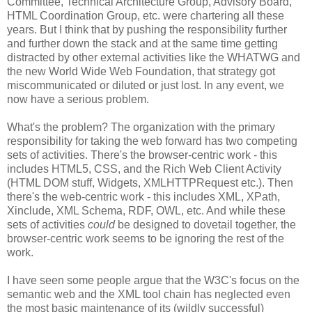
Committee, Technical
Architecture
Group, Advisory Board,
HTML
Coordination
Group, etc. were chartering all these
years. But I think that by pushing the
responsibility
further
and further down the stack and at the same time getting
distracted by other external activities like the
WHATWG
and
the new World Wide Web Foundation, that strategy got
miscommunicated
or diluted or just lost. In any event, we
now have a serious problem.
What's the problem? The
organization
with the primary
responsibility
for taking the web forward has two competing
sets of activities. There's the browser-centric work - this
includes HTML5,
CSS
, and the Rich Web Client Activity
(HTML DOM stuff, Widgets,
XMLHTTPRequest
etc.). Then
there's the web-centric work - this includes XML,
XPath
,
Xinclude
, XML Schema,
RDF
, OWL, etc. And while these
sets of activities
could
be designed to dovetail together, the
browser-centric work seems to be ignoring the rest of the
work.
I have seen some people argue that the W3C's focus on the
semantic web and the XML tool chain has neglected even
the most basic maintenance of its (wildly successful)