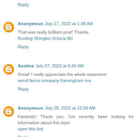
Reply
Anonymous
July 27, 2022 at 1:38 AM
That was really brilliant post! Thanks.
Roofing Shingles Victoria BC
Reply
Austine
July 27, 2022 at 6:45 AM
Great! I really appreciate the whole statement.
wood fence company framingham ma
Reply
Anonymous
July 28, 2022 at 12:56 AM
Fantastic! Thank you, I've recently been looking for
information about this topic
open this link