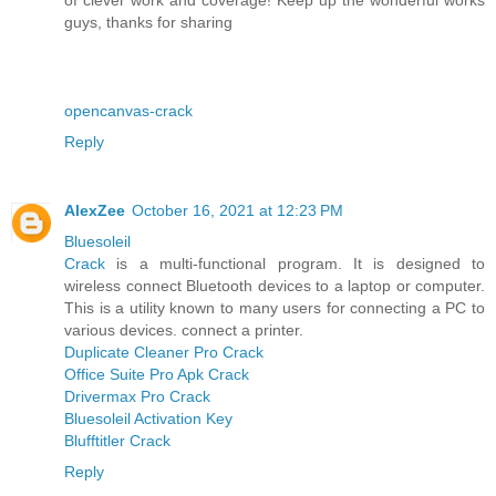
guys, thanks for sharing
opencanvas-crack
Reply
AlexZee
October 16, 2021 at 12:23 PM
Bluesoleil
Crack
is a multi-functional program. It is designed to
wireless connect Bluetooth devices to a laptop or computer.
This is a utility known to many users for connecting a PC to
various devices. connect a printer.
Duplicate Cleaner Pro Crack
Office Suite Pro Apk Crack
Drivermax Pro Crack
Bluesoleil Activation Key
Blufftitler Crack
Reply