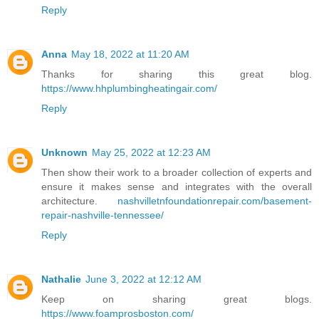
Reply
Anna
May 18, 2022 at 11:20 AM
Thanks for sharing this great blog.
https://www.hhplumbingheatingair.com/
Reply
Unknown
May 25, 2022 at 12:23 AM
Then show their work to a broader collection of experts and
ensure it makes sense and integrates with the overall
architecture.
nashvilletnfoundationrepair.com/basement-
repair-nashville-tennessee/
Reply
Nathalie
June 3, 2022 at 12:12 AM
Keep on sharing great blogs.
https://www.foamprosboston.com/