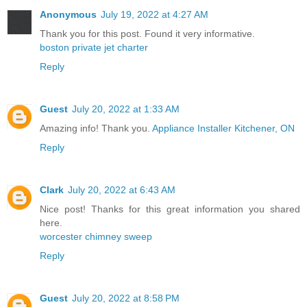
Anonymous
July 19, 2022 at 4:27 AM
Thank you for this post. Found it very informative.
boston private jet charter
Reply
Guest
July 20, 2022 at 1:33 AM
Amazing info! Thank you.
Appliance Installer Kitchener, ON
Reply
Clark
July 20, 2022 at 6:43 AM
Nice post! Thanks for this great information you shared
here.
worcester chimney sweep
Reply
Guest
July 20, 2022 at 8:58 PM