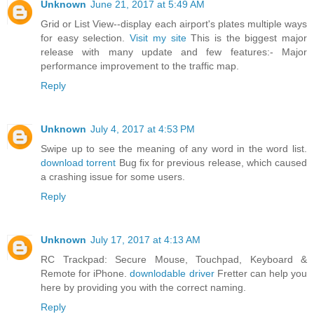
Unknown
June 21, 2017 at 5:49 AM
Grid or List View--display each airport's plates multiple ways
for easy selection.
Visit my site
This is the biggest major
release with many update and few features:- Major
performance improvement to the traffic map.
Reply
Unknown
July 4, 2017 at 4:53 PM
Swipe up to see the meaning of any word in the word list.
download torrent
Bug fix for previous release, which caused
a crashing issue for some users.
Reply
Unknown
July 17, 2017 at 4:13 AM
RC Trackpad: Secure Mouse, Touchpad, Keyboard &
Remote for iPhone.
downlodable driver
Fretter can help you
here by providing you with the correct naming.
Reply