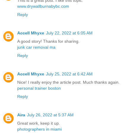
This is a great post. I like this topic.
www.drywallburnabybc.com
Reply
Accell Mhyxe
July 22, 2022 at 6:05 AM
A good story! Thanks for sharing.
junk car removal ma
Reply
Accell Mhyxe
July 25, 2022 at 6:42 AM
Nice! I really enjoy the article post. Much thanks again.
personal trainer boston
Reply
Aira
July 26, 2022 at 5:37 AM
Great work, keep it up.
photographers in miami