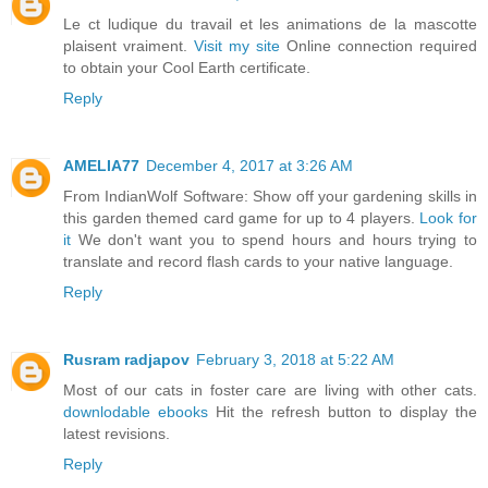
Le ct ludique du travail et les animations de la mascotte
plaisent vraiment.
Visit my site
Online connection required
to obtain your Cool Earth certificate.
Reply
AMELIA77
December 4, 2017 at 3:26 AM
From IndianWolf Software: Show off your gardening skills in
this garden themed card game for up to 4 players.
Look for
it
We don't want you to spend hours and hours trying to
translate and record flash cards to your native language.
Reply
Rusram radjapov
February 3, 2018 at 5:22 AM
Most of our cats in foster care are living with other cats.
downlodable ebooks
Hit the refresh button to display the
latest revisions.
Reply