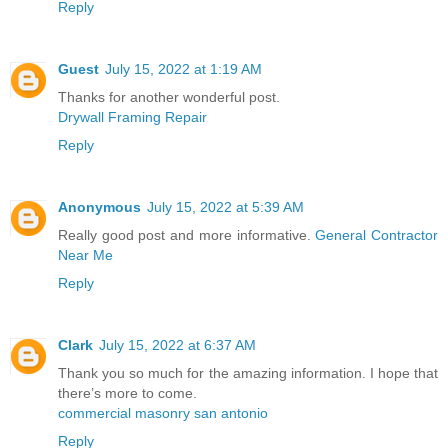
Reply
Guest
July 15, 2022 at 1:19 AM
Thanks for another wonderful post.
Drywall Framing Repair
Reply
Anonymous
July 15, 2022 at 5:39 AM
Really good post and more informative.
General Contractor
Near Me
Reply
Clark
July 15, 2022 at 6:37 AM
Thank you so much for the amazing information. I hope that
there’s more to come.
commercial masonry san antonio
Reply