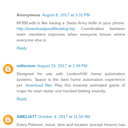
Anonymous
August 8, 2017 at 3:31 PM
MOBILedit is like having a Swiss Army knife in your phone.
http://downloadgoodfilesblog.top
Coordination between
team members improves when everyone knows where
everyone else is.
Reply
millenium
August 19, 2017 at 2:48 PM
Designed for use with Leviton/HAI home automation
systems, Space is the best home automation experience
yet.
download files
Play this insanely animated game of
craps for even faster one handed betting insanity.
Reply
AMELIA77
October 4, 2017 at 11:50 AM
Every Pokmon, move, item and location (except Hoenn) has