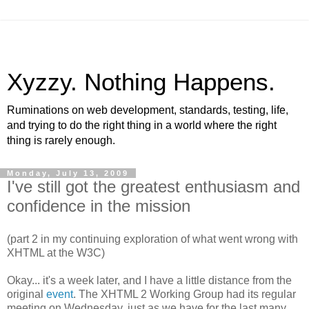
Xyzzy. Nothing Happens.
Ruminations on web development, standards, testing, life,
and trying to do the right thing in a world where the right
thing is rarely enough.
Monday, July 13, 2009
I've still got the greatest enthusiasm and
confidence in the mission
(part 2 in my continuing exploration of what went wrong with
XHTML
at the W3C)
Okay... it's a week later, and I have a little distance from the
original
event
. The
XHTML
2 Working Group had its regular
meeting on Wednesday, just as we have for the last many,