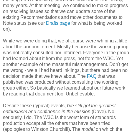
many years. At that meeting, we continued to make progress
on resolving issues so that we can update some of the
existing
Recommendations
and move other documents to
Note status (see our
Drafts page
for what is being worked
on).
While we were doing that, we of course were whining a little
about the
announcement
. Mostly because the working group
was not really consulted nor informed. Everyone in the group
had learned about it from the press, not from the W3C. Yet
another example of the masterful
mismanagement
. Don't get
me wrong - we all had heard inklings, but there had been no
decision made that we knew about. The
FAQ
that was
published was produced without consulting the working
group either. So basically we learned about our future work
by reading that document too.
Unbelievable
.
Despite these (typical) events,
I've still got the greatest
enthusiasm and confidence in the mission
(Dave). No,
seriously. I do. The W3C is the worst form of standards
production except all the others that have been tried
(apologies to Winston Churchill). The
model
on which the