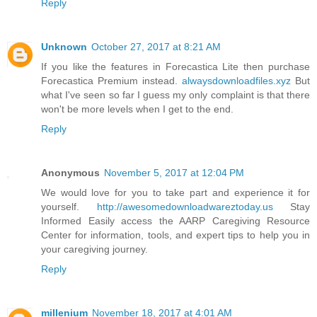
Reply
Unknown
October 27, 2017 at 8:21 AM
If you like the features in Forecastica Lite then purchase
Forecastica Premium instead.
alwaysdownloadfiles.xyz
But
what I've seen so far I guess my only complaint is that there
won't be more levels when I get to the end.
Reply
Anonymous
November 5, 2017 at 12:04 PM
We would love for you to take part and experience it for
yourself.
http://awesomedownloadwareztoday.us
Stay
Informed Easily access the AARP Caregiving Resource
Center for information, tools, and expert tips to help you in
your caregiving journey.
Reply
millenium
November 18, 2017 at 4:01 AM