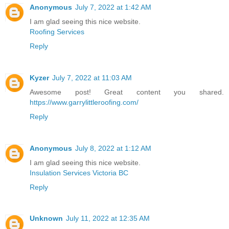
Anonymous
July 7, 2022 at 1:42 AM
I am glad seeing this nice website.
Roofing Services
Reply
Kyzer
July 7, 2022 at 11:03 AM
Awesome post! Great content you shared.
https://www.garrylittleroofing.com/
Reply
Anonymous
July 8, 2022 at 1:12 AM
I am glad seeing this nice website.
Insulation Services Victoria BC
Reply
Unknown
July 11, 2022 at 12:35 AM