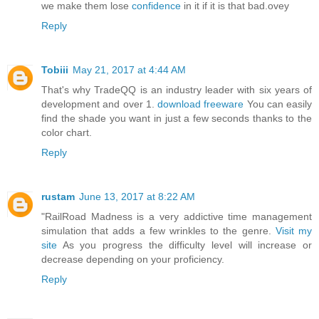
we make them lose
confidence
in it if it is that bad.ovey
Reply
Tobiii
May 21, 2017 at 4:44 AM
That's why TradeQQ is an industry leader with six years of
development and over 1.
download freeware
You can easily
find the shade you want in just a few seconds thanks to the
color chart.
Reply
rustam
June 13, 2017 at 8:22 AM
"RailRoad Madness is a very addictive time management
simulation that adds a few wrinkles to the genre.
Visit my
site
As you progress the difficulty level will increase or
decrease depending on your proficiency.
Reply