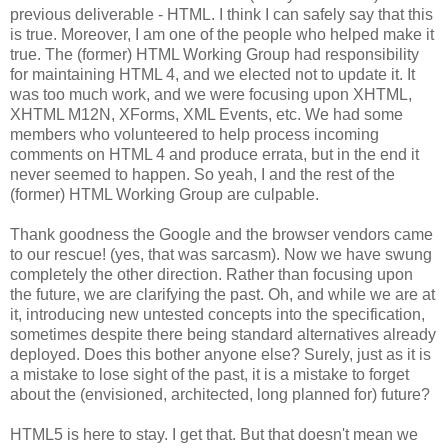
previous deliverable - HTML. I think I can safely say that this
is true. Moreover, I am one of the people who helped make it
true. The (former) HTML Working Group had
responsibility
for maintaining HTML 4, and we elected not to update it. It
was too much work, and we were focusing upon
XHTML
,
XHTML
M12N,
XForms
, XML Events, etc. We had some
members who volunteered to help process incoming
comments on HTML 4 and produce errata, but in the end it
never seemed to happen. So yeah, I and the rest of the
(former) HTML Working Group are culpable.
Thank goodness the Google and the browser vendors came
to our rescue! (yes, that was sarcasm). Now we have swung
completely the other direction. Rather than focusing upon
the future, we are clarifying the past. Oh, and while we are at
it, introducing new untested concepts into the
specification
,
sometimes despite there being standard
alternatives
already
deployed. Does this bother anyone else? Surely, just as it is
a mistake to lose sight of the past, it is a mistake to forget
about the (envisioned,
architected
, long planned for) future?
HTML5 is here to stay. I get that. But that doesn't mean we