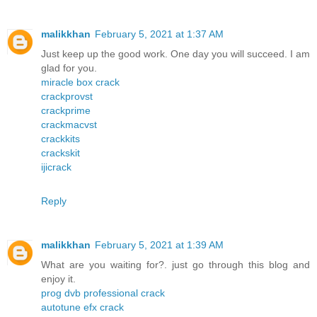
malikkhan
February 5, 2021 at 1:37 AM
Just keep up the good work. One day you will succeed. I am
glad for you.
miracle box crack
crackprovst
crackprime
crackmacvst
crackkits
crackskit
ijicrack
Reply
malikkhan
February 5, 2021 at 1:39 AM
What are you waiting for?. just go through this blog and
enjoy it.
prog dvb professional crack
autotune efx crack