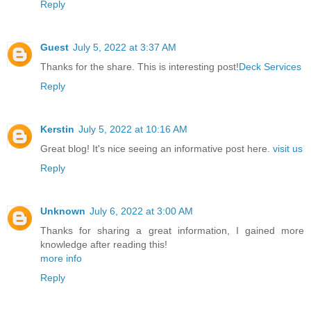
Reply
Guest
July 5, 2022 at 3:37 AM
Thanks for the share. This is interesting post!
Deck Services
Reply
Kerstin
July 5, 2022 at 10:16 AM
Great blog! It's nice seeing an informative post here.
visit us
Reply
Unknown
July 6, 2022 at 3:00 AM
Thanks for sharing a great information, I gained more
knowledge after reading this!
more info
Reply