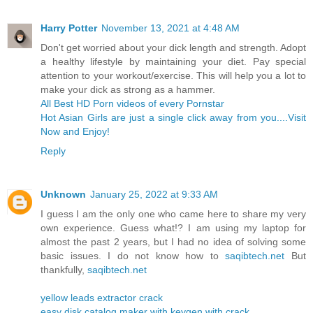
Harry Potter
November 13, 2021 at 4:48 AM
Don't get worried about your dick length and strength. Adopt
a healthy lifestyle by maintaining your diet. Pay special
attention to your workout/exercise. This will help you a lot to
make your dick as strong as a hammer.
All Best HD Porn videos of every Pornstar
Hot Asian Girls are just a single click away from you....Visit
Now and Enjoy!
Reply
Unknown
January 25, 2022 at 9:33 AM
I guess I am the only one who came here to share my very
own experience. Guess what!? I am using my laptop for
almost the past 2 years, but I had no idea of solving some
basic issues. I do not know how to
saqibtech.net
But
thankfully,
saqibtech.net
yellow leads extractor crack
easy disk catalog maker with keygen with crack