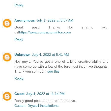
Reply
Anonymous
July 1, 2022 at 3:57 AM
Good post. Thanks for sharing with
us!
https://www.contractormilton.com
Reply
Unknown
July 4, 2022 at 5:41 AM
Hey guy's, You've got a one of a kind creative ability and
have come up with a few of the foremost inventive thoughts.
Thank you so much,
see this
!
Reply
Guest
July 4, 2022 at 11:14 PM
Really good post and more informative.
Custom Drywall Installations