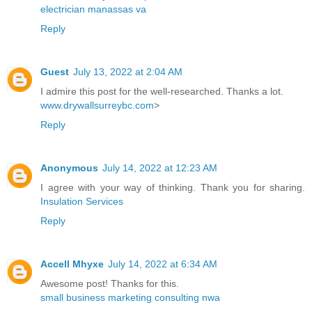
electrician manassas va
Reply
Guest
July 13, 2022 at 2:04 AM
I admire this post for the well-researched. Thanks a lot.
www.drywallsurreybc.com
>
Reply
Anonymous
July 14, 2022 at 12:23 AM
I agree with your way of thinking. Thank you for sharing.
Insulation Services
Reply
Accell Mhyxe
July 14, 2022 at 6:34 AM
Awesome post! Thanks for this.
small business marketing consulting nwa