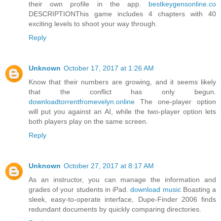
their own profile in the app.
bestkeygensonline.co
DESCRIPTIONThis game includes 4 chapters with 40
exciting levels to shoot your way through.
Reply
Unknown
October 17, 2017 at 1:26 AM
Know that their numbers are growing, and it seems likely
that the conflict has only begun.
downloadtorrentfromevelyn.online
The one-player option
will put you against an AI, while the two-player option lets
both players play on the same screen.
Reply
Unknown
October 27, 2017 at 8:17 AM
As an instructor, you can manage the information and
grades of your students in iPad.
download music
Boasting a
sleek, easy-to-operate interface, Dupe-Finder 2006 finds
redundant documents by quickly comparing directories.