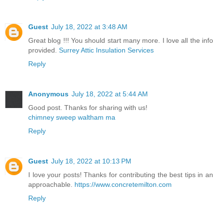
Guest
July 18, 2022 at 3:48 AM
Great blog !!! You should start many more. I love all the info
provided.
Surrey Attic Insulation Services
Reply
Anonymous
July 18, 2022 at 5:44 AM
Good post. Thanks for sharing with us!
chimney sweep waltham ma
Reply
Guest
July 18, 2022 at 10:13 PM
I love your posts! Thanks for contributing the best tips in an
approachable.
https://www.concretemilton.com
Reply