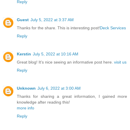
Reply
Guest
July 5, 2022 at 3:37 AM
Thanks for the share. This is interesting post!
Deck Services
Reply
Kerstin
July 5, 2022 at 10:16 AM
Great blog! It's nice seeing an informative post here.
visit us
Reply
Unknown
July 6, 2022 at 3:00 AM
Thanks for sharing a great information, I gained more
knowledge after reading this!
more info
Reply