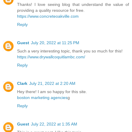
Thanks! I love seeing blog that understand the value of
providing a quality resource for free.
https://www.concreteoakville.com
Reply
Guest
July 20, 2022 at 11:25 PM
Such a very interesting topic, thank you so much for this!
https://www.drywallcoquitlambc.com/
Reply
Clark
July 21, 2022 at 2:20 AM
Hey there! I am so happy for this site.
boston marketing agencies
g
Reply
Guest
July 22, 2022 at 1:35 AM