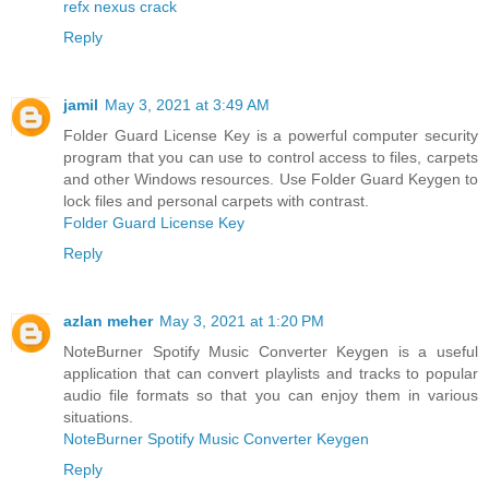
refx nexus crack
Reply
jamil
May 3, 2021 at 3:49 AM
Folder Guard License Key is a powerful computer security
program that you can use to control access to files, carpets
and other Windows resources. Use Folder Guard Keygen to
lock files and personal carpets with contrast.
Folder Guard License Key
Reply
azlan meher
May 3, 2021 at 1:20 PM
NoteBurner Spotify Music Converter Keygen is a useful
application that can convert playlists and tracks to popular
audio file formats so that you can enjoy them in various
situations.
NoteBurner Spotify Music Converter Keygen
Reply