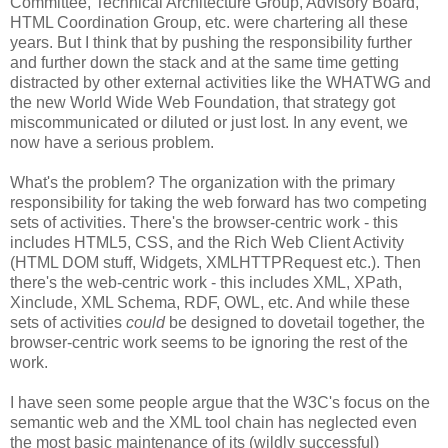
Committee, Technical
Architecture
Group, Advisory Board,
HTML
Coordination
Group, etc. were chartering all these
years. But I think that by pushing the
responsibility
further
and further down the stack and at the same time getting
distracted by other external activities like the
WHATWG
and
the new World Wide Web Foundation, that strategy got
miscommunicated
or diluted or just lost. In any event, we
now have a serious problem.
What's the problem? The
organization
with the primary
responsibility
for taking the web forward has two competing
sets of activities. There's the browser-centric work - this
includes HTML5,
CSS
, and the Rich Web Client Activity
(HTML DOM stuff, Widgets,
XMLHTTPRequest
etc.). Then
there's the web-centric work - this includes XML,
XPath
,
Xinclude
, XML Schema,
RDF
, OWL, etc. And while these
sets of activities
could
be designed to dovetail together, the
browser-centric work seems to be ignoring the rest of the
work.
I have seen some people argue that the W3C's focus on the
semantic web and the XML tool chain has neglected even
the most basic maintenance of its (wildly successful)