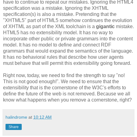
have to continue to repeat our mistakes. Ignoring the HTML4
specification
was a mistake. Ignoring the
XHTML
specification
(s) is also a mistake. Pretending that the
"
XHTML
5" part of HTML5 somehow continues the evolution
of
XHTML
as part of the XML
toolchain
is a
gigantic
mistake.
HTML5 has no
extensibility
model. It has no way to
incorporate other public or private grammars into the content
model. It
has
no model to define and connect
RDF
grammars that would expand the semantics of the language.
It has no behavioral rules that describe how user agents
must behave that will permit this
extensibility
going forward.
Right now, today, we need to find the strength to say "no!
This is not good enough!". We need to ensure that the
extensibility
that is the cornerstone of the W3C's efforts to
define the future of the web is not removed. Because we all
know what happens when you remove a cornerstone, right?
halindrome
at
10:12 AM
Share