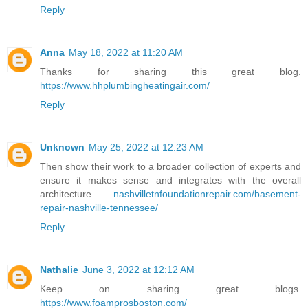
Reply
Anna
May 18, 2022 at 11:20 AM
Thanks for sharing this great blog.
https://www.hhplumbingheatingair.com/
Reply
Unknown
May 25, 2022 at 12:23 AM
Then show their work to a broader collection of experts and
ensure it makes sense and integrates with the overall
architecture.
nashvilletnfoundationrepair.com/basement-
repair-nashville-tennessee/
Reply
Nathalie
June 3, 2022 at 12:12 AM
Keep on sharing great blogs.
https://www.foamprosboston.com/