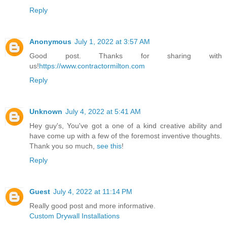
Reply
Anonymous
July 1, 2022 at 3:57 AM
Good post. Thanks for sharing with
us!
https://www.contractormilton.com
Reply
Unknown
July 4, 2022 at 5:41 AM
Hey guy's, You've got a one of a kind creative ability and
have come up with a few of the foremost inventive thoughts.
Thank you so much,
see this
!
Reply
Guest
July 4, 2022 at 11:14 PM
Really good post and more informative.
Custom Drywall Installations