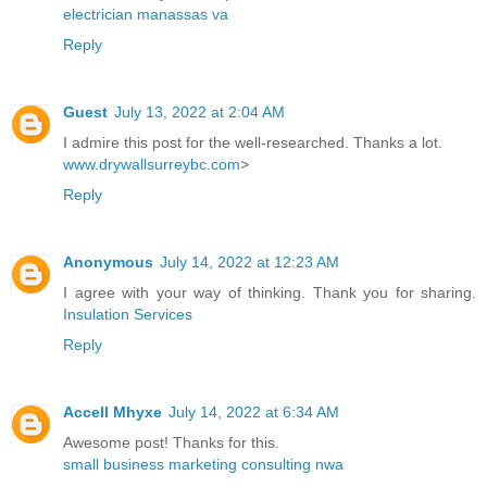
electrician manassas va
Reply
Guest
July 13, 2022 at 2:04 AM
I admire this post for the well-researched. Thanks a lot.
www.drywallsurreybc.com
>
Reply
Anonymous
July 14, 2022 at 12:23 AM
I agree with your way of thinking. Thank you for sharing.
Insulation Services
Reply
Accell Mhyxe
July 14, 2022 at 6:34 AM
Awesome post! Thanks for this.
small business marketing consulting nwa