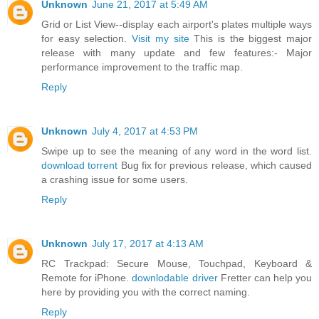
Unknown
June 21, 2017 at 5:49 AM
Grid or List View--display each airport's plates multiple ways
for easy selection.
Visit my site
This is the biggest major
release with many update and few features:- Major
performance improvement to the traffic map.
Reply
Unknown
July 4, 2017 at 4:53 PM
Swipe up to see the meaning of any word in the word list.
download torrent
Bug fix for previous release, which caused
a crashing issue for some users.
Reply
Unknown
July 17, 2017 at 4:13 AM
RC Trackpad: Secure Mouse, Touchpad, Keyboard &
Remote for iPhone.
downlodable driver
Fretter can help you
here by providing you with the correct naming.
Reply