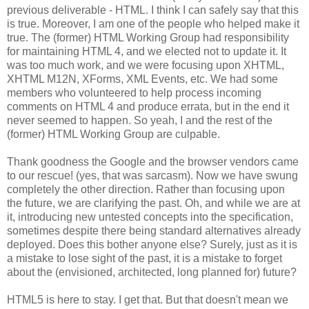
previous deliverable - HTML. I think I can safely say that this
is true. Moreover, I am one of the people who helped make it
true. The (former) HTML Working Group had
responsibility
for maintaining HTML 4, and we elected not to update it. It
was too much work, and we were focusing upon
XHTML
,
XHTML
M12N,
XForms
, XML Events, etc. We had some
members who volunteered to help process incoming
comments on HTML 4 and produce errata, but in the end it
never seemed to happen. So yeah, I and the rest of the
(former) HTML Working Group are culpable.
Thank goodness the Google and the browser vendors came
to our rescue! (yes, that was sarcasm). Now we have swung
completely the other direction. Rather than focusing upon
the future, we are clarifying the past. Oh, and while we are at
it, introducing new untested concepts into the
specification
,
sometimes despite there being standard
alternatives
already
deployed. Does this bother anyone else? Surely, just as it is
a mistake to lose sight of the past, it is a mistake to forget
about the (envisioned,
architected
, long planned for) future?
HTML5 is here to stay. I get that. But that doesn't mean we