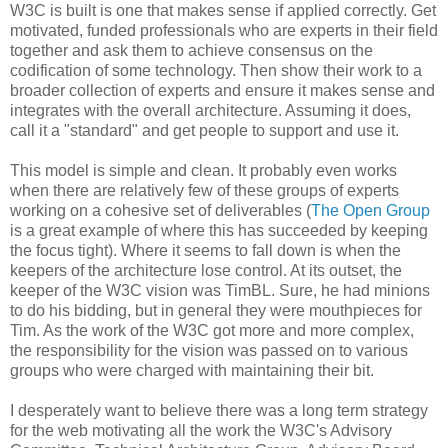
W3C is built is one that makes sense if applied correctly. Get
motivated, funded
professionals
who are experts in their field
together and ask them to achieve consensus on the
codification
of some technology. Then show their work to a
broader collection of experts and ensure it makes sense and
integrates with the overall
architecture
. Assuming it does,
call it a "standard" and get people to support and use it.
This model is simple and clean. It probably even works
when there are relatively few of these groups of experts
working on a cohesive set of
deliverables
(
The Open Group
is a great example of where this has succeeded by keeping
the focus tight). Where it seems to fall down is when the
keepers of the
architecture
lose control. At its outset, the
keeper of the W3C vision was
TimBL
. Sure, he had minions
to do his bidding, but in general they were mouthpieces for
Tim. As the work of the W3C got more and more complex,
the
responsibility
for the vision was passed on to various
groups who were charged with maintaining their bit.
I desperately want to believe there was a long term strategy
for the web motivating all the work the W3C's Advisory