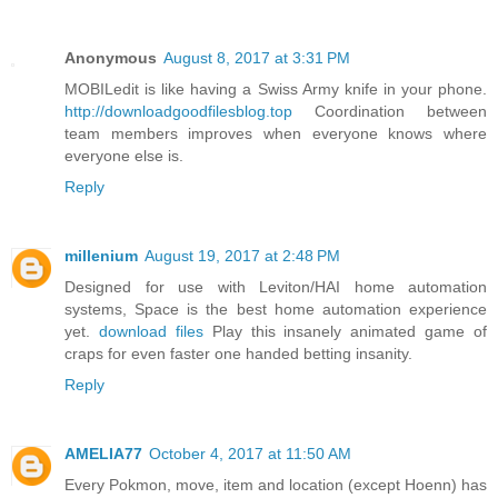
Anonymous
August 8, 2017 at 3:31 PM
MOBILedit is like having a Swiss Army knife in your phone.
http://downloadgoodfilesblog.top
Coordination between
team members improves when everyone knows where
everyone else is.
Reply
millenium
August 19, 2017 at 2:48 PM
Designed for use with Leviton/HAI home automation
systems, Space is the best home automation experience
yet.
download files
Play this insanely animated game of
craps for even faster one handed betting insanity.
Reply
AMELIA77
October 4, 2017 at 11:50 AM
Every Pokmon, move, item and location (except Hoenn) has