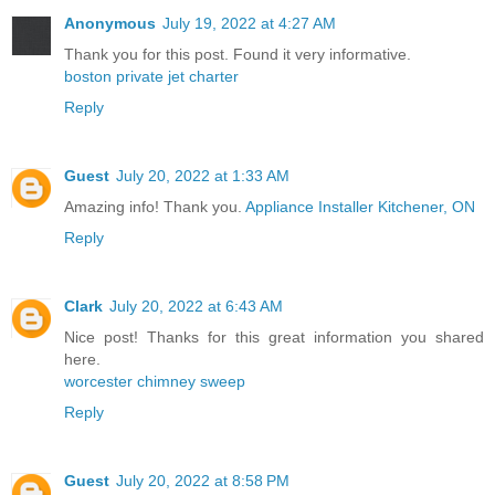
Anonymous
July 19, 2022 at 4:27 AM
Thank you for this post. Found it very informative.
boston private jet charter
Reply
Guest
July 20, 2022 at 1:33 AM
Amazing info! Thank you.
Appliance Installer Kitchener, ON
Reply
Clark
July 20, 2022 at 6:43 AM
Nice post! Thanks for this great information you shared
here.
worcester chimney sweep
Reply
Guest
July 20, 2022 at 8:58 PM