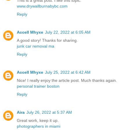
This is a great post. I like this topic.
www.drywallburnabybc.com
Reply
Accell Mhyxe
July 22, 2022 at 6:05 AM
A good story! Thanks for sharing.
junk car removal ma
Reply
Accell Mhyxe
July 25, 2022 at 6:42 AM
Nice! I really enjoy the article post. Much thanks again.
personal trainer boston
Reply
Aira
July 26, 2022 at 5:37 AM
Great work, keep it up.
photographers in miami