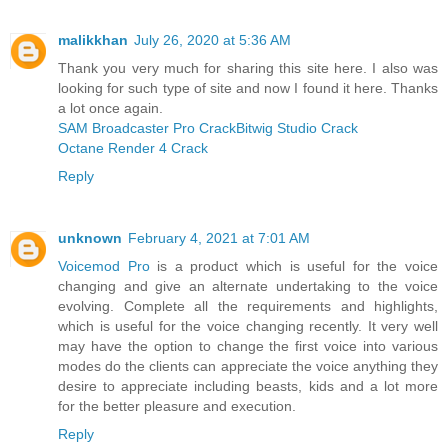
malikkhan
July 26, 2020 at 5:36 AM
Thank you very much for sharing this site here. I also was
looking for such type of site and now I found it here. Thanks
a lot once again.
SAM Broadcaster Pro Crack
Bitwig Studio Crack
Octane Render 4 Crack
Reply
unknown
February 4, 2021 at 7:01 AM
Voicemod Pro
is a product which is useful for the voice
changing and give an alternate undertaking to the voice
evolving. Complete all the requirements and highlights,
which is useful for the voice changing recently. It very well
may have the option to change the first voice into various
modes do the clients can appreciate the voice anything they
desire to appreciate including beasts, kids and a lot more
for the better pleasure and execution.
Reply