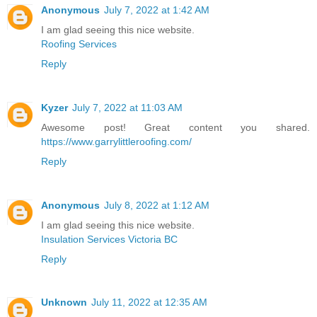
Anonymous
July 7, 2022 at 1:42 AM
I am glad seeing this nice website.
Roofing Services
Reply
Kyzer
July 7, 2022 at 11:03 AM
Awesome post! Great content you shared.
https://www.garrylittleroofing.com/
Reply
Anonymous
July 8, 2022 at 1:12 AM
I am glad seeing this nice website.
Insulation Services Victoria BC
Reply
Unknown
July 11, 2022 at 12:35 AM