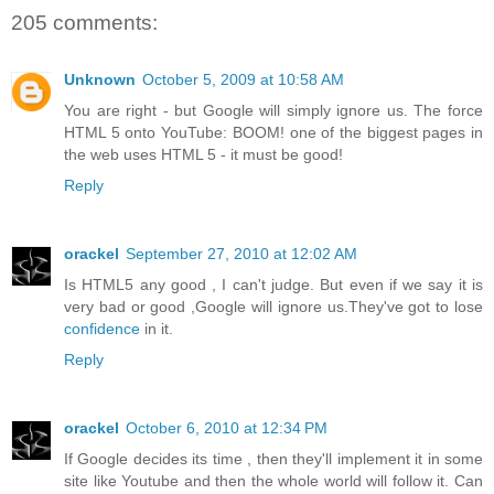
205 comments:
Unknown
October 5, 2009 at 10:58 AM
You are right - but Google will simply ignore us. The force
HTML 5 onto YouTube: BOOM! one of the biggest pages in
the web uses HTML 5 - it must be good!
Reply
orackel
September 27, 2010 at 12:02 AM
Is HTML5 any good , I can't judge. But even if we say it is
very bad or good ,Google will ignore us.They've got to lose
confidence
in it.
Reply
orackel
October 6, 2010 at 12:34 PM
If Google decides its time , then they'll implement it in some
site like Youtube and then the whole world will follow it. Can