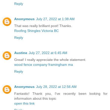
Reply
Anonymous
July 27, 2022 at 1:38 AM
That was really brilliant post! Thanks.
Roofing Shingles Victoria BC
Reply
Austine
July 27, 2022 at 6:45 AM
Great! I really appreciate the whole statement.
wood fence company framingham ma
Reply
Anonymous
July 28, 2022 at 12:56 AM
Fantastic! Thank you, I've recently been looking for
information about this topic
open this link