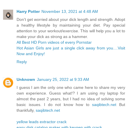
Harry Potter
November 13, 2021 at 4:48 AM
Don't get worried about your dick length and strength. Adopt
a healthy lifestyle by maintaining your diet. Pay special
attention to your workout/exercise. This will help you a lot to
make your dick as strong as a hammer.
All Best HD Porn videos of every Pornstar
Hot Asian Girls are just a single click away from you....Visit
Now and Enjoy!
Reply
Unknown
January 25, 2022 at 9:33 AM
I guess I am the only one who came here to share my very
own experience. Guess what!? I am using my laptop for
almost the past 2 years, but I had no idea of solving some
basic issues. I do not know how to
saqibtech.net
But
thankfully,
saqibtech.net
yellow leads extractor crack
easy disk catalog maker with keygen with crack