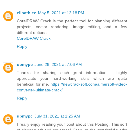
elibathlee
May 5, 2021 at 12:18 PM
CorelDRAW Crack is the perfect tool for planning different
projects, vector rendering, image editing, and a few
different options.
CorelDRAW Crack
Reply
upmypc
June 28, 2021 at 7:06 AM
Thanks for sharing such great information, I highly
appreciate your hard-working skills which are quite
beneficial for me.
https://newcracksoft.com/aimersoft-video-
converter-ultimate-crack/
Reply
upmypc
July 31, 2021 at 1:25 AM
I really enjoy reading your post about this Posting. This sort
of clever work and coverage! Keep up the wonderful works