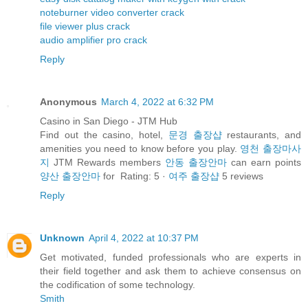
noteburner video converter crack
file viewer plus crack
audio amplifier pro crack
Reply
Anonymous
March 4, 2022 at 6:32 PM
Casino in San Diego - JTM Hub
Find out the casino, hotel,
문경 출장샵
restaurants, and
amenities you need to know before you play.
영천 출장마사
지
JTM Rewards members
안동 출장안마
can earn points
양산 출장안마
for Rating: 5 ·
여주 출장샵
‎5 reviews
Reply
Unknown
April 4, 2022 at 10:37 PM
Get motivated, funded professionals who are experts in
their field together and ask them to achieve consensus on
the codification of some technology.
Smith