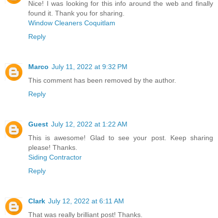
Nice! I was looking for this info around the web and finally
found it. Thank you for sharing.
Window Cleaners Coquitlam
Reply
Marco
July 11, 2022 at 9:32 PM
This comment has been removed by the author.
Reply
Guest
July 12, 2022 at 1:22 AM
This is awesome! Glad to see your post. Keep sharing
please! Thanks.
Siding Contractor
Reply
Clark
July 12, 2022 at 6:11 AM
That was really brilliant post! Thanks.