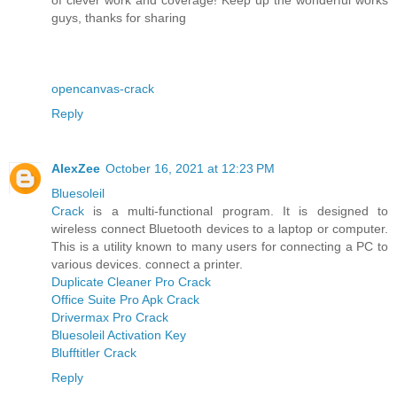
guys, thanks for sharing
opencanvas-crack
Reply
AlexZee
October 16, 2021 at 12:23 PM
Bluesoleil
Crack
is a multi-functional program. It is designed to
wireless connect Bluetooth devices to a laptop or computer.
This is a utility known to many users for connecting a PC to
various devices. connect a printer.
Duplicate Cleaner Pro Crack
Office Suite Pro Apk Crack
Drivermax Pro Crack
Bluesoleil Activation Key
Blufftitler Crack
Reply