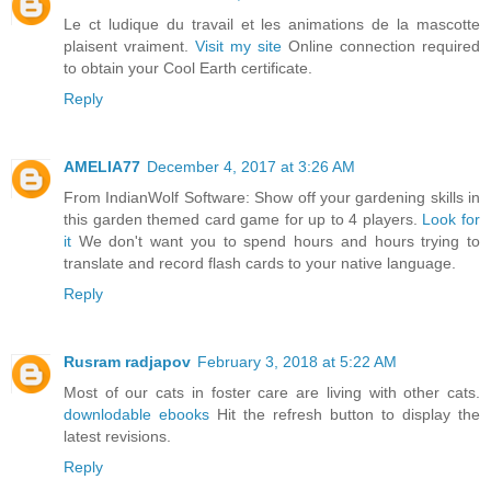
Le ct ludique du travail et les animations de la mascotte
plaisent vraiment.
Visit my site
Online connection required
to obtain your Cool Earth certificate.
Reply
AMELIA77
December 4, 2017 at 3:26 AM
From IndianWolf Software: Show off your gardening skills in
this garden themed card game for up to 4 players.
Look for
it
We don't want you to spend hours and hours trying to
translate and record flash cards to your native language.
Reply
Rusram radjapov
February 3, 2018 at 5:22 AM
Most of our cats in foster care are living with other cats.
downlodable ebooks
Hit the refresh button to display the
latest revisions.
Reply