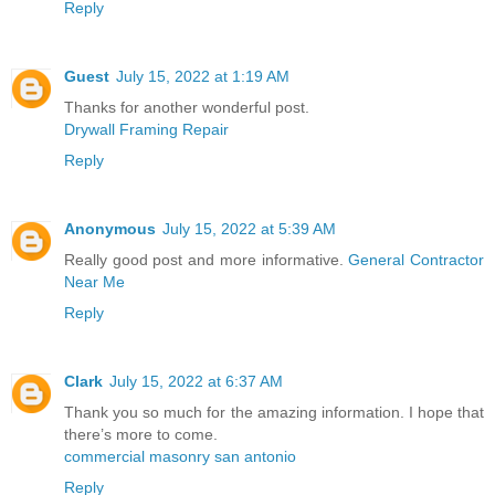
Reply
Guest
July 15, 2022 at 1:19 AM
Thanks for another wonderful post.
Drywall Framing Repair
Reply
Anonymous
July 15, 2022 at 5:39 AM
Really good post and more informative.
General Contractor
Near Me
Reply
Clark
July 15, 2022 at 6:37 AM
Thank you so much for the amazing information. I hope that
there’s more to come.
commercial masonry san antonio
Reply