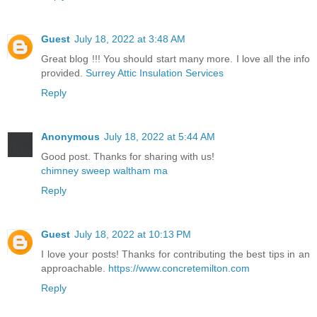
Guest
July 18, 2022 at 3:48 AM
Great blog !!! You should start many more. I love all the info
provided.
Surrey Attic Insulation Services
Reply
Anonymous
July 18, 2022 at 5:44 AM
Good post. Thanks for sharing with us!
chimney sweep waltham ma
Reply
Guest
July 18, 2022 at 10:13 PM
I love your posts! Thanks for contributing the best tips in an
approachable.
https://www.concretemilton.com
Reply