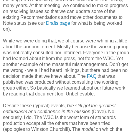
many years. At that meeting, we continued to make progress
on resolving issues so that we can update some of the
existing
Recommendations
and move other documents to
Note status (see our
Drafts page
for what is being worked
on).
While we were doing that, we of course were whining a little
about the
announcement
. Mostly because the working group
was not really consulted nor informed. Everyone in the group
had learned about it from the press, not from the W3C. Yet
another example of the masterful
mismanagement
. Don't get
me wrong - we all had heard inklings, but there had been no
decision made that we knew about. The
FAQ
that was
published was produced without consulting the working
group either. So basically we learned about our future work
by reading that document too.
Unbelievable
.
Despite these (typical) events,
I've still got the greatest
enthusiasm and confidence in the mission
(Dave). No,
seriously. I do. The W3C is the worst form of standards
production except all the others that have been tried
(apologies to Winston Churchill). The
model
on which the