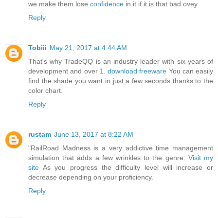
we make them lose
confidence
in it if it is that bad.ovey
Reply
Tobiii
May 21, 2017 at 4:44 AM
That's why TradeQQ is an industry leader with six years of
development and over 1.
download freeware
You can easily
find the shade you want in just a few seconds thanks to the
color chart.
Reply
rustam
June 13, 2017 at 8:22 AM
"RailRoad Madness is a very addictive time management
simulation that adds a few wrinkles to the genre.
Visit my
site
As you progress the difficulty level will increase or
decrease depending on your proficiency.
Reply