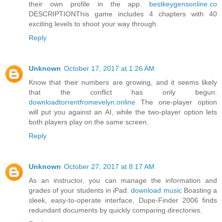
their own profile in the app.
bestkeygensonline.co
DESCRIPTIONThis game includes 4 chapters with 40
exciting levels to shoot your way through.
Reply
Unknown
October 17, 2017 at 1:26 AM
Know that their numbers are growing, and it seems likely
that the conflict has only begun.
downloadtorrentfromevelyn.online
The one-player option
will put you against an AI, while the two-player option lets
both players play on the same screen.
Reply
Unknown
October 27, 2017 at 8:17 AM
As an instructor, you can manage the information and
grades of your students in iPad.
download music
Boasting a
sleek, easy-to-operate interface, Dupe-Finder 2006 finds
redundant documents by quickly comparing directories.