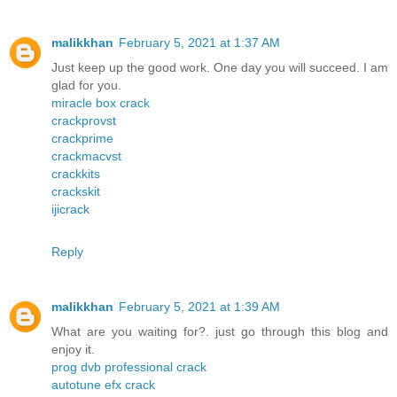
malikkhan
February 5, 2021 at 1:37 AM
Just keep up the good work. One day you will succeed. I am
glad for you.
miracle box crack
crackprovst
crackprime
crackmacvst
crackkits
crackskit
ijicrack
Reply
malikkhan
February 5, 2021 at 1:39 AM
What are you waiting for?. just go through this blog and
enjoy it.
prog dvb professional crack
autotune efx crack