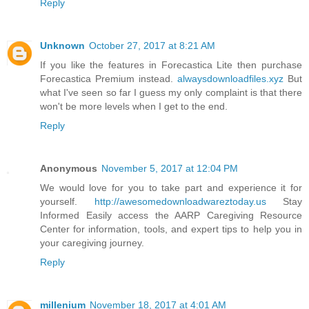
Reply
Unknown
October 27, 2017 at 8:21 AM
If you like the features in Forecastica Lite then purchase
Forecastica Premium instead.
alwaysdownloadfiles.xyz
But
what I've seen so far I guess my only complaint is that there
won't be more levels when I get to the end.
Reply
Anonymous
November 5, 2017 at 12:04 PM
We would love for you to take part and experience it for
yourself.
http://awesomedownloadwareztoday.us
Stay
Informed Easily access the AARP Caregiving Resource
Center for information, tools, and expert tips to help you in
your caregiving journey.
Reply
millenium
November 18, 2017 at 4:01 AM