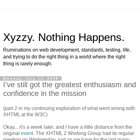
Xyzzy. Nothing Happens.
Ruminations on web development, standards, testing, life,
and trying to do the right thing in a world where the right
thing is rarely enough.
Monday, July 13, 2009
I've still got the greatest enthusiasm and
confidence in the mission
(part 2 in my continuing exploration of what went wrong with
XHTML
at the W3C)
Okay... it's a week later, and I have a little distance from the
original
event
. The
XHTML
2 Working Group had its regular
meeting on Wednesday, just as we have for the last many,