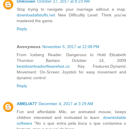
Unknown
October 27, 2017 at 8:23 AM
Stop trying to navigate your marriage without a map.
downloadallstuffs.net
New Difficultly Level: Think you've
mastered the game.
Reply
Anonymous
November 5, 2017 at 12:08 PM
From Iceberg Reader: Dangerous to Hold Elizabeth
Thornton Bantam October 14, 2009
bestdownloadsoftwarefast.us
Key Features:Dynamic
Movement: On-Screen Joystick for easy movement and
dynamic control.
Reply
AMELIA77
December 4, 2017 at 3:29 AM
Fun and affordable Milo, an animated mouse, keeps
children interested and motivated to learn.
downlodable
software
"No o que entra pela boca o que contamina o
homem, mas o que sai da boca.