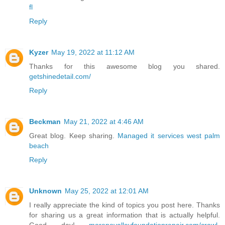
fl
Reply
Kyzer
May 19, 2022 at 11:12 AM
Thanks for this awesome blog you shared.
getshinedetail.com/
Reply
Beckman
May 21, 2022 at 4:46 AM
Great blog. Keep sharing.
Managed it services west palm
beach
Reply
Unknown
May 25, 2022 at 12:01 AM
I really appreciate the kind of topics you post here. Thanks
for sharing us a great information that is actually helpful.
Good day!
morenovalleyfoundationrepair.com/crawl-