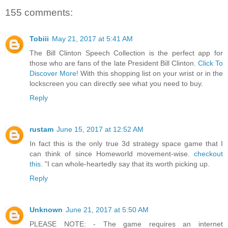
155 comments:
Tobiii
May 21, 2017 at 5:41 AM
The Bill Clinton Speech Collection is the perfect app for
those who are fans of the late President Bill Clinton.
Click To
Discover More!
With this shopping list on your wrist or in the
lockscreen you can directly see what you need to buy.
Reply
rustam
June 15, 2017 at 12:52 AM
In fact this is the only true 3d strategy space game that I
can think of since Homeworld movement-wise.
checkout
this.
"I can whole-heartedly say that its worth picking up.
Reply
Unknown
June 21, 2017 at 5:50 AM
PLEASE NOTE: - The game requires an internet