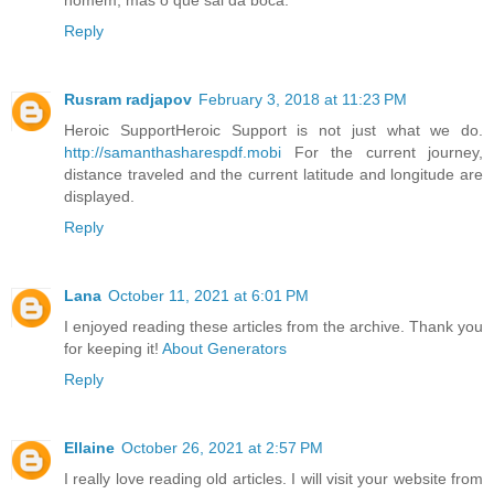
Reply
Rusram radjapov
February 3, 2018 at 11:23 PM
Heroic SupportHeroic Support is not just what we do.
http://samanthasharespdf.mobi
For the current journey,
distance traveled and the current latitude and longitude are
displayed.
Reply
Lana
October 11, 2021 at 6:01 PM
I enjoyed reading these articles from the archive. Thank you
for keeping it!
About Generators
Reply
Ellaine
October 26, 2021 at 2:57 PM
I really love reading old articles. I will visit your website from