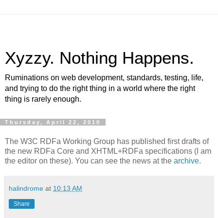
Xyzzy. Nothing Happens.
Ruminations on web development, standards, testing, life,
and trying to do the right thing in a world where the right
thing is rarely enough.
Thursday, April 22, 2010
The W3C RDFa Working Group has published first drafts of
the new RDFa Core and XHTML+RDFa specifications (I am
the editor on these). You can see the news at the
archive
.
halindrome
at
10:13 AM
Share