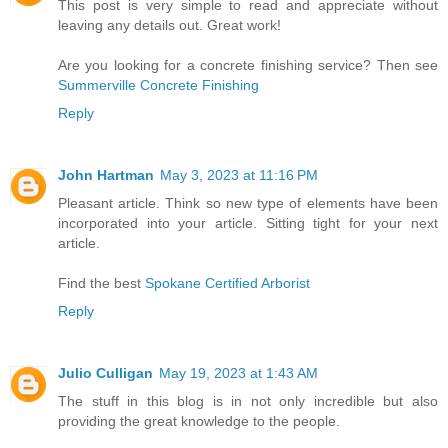
This post is very simple to read and appreciate without
leaving any details out. Great work!
Are you looking for a concrete finishing service? Then see
Summerville Concrete Finishing
Reply
John Hartman
May 3, 2023 at 11:16 PM
Pleasant article. Think so new type of elements have been
incorporated into your article. Sitting tight for your next
article.
Find the best
Spokane Certified Arborist
Reply
Julio Culligan
May 19, 2023 at 1:43 AM
The stuff in this blog is in not only incredible but also
providing the great knowledge to the people.