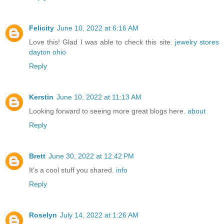
Felicity
June 10, 2022 at 6:16 AM
Love this! Glad I was able to check this site.
jewelry stores
dayton ohio
Reply
Kerstin
June 10, 2022 at 11:13 AM
Looking forward to seeing more great blogs here.
about
Reply
Brett
June 30, 2022 at 12:42 PM
It's a cool stuff you shared.
info
Reply
Roselyn
July 14, 2022 at 1:26 AM