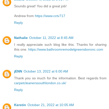
Sounds great! You did a great job!
Andrew from
https://www.cctv717
Reply
Nathalie
October 11, 2022 at 8:45 AM
I really appreciate such blog like this. Thanks for sharing
this one.
https://www.bathroomremodelgreensboronc.com
Reply
jENN
October 13, 2022 at 6:00 AM
Thank you so much for the information. Best regards from
carpetcleanerssouthlondon.co.uk/
Reply
Kerstin
October 21, 2022 at 10:05 AM