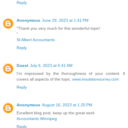
Reply
Anonymous
June 29, 2023 at 1:41 PM
"Thank you very much for this wonderful topic!
"
St Albert Accountants
Reply
Guest
July 6, 2023 at 5:41 AM
I'm impressed by the thoroughness of your content. It
covers all aspects of the topic.
www.insulationsurrey.com
Reply
Anonymous
August 16, 2023 at 1:25 PM
Excellent blog post, keep up the great work
Accountants Winnipeg
Reply