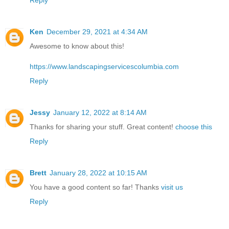
Ken
December 29, 2021 at 4:34 AM
Awesome to know about this!
https://www.landscapingservicescolumbia.com
Reply
Jessy
January 12, 2022 at 8:14 AM
Thanks for sharing your stuff. Great content!
choose this
Reply
Brett
January 28, 2022 at 10:15 AM
You have a good content so far! Thanks
visit us
Reply