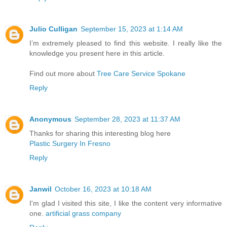
Julio Culligan
September 15, 2023 at 1:14 AM
I’m extremely pleased to find this website. I really like the
knowledge you present here in this article.
Find out more about
Tree Care Service Spokane
Reply
Anonymous
September 28, 2023 at 11:37 AM
Thanks for sharing this interesting blog here
Plastic Surgery In Fresno
Reply
Janwil
October 16, 2023 at 10:18 AM
I'm glad I visited this site, I like the content very informative
one.
artificial grass company