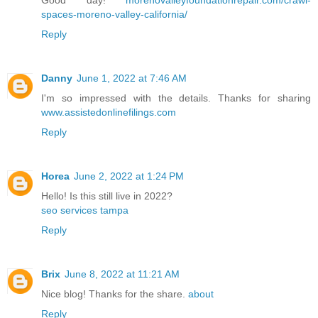
spaces-moreno-valley-california/
Reply
Danny
June 1, 2022 at 7:46 AM
I'm so impressed with the details. Thanks for sharing
www.assistedonlinefilings.com
Reply
Horea
June 2, 2022 at 1:24 PM
Hello! Is this still live in 2022?
seo services tampa
Reply
Brix
June 8, 2022 at 11:21 AM
Nice blog! Thanks for the share.
about
Reply