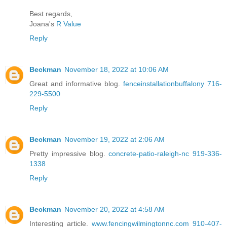
Best regards,
Joana's
R Value
Reply
Beckman
November 18, 2022 at 10:06 AM
Great and informative blog.
fenceinstallationbuffalony 716-
229-5500
Reply
Beckman
November 19, 2022 at 2:06 AM
Pretty impressive blog.
concrete-patio-raleigh-nc 919-336-
1338
Reply
Beckman
November 20, 2022 at 4:58 AM
Interesting article.
www.fencingwilmingtonnc.com 910-407-