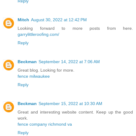
Reply
Mitch
August 30, 2022 at 12:42 PM
Looking forward to more posts from here.
garrylittleroofing.com/
Reply
Beckman
September 14, 2022 at 7:06 AM
Great blog. Looking for more.
fence milwaukee
Reply
Beckman
September 15, 2022 at 10:30 AM
Great and interesting website content. Keep up the good
work.
fence company richmond va
Reply