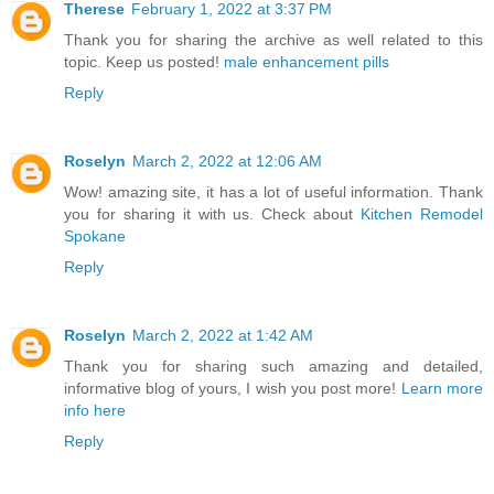
Therese
February 1, 2022 at 3:37 PM
Thank you for sharing the archive as well related to this
topic. Keep us posted!
male enhancement pills
Reply
Roselyn
March 2, 2022 at 12:06 AM
Wow! amazing site, it has a lot of useful information. Thank
you for sharing it with us. Check about
Kitchen Remodel
Spokane
Reply
Roselyn
March 2, 2022 at 1:42 AM
Thank you for sharing such amazing and detailed,
informative blog of yours, I wish you post more!
Learn more
info here
Reply