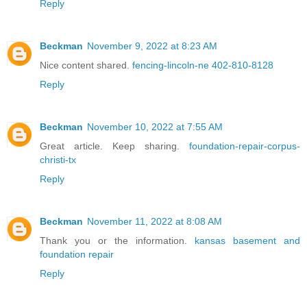
Reply
Beckman
November 9, 2022 at 8:23 AM
Nice content shared.
fencing-lincoln-ne 402-810-8128
Reply
Beckman
November 10, 2022 at 7:55 AM
Great article. Keep sharing.
foundation-repair-corpus-
christi-tx
Reply
Beckman
November 11, 2022 at 8:08 AM
Thank you or the information.
kansas basement and
foundation repair
Reply