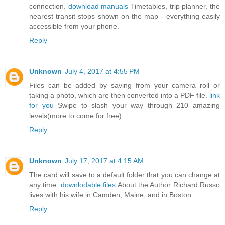
connection.
download manuals
Timetables, trip planner, the
nearest transit stops shown on the map - everything easily
accessible from your phone.
Reply
Unknown
July 4, 2017 at 4:55 PM
Files can be added by saving from your camera roll or
taking a photo, which are then converted into a PDF file.
link
for you
Swipe to slash your way through 210 amazing
levels(more to come for free).
Reply
Unknown
July 17, 2017 at 4:15 AM
The card will save to a default folder that you can change at
any time.
downlodable files
About the Author Richard Russo
lives with his wife in Camden, Maine, and in Boston.
Reply