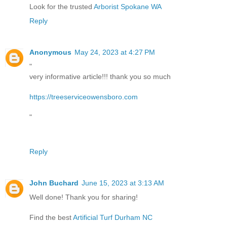
Look for the trusted
Arborist Spokane WA
Reply
Anonymous
May 24, 2023 at 4:27 PM
"
very informative article!!! thank you so much
https://treeserviceowensboro.com
"
Reply
John Buchard
June 15, 2023 at 3:13 AM
Well done! Thank you for sharing!
Find the best
Artificial Turf Durham NC