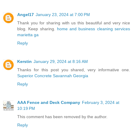
Angel17
January 23, 2024 at 7:00 PM
Thank you for sharing with us this beautiful and very nice
blog. Keep sharing.
home and business cleaning services
marietta ga
Reply
Kerstin
January 29, 2024 at 8:16 AM
Thanks for this post you shared, very informative one.
Superior Concrete Savannah Georgia
Reply
AAA Fence and Deck Company
February 3, 2024 at
10:19 PM
This comment has been removed by the author.
Reply