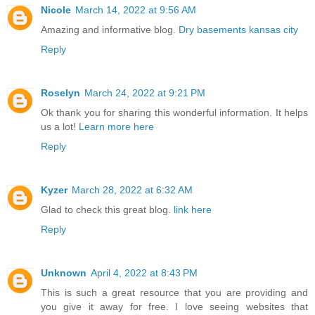
Nicole
March 14, 2022 at 9:56 AM
Amazing and informative blog.
Dry basements kansas city
Reply
Roselyn
March 24, 2022 at 9:21 PM
Ok thank you for sharing this wonderful information. It helps
us a lot!
Learn more here
Reply
Kyzer
March 28, 2022 at 6:32 AM
Glad to check this great blog.
link here
Reply
Unknown
April 4, 2022 at 8:43 PM
This is such a great resource that you are providing and
you give it away for free. I love seeing websites that