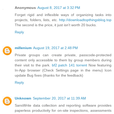
Anonymous
August 8, 2017 at 3:32 PM
Forget rigid and inflexible ways of organizing tasks into
projects, folders, lists, etc.
http://downloadtopthingsblog.top
The second is the price, it just isn't worth 20 bucks.
Reply
millenium
August 19, 2017 at 2:48 PM
Private groups can create private, passcode-protected
content only accessible to them by group members during
their visit to the park.
bf2 patch 141 torrent
Now featuring
In-App browser (Check Settings page in the menu) Icon
update Bug fixes (thanks for the feedback)
Reply
Unknown
September 20, 2017 at 11:39 AM
SansWrite data collection and reporting software provides
paperless productivity for on-site inspections, assessments