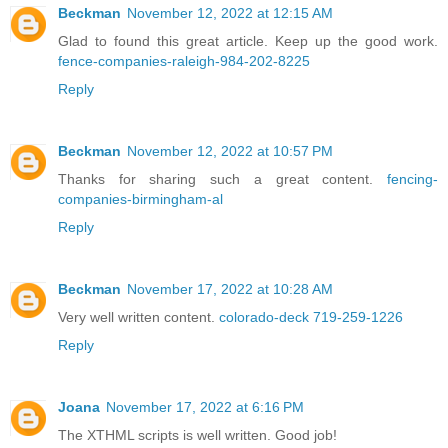
Beckman
November 12, 2022 at 12:15 AM
Glad to found this great article. Keep up the good work.
fence-companies-raleigh-984-202-8225
Reply
Beckman
November 12, 2022 at 10:57 PM
Thanks for sharing such a great content.
fencing-
companies-birmingham-al
Reply
Beckman
November 17, 2022 at 10:28 AM
Very well written content.
colorado-deck 719-259-1226
Reply
Joana
November 17, 2022 at 6:16 PM
The XTHML scripts is well written. Good job!