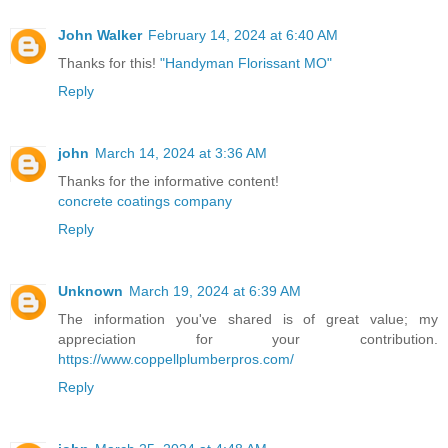
John Walker
February 14, 2024 at 6:40 AM
Thanks for this!
"Handyman Florissant MO"
Reply
john
March 14, 2024 at 3:36 AM
Thanks for the informative content!
concrete coatings company
Reply
Unknown
March 19, 2024 at 6:39 AM
The information you've shared is of great value; my
appreciation for your contribution.
https://www.coppellplumberpros.com/
Reply