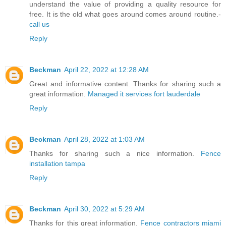
understand the value of providing a quality resource for
free. It is the old what goes around comes around routine.-
call us
Reply
Beckman
April 22, 2022 at 12:28 AM
Great and informative content. Thanks for sharing such a
great information.
Managed it services fort lauderdale
Reply
Beckman
April 28, 2022 at 1:03 AM
Thanks for sharing such a nice information.
Fence
installation tampa
Reply
Beckman
April 30, 2022 at 5:29 AM
Thanks for this great information.
Fence contractors miami