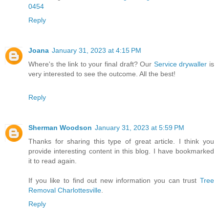
0454
Reply
Joana
January 31, 2023 at 4:15 PM
Where's the link to your final draft? Our
Service drywaller
is
very interested to see the outcome. All the best!
Reply
Sherman Woodson
January 31, 2023 at 5:59 PM
Thanks for sharing this type of great article. I think you
provide interesting content in this blog. I have bookmarked
it to read again.
If you like to find out new information you can trust
Tree
Removal Charlottesville
.
Reply