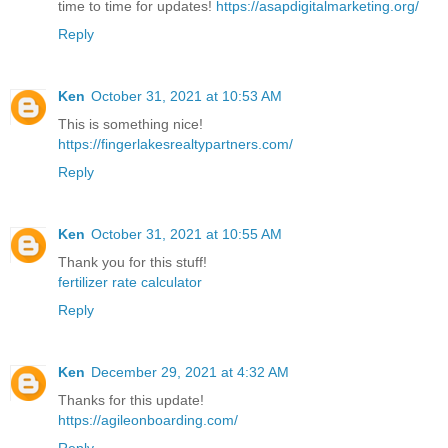
time to time for updates!
https://asapdigitalmarketing.org/
Reply
Ken
October 31, 2021 at 10:53 AM
This is something nice!
https://fingerlakesrealtypartners.com/
Reply
Ken
October 31, 2021 at 10:55 AM
Thank you for this stuff!
fertilizer rate calculator
Reply
Ken
December 29, 2021 at 4:32 AM
Thanks for this update!
https://agileonboarding.com/
Reply