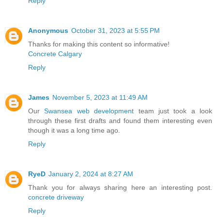
Reply
Anonymous
October 31, 2023 at 5:55 PM
Thanks for making this content so informative!
Concrete Calgary
Reply
James
November 5, 2023 at 11:49 AM
Our
Swansea web development
team just took a look
through these first drafts and found them interesting even
though it was a long time ago.
Reply
RyeD
January 2, 2024 at 8:27 AM
Thank you for always sharing here an interesting post.
concrete driveway
Reply