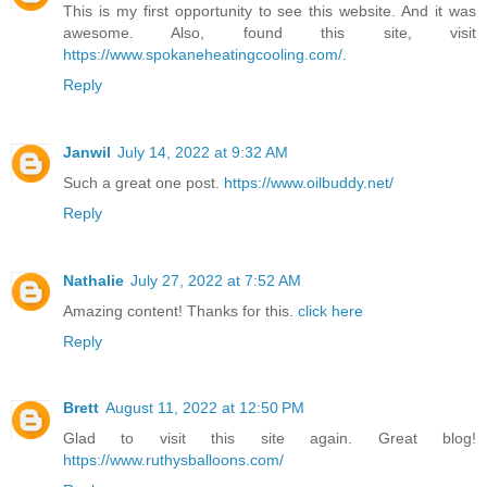
This is my first opportunity to see this website. And it was
awesome. Also, found this site, visit
https://www.spokaneheatingcooling.com/
.
Reply
Janwil
July 14, 2022 at 9:32 AM
Such a great one post.
https://www.oilbuddy.net/
Reply
Nathalie
July 27, 2022 at 7:52 AM
Amazing content! Thanks for this.
click here
Reply
Brett
August 11, 2022 at 12:50 PM
Glad to visit this site again. Great blog!
https://www.ruthysballoons.com/