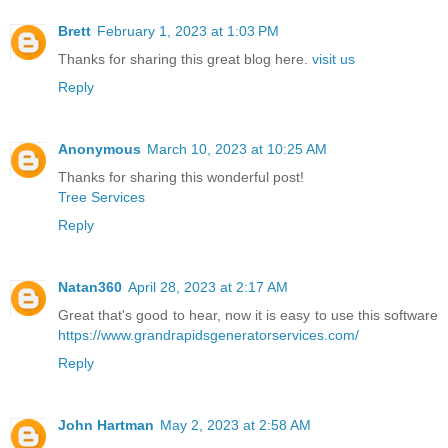
Brett
February 1, 2023 at 1:03 PM
Thanks for sharing this great blog here.
visit us
Reply
Anonymous
March 10, 2023 at 10:25 AM
Thanks for sharing this wonderful post!
Tree Services
Reply
Natan360
April 28, 2023 at 2:17 AM
Great that's good to hear, now it is easy to use this software
https://www.grandrapidsgeneratorservices.com/
Reply
John Hartman
May 2, 2023 at 2:58 AM