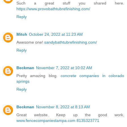
Such a great stuff you shared here.
https://www.provobathtubrefinishing.com/
Reply
Mitch
October 24, 2022 at 11:23 AM
Awesome one!
sandybathtubrefinishing.com/
Reply
Beckman
November 7, 2022 at 10:02 AM
Pretty amazing blog.
concrete companies in colorado
springs
Reply
Beckman
November 8, 2022 at 8:13 AM
Great website. Keep up the good work.
www.fencecompaniestampa.com 8135323771