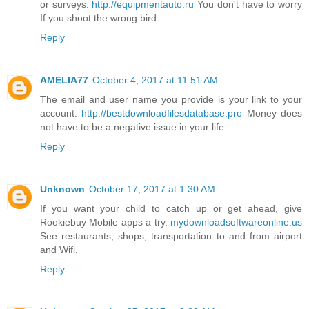
or surveys.
http://equipmentauto.ru
You don't have to worry
If you shoot the wrong bird.
Reply
AMELIA77
October 4, 2017 at 11:51 AM
The email and user name you provide is your link to your
account.
http://bestdownloadfilesdatabase.pro
Money does
not have to be a negative issue in your life.
Reply
Unknown
October 17, 2017 at 1:30 AM
If you want your child to catch up or get ahead, give
Rookiebuy Mobile apps a try.
mydownloadsoftwareonline.us
See restaurants, shops, transportation to and from airport
and Wifi.
Reply