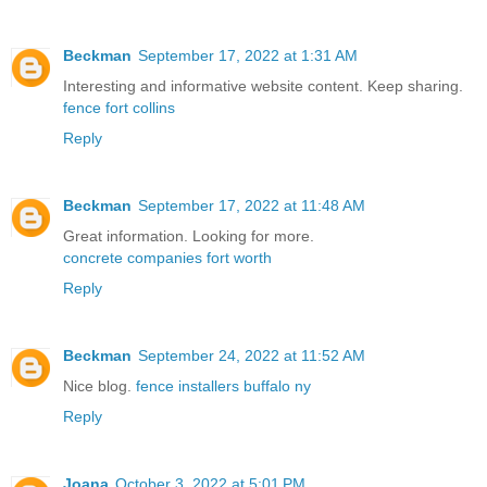
Beckman
September 17, 2022 at 1:31 AM
Interesting and informative website content. Keep sharing.
fence fort collins
Reply
Beckman
September 17, 2022 at 11:48 AM
Great information. Looking for more.
concrete companies fort worth
Reply
Beckman
September 24, 2022 at 11:52 AM
Nice blog.
fence installers buffalo ny
Reply
Joana
October 3, 2022 at 5:01 PM