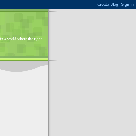
in a world where the right