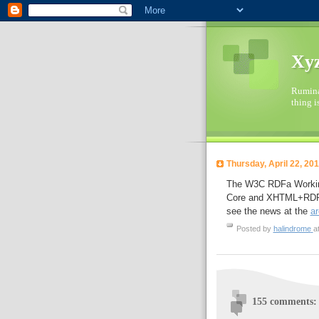
Xyz
Ruminat
thing i
Thursday, April 22, 20
The W3C RDFa Working
Core and XHTML+RDFa s
see the news at the
ar
Posted by
halindrome
a
155 comments: