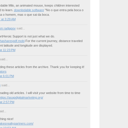
dable Milo, an animated mouse, keeps children interested
 to learn.
downlodable software
"No o que entra pela boca o
a o homem, mas o que sai da boca.
 at 3:29 AM
m radjapov
said...
tHeroic Support is not just what we do.
thasharespdf.mobi
For the current journey, distance traveled
nt latitude and longitude are displayed.
at 11:23 PM
aid...
ding these articles from the archive. Thank you for keeping it!
ators
at 6:01 PM
e
said...
reading old articles. I will visit your website from time to time
https://asapdigitalmarketing.org/
at 2:57 PM
id...
hing nice!
rlakesrealtypartners.com/
at 10:53 AM