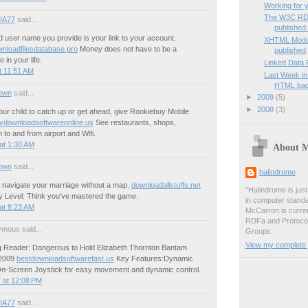
Working for 
The W3C RD
IA77
said...
published f
 user name you provide is your link to your account.
XHTML Modula
wnloadfilesdatabase.pro
Money does not have to be a
published
 in your life.
Linked Data 
t 11:51 AM
Last Week in
HTML ba
own
said...
►
2009
(5)
►
2008
(3)
our child to catch up or get ahead, give Rookiebuy Mobile
ydownloadsoftwareonline.us
See restaurants, shops,
n to and from airport and Wifi.
at 1:30 AM
About 
own
said...
halindrome
o navigate your marriage without a map.
downloadallstuffs.net
"Halindrome is jus
ly Level: Think you've mastered the game.
in computer stand
at 8:23 AM
McCarron is curren
RDFa and Protoco
mous said...
Groups.
View my complete p
 Reader: Dangerous to Hold Elizabeth Thornton Bantam
 2009
bestdownloadsoftwarefast.us
Key Features:Dynamic
-Screen Joystick for easy movement and dynamic control.
 at 12:08 PM
IA77
said...