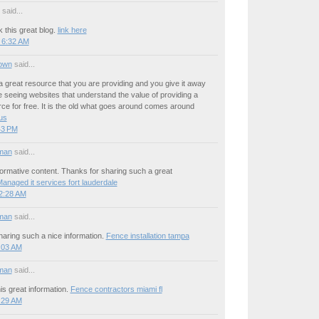
said...
 this great blog.
link here
 6:32 AM
own
said...
a great resource that you are providing and you give it away
ove seeing websites that understand the value of providing a
rce for free. It is the old what goes around comes around
 us
:43 PM
man
said...
ormative content. Thanks for sharing such a great
anaged it services fort lauderdale
12:28 AM
man
said...
aring such a nice information.
Fence installation tampa
1:03 AM
man
said...
is great information.
Fence contractors miami fl
5:29 AM