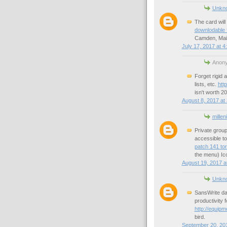
Unkn
The card will
downlodable f
Camden, Main
July 17, 2017 at 4
Anony
Forget rigid a
lists, etc.
htt
isn't worth 2
August 8, 2017 at
millen
Private grou
accessible to
patch 141 tor
the menu) Ic
August 19, 2017 a
Unkn
SansWrite dat
productivity 
http://equipm
bird.
September 20, 201