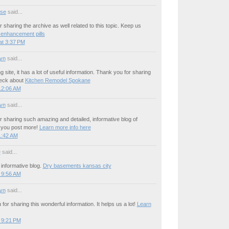
se
said...
 sharing the archive as well related to this topic. Keep us
 enhancement pills
at 3:37 PM
yn
said...
site, it has a lot of useful information. Thank you for sharing
heck about
Kitchen Remodel Spokane
12:06 AM
yn
said...
 sharing such amazing and detailed, informative blog of
h you post more!
Learn more info here
1:42 AM
e
said...
informative blog.
Dry basements kansas city
 9:56 AM
yn
said...
for sharing this wonderful information. It helps us a lot!
Learn
 9:21 PM