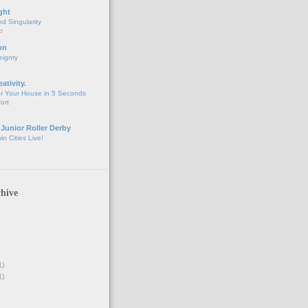
ght
d Singularity
o
on
eignty
eativity.
r Your House in 5 Seconds
fort
 Junior Roller Derby
n Cities Live!
hive
1)
1)