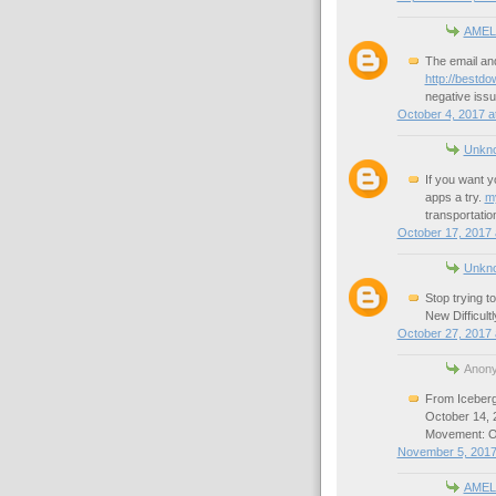
AMEL
The email and
http://bestdo
negative issue
October 4, 2017 a
Unkn
If you want y
apps a try.
m
transportatio
October 17, 2017 
Unkn
Stop trying t
New Difficult
October 27, 2017 
Anony
From Iceberg
October 14,
Movement: On
November 5, 2017
AMEL