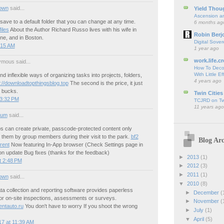
own
said...
Yield Thou
Ascension an
 save to a default folder that you can change at any time.
6 months ag
iles
About the Author Richard Russo lives with his wife in
Robin Berj
e, and in Boston.
Digital Sover
:15 AM
1 year ago
work.life.cr
mous said...
How To Deco
With Little Ef
nd inflexible ways of organizing tasks into projects, folders,
4 years ago
p://downloadtopthingsblog.top
The second is the price, it just
0 bucks.
Twin Cities
 3:32 PM
TCJRD on Twi
11 years ago
ium
said...
ps can create private, passcode-protected content only
 them by group members during their visit to the park.
bf2
Blog Arc
rent
Now featuring In-App browser (Check Settings page in
on update Bug fixes (thanks for the feedback)
►
2013
(1)
t 2:48 PM
►
2012
(3)
►
2011
(1)
own
said...
▼
2010
(8)
a collection and reporting software provides paperless
►
December
(
for on-site inspections, assessments or surveys.
►
November
(
entauto.ru
You don't have to worry If you shoot the wrong
►
July
(1)
▼
April
(5)
7 at 11:39 AM