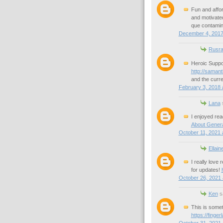
Fun and affor
and motivated
que contamin
December 4, 2017
Rusra
Heroic Suppor
http://saman
and the curre
February 3, 2018 
Lana
s
I enjoyed rea
About Gener
October 11, 2021 
Ellain
I really love 
for updates!
October 26, 2021 
Ken
sa
This is somet
https://finge
October 31, 2021 