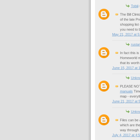
Tobiii
s
The Bill Clin
of the late Pr
shopping list
you need to 
May 21, 2017 at 5
rusta
In fact this 
Homeworld 
that its worth
June 15, 2017 at 
Unkn
PLEASE NOTE:
manuals
Time
map - everyt
June 21, 2017 at 
Unkn
Files can be 
which are the
way through 
July 4, 2017 at 4: