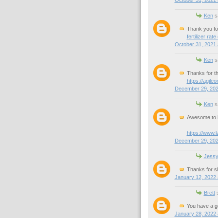
Ken
sa
Thank you for 
fertilizer rate
October 31, 2021 
Ken
sa
Thanks for th
https://agile
December 29, 202
Ken
sa
Awesome to k
https://www.
December 29, 202
Jess
Thanks for sh
January 12, 2022 
Brett
s
You have a g
January 28, 2022 