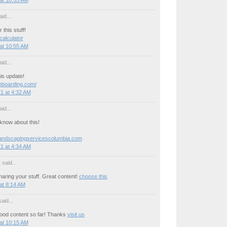
id...
this stuff!
 calculator
at 10:55 AM
id...
is update!
onboarding.com/
1 at 4:32 AM
id...
now about this!
landscapingservicescolumbia.com
1 at 4:34 AM
y
said...
aring your stuff. Great content!
choose this
at 8:14 AM
aid...
ood content so far! Thanks
visit us
at 10:15 AM