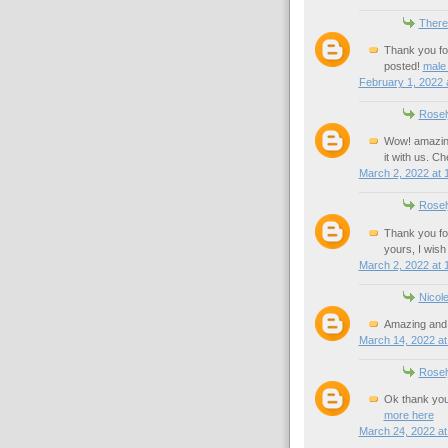
There
Thank you for
posted!
male
February 1, 2022 
Rosel
Wow! amazing 
it with us. C
March 2, 2022 at 
Rosel
Thank you for
yours, I wis
March 2, 2022 at 
Nicol
Amazing and 
March 14, 2022 at
Rosel
Ok thank you 
more here
March 24, 2022 at