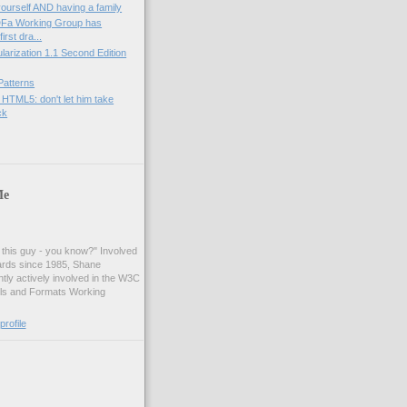
yourself AND having a family
Fa Working Group has
irst dra...
rization 1.1 Second Edition
Patterns
 HTML5: don't let him take
ck
Me
t this guy - you know?" Involved
ards since 1985, Shane
tly actively involved in the W3C
ls and Formats Working
rofile