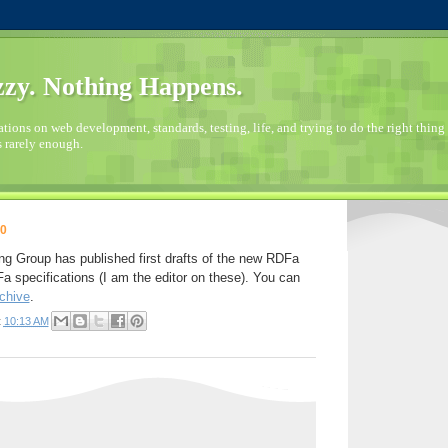
zy. Nothing Happens.
ions on web development, standards, testing, life, and trying to do the right thing 
s rarely enough.
10
 Group has published first drafts of the new RDFa
pecifications (I am the editor on these). You can
chive
.
t
10:13 AM