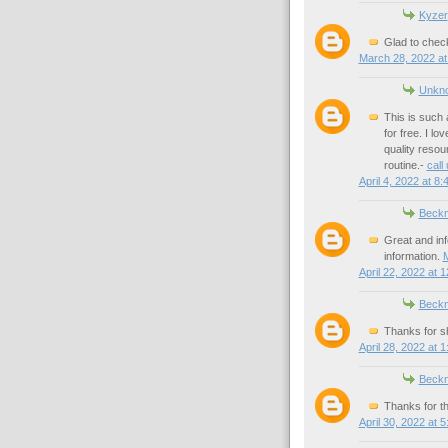
Kyzer
Glad to check
March 28, 2022 at
Unkn
This is such 
for free. I l
quality resou
routine.-
call
April 4, 2022 at 8
Beck
Great and inf
information.
M
April 22, 2022 at 
Beck
Thanks for sh
April 28, 2022 at 
Beck
Thanks for th
April 30, 2022 at 