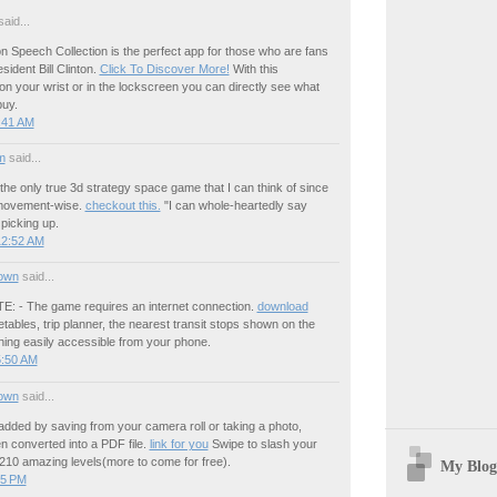
aid...
ton Speech Collection is the perfect app for those who are fans
esident Bill Clinton.
Click To Discover More!
With this
 on your wrist or in the lockscreen you can directly see what
buy.
:41 AM
m
said...
is the only true 3d strategy space game that I can think of since
movement-wise.
checkout this.
"I can whole-heartedly say
 picking up.
12:52 AM
own
said...
 - The game requires an internet connection.
download
tables, trip planner, the nearest transit stops shown on the
hing easily accessible from your phone.
5:50 AM
own
said...
added by saving from your camera roll or taking a photo,
n converted into a PDF file.
link for you
Swipe to slash your
210 amazing levels(more to come for free).
My Blog
55 PM