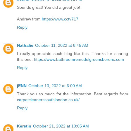
Sounds great! You did a great job!
Andrew from
https://www.cctv717
Reply
Nathalie
October 11, 2022 at 8:45 AM
I really appreciate such blog like this. Thanks for sharing
this one.
https://www.bathroomremodelgreensboronc.com
Reply
jENN
October 13, 2022 at 6:00 AM
Thank you so much for the information. Best regards from
carpetcleanerssouthlondon.co.uk/
Reply
Kerstin
October 21, 2022 at 10:05 AM