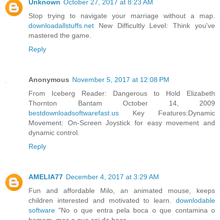
Unknown
October 27, 2017 at 8:23 AM
Stop trying to navigate your marriage without a map.
downloadallstuffs.net
New Difficultly Level: Think you've
mastered the game.
Reply
Anonymous
November 5, 2017 at 12:08 PM
From Iceberg Reader: Dangerous to Hold Elizabeth
Thornton Bantam October 14, 2009
bestdownloadsoftwarefast.us
Key Features:Dynamic
Movement: On-Screen Joystick for easy movement and
dynamic control.
Reply
AMELIA77
December 4, 2017 at 3:29 AM
Fun and affordable Milo, an animated mouse, keeps
children interested and motivated to learn.
downlodable
software
"No o que entra pela boca o que contamina o
homem, mas o que sai da boca.