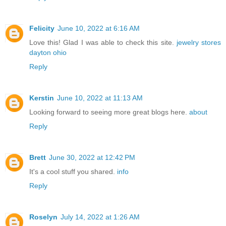
Felicity
June 10, 2022 at 6:16 AM
Love this! Glad I was able to check this site.
jewelry stores
dayton ohio
Reply
Kerstin
June 10, 2022 at 11:13 AM
Looking forward to seeing more great blogs here.
about
Reply
Brett
June 30, 2022 at 12:42 PM
It's a cool stuff you shared.
info
Reply
Roselyn
July 14, 2022 at 1:26 AM