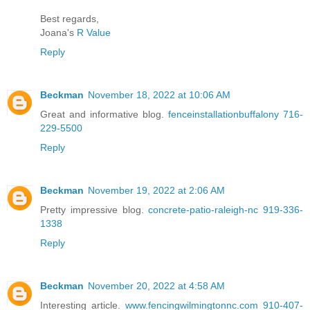
Best regards,
Joana's
R Value
Reply
Beckman
November 18, 2022 at 10:06 AM
Great and informative blog.
fenceinstallationbuffalony 716-
229-5500
Reply
Beckman
November 19, 2022 at 2:06 AM
Pretty impressive blog.
concrete-patio-raleigh-nc 919-336-
1338
Reply
Beckman
November 20, 2022 at 4:58 AM
Interesting article.
www.fencingwilmingtonnc.com 910-407-