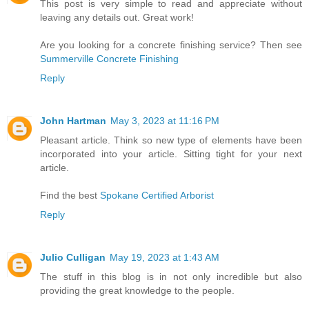
This post is very simple to read and appreciate without
leaving any details out. Great work!
Are you looking for a concrete finishing service? Then see
Summerville Concrete Finishing
Reply
John Hartman
May 3, 2023 at 11:16 PM
Pleasant article. Think so new type of elements have been
incorporated into your article. Sitting tight for your next
article.
Find the best
Spokane Certified Arborist
Reply
Julio Culligan
May 19, 2023 at 1:43 AM
The stuff in this blog is in not only incredible but also
providing the great knowledge to the people.