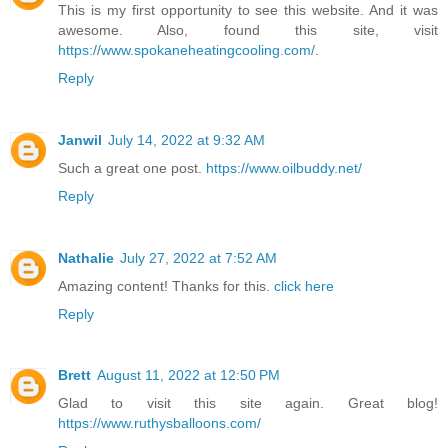
This is my first opportunity to see this website. And it was
awesome. Also, found this site, visit
https://www.spokaneheatingcooling.com/
.
Reply
Janwil
July 14, 2022 at 9:32 AM
Such a great one post.
https://www.oilbuddy.net/
Reply
Nathalie
July 27, 2022 at 7:52 AM
Amazing content! Thanks for this.
click here
Reply
Brett
August 11, 2022 at 12:50 PM
Glad to visit this site again. Great blog!
https://www.ruthysballoons.com/