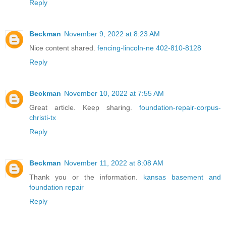
Reply
Beckman
November 9, 2022 at 8:23 AM
Nice content shared.
fencing-lincoln-ne 402-810-8128
Reply
Beckman
November 10, 2022 at 7:55 AM
Great article. Keep sharing.
foundation-repair-corpus-
christi-tx
Reply
Beckman
November 11, 2022 at 8:08 AM
Thank you or the information.
kansas basement and
foundation repair
Reply