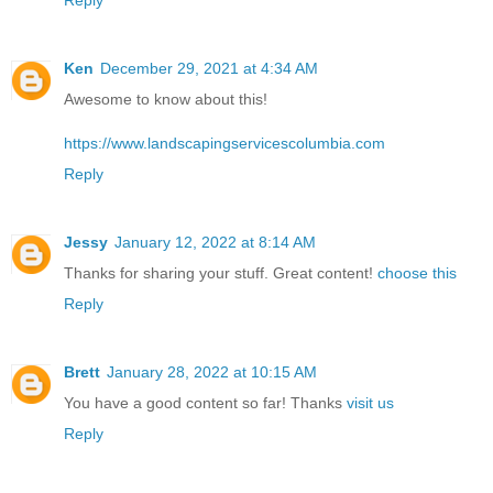
Ken
December 29, 2021 at 4:34 AM
Awesome to know about this!
https://www.landscapingservicescolumbia.com
Reply
Jessy
January 12, 2022 at 8:14 AM
Thanks for sharing your stuff. Great content!
choose this
Reply
Brett
January 28, 2022 at 10:15 AM
You have a good content so far! Thanks
visit us
Reply