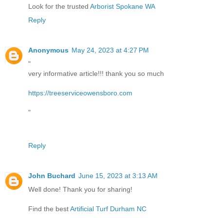
Look for the trusted
Arborist Spokane WA
Reply
Anonymous
May 24, 2023 at 4:27 PM
"
very informative article!!! thank you so much
https://treeserviceowensboro.com
"
Reply
John Buchard
June 15, 2023 at 3:13 AM
Well done! Thank you for sharing!
Find the best
Artificial Turf Durham NC