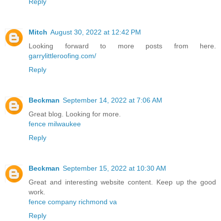
Reply
Mitch
August 30, 2022 at 12:42 PM
Looking forward to more posts from here.
garrylittleroofing.com/
Reply
Beckman
September 14, 2022 at 7:06 AM
Great blog. Looking for more.
fence milwaukee
Reply
Beckman
September 15, 2022 at 10:30 AM
Great and interesting website content. Keep up the good
work.
fence company richmond va
Reply