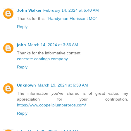
John Walker
February 14, 2024 at 6:40 AM
Thanks for this!
"Handyman Florissant MO"
Reply
john
March 14, 2024 at 3:36 AM
Thanks for the informative content!
concrete coatings company
Reply
Unknown
March 19, 2024 at 6:39 AM
The information you've shared is of great value; my
appreciation for your contribution.
https://www.coppellplumberpros.com/
Reply