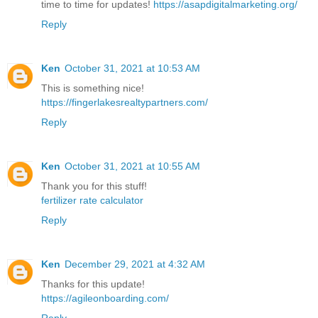
time to time for updates!
https://asapdigitalmarketing.org/
Reply
Ken
October 31, 2021 at 10:53 AM
This is something nice!
https://fingerlakesrealtypartners.com/
Reply
Ken
October 31, 2021 at 10:55 AM
Thank you for this stuff!
fertilizer rate calculator
Reply
Ken
December 29, 2021 at 4:32 AM
Thanks for this update!
https://agileonboarding.com/
Reply