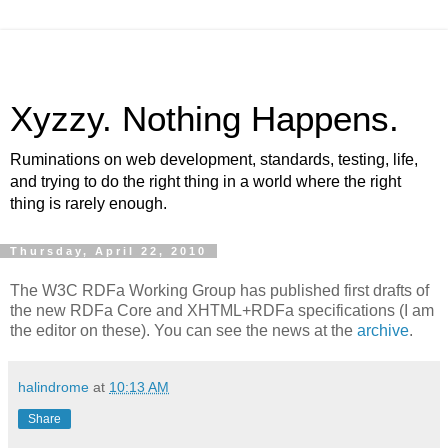
Xyzzy. Nothing Happens.
Ruminations on web development, standards, testing, life,
and trying to do the right thing in a world where the right
thing is rarely enough.
Thursday, April 22, 2010
The W3C RDFa Working Group has published first drafts of
the new RDFa Core and XHTML+RDFa specifications (I am
the editor on these). You can see the news at the
archive
.
halindrome
at
10:13 AM
Share