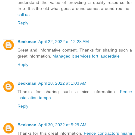
understand the value of providing a quality resource for
free. It is the old what goes around comes around routine.-
call us
Reply
Beckman
April 22, 2022 at 12:28 AM
Great and informative content. Thanks for sharing such a
great information.
Managed it services fort lauderdale
Reply
Beckman
April 28, 2022 at 1:03 AM
Thanks for sharing such a nice information.
Fence
installation tampa
Reply
Beckman
April 30, 2022 at 5:29 AM
Thanks for this great information.
Fence contractors miami