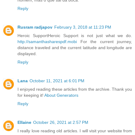
Reply
Rusram radjapov
February 3, 2018 at 11:23 PM
Heroic SupportHeroic Support is not just what we do.
http://samanthasharespdf.mobi
For the current journey,
distance traveled and the current latitude and longitude are
displayed.
Reply
Lana
October 11, 2021 at 6:01 PM
I enjoyed reading these articles from the archive. Thank you
for keeping it!
About Generators
Reply
Ellaine
October 26, 2021 at 2:57 PM
I really love reading old articles. I will visit your website from