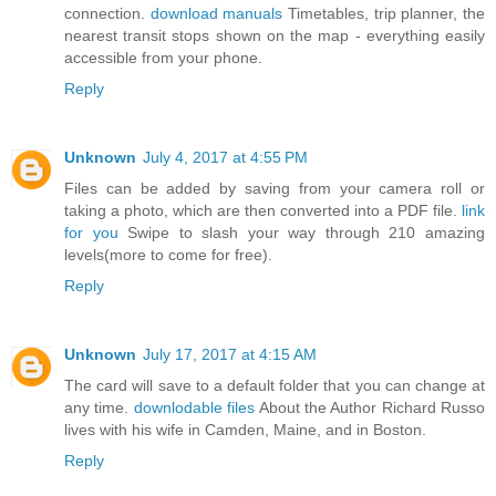
connection.
download manuals
Timetables, trip planner, the
nearest transit stops shown on the map - everything easily
accessible from your phone.
Reply
Unknown
July 4, 2017 at 4:55 PM
Files can be added by saving from your camera roll or
taking a photo, which are then converted into a PDF file.
link
for you
Swipe to slash your way through 210 amazing
levels(more to come for free).
Reply
Unknown
July 17, 2017 at 4:15 AM
The card will save to a default folder that you can change at
any time.
downlodable files
About the Author Richard Russo
lives with his wife in Camden, Maine, and in Boston.
Reply