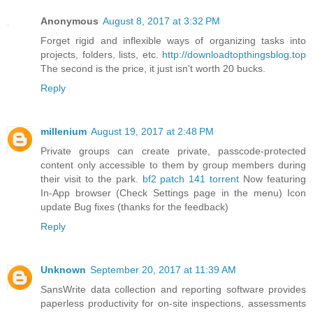
Anonymous
August 8, 2017 at 3:32 PM
Forget rigid and inflexible ways of organizing tasks into
projects, folders, lists, etc.
http://downloadtopthingsblog.top
The second is the price, it just isn't worth 20 bucks.
Reply
millenium
August 19, 2017 at 2:48 PM
Private groups can create private, passcode-protected
content only accessible to them by group members during
their visit to the park.
bf2 patch 141 torrent
Now featuring
In-App browser (Check Settings page in the menu) Icon
update Bug fixes (thanks for the feedback)
Reply
Unknown
September 20, 2017 at 11:39 AM
SansWrite data collection and reporting software provides
paperless productivity for on-site inspections, assessments