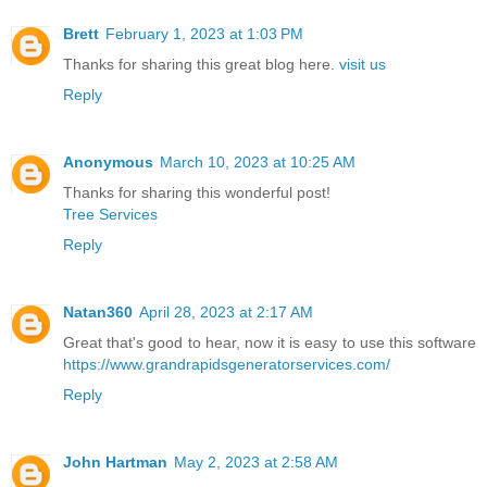
Brett
February 1, 2023 at 1:03 PM
Thanks for sharing this great blog here.
visit us
Reply
Anonymous
March 10, 2023 at 10:25 AM
Thanks for sharing this wonderful post!
Tree Services
Reply
Natan360
April 28, 2023 at 2:17 AM
Great that's good to hear, now it is easy to use this software
https://www.grandrapidsgeneratorservices.com/
Reply
John Hartman
May 2, 2023 at 2:58 AM