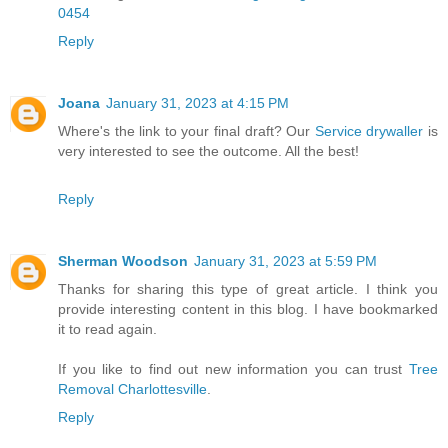
0454
Reply
Joana
January 31, 2023 at 4:15 PM
Where's the link to your final draft? Our
Service drywaller
is
very interested to see the outcome. All the best!
Reply
Sherman Woodson
January 31, 2023 at 5:59 PM
Thanks for sharing this type of great article. I think you
provide interesting content in this blog. I have bookmarked
it to read again.
If you like to find out new information you can trust
Tree
Removal Charlottesville
.
Reply