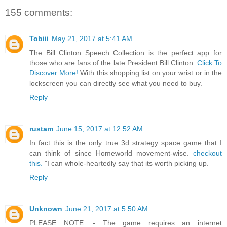
155 comments:
Tobiii
May 21, 2017 at 5:41 AM
The Bill Clinton Speech Collection is the perfect app for
those who are fans of the late President Bill Clinton.
Click To
Discover More!
With this shopping list on your wrist or in the
lockscreen you can directly see what you need to buy.
Reply
rustam
June 15, 2017 at 12:52 AM
In fact this is the only true 3d strategy space game that I
can think of since Homeworld movement-wise.
checkout
this.
"I can whole-heartedly say that its worth picking up.
Reply
Unknown
June 21, 2017 at 5:50 AM
PLEASE NOTE: - The game requires an internet