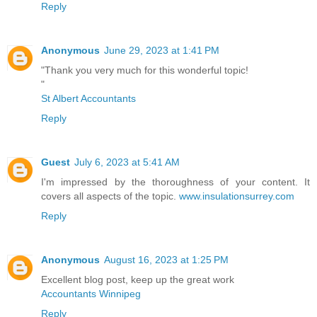
Reply
Anonymous
June 29, 2023 at 1:41 PM
"Thank you very much for this wonderful topic!
"
St Albert Accountants
Reply
Guest
July 6, 2023 at 5:41 AM
I'm impressed by the thoroughness of your content. It
covers all aspects of the topic.
www.insulationsurrey.com
Reply
Anonymous
August 16, 2023 at 1:25 PM
Excellent blog post, keep up the great work
Accountants Winnipeg
Reply