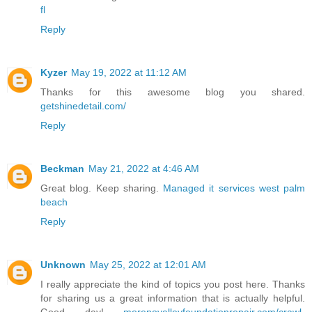
fl
Reply
Kyzer
May 19, 2022 at 11:12 AM
Thanks for this awesome blog you shared.
getshinedetail.com/
Reply
Beckman
May 21, 2022 at 4:46 AM
Great blog. Keep sharing.
Managed it services west palm
beach
Reply
Unknown
May 25, 2022 at 12:01 AM
I really appreciate the kind of topics you post here. Thanks
for sharing us a great information that is actually helpful.
Good day!
morenovalleyfoundationrepair.com/crawl-