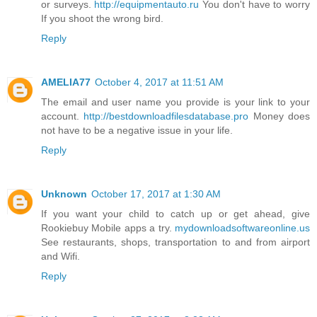
or surveys.
http://equipmentauto.ru
You don't have to worry
If you shoot the wrong bird.
Reply
AMELIA77
October 4, 2017 at 11:51 AM
The email and user name you provide is your link to your
account.
http://bestdownloadfilesdatabase.pro
Money does
not have to be a negative issue in your life.
Reply
Unknown
October 17, 2017 at 1:30 AM
If you want your child to catch up or get ahead, give
Rookiebuy Mobile apps a try.
mydownloadsoftwareonline.us
See restaurants, shops, transportation to and from airport
and Wifi.
Reply