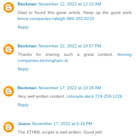
Beckman
November 12, 2022 at 12:15 AM
Glad to found this great article. Keep up the good work.
fence-companies-raleigh-984-202-8225
Reply
Beckman
November 12, 2022 at 10:57 PM
Thanks for sharing such a great content.
fencing-
companies-birmingham-al
Reply
Beckman
November 17, 2022 at 10:28 AM
Very well written content.
colorado-deck 719-259-1226
Reply
Joana
November 17, 2022 at 6:16 PM
The XTHML scripts is well written. Good job!