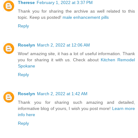
Therese
February 1, 2022 at 3:37 PM
Thank you for sharing the archive as well related to this
topic. Keep us posted!
male enhancement pills
Reply
Roselyn
March 2, 2022 at 12:06 AM
Wow! amazing site, it has a lot of useful information. Thank
you for sharing it with us. Check about
Kitchen Remodel
Spokane
Reply
Roselyn
March 2, 2022 at 1:42 AM
Thank you for sharing such amazing and detailed,
informative blog of yours, I wish you post more!
Learn more
info here
Reply