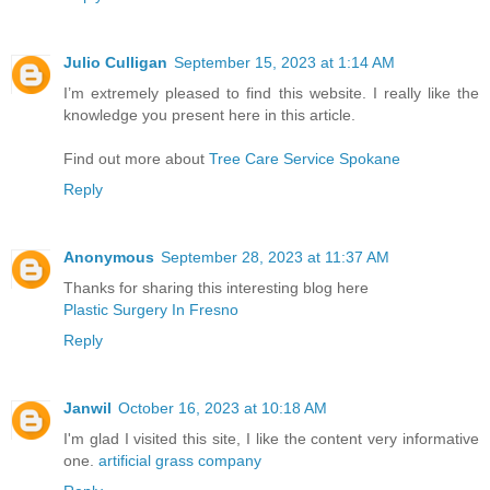
Julio Culligan
September 15, 2023 at 1:14 AM
I’m extremely pleased to find this website. I really like the
knowledge you present here in this article.
Find out more about
Tree Care Service Spokane
Reply
Anonymous
September 28, 2023 at 11:37 AM
Thanks for sharing this interesting blog here
Plastic Surgery In Fresno
Reply
Janwil
October 16, 2023 at 10:18 AM
I'm glad I visited this site, I like the content very informative
one.
artificial grass company