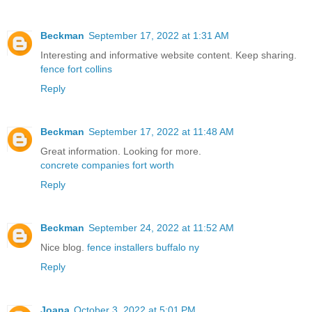
Beckman
September 17, 2022 at 1:31 AM
Interesting and informative website content. Keep sharing.
fence fort collins
Reply
Beckman
September 17, 2022 at 11:48 AM
Great information. Looking for more.
concrete companies fort worth
Reply
Beckman
September 24, 2022 at 11:52 AM
Nice blog.
fence installers buffalo ny
Reply
Joana
October 3, 2022 at 5:01 PM