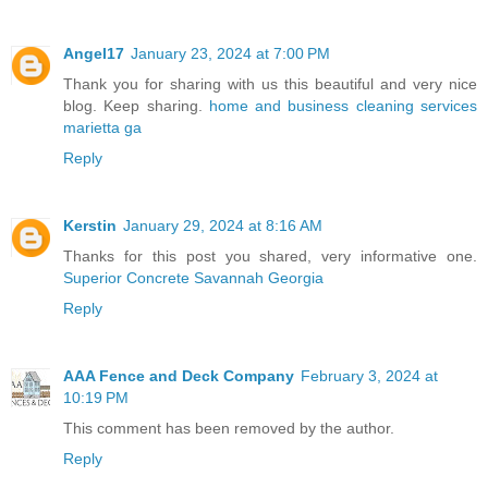
Angel17
January 23, 2024 at 7:00 PM
Thank you for sharing with us this beautiful and very nice
blog. Keep sharing.
home and business cleaning services
marietta ga
Reply
Kerstin
January 29, 2024 at 8:16 AM
Thanks for this post you shared, very informative one.
Superior Concrete Savannah Georgia
Reply
AAA Fence and Deck Company
February 3, 2024 at
10:19 PM
This comment has been removed by the author.
Reply