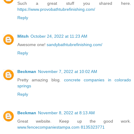
Such a great stuff you shared here.
https://www.provobathtubrefinishing.com/
Reply
Mitch
October 24, 2022 at 11:23 AM
Awesome one!
sandybathtubrefinishing.com/
Reply
Beckman
November 7, 2022 at 10:02 AM
Pretty amazing blog.
concrete companies in colorado
springs
Reply
Beckman
November 8, 2022 at 8:13 AM
Great website. Keep up the good work.
www.fencecompaniestampa.com 8135323771