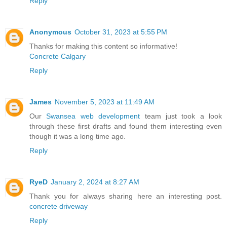
Reply
Anonymous
October 31, 2023 at 5:55 PM
Thanks for making this content so informative!
Concrete Calgary
Reply
James
November 5, 2023 at 11:49 AM
Our
Swansea web development
team just took a look
through these first drafts and found them interesting even
though it was a long time ago.
Reply
RyeD
January 2, 2024 at 8:27 AM
Thank you for always sharing here an interesting post.
concrete driveway
Reply