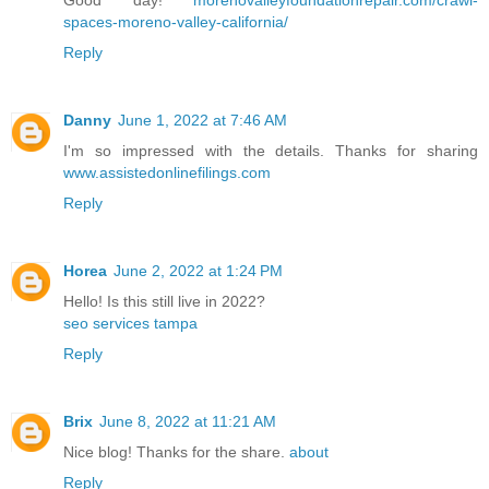
spaces-moreno-valley-california/
Reply
Danny
June 1, 2022 at 7:46 AM
I'm so impressed with the details. Thanks for sharing
www.assistedonlinefilings.com
Reply
Horea
June 2, 2022 at 1:24 PM
Hello! Is this still live in 2022?
seo services tampa
Reply
Brix
June 8, 2022 at 11:21 AM
Nice blog! Thanks for the share.
about
Reply