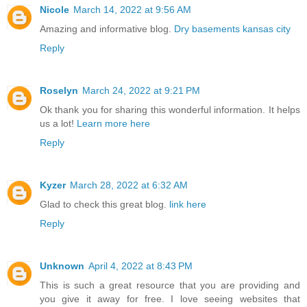
Nicole
March 14, 2022 at 9:56 AM
Amazing and informative blog.
Dry basements kansas city
Reply
Roselyn
March 24, 2022 at 9:21 PM
Ok thank you for sharing this wonderful information. It helps
us a lot!
Learn more here
Reply
Kyzer
March 28, 2022 at 6:32 AM
Glad to check this great blog.
link here
Reply
Unknown
April 4, 2022 at 8:43 PM
This is such a great resource that you are providing and
you give it away for free. I love seeing websites that