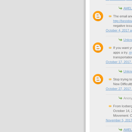
AMEL
The email and
http://bestdo
negative issue
October 4, 2017 a
Unkn
If you want y
apps a try.
m
transportatio
October 17, 2017 
Unkn
Stop trying t
New Difficult
October 27, 2017 
Anony
From Iceberg
October 14,
Movement: On
November 5, 2017
AMEL