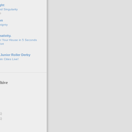
ght
d Singularity
o
on
eignty
eativity.
r Your House in 5 Seconds
fort
 Junior Roller Derby
n Cities Live!
hive
1)
1)