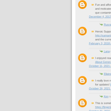
Fun and affor
and motivated
que contamin
December 4, 2017
Rusra
Heroic Suppor
http://saman
and the curre
February 3, 2018 
Lana
s
I enjoyed rea
About Gener
October 11, 2021 
Ellain
I really love 
for updates!
October 26, 2021 
Ken
sa
This is somet
https://finge
October 31, 2021 