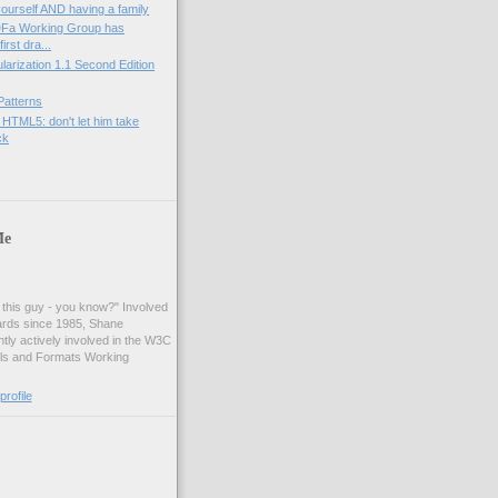
yourself AND having a family
Fa Working Group has
irst dra...
rization 1.1 Second Edition
Patterns
 HTML5: don't let him take
ck
Me
t this guy - you know?" Involved
ards since 1985, Shane
tly actively involved in the W3C
ls and Formats Working
rofile