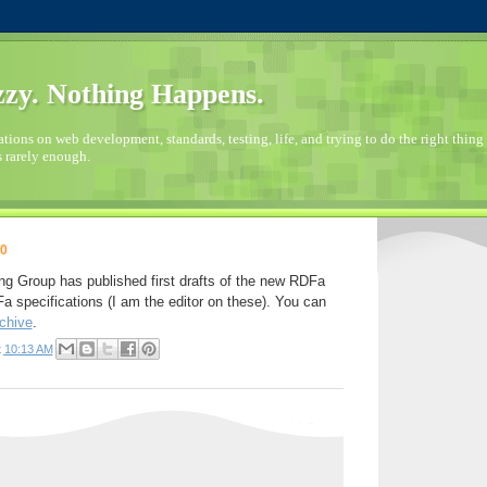
zy. Nothing Happens.
ions on web development, standards, testing, life, and trying to do the right thing 
s rarely enough.
10
 Group has published first drafts of the new RDFa
pecifications (I am the editor on these). You can
chive
.
t
10:13 AM