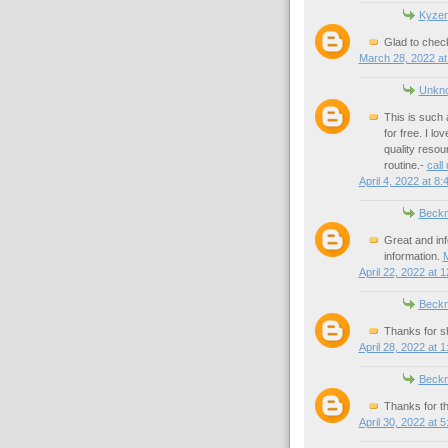
Kyzer
Glad to check
March 28, 2022 at
Unkn
This is such 
for free. I l
quality resou
routine.-
call
April 4, 2022 at 8
Beck
Great and inf
information.
M
April 22, 2022 at 
Beck
Thanks for sh
April 28, 2022 at 
Beck
Thanks for th
April 30, 2022 at 