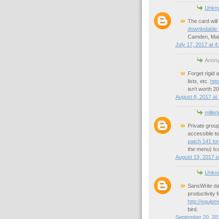
Unkn
The card will
downlodable f
Camden, Main
July 17, 2017 at 4
Anony
Forget rigid a
lists, etc.
htt
isn't worth 2
August 8, 2017 at
millen
Private grou
accessible to
patch 141 tor
the menu) Ic
August 19, 2017 a
Unkn
SansWrite dat
productivity 
http://equipm
bird.
September 20, 201