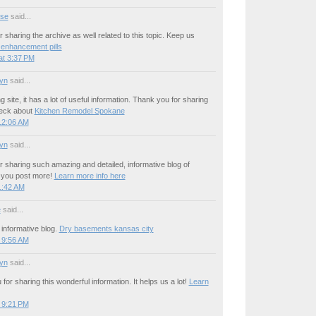
se
said...
 sharing the archive as well related to this topic. Keep us
 enhancement pills
at 3:37 PM
yn
said...
site, it has a lot of useful information. Thank you for sharing
heck about
Kitchen Remodel Spokane
12:06 AM
yn
said...
 sharing such amazing and detailed, informative blog of
h you post more!
Learn more info here
1:42 AM
e
said...
informative blog.
Dry basements kansas city
 9:56 AM
yn
said...
for sharing this wonderful information. It helps us a lot!
Learn
 9:21 PM