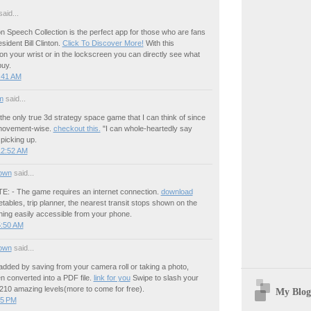
aid...
ton Speech Collection is the perfect app for those who are fans
esident Bill Clinton.
Click To Discover More!
With this
 on your wrist or in the lockscreen you can directly see what
buy.
:41 AM
m
said...
is the only true 3d strategy space game that I can think of since
movement-wise.
checkout this.
"I can whole-heartedly say
 picking up.
12:52 AM
own
said...
 - The game requires an internet connection.
download
tables, trip planner, the nearest transit stops shown on the
hing easily accessible from your phone.
5:50 AM
own
said...
added by saving from your camera roll or taking a photo,
n converted into a PDF file.
link for you
Swipe to slash your
210 amazing levels(more to come for free).
My Blog
55 PM