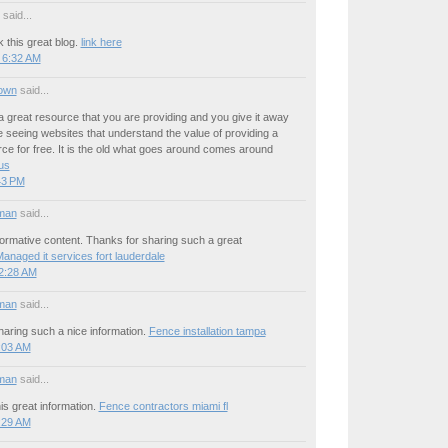
said...
 this great blog.
link here
 6:32 AM
own
said...
a great resource that you are providing and you give it away
ove seeing websites that understand the value of providing a
rce for free. It is the old what goes around comes around
 us
:43 PM
man
said...
ormative content. Thanks for sharing such a great
anaged it services fort lauderdale
12:28 AM
man
said...
aring such a nice information.
Fence installation tampa
1:03 AM
man
said...
is great information.
Fence contractors miami fl
5:29 AM