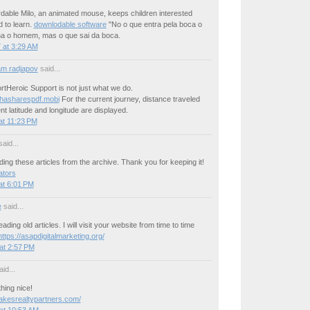
dable Milo, an animated mouse, keeps children interested
 to learn.
downlodable software
"No o que entra pela boca o
a o homem, mas o que sai da boca.
 at 3:29 AM
m radjapov
said...
tHeroic Support is not just what we do.
thasharespdf.mobi
For the current journey, distance traveled
nt latitude and longitude are displayed.
at 11:23 PM
aid...
ding these articles from the archive. Thank you for keeping it!
ators
at 6:01 PM
e
said...
reading old articles. I will visit your website from time to time
https://asapdigitalmarketing.org/
at 2:57 PM
id...
hing nice!
rlakesrealtypartners.com/
at 10:53 AM