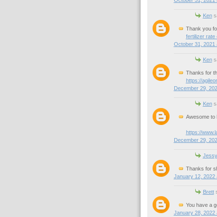
Ken
sa
Thank you for 
fertilizer rate
October 31, 2021 
Ken
sa
Thanks for th
https://agile
December 29, 202
Ken
sa
Awesome to k
https://www.
December 29, 202
Jess
Thanks for sh
January 12, 2022 
Brett
s
You have a g
January 28, 2022 