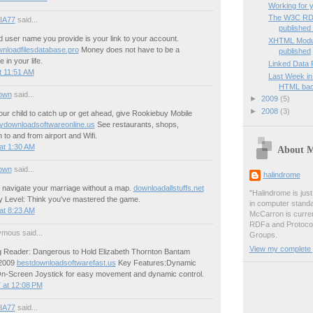
Working for 
The W3C RD
IA77
said...
published f
 user name you provide is your link to your account.
XHTML Modula
wnloadfilesdatabase.pro
Money does not have to be a
published
 in your life.
Linked Data 
t 11:51 AM
Last Week in
HTML ba
own
said...
►
2009
(5)
►
2008
(3)
our child to catch up or get ahead, give Rookiebuy Mobile
ydownloadsoftwareonline.us
See restaurants, shops,
n to and from airport and Wifi.
at 1:30 AM
About 
own
said...
halindrome
o navigate your marriage without a map.
downloadallstuffs.net
"Halindrome is jus
ly Level: Think you've mastered the game.
in computer stand
at 8:23 AM
McCarron is curren
RDFa and Protoco
mous said...
Groups.
View my complete p
 Reader: Dangerous to Hold Elizabeth Thornton Bantam
 2009
bestdownloadsoftwarefast.us
Key Features:Dynamic
-Screen Joystick for easy movement and dynamic control.
 at 12:08 PM
IA77
said...