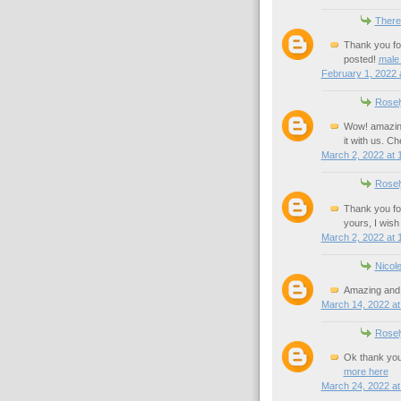
There
Thank you for
posted!
male
February 1, 2022 
Rosel
Wow! amazing 
it with us. C
March 2, 2022 at 
Rosel
Thank you for
yours, I wis
March 2, 2022 at 
Nicol
Amazing and 
March 14, 2022 at
Rosel
Ok thank you 
more here
March 24, 2022 at