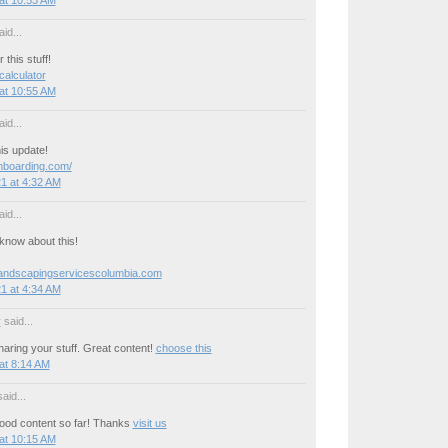
id...
this stuff!
 calculator
at 10:55 AM
id...
is update!
onboarding.com/
1 at 4:32 AM
id...
now about this!
landscapingservicescolumbia.com
1 at 4:34 AM
y
said...
aring your stuff. Great content!
choose this
at 8:14 AM
aid...
ood content so far! Thanks
visit us
at 10:15 AM