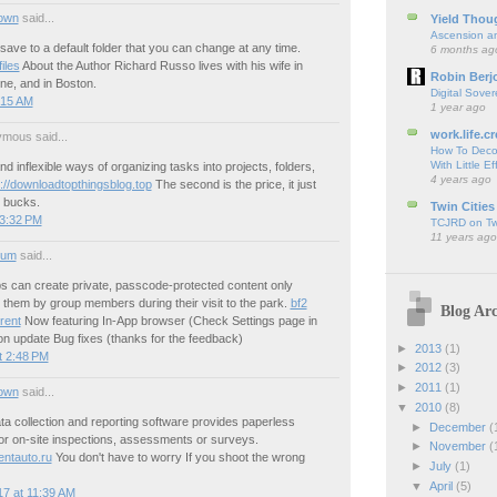
own
said...
Yield Thou
Ascension an
 save to a default folder that you can change at any time.
6 months ag
iles
About the Author Richard Russo lives with his wife in
Robin Berj
e, and in Boston.
Digital Sover
:15 AM
1 year ago
work.life.cr
mous said...
How To Deco
With Little Ef
nd inflexible ways of organizing tasks into projects, folders,
4 years ago
p://downloadtopthingsblog.top
The second is the price, it just
0 bucks.
Twin Cities
 3:32 PM
TCJRD on Twi
11 years ago
ium
said...
ps can create private, passcode-protected content only
 them by group members during their visit to the park.
bf2
Blog Arc
rent
Now featuring In-App browser (Check Settings page in
on update Bug fixes (thanks for the feedback)
►
2013
(1)
t 2:48 PM
►
2012
(3)
►
2011
(1)
own
said...
▼
2010
(8)
a collection and reporting software provides paperless
►
December
(
for on-site inspections, assessments or surveys.
►
November
(
entauto.ru
You don't have to worry If you shoot the wrong
►
July
(1)
▼
April
(5)
7 at 11:39 AM