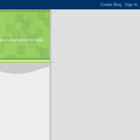
in a world where the right