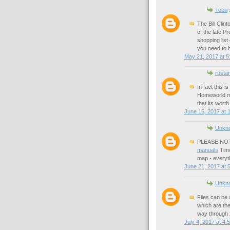
Tobiii
s
The Bill Clin
of the late Pr
shopping list
you need to 
May 21, 2017 at 5
rusta
In fact this 
Homeworld 
that its worth
June 15, 2017 at 
Unkn
PLEASE NOTE:
manuals
Time
map - everyt
June 21, 2017 at 
Unkn
Files can be 
which are the
way through 
July 4, 2017 at 4: