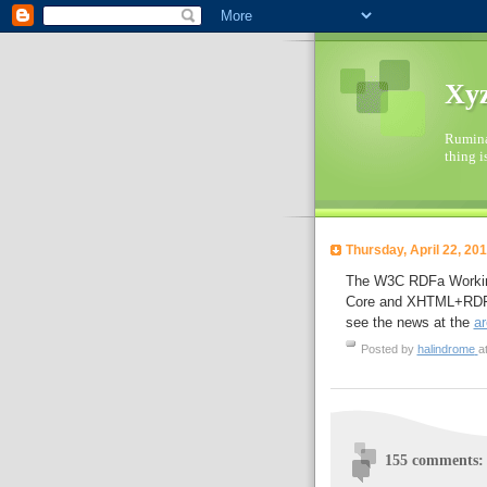
Xyz
Ruminat
thing i
Thursday, April 22, 20
The W3C RDFa Working
Core and XHTML+RDFa s
see the news at the
ar
Posted by
halindrome
a
155 comments: