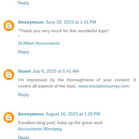
Reply
Anonymous
June 29, 2023 at 1:41 PM
"Thank you very much for this wonderful topic!
"
St Albert Accountants
Reply
Guest
July 6, 2023 at 5:41 AM
I'm impressed by the thoroughness of your content. It
covers all aspects of the topic.
www.insulationsurrey.com
Reply
Anonymous
August 16, 2023 at 1:25 PM
Excellent blog post, keep up the great work
Accountants Winnipeg
Reply