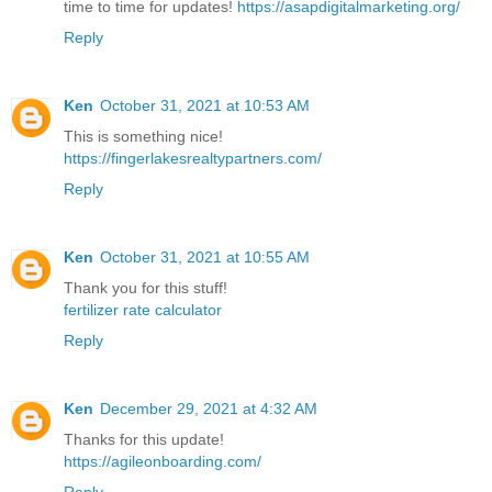
time to time for updates!
https://asapdigitalmarketing.org/
Reply
Ken
October 31, 2021 at 10:53 AM
This is something nice!
https://fingerlakesrealtypartners.com/
Reply
Ken
October 31, 2021 at 10:55 AM
Thank you for this stuff!
fertilizer rate calculator
Reply
Ken
December 29, 2021 at 4:32 AM
Thanks for this update!
https://agileonboarding.com/
Reply