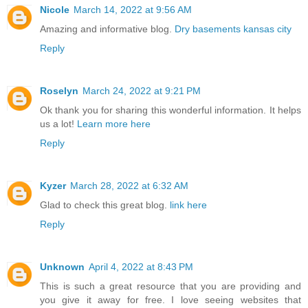
Nicole
March 14, 2022 at 9:56 AM
Amazing and informative blog.
Dry basements kansas city
Reply
Roselyn
March 24, 2022 at 9:21 PM
Ok thank you for sharing this wonderful information. It helps
us a lot!
Learn more here
Reply
Kyzer
March 28, 2022 at 6:32 AM
Glad to check this great blog.
link here
Reply
Unknown
April 4, 2022 at 8:43 PM
This is such a great resource that you are providing and
you give it away for free. I love seeing websites that