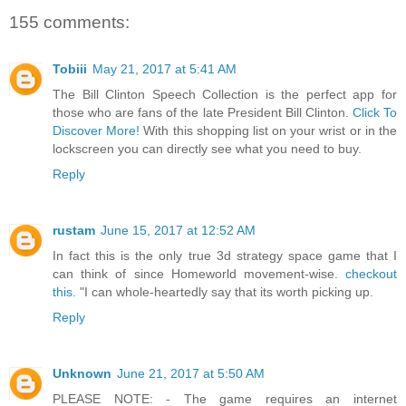
155 comments:
Tobiii
May 21, 2017 at 5:41 AM
The Bill Clinton Speech Collection is the perfect app for
those who are fans of the late President Bill Clinton.
Click To
Discover More!
With this shopping list on your wrist or in the
lockscreen you can directly see what you need to buy.
Reply
rustam
June 15, 2017 at 12:52 AM
In fact this is the only true 3d strategy space game that I
can think of since Homeworld movement-wise.
checkout
this.
"I can whole-heartedly say that its worth picking up.
Reply
Unknown
June 21, 2017 at 5:50 AM
PLEASE NOTE: - The game requires an internet