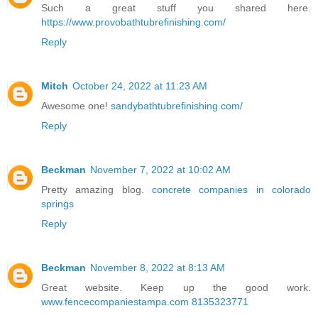
Such a great stuff you shared here.
https://www.provobathtubrefinishing.com/
Reply
Mitch
October 24, 2022 at 11:23 AM
Awesome one!
sandybathtubrefinishing.com/
Reply
Beckman
November 7, 2022 at 10:02 AM
Pretty amazing blog.
concrete companies in colorado
springs
Reply
Beckman
November 8, 2022 at 8:13 AM
Great website. Keep up the good work.
www.fencecompaniestampa.com 8135323771