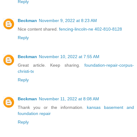
Reply
Beckman
November 9, 2022 at 8:23 AM
Nice content shared.
fencing-lincoln-ne 402-810-8128
Reply
Beckman
November 10, 2022 at 7:55 AM
Great article. Keep sharing.
foundation-repair-corpus-
christi-tx
Reply
Beckman
November 11, 2022 at 8:08 AM
Thank you or the information.
kansas basement and
foundation repair
Reply