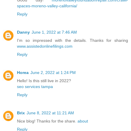
spaces-moreno-valley-california/
Reply
Danny
June 1, 2022 at 7:46 AM
I'm so impressed with the details. Thanks for sharing
www.assistedonlinefilings.com
Reply
Horea
June 2, 2022 at 1:24 PM
Hello! Is this still live in 2022?
seo services tampa
Reply
Brix
June 8, 2022 at 11:21 AM
Nice blog! Thanks for the share.
about
Reply