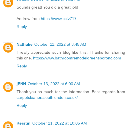
Sounds great! You did a great job!
Andrew from
https://www.cctv717
Reply
Nathalie
October 11, 2022 at 8:45 AM
I really appreciate such blog like this. Thanks for sharing
this one.
https://www.bathroomremodelgreensboronc.com
Reply
jENN
October 13, 2022 at 6:00 AM
Thank you so much for the information. Best regards from
carpetcleanerssouthlondon.co.uk/
Reply
Kerstin
October 21, 2022 at 10:05 AM