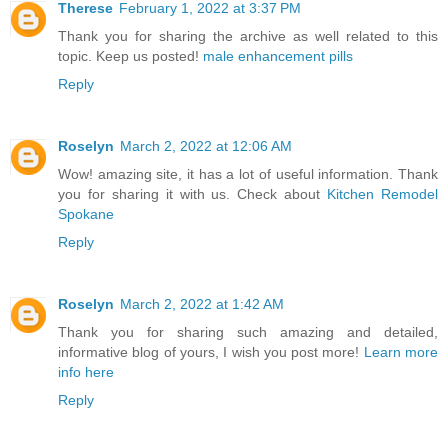
Therese
February 1, 2022 at 3:37 PM
Thank you for sharing the archive as well related to this
topic. Keep us posted!
male enhancement pills
Reply
Roselyn
March 2, 2022 at 12:06 AM
Wow! amazing site, it has a lot of useful information. Thank
you for sharing it with us. Check about
Kitchen Remodel
Spokane
Reply
Roselyn
March 2, 2022 at 1:42 AM
Thank you for sharing such amazing and detailed,
informative blog of yours, I wish you post more!
Learn more
info here
Reply