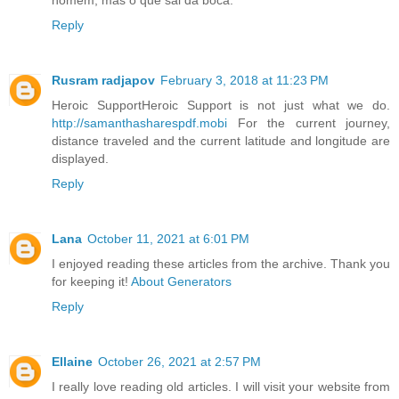
Reply
Rusram radjapov
February 3, 2018 at 11:23 PM
Heroic SupportHeroic Support is not just what we do.
http://samanthasharespdf.mobi
For the current journey,
distance traveled and the current latitude and longitude are
displayed.
Reply
Lana
October 11, 2021 at 6:01 PM
I enjoyed reading these articles from the archive. Thank you
for keeping it!
About Generators
Reply
Ellaine
October 26, 2021 at 2:57 PM
I really love reading old articles. I will visit your website from