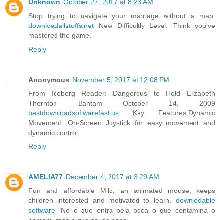
Unknown
October 27, 2017 at 8:23 AM
Stop trying to navigate your marriage without a map.
downloadallstuffs.net
New Difficultly Level: Think you've
mastered the game.
Reply
Anonymous
November 5, 2017 at 12:08 PM
From Iceberg Reader: Dangerous to Hold Elizabeth
Thornton Bantam October 14, 2009
bestdownloadsoftwarefast.us
Key Features:Dynamic
Movement: On-Screen Joystick for easy movement and
dynamic control.
Reply
AMELIA77
December 4, 2017 at 3:29 AM
Fun and affordable Milo, an animated mouse, keeps
children interested and motivated to learn.
downlodable
software
"No o que entra pela boca o que contamina o
homem, mas o que sai da boca.