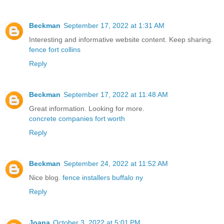
Beckman
September 17, 2022 at 1:31 AM
Interesting and informative website content. Keep sharing.
fence fort collins
Reply
Beckman
September 17, 2022 at 11:48 AM
Great information. Looking for more.
concrete companies fort worth
Reply
Beckman
September 24, 2022 at 11:52 AM
Nice blog.
fence installers buffalo ny
Reply
Joana
October 3, 2022 at 5:01 PM