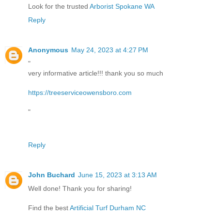
Look for the trusted
Arborist Spokane WA
Reply
Anonymous
May 24, 2023 at 4:27 PM
"
very informative article!!! thank you so much
https://treeserviceowensboro.com
"
Reply
John Buchard
June 15, 2023 at 3:13 AM
Well done! Thank you for sharing!
Find the best
Artificial Turf Durham NC