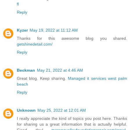
fl
Reply
Kyzer
May 19, 2022 at 11:12 AM
Thanks for this awesome blog you shared.
getshinedetail.com/
Reply
Beckman
May 21, 2022 at 4:46 AM
Great blog. Keep sharing.
Managed it services west palm
beach
Reply
Unknown
May 25, 2022 at 12:01 AM
I really appreciate the kind of topics you post here. Thanks
for sharing us a great information that is actually helpful.
Good day!
morenovalleyfoundationrepair.com/crawl-