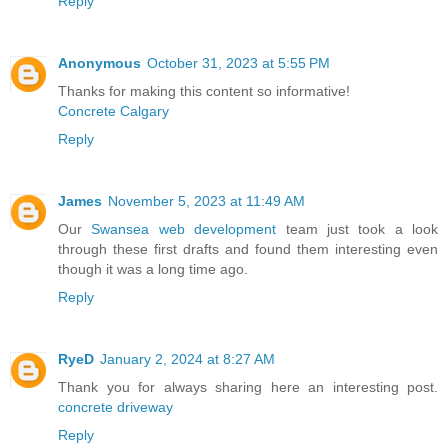
Reply
Anonymous
October 31, 2023 at 5:55 PM
Thanks for making this content so informative!
Concrete Calgary
Reply
James
November 5, 2023 at 11:49 AM
Our
Swansea web development
team just took a look
through these first drafts and found them interesting even
though it was a long time ago.
Reply
RyeD
January 2, 2024 at 8:27 AM
Thank you for always sharing here an interesting post.
concrete driveway
Reply