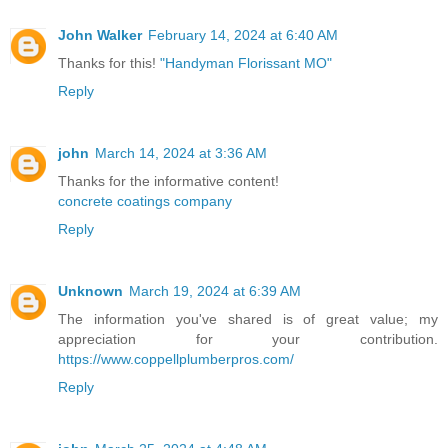
John Walker
February 14, 2024 at 6:40 AM
Thanks for this!
"Handyman Florissant MO"
Reply
john
March 14, 2024 at 3:36 AM
Thanks for the informative content!
concrete coatings company
Reply
Unknown
March 19, 2024 at 6:39 AM
The information you've shared is of great value; my
appreciation for your contribution.
https://www.coppellplumberpros.com/
Reply