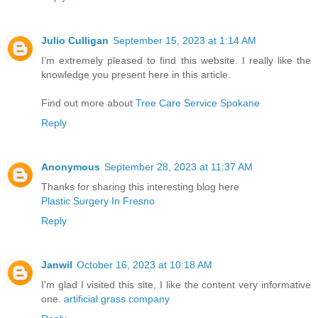
Julio Culligan
September 15, 2023 at 1:14 AM
I’m extremely pleased to find this website. I really like the
knowledge you present here in this article.
Find out more about
Tree Care Service Spokane
Reply
Anonymous
September 28, 2023 at 11:37 AM
Thanks for sharing this interesting blog here
Plastic Surgery In Fresno
Reply
Janwil
October 16, 2023 at 10:18 AM
I'm glad I visited this site, I like the content very informative
one.
artificial grass company