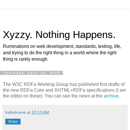
Xyzzy. Nothing Happens.
Ruminations on web development, standards, testing, life,
and trying to do the right thing in a world where the right
thing is rarely enough.
Thursday, April 22, 2010
The W3C RDFa Working Group has published first drafts of
the new RDFa Core and XHTML+RDFa specifications (I am
the editor on these). You can see the news at the
archive
.
halindrome
at
10:13 AM
Share