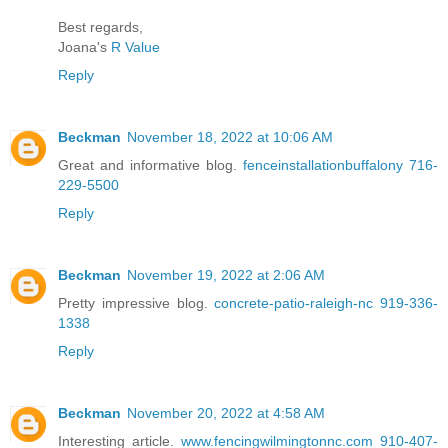
Best regards,
Joana's
R Value
Reply
Beckman
November 18, 2022 at 10:06 AM
Great and informative blog.
fenceinstallationbuffalony 716-
229-5500
Reply
Beckman
November 19, 2022 at 2:06 AM
Pretty impressive blog.
concrete-patio-raleigh-nc 919-336-
1338
Reply
Beckman
November 20, 2022 at 4:58 AM
Interesting article.
www.fencingwilmingtonnc.com 910-407-