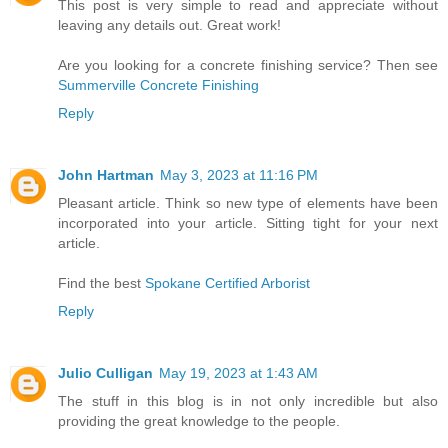
This post is very simple to read and appreciate without
leaving any details out. Great work!
Are you looking for a concrete finishing service? Then see
Summerville Concrete Finishing
Reply
John Hartman
May 3, 2023 at 11:16 PM
Pleasant article. Think so new type of elements have been
incorporated into your article. Sitting tight for your next
article.
Find the best
Spokane Certified Arborist
Reply
Julio Culligan
May 19, 2023 at 1:43 AM
The stuff in this blog is in not only incredible but also
providing the great knowledge to the people.