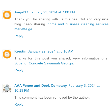
Angel17
January 23, 2024 at 7:00 PM
Thank you for sharing with us this beautiful and very nice
blog. Keep sharing.
home and business cleaning services
marietta ga
Reply
Kerstin
January 29, 2024 at 8:16 AM
Thanks for this post you shared, very informative one.
Superior Concrete Savannah Georgia
Reply
AAA Fence and Deck Company
February 3, 2024 at
10:19 PM
This comment has been removed by the author.
Reply