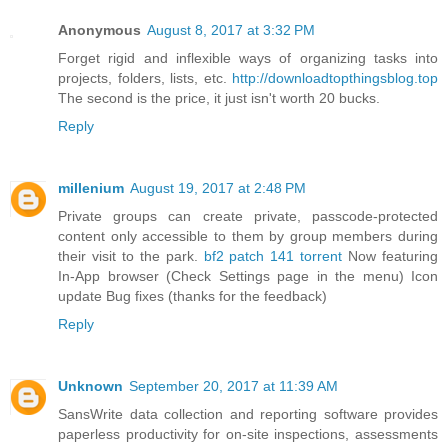
Anonymous
August 8, 2017 at 3:32 PM
Forget rigid and inflexible ways of organizing tasks into
projects, folders, lists, etc.
http://downloadtopthingsblog.top
The second is the price, it just isn't worth 20 bucks.
Reply
millenium
August 19, 2017 at 2:48 PM
Private groups can create private, passcode-protected
content only accessible to them by group members during
their visit to the park.
bf2 patch 141 torrent
Now featuring
In-App browser (Check Settings page in the menu) Icon
update Bug fixes (thanks for the feedback)
Reply
Unknown
September 20, 2017 at 11:39 AM
SansWrite data collection and reporting software provides
paperless productivity for on-site inspections, assessments