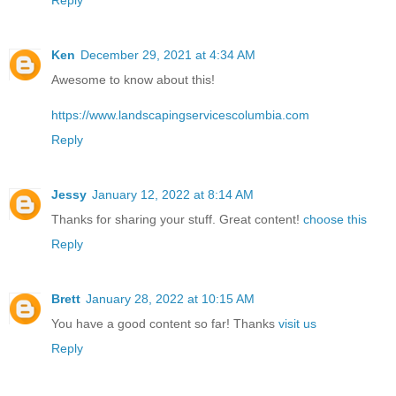
Ken
December 29, 2021 at 4:34 AM
Awesome to know about this!
https://www.landscapingservicescolumbia.com
Reply
Jessy
January 12, 2022 at 8:14 AM
Thanks for sharing your stuff. Great content!
choose this
Reply
Brett
January 28, 2022 at 10:15 AM
You have a good content so far! Thanks
visit us
Reply