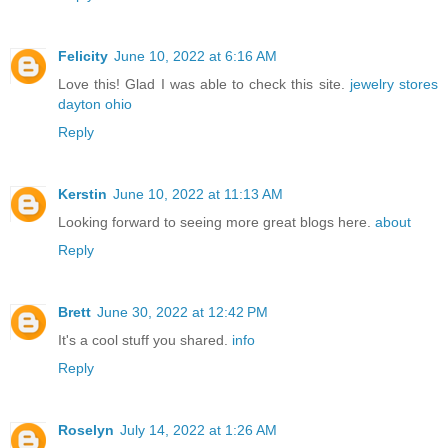
Felicity
June 10, 2022 at 6:16 AM
Love this! Glad I was able to check this site.
jewelry stores
dayton ohio
Reply
Kerstin
June 10, 2022 at 11:13 AM
Looking forward to seeing more great blogs here.
about
Reply
Brett
June 30, 2022 at 12:42 PM
It's a cool stuff you shared.
info
Reply
Roselyn
July 14, 2022 at 1:26 AM