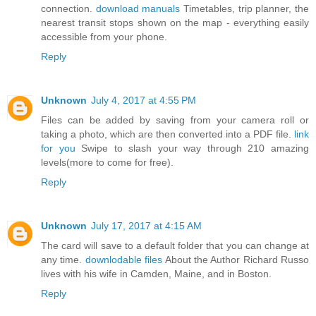
connection.
download manuals
Timetables, trip planner, the
nearest transit stops shown on the map - everything easily
accessible from your phone.
Reply
Unknown
July 4, 2017 at 4:55 PM
Files can be added by saving from your camera roll or
taking a photo, which are then converted into a PDF file.
link
for you
Swipe to slash your way through 210 amazing
levels(more to come for free).
Reply
Unknown
July 17, 2017 at 4:15 AM
The card will save to a default folder that you can change at
any time.
downlodable files
About the Author Richard Russo
lives with his wife in Camden, Maine, and in Boston.
Reply