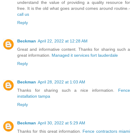
understand the value of providing a quality resource for
free. It is the old what goes around comes around routine.-
call us
Reply
Beckman
April 22, 2022 at 12:28 AM
Great and informative content. Thanks for sharing such a
great information.
Managed it services fort lauderdale
Reply
Beckman
April 28, 2022 at 1:03 AM
Thanks for sharing such a nice information.
Fence
installation tampa
Reply
Beckman
April 30, 2022 at 5:29 AM
Thanks for this great information.
Fence contractors miami