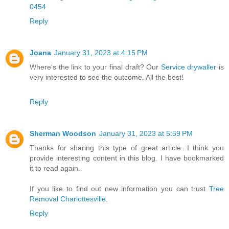
0454
Reply
Joana
January 31, 2023 at 4:15 PM
Where's the link to your final draft? Our
Service drywaller
is
very interested to see the outcome. All the best!
Reply
Sherman Woodson
January 31, 2023 at 5:59 PM
Thanks for sharing this type of great article. I think you
provide interesting content in this blog. I have bookmarked
it to read again.
If you like to find out new information you can trust
Tree
Removal Charlottesville
.
Reply