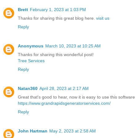
Brett
February 1, 2023 at 1:03 PM
Thanks for sharing this great blog here.
visit us
Reply
Anonymous
March 10, 2023 at 10:25 AM
Thanks for sharing this wonderful post!
Tree Services
Reply
Natan360
April 28, 2023 at 2:17 AM
Great that's good to hear, now it is easy to use this software
https://www.grandrapidsgeneratorservices.com/
Reply
John Hartman
May 2, 2023 at 2:58 AM