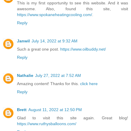
This is my first opportunity to see this website. And it was
awesome. Also, found this site, visit
https://www.spokaneheatingcooling.com/
.
Reply
Janwil
July 14, 2022 at 9:32 AM
Such a great one post.
https://www.oilbuddy.net/
Reply
Nathalie
July 27, 2022 at 7:52 AM
Amazing content! Thanks for this.
click here
Reply
Brett
August 11, 2022 at 12:50 PM
Glad to visit this site again. Great blog!
https://www.ruthysballoons.com/