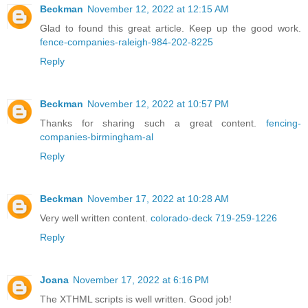
Beckman
November 12, 2022 at 12:15 AM
Glad to found this great article. Keep up the good work.
fence-companies-raleigh-984-202-8225
Reply
Beckman
November 12, 2022 at 10:57 PM
Thanks for sharing such a great content.
fencing-
companies-birmingham-al
Reply
Beckman
November 17, 2022 at 10:28 AM
Very well written content.
colorado-deck 719-259-1226
Reply
Joana
November 17, 2022 at 6:16 PM
The XTHML scripts is well written. Good job!