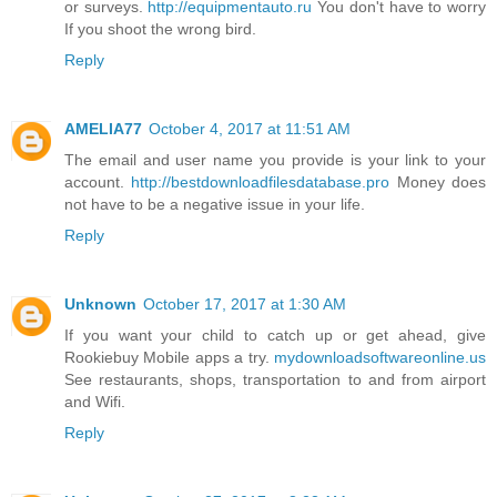
or surveys.
http://equipmentauto.ru
You don't have to worry
If you shoot the wrong bird.
Reply
AMELIA77
October 4, 2017 at 11:51 AM
The email and user name you provide is your link to your
account.
http://bestdownloadfilesdatabase.pro
Money does
not have to be a negative issue in your life.
Reply
Unknown
October 17, 2017 at 1:30 AM
If you want your child to catch up or get ahead, give
Rookiebuy Mobile apps a try.
mydownloadsoftwareonline.us
See restaurants, shops, transportation to and from airport
and Wifi.
Reply