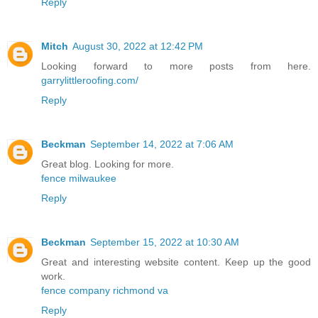
Reply
Mitch
August 30, 2022 at 12:42 PM
Looking forward to more posts from here.
garrylittleroofing.com/
Reply
Beckman
September 14, 2022 at 7:06 AM
Great blog. Looking for more.
fence milwaukee
Reply
Beckman
September 15, 2022 at 10:30 AM
Great and interesting website content. Keep up the good
work.
fence company richmond va
Reply