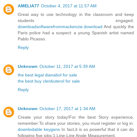
AMELIA77
October 4, 2017 at 11:57 AM
Great way to use technology in the classroom and keep
students engaged.
downloadsoftwarefrommackenzie.download
And quickly the
Paris police had a suspect: a young Spanish artist named
Pablo Picasso.
Reply
Unknown
October 11, 2017 at 5:39 AM
the best legal dianabol for sale
the best buy clenbuterol for sale
Reply
Unknown
October 17, 2017 at 1:34 AM
Create your story today!For the best Story experience,
remember:To share your stories, you must register or log in.
downlodable keygens
In fact,it is so powerful that it can do
following five jobs:1,Line-Line Angle Measurement.