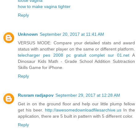
loose vagina
how to make vagina tighter
Reply
Unknown
September 20, 2017 at 11:41 AM
VERSUS MODE: Compare your detailed stats and award
status with another player on the same or different platform.
telecharger pes 2008 pc gratuit complet sur 01.net
A
Dinosaur Kids Math - Grade School Addition Subtraction
Skills Game for iPhone.
Reply
Rusram radjapov
September 29, 2017 at 12:28 AM
Get in on the ground floor and help our little plump fellow
get his beer.
http://awesomedownloadfilesarchive.us
In the
application, there are 5 built in pattern with 5 different color.
Reply