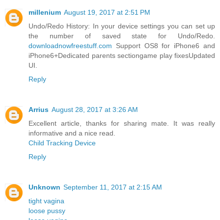
millenium
August 19, 2017 at 2:51 PM
Undo/Redo History: In your device settings you can set up
the number of saved state for Undo/Redo.
downloadnowfreestuff.com
Support OS8 for iPhone6 and
iPhone6+Dedicated parents sectiongame play fixesUpdated
UI.
Reply
Arrius
August 28, 2017 at 3:26 AM
Excellent article, thanks for sharing mate. It was really
informative and a nice read.
Child Tracking Device
Reply
Unknown
September 11, 2017 at 2:15 AM
tight vagina
loose pussy