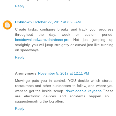
Reply
Unknown
October 27, 2017 at 8:25 AM
Create tasks, configure breaks and track your progress
throughout the day, week or custom period.
bestdownloadwarezdatabase.pro
Not just jumping up
straightly, you will jump straightly or curved just like running
on speedways.
Reply
Anonymous
November 5, 2017 at 12:11 PM
Mowingo puts you in control: YOU decide which stores,
restaurants and other businesses to follow, and where you
want to get the inside scoop.
downlodable keygens
These
are electronic devices and accidents happen so I
suggestemailing the log often.
Reply