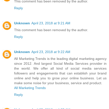
This comment has been removed by the author.
Reply
Unknown
April 23, 2018 at 9:21 AM
This comment has been removed by the author.
Reply
Unknown
April 23, 2018 at 9:22 AM
All Marketing Trends is the leading digital marketing agency
since 2012. And largest Social Media Services provider in
the world. We offer all kind of social media services
followers and engagements that can establish your brand
online and help you to grow your online business. Let us
make some noise for your business, service and product.
All Marketing Trends
Reply