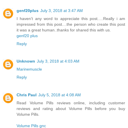
genf20plus
July 3, 2018 at 3:47 AM
I haven’t any word to appreciate this post.....Really i am
impressed from this post....the person who create this post
it was a great human..thanks for shared this with us.
genf20 plus
Reply
Unknown
July 3, 2018 at 4:03 AM
Marinemuscle
Reply
Chris Paul
July 5, 2018 at 4:08 AM
Read Volume Pills reviews online, including customer
reviews and rating about Volume Pills before you buy
Volume Pills.
Volume Pills gnc