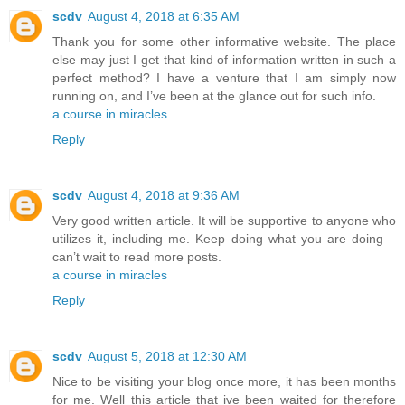
scdv
August 4, 2018 at 6:35 AM
Thank you for some other informative website. The place
else may just I get that kind of information written in such a
perfect method? I have a venture that I am simply now
running on, and I’ve been at the glance out for such info.
a course in miracles
Reply
scdv
August 4, 2018 at 9:36 AM
Very good written article. It will be supportive to anyone who
utilizes it, including me. Keep doing what you are doing –
can’t wait to read more posts.
a course in miracles
Reply
scdv
August 5, 2018 at 12:30 AM
Nice to be visiting your blog once more, it has been months
for me. Well this article that ive been waited for therefore