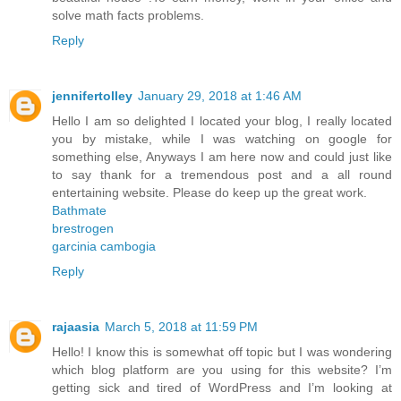
solve math facts problems.
Reply
jennifertolley
January 29, 2018 at 1:46 AM
Hello I am so delighted I located your blog, I really located
you by mistake, while I was watching on google for
something else, Anyways I am here now and could just like
to say thank for a tremendous post and a all round
entertaining website. Please do keep up the great work.
Bathmate
brestrogen
garcinia cambogia
Reply
rajaasia
March 5, 2018 at 11:59 PM
Hello! I know this is somewhat off topic but I was wondering
which blog platform are you using for this website? I’m
getting sick and tired of WordPress and I’m looking at