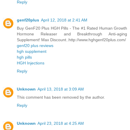
Reply
genf20plus
April 12, 2018 at 2:41 AM
Buy GenF20 Plus HGH Pills - The #1 Rated Human Growth
Hormone Releaser and Breakthrough Anti-aging
Supplement! Max Discount..http://www.hghgenf20plus.com/
genf20 plus reviews
hgh supplement
hgh pills
HGH Injections
Reply
Unknown
April 13, 2018 at 3:09 AM
This comment has been removed by the author.
Reply
Unknown
April 23, 2018 at 4:25 AM