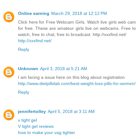
Online earning
March 29, 2018 at 12:12 PM
Click here for Free Webcam Girls. Watch live girls web cam
for free. These are amateur girls live on webcams. Free to
watch, free to chat, free to broadcast. http://xxxfind.net/
http://xxxfind.net/
Reply
Unknown
April 3, 2018 at 5:21 AM
I am facing a issue here on this blog about registration
http://www.dietpillslab.com/best-weight-loss-pills-for-women/
Reply
jennifertolley
April 5, 2018 at 3:11 AM
v tight gel
V tight gel reviews
how to make your vag tighter