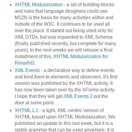
XHTML Modularization
- a set of building blocks
and rules that language designers could use.
M12N is the basis for many activities within and
outside of the W3C. It continues to be used all
over the place. It started out being used only for
XML DTDs, but was expanded to XML Schema
(finally published recently, but complete for many
years). In the next weeks we will release a final
installment of this,
XHTML Modularization for
RelaxNG
.
XML Events
- a declarative way to define events
and bind them to elements and observers. It's first
version was published by the XHTML activity. It
has now been taken over by the XForms activity.
I hope that they will get
XML Events 2
out the
door at some point.
XHTML 1.1
- a tight, XML-centric version of
XHTML based upon XHTML Modularization. We
published an update to this last week, but it is a
stable grammar that can be used anywhere. It is