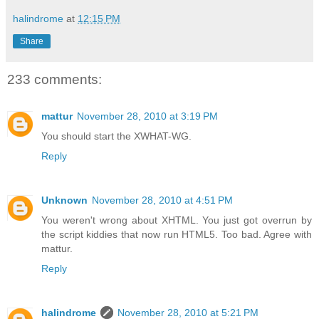
halindrome
at
12:15 PM
Share
233 comments:
mattur
November 28, 2010 at 3:19 PM
You should start the XWHAT-WG.
Reply
Unknown
November 28, 2010 at 4:51 PM
You weren't wrong about XHTML. You just got overrun by
the script kiddies that now run HTML5. Too bad. Agree with
mattur.
Reply
halindrome
November 28, 2010 at 5:21 PM