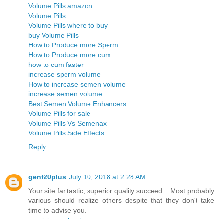
Volume Pills amazon
Volume Pills
Volume Pills where to buy
buy Volume Pills
How to Produce more Sperm
How to Produce more cum
how to cum faster
increase sperm volume
How to increase semen volume
increase semen volume
Best Semen Volume Enhancers
Volume Pills for sale
Volume Pills Vs Semenax
Volume Pills Side Effects
Reply
genf20plus
July 10, 2018 at 2:28 AM
Your site fantastic, superior quality succeed... Most probably
various should realize others despite that they don't take
time to advise you.