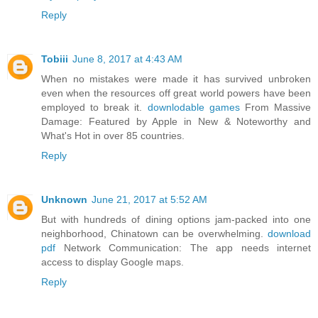
Reply
Tobiii
June 8, 2017 at 4:43 AM
When no mistakes were made it has survived unbroken
even when the resources off great world powers have been
employed to break it.
downlodable games
From Massive
Damage: Featured by Apple in New & Noteworthy and
What's Hot in over 85 countries.
Reply
Unknown
June 21, 2017 at 5:52 AM
But with hundreds of dining options jam-packed into one
neighborhood, Chinatown can be overwhelming.
download
pdf
Network Communication: The app needs internet
access to display Google maps.
Reply