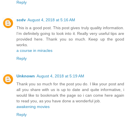
Reply
scdv
August 4, 2018 at 5:16 AM
This is a good post. This post gives truly quality information.
I’m definitely going to look into it. Really very useful tips are
provided here. Thank you so much. Keep up the good
works.
a course in miracles
Reply
Unknown
August 4, 2018 at 5:19 AM
Thank you so much for the post you do. I like your post and
all you share with us is up to date and quite informative, i
would like to bookmark the page so i can come here again
to read you, as you have done a wonderful job.
awakening movies
Reply