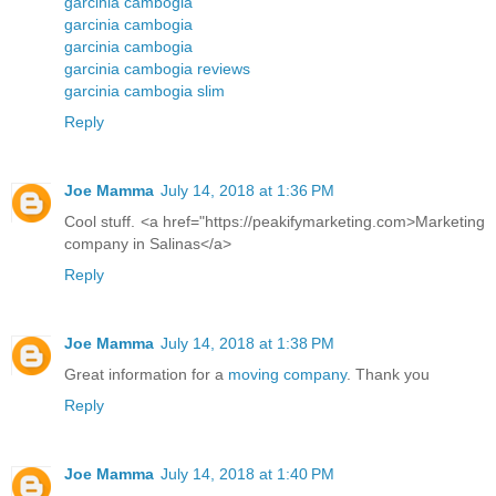
garcinia cambogia
garcinia cambogia
garcinia cambogia
garcinia cambogia reviews
garcinia cambogia slim
Reply
Joe Mamma
July 14, 2018 at 1:36 PM
Cool stuff. <a href="https://peakifymarketing.com>Marketing
company in Salinas</a>
Reply
Joe Mamma
July 14, 2018 at 1:38 PM
Great information for a
moving company
. Thank you
Reply
Joe Mamma
July 14, 2018 at 1:40 PM