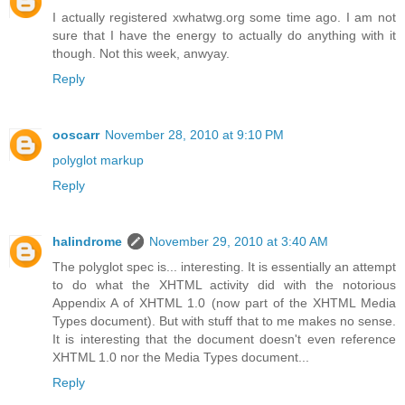
I actually registered xwhatwg.org some time ago. I am not
sure that I have the energy to actually do anything with it
though. Not this week, anwyay.
Reply
ooscarr
November 28, 2010 at 9:10 PM
polyglot markup
Reply
halindrome
November 29, 2010 at 3:40 AM
The polyglot spec is... interesting. It is essentially an attempt
to do what the XHTML activity did with the notorious
Appendix A of XHTML 1.0 (now part of the XHTML Media
Types document). But with stuff that to me makes no sense.
It is interesting that the document doesn't even reference
XHTML 1.0 nor the Media Types document...
Reply