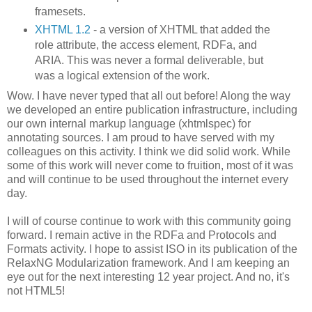
framesets.
XHTML 1.2
- a version of XHTML that added the
role attribute, the access element, RDFa, and
ARIA. This was never a formal deliverable, but
was a logical extension of the work.
Wow. I have never typed that all out before! Along the way
we developed an entire publication infrastructure, including
our own internal markup language (xhtmlspec) for
annotating sources. I am proud to have served with my
colleagues on this activity. I think we did solid work. While
some of this work will never come to fruition, most of it was
and will continue to be used throughout the internet every
day.
I will of course continue to work with this community going
forward. I remain active in the RDFa and Protocols and
Formats activity. I hope to assist ISO in its publication of the
RelaxNG Modularization framework. And I am keeping an
eye out for the next interesting 12 year project. And no, it's
not HTML5!