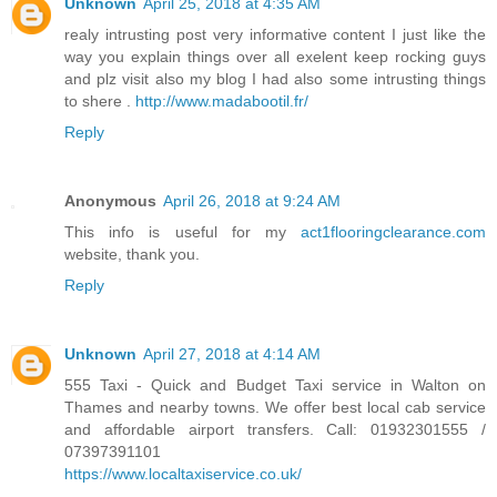
Unknown
April 25, 2018 at 4:35 AM
realy intrusting post very informative content I just like the
way you explain things over all exelent keep rocking guys
and plz visit also my blog I had also some intrusting things
to shere .
http://www.madabootil.fr/
Reply
Anonymous
April 26, 2018 at 9:24 AM
This info is useful for my
act1flooringclearance.com
website, thank you.
Reply
Unknown
April 27, 2018 at 4:14 AM
555 Taxi - Quick and Budget Taxi service in Walton on
Thames and nearby towns. We offer best local cab service
and affordable airport transfers. Call: 01932301555 /
07397391101
https://www.localtaxiservice.co.uk/