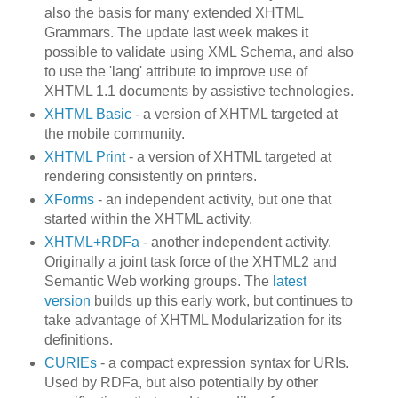
also the basis for many extended XHTML
Grammars. The update last week makes it
possible to validate using XML Schema, and also
to use the 'lang' attribute to improve use of
XHTML 1.1 documents by assistive technologies.
XHTML Basic
- a version of XHTML targeted at
the mobile community.
XHTML Print
- a version of XHTML targeted at
rendering consistently on printers.
XForms
- an independent activity, but one that
started within the XHTML activity.
XHTML+RDFa
- another independent activity.
Originally a joint task force of the XHTML2 and
Semantic Web working groups. The
latest
version
builds up this early work, but continues to
take advantage of XHTML Modularization for its
definitions.
CURIEs
- a compact expression syntax for URIs.
Used by RDFa, but also potentially by other