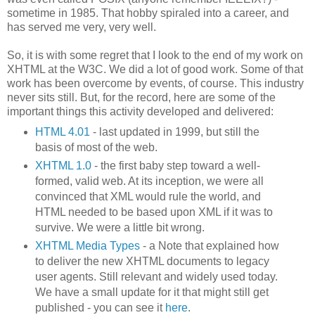
sometime in 1985. That hobby spiraled into a career, and
has served me very, very well.
So, it is with some regret that I look to the end of my work on
XHTML at the W3C. We did a lot of good work. Some of that
work has been overcome by events, of course. This industry
never sits still. But, for the record, here are some of the
important things this activity developed and delivered:
HTML 4.01
- last updated in 1999, but still the
basis of most of the web.
XHTML 1.0
- the first baby step toward a well-
formed, valid web. At its inception, we were all
convinced that XML would rule the world, and
HTML needed to be based upon XML if it was to
survive. We were a little bit wrong.
XHTML Media Types
- a Note that explained how
to deliver the new XHTML documents to legacy
user agents. Still relevant and widely used today.
We have a small update for it that might still get
published - you can see it
here
.