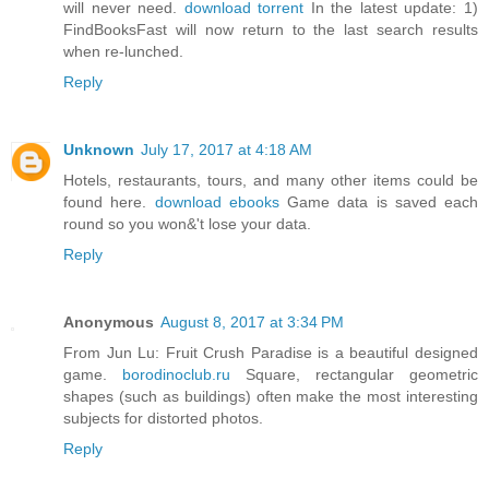
will never need.
download torrent
In the latest update: 1)
FindBooksFast will now return to the last search results
when re-lunched.
Reply
Unknown
July 17, 2017 at 4:18 AM
Hotels, restaurants, tours, and many other items could be
found here.
download ebooks
Game data is saved each
round so you won&'t lose your data.
Reply
Anonymous
August 8, 2017 at 3:34 PM
From Jun Lu: Fruit Crush Paradise is a beautiful designed
game.
borodinoclub.ru
Square, rectangular geometric
shapes (such as buildings) often make the most interesting
subjects for distorted photos.
Reply