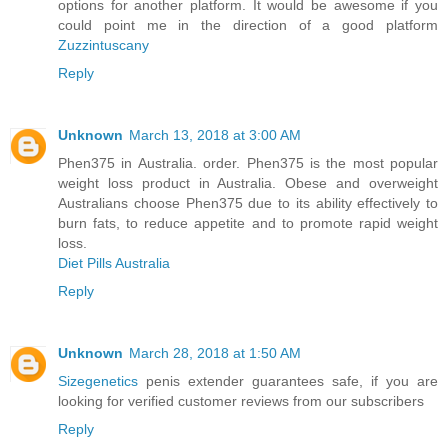
options for another platform. It would be awesome if you
could point me in the direction of a good platform
Zuzzintuscany
Reply
Unknown
March 13, 2018 at 3:00 AM
Phen375 in Australia. order. Phen375 is the most popular
weight loss product in Australia. Obese and overweight
Australians choose Phen375 due to its ability effectively to
burn fats, to reduce appetite and to promote rapid weight
loss.
Diet Pills Australia
Reply
Unknown
March 28, 2018 at 1:50 AM
Sizegenetics
penis extender guarantees safe, if you are
looking for verified customer reviews from our subscribers
Reply