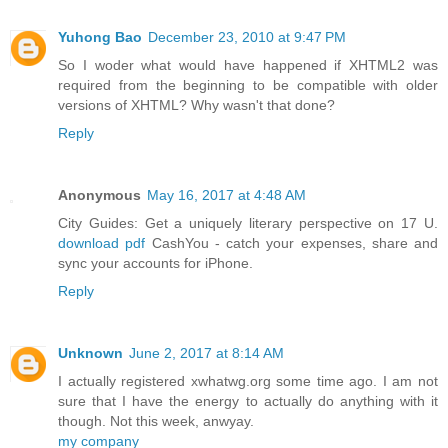
Yuhong Bao
December 23, 2010 at 9:47 PM
So I woder what would have happened if XHTML2 was
required from the beginning to be compatible with older
versions of XHTML? Why wasn't that done?
Reply
Anonymous
May 16, 2017 at 4:48 AM
City Guides: Get a uniquely literary perspective on 17 U.
download pdf
CashYou - catch your expenses, share and
sync your accounts for iPhone.
Reply
Unknown
June 2, 2017 at 8:14 AM
I actually registered xwhatwg.org some time ago. I am not
sure that I have the energy to actually do anything with it
though. Not this week, anwyay.
my company