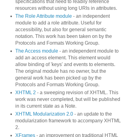
specifications that need to readily reference
resources without using long URIs in attributes.
The Role Attribute module
- an independent
module to add a role attribute. Useful for
accessibility, but also for general semantic
notation. This work has been taken on by the
Protocols and Formats Working Group.
The Access module
- an independent module to
add an access element. This element would
allow binding of 'keys' and events to elements.
The original module has no owner, but the
general work has been picked up by the
Protocols and Formats Working Group.
XHTML 2
- a sweeping revision of XHTML. This
work was never completed, but will be published
in its current state as a Note.
XHTML Modularization 2.0
- an update to the
modularization framework to accompany XHTML
2.
XFrames
- an improvement on traditional HTML