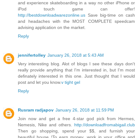
and experience skateboarding in a way no other iPhone or
iPod touch game can offer!
http://bestdownloadwarezonline.us
Save big-time on cash
and headaches with the MOST COMPLETE speedcam
advising application on the market.
Reply
jennifertolley
January 26, 2018 at 5:43 AM
Very interesting blog. Alot of blogs I see these days don't
really provide anything that I'm interested in, but I'm most
definately interested in this one. Just thought that I would
post and let you know.
v tight gel
Reply
Rusram radjapov
January 26, 2018 at 11:59 PM
Join now and get a free 4-star god pick from Hermes,
Nemesis, Nike and others.
http://downloadfromabigail.club
Then go shopping, spend your $$, and furnish your
beautiful house !To earn money, work in your office and