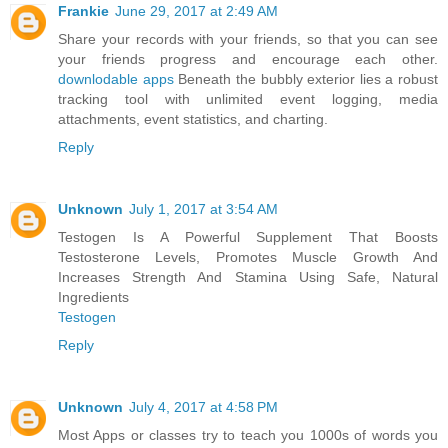
Frankie
June 29, 2017 at 2:49 AM
Share your records with your friends, so that you can see
your friends progress and encourage each other.
downlodable apps
Beneath the bubbly exterior lies a robust
tracking tool with unlimited event logging, media
attachments, event statistics, and charting.
Reply
Unknown
July 1, 2017 at 3:54 AM
Testogen Is A Powerful Supplement That Boosts
Testosterone Levels, Promotes Muscle Growth And
Increases Strength And Stamina Using Safe, Natural
Ingredients
Testogen
Reply
Unknown
July 4, 2017 at 4:58 PM
Most Apps or classes try to teach you 1000s of words you