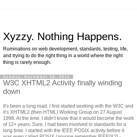
Xyzzy. Nothing Happens.
Ruminations on web development, standards, testing, life,
and trying to do the right thing in a world where the right
thing is rarely enough.
Sunday, November 28, 2010
W3C XHTML2 Activity finally winding
down
It's been a long road. I first started working with the W3C and
it's XHTML2 (then HTML) Working Group on 27 August
1998. At the time, I didn't know that it would become the work
of 12+ years. Sure, I had been involved in standards for a
long time. I started with the IEEE POSIX activity before it
was even called POSIX (anyone remember IEEEIX?) -