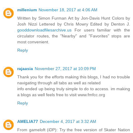
millenium
November 18, 2017 at 4:06 AM
Written by Simon Furman Art by Jon-Davis Hunt Colors by
Josh Nizzi Lettered by Chris Mowry Edited by Denton J.
gooddownloadfilesarchive.us
For users familiar with the
circulator routes, the "Nearby" and "Favorites" stops are
most convenient.
Reply
rajaasia
November 27, 2017 at 10:09 PM
Thank you for the efforts making this blogs, I had no trouble
navigating through all tabs as well as related
info ended up being truly simple to do to access. im making
a blogs as well feels free to visit www.fmfcc.org
Reply
AMELIA77
December 4, 2017 at 3:32 AM
From gameloft (iDP): Try the free version of Skater Nation