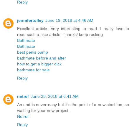
Reply
jennifertolley
June 19, 2018 at 4:46 AM
Excellent article. Very interesting to read. I really love to
read such a nice article. Thanks! keep rocking.
Bathmate
Bathmate
best penis pump
bathmate before and after
how to get a bigger dick
bathmate for sale
Reply
netref
June 28, 2018 at 6:41 AM
An end is never easy but it's the point of a new start too, so
waiting for your new project.
Netref
Reply