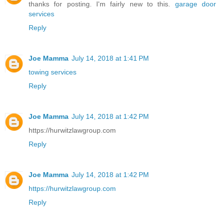
thanks for posting. I'm fairly new to this.
garage door
services
Reply
Joe Mamma
July 14, 2018 at 1:41 PM
towing services
Reply
Joe Mamma
July 14, 2018 at 1:42 PM
https://hurwitzlawgroup.com
Reply
Joe Mamma
July 14, 2018 at 1:42 PM
https://hurwitzlawgroup.com
Reply