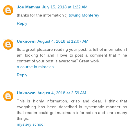
Joe Mamma
July 15, 2018 at 1:22 AM
thanks for the information :)
towing Monterey
Reply
Unknown
August 4, 2018 at 12:07 AM
Its a great pleasure reading your post.Its full of information I
am looking for and I love to post a comment that "The
content of your post is awesome" Great work.
a course in miracles
Reply
Unknown
August 4, 2018 at 2:59 AM
This is highly information, crisp and clear. I think that
everything has been described in systematic manner so
that reader could get maximum information and learn many
things.
mystery school