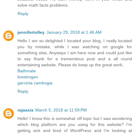
solve math facts problems.
Reply
jennifertolley
January 29, 2018 at 1:46 AM
Hello I am so delighted I located your blog, I really located
you by mistake, while I was watching on google for
something else, Anyways I am here now and could just like
to say thank for a tremendous post and a all round
entertaining website. Please do keep up the great work.
Bathmate
brestrogen
garcinia cambogia
Reply
rajaasia
March 5, 2018 at 11:59 PM
Hello! I know this is somewhat off topic but I was wondering
which blog platform are you using for this website? I’m
getting sick and tired of WordPress and I’m looking at