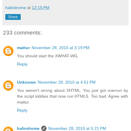
halindrome
at
12:15 PM
Share
233 comments:
mattur
November 28, 2010 at 3:19 PM
You should start the XWHAT-WG.
Reply
Unknown
November 28, 2010 at 4:51 PM
You weren't wrong about XHTML. You just got overrun by
the script kiddies that now run HTML5. Too bad. Agree with
mattur.
Reply
halindrome
November 28, 2010 at 5:21 PM