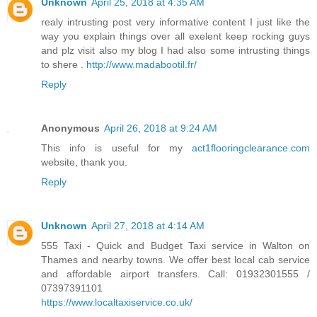
Unknown
April 25, 2018 at 4:35 AM
realy intrusting post very informative content I just like the
way you explain things over all exelent keep rocking guys
and plz visit also my blog I had also some intrusting things
to shere .
http://www.madabootil.fr/
Reply
Anonymous
April 26, 2018 at 9:24 AM
This info is useful for my
act1flooringclearance.com
website, thank you.
Reply
Unknown
April 27, 2018 at 4:14 AM
555 Taxi - Quick and Budget Taxi service in Walton on
Thames and nearby towns. We offer best local cab service
and affordable airport transfers. Call: 01932301555 /
07397391101
https://www.localtaxiservice.co.uk/