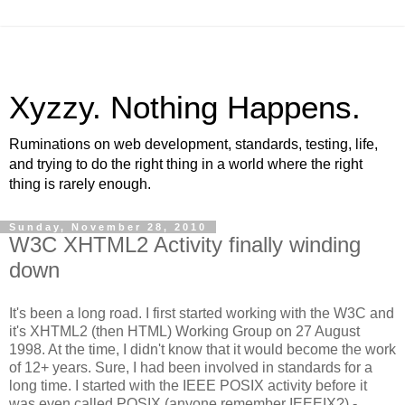
Xyzzy. Nothing Happens.
Ruminations on web development, standards, testing, life,
and trying to do the right thing in a world where the right
thing is rarely enough.
Sunday, November 28, 2010
W3C XHTML2 Activity finally winding
down
It's been a long road. I first started working with the W3C and
it's XHTML2 (then HTML) Working Group on 27 August
1998. At the time, I didn't know that it would become the work
of 12+ years. Sure, I had been involved in standards for a
long time. I started with the IEEE POSIX activity before it
was even called POSIX (anyone remember IEEEIX?) -