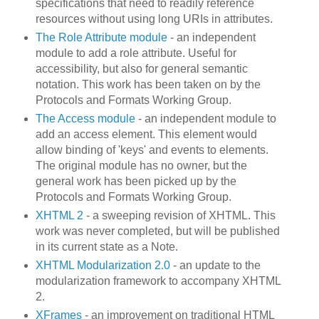
specifications that need to readily reference
resources without using long URIs in attributes.
The Role Attribute module
- an independent
module to add a role attribute. Useful for
accessibility, but also for general semantic
notation. This work has been taken on by the
Protocols and Formats Working Group.
The Access module
- an independent module to
add an access element. This element would
allow binding of 'keys' and events to elements.
The original module has no owner, but the
general work has been picked up by the
Protocols and Formats Working Group.
XHTML 2
- a sweeping revision of XHTML. This
work was never completed, but will be published
in its current state as a Note.
XHTML Modularization 2.0
- an update to the
modularization framework to accompany XHTML
2.
XFrames
- an improvement on traditional HTML