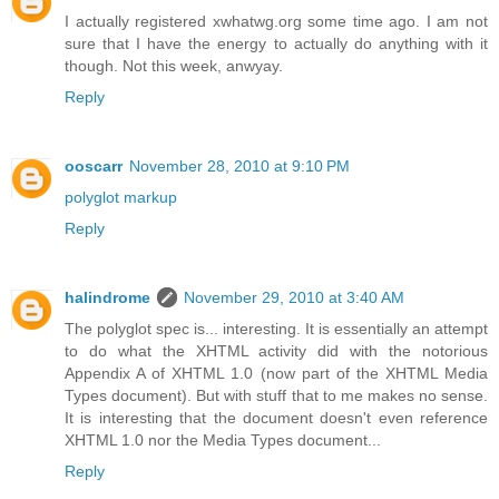
I actually registered xwhatwg.org some time ago. I am not
sure that I have the energy to actually do anything with it
though. Not this week, anwyay.
Reply
ooscarr
November 28, 2010 at 9:10 PM
polyglot markup
Reply
halindrome
November 29, 2010 at 3:40 AM
The polyglot spec is... interesting. It is essentially an attempt
to do what the XHTML activity did with the notorious
Appendix A of XHTML 1.0 (now part of the XHTML Media
Types document). But with stuff that to me makes no sense.
It is interesting that the document doesn't even reference
XHTML 1.0 nor the Media Types document...
Reply