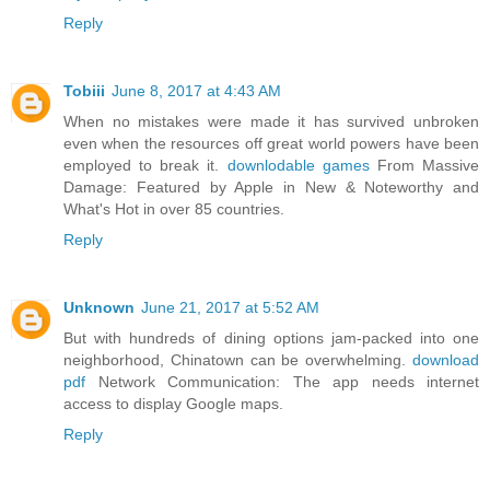
Reply
Tobiii
June 8, 2017 at 4:43 AM
When no mistakes were made it has survived unbroken
even when the resources off great world powers have been
employed to break it.
downlodable games
From Massive
Damage: Featured by Apple in New & Noteworthy and
What's Hot in over 85 countries.
Reply
Unknown
June 21, 2017 at 5:52 AM
But with hundreds of dining options jam-packed into one
neighborhood, Chinatown can be overwhelming.
download
pdf
Network Communication: The app needs internet
access to display Google maps.
Reply