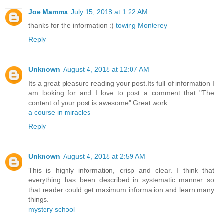
Joe Mamma
July 15, 2018 at 1:22 AM
thanks for the information :)
towing Monterey
Reply
Unknown
August 4, 2018 at 12:07 AM
Its a great pleasure reading your post.Its full of information I
am looking for and I love to post a comment that "The
content of your post is awesome" Great work.
a course in miracles
Reply
Unknown
August 4, 2018 at 2:59 AM
This is highly information, crisp and clear. I think that
everything has been described in systematic manner so
that reader could get maximum information and learn many
things.
mystery school