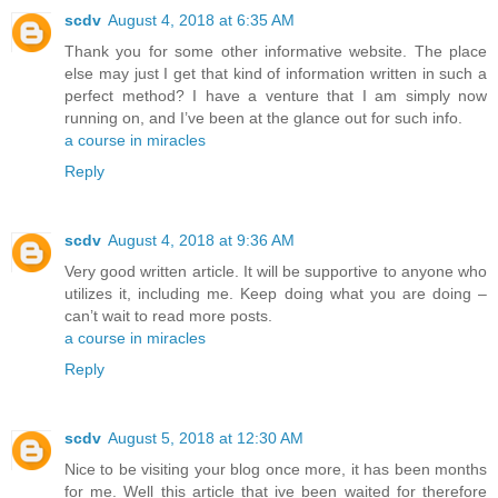
scdv
August 4, 2018 at 6:35 AM
Thank you for some other informative website. The place
else may just I get that kind of information written in such a
perfect method? I have a venture that I am simply now
running on, and I’ve been at the glance out for such info.
a course in miracles
Reply
scdv
August 4, 2018 at 9:36 AM
Very good written article. It will be supportive to anyone who
utilizes it, including me. Keep doing what you are doing –
can’t wait to read more posts.
a course in miracles
Reply
scdv
August 5, 2018 at 12:30 AM
Nice to be visiting your blog once more, it has been months
for me. Well this article that ive been waited for therefore