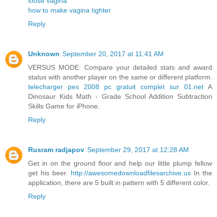
loose vagina
how to make vagina tighter
Reply
Unknown
September 20, 2017 at 11:41 AM
VERSUS MODE: Compare your detailed stats and award
status with another player on the same or different platform.
telecharger pes 2008 pc gratuit complet sur 01.net
A
Dinosaur Kids Math - Grade School Addition Subtraction
Skills Game for iPhone.
Reply
Rusram radjapov
September 29, 2017 at 12:28 AM
Get in on the ground floor and help our little plump fellow
get his beer.
http://awesomedownloadfilesarchive.us
In the
application, there are 5 built in pattern with 5 different color.
Reply