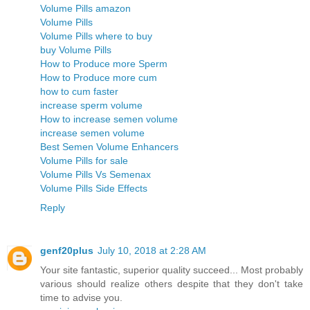
Volume Pills amazon
Volume Pills
Volume Pills where to buy
buy Volume Pills
How to Produce more Sperm
How to Produce more cum
how to cum faster
increase sperm volume
How to increase semen volume
increase semen volume
Best Semen Volume Enhancers
Volume Pills for sale
Volume Pills Vs Semenax
Volume Pills Side Effects
Reply
genf20plus
July 10, 2018 at 2:28 AM
Your site fantastic, superior quality succeed... Most probably
various should realize others despite that they don't take
time to advise you.