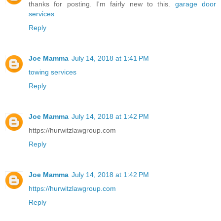
thanks for posting. I'm fairly new to this.
garage door
services
Reply
Joe Mamma
July 14, 2018 at 1:41 PM
towing services
Reply
Joe Mamma
July 14, 2018 at 1:42 PM
https://hurwitzlawgroup.com
Reply
Joe Mamma
July 14, 2018 at 1:42 PM
https://hurwitzlawgroup.com
Reply