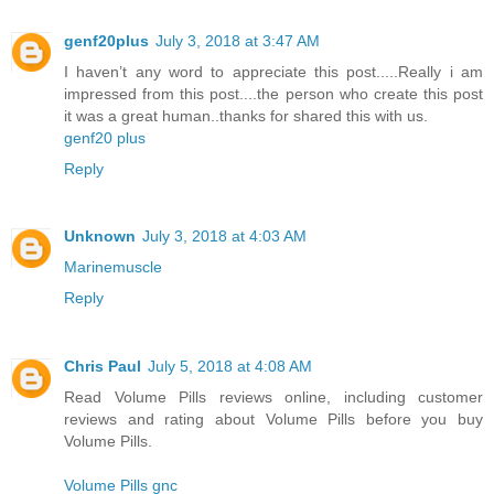
genf20plus
July 3, 2018 at 3:47 AM
I haven’t any word to appreciate this post.....Really i am
impressed from this post....the person who create this post
it was a great human..thanks for shared this with us.
genf20 plus
Reply
Unknown
July 3, 2018 at 4:03 AM
Marinemuscle
Reply
Chris Paul
July 5, 2018 at 4:08 AM
Read Volume Pills reviews online, including customer
reviews and rating about Volume Pills before you buy
Volume Pills.
Volume Pills gnc