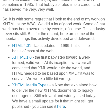
sometime in 1985. That hobby spiraled into a career, and
has served me very, very well.
So, it is with some regret that I look to the end of my work on
XHTML at the W3C. We did a lot of good work. Some of that
work has been overcome by events, of course. This industry
never sits still. But, for the record, here are some of the
important things this activity developed and delivered:
HTML 4.01
- last updated in 1999, but still the
basis of most of the web.
XHTML 1.0
- the first baby step toward a well-
formed, valid web. At its inception, we were all
convinced that XML would rule the world, and
HTML needed to be based upon XML if it was to
survive. We were a little bit wrong.
XHTML Media Types
- a Note that explained how
to deliver the new XHTML documents to legacy
user agents. Still relevant and widely used today.
We have a small update for it that might still get
published - you can see it
here
.