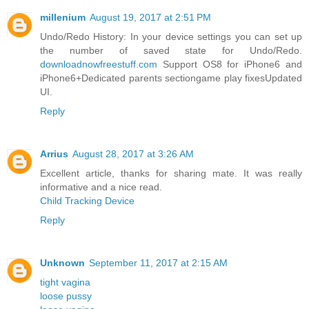
millenium
August 19, 2017 at 2:51 PM
Undo/Redo History: In your device settings you can set up
the number of saved state for Undo/Redo.
downloadnowfreestuff.com
Support OS8 for iPhone6 and
iPhone6+Dedicated parents sectiongame play fixesUpdated
UI.
Reply
Arrius
August 28, 2017 at 3:26 AM
Excellent article, thanks for sharing mate. It was really
informative and a nice read.
Child Tracking Device
Reply
Unknown
September 11, 2017 at 2:15 AM
tight vagina
loose pussy