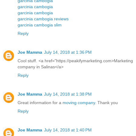
garcinia cambogia
garcinia cambogia
garcinia cambogia
garcinia cambogia reviews
garcinia cambogia slim
Reply
Joe Mamma
July 14, 2018 at 1:36 PM
Cool stuff. <a href="https://peakifymarketing.com>Marketing
company in Salinas</a>
Reply
Joe Mamma
July 14, 2018 at 1:38 PM
Great information for a
moving company
. Thank you
Reply
Joe Mamma
July 14, 2018 at 1:40 PM