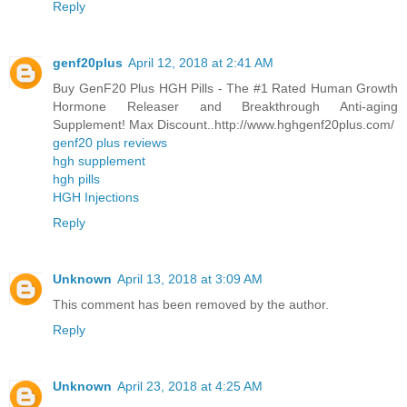
Reply
genf20plus
April 12, 2018 at 2:41 AM
Buy GenF20 Plus HGH Pills - The #1 Rated Human Growth
Hormone Releaser and Breakthrough Anti-aging
Supplement! Max Discount..http://www.hghgenf20plus.com/
genf20 plus reviews
hgh supplement
hgh pills
HGH Injections
Reply
Unknown
April 13, 2018 at 3:09 AM
This comment has been removed by the author.
Reply
Unknown
April 23, 2018 at 4:25 AM