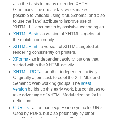
also the basis for many extended XHTML
Grammars. The update last week makes it
possible to validate using XML Schema, and also
to use the 'lang' attribute to improve use of
XHTML 1.1 documents by assistive technologies.
XHTML Basic
- a version of XHTML targeted at
the mobile community.
XHTML Print
- a version of XHTML targeted at
rendering consistently on printers.
XForms
- an independent activity, but one that
started within the XHTML activity.
XHTML+RDFa
- another independent activity.
Originally a joint task force of the XHTML2 and
Semantic Web working groups. The
latest
version
builds up this early work, but continues to
take advantage of XHTML Modularization for its
definitions.
CURIEs
- a compact expression syntax for URIs.
Used by RDFa, but also potentially by other