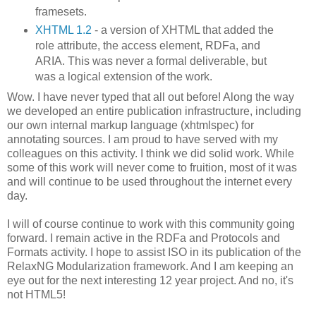
framesets.
XHTML 1.2
- a version of XHTML that added the
role attribute, the access element, RDFa, and
ARIA. This was never a formal deliverable, but
was a logical extension of the work.
Wow. I have never typed that all out before! Along the way
we developed an entire publication infrastructure, including
our own internal markup language (xhtmlspec) for
annotating sources. I am proud to have served with my
colleagues on this activity. I think we did solid work. While
some of this work will never come to fruition, most of it was
and will continue to be used throughout the internet every
day.
I will of course continue to work with this community going
forward. I remain active in the RDFa and Protocols and
Formats activity. I hope to assist ISO in its publication of the
RelaxNG Modularization framework. And I am keeping an
eye out for the next interesting 12 year project. And no, it's
not HTML5!