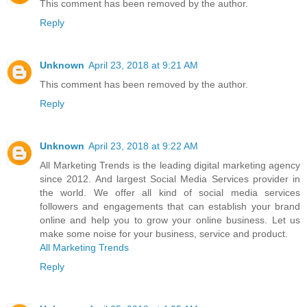
This comment has been removed by the author.
Reply
Unknown
April 23, 2018 at 9:21 AM
This comment has been removed by the author.
Reply
Unknown
April 23, 2018 at 9:22 AM
All Marketing Trends is the leading digital marketing agency
since 2012. And largest Social Media Services provider in
the world. We offer all kind of social media services
followers and engagements that can establish your brand
online and help you to grow your online business. Let us
make some noise for your business, service and product.
All Marketing Trends
Reply