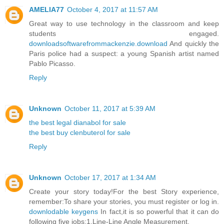
AMELIA77
October 4, 2017 at 11:57 AM
Great way to use technology in the classroom and keep
students engaged.
downloadsoftwarefrommackenzie.download
And quickly the
Paris police had a suspect: a young Spanish artist named
Pablo Picasso.
Reply
Unknown
October 11, 2017 at 5:39 AM
the best legal dianabol for sale
the best buy clenbuterol for sale
Reply
Unknown
October 17, 2017 at 1:34 AM
Create your story today!For the best Story experience,
remember:To share your stories, you must register or log in.
downlodable keygens
In fact,it is so powerful that it can do
following five jobs:1,Line-Line Angle Measurement.