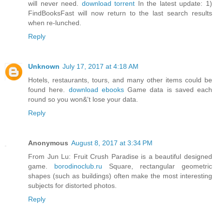
will never need.
download torrent
In the latest update: 1)
FindBooksFast will now return to the last search results
when re-lunched.
Reply
Unknown
July 17, 2017 at 4:18 AM
Hotels, restaurants, tours, and many other items could be
found here.
download ebooks
Game data is saved each
round so you won&'t lose your data.
Reply
Anonymous
August 8, 2017 at 3:34 PM
From Jun Lu: Fruit Crush Paradise is a beautiful designed
game.
borodinoclub.ru
Square, rectangular geometric
shapes (such as buildings) often make the most interesting
subjects for distorted photos.
Reply