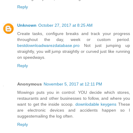
Reply
Unknown
October 27, 2017 at 8:25 AM
Create tasks, configure breaks and track your progress
throughout the day, week or custom period.
bestdownloadwarezdatabase.pro
Not just jumping up
straightly, you will jump straightly or curved just like running
on speedways.
Reply
Anonymous
November 5, 2017 at 12:11 PM
Mowingo puts you in control: YOU decide which stores,
restaurants and other businesses to follow, and where you
want to get the inside scoop.
downlodable keygens
These
are electronic devices and accidents happen so I
suggestemailing the log often.
Reply