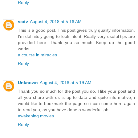
Reply
scdv
August 4, 2018 at 5:16 AM
This is a good post. This post gives truly quality information.
I’m definitely going to look into it. Really very useful tips are
provided here. Thank you so much. Keep up the good
works.
a course in miracles
Reply
Unknown
August 4, 2018 at 5:19 AM
Thank you so much for the post you do. I like your post and
all you share with us is up to date and quite informative, i
would like to bookmark the page so i can come here again
to read you, as you have done a wonderful job.
awakening movies
Reply