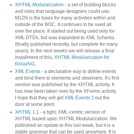
XHTML Modularization
- a set of building blocks
and rules that language designers could use.
M12N is the basis for many activities within and
outside of the W3C. It continues to be used all
over the place. It started out being used only for
XML DTDs, but was expanded to XML Schema
(finally published recently, but complete for many
years). In the next weeks we will release a final
installment of this,
XHTML Modularization for
RelaxNG
.
XML Events
- a declarative way to define events
and bind them to elements and observers. It's first
version was published by the XHTML activity. It
has now been taken over by the XForms activity.
I hope that they will get
XML Events 2
out the
door at some point.
XHTML 1.1
- a tight, XML-centric version of
XHTML based upon XHTML Modularization. We
published an update to this last week, but it is a
stable grammar that can be used anywhere. It is