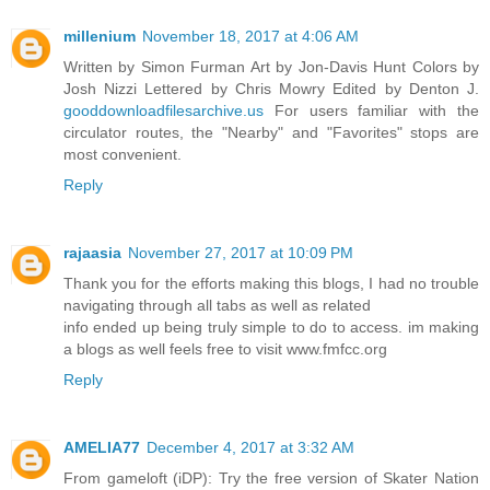
millenium
November 18, 2017 at 4:06 AM
Written by Simon Furman Art by Jon-Davis Hunt Colors by
Josh Nizzi Lettered by Chris Mowry Edited by Denton J.
gooddownloadfilesarchive.us
For users familiar with the
circulator routes, the "Nearby" and "Favorites" stops are
most convenient.
Reply
rajaasia
November 27, 2017 at 10:09 PM
Thank you for the efforts making this blogs, I had no trouble
navigating through all tabs as well as related
info ended up being truly simple to do to access. im making
a blogs as well feels free to visit www.fmfcc.org
Reply
AMELIA77
December 4, 2017 at 3:32 AM
From gameloft (iDP): Try the free version of Skater Nation