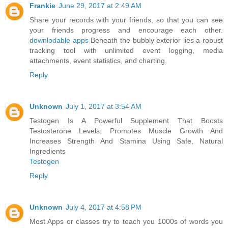
Frankie
June 29, 2017 at 2:49 AM
Share your records with your friends, so that you can see
your friends progress and encourage each other.
downlodable apps
Beneath the bubbly exterior lies a robust
tracking tool with unlimited event logging, media
attachments, event statistics, and charting.
Reply
Unknown
July 1, 2017 at 3:54 AM
Testogen Is A Powerful Supplement That Boosts
Testosterone Levels, Promotes Muscle Growth And
Increases Strength And Stamina Using Safe, Natural
Ingredients
Testogen
Reply
Unknown
July 4, 2017 at 4:58 PM
Most Apps or classes try to teach you 1000s of words you