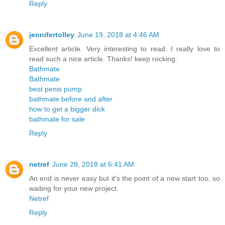
Reply
jennifertolley
June 19, 2018 at 4:46 AM
Excellent article. Very interesting to read. I really love to
read such a nice article. Thanks! keep rocking.
Bathmate
Bathmate
best penis pump
bathmate before and after
how to get a bigger dick
bathmate for sale
Reply
netref
June 28, 2018 at 6:41 AM
An end is never easy but it's the point of a new start too, so
waiting for your new project.
Netref
Reply