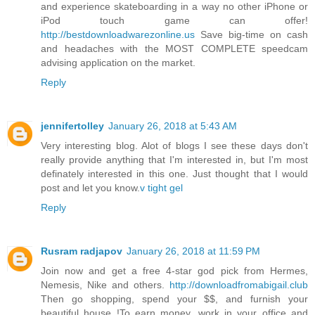
and experience skateboarding in a way no other iPhone or
iPod touch game can offer!
http://bestdownloadwarezonline.us
Save big-time on cash
and headaches with the MOST COMPLETE speedcam
advising application on the market.
Reply
jennifertolley
January 26, 2018 at 5:43 AM
Very interesting blog. Alot of blogs I see these days don't
really provide anything that I'm interested in, but I'm most
definately interested in this one. Just thought that I would
post and let you know.
v tight gel
Reply
Rusram radjapov
January 26, 2018 at 11:59 PM
Join now and get a free 4-star god pick from Hermes,
Nemesis, Nike and others.
http://downloadfromabigail.club
Then go shopping, spend your $$, and furnish your
beautiful house !To earn money, work in your office and