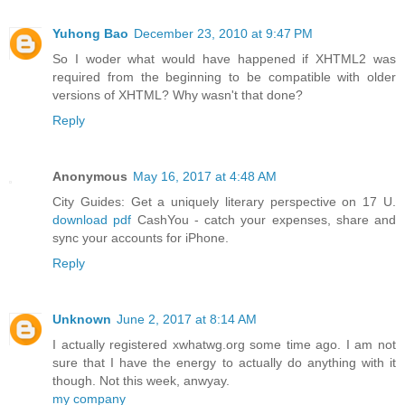
Yuhong Bao
December 23, 2010 at 9:47 PM
So I woder what would have happened if XHTML2 was
required from the beginning to be compatible with older
versions of XHTML? Why wasn't that done?
Reply
Anonymous
May 16, 2017 at 4:48 AM
City Guides: Get a uniquely literary perspective on 17 U.
download pdf
CashYou - catch your expenses, share and
sync your accounts for iPhone.
Reply
Unknown
June 2, 2017 at 8:14 AM
I actually registered xwhatwg.org some time ago. I am not
sure that I have the energy to actually do anything with it
though. Not this week, anwyay.
my company