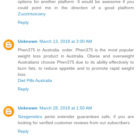
options for another platform. It would be awesome if you
could point me in the direction of a good platform
Zuzzintuscany
Reply
Unknown
March 13, 2018 at 3:00 AM
Phen375 in Australia. order. Phen375 is the most popular
weight loss product in Australia. Obese and overweight
Australians choose Phen375 due to its ability effectively to
burn fats, to reduce appetite and to promote rapid weight
loss.
Diet Pills Australia
Reply
Unknown
March 28, 2018 at 1:50 AM
Sizegenetics
penis extender guarantees safe, if you are
looking for verified customer reviews from our subscribers
Reply