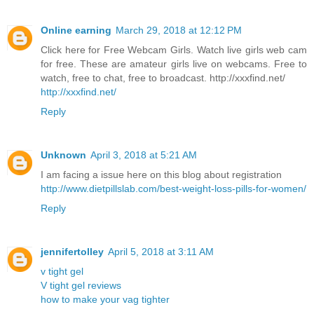
Online earning
March 29, 2018 at 12:12 PM
Click here for Free Webcam Girls. Watch live girls web cam
for free. These are amateur girls live on webcams. Free to
watch, free to chat, free to broadcast. http://xxxfind.net/
http://xxxfind.net/
Reply
Unknown
April 3, 2018 at 5:21 AM
I am facing a issue here on this blog about registration
http://www.dietpillslab.com/best-weight-loss-pills-for-women/
Reply
jennifertolley
April 5, 2018 at 3:11 AM
v tight gel
V tight gel reviews
how to make your vag tighter