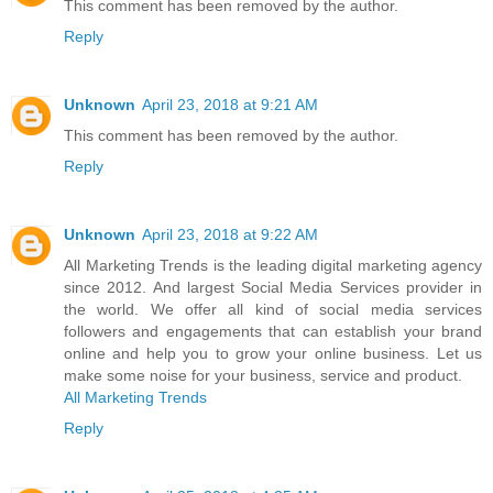
This comment has been removed by the author.
Reply
Unknown
April 23, 2018 at 9:21 AM
This comment has been removed by the author.
Reply
Unknown
April 23, 2018 at 9:22 AM
All Marketing Trends is the leading digital marketing agency
since 2012. And largest Social Media Services provider in
the world. We offer all kind of social media services
followers and engagements that can establish your brand
online and help you to grow your online business. Let us
make some noise for your business, service and product.
All Marketing Trends
Reply