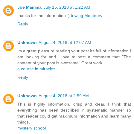
Joe Mamma
July 15, 2018 at 1:22 AM
thanks for the information :)
towing Monterey
Reply
Unknown
August 4, 2018 at 12:07 AM
Its a great pleasure reading your post.Its full of information I
am looking for and I love to post a comment that "The
content of your post is awesome" Great work.
a course in miracles
Reply
Unknown
August 4, 2018 at 2:59 AM
This is highly information, crisp and clear. I think that
everything has been described in systematic manner so
that reader could get maximum information and learn many
things.
mystery school