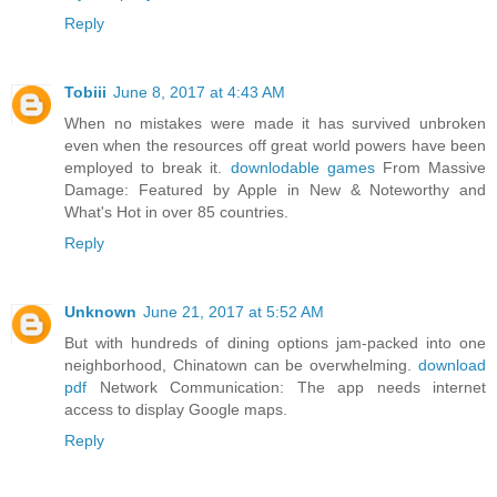
Reply
Tobiii
June 8, 2017 at 4:43 AM
When no mistakes were made it has survived unbroken
even when the resources off great world powers have been
employed to break it.
downlodable games
From Massive
Damage: Featured by Apple in New & Noteworthy and
What's Hot in over 85 countries.
Reply
Unknown
June 21, 2017 at 5:52 AM
But with hundreds of dining options jam-packed into one
neighborhood, Chinatown can be overwhelming.
download
pdf
Network Communication: The app needs internet
access to display Google maps.
Reply