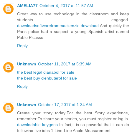
AMELIA77
October 4, 2017 at 11:57 AM
Great way to use technology in the classroom and keep
students engaged.
downloadsoftwarefrommackenzie.download
And quickly the
Paris police had a suspect: a young Spanish artist named
Pablo Picasso.
Reply
Unknown
October 11, 2017 at 5:39 AM
the best legal dianabol for sale
the best buy clenbuterol for sale
Reply
Unknown
October 17, 2017 at 1:34 AM
Create your story today!For the best Story experience,
remember:To share your stories, you must register or log in.
downlodable keygens
In fact,it is so powerful that it can do
following five jobs:1,Line-Line Angle Measurement.