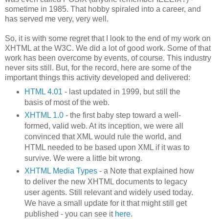
sometime in 1985. That hobby spiraled into a career, and
has served me very, very well.
So, it is with some regret that I look to the end of my work on
XHTML at the W3C. We did a lot of good work. Some of that
work has been overcome by events, of course. This industry
never sits still. But, for the record, here are some of the
important things this activity developed and delivered:
HTML 4.01
- last updated in 1999, but still the
basis of most of the web.
XHTML 1.0
- the first baby step toward a well-
formed, valid web. At its inception, we were all
convinced that XML would rule the world, and
HTML needed to be based upon XML if it was to
survive. We were a little bit wrong.
XHTML Media Types
- a Note that explained how
to deliver the new XHTML documents to legacy
user agents. Still relevant and widely used today.
We have a small update for it that might still get
published - you can see it
here
.