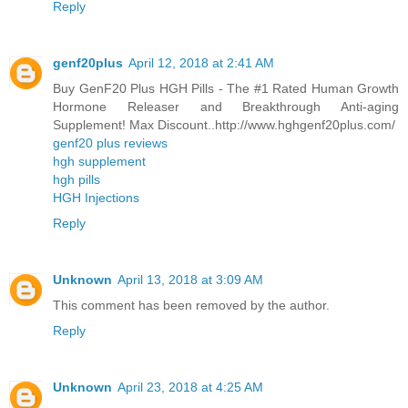
Reply
genf20plus
April 12, 2018 at 2:41 AM
Buy GenF20 Plus HGH Pills - The #1 Rated Human Growth
Hormone Releaser and Breakthrough Anti-aging
Supplement! Max Discount..http://www.hghgenf20plus.com/
genf20 plus reviews
hgh supplement
hgh pills
HGH Injections
Reply
Unknown
April 13, 2018 at 3:09 AM
This comment has been removed by the author.
Reply
Unknown
April 23, 2018 at 4:25 AM