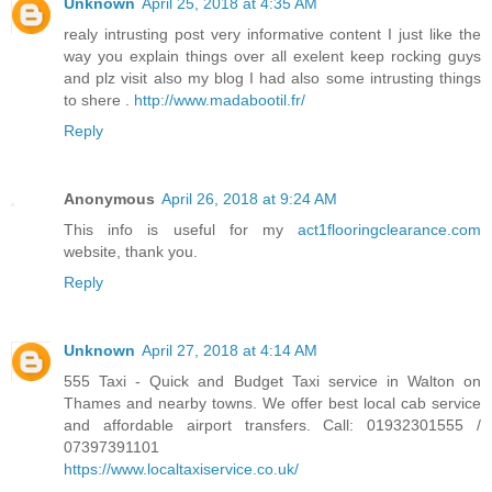
Unknown
April 25, 2018 at 4:35 AM
realy intrusting post very informative content I just like the
way you explain things over all exelent keep rocking guys
and plz visit also my blog I had also some intrusting things
to shere .
http://www.madabootil.fr/
Reply
Anonymous
April 26, 2018 at 9:24 AM
This info is useful for my
act1flooringclearance.com
website, thank you.
Reply
Unknown
April 27, 2018 at 4:14 AM
555 Taxi - Quick and Budget Taxi service in Walton on
Thames and nearby towns. We offer best local cab service
and affordable airport transfers. Call: 01932301555 /
07397391101
https://www.localtaxiservice.co.uk/