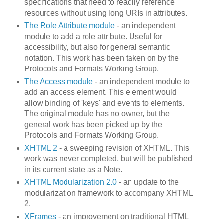
specifications that need to readily reference
resources without using long URIs in attributes.
The Role Attribute module
- an independent
module to add a role attribute. Useful for
accessibility, but also for general semantic
notation. This work has been taken on by the
Protocols and Formats Working Group.
The Access module
- an independent module to
add an access element. This element would
allow binding of 'keys' and events to elements.
The original module has no owner, but the
general work has been picked up by the
Protocols and Formats Working Group.
XHTML 2
- a sweeping revision of XHTML. This
work was never completed, but will be published
in its current state as a Note.
XHTML Modularization 2.0
- an update to the
modularization framework to accompany XHTML
2.
XFrames
- an improvement on traditional HTML