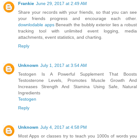
Frankie
June 29, 2017 at 2:49 AM
Share your records with your friends, so that you can see
your friends progress and encourage each other.
downlodable apps
Beneath the bubbly exterior lies a robust
tracking tool with unlimited event logging, media
attachments, event statistics, and charting.
Reply
Unknown
July 1, 2017 at 3:54 AM
Testogen Is A Powerful Supplement That Boosts
Testosterone Levels, Promotes Muscle Growth And
Increases Strength And Stamina Using Safe, Natural
Ingredients
Testogen
Reply
Unknown
July 4, 2017 at 4:58 PM
Most Apps or classes try to teach you 1000s of words you