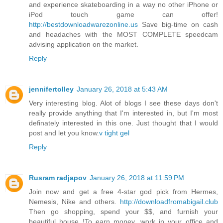
and experience skateboarding in a way no other iPhone or
iPod touch game can offer!
http://bestdownloadwarezonline.us
Save big-time on cash
and headaches with the MOST COMPLETE speedcam
advising application on the market.
Reply
jennifertolley
January 26, 2018 at 5:43 AM
Very interesting blog. Alot of blogs I see these days don't
really provide anything that I'm interested in, but I'm most
definately interested in this one. Just thought that I would
post and let you know.
v tight gel
Reply
Rusram radjapov
January 26, 2018 at 11:59 PM
Join now and get a free 4-star god pick from Hermes,
Nemesis, Nike and others.
http://downloadfromabigail.club
Then go shopping, spend your $$, and furnish your
beautiful house !To earn money, work in your office and