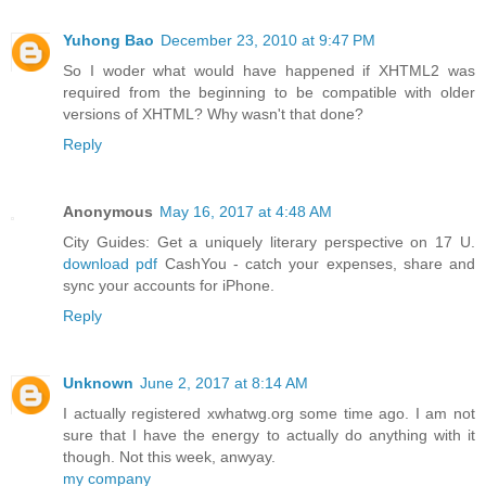
Yuhong Bao
December 23, 2010 at 9:47 PM
So I woder what would have happened if XHTML2 was
required from the beginning to be compatible with older
versions of XHTML? Why wasn't that done?
Reply
Anonymous
May 16, 2017 at 4:48 AM
City Guides: Get a uniquely literary perspective on 17 U.
download pdf
CashYou - catch your expenses, share and
sync your accounts for iPhone.
Reply
Unknown
June 2, 2017 at 8:14 AM
I actually registered xwhatwg.org some time ago. I am not
sure that I have the energy to actually do anything with it
though. Not this week, anwyay.
my company