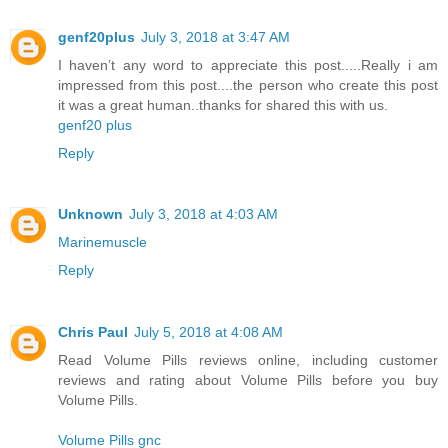
genf20plus
July 3, 2018 at 3:47 AM
I haven’t any word to appreciate this post.....Really i am
impressed from this post....the person who create this post
it was a great human..thanks for shared this with us.
genf20 plus
Reply
Unknown
July 3, 2018 at 4:03 AM
Marinemuscle
Reply
Chris Paul
July 5, 2018 at 4:08 AM
Read Volume Pills reviews online, including customer
reviews and rating about Volume Pills before you buy
Volume Pills.
Volume Pills gnc