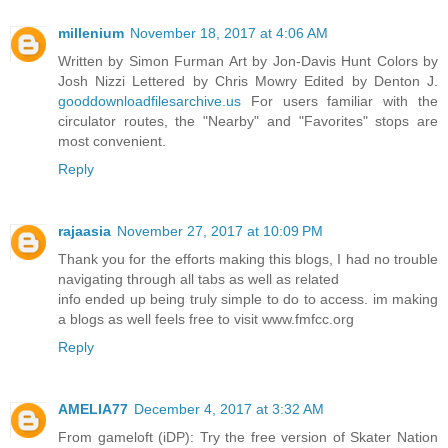
millenium
November 18, 2017 at 4:06 AM
Written by Simon Furman Art by Jon-Davis Hunt Colors by
Josh Nizzi Lettered by Chris Mowry Edited by Denton J.
gooddownloadfilesarchive.us
For users familiar with the
circulator routes, the "Nearby" and "Favorites" stops are
most convenient.
Reply
rajaasia
November 27, 2017 at 10:09 PM
Thank you for the efforts making this blogs, I had no trouble
navigating through all tabs as well as related
info ended up being truly simple to do to access. im making
a blogs as well feels free to visit www.fmfcc.org
Reply
AMELIA77
December 4, 2017 at 3:32 AM
From gameloft (iDP): Try the free version of Skater Nation