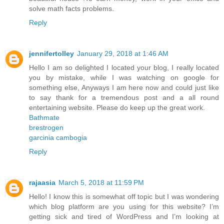
solve math facts problems.
Reply
jennifertolley
January 29, 2018 at 1:46 AM
Hello I am so delighted I located your blog, I really located
you by mistake, while I was watching on google for
something else, Anyways I am here now and could just like
to say thank for a tremendous post and a all round
entertaining website. Please do keep up the great work.
Bathmate
brestrogen
garcinia cambogia
Reply
rajaasia
March 5, 2018 at 11:59 PM
Hello! I know this is somewhat off topic but I was wondering
which blog platform are you using for this website? I’m
getting sick and tired of WordPress and I’m looking at