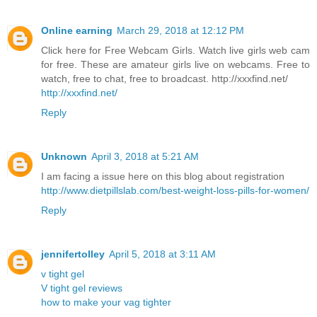
Online earning
March 29, 2018 at 12:12 PM
Click here for Free Webcam Girls. Watch live girls web cam
for free. These are amateur girls live on webcams. Free to
watch, free to chat, free to broadcast. http://xxxfind.net/
http://xxxfind.net/
Reply
Unknown
April 3, 2018 at 5:21 AM
I am facing a issue here on this blog about registration
http://www.dietpillslab.com/best-weight-loss-pills-for-women/
Reply
jennifertolley
April 5, 2018 at 3:11 AM
v tight gel
V tight gel reviews
how to make your vag tighter