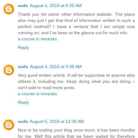
scdv
August 4, 2018 at 6:35 AM
Thank you for some other informative website. The place
else may just I get that kind of information written in such a
perfect method? I have a venture that I am simply now
running on, and I’ve been at the glance out for such info.
a course in miracles
Reply
scdv
August 4, 2018 at 9:36 AM
Very good written article. It will be supportive to anyone who
utilizes it, including me. Keep doing what you are doing –
can’t wait to read more posts.
a course in miracles
Reply
scdv
August 5, 2018 at 12:30 AM
Nice to be visiting your blog once more, it has been months
for me. Well this article that ive been waited for therefore