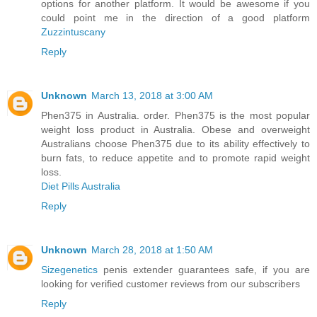
options for another platform. It would be awesome if you
could point me in the direction of a good platform
Zuzzintuscany
Reply
Unknown
March 13, 2018 at 3:00 AM
Phen375 in Australia. order. Phen375 is the most popular
weight loss product in Australia. Obese and overweight
Australians choose Phen375 due to its ability effectively to
burn fats, to reduce appetite and to promote rapid weight
loss.
Diet Pills Australia
Reply
Unknown
March 28, 2018 at 1:50 AM
Sizegenetics
penis extender guarantees safe, if you are
looking for verified customer reviews from our subscribers
Reply