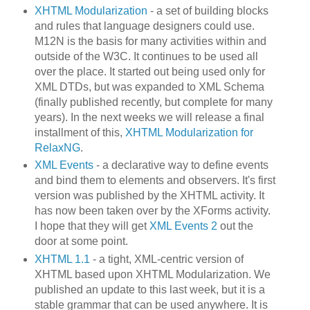
XHTML Modularization
- a set of building blocks
and rules that language designers could use.
M12N is the basis for many activities within and
outside of the W3C. It continues to be used all
over the place. It started out being used only for
XML DTDs, but was expanded to XML Schema
(finally published recently, but complete for many
years). In the next weeks we will release a final
installment of this,
XHTML Modularization for
RelaxNG
.
XML Events
- a declarative way to define events
and bind them to elements and observers. It's first
version was published by the XHTML activity. It
has now been taken over by the XForms activity.
I hope that they will get
XML Events 2
out the
door at some point.
XHTML 1.1
- a tight, XML-centric version of
XHTML based upon XHTML Modularization. We
published an update to this last week, but it is a
stable grammar that can be used anywhere. It is