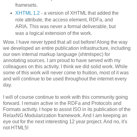
framesets.
XHTML 1.2
- a version of XHTML that added the
role attribute, the access element, RDFa, and
ARIA. This was never a formal deliverable, but
was a logical extension of the work.
Wow. I have never typed that all out before! Along the way
we developed an entire publication infrastructure, including
our own internal markup language (xhtmlspec) for
annotating sources. I am proud to have served with my
colleagues on this activity. I think we did solid work. While
some of this work will never come to fruition, most of it was
and will continue to be used throughout the internet every
day.
I will of course continue to work with this community going
forward. I remain active in the RDFa and Protocols and
Formats activity. I hope to assist ISO in its publication of the
RelaxNG Modularization framework. And I am keeping an
eye out for the next interesting 12 year project. And no, it's
not HTML5!