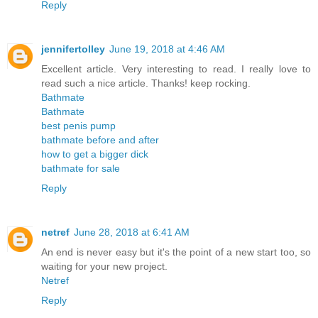
Reply
jennifertolley
June 19, 2018 at 4:46 AM
Excellent article. Very interesting to read. I really love to
read such a nice article. Thanks! keep rocking.
Bathmate
Bathmate
best penis pump
bathmate before and after
how to get a bigger dick
bathmate for sale
Reply
netref
June 28, 2018 at 6:41 AM
An end is never easy but it's the point of a new start too, so
waiting for your new project.
Netref
Reply