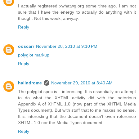
I actually registered xwhatwg.org some time ago. I am not
sure that I have the energy to actually do anything with it
though. Not this week, anwyay.
Reply
ooscarr
November 28, 2010 at 9:10 PM
polyglot markup
Reply
halindrome
November 29, 2010 at 3:40 AM
The polyglot spec is... interesting. It is essentially an attempt
to do what the XHTML activity did with the notorious
Appendix A of XHTML 1.0 (now part of the XHTML Media
Types document). But with stuff that to me makes no sense.
It is interesting that the document doesn't even reference
XHTML 1.0 nor the Media Types document...
Reply