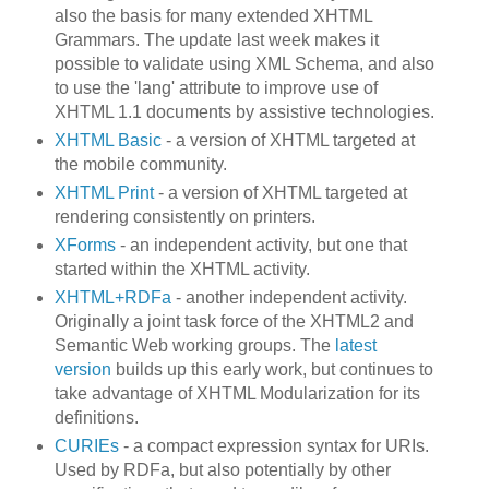
also the basis for many extended XHTML
Grammars. The update last week makes it
possible to validate using XML Schema, and also
to use the 'lang' attribute to improve use of
XHTML 1.1 documents by assistive technologies.
XHTML Basic
- a version of XHTML targeted at
the mobile community.
XHTML Print
- a version of XHTML targeted at
rendering consistently on printers.
XForms
- an independent activity, but one that
started within the XHTML activity.
XHTML+RDFa
- another independent activity.
Originally a joint task force of the XHTML2 and
Semantic Web working groups. The
latest
version
builds up this early work, but continues to
take advantage of XHTML Modularization for its
definitions.
CURIEs
- a compact expression syntax for URIs.
Used by RDFa, but also potentially by other