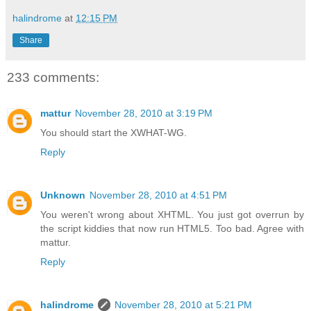
halindrome
at
12:15 PM
Share
233 comments:
mattur
November 28, 2010 at 3:19 PM
You should start the XWHAT-WG.
Reply
Unknown
November 28, 2010 at 4:51 PM
You weren't wrong about XHTML. You just got overrun by
the script kiddies that now run HTML5. Too bad. Agree with
mattur.
Reply
halindrome
November 28, 2010 at 5:21 PM