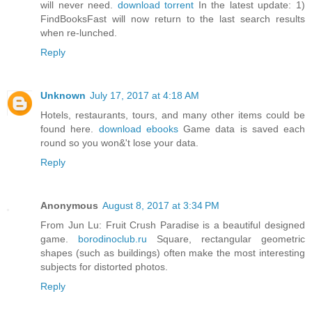
will never need.
download torrent
In the latest update: 1)
FindBooksFast will now return to the last search results
when re-lunched.
Reply
Unknown
July 17, 2017 at 4:18 AM
Hotels, restaurants, tours, and many other items could be
found here.
download ebooks
Game data is saved each
round so you won&'t lose your data.
Reply
Anonymous
August 8, 2017 at 3:34 PM
From Jun Lu: Fruit Crush Paradise is a beautiful designed
game.
borodinoclub.ru
Square, rectangular geometric
shapes (such as buildings) often make the most interesting
subjects for distorted photos.
Reply