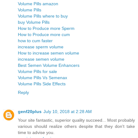
Volume Pills amazon
Volume Pills
Volume Pills where to buy
buy Volume Pills
How to Produce more Sperm
How to Produce more cum
how to cum faster
increase sperm volume
How to increase semen volume
increase semen volume
Best Semen Volume Enhancers
Volume Pills for sale
Volume Pills Vs Semenax
Volume Pills Side Effects
Reply
genf20plus
July 10, 2018 at 2:28 AM
Your site fantastic, superior quality succeed... Most probably
various should realize others despite that they don't take
time to advise you.