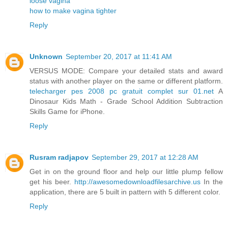
loose vagina
how to make vagina tighter
Reply
Unknown
September 20, 2017 at 11:41 AM
VERSUS MODE: Compare your detailed stats and award
status with another player on the same or different platform.
telecharger pes 2008 pc gratuit complet sur 01.net
A
Dinosaur Kids Math - Grade School Addition Subtraction
Skills Game for iPhone.
Reply
Rusram radjapov
September 29, 2017 at 12:28 AM
Get in on the ground floor and help our little plump fellow
get his beer.
http://awesomedownloadfilesarchive.us
In the
application, there are 5 built in pattern with 5 different color.
Reply