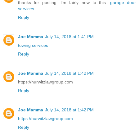
thanks for posting. I'm fairly new to this.
garage door
services
Reply
Joe Mamma
July 14, 2018 at 1:41 PM
towing services
Reply
Joe Mamma
July 14, 2018 at 1:42 PM
https://hurwitzlawgroup.com
Reply
Joe Mamma
July 14, 2018 at 1:42 PM
https://hurwitzlawgroup.com
Reply