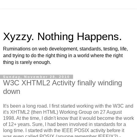
Xyzzy. Nothing Happens.
Ruminations on web development, standards, testing, life,
and trying to do the right thing in a world where the right
thing is rarely enough.
Sunday, November 28, 2010
W3C XHTML2 Activity finally winding
down
It's been a long road. I first started working with the W3C and
it's XHTML2 (then HTML) Working Group on 27 August
1998. At the time, I didn't know that it would become the work
of 12+ years. Sure, I had been involved in standards for a
long time. I started with the IEEE POSIX activity before it
was even called POSIX (anyone remember IEEEIX?) -