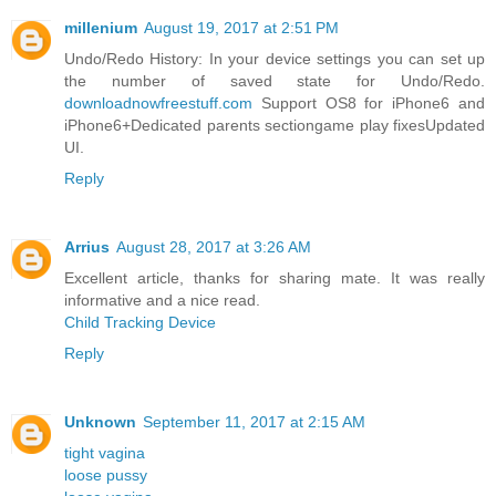
millenium
August 19, 2017 at 2:51 PM
Undo/Redo History: In your device settings you can set up
the number of saved state for Undo/Redo.
downloadnowfreestuff.com
Support OS8 for iPhone6 and
iPhone6+Dedicated parents sectiongame play fixesUpdated
UI.
Reply
Arrius
August 28, 2017 at 3:26 AM
Excellent article, thanks for sharing mate. It was really
informative and a nice read.
Child Tracking Device
Reply
Unknown
September 11, 2017 at 2:15 AM
tight vagina
loose pussy