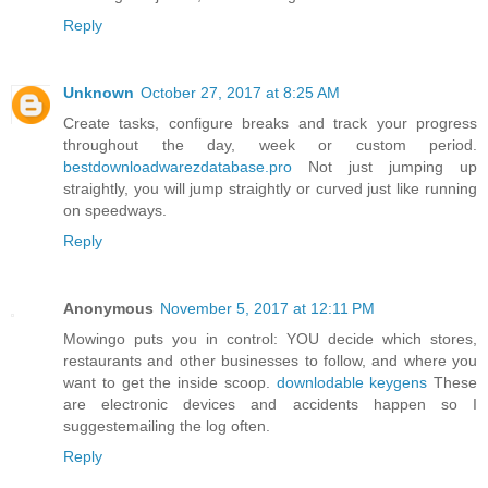
Reply
Unknown
October 27, 2017 at 8:25 AM
Create tasks, configure breaks and track your progress
throughout the day, week or custom period.
bestdownloadwarezdatabase.pro
Not just jumping up
straightly, you will jump straightly or curved just like running
on speedways.
Reply
Anonymous
November 5, 2017 at 12:11 PM
Mowingo puts you in control: YOU decide which stores,
restaurants and other businesses to follow, and where you
want to get the inside scoop.
downlodable keygens
These
are electronic devices and accidents happen so I
suggestemailing the log often.
Reply