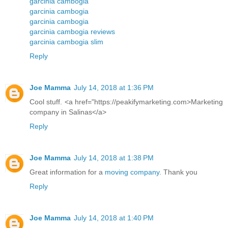
garcinia cambogia
garcinia cambogia
garcinia cambogia
garcinia cambogia reviews
garcinia cambogia slim
Reply
Joe Mamma
July 14, 2018 at 1:36 PM
Cool stuff. <a href="https://peakifymarketing.com>Marketing
company in Salinas</a>
Reply
Joe Mamma
July 14, 2018 at 1:38 PM
Great information for a
moving company
. Thank you
Reply
Joe Mamma
July 14, 2018 at 1:40 PM