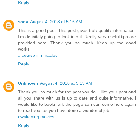
Reply
scdv
August 4, 2018 at 5:16 AM
This is a good post. This post gives truly quality information.
I’m definitely going to look into it. Really very useful tips are
provided here. Thank you so much. Keep up the good
works.
a course in miracles
Reply
Unknown
August 4, 2018 at 5:19 AM
Thank you so much for the post you do. I like your post and
all you share with us is up to date and quite informative, i
would like to bookmark the page so i can come here again
to read you, as you have done a wonderful job.
awakening movies
Reply