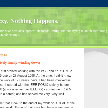
zy. Nothing Happens.
ions on web development, standards, testing, life, and trying to do the right thing 
s rarely enough.
 2010
ty finally winding down
 I first started working with the W3C and it's XHTML2
roup on 27 August 1998. At the time, I didn't know
he work of 12+ years. Sure, I had been involved in
ime. I started with the IEEE POSIX activity before it
X (anyone remember IEEEIX?) - sometime in 1985.
to a career, and has served me very, very well.
gret that I look to the end of my work on XHTML at the
good work. Some of that work has been overcome by