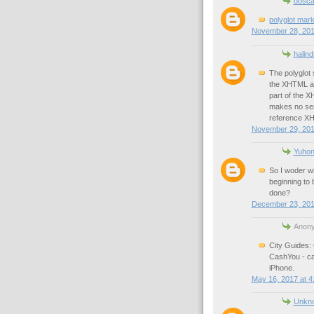
oosca
polyglot mar
November 28, 201
halin
The polyglot s
the XHTML ac
part of the 
makes no sens
reference XH
November 29, 201
Yuhon
So I woder w
beginning to
done?
December 23, 201
Anony
City Guides: 
CashYou - ca
iPhone.
May 16, 2017 at 4
Unkn