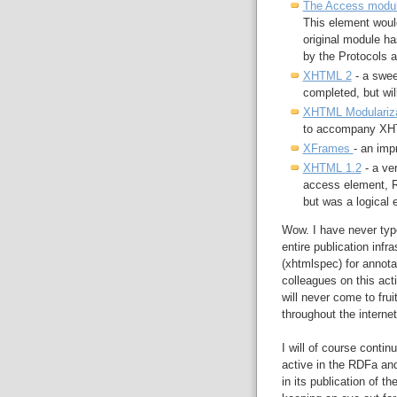
The Access modu
This element would
original module h
by the Protocols 
XHTML 2
- a swee
completed, but will
XHTML Modulariza
to accompany XH
XFrames
- an imp
XHTML 1.2
- a ver
access element, R
but was a logical 
Wow. I have never type
entire publication infr
(xhtmlspec) for annot
colleagues on this acti
will never come to frui
throughout the interne
I will of course conti
active in the RDFa and
in its publication of 