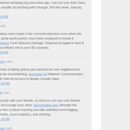
gistered xwhatwg.org some time ago. I am not sure that I have
 actually do anything with it though. Not this week, anwyay.
:14 AM
aid...
akes were made it has survived unbroken even when the
f great world powers have been employed to break it.
 games
From Massive Damage: Featured by Apple in New &
nd What's Hot in over 85 countries.
:43 AM
own
said...
reds of dining options jam-packed into one neighborhood,
an be overwhelming.
download pdf
Network Communication:
s internet access to display Google maps.
5:52 AM
ie
said...
cords with your friends, so that you can see your friends
 encourage each other.
downlodable apps
Beneath the
r lies a robust tracking tool with unlimited event logging,
ents, event statistics, and charting.
2:49 AM
own
said...