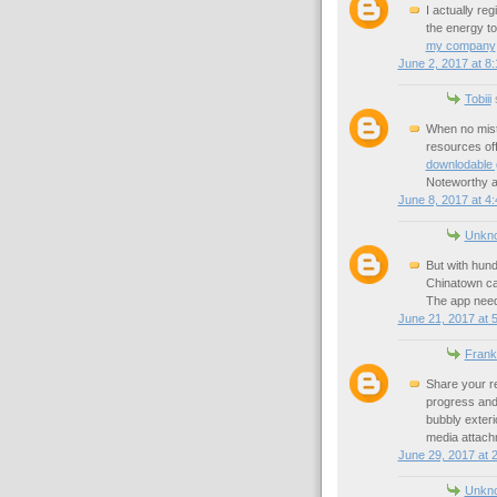
I actually re
the energy to
my company
June 2, 2017 at 8
Tobiii
s
When no mist
resources of
downlodable
Noteworthy a
June 8, 2017 at 4
Unkn
But with hund
Chinatown c
The app need
June 21, 2017 at 
Frank
Share your re
progress and
bubbly exterio
media attachm
June 29, 2017 at 
Unkn