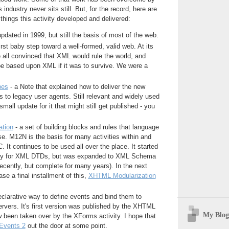
 industry never sits still. But, for the record, here are
things this activity developed and delivered:
updated in 1999, but still the basis of most of the web.
irst baby step toward a well-formed, valid web. At its
 all convinced that XML would rule the world, and
 based upon XML if it was to survive. We were a
pes
- a Note that explained how to deliver the new
o legacy user agents. Still relevant and widely used
all update for it that might still get published - you
tion
- a set of building blocks and rules that language
e. M12N is the basis for many activities within and
. It continues to be used all over the place. It started
nly for XML DTDs, but was expanded to XML Schema
 recently, but complete for many years). In the next
se a final installment of this,
XHTML Modularization
eclarative way to define events and bind them to
rvers. It's first version was published by the XHTML
My Blog
ow been taken over by the XForms activity. I hope that
Events 2
out the door at some point.