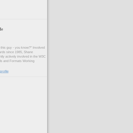
Me
t this guy - you know?" Involved
ards since 1985, Shane
tly actively involved in the W3C
ls and Formats Working
rofile