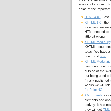
events, of course. This
some of the important 
HTML 4.01
- last 
XHTML 1.0
- the f
inception, we were
HTML needed to be
little bit wrong.
XHTML Media Ty
XHTML documents t
today. We have a sm
can see it
here
.
XHTML Modulariza
designers could us
outside of the W3C
out being used o
(finally published
weeks we will relea
for RelaxNG
.
XML Events
- a d
elements and obse
activity. It has n
they will get
XML 