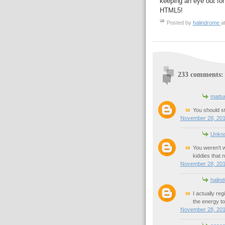
keeping an eye out for 
HTML5!
Posted by
halindrome
a
233 comments:
mattu
You should 
November 28, 201
Unkn
You weren't 
kiddies that
November 28, 201
halin
I actually re
the energy to
November 28, 201