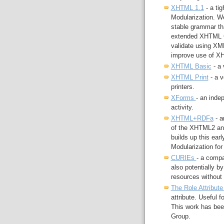
XHTML 1.1
- a ti
Modularization. We
stable grammar tha
extended XHTML G
validate using XML
improve use of XH
XHTML Basic
- a 
XHTML Print
- a v
printers.
XForms
- an inde
activity.
XHTML+RDFa
- a
of the XHTML2 an
builds up this ea
Modularization for 
CURIEs
- a compa
also potentially by
resources without 
The Role Attribut
attribute. Useful f
This work has bee
Group.