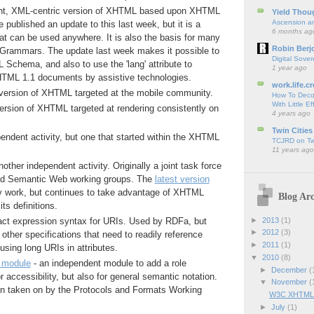
ght, XML-centric version of XHTML based upon XHTML
Yield Thou
Ascension an
 published an update to this last week, but it is a
6 months ag
t can be used anywhere. It is also the basis for many
Robin Berj
rammars. The update last week makes it possible to
Digital Sover
 Schema, and also to use the 'lang' attribute to
1 year ago
TML 1.1 documents by assistive technologies.
work.life.cr
version of XHTML targeted at the mobile community.
How To Deco
With Little Ef
ersion of XHTML targeted at rendering consistently on
4 years ago
Twin Cities
pendent activity, but one that started within the XHTML
TCJRD on Twi
11 years ago
nother independent activity. Originally a joint task force
d Semantic Web working groups. The
latest version
rly work, but continues to take advantage of XHTML
Blog Arc
its definitions.
►
2013
(1)
ct expression syntax for URIs. Used by RDFa, but
►
2012
(3)
 other specifications that need to readily reference
►
2011
(1)
using long URIs in attributes.
▼
2010
(8)
e module
- an independent module to add a role
►
December
(
or accessibility, but also for general semantic notation.
▼
November
(
n taken on by the Protocols and Formats Working
W3C XHTML2 A
►
July
(1)