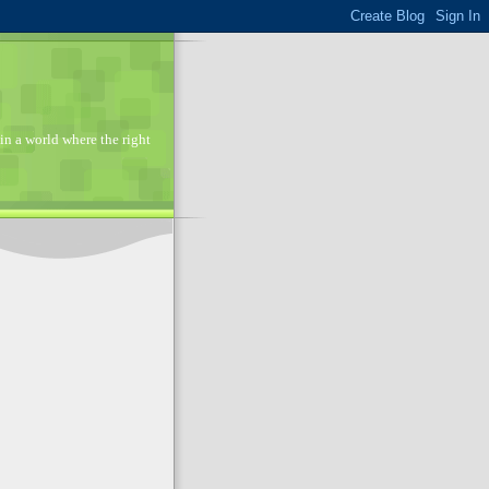
in a world where the right