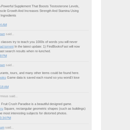
A Powerful Supplement That Boosts Testosterone Levels,
cle Growth And Increases Strength And Stamina Using
 Ingredients
54 AM
own
said...
classes try to teach you 1000s of words you will never
ad torrent
In the latest update: 1) FindBooksFast will now
 last search results when re-lunched.
58 PM
own
said...
urants, tours, and many other items could be found here.
ooks
Game data is saved each round so you won&'t lose
:18 AM
mous said...
Fruit Crush Paradise is a beautiful designed game.
.ru
Square, rectangular geometric shapes (such as buildings)
e most interesting subjects for distorted photos.
 3:34 PM
ium
said...