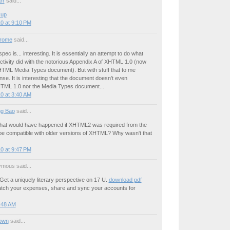
rr
said...
kup
0 at 9:10 PM
drome
said...
pec is... interesting. It is essentially an attempt to do what
tivity did with the notorious Appendix A of XHTML 1.0 (now
XHTML Media Types document). But with stuff that to me
e. It is interesting that the document doesn't even
TML 1.0 nor the Media Types document...
0 at 3:40 AM
g Bao
said...
hat would have happened if XHTML2 was required from the
 be compatible with older versions of XHTML? Why wasn't that
0 at 9:47 PM
mous said...
Get a uniquely literary perspective on 17 U.
download pdf
tch your expenses, share and sync your accounts for
:48 AM
own
said...