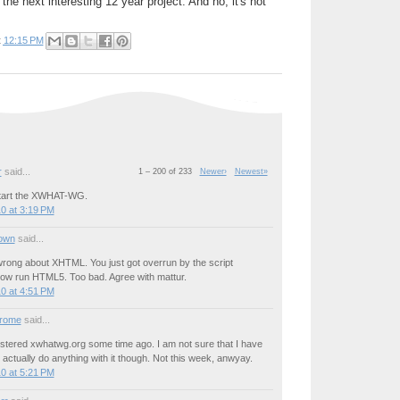
the next interesting 12 year project. And no, it's not
t
12:15 PM
r
said...
1 – 200 of 233
Newer›
Newest»
start the XWHAT-WG.
0 at 3:19 PM
own
said...
wrong about XHTML. You just got overrun by the script
 now run HTML5. Too bad. Agree with mattur.
0 at 4:51 PM
drome
said...
gistered xwhatwg.org some time ago. I am not sure that I have
 actually do anything with it though. Not this week, anwyay.
0 at 5:21 PM