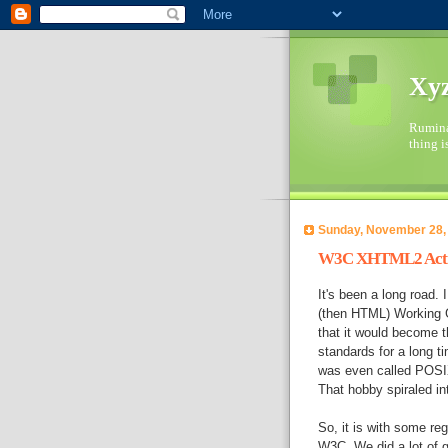
Xyz
Ruminat
thing i
Sunday, November 28,
W3C XHTML2 Activi
It's been a long road.
(then HTML) Working G
that it would become t
standards for a long t
was even called POSI
That hobby spiraled in
So, it is with some re
W3C. We did a lot of 