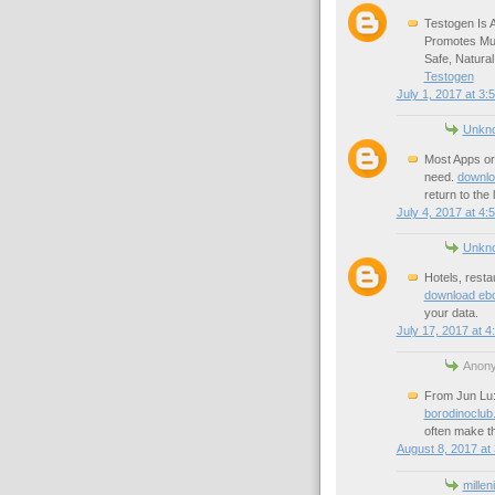
Testogen Is 
Promotes Mus
Safe, Natural
Testogen
July 1, 2017 at 3:
Unkn
Most Apps or 
need.
downlo
return to the
July 4, 2017 at 4:
Unkn
Hotels, resta
download eb
your data.
July 17, 2017 at 4
Anony
From Jun Lu: 
borodinoclub
often make th
August 8, 2017 at
millen