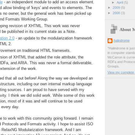
le
- an independent module to add an access element.
►
April
(5)
 allow binding of 'keys' and events to elements. The
►
2009
(5)
►
2008
(3)
as no owner, but the general work has been picked up
and Formats Working Group.
ping revision of XHTML. This work was never
About 
 be published in its current state as a Note.
tion 2.0
- an update to the modularization framework
halindrome
TML 2.
"Halindrome is jus
rovement on traditional HTML framesets.
in computer stand
sion of XHTML that added the role attribute, the
McCarron is curren
RDFa and Protoco
DFa, and ARIA. This was never a formal deliverable,
Groups.
extension of the work.
View my complete p
d that all out before! Along the way we developed an
astructure, including our own internal markup language
ating sources. I am proud to have served with my
vity. I think we did solid work. While some of this work
tion, most of it was and will continue to be used
t every day.
nue to work with this community going forward. I remain
 Protocols and Formats activity. I hope to assist ISO
the RelaxNG Modularization framework. And I am