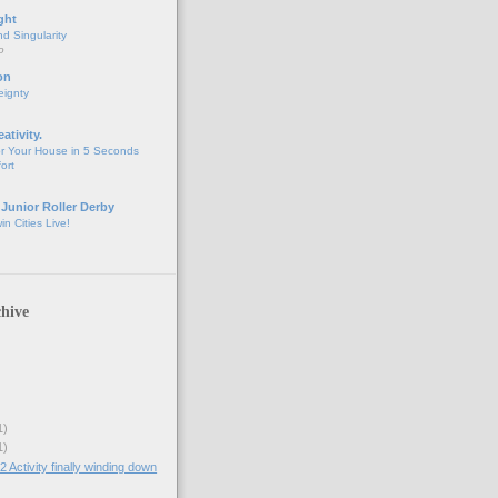
ght
d Singularity
o
on
eignty
eativity.
r Your House in 5 Seconds
fort
 Junior Roller Derby
n Cities Live!
hive
1)
1)
ctivity finally winding down