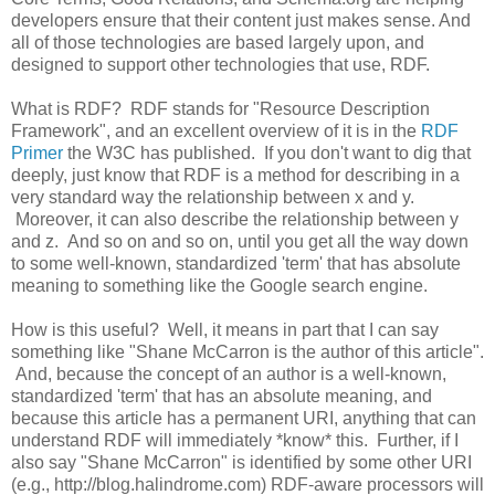
developers ensure that their content just makes sense. And
all of those technologies are based largely upon, and
designed to support other technologies that use, RDF.
What is RDF? RDF stands for "Resource Description
Framework", and an excellent overview of it is in the
RDF
Primer
the W3C has published. If you don't want to dig that
deeply, just know that RDF is a method for describing in a
very standard way the relationship between x and y.
Moreover, it can also describe the relationship between y
and z. And so on and so on, until you get all the way down
to some well-known, standardized 'term' that has absolute
meaning to something like the Google search engine.
How is this useful? Well, it means in part that I can say
something like "Shane McCarron is the author of this article".
And, because the concept of an author is a well-known,
standardized 'term' that has an absolute meaning, and
because this article has a permanent URI, anything that can
understand RDF will immediately *know* this. Further, if I
also say "Shane McCarron" is identified by some other URI
(e.g., http://blog.halindrome.com) RDF-aware processors will