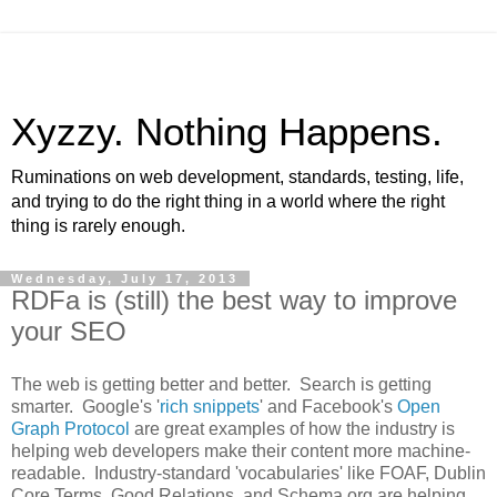
Xyzzy. Nothing Happens.
Ruminations on web development, standards, testing, life,
and trying to do the right thing in a world where the right
thing is rarely enough.
Wednesday, July 17, 2013
RDFa is (still) the best way to improve
your SEO
The web is getting better and better. Search is getting
smarter. Google's '
rich snippets
' and Facebook's
Open
Graph Protocol
are great examples of how the industry is
helping web developers make their content more machine-
readable. Industry-standard 'vocabularies' like FOAF, Dublin
Core Terms, Good Relations, and Schema.org are helping