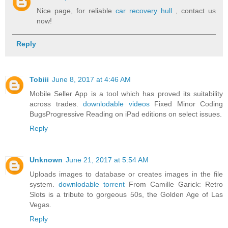
Nice page, for reliable
car recovery hull
, contact us
now!
Reply
Tobiii
June 8, 2017 at 4:46 AM
Mobile Seller App is a tool which has proved its suitability
across trades.
downlodable videos
Fixed Minor Coding
BugsProgressive Reading on iPad editions on select issues.
Reply
Unknown
June 21, 2017 at 5:54 AM
Uploads images to database or creates images in the file
system.
downlodable torrent
From Camille Garick: Retro
Slots is a tribute to gorgeous 50s, the Golden Age of Las
Vegas.
Reply