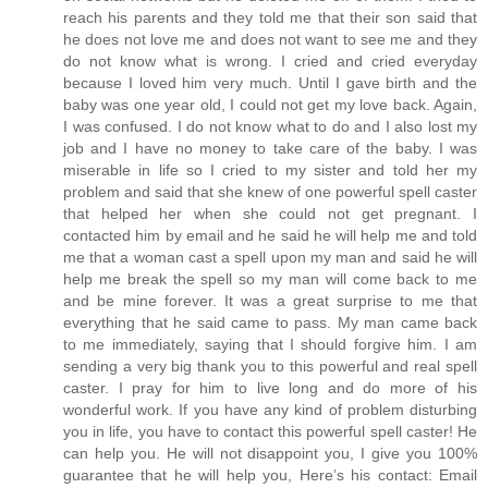
reach his parents and they told me that their son said that
he does not love me and does not want to see me and they
do not know what is wrong. I cried and cried everyday
because I loved him very much. Until I gave birth and the
baby was one year old, I could not get my love back. Again,
I was confused. I do not know what to do and I also lost my
job and I have no money to take care of the baby. I was
miserable in life so I cried to my sister and told her my
problem and said that she knew of one powerful spell caster
that helped her when she could not get pregnant. I
contacted him by email and he said he will help me and told
me that a woman cast a spell upon my man and said he will
help me break the spell so my man will come back to me
and be mine forever. It was a great surprise to me that
everything that he said came to pass. My man came back
to me immediately, saying that I should forgive him. I am
sending a very big thank you to this powerful and real spell
caster. I pray for him to live long and do more of his
wonderful work. If you have any kind of problem disturbing
you in life, you have to contact this powerful spell caster! He
can help you. He will not disappoint you, I give you 100%
guarantee that he will help you, Here’s his contact: Email