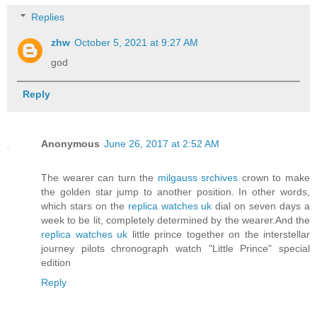
Replies
zhw
October 5, 2021 at 9:27 AM
god
Reply
Anonymous
June 26, 2017 at 2:52 AM
The wearer can turn the
milgauss srchives
crown to make
the golden star jump to another position. In other words,
which stars on the
replica watches uk
dial on seven days a
week to be lit, completely determined by the wearer.And the
replica watches uk
little prince together on the interstellar
journey pilots chronograph watch "Little Prince" special
edition
Reply