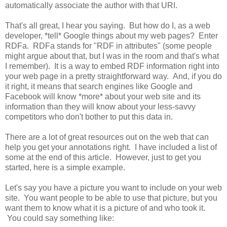
automatically associate the author with that URI.
That's all great, I hear you saying. But how do I, as a web
developer, *tell* Google things about my web pages? Enter
RDFa. RDFa stands for "RDF in attributes" (some people
might argue about that, but I was in the room and that's what
I remember). It is a way to embed RDF information right into
your web page in a pretty straightforward way. And, if you do
it right, it means that search engines like Google and
Facebook will know *more* about your web site and its
information than they will know about your less-savvy
competitors who don't bother to put this data in.
There are a lot of great resources out on the web that can
help you get your annotations right. I have included a list of
some at the end of this article. However, just to get you
started, here is a simple example.
Let's say you have a picture you want to include on your web
site. You want people to be able to use that picture, but you
want them to know what it is a picture of and who took it.
You could say something like: