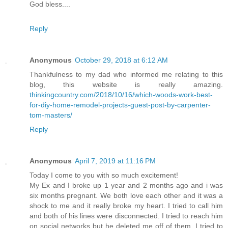
God bless....
Reply
Anonymous
October 29, 2018 at 6:12 AM
Thankfulness to my dad who informed me relating to this
blog, this website is really amazing.
thinkingcountry.com/2018/10/16/which-woods-work-best-
for-diy-home-remodel-projects-guest-post-by-carpenter-
tom-masters/
Reply
Anonymous
April 7, 2019 at 11:16 PM
Today I come to you with so much excitement!
My Ex and I broke up 1 year and 2 months ago and i was
six months pregnant. We both love each other and it was a
shock to me and it really broke my heart. I tried to call him
and both of his lines were disconnected. I tried to reach him
on social networks but he deleted me off of them. I tried to