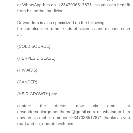
or WhatsApp him on :+2347036517871.. so you can benefit
from his herbal medicine.
Dr wonders is also specialized on the following,
he can also cure other kinds of sickness and disease such
as:
{COLD SOURCE}
{HERPES DISEASE}
{HIV AIDS}
{CANCER}
{HEIR GROWTH} etc.....
contact the doctor now via email at
drwondersenlargementhome@gmail.com or whatsapp him
now on his mobile number +2347036517871 thanks as you
read and co_operate with him.