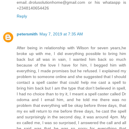
email..drolusolutionhome@gmail.com or his whataspp is
+2348140654426
Reply
petersmith
May 7, 2019 at 7:35 AM
After being in relationship with Wilson for seven years,he
broke up with me, I did everything possible to bring him
back but all was in vain, I wanted him back so much
because of the love I have for him, I begged him with
everything, I made promises but he refused. I explained my
problem to someone online and she suggested that I should
contact a spell caster that could help me cast a spell to
bring him back but I am the type that don't believed in spell,
I had no choice than to try it, I meant a spell caster called Dr
odoma and I email him, and he told me there was no
problem that everything will be okay before three days, that
my ex will return to me before three days, he cast the spell
and surprisingly in the second day, it was around 4pm. My
ex called me, I was so surprised, I answered the call and all
he said was that he was so sorry for everything that