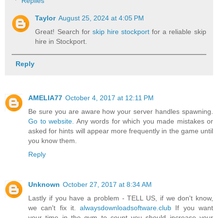
Replies
Taylor
August 25, 2024 at 4:05 PM
Great! Search for
skip hire stockport
for a reliable skip
hire in Stockport.
Reply
AMELIA77
October 4, 2017 at 12:11 PM
Be sure you are aware how your server handles spawning.
Go to website.
Any words for which you made mistakes or
asked for hints will appear more frequently in the game until
you know them.
Reply
Unknown
October 27, 2017 at 8:34 AM
Lastly if you have a problem - TELL US, if we don't know,
we can't fix it.
alwaysdownloadsoftware.club
If you want
your time in the gym to count you should increase your