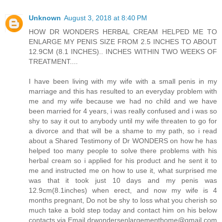
Unknown
August 3, 2018 at 8:40 PM
HOW DR WONDERS HERBAL CREAM HELPED ME TO
ENLARGE MY PENIS SIZE FROM 2.5 INCHES TO ABOUT
12.9CM (8.1 INCHES).. INCHES WITHIN TWO WEEKS OF
TREATMENT....
I have been living with my wife with a small penis in my
marriage and this has resulted to an everyday problem with
me and my wife because we had no child and we have
been married for 4 years, i was really confused and i was so
shy to say it out to anybody until my wife threaten to go for
a divorce and that will be a shame to my path, so i read
about a Shared Testimony of Dr WONDERS on how he has
helped too many people to solve there problems with his
herbal cream so i applied for his product and he sent it to
me and instructed me on how to use it, what surprised me
was that it took just 10 days and my penis was
12.9cm(8.1inches) when erect, and now my wife is 4
months pregnant, Do not be shy to loss what you cherish so
much take a bold step today and contact him on his below
contacts via Email drwondersenlargementhome@gmail.com