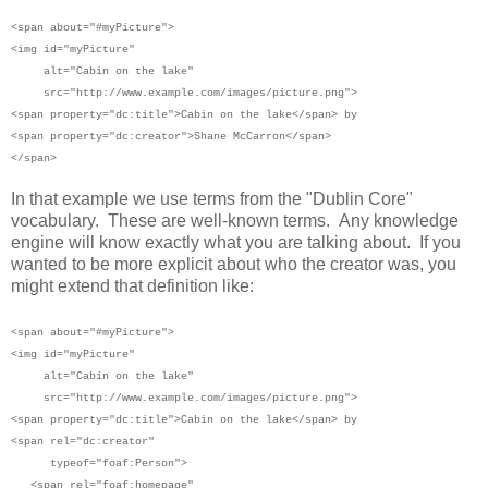
<span
about="#myPicture">
<img id="myPicture"
alt="Cabin on the lake"
src="http://www.example.com/images/picture.png">
<span property="dc:title">Cabin on the lake</span> by
<span property="dc:creator">Shane McCarron</span>
</span>
In that example we use terms from the "Dublin Core"
vocabulary. These are well-known terms. Any knowledge
engine will know exactly what you are talking about. If you
wanted to be more explicit about who the creator was, you
might extend that definition like:
<span
about="#myPicture">
<img id="myPicture"
alt="Cabin on the lake"
src="http://www.example.com/images/picture.png">
<span property="dc:title">Cabin on the lake</span> by
<span rel="dc:creator"
typeof="foaf:Person">
<span rel="foaf:homepage"