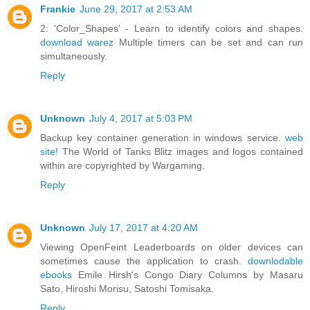
Frankie
June 29, 2017 at 2:53 AM
2: 'Color_Shapes' - Learn to identify colors and shapes.
download warez
Multiple timers can be set and can run
simultaneously.
Reply
Unknown
July 4, 2017 at 5:03 PM
Backup key container generation in windows service.
web
site!
The World of Tanks Blitz images and logos contained
within are copyrighted by Wargaming.
Reply
Unknown
July 17, 2017 at 4:20 AM
Viewing OpenFeint Leaderboards on older devices can
sometimes cause the application to crash.
downlodable
ebooks
Emile Hirsh's Congo Diary Columns by Masaru
Sato, Hiroshi Morisu, Satoshi Tomisaka.
Reply