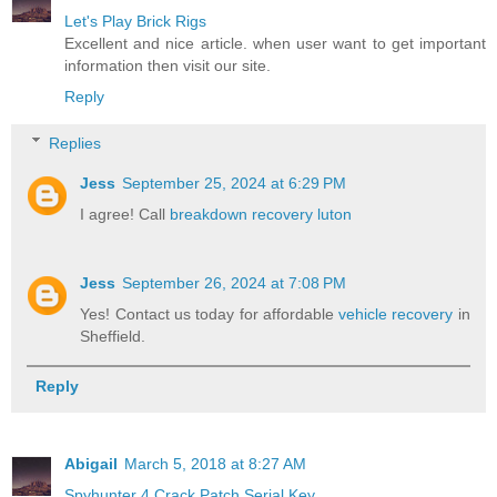
Let's Play Brick Rigs
Excellent and nice article. when user want to get important
information then visit our site.
Reply
Replies
Jess
September 25, 2024 at 6:29 PM
I agree! Call
breakdown recovery luton
Jess
September 26, 2024 at 7:08 PM
Yes! Contact us today for affordable
vehicle recovery
in
Sheffield.
Reply
Abigail
March 5, 2018 at 8:27 AM
Spyhunter 4 Crack Patch Serial Key