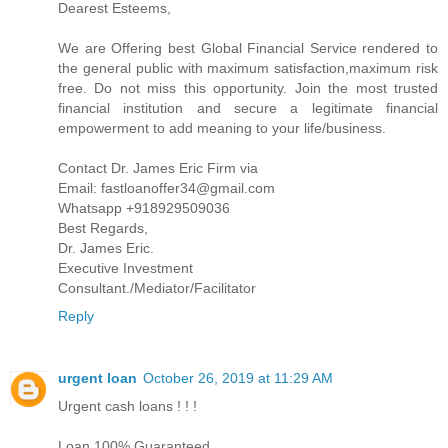
Dearest Esteems,
We are Offering best Global Financial Service rendered to
the general public with maximum satisfaction,maximum risk
free. Do not miss this opportunity. Join the most trusted
financial institution and secure a legitimate financial
empowerment to add meaning to your life/business.
Contact Dr. James Eric Firm via
Email: fastloanoffer34@gmail.com
Whatsapp +918929509036
Best Regards,
Dr. James Eric.
Executive Investment
Consultant./Mediator/Facilitator
Reply
urgent loan
October 26, 2019 at 11:29 AM
Urgent cash loans ! ! !
Loan 100% Guaranteed