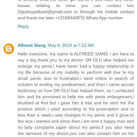
issues relating to mine you can contact him
Oguduspellcast@gmail.com or through his mobile contact
and thank me later +13168440076 Whats App number
Reply
Alfreed Siang
May 4, 2019 at 7:22 AM
Hello everyone, my name is ALFREED SIANG i am here to
say a big thank you to my doctor DR OLU who helped me
enlarge my penis.i have never had a happy relationship in
my life because of my inability to perform well due to my
small penis, due to frustration,i went online in search of
solution to ending my predicament and than i came across
testimony on how DR OLU has helped them, so i contacted
him and he promised to help me with penis enlargement,i
doubted at first but i gave him a trial and he sent me the
product which i used according to his prescription and in
less than a week,i saw changes in my penis and it grow to
the size i wanted and since then,i am now a happy man and
no lady complains again about my penis.if you also need
the services of my doctor,you can also contact him on his