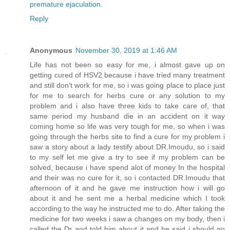
premature ejaculation.
Reply
Anonymous
November 30, 2019 at 1:46 AM
Life has not been so easy for me, i almost gave up on
getting cured of HSV2 because i have tried many treatment
and still don't work for me, so i was going place to place just
for me to search for herbs cure or any solution to my
problem and i also have three kids to take care of, that
same period my husband die in an accident on it way
coming home so life was very tough for me, so when i was
going through the herbs site to find a cure for my problem i
saw a story about a lady testify about DR.Imoudu, so i said
to my self let me give a try to see if my problem can be
solved, because i have spend alot of money In the hospital
and their was no cure for it, so i contacted DR.Imoudu that
afternoon of it and he gave me instruction how i will go
about it and he sent me a herbal medicine which I took
according to the way he instructed me to do. After taking the
medicine for two weeks i saw a changes on my body, then i
called the Dr and told him about it and he said i should go