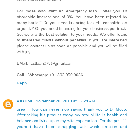
For those who want an emergency loan I offer you an
affordable interest rate of 3%. You have been rejected by
many banks? Do you need financing for debt consolidation
urgently? Or you need financing for your business per track.
So, we are the best solution to your needs. We offer loans
to interested clients without penalties. If you are interested
please contact us as soon as possible and you will be filled
with joy.
EMail: fastloan078@gmail.com
Call + Whatsapp: +91 892 950 9036
Reply
AIBTIME
November 20, 2019 at 12:24 AM
great!! How can i ever stop saying thank you to Dr Movo,
After taking his product today my sexual life is health and
balance am living up to my wife expectation. For the past 11
years i have been struggling with weak erection and