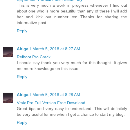
This is very much a work in progress whenever I find out
about one who is more beautiful than any of these I will add
her and kick out number ten Thanks for sharing the
informative post.
Reply
Abigail
March 5, 2018 at 8:27 AM
Reiboot Pro Crack
I should say thank you very much for this thought. It gives
me more knowledge on this issue.
Reply
Abigail
March 5, 2018 at 8:28 AM
Vmix Pro Full Version Free Download
Great tips and very easy to understand. This will definitely
be very useful for me when I get a chance to start my blog.
Reply