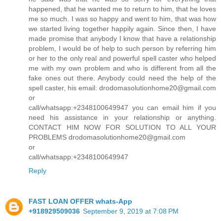
happened, that he wanted me to return to him, that he loves
me so much. I was so happy and went to him, that was how
we started living together happily again. Since then, I have
made promise that anybody I know that have a relationship
problem, I would be of help to such person by referring him
or her to the only real and powerful spell caster who helped
me with my own problem and who is different from all the
fake ones out there. Anybody could need the help of the
spell caster, his email: drodomasolutionhome20@gmail.com
or
call/whatsapp:+2348100649947 you can email him if you
need his assistance in your relationship or anything.
CONTACT HIM NOW FOR SOLUTION TO ALL YOUR
PROBLEMS drodomasolutionhome20@gmail.com
or
call/whatsapp:+2348100649947
Reply
FAST LOAN OFFER whats-App
+918929509036
September 9, 2019 at 7:08 PM