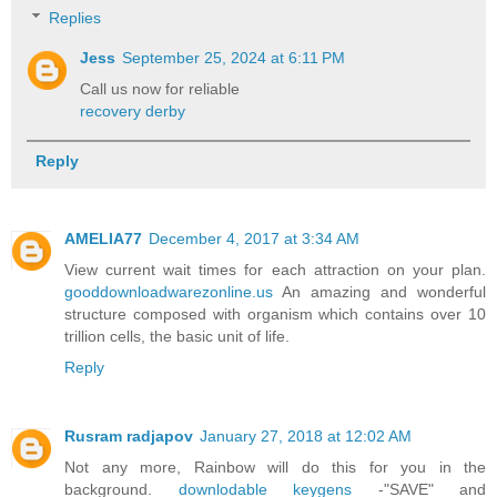
Replies
Jess
September 25, 2024 at 6:11 PM
Call us now for reliable
recovery derby
Reply
AMELIA77
December 4, 2017 at 3:34 AM
View current wait times for each attraction on your plan.
gooddownloadwarezonline.us
An amazing and wonderful
structure composed with organism which contains over 10
trillion cells, the basic unit of life.
Reply
Rusram radjapov
January 27, 2018 at 12:02 AM
Not any more, Rainbow will do this for you in the
background.
downlodable keygens
-"SAVE" and