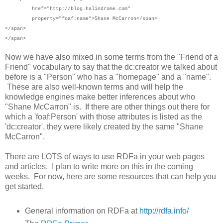
href="http://blog.halindrome.com"
property="foaf:name">
Shane McCarron</span>
</span>
</span>
Now we have also mixed in some terms from the "Friend of a
Friend" vocabulary to say that the dc:creator we talked about
before is a "Person" who has a "homepage" and a "name".
These are also well-known terms and will help the
knowledge engines make better inferences about who
"Shane McCarron" is. If there are other things out there for
which a 'foaf:Person' with those attributes is listed as the
'dc:creator', they were likely created by the same "Shane
McCarron".
There are LOTS of ways to use RDFa in your web pages
and articles. I plan to write more on this in the coming
weeks. For now, here are some resources that can help you
get started.
General information on RDFa at
http://rdfa.info/