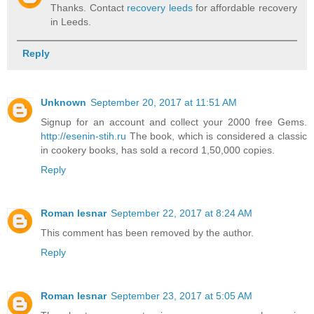
Thanks. Contact
recovery leeds
for affordable recovery
in Leeds.
Reply
Unknown
September 20, 2017 at 11:51 AM
Signup for an account and collect your 2000 free Gems.
http://esenin-stih.ru
The book, which is considered a classic
in cookery books, has sold a record 1,50,000 copies.
Reply
Roman lesnar
September 22, 2017 at 8:24 AM
This comment has been removed by the author.
Reply
Roman lesnar
September 23, 2017 at 5:05 AM