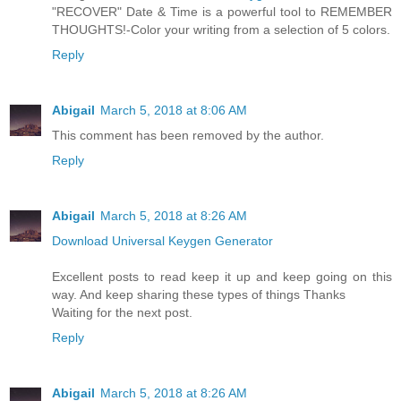
"RECOVER" Date & Time is a powerful tool to REMEMBER
THOUGHTS!-Color your writing from a selection of 5 colors.
Reply
Abigail
March 5, 2018 at 8:06 AM
This comment has been removed by the author.
Reply
Abigail
March 5, 2018 at 8:26 AM
Download Universal Keygen Generator
Excellent posts to read keep it up and keep going on this
way. And keep sharing these types of things Thanks
Waiting for the next post.
Reply
Abigail
March 5, 2018 at 8:26 AM