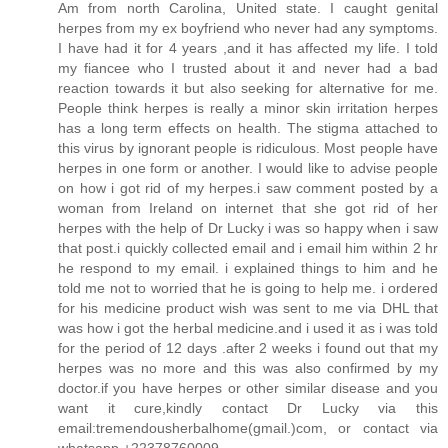
Am from north Carolina, United state. I caught genital
herpes from my ex boyfriend who never had any symptoms.
I have had it for 4 years ,and it has affected my life. I told
my fiancee who I trusted about it and never had a bad
reaction towards it but also seeking for alternative for me.
People think herpes is really a minor skin irritation herpes
has a long term effects on health. The stigma attached to
this virus by ignorant people is ridiculous. Most people have
herpes in one form or another. I would like to advise people
on how i got rid of my herpes.i saw comment posted by a
woman from Ireland on internet that she got rid of her
herpes with the help of Dr Lucky i was so happy when i saw
that post.i quickly collected email and i email him within 2 hr
he respond to my email. i explained things to him and he
told me not to worried that he is going to help me. i ordered
for his medicine product wish was sent to me via DHL that
was how i got the herbal medicine.and i used it as i was told
for the period of 12 days .after 2 weeks i found out that my
herpes was no more and this was also confirmed by my
doctor.if you have herpes or other similar disease and you
want it cure,kindly contact Dr Lucky via this
email:tremendousherbalhome(gmail.)com, or contact via
whatsapp +22378760009