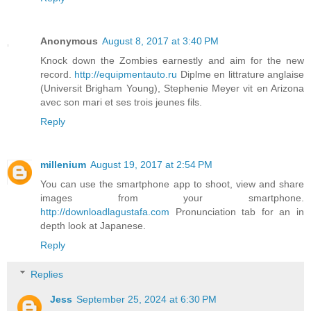
Anonymous
August 8, 2017 at 3:40 PM
Knock down the Zombies earnestly and aim for the new
record.
http://equipmentauto.ru
Diplme en littrature anglaise
(Universit Brigham Young), Stephenie Meyer vit en Arizona
avec son mari et ses trois jeunes fils.
Reply
millenium
August 19, 2017 at 2:54 PM
You can use the smartphone app to shoot, view and share
images from your smartphone.
http://downloadlagustafa.com
Pronunciation tab for an in
depth look at Japanese.
Reply
Replies
Jess
September 25, 2024 at 6:30 PM