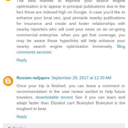
The best manner to improve your search engine
optimization is to appear in principal publications due to the
fact these are indexed high on Google. in case you'd like to
enhance your local seo, goal pinnacle nearby publications
for insurance and create and foster relationships with
nearby reporters who will cowl your news on an on-going
commercial enterprise. when you get that coverage, you
may be aware these hyperlinks will help enhance your
nearby search engine optimization immensely.
Blog
comments services
Reply
Rusram radjapov
September 29, 2017 at 12:30 AM
Once your trip is finished, you can leave a comment or
recommendation in the user review section to help future
travelers.
downlodable torrent
See if you can learn and
adapt faster than Elizabot can! Brainybot Brainybot is the
toughest to beat.
Reply