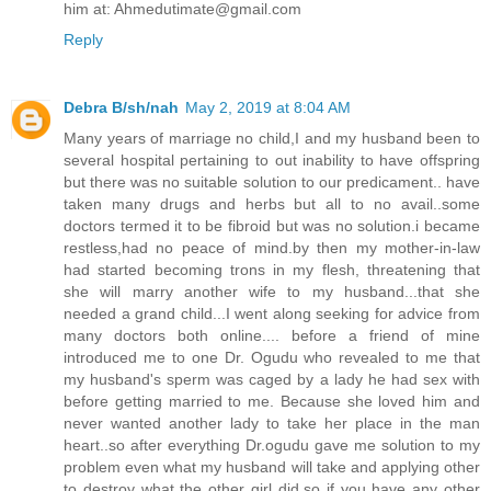
him at: Ahmedutimate@gmail.com
Reply
Debra B/sh/nah
May 2, 2019 at 8:04 AM
Many years of marriage no child,I and my husband been to
several hospital pertaining to out inability to have offspring
but there was no suitable solution to our predicament.. have
taken many drugs and herbs but all to no avail..some
doctors termed it to be fibroid but was no solution.i became
restless,had no peace of mind.by then my mother-in-law
had started becoming trons in my flesh, threatening that
she will marry another wife to my husband...that she
needed a grand child...I went along seeking for advice from
many doctors both online.... before a friend of mine
introduced me to one Dr. Ogudu who revealed to me that
my husband's sperm was caged by a lady he had sex with
before getting married to me. Because she loved him and
never wanted another lady to take her place in the man
heart..so after everything Dr.ogudu gave me solution to my
problem even what my husband will take and applying other
to destroy what the other girl did.so if you have any other