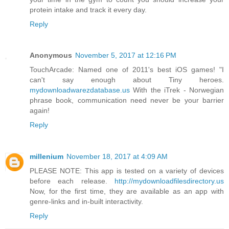
protein intake and track it every day.
Reply
Anonymous
November 5, 2017 at 12:16 PM
TouchArcade: Named one of 2011's best iOS games! "I
can't say enough about Tiny heroes.
mydownloadwarezdatabase.us
With the iTrek - Norwegian
phrase book, communication need never be your barrier
again!
Reply
millenium
November 18, 2017 at 4:09 AM
PLEASE NOTE: This app is tested on a variety of devices
before each release.
http://mydownloadfilesdirectory.us
Now, for the first time, they are available as an app with
genre-links and in-built interactivity.
Reply