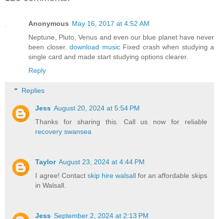
Anonymous
May 16, 2017 at 4:52 AM
Neptune, Pluto, Venus and even our blue planet have never
been closer.
download music
Fixed crash when studying a
single card and made start studying options clearer.
Reply
Replies
Jess
August 20, 2024 at 5:54 PM
Thanks for sharing this. Call us now for reliable
recovery swansea
Taylor
August 23, 2024 at 4:44 PM
I agree! Contact
skip hire walsall
for an affordable skips
in Walsall.
Jess
September 2, 2024 at 2:13 PM