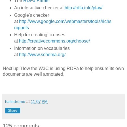
The
RDFa Primer
An interactive checker at
http://rdfa.info/play/
Google's checker
at
http://www.google.com/webmasters/tools/richs
nippets
Help for creating licenses
at
http://creativecommons.org/choose/
Information on vocabularies
at
http://www.schema.org/
Next up: How the W3C is using RDFa to help ensure its own
documents are well annotated.
halindrome
at
11:07 PM
Share
125 comments: