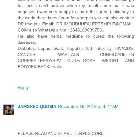
for test. i can't believe when my result came out it was
negative, i was very happy to share this great testimony to
the world there is real cure for #herpes you can also contact
DR.Imoudu Email: DR.IMOUDUHEALERTEMPLE@GMAIL.
COM also WhatsApp him +2348109609753..
He also have herbs medicine to cured the following
diseases;
Diabetes, Lupus, Gout, Hepatitis A,B, Infertility, HIV/AIDS,
CANCER, WART,ALS CURE/DIABETES
CURE/EPILEPSY/HPV CURE/LOOSE WEIGHT AND
BODY/EX-BACK/stroke
Reply
JAMSHED QUDSIA
December 16, 2019 at 4:27 AM
PLEASE READ AND SHARE HERPES CURE