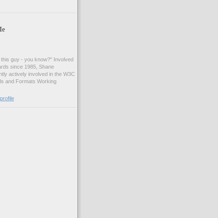
Me
t this guy - you know?" Involved
ards since 1985, Shane
tly actively involved in the W3C
ls and Formats Working
rofile