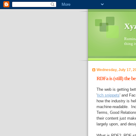
Xyz
Ruminat
thing i
Wednesday, July 17, 2
RDFa is (still) the 
The web is getting bet
'
rich snippets
' and Fa
how the industry is h
machine-readable. Indu
Terms, Good Relations
their content just mak
largely upon, and desi
What is RDF? RDF sta