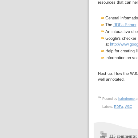
resources that can hel
General informati
The
RDFa Primer
An interactive ch
Google's checker
at
http://www.goog
Help for creating 
Information on vo
Next up: How the W3C 
well annotated.
Posted by
halindrome
a
Labels:
RDFa
,
W3C
125 comments: