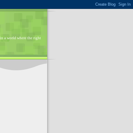
in a world where the right