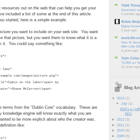
Yield Thou
at resources out on the web that can help you get your
Ascension an
ve included a list of some at the end of this article.
6 months ag
ou started, here is a simple example.
Robin Berj
Digital Sover
1 year ago
icture you want to include on your web site. You want
se that picture, but you want them to know what it is a
work.life.cr
How To Deco
k it. You could say something like:
With Little Ef
4 years ago
re">
Twin Cities
TCJRD on Twi
11 years ago
 lake"
mple.com/images/picture.png">
tle">Cabin on the lake</span> by
Blog Arc
eator">Shane McCarron</span>
▼
2013
(1)
▼
July
(1)
e terms from the "Dublin Core" vocabulary. These are
RDFa is (stil
 knowledge engine will know exactly what you are
SEO
wanted to be more explicit about who the creator was,
►
2012
(3)
efinition like:
►
2011
(1)
►
2010
(8)
►
2009
(5)
re">