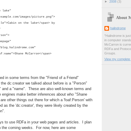
►
2008
(3)
 lake"
About 
mple.com/images/picture.png">
tle">Cabin on the lake</span> by
halindrome
"
son">
"Halindrome is jus
in computer stand
epage"
McCarron is curren
.halindrome.com"
RDFa and Protoco
Groups.
af:name">
Shane McCarron</span>
View my complete p
d in some terms from the "Friend of a Friend"
 the dc:creator we talked about before is a "Person"
 and a "name". These are also well-known terms and
ge engines make better inferences about who "Shane
are other things out there for which a 'foaf:Person' with
ted as the 'dc:creator', they were likely created by the
on".
s to use RDFa in your web pages and articles. I plan
 in the coming weeks. For now, here are some