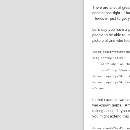
There are a lot of gre
annotations right. I ha
However, just to get y
Let's say you have a p
people to be able to u
picture of and who too
<span
about="#myPictu
<img id="myPicture"
alt="Cabin on the
src="http://www.exa
<span property="dc:ti
<span property="dc:cr
</span>
In that example we us
well-known terms. Any
talking about. If you 
you might extend that d
<span
about="#myPictu