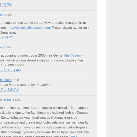
 3:40 PM
ium
said...
the smartphone app to shoot, view and share images from
hone.
http://downloadlagustafa.com
Pronunciation tab for an in
t Japanese.
t 2:54 PM
own
said...
n account and collect your 2000 free Gems.
http://esenin-
ok, which is considered a classic in cookery books, has
 1,50,000 copies.
7 at 11:51 AM
 lesnar
said...
 has been removed by the author.
7 at 8:24 AM
 lesnar
said...
ner to improve your search engine optimization is to appear
publications due to the fact these are indexed high on Google.
 like to enhance your local seo, goal pinnacle nearby
for insurance and create and foster relationships with nearby
o will cowl your news on an on-going commercial enterprise.
 that coverage, you may be aware these hyperlinks will help