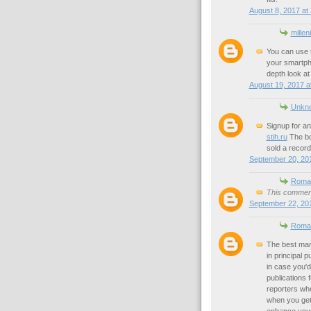
August 8, 2017 at
millen
You can use 
your smartp
depth look a
August 19, 2017 a
Unkn
Signup for a
stih.ru
The bo
sold a record
September 20, 201
Roman
This comment
September 22, 201
Roman
The best man
in principal 
in case you'd
publications 
reporters wh
when you get