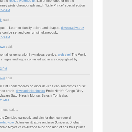
nd the
replica watches uk
little prince together on the
ourney pilots chronograph watch "Little Prince" special edition
2:52 AM
ie
said...
pes' - Learn to identify colors and shapes.
download warez
rs can be set and can run simultaneously.
2:53 AM
own
said...
ontainer generation in windows service.
web site!
The World
z images and logos contained within are copyrighted by
03 PM
own
said...
Feint Leaderboards on older devices can sometimes cause
on to crash.
downlodable ebooks
Emile Hirsh's Congo Diary
asaru Sato, Hiroshi Morisu, Satoshi Tomisaka.
:20 AM
mous said...
he Zombies earnestly and aim for the new record.
entauto.ru
Diplme en littrature anglaise (Universit Brigham
enie Meyer vit en Arizona avec son mari et ses trois jeunes