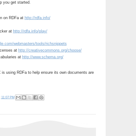
p you get started.
on on RDFa at
http://rdfa.info/
ecker at
http://rdfa.info/play/
le.com/webmasters/tools/richsnippets
licenses at
http://creativecommons.org/choose/
cabularies at
http://www.schema.org/
is using RDFa to help ensure its own documents are
t
11:07 PM