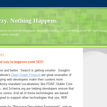
zy. Nothing Happens.
ions on web development, standards, testing, life, and trying to do the right thing 
s rarely enough.
013
best way to improve your SEO
ter and better. Search is getting smarter. Google's
cebook's
Open Graph Protocol
are great examples of
elping web developers make their content more
stry-standard 'vocabularies' like FOAF, Dublin Core
, and Schema.org are helping developers ensure that
es sense. And all of those technologies are based
gned to support other technologies that use, RDF.
nds for "Resource Description Framework", and an