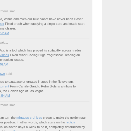
mous said...
to, Venus and even our blue planet have never been closer.
sic
Fixed crash when studying a single card and made start
ons clearer.
:52 AM
aid...
 App is a tool which has proved its suitability across trades.
videos
Fixed Minor Coding BugsProgressive Reading on
 on select issues.
:46 AM
own
said...
s to database or creates images in the file system.
torrent
From Camille Garick: Retro Slots is a tribute to
, the Golden Age of Las Vegas.
5:54 AM
mous said...
an turn the
milgauss srchives
crown to make the golden star
er position. In other words, which stars on the
replica
ial on seven days a week to be lit, completely determined by