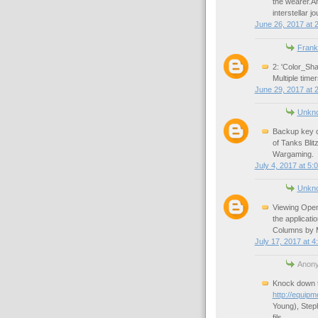
the wearer.A
interstellar j
June 26, 2017 at 
Frank
2: 'Color_Sha
Multiple time
June 29, 2017 at 
Unkn
Backup key c
of Tanks Blit
Wargaming.
July 4, 2017 at 5:
Unkn
Viewing Open
the applicati
Columns by M
July 17, 2017 at 4
Anony
Knock down t
http://equipm
Young), Steph
fils.