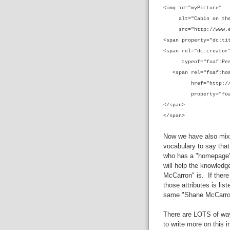
<img id="myPicture"
alt="Cabin on the
src="http://www.exa
<span property="dc:ti
<span rel="dc:creator
typeof="foaf:Per
<span rel="foaf:hom
href="http://blog
property="fo
</span>
</span>
Now we have also mixe
vocabulary to say that
who has a "homepage"
will help the knowled
McCarron" is. If there 
those attributes is lis
same "Shane McCarr
There are LOTS of way
to write more on this