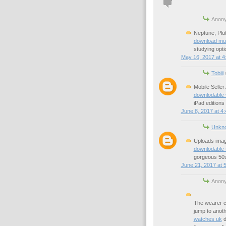
Anony
Neptune, Plu
download mu
studying opti
May 16, 2017 at 4
Tobiii
s
Mobile Seller
downlodable 
iPad editions
June 8, 2017 at 4
Unkn
Uploads image
downlodable 
gorgeous 50s
June 21, 2017 at 
Anony
The wearer c
jump to anoth
watches uk
d