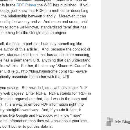
t is in the
RDF Primer
the W3C has published. If you
 deeply, just know that RDF is a method for describing
 the relationship between x and y. Moreover, it can
tionship between y and z. And so on and so on, until
wn to some well-known, standardized 'term' that has
omething like the Google search engine.
ll, it means in part that I can say something like
 author of this article". And, because the concept of
own, standardized 'term' that has an absolute meaning,
cle has a permanent URI, anything that can understand
know* this. Further, if I also say "Shane McCarron" is
er URI (e.g., http://blog.halindrome.com) RDF-aware
tically associate the author with that URI.
r you saying. But how do I, as a web developer, *tell*
my web pages? Enter RDFa. RDFa stands for "RDF in
le might argue about that, but I was in the room and
). It is a way to embed RDF information right into
ty straightforward way. And, if you do it right, it
ines like Google and Facebook will know *more*
d its information than they will know about your less-
My Blog
don't bother to put this data in.