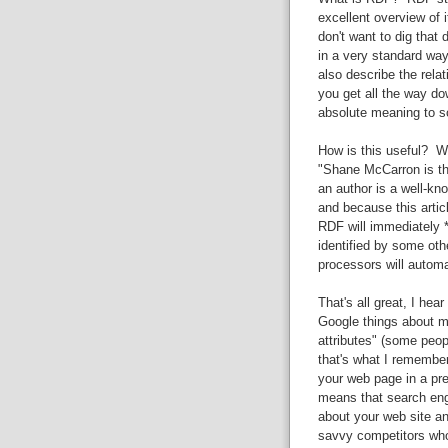
excellent overview of i
don't want to dig that
in a very standard way
also describe the rela
you get all the way do
absolute meaning to s
How is this useful? We
"Shane McCarron is the
an author is a well-kn
and because this arti
RDF will immediately *
identified by some oth
processors will automa
That's all great, I hea
Google things about 
attributes" (some peop
that's what I remember
your web page in a pret
means that search eng
about your web site an
savvy competitors who 