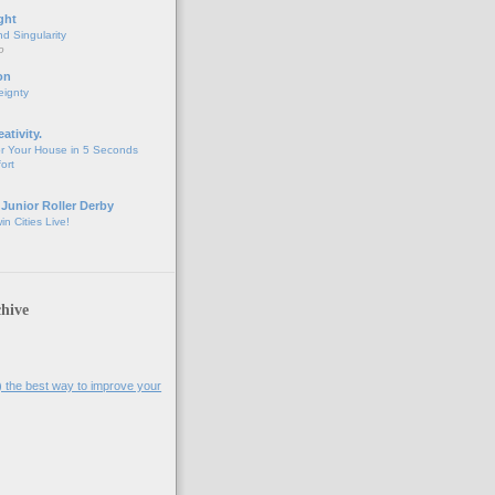
ght
d Singularity
o
on
eignty
eativity.
r Your House in 5 Seconds
fort
 Junior Roller Derby
n Cities Live!
hive
l) the best way to improve your