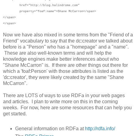
href="http://blog.halindrome.com"
property="foaf:name">
Shane McCarron</span>
</span>
</span>
Now we have also mixed in some terms from the "Friend of a
Friend" vocabulary to say that the dc:creator we talked about
before is a "Person" who has a "homepage" and a "name".
These are also well-known terms and will help the
knowledge engines make better inferences about who
"Shane McCarron" is. If there are other things out there for
which a 'foaf:Person' with those attributes is listed as the
'dc:creator', they were likely created by the same "Shane
McCarron".
There are LOTS of ways to use RDFa in your web pages
and articles. I plan to write more on this in the coming
weeks. For now, here are some resources that can help you
get started.
General information on RDFa at
http://rdfa.info/