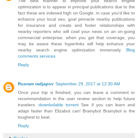
The best manner to improve your search engine
optimization is to appear in principal publications due to the
fact these are indexed high on Google. in case you'd like to
enhance your local seo, goal pinnacle nearby publications
for insurance and create and foster relationships with
nearby reporters who will cowl your news on an on-going
commercial enterprise. when you get that coverage, you
may be aware these hyperlinks will help enhance your
nearby search engine optimization immensely.
Blog
comments services
Reply
Rusram radjapov
September 29, 2017 at 12:30 AM
Once your trip is finished, you can leave a comment or
recommendation in the user review section to help future
travelers.
downlodable torrent
See if you can learn and
adapt faster than Elizabot can! Brainybot Brainybot is the
toughest to beat.
Reply