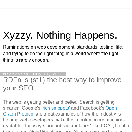
Xyzzy. Nothing Happens.
Ruminations on web development, standards, testing, life,
and trying to do the right thing in a world where the right
thing is rarely enough.
Wednesday, July 17, 2013
RDFa is (still) the best way to improve
your SEO
The web is getting better and better. Search is getting
smarter. Google's '
rich snippets
' and Facebook's
Open
Graph Protocol
are great examples of how the industry is
helping web developers make their content more machine-
readable. Industry-standard 'vocabularies' like FOAF, Dublin
Core Terms, Good Relations, and Schema.org are helping