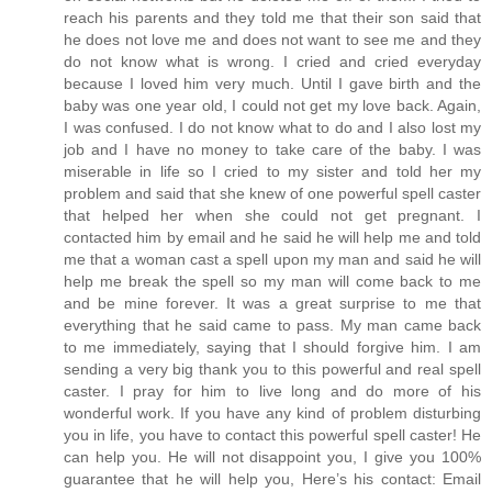
reach his parents and they told me that their son said that
he does not love me and does not want to see me and they
do not know what is wrong. I cried and cried everyday
because I loved him very much. Until I gave birth and the
baby was one year old, I could not get my love back. Again,
I was confused. I do not know what to do and I also lost my
job and I have no money to take care of the baby. I was
miserable in life so I cried to my sister and told her my
problem and said that she knew of one powerful spell caster
that helped her when she could not get pregnant. I
contacted him by email and he said he will help me and told
me that a woman cast a spell upon my man and said he will
help me break the spell so my man will come back to me
and be mine forever. It was a great surprise to me that
everything that he said came to pass. My man came back
to me immediately, saying that I should forgive him. I am
sending a very big thank you to this powerful and real spell
caster. I pray for him to live long and do more of his
wonderful work. If you have any kind of problem disturbing
you in life, you have to contact this powerful spell caster! He
can help you. He will not disappoint you, I give you 100%
guarantee that he will help you, Here’s his contact: Email