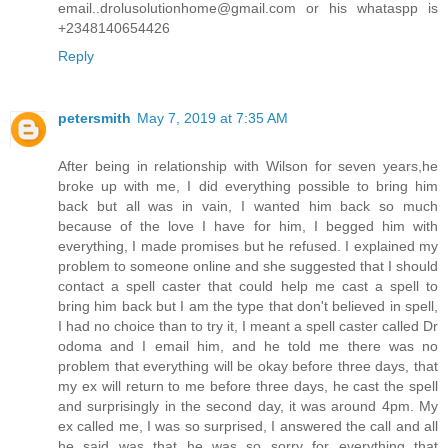
email..drolusolutionhome@gmail.com or his whataspp is
+2348140654426
Reply
petersmith
May 7, 2019 at 7:35 AM
After being in relationship with Wilson for seven years,he
broke up with me, I did everything possible to bring him
back but all was in vain, I wanted him back so much
because of the love I have for him, I begged him with
everything, I made promises but he refused. I explained my
problem to someone online and she suggested that I should
contact a spell caster that could help me cast a spell to
bring him back but I am the type that don't believed in spell,
I had no choice than to try it, I meant a spell caster called Dr
odoma and I email him, and he told me there was no
problem that everything will be okay before three days, that
my ex will return to me before three days, he cast the spell
and surprisingly in the second day, it was around 4pm. My
ex called me, I was so surprised, I answered the call and all
he said was that he was so sorry for everything that