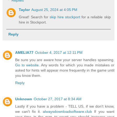
Replies
Taylor
August 25, 2024 at 4:05 PM
Great! Search for
skip hire stockport
for a reliable skip
hire in Stockport.
Reply
AMELIA77
October 4, 2017 at 12:11 PM
Be sure you are aware how your server handles spawning.
Go to website.
Any words for which you made mistakes or
asked for hints will appear more frequently in the game until
you know them.
Reply
Unknown
October 27, 2017 at 8:34 AM
Lastly if you have a problem - TELL US, if we don't know,
we can't fix it.
alwaysdownloadsoftware.club
If you want
your time in the gym to count you should increase your