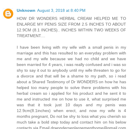
Unknown
August 3, 2018 at 8:40 PM
HOW DR WONDERS HERBAL CREAM HELPED ME TO
ENLARGE MY PENIS SIZE FROM 2.5 INCHES TO ABOUT
12.9CM (8.1 INCHES).. INCHES WITHIN TWO WEEKS OF
TREATMENT....
I have been living with my wife with a small penis in my
marriage and this has resulted to an everyday problem with
me and my wife because we had no child and we have
been married for 4 years, i was really confused and i was so
shy to say it out to anybody until my wife threaten to go for
a divorce and that will be a shame to my path, so i read
about a Shared Testimony of Dr WONDERS on how he has
helped too many people to solve there problems with his
herbal cream so i applied for his product and he sent it to
me and instructed me on how to use it, what surprised me
was that it took just 10 days and my penis was
12.9cm(8.1inches) when erect, and now my wife is 4
months pregnant, Do not be shy to loss what you cherish so
much take a bold step today and contact him on his below
contacts via Email drwondersenlargementhome@gmail.com