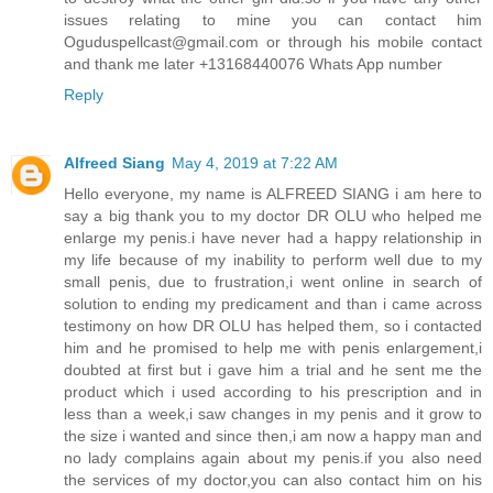
issues relating to mine you can contact him
Oguduspellcast@gmail.com or through his mobile contact
and thank me later +13168440076 Whats App number
Reply
Alfreed Siang
May 4, 2019 at 7:22 AM
Hello everyone, my name is ALFREED SIANG i am here to
say a big thank you to my doctor DR OLU who helped me
enlarge my penis.i have never had a happy relationship in
my life because of my inability to perform well due to my
small penis, due to frustration,i went online in search of
solution to ending my predicament and than i came across
testimony on how DR OLU has helped them, so i contacted
him and he promised to help me with penis enlargement,i
doubted at first but i gave him a trial and he sent me the
product which i used according to his prescription and in
less than a week,i saw changes in my penis and it grow to
the size i wanted and since then,i am now a happy man and
no lady complains again about my penis.if you also need
the services of my doctor,you can also contact him on his