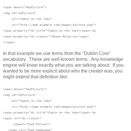
<span
about="#myPicture">
<img id="myPicture"
alt="Cabin on the lake"
src="http://www.example.com/images/picture.png">
<span property="dc:title">Cabin on the lake</span> by
<span property="dc:creator">Shane McCarron</span>
</span>
In that example we use terms from the "Dublin Core"
vocabulary. These are well-known terms. Any knowledge
engine will know exactly what you are talking about. If you
wanted to be more explicit about who the creator was, you
might extend that definition like:
<span
about="#myPicture">
<img id="myPicture"
alt="Cabin on the lake"
src="http://www.example.com/images/picture.png">
<span property="dc:title">Cabin on the lake</span> by
<span rel="dc:creator"
typeof="foaf:Person">
<span rel="foaf:homepage"