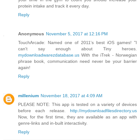
protein intake and track it every day.
Reply
Anonymous
November 5, 2017 at 12:16 PM
TouchArcade: Named one of 2011's best iOS games! "I
can't say enough about Tiny heroes.
mydownloadwarezdatabase.us
With the iTrek - Norwegian
phrase book, communication need never be your barrier
again!
Reply
millenium
November 18, 2017 at 4:09 AM
PLEASE NOTE: This app is tested on a variety of devices
before each release.
http://mydownloadfilesdirectory.us
Now, for the first time, they are available as an app with
genre-links and in-built interactivity.
Reply