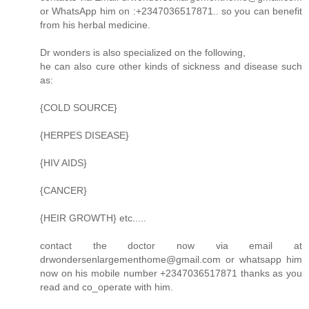
or WhatsApp him on :+2347036517871.. so you can benefit
from his herbal medicine.
Dr wonders is also specialized on the following,
he can also cure other kinds of sickness and disease such
as:
{COLD SOURCE}
{HERPES DISEASE}
{HIV AIDS}
{CANCER}
{HEIR GROWTH} etc.....
contact the doctor now via email at
drwondersenlargementhome@gmail.com or whatsapp him
now on his mobile number +2347036517871 thanks as you
read and co_operate with him.