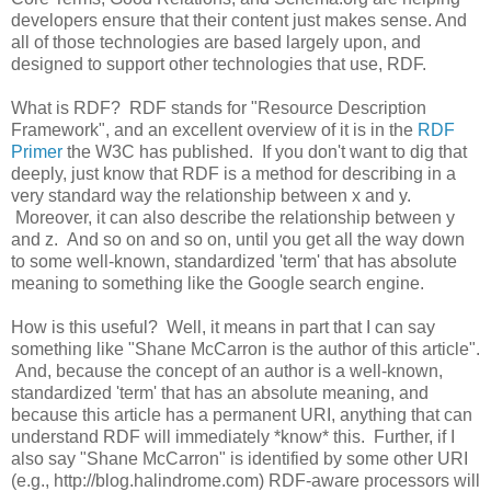
developers ensure that their content just makes sense. And
all of those technologies are based largely upon, and
designed to support other technologies that use, RDF.
What is RDF? RDF stands for "Resource Description
Framework", and an excellent overview of it is in the
RDF
Primer
the W3C has published. If you don't want to dig that
deeply, just know that RDF is a method for describing in a
very standard way the relationship between x and y.
Moreover, it can also describe the relationship between y
and z. And so on and so on, until you get all the way down
to some well-known, standardized 'term' that has absolute
meaning to something like the Google search engine.
How is this useful? Well, it means in part that I can say
something like "Shane McCarron is the author of this article".
And, because the concept of an author is a well-known,
standardized 'term' that has an absolute meaning, and
because this article has a permanent URI, anything that can
understand RDF will immediately *know* this. Further, if I
also say "Shane McCarron" is identified by some other URI
(e.g., http://blog.halindrome.com) RDF-aware processors will