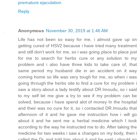
premature ejaculation.
Reply
Anonymous
November 30, 2019 at 1:46 AM
Life has not been so easy for me, i almost gave up on
getting cured of HSV2 because i have tried many treatment
and still don't work for me, so i was going place to place just
for me to search for herbs cure or any solution to my
problem and i also have three kids to take care of, that
same period my husband die in an accident on it way
coming home so life was very tough for me, so when i was
going through the herbs site to find a cure for my problem i
saw a story about a lady testify about DR.Imoudu, so i said
to my self let me give a try to see if my problem can be
solved, because i have spend alot of money In the hospital
and their was no cure for it, so i contacted DR.Imoudu that
afternoon of it and he gave me instruction how i will go
about it and he sent me a herbal medicine which I took
according to the way he instructed me to do. After taking the
medicine for two weeks i saw a changes on my body, then i
called the Dr and told him about it and he said i should go