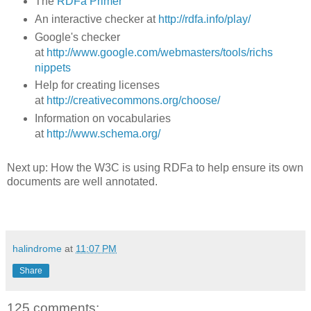
The
RDFa Primer
An interactive checker at
http://rdfa.info/play/
Google's checker
at
http://www.google.com/webmasters/tools/richs
nippets
Help for creating licenses
at
http://creativecommons.org/choose/
Information on vocabularies
at
http://www.schema.org/
Next up: How the W3C is using RDFa to help ensure its own
documents are well annotated.
halindrome
at
11:07 PM
Share
125 comments: