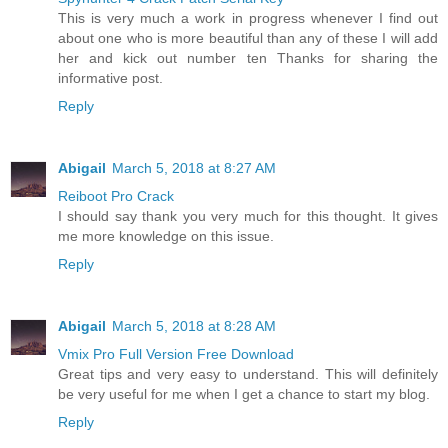
This is very much a work in progress whenever I find out
about one who is more beautiful than any of these I will add
her and kick out number ten Thanks for sharing the
informative post.
Reply
Abigail
March 5, 2018 at 8:27 AM
Reiboot Pro Crack
I should say thank you very much for this thought. It gives
me more knowledge on this issue.
Reply
Abigail
March 5, 2018 at 8:28 AM
Vmix Pro Full Version Free Download
Great tips and very easy to understand. This will definitely
be very useful for me when I get a chance to start my blog.
Reply