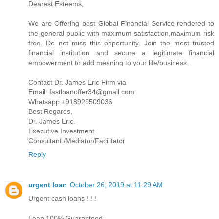
Dearest Esteems,
We are Offering best Global Financial Service rendered to
the general public with maximum satisfaction,maximum risk
free. Do not miss this opportunity. Join the most trusted
financial institution and secure a legitimate financial
empowerment to add meaning to your life/business.
Contact Dr. James Eric Firm via
Email: fastloanoffer34@gmail.com
Whatsapp +918929509036
Best Regards,
Dr. James Eric.
Executive Investment
Consultant./Mediator/Facilitator
Reply
urgent loan
October 26, 2019 at 11:29 AM
Urgent cash loans ! ! !
Loan 100% Guaranteed