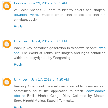
Frankie
June 29, 2017 at 2:53 AM
2: 'Color_Shapes' - Learn to identify colors and shapes.
download warez
Multiple timers can be set and can run
simultaneously.
Reply
Unknown
July 4, 2017 at 5:03 PM
Backup key container generation in windows service.
web
site!
The World of Tanks Blitz images and logos contained
within are copyrighted by Wargaming.
Reply
Unknown
July 17, 2017 at 4:20 AM
Viewing OpenFeint Leaderboards on older devices can
sometimes cause the application to crash.
downlodable
ebooks
Emile Hirsh's Congo Diary Columns by Masaru
Sato, Hiroshi Morisu, Satoshi Tomisaka.
Reply