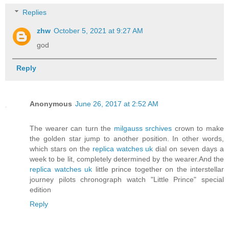
Replies
zhw
October 5, 2021 at 9:27 AM
god
Reply
Anonymous
June 26, 2017 at 2:52 AM
The wearer can turn the
milgauss srchives
crown to make
the golden star jump to another position. In other words,
which stars on the
replica watches uk
dial on seven days a
week to be lit, completely determined by the wearer.And the
replica watches uk
little prince together on the interstellar
journey pilots chronograph watch "Little Prince" special
edition
Reply