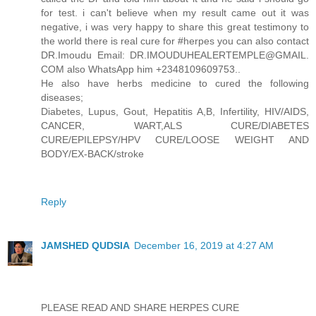
for test. i can't believe when my result came out it was
negative, i was very happy to share this great testimony to
the world there is real cure for #herpes you can also contact
DR.Imoudu Email: DR.IMOUDUHEALERTEMPLE@GMAIL.
COM also WhatsApp him +2348109609753..
He also have herbs medicine to cured the following
diseases;
Diabetes, Lupus, Gout, Hepatitis A,B, Infertility, HIV/AIDS,
CANCER, WART,ALS CURE/DIABETES
CURE/EPILEPSY/HPV CURE/LOOSE WEIGHT AND
BODY/EX-BACK/stroke
Reply
JAMSHED QUDSIA
December 16, 2019 at 4:27 AM
PLEASE READ AND SHARE HERPES CURE