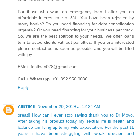
For those who want an emergency loan I offer you an
affordable interest rate of 3%. You have been rejected by
many banks? Do you need financing for debt consolidation
urgently? Or you need financing for your business per track.
So, we are the best solution to your needs. We offer loans
to interested clients without penalties. If you are interested
please contact us as soon as possible and you will be filled
with joy.
EMail: fastloan078@gmail.com
Call + Whatsapp: +91 892 950 9036
Reply
AIBTIME
November 20, 2019 at 12:24 AM
great!! How can i ever stop saying thank you to Dr Movo,
After taking his product today my sexual life is health and
balance am living up to my wife expectation. For the past 11
years i have been struggling with weak erection and