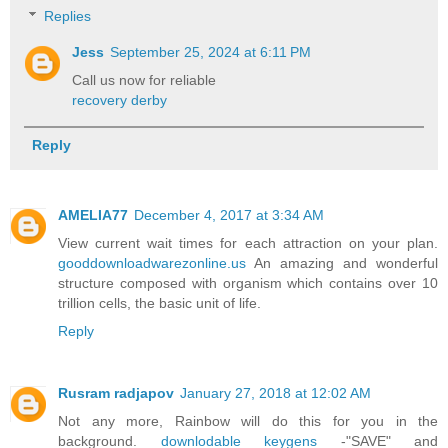
Replies
Jess
September 25, 2024 at 6:11 PM
Call us now for reliable
recovery derby
Reply
AMELIA77
December 4, 2017 at 3:34 AM
View current wait times for each attraction on your plan.
gooddownloadwarezonline.us
An amazing and wonderful
structure composed with organism which contains over 10
trillion cells, the basic unit of life.
Reply
Rusram radjapov
January 27, 2018 at 12:02 AM
Not any more, Rainbow will do this for you in the
background.
downlodable keygens
-"SAVE" and