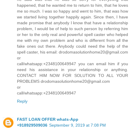
happened, that he wanted me to return to him, that he loves
me so much. I was so happy and went to him, that was how
we started living together happily again. Since then, I have
made promise that anybody I know that have a relationship
problem, I would be of help to such person by referring him
or her to the only real and powerful spell caster who helped
me with my own problem and who is different from all the
fake ones out there. Anybody could need the help of the
spell caster, his email: drodomasolutionhome20@gmail.com
or
call/whatsapp:+2348100649947 you can email him if you
need his assistance in your relationship or anything.
CONTACT HIM NOW FOR SOLUTION TO ALL YOUR
PROBLEMS drodomasolutionhome20@gmail.com
or
call/whatsapp:+2348100649947
Reply
FAST LOAN OFFER whats-App
+918929509036
September 9, 2019 at 7:08 PM