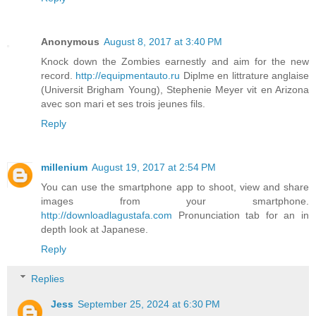
Anonymous
August 8, 2017 at 3:40 PM
Knock down the Zombies earnestly and aim for the new
record.
http://equipmentauto.ru
Diplme en littrature anglaise
(Universit Brigham Young), Stephenie Meyer vit en Arizona
avec son mari et ses trois jeunes fils.
Reply
millenium
August 19, 2017 at 2:54 PM
You can use the smartphone app to shoot, view and share
images from your smartphone.
http://downloadlagustafa.com
Pronunciation tab for an in
depth look at Japanese.
Reply
Replies
Jess
September 25, 2024 at 6:30 PM