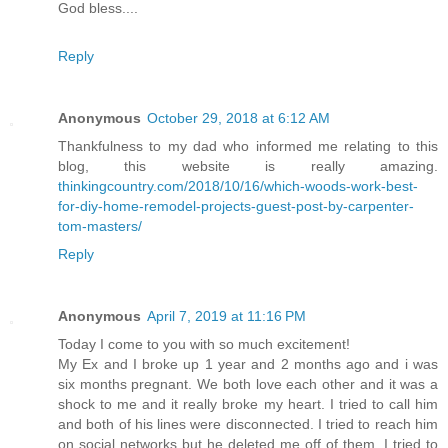
God bless....
Reply
Anonymous
October 29, 2018 at 6:12 AM
Thankfulness to my dad who informed me relating to this
blog, this website is really amazing.
thinkingcountry.com/2018/10/16/which-woods-work-best-
for-diy-home-remodel-projects-guest-post-by-carpenter-
tom-masters/
Reply
Anonymous
April 7, 2019 at 11:16 PM
Today I come to you with so much excitement!
My Ex and I broke up 1 year and 2 months ago and i was
six months pregnant. We both love each other and it was a
shock to me and it really broke my heart. I tried to call him
and both of his lines were disconnected. I tried to reach him
on social networks but he deleted me off of them. I tried to