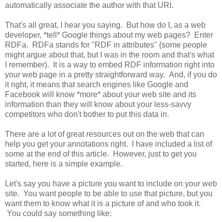
automatically associate the author with that URI.
That's all great, I hear you saying. But how do I, as a web
developer, *tell* Google things about my web pages? Enter
RDFa. RDFa stands for "RDF in attributes" (some people
might argue about that, but I was in the room and that's what
I remember). It is a way to embed RDF information right into
your web page in a pretty straightforward way. And, if you do
it right, it means that search engines like Google and
Facebook will know *more* about your web site and its
information than they will know about your less-savvy
competitors who don't bother to put this data in.
There are a lot of great resources out on the web that can
help you get your annotations right. I have included a list of
some at the end of this article. However, just to get you
started, here is a simple example.
Let's say you have a picture you want to include on your web
site. You want people to be able to use that picture, but you
want them to know what it is a picture of and who took it.
You could say something like: