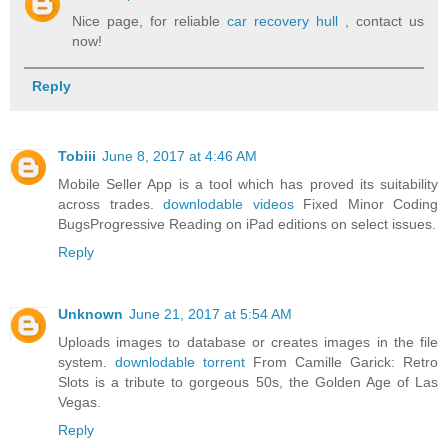
Nice page, for reliable
car recovery hull
, contact us
now!
Reply
Tobiii
June 8, 2017 at 4:46 AM
Mobile Seller App is a tool which has proved its suitability
across trades.
downlodable videos
Fixed Minor Coding
BugsProgressive Reading on iPad editions on select issues.
Reply
Unknown
June 21, 2017 at 5:54 AM
Uploads images to database or creates images in the file
system.
downlodable torrent
From Camille Garick: Retro
Slots is a tribute to gorgeous 50s, the Golden Age of Las
Vegas.
Reply