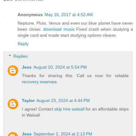
Anonymous
May 16, 2017 at 4:52 AM
Neptune, Pluto, Venus and even our blue planet have never
been closer.
download music
Fixed crash when studying a
single card and made start studying options clearer.
Reply
Replies
Jess
August 20, 2024 at 5:54 PM
Thanks for sharing this. Call us now for reliable
recovery swansea
Taylor
August 23, 2024 at 4:44 PM
I agree! Contact
skip hire walsall
for an affordable skips
in Walsall.
Jess
September 2, 2024 at 2:13 PM