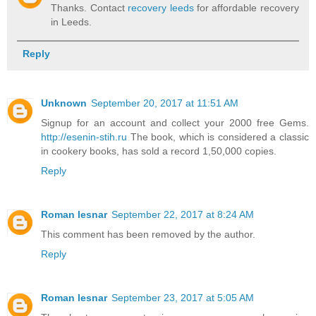
Thanks. Contact
recovery leeds
for affordable recovery
in Leeds.
Reply
Unknown
September 20, 2017 at 11:51 AM
Signup for an account and collect your 2000 free Gems.
http://esenin-stih.ru
The book, which is considered a classic
in cookery books, has sold a record 1,50,000 copies.
Reply
Roman lesnar
September 22, 2017 at 8:24 AM
This comment has been removed by the author.
Reply
Roman lesnar
September 23, 2017 at 5:05 AM