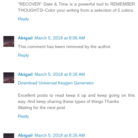
"RECOVER" Date & Time is a powerful tool to REMEMBER
THOUGHTS!-Color your writing from a selection of 5 colors.
Reply
Abigail
March 5, 2018 at 8:06 AM
This comment has been removed by the author.
Reply
Abigail
March 5, 2018 at 8:26 AM
Download Universal Keygen Generator
Excellent posts to read keep it up and keep going on this
way. And keep sharing these types of things Thanks
Waiting for the next post.
Reply
Abigail
March 5, 2018 at 8:26 AM