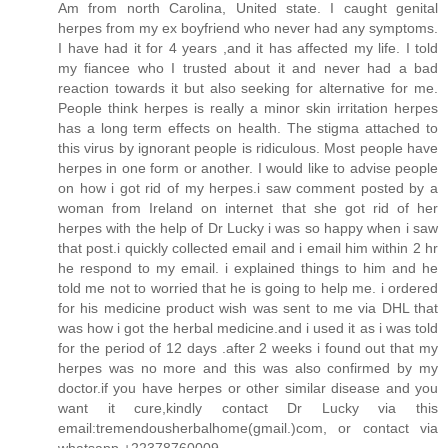
Am from north Carolina, United state. I caught genital
herpes from my ex boyfriend who never had any symptoms.
I have had it for 4 years ,and it has affected my life. I told
my fiancee who I trusted about it and never had a bad
reaction towards it but also seeking for alternative for me.
People think herpes is really a minor skin irritation herpes
has a long term effects on health. The stigma attached to
this virus by ignorant people is ridiculous. Most people have
herpes in one form or another. I would like to advise people
on how i got rid of my herpes.i saw comment posted by a
woman from Ireland on internet that she got rid of her
herpes with the help of Dr Lucky i was so happy when i saw
that post.i quickly collected email and i email him within 2 hr
he respond to my email. i explained things to him and he
told me not to worried that he is going to help me. i ordered
for his medicine product wish was sent to me via DHL that
was how i got the herbal medicine.and i used it as i was told
for the period of 12 days .after 2 weeks i found out that my
herpes was no more and this was also confirmed by my
doctor.if you have herpes or other similar disease and you
want it cure,kindly contact Dr Lucky via this
email:tremendousherbalhome(gmail.)com, or contact via
whatsapp +22378760009