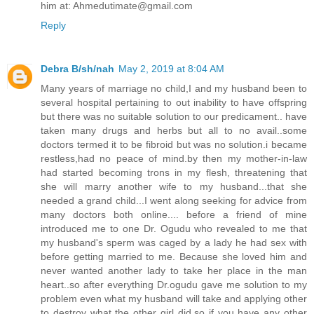
him at: Ahmedutimate@gmail.com
Reply
Debra B/sh/nah
May 2, 2019 at 8:04 AM
Many years of marriage no child,I and my husband been to
several hospital pertaining to out inability to have offspring
but there was no suitable solution to our predicament.. have
taken many drugs and herbs but all to no avail..some
doctors termed it to be fibroid but was no solution.i became
restless,had no peace of mind.by then my mother-in-law
had started becoming trons in my flesh, threatening that
she will marry another wife to my husband...that she
needed a grand child...I went along seeking for advice from
many doctors both online.... before a friend of mine
introduced me to one Dr. Ogudu who revealed to me that
my husband's sperm was caged by a lady he had sex with
before getting married to me. Because she loved him and
never wanted another lady to take her place in the man
heart..so after everything Dr.ogudu gave me solution to my
problem even what my husband will take and applying other
to destroy what the other girl did.so if you have any other