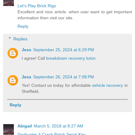
Let's Play Brick Rigs
Excellent and nice article. when user want to get important
information then visit our site.
Reply
Replies
Jess
September 25, 2024 at 6:29 PM
I agree! Call
breakdown recovery luton
Jess
September 26, 2024 at 7:08 PM
Yes! Contact us today for affordable
vehicle recovery
in
Sheffield.
Reply
Abigail
March 5, 2018 at 8:27 AM
Spyhunter 4 Crack Patch Serial Key