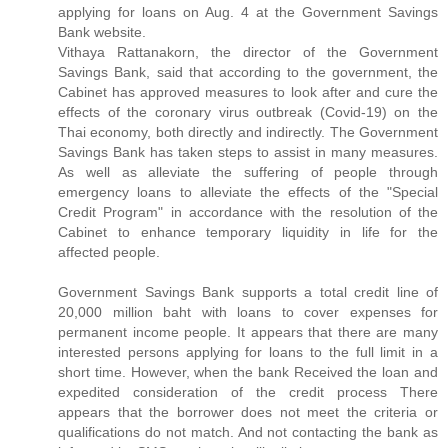
applying for loans on Aug. 4 at the Government Savings
Bank website.
Vithaya Rattanakorn, the director of the Government
Savings Bank, said that according to the government, the
Cabinet has approved measures to look after and cure the
effects of the coronary virus outbreak (Covid-19) on the
Thai economy, both directly and indirectly. The Government
Savings Bank has taken steps to assist in many measures.
As well as alleviate the suffering of people through
emergency loans to alleviate the effects of the "Special
Credit Program" in accordance with the resolution of the
Cabinet to enhance temporary liquidity in life for the
affected people.
Government Savings Bank supports a total credit line of
20,000 million baht with loans to cover expenses for
permanent income people. It appears that there are many
interested persons applying for loans to the full limit in a
short time. However, when the bank Received the loan and
expedited consideration of the credit process There
appears that the borrower does not meet the criteria or
qualifications do not match. And not contacting the bank as