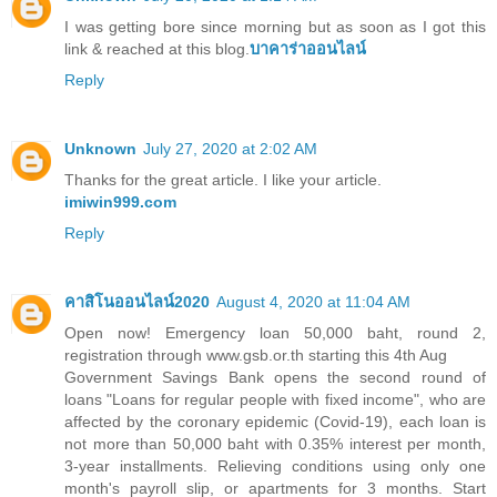
I was getting bore since morning but as soon as I got this
link & reached at this blog.
บาคาร่าออนไลน์
Reply
Unknown
July 27, 2020 at 2:02 AM
Thanks for the great article. I like your article.
imiwin999.com
Reply
คาสิโนออนไลน์2020
August 4, 2020 at 11:04 AM
Open now! Emergency loan 50,000 baht, round 2,
registration through www.gsb.or.th starting this 4th Aug
Government Savings Bank opens the second round of
loans "Loans for regular people with fixed income", who are
affected by the coronary epidemic (Covid-19), each loan is
not more than 50,000 baht with 0.35% interest per month,
3-year installments. Relieving conditions using only one
month's payroll slip, or apartments for 3 months. Start