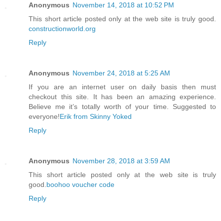
Anonymous
November 14, 2018 at 10:52 PM
This short article posted only at the web site is truly good.
constructionworld.org
Reply
Anonymous
November 24, 2018 at 5:25 AM
If you are an internet user on daily basis then must
checkout this site. It has been an amazing experience.
Believe me it’s totally worth of your time. Suggested to
everyone!
Erik from Skinny Yoked
Reply
Anonymous
November 28, 2018 at 3:59 AM
This short article posted only at the web site is truly
good.
boohoo voucher code
Reply