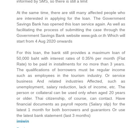
informed by SMS, so there is still a limit
At the same time, there are still many affected people who
are interested in applying for the loan. The Government
Savings Bank has opened this loan service again. As well as
facilitating the process of submitting the case through the
Government Savings Bank website www.gsb.or.th Which will
start from 4 Aug 2020 onwards
For this loan, the bank still provides a maximum loan of
50,000 baht with interest rates of 0.35% per month (Flat
Rate) to be paid in installments for no more than 3 years.
The qualifications of borrowers must be regular income
such as employees in the tourism industry. Or service
business And related industries Affected, such as
unemployment, salary reduction, lack of income, etc. The
person or collateral can be used only when aged 20 years
or older. Thai citizenship, of course, can contact. Have
financial documents as payroll reports (Salary slip) for the
latest 1 month for both borrowers and guarantors Or use
the latest bank statement (last 3 months)
imiwin