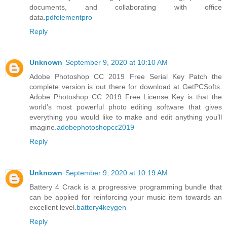
documents, and collaborating with office
data.
pdfelementpro
Reply
Unknown
September 9, 2020 at 10:10 AM
Adobe Photoshop CC 2019 Free Serial Key Patch the
complete version is out there for download at GetPCSofts.
Adobe Photoshop CC 2019 Free License Key is that the
world’s most powerful photo editing software that gives
everything you would like to make and edit anything you’ll
imagine.
adobephotoshopcc2019
Reply
Unknown
September 9, 2020 at 10:19 AM
Battery 4 Crack is a progressive programming bundle that
can be applied for reinforcing your music item towards an
excellent level.
battery4keygen
Reply