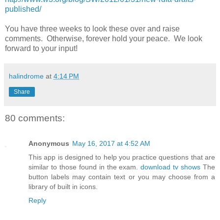
published/
You have three weeks to look these over and raise
comments. Otherwise, forever hold your peace. We look
forward to your input!
halindrome
at
4:14 PM
Share
80 comments:
Anonymous
May 16, 2017 at 4:52 AM
This app is designed to help you practice questions that are
similar to those found in the exam.
download tv shows
The
button labels may contain text or you may choose from a
library of built in icons.
Reply