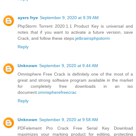
ayers frye
September 9, 2020 at 9:39 AM
PhpStorm Torrent 2020.1.1 Product Key is universal and
notes that if you want to activate a future version, save
Crack, and follow these steps.
jetbrainsphpstorm
Reply
Unknown
September 9, 2020 at 9:44 AM
Omnisphere Free Crack is definitely one of the most of a
great and strong software program available in the market
for completely free downloads in an iso
document.
omnispherefreecrac
Reply
Unknown
September 9, 2020 at 9:58 AM
PDFelement Pro Crack Free Serial Key Download
maximizes your marking product for editing, protecting