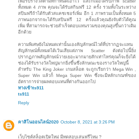
เพื่อรับรางวัลตามที่กำหนดเอาไว้ และก็เมื่อได้รับภาพ scatter
ทั้งหมด 4 ภาพ คุณจะได้รับสกินฟรี 12 ครั้ง รวมทั้งในระหว่าง
สปินฟรีถ้าได้รับตัวสแคชเชอร์เพิ่ม อีก 1 ภาพรวมเป็นทั้งหมด 5
ภาพนอกจากจะได้รับสปินฟรี 12 ครั้งแล้วคุณยังจับตัวได้คูณ
เพิ่ม ที่สามารถจะช่วยสำเร็จตอบแทนรวมของคุณสูงขึ้นกว่าเดิม
อีกด้วย
ความพิเศษยังไม่หมดเท่านั้นเองสัญลักษณ์ไวด์ที่ปรากฏจะแทน
สัญลักษณ์ทั้งหมดได้เว้นเสียแต่ภาพ Scatter ดังต่อไปนี้ยิ่ง
ปรากฏภาพสัญลักษณ์วายเยอะมากมายสักเท่าไหร่คุณก็จะยิ่งได้
ช่องได้รับรางวัลใหญ่มากยิ่งขึ้นซึ่งลักษณะของรางวัลใหญ่นี้
สำหรับ The King Joker เกมสล็อต จะถูกเรียกว่า Mega Win ,
Super Win แล้วก็ Mega Super Win ซึ่งจะมีหลักเกณฑ์ของ
อัตราการจ่ายผลตอบแทนที่ต่างกันออกไป
ทางเข้าts911
ts911
Reply
คาสิโนออนไลน์2020
October 8, 2021 at 3:26 PM
เว็บไซต์สล็อตเปิดใหม่ มีทดสอบเล่นฟรีไหม ?