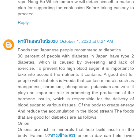
rape Nong Bo Which tomorrow will detain himself to make a
plan for supporting the confession Before taking custody to
proceed
Reply
คาสิโนออนไลน์2020
October 4, 2020 at 8:24 AM
Foods that Japanese people recommend to diabetics
90 percent of people with diabetes in Japan have type 2
diabetes, which is caused by overeating and lack of
exercise. To prevent too high blood sugar, it is important to
take into account the nutrients it contains. A good diet for
people with diabetes is Foods that contain minerals such as
manganese, chromium, phosphorus, potassium and zinc. It
plays an important role in promoting the production of the
hormone insulin, which is responsible for the delivery of
blood sugar to various tissues. Of the body to create energy
And reduce the accumulation in the blood stream The foods
that are good for diabetics are as follows:
Onion
Onions are rich in minerals that help build insulin in the
body. Eating 1⁄2
ทางเข้าts911
onion a day can help lower