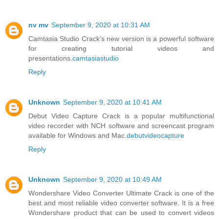
nv mv
September 9, 2020 at 10:31 AM
Camtasia Studio Crack’s new version is a powerful software
for creating tutorial videos and
presentations.
camtasiastudio
Reply
Unknown
September 9, 2020 at 10:41 AM
Debut Video Capture Crack is a popular multifunctional
video recorder with NCH software and screencast program
available for Windows and Mac.
debutvideocapture
Reply
Unknown
September 9, 2020 at 10:49 AM
Wondershare Video Converter Ultimate Crack is one of the
best and most reliable video converter software. It is a free
Wondershare product that can be used to convert videos