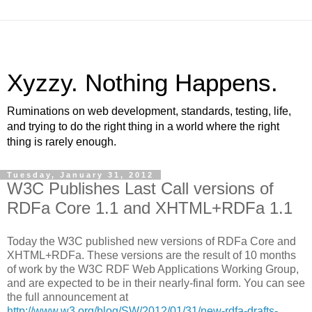
Xyzzy. Nothing Happens.
Ruminations on web development, standards, testing, life,
and trying to do the right thing in a world where the right
thing is rarely enough.
Tuesday, January 31, 2012
W3C Publishes Last Call versions of
RDFa Core 1.1 and XHTML+RDFa 1.1
Today the W3C published new versions of RDFa Core and
XHTML+RDFa. These versions are the result of 10 months
of work by the W3C RDF Web Applications Working Group,
and are expected to be in their nearly-final form. You can see
the full announcement at
http://www.w3.org/blog/SW/2012/01/31/new-rdfa-drafts-