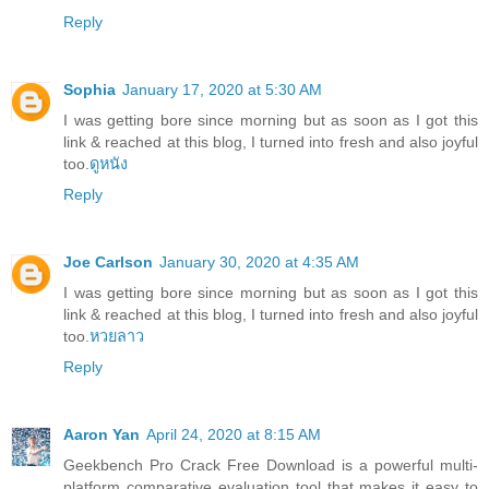
Reply
Sophia
January 17, 2020 at 5:30 AM
I was getting bore since morning but as soon as I got this
link & reached at this blog, I turned into fresh and also joyful
too.
ดูหนัง
Reply
Joe Carlson
January 30, 2020 at 4:35 AM
I was getting bore since morning but as soon as I got this
link & reached at this blog, I turned into fresh and also joyful
too.
หวยลาว
Reply
Aaron Yan
April 24, 2020 at 8:15 AM
Geekbench Pro Crack Free Download is a powerful multi-
platform comparative evaluation tool that makes it easy to