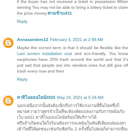
if the buyer has not received a ticket in possession When
winning You may not be able to bring a lottery ticket to claim
the prize money.
ทางเข้าts911
Reply
Annasanders12
February 4, 2021 at 2:48 AM
Maybe the correct term is that it should be flexible like the
Lani screen installation cost
and eco-friendly. You know
earphones have 20% trash around the world and that it's
just sad that people are into wireless ones but still give off
trash every now and then.
Reply
คาสิโนออนไลน์2020
May 24, 2021 at 5:34 AM
นอกเหนือจากนั้นยังต้องนึกถึงการใช้แรงงานที่ลื่นไหลซึ่งก็
หมายความว่าสูตรจำเป็นที่จะต้องดัดแปลงงานกับการพนันกับ
เว็บ ts911 คาสิโนออนไลน์พร้อมให้บริการได้
หรือถ้าเกิดคนใดใจร้อนต้องการจะพนันในทันทีเพียงแต่มองหา
เค้าไพ่ที่ได้ผลชนะเช่นกันชิดกัน 2 ครั้งขึ้นไปคุณก็สามารถที่จะ