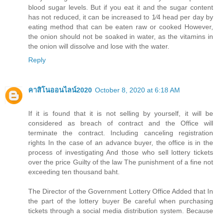
blood sugar levels. But if you eat it and the sugar content
has not reduced, it can be increased to 1⁄4 head per day by
eating method that can be eaten raw or cooked However,
the onion should not be soaked in water, as the vitamins in
the onion will dissolve and lose with the water.
Reply
คาสิโนออนไลน์2020
October 8, 2020 at 6:18 AM
If it is found that it is not selling by yourself, it will be
considered as breach of contract and the Office will
terminate the contract. Including canceling registration
rights In the case of an advance buyer, the office is in the
process of investigating And those who sell lottery tickets
over the price Guilty of the law The punishment of a fine not
exceeding ten thousand baht.
The Director of the Government Lottery Office Added that In
the part of the lottery buyer Be careful when purchasing
tickets through a social media distribution system. Because