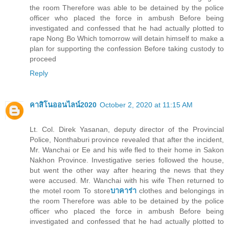
the room Therefore was able to be detained by the police
officer who placed the force in ambush Before being
investigated and confessed that he had actually plotted to
rape Nong Bo Which tomorrow will detain himself to make a
plan for supporting the confession Before taking custody to
proceed
Reply
คาสิโนออนไลน์2020
October 2, 2020 at 11:15 AM
Lt. Col. Direk Yasanan, deputy director of the Provincial
Police, Nonthaburi province revealed that after the incident,
Mr. Wanchai or Ee and his wife fled to their home in Sakon
Nakhon Province. Investigative series followed the house,
but went the other way after hearing the news that they
were accused. Mr. Wanchai with his wife Then returned to
the motel room To store
บาคาร่า
clothes and belongings in
the room Therefore was able to be detained by the police
officer who placed the force in ambush Before being
investigated and confessed that he had actually plotted to