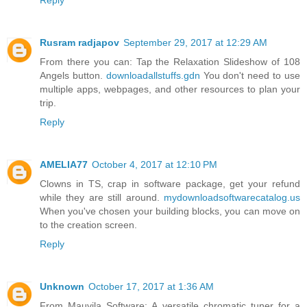
Reply
Rusram radjapov
September 29, 2017 at 12:29 AM
From there you can: Tap the Relaxation Slideshow of 108
Angels button.
downloadallstuffs.gdn
You don't need to use
multiple apps, webpages, and other resources to plan your
trip.
Reply
AMELIA77
October 4, 2017 at 12:10 PM
Clowns in TS, crap in software package, get your refund
while they are still around.
mydownloadsoftwarecatalog.us
When you've chosen your building blocks, you can move on
to the creation screen.
Reply
Unknown
October 17, 2017 at 1:36 AM
From Mauvila Software: A versatile chromatic tuner for a