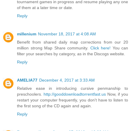
tournament games in progress and resume playing any one
of them at a later time or date.
Reply
millenium
November 18, 2017 at 4:08 AM
Benefit from shared daily map corrections from our 20
million strong Map Share community.
Click here!
You can
filter your searches by category, as in the Discogs website.
Reply
AMELIA77
December 4, 2017 at 3:33 AM
Relative ease in introducing cursive penmanship to
preschoolers.
http://gooddownloadtorrentfast.us
Now, if you
restart your computer frequently, you don't have to listen to
the first song of the CD again and again.
Reply