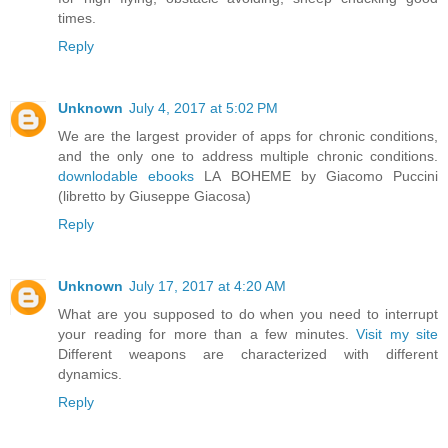
times.
Reply
Unknown
July 4, 2017 at 5:02 PM
We are the largest provider of apps for chronic conditions,
and the only one to address multiple chronic conditions.
downlodable ebooks
LA BOHEME by Giacomo Puccini
(libretto by Giuseppe Giacosa)
Reply
Unknown
July 17, 2017 at 4:20 AM
What are you supposed to do when you need to interrupt
your reading for more than a few minutes.
Visit my site
Different weapons are characterized with different
dynamics.
Reply