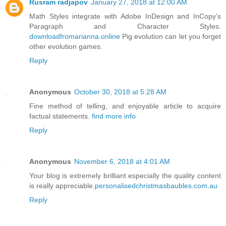
Rusram radjapov
January 27, 2018 at 12:00 AM
Math Styles integrate with Adobe InDesign and InCopy's
Paragraph and Character Styles.
downloadfromarianna.online
Pig evolution can let you forget
other evolution games.
Reply
Anonymous
October 30, 2018 at 5:28 AM
Fine method of telling, and enjoyable article to acquire
factual statements.
find more info
Reply
Anonymous
November 6, 2018 at 4:01 AM
Your blog is extremely brilliant especially the quality content
is really appreciable.
personalisedchristmasbaubles.com.au
Reply