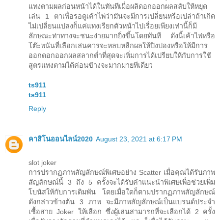
แทงตามผลก่อนหน้าได้ในทันทีเมื่อผลิดอกออกผลสลับให้หยุด
เล่น 1 ตาเพื่อรอดูเค้าไพ่ว่ามันจะมีการเปลี่ยนหรือเปล่าถ้าเกิด
ไม่เปลี่ยนแปลงก็แค่แทงเรียกตัวหน้าไปเรื่อยเพียงเท่านี้ก็มี
ลักษณะท่าทางจะชนะง่ายมากยิ่งขึ้นโดยทันที ดังนี้เค้าไพ่หรือ
โต๊ะพนันที่เลือกเล่นควรจะหลบหลีกผลให้ปิงปองหรือให้มีการ
ออกดอกออกผลสลากต่ำที่สุดจะเพิ่มการได้เปรียบให้กับการใช้
สูตรแทงตามได้ค่อนข้างจะมากมายทีเดียว
ts911
ts911
Reply
คาสิโนออนไลน์2020
August 23, 2021 at 6:17 PM
slot joker
การปรากฏภาพสัญลักษณ์พิเศษอย่าง Scatter เมื่อคุณได้รับภาพ
สัญลักษณ์นี้ 3 ถึง 5 ครั้งจะได้รับคำแนะนำพิเศษเพื่อช่วยเพิ่ม
โบนัสให้กับการเดิมพัน โดยเมื่อใดก็ตามปรากฏภาพสัญลักษณ์
ดังกล่าวข้างต้น 3 ภาพ จะมีภาพสัญลักษณ์เป็นแบรนด์ประจำ
เชื้อสาย Joker ให้เลือก ซึ่งผู้เล่นสามารถที่จะเลือกได้ 2 ครั้ง