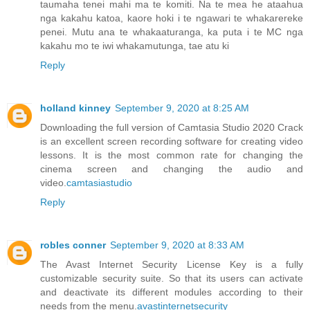
taumaha tenei mahi ma te komiti. Na te mea he ataahua
nga kakahu katoa, kaore hoki i te ngawari te whakarereke
penei. Mutu ana te whakaaturanga, ka puta i te MC nga
kakahu mo te iwi whakamutunga, tae atu ki
Reply
holland kinney
September 9, 2020 at 8:25 AM
Downloading the full version of Camtasia Studio 2020 Crack
is an excellent screen recording software for creating video
lessons. It is the most common rate for changing the
cinema screen and changing the audio and
video.
camtasiastudio
Reply
robles conner
September 9, 2020 at 8:33 AM
The Avast Internet Security License Key is a fully
customizable security suite. So that its users can activate
and deactivate its different modules according to their
needs from the menu.
avastinternetsecurity