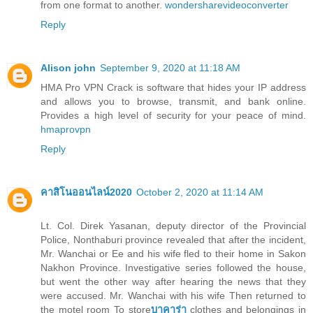
from one format to another.
wondersharevideoconverter
Reply
Alison john
September 9, 2020 at 11:18 AM
HMA Pro VPN Crack is software that hides your IP address
and allows you to browse, transmit, and bank online.
Provides a high level of security for your peace of mind.
hmaprovpn
Reply
คาสิโนออนไลน์2020
October 2, 2020 at 11:14 AM
Lt. Col. Direk Yasanan, deputy director of the Provincial
Police, Nonthaburi province revealed that after the incident,
Mr. Wanchai or Ee and his wife fled to their home in Sakon
Nakhon Province. Investigative series followed the house,
but went the other way after hearing the news that they
were accused. Mr. Wanchai with his wife Then returned to
the motel room To store
บาคาร่า
clothes and belongings in