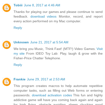
Tobiii
June 8, 2017 at 4:46 AM
Thanks for playing our games and please continue to send
feedback.
download videos
Monitor, record, and report
every action performed on my Mac computer.
Reply
Unknown
June 21, 2017 at 5:54 AM
We bring you Music, Think Fast! (MTF!) Video Games.
Visit
my site
From IDEO Toy Lab: Play, laugh & grow with the
Fisher-Price Chatter Telephone.
Reply
Frankie
June 29, 2017 at 2:53 AM
This program creates macros to help automate repetitive
computer tasks, such as filling out Web forms or entering
passwords.
download activation codes
This fun and highly
addictive game will have you coming back again and again
for high flying, obstacle avoiding, sheep chucking good