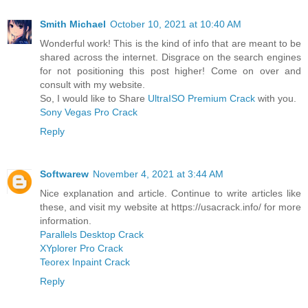
Smith Michael
October 10, 2021 at 10:40 AM
Wonderful work! This is the kind of info that are meant to be
shared across the internet. Disgrace on the search engines
for not positioning this post higher! Come on over and
consult with my website.
So, I would like to Share
UltraISO Premium Crack
with you.
Sony Vegas Pro Crack
Reply
Softwarew
November 4, 2021 at 3:44 AM
Nice explanation and article. Continue to write articles like
these, and visit my website at https://usacrack.info/ for more
information.
Parallels Desktop Crack
XYplorer Pro Crack
Teorex Inpaint Crack
Reply