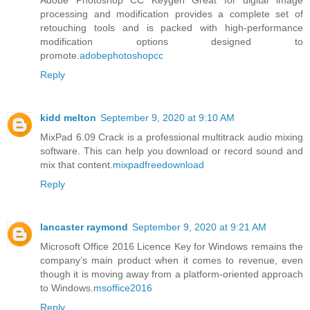
processing and modification provides a complete set of
retouching tools and is packed with high-performance
modification options designed to
promote.
adobephotoshopcc
Reply
kidd melton
September 9, 2020 at 9:10 AM
MixPad 6.09 Crack is a professional multitrack audio mixing
software. This can help you download or record sound and
mix that content.
mixpadfreedownload
Reply
lancaster raymond
September 9, 2020 at 9:21 AM
Microsoft Office 2016 Licence Key for Windows remains the
company’s main product when it comes to revenue, even
though it is moving away from a platform-oriented approach
to Windows.
msoffice2016
Reply