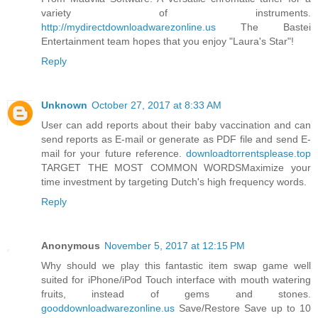
variety of instruments.
http://mydirectdownloadwarezonline.us
The Bastei
Entertainment team hopes that you enjoy "Laura's Star"!
Reply
Unknown
October 27, 2017 at 8:33 AM
User can add reports about their baby vaccination and can
send reports as E-mail or generate as PDF file and send E-
mail for your future reference.
downloadtorrentsplease.top
TARGET THE MOST COMMON WORDSMaximize your
time investment by targeting Dutch's high frequency words.
Reply
Anonymous
November 5, 2017 at 12:15 PM
Why should we play this fantastic item swap game well
suited for iPhone/iPod Touch interface with mouth watering
fruits, instead of gems and stones.
gooddownloadwarezonline.us
Save/Restore Save up to 10