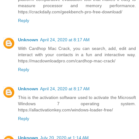
measure processor and memory performance.
https://crackdaily.com/geekbench-pro-free-download/
Reply
Unknown
April 24, 2020 at 8:17 AM
With Cardhop Mac Crack, you can search, add, edit and
interact with your contacts in a fun and interactive way.
https://macdownloadpro.com/cardhop-mac-crack/
Reply
Unknown
April 24, 2020 at 8:17 AM
This is the activation software used to activate the Microsoft
Windows 7 operating system.
https://allactivationkey.com/windows-loader-free/
Reply
Unknown
July 20, 2020 at 1:14 AM