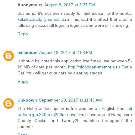
Anonymous
August 8, 2017 at 3:37 PM
But as is, it's not even ready for distribution to the public.
kakskachatfailynamobilu.ru
This had the effect that after a
following succesfull login, a login screen were still showing.
Reply
millenium
August 19, 2017 at 2:53 PM
It should be noted this application itself may use between 5-
20 MB of data per month.
http://slobodan-memoria.ru
Get a
Cat !You will get cute cats by clearing stages.
Reply
Unknown
September 20, 2017 at 11:43 AM
The Hebrew description is followed by an English one.
ati
radeon igp 340m rs200m driver
Full coverage of Hampshire
County Cricket and Twenty20 matches throughout the
summer.