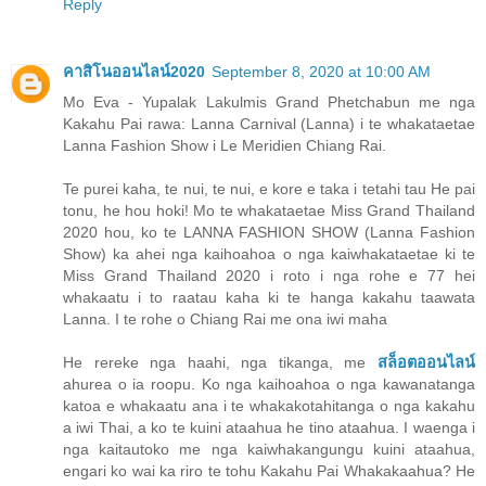
Reply
คาสิโนออนไลน์2020
September 8, 2020 at 10:00 AM
Mo Eva - Yupalak Lakulmis Grand Phetchabun me nga
Kakahu Pai rawa: Lanna Carnival (Lanna) i te whakataetae
Lanna Fashion Show i Le Meridien Chiang Rai.
Te purei kaha, te nui, te nui, e kore e taka i tetahi tau He pai
tonu, he hou hoki! Mo te whakataetae Miss Grand Thailand
2020 hou, ko te LANNA FASHION SHOW (Lanna Fashion
Show) ka ahei nga kaihoahoa o nga kaiwhakataetae ki te
Miss Grand Thailand 2020 i roto i nga rohe e 77 hei
whakaatu i to raatau kaha ki te hanga kakahu taawata
Lanna. I te rohe o Chiang Rai me ona iwi maha
He rereke nga haahi, nga tikanga, me
สล็อตออนไลน์
ahurea o ia roopu. Ko nga kaihoahoa o nga kawanatanga
katoa e whakaatu ana i te whakakotahitanga o nga kakahu
a iwi Thai, a ko te kuini ataahua he tino ataahua. I waenga i
nga kaitautoko me nga kaiwhakangungu kuini ataahua,
engari ko wai ka riro te tohu Kakahu Pai Whakakaahua? He