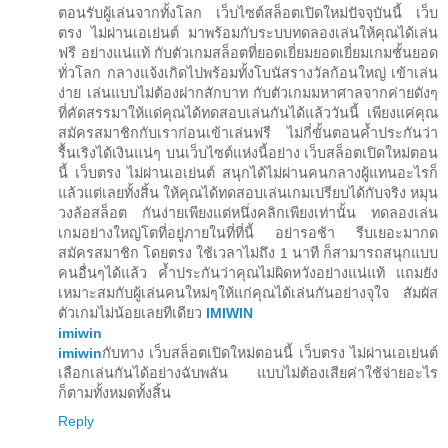
ตอนรับผู้เล่นจากทั้งโลก เว็บไซต์สล็อตเปิดใหม่ปัจจุบันนี้ เว็บ
ตรง ไม่ผ่านเอเย่นต์ มาพร้อมกับระบบทดลองเล่นให้คุณได้เล่น
ฟรี อย่างแน่แท้ กับตัวเกมสล็อตที่ยอดเยี่ยมยอดเยี่ยมเกมชั้นยอด
ทั่วโลก กลางแจ้งเกิดไปพร้อมทั้งโบนัสรางวัลก้อนใหญ่ เข้าเล่น
ง่าย เล่นแบบไม่ต้องฝากสักบาท กับตัวเกมมหาศาลจากค่ายดังๆ
ที่คัดสรรมาให้แด่คุณได้ทดสอบเล่นกันได้แล้ววันนี้ เพียงแค่คุณ
สมัครสมาชิกกับเราก่อนเข้าเล่นฟรี ไม่กี่ขั้นตอนค้ำประกันว่า
รื้นเริงได้เงินแน่ๆ บนเว็บไซต์แห่งนี้อย่าง เว็บสล็อตเปิดใหม่ตอน
นี้ เว็บตรง ไม่ผ่านเอเย่นต์ สนุกได้ไม่ผ่านคนกลางผู้แทนอะไรก็
แล้วแต่เลยทั้งสิ้น ให้คุณได้ทดสอบเล่นเกมเปรียบได้กับจริง หมุน
วงล้อสล็อต กันง่ายเพียงแต่หนึ่งคลิกเพียงเท่านั้น ทดลองเล่น
เกมอย่างใหญ่โตที่อยู่ภายในที่ที่นี้ อย่ารอช้า รีบเยอะมากด
สมัครสมาชิก โดยตรง ใช้เวลาไม่ถึง 1 นาที ก็สามารถสนุกแบบ
คนอื่นๆได้แล้ว ค้ำประกันว่าคุณไม่ผิดหวังอย่างแน่แท้ แถมยัง
เหมาะสมกับผู้เล่นคนใหม่ๆให้แก่คุณได้เล่นกันอย่างจุใจ สัมผัส
ตัวเกมไม่น้อยเลยทีเดียว
IMIWIN
imiwin
imiwin
กับทาง เว็บสล็อตเปิดใหม่ตอนนี้ เว็บตรง ไม่ผ่านเอเย่นต์
เลือกเล่นกันได้อย่างฉับพลัน แบบไม่ต้องเสียค่าใช้จ่ายอะไร
ก็ตามทั้งหมดทั้งสิ้น
Reply