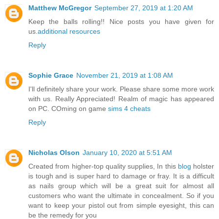
Matthew McGregor
September 27, 2019 at 1:20 AM
Keep the balls rolling!! Nice posts you have given for
us.
additional resources
Reply
Sophie Grace
November 21, 2019 at 1:08 AM
I'll definitely share your work. Please share some more work
with us. Really Appreciated! Realm of magic has appeared
on PC. COming on game
sims 4 cheats
Reply
Nicholas Olson
January 10, 2020 at 5:51 AM
Created from higher-top quality supplies, In this
blog
holster
is tough and is super hard to damage or fray. It is a difficult
as nails group which will be a great suit for almost all
customers who want the ultimate in concealment. So if you
want to keep your pistol out from simple eyesight, this can
be the remedy for you