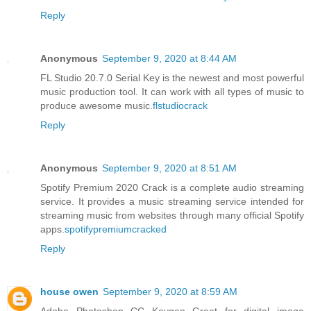
Reply
Anonymous
September 9, 2020 at 8:44 AM
FL Studio 20.7.0 Serial Key is the newest and most powerful
music production tool. It can work with all types of music to
produce awesome music.
flstudiocrack
Reply
Anonymous
September 9, 2020 at 8:51 AM
Spotify Premium 2020 Crack is a complete audio streaming
service. It provides a music streaming service intended for
streaming music from websites through many official Spotify
apps.
spotifypremiumcracked
Reply
house owen
September 9, 2020 at 8:59 AM
Adobe Photoshop CC Keygen Great for digital image