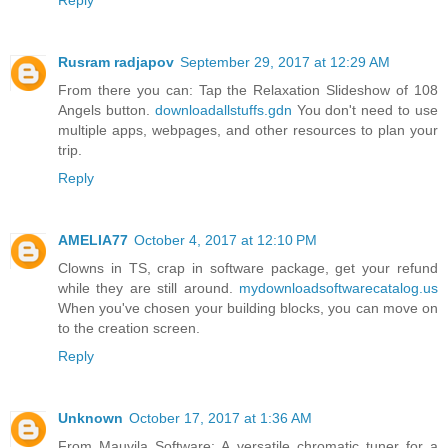
Reply
Rusram radjapov
September 29, 2017 at 12:29 AM
From there you can: Tap the Relaxation Slideshow of 108
Angels button.
downloadallstuffs.gdn
You don't need to use
multiple apps, webpages, and other resources to plan your
trip.
Reply
AMELIA77
October 4, 2017 at 12:10 PM
Clowns in TS, crap in software package, get your refund
while they are still around.
mydownloadsoftwarecatalog.us
When you've chosen your building blocks, you can move on
to the creation screen.
Reply
Unknown
October 17, 2017 at 1:36 AM
From Mauvila Software: A versatile chromatic tuner for a