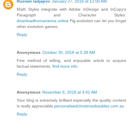
Rusram radjapov
January 27, 2018 at 12:00 AM
Math Styles integrate with Adobe InDesign and InCopy's
Paragraph and Character Styles.
downloadfromarianna.online
Pig evolution can let you forget
other evolution games.
Reply
Anonymous
October 30, 2018 at 5:28 AM
Fine method of telling, and enjoyable article to acquire
factual statements.
find more info
Reply
Anonymous
November 6, 2018 at 4:01 AM
Your blog is extremely brilliant especially the quality content
is really appreciable.
personalisedchristmasbaubles.com.au
Reply