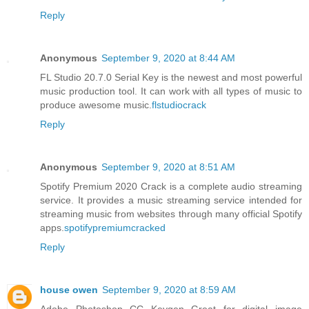
Reply
Anonymous
September 9, 2020 at 8:44 AM
FL Studio 20.7.0 Serial Key is the newest and most powerful
music production tool. It can work with all types of music to
produce awesome music.
flstudiocrack
Reply
Anonymous
September 9, 2020 at 8:51 AM
Spotify Premium 2020 Crack is a complete audio streaming
service. It provides a music streaming service intended for
streaming music from websites through many official Spotify
apps.
spotifypremiumcracked
Reply
house owen
September 9, 2020 at 8:59 AM
Adobe Photoshop CC Keygen Great for digital image