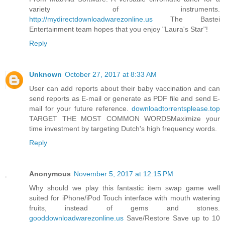
variety of instruments.
http://mydirectdownloadwarezonline.us
The Bastei
Entertainment team hopes that you enjoy "Laura's Star"!
Reply
Unknown
October 27, 2017 at 8:33 AM
User can add reports about their baby vaccination and can
send reports as E-mail or generate as PDF file and send E-
mail for your future reference.
downloadtorrentsplease.top
TARGET THE MOST COMMON WORDSMaximize your
time investment by targeting Dutch's high frequency words.
Reply
Anonymous
November 5, 2017 at 12:15 PM
Why should we play this fantastic item swap game well
suited for iPhone/iPod Touch interface with mouth watering
fruits, instead of gems and stones.
gooddownloadwarezonline.us
Save/Restore Save up to 10