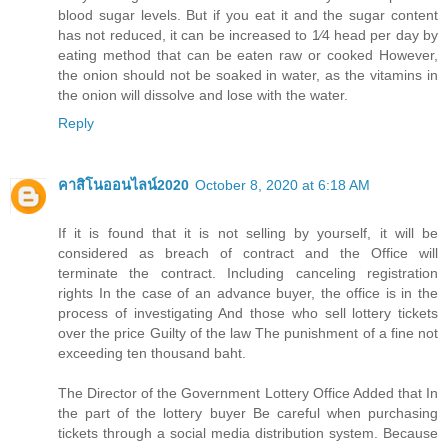
blood sugar levels. But if you eat it and the sugar content
has not reduced, it can be increased to 1⁄4 head per day by
eating method that can be eaten raw or cooked However,
the onion should not be soaked in water, as the vitamins in
the onion will dissolve and lose with the water.
Reply
คาสิโนออนไลน์2020
October 8, 2020 at 6:18 AM
If it is found that it is not selling by yourself, it will be
considered as breach of contract and the Office will
terminate the contract. Including canceling registration
rights In the case of an advance buyer, the office is in the
process of investigating And those who sell lottery tickets
over the price Guilty of the law The punishment of a fine not
exceeding ten thousand baht.
The Director of the Government Lottery Office Added that In
the part of the lottery buyer Be careful when purchasing
tickets through a social media distribution system. Because