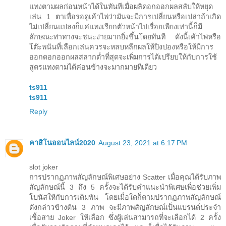
แทงตามผลก่อนหน้าได้ในทันทีเมื่อผลิดอกออกผลสลับให้หยุด
เล่น 1 ตาเพื่อรอดูเค้าไพ่ว่ามันจะมีการเปลี่ยนหรือเปล่าถ้าเกิด
ไม่เปลี่ยนแปลงก็แค่แทงเรียกตัวหน้าไปเรื่อยเพียงเท่านี้ก็มี
ลักษณะท่าทางจะชนะง่ายมากยิ่งขึ้นโดยทันที ดังนี้เค้าไพ่หรือ
โต๊ะพนันที่เลือกเล่นควรจะหลบหลีกผลให้ปิงปองหรือให้มีการ
ออกดอกออกผลสลากต่ำที่สุดจะเพิ่มการได้เปรียบให้กับการใช้
สูตรแทงตามได้ค่อนข้างจะมากมายทีเดียว
ts911
ts911
Reply
คาสิโนออนไลน์2020
August 23, 2021 at 6:17 PM
slot joker
การปรากฏภาพสัญลักษณ์พิเศษอย่าง Scatter เมื่อคุณได้รับภาพ
สัญลักษณ์นี้ 3 ถึง 5 ครั้งจะได้รับคำแนะนำพิเศษเพื่อช่วยเพิ่ม
โบนัสให้กับการเดิมพัน โดยเมื่อใดก็ตามปรากฏภาพสัญลักษณ์
ดังกล่าวข้างต้น 3 ภาพ จะมีภาพสัญลักษณ์เป็นแบรนด์ประจำ
เชื้อสาย Joker ให้เลือก ซึ่งผู้เล่นสามารถที่จะเลือกได้ 2 ครั้ง