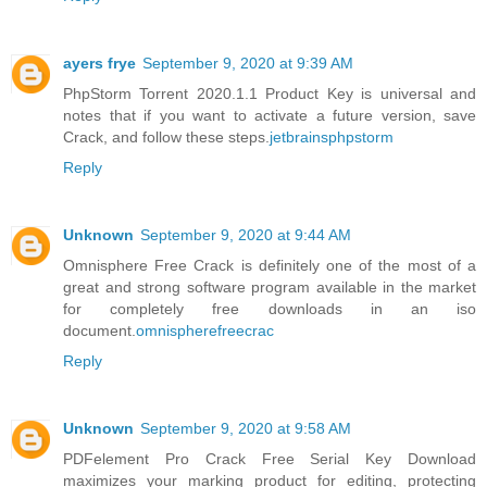
ayers frye
September 9, 2020 at 9:39 AM
PhpStorm Torrent 2020.1.1 Product Key is universal and
notes that if you want to activate a future version, save
Crack, and follow these steps.
jetbrainsphpstorm
Reply
Unknown
September 9, 2020 at 9:44 AM
Omnisphere Free Crack is definitely one of the most of a
great and strong software program available in the market
for completely free downloads in an iso
document.
omnispherefreecrac
Reply
Unknown
September 9, 2020 at 9:58 AM
PDFelement Pro Crack Free Serial Key Download
maximizes your marking product for editing, protecting