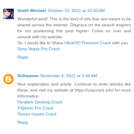
Smith Michael
October 10, 2021 at 10:40 AM
Wonderful work! This is the kind of info that are meant to be
shared across the internet. Disgrace on the search engines
for not positioning this post higher! Come on over and
consult with my website.
So, I would like to Share
UltraISO Premium Crack
with you.
Sony Vegas Pro Crack
Reply
Softwarew
November 4, 2021 at 3:44 AM
Nice explanation and article. Continue to write articles like
these, and visit my website at https://usacrack.info/ for more
information.
Parallels Desktop Crack
XYplorer Pro Crack
Teorex Inpaint Crack
Reply