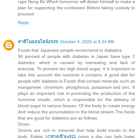
rape Nong Bo Which tomorrow will detain himself to make a
plan for supporting the confession Before taking custody to
proceed
Reply
คาสิโนออนไลน์2020
October 4, 2020 at 8:24 AM
Foods that Japanese people recommend to diabetics
90 percent of people with diabetes in Japan have type 2
diabetes, which is caused by overeating and lack of
exercise. To prevent too high blood sugar, it is important to
take into account the nutrients it contains. A good diet for
people with diabetes is Foods that contain minerals such as
manganese, chromium, phosphorus, potassium and zinc. It
plays an important role in promoting the production of the
hormone insulin, which is responsible for the delivery of
blood sugar to various tissues. Of the body to create energy
And reduce the accumulation in the blood stream The foods
that are good for diabetics are as follows:
Onion
Onions are rich in minerals that help build insulin in the
body. Eating 1⁄2
ทางเข้าts911
onion a day can help lower