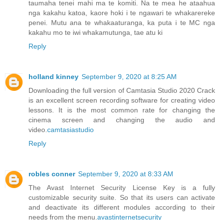
taumaha tenei mahi ma te komiti. Na te mea he ataahua
nga kakahu katoa, kaore hoki i te ngawari te whakarereke
penei. Mutu ana te whakaaturanga, ka puta i te MC nga
kakahu mo te iwi whakamutunga, tae atu ki
Reply
holland kinney
September 9, 2020 at 8:25 AM
Downloading the full version of Camtasia Studio 2020 Crack
is an excellent screen recording software for creating video
lessons. It is the most common rate for changing the
cinema screen and changing the audio and
video.
camtasiastudio
Reply
robles conner
September 9, 2020 at 8:33 AM
The Avast Internet Security License Key is a fully
customizable security suite. So that its users can activate
and deactivate its different modules according to their
needs from the menu.
avastinternetsecurity