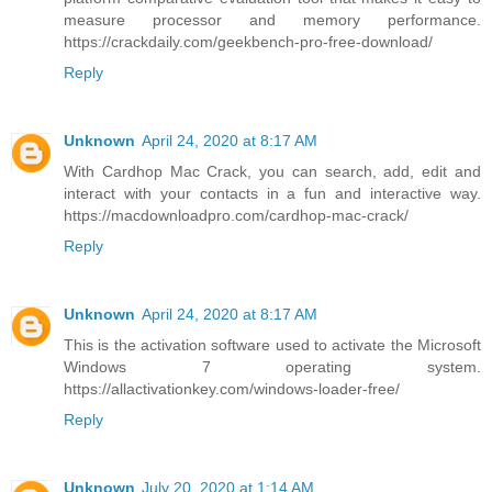
measure processor and memory performance.
https://crackdaily.com/geekbench-pro-free-download/
Reply
Unknown
April 24, 2020 at 8:17 AM
With Cardhop Mac Crack, you can search, add, edit and
interact with your contacts in a fun and interactive way.
https://macdownloadpro.com/cardhop-mac-crack/
Reply
Unknown
April 24, 2020 at 8:17 AM
This is the activation software used to activate the Microsoft
Windows 7 operating system.
https://allactivationkey.com/windows-loader-free/
Reply
Unknown
July 20, 2020 at 1:14 AM