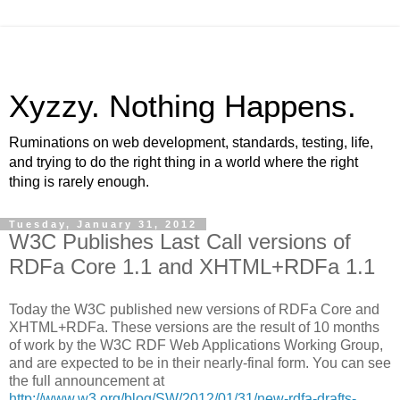
Xyzzy. Nothing Happens.
Ruminations on web development, standards, testing, life,
and trying to do the right thing in a world where the right
thing is rarely enough.
Tuesday, January 31, 2012
W3C Publishes Last Call versions of
RDFa Core 1.1 and XHTML+RDFa 1.1
Today the W3C published new versions of RDFa Core and
XHTML+RDFa. These versions are the result of 10 months
of work by the W3C RDF Web Applications Working Group,
and are expected to be in their nearly-final form. You can see
the full announcement at
http://www.w3.org/blog/SW/2012/01/31/new-rdfa-drafts-