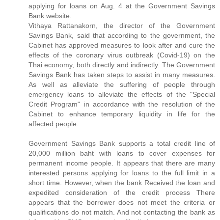
applying for loans on Aug. 4 at the Government Savings
Bank website.
Vithaya Rattanakorn, the director of the Government
Savings Bank, said that according to the government, the
Cabinet has approved measures to look after and cure the
effects of the coronary virus outbreak (Covid-19) on the
Thai economy, both directly and indirectly. The Government
Savings Bank has taken steps to assist in many measures.
As well as alleviate the suffering of people through
emergency loans to alleviate the effects of the "Special
Credit Program" in accordance with the resolution of the
Cabinet to enhance temporary liquidity in life for the
affected people.
Government Savings Bank supports a total credit line of
20,000 million baht with loans to cover expenses for
permanent income people. It appears that there are many
interested persons applying for loans to the full limit in a
short time. However, when the bank Received the loan and
expedited consideration of the credit process There
appears that the borrower does not meet the criteria or
qualifications do not match. And not contacting the bank as