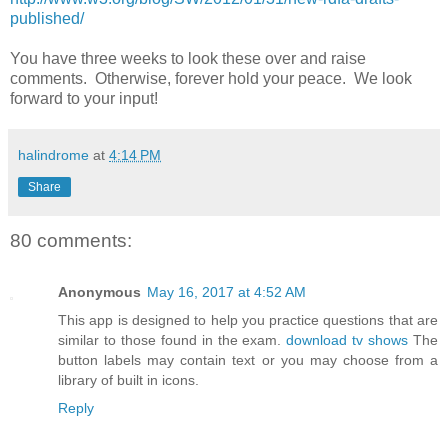
published/
You have three weeks to look these over and raise
comments. Otherwise, forever hold your peace. We look
forward to your input!
halindrome
at
4:14 PM
Share
80 comments:
Anonymous
May 16, 2017 at 4:52 AM
This app is designed to help you practice questions that are
similar to those found in the exam.
download tv shows
The
button labels may contain text or you may choose from a
library of built in icons.
Reply