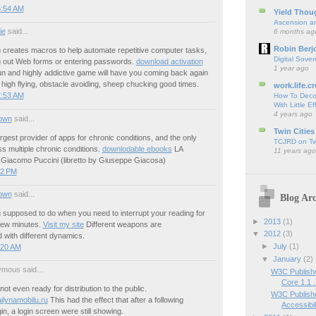
5:54 AM
Yield Thou
Ascension an
ie
said...
6 months ag
Robin Berj
 creates macros to help automate repetitive computer tasks,
Digital Sover
ng out Web forms or entering passwords.
download activation
1 year ago
un and highly addictive game will have you coming back again
 high flying, obstacle avoiding, sheep chucking good times.
work.life.cr
2:53 AM
How To Deco
With Little Ef
4 years ago
own
said...
Twin Cities
rgest provider of apps for chronic conditions, and the only
TCJRD on Twi
s multiple chronic conditions.
downlodable ebooks
LA
11 years ago
acomo Puccini (libretto by Giuseppe Giacosa)
02 PM
own
said...
Blog Arc
 supposed to do when you need to interrupt your reading for
►
2013
(1)
few minutes.
Visit my site
Different weapons are
▼
2012
(3)
 with different dynamics.
►
July
(1)
:20 AM
▼
January
(2)
mous said...
W3C Publishe
Core 1.1 .
s not even ready for distribution to the public.
W3C Publishe
ilynamobilu.ru
This had the effect that after a following
Accessibili
in, a login screen were still showing.