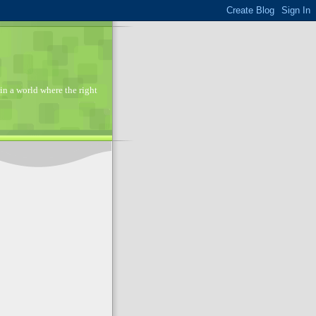
in a world where the right