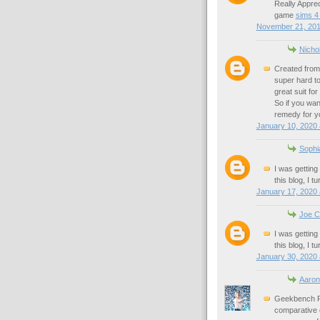
Really Appre
game
sims 4
November 21, 201
Nicho
Created from 
super hard to 
great suit fo
So if you wan
remedy for y
January 10, 2020 
Sophi
I was getting
this blog, I t
January 17, 2020 
Joe C
I was getting
this blog, I t
January 30, 2020 
Aaron
Geekbench Pr
comparative 