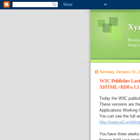
Xyz
Ruminat
thing i
Tuesday, January 31, 
W3C Publishes Last 
XHTML+RDFa 1.1
Today the W3C publi
These versions are th
Applications Working G
You can see the full 
http://www.w3.org/blo
You have three weeks 
forever hold your peac