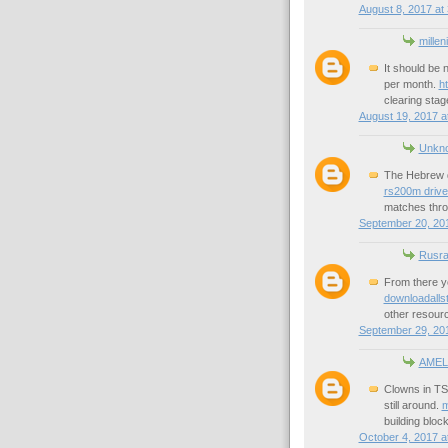
August 8, 2017 at
millen
It should be 
per month.
h
clearing stag
August 19, 2017 a
Unkn
The Hebrew d
rs200m drive
matches thro
September 20, 201
Rusra
From there y
downloadallst
other resourc
September 29, 20
AMEL
Clowns in TS,
still around.
m
building bloc
October 4, 2017 a