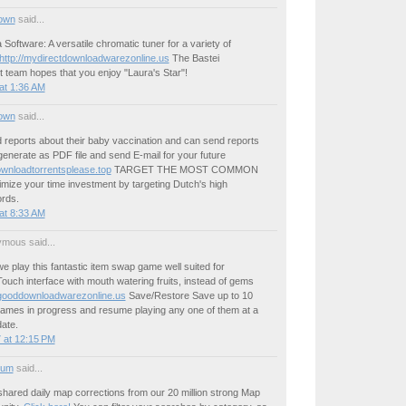
own
said...
Software: A versatile chromatic tuner for a variety of
http://mydirectdownloadwarezonline.us
The Bastei
 team hopes that you enjoy "Laura's Star"!
at 1:36 AM
own
said...
 reports about their baby vaccination and can send reports
generate as PDF file and send E-mail for your future
wnloadtorrentsplease.top
TARGET THE MOST COMMON
e your time investment by targeting Dutch's high
rds.
at 8:33 AM
mous said...
 play this fantastic item swap game well suited for
ouch interface with mouth watering fruits, instead of gems
gooddownloadwarezonline.us
Save/Restore Save up to 10
ames in progress and resume playing any one of them at a
date.
 at 12:15 PM
ium
said...
shared daily map corrections from our 20 million strong Map