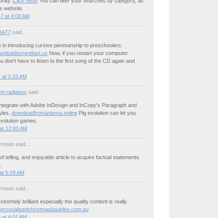
nity.
Click here!
You can filter your searches by category, as
s website.
7 at 4:08 AM
IA77
said...
 in introducing cursive penmanship to preschoolers.
wnloadtorrentfast.us
Now, if you restart your computer
ou don't have to listen to the first song of the CD again and
 at 3:33 AM
m radjapov
said...
integrate with Adobe InDesign and InCopy's Paragraph and
yles.
downloadfromarianna.online
Pig evolution can let you
evolution games.
at 12:00 AM
mous said...
f telling, and enjoyable article to acquire factual statements.
o
at 5:28 AM
mous said...
xtremely brilliant especially the quality content is really
ersonalisedchristmasbaubles.com.au
 at 4:01 AM