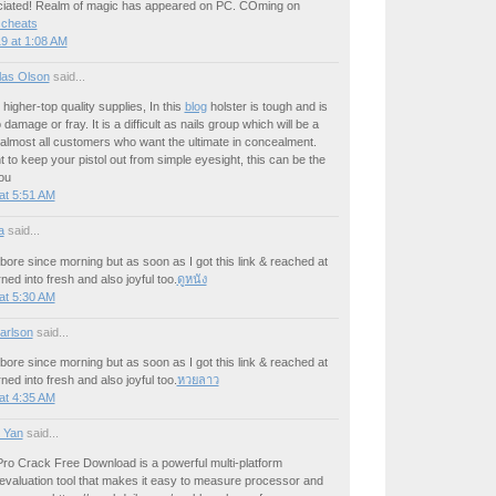
ciated! Realm of magic has appeared on PC. COming on
 cheats
9 at 1:08 AM
las Olson
said...
higher-top quality supplies, In this
blog
holster is tough and is
damage or fray. It is a difficult as nails group which will be a
r almost all customers who want the ultimate in concealment.
t to keep your pistol out from simple eyesight, this can be the
ou
at 5:51 AM
a
said...
 bore since morning but as soon as I got this link & reached at
urned into fresh and also joyful too.
ดูหนัง
at 5:30 AM
arlson
said...
 bore since morning but as soon as I got this link & reached at
urned into fresh and also joyful too.
หวยลาว
at 4:35 AM
 Yan
said...
o Crack Free Download is a powerful multi-platform
evaluation tool that makes it easy to measure processor and