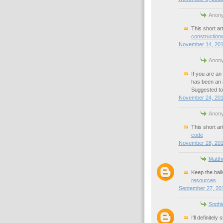
Anony
This short art
construction
November 14, 201
Anony
If you are an 
has been an a
Suggested to
November 24, 201
Anony
This short art
code
November 28, 201
Matth
Keep the ball
resources
September 27, 201
Sophi
I'll definite