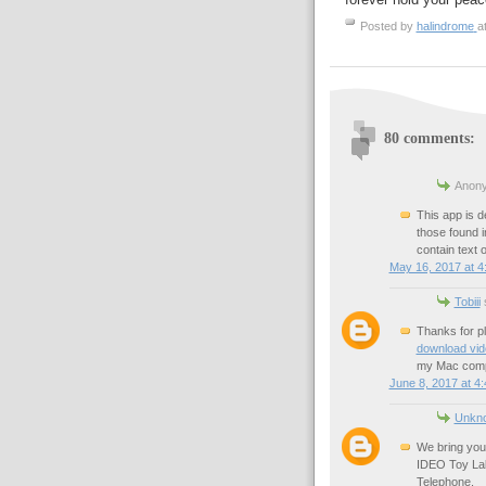
Posted by
halindrome
a
80 comments:
Anony
This app is d
those found 
contain text 
May 16, 2017 at 4
Tobiii
s
Thanks for p
download vi
my Mac comp
June 8, 2017 at 4
Unkn
We bring you
IDEO Toy Lab:
Telephone.