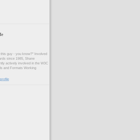
Me
t this guy - you know?" Involved
ards since 1985, Shane
tly actively involved in the W3C
ls and Formats Working
rofile