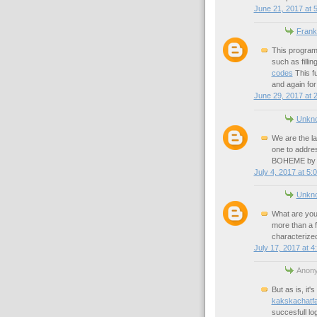
June 21, 2017 at 
Frank
This program
such as filli
codes
This f
and again for
June 29, 2017 at 
Unkn
We are the la
one to addres
BOHEME by Gi
July 4, 2017 at 5:
Unkn
What are you
more than a 
characterized
July 17, 2017 at 4
Anony
But as is, it'
kakskachatfa
succesfull log