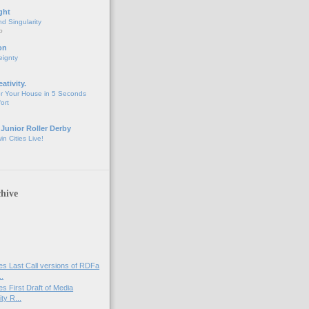
ght
d Singularity
o
on
eignty
eativity.
r Your House in 5 Seconds
fort
 Junior Roller Derby
n Cities Live!
hive
s Last Call versions of RDFa
..
s First Draft of Media
ty R...