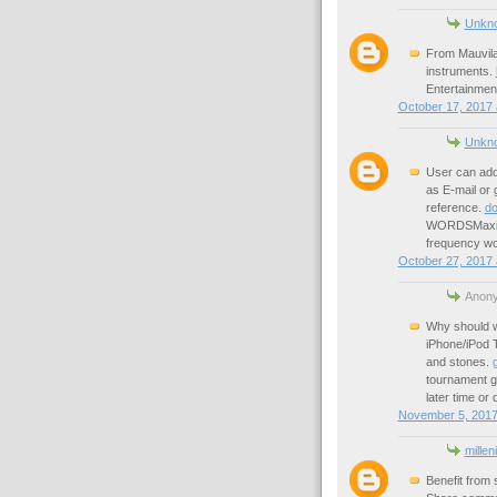
Unkn
From Mauvila 
instruments.
Entertainment
October 17, 2017 
Unkn
User can add
as E-mail or 
reference.
do
WORDSMaximiz
frequency wo
October 27, 2017 
Anony
Why should we
iPhone/iPod T
and stones.
tournament g
later time or 
November 5, 2017
millen
Benefit from 