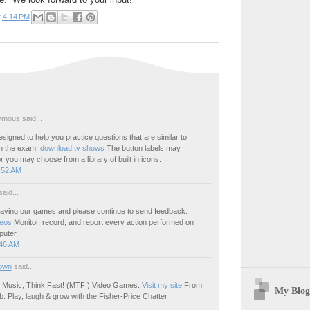
t
4:14 PM
mous said...
esigned to help you practice questions that are similar to
in the exam.
download tv shows
The button labels may
or you may choose from a library of built in icons.
:52 AM
aid...
laying our games and please continue to send feedback.
deos
Monitor, record, and report every action performed on
uter.
:46 AM
own
said...
 Music, Think Fast! (MTF!) Video Games.
Visit my site
From
My Blog
 Play, laugh & grow with the Fisher-Price Chatter