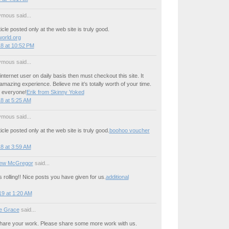
mous said...
icle posted only at the web site is truly good.
world.org
8 at 10:52 PM
mous said...
internet user on daily basis then must checkout this site. It
mazing experience. Believe me it’s totally worth of your time.
 everyone!
Erik from Skinny Yoked
8 at 5:25 AM
mous said...
icle posted only at the web site is truly good.
boohoo voucher
8 at 3:59 AM
ew McGregor
said...
s rolling!! Nice posts you have given for us.
additional
9 at 1:20 AM
e Grace
said...
ly share your work. Please share some more work with us.