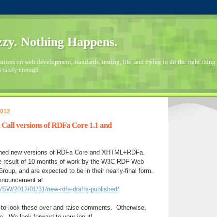
zy. Nothing Happens.
ions on web development, standards, testing, life, and trying to do the right thing 
s rarely enough.
2012
Call versions of RDFa Core 1.1 and
shed new versions of RDFa Core and XHTML+RDFa.
e result of 10 months of work by the W3C RDF Web
roup, and are expected to be in their nearly-final form.
announcement at
g/SW/2012/01/31/new-rdfa-drafts-published/
to look these over and raise comments. Otherwise,
e. We look forward to your input!