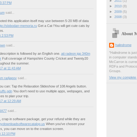
►
2011
(1)
 3:37 PM
►
2010
(8)
►
2009
(5)
ium
said...
►
2008
(3)
noted this application itself may use between 5-20 MB of data
ttp://slobodan-memoria.ru
Get a Cat !You will get cute cats by
es.
About 
t 2:53 PM
halindrome
own
said...
"Halindrome is jus
escription is followed by an English one.
ati radeon igp 340m
in computer stand
r
Full coverage of Hampshire County Cricket and Twenty20
McCarron is curren
ughout the summer.
RDFa and Protoco
7 at 11:43 AM
Groups.
View my complete p
m radjapov
said...
ou can: Tap the Relaxation Slideshow of 108 Angels button.
uffs.gdn
You don't need to use multiple apps, webpages, and
es to plan your trip.
17 at 12:29 AM
IA77
said...
 crap in software package, get your refund while they are
ydownloadsoftwarecatalog.us
When you've chosen your
ks, you can move on to the creation screen.
t 12:10 PM