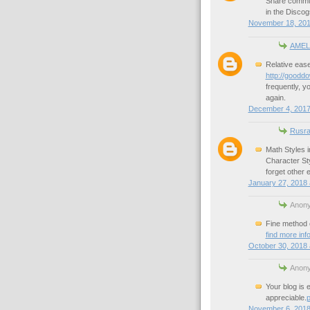
Share commu
in the Discog
November 18, 201
AMEL
Relative ease
http://gooddo
frequently, y
again.
December 4, 2017
Rusra
Math Styles 
Character St
forget other 
January 27, 2018 
Anony
Fine method o
find more inf
October 30, 2018 
Anony
Your blog is e
appreciable.
p
November 6, 2018