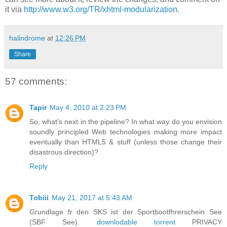
it via
http://www.w3.org/TR/xhtml-modularization
.
halindrome
at
12:26 PM
Share
57 comments:
Tapir
May 4, 2010 at 2:23 PM
So, what's next in the pipeline? In what way do you envision
soundly principled Web technologies making more impact
eventually than HTML5 & stuff (unless those change their
disastrous direction)?
Reply
Tobiii
May 21, 2017 at 5:43 AM
Grundlage fr den SKS ist der Sportbootfhrerschein See
(SBF See).
downlodable torrent
PRIVACY