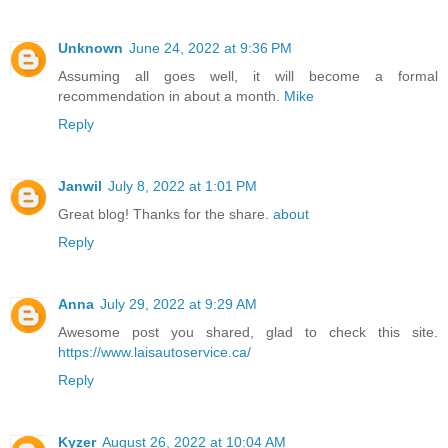
Unknown
June 24, 2022 at 9:36 PM
Assuming all goes well, it will become a formal
recommendation in about a month.
Mike
Reply
Janwil
July 8, 2022 at 1:01 PM
Great blog! Thanks for the share.
about
Reply
Anna
July 29, 2022 at 9:29 AM
Awesome post you shared, glad to check this site.
https://www.laisautoservice.ca/
Reply
Kyzer
August 26, 2022 at 10:04 AM