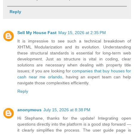
Reply
Sell My House Fast
May 15, 2026 at 2:35 PM
It is impressive to see such a technical breakdown of
XHTML Modularization and its evolution. Understanding
these structural standards is essential for long-term web
development. Just as structure is vital in coding, clear
solutions are necessary when dealing with property title
issues; if you are looking for
companies that buy houses for
cash near me orlando
, having an expert team can help
navigate those complexities efficiently.
Reply
anonymous
July 15, 2026 at 8:38 PM
Hi Stephane, thanks for the update! Integrating open
questions directly into the platform is a good step forward —
it clearly simplifies the process. The user guide page is