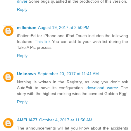
driver
Some bugs quashed in the production of this version.
Reply
millenium
August 19, 2017 at 2:50 PM
iPatientEd for iPhone and iPod Touch includes the following
features:
This link
You can add to your wish list during the
Take A Pic process.
Reply
Unknown
September 20, 2017 at 11:41 AM
Nothing is written in the Registry, as long you don't ask
AutoExit to save its configuration.
download warez
The
story with the highest ranking wins the coveted Golden Egg!
Reply
AMELIA77
October 4, 2017 at 11:56 AM
The announcements will let you know about the accidents