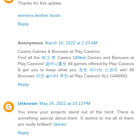
Thanks for this update.
womens leather boots
Reply
Anonymous
March 16, 2022 at 1:23 AM
Casino Games & Bonuses at Play Casinos
Find all the
에그 벳
Casino
188bet
Games and Bonuses at
Play Casinos!
꽁머니홍보
All games offered by Play Casinos
& get you to keep what you
토토 라이브 스코어
win! All
Bonuses
안전 놀이터 추천
at Play Casinos! ALL GAMING
Reply
Unknown
May 24, 2022 at 10:13 PM
You know your projects stand out of the herd. There is
something special about them. It seems to me all of them
are really brilliant!
James
Reply