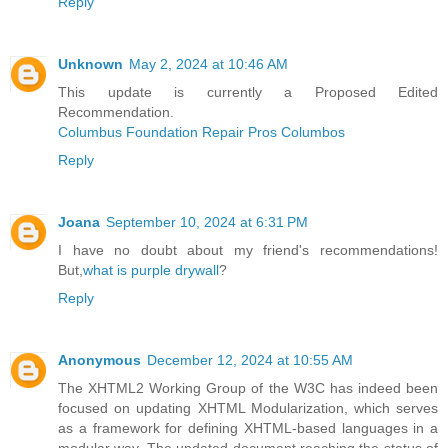
Reply
Unknown
May 2, 2024 at 10:46 AM
This update is currently a Proposed Edited
Recommendation.
Columbus Foundation Repair Pros Columbos
Reply
Joana
September 10, 2024 at 6:31 PM
I have no doubt about my friend's recommendations!
But,
what is purple drywall
?
Reply
Anonymous
December 12, 2024 at 10:55 AM
The XHTML2 Working Group of the W3C has indeed been
focused on updating XHTML Modularization, which serves
as a framework for defining XHTML-based languages in a
modular way. The updated document reaching the status of