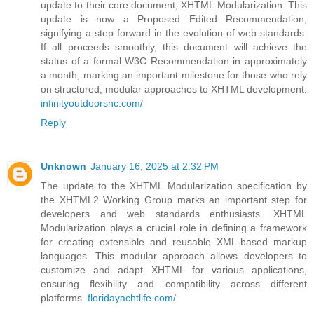
update to their core document, XHTML Modularization. This
update is now a Proposed Edited Recommendation,
signifying a step forward in the evolution of web standards.
If all proceeds smoothly, this document will achieve the
status of a formal W3C Recommendation in approximately
a month, marking an important milestone for those who rely
on structured, modular approaches to XHTML development.
infinityoutdoorsnc.com/
Reply
Unknown
January 16, 2025 at 2:32 PM
The update to the XHTML Modularization specification by
the XHTML2 Working Group marks an important step for
developers and web standards enthusiasts. XHTML
Modularization plays a crucial role in defining a framework
for creating extensible and reusable XML-based markup
languages. This modular approach allows developers to
customize and adapt XHTML for various applications,
ensuring flexibility and compatibility across different
platforms.
floridayachtlife.com/