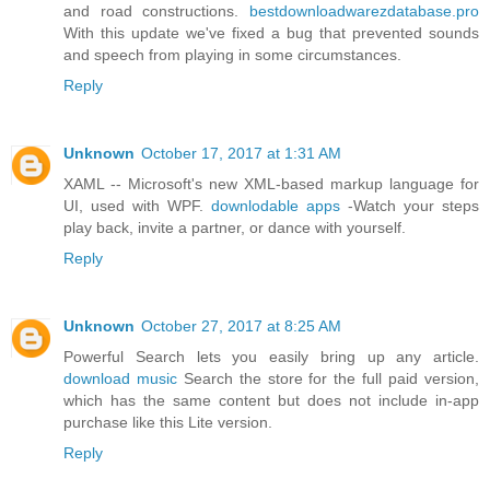
and road constructions.
bestdownloadwarezdatabase.pro
With this update we've fixed a bug that prevented sounds
and speech from playing in some circumstances.
Reply
Unknown
October 17, 2017 at 1:31 AM
XAML -- Microsoft's new XML-based markup language for
UI, used with WPF.
downlodable apps
-Watch your steps
play back, invite a partner, or dance with yourself.
Reply
Unknown
October 27, 2017 at 8:25 AM
Powerful Search lets you easily bring up any article.
download music
Search the store for the full paid version,
which has the same content but does not include in-app
purchase like this Lite version.
Reply