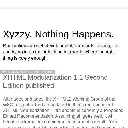
Xyzzy. Nothing Happens.
Ruminations on web development, standards, testing, life,
and trying to do the right thing in a world where the right
thing is rarely enough.
Friday, April 16, 2010
XHTML Modularization 1.1 Second
Edition published
After ages and ages, the XHTML2 Working Group of the
W3C has published an updated to their core document -
XHTML Modularization. This update is currently a Proposed
Edited Recommendation. Assuming all goes well, it will
become a formal recommendation in about a month. You
can see more about it, review the changes, and comment on