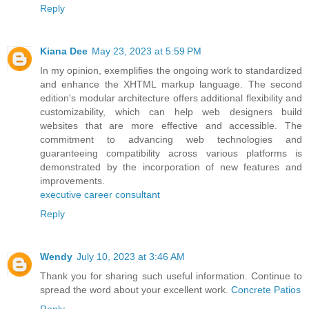
Reply
Kiana Dee
May 23, 2023 at 5:59 PM
In my opinion, exemplifies the ongoing work to standardized
and enhance the XHTML markup language. The second
edition's modular architecture offers additional flexibility and
customizability, which can help web designers build
websites that are more effective and accessible. The
commitment to advancing web technologies and
guaranteeing compatibility across various platforms is
demonstrated by the incorporation of new features and
improvements.
executive career consultant
Reply
Wendy
July 10, 2023 at 3:46 AM
Thank you for sharing such useful information. Continue to
spread the word about your excellent work.
Concrete Patios
Reply