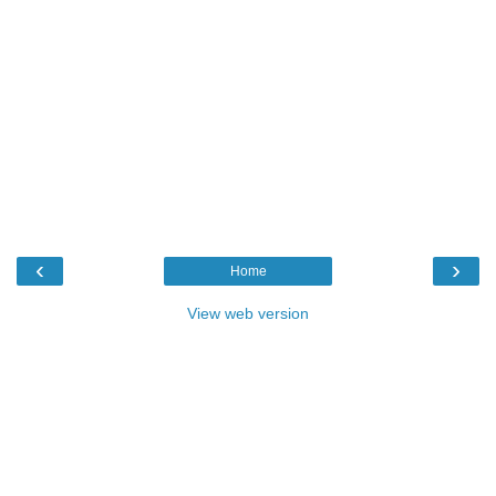
‹
›
Home
View web version