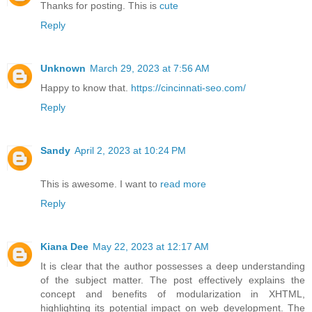
Thanks for posting. This is
cute
Reply
Unknown
March 29, 2023 at 7:56 AM
Happy to know that.
https://cincinnati-seo.com/
Reply
Sandy
April 2, 2023 at 10:24 PM
This is awesome. I want to
read more
Reply
Kiana Dee
May 22, 2023 at 12:17 AM
It is clear that the author possesses a deep understanding
of the subject matter. The post effectively explains the
concept and benefits of modularization in XHTML,
highlighting its potential impact on web development. The