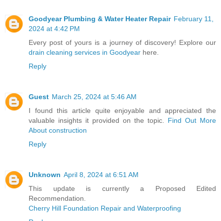
Goodyear Plumbing & Water Heater Repair
February 11,
2024 at 4:42 PM
Every post of yours is a journey of discovery! Explore our
drain cleaning services in Goodyear
here.
Reply
Guest
March 25, 2024 at 5:46 AM
I found this article quite enjoyable and appreciated the
valuable insights it provided on the topic.
Find Out More
About construction
Reply
Unknown
April 8, 2024 at 6:51 AM
This update is currently a Proposed Edited
Recommendation.
Cherry Hill Foundation Repair and Waterproofing