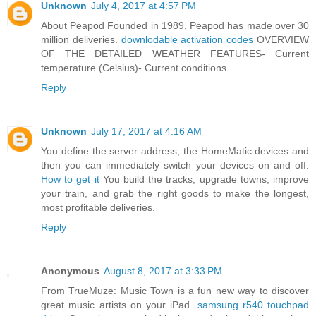
Unknown
July 4, 2017 at 4:57 PM
About Peapod Founded in 1989, Peapod has made over 30
million deliveries.
downlodable activation codes
OVERVIEW
OF THE DETAILED WEATHER FEATURES- Current
temperature (Celsius)- Current conditions.
Reply
Unknown
July 17, 2017 at 4:16 AM
You define the server address, the HomeMatic devices and
then you can immediately switch your devices on and off.
How to get it
You build the tracks, upgrade towns, improve
your train, and grab the right goods to make the longest,
most profitable deliveries.
Reply
Anonymous
August 8, 2017 at 3:33 PM
From TrueMuze: Music Town is a fun new way to discover
great music artists on your iPad.
samsung r540 touchpad