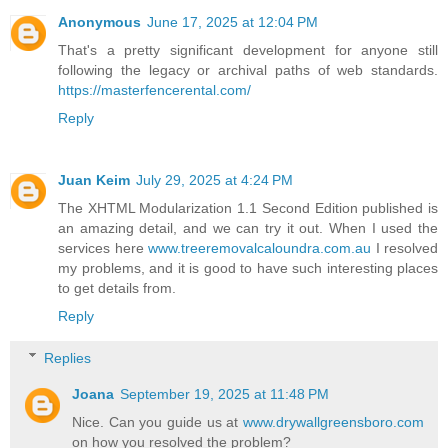
Anonymous
June 17, 2025 at 12:04 PM
That's a pretty significant development for anyone still
following the legacy or archival paths of web standards.
https://masterfencerental.com/
Reply
Juan Keim
July 29, 2025 at 4:24 PM
The XHTML Modularization 1.1 Second Edition published is
an amazing detail, and we can try it out. When I used the
services here
www.treeremovalcaloundra.com.au
I resolved
my problems, and it is good to have such interesting places
to get details from.
Reply
Replies
Joana
September 19, 2025 at 11:48 PM
Nice. Can you guide us at
www.drywallgreensboro.com
on how you resolved the problem?