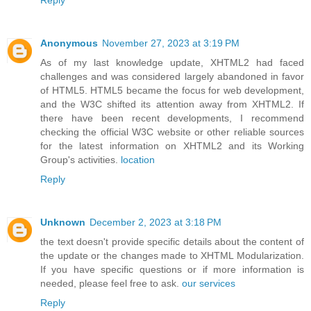
Anonymous
November 27, 2023 at 3:19 PM
As of my last knowledge update, XHTML2 had faced
challenges and was considered largely abandoned in favor
of HTML5. HTML5 became the focus for web development,
and the W3C shifted its attention away from XHTML2. If
there have been recent developments, I recommend
checking the official W3C website or other reliable sources
for the latest information on XHTML2 and its Working
Group's activities.
location
Reply
Unknown
December 2, 2023 at 3:18 PM
the text doesn't provide specific details about the content of
the update or the changes made to XHTML Modularization.
If you have specific questions or if more information is
needed, please feel free to ask.
our services
Reply