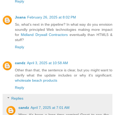
Reply
Joana
February 26, 2025 at 8:02 PM
So, what's next in the pipeline? In what way do you envision
soundly principled Web technologies making more impact
for
Midland Drywall Contractors
eventually than HTML5 &
stuff?
Reply
candz
April 3, 2025 at 10:58 AM
Other than that, the sentence is clear, but you might want to
clarify what the update includes or why it's significant.
wholesale beach products
Reply
Replies
candz
April 7, 2025 at 7:01 AM
Wow, it's been a long time coming! Great to see the