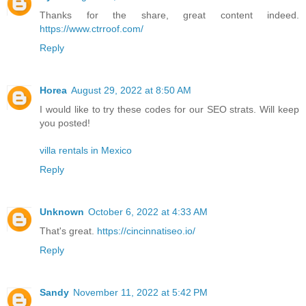
Thanks for the share, great content indeed.
https://www.ctrroof.com/
Reply
Horea
August 29, 2022 at 8:50 AM
I would like to try these codes for our SEO strats. Will keep
you posted!
villa rentals in Mexico
Reply
Unknown
October 6, 2022 at 4:33 AM
That's great.
https://cincinnatiseo.io/
Reply
Sandy
November 11, 2022 at 5:42 PM