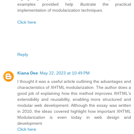
examples provided help illustrate the practical
implementation of modularization techniques.
Click here
Reply
Kiana Dee
May 22, 2023 at 10:49 PM
I thought it was a useful article outlining the advantages and
characteristics of XHTML modularization. The author does a
good job of explaining how this method improves XHTML's
extensibility and reusability, enabling more structured and
modular web development. Although the essay was written
in 2010, the ideas covered highlight how important XHTML
Modularization is even today in web design and
development.
Click here