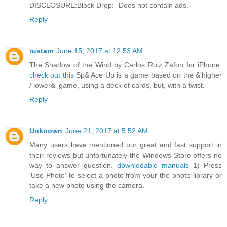
DISCLOSURE:Block Drop:- Does not contain ads.
Reply
rustam
June 15, 2017 at 12:53 AM
The Shadow of the Wind by Carlos Ruiz Zafon for iPhone.
check out this
Sp&'Ace Up is a game based on the &'higher
/ lower&' game, using a deck of cards, but, with a twist.
Reply
Unknown
June 21, 2017 at 5:52 AM
Many users have mentioned our great and fast support in
their reviews but unfortunately the Windows Store offers no
way to answer question.
downlodable manuals
1) Press
'Use Photo' to select a photo from your the photo library or
take a new photo using the camera.
Reply