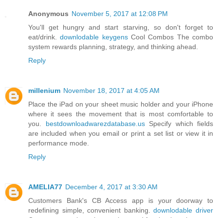
Anonymous
November 5, 2017 at 12:08 PM
You'll get hungry and start starving, so don't forget to
eat/drink.
downlodable keygens
Cool Combos The combo
system rewards planning, strategy, and thinking ahead.
Reply
millenium
November 18, 2017 at 4:05 AM
Place the iPad on your sheet music holder and your iPhone
where it sees the movement that is most comfortable to
you.
bestdownloadwarezdatabase.us
Specify which fields
are included when you email or print a set list or view it in
performance mode.
Reply
AMELIA77
December 4, 2017 at 3:30 AM
Customers Bank's CB Access app is your doorway to
redefining simple, convenient banking.
downlodable driver