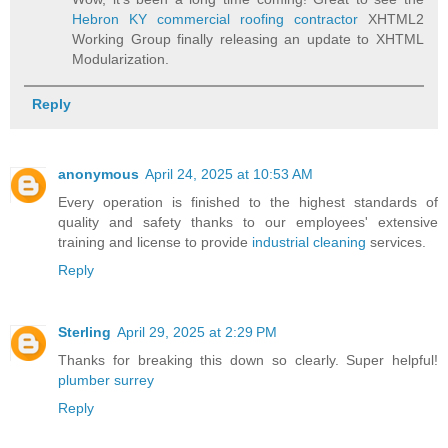
Hebron KY commercial roofing contractor
XHTML2
Working Group finally releasing an update to XHTML
Modularization.
Reply
anonymous
April 24, 2025 at 10:53 AM
Every operation is finished to the highest standards of
quality and safety thanks to our employees' extensive
training and license to provide
industrial cleaning
services.
Reply
Sterling
April 29, 2025 at 2:29 PM
Thanks for breaking this down so clearly. Super helpful!
plumber surrey
Reply