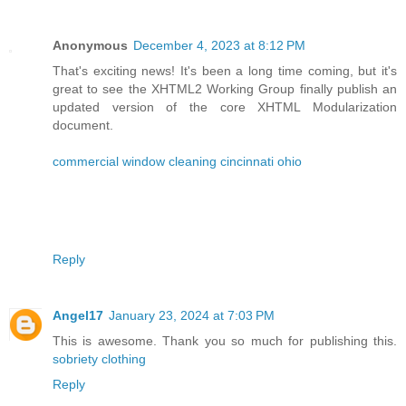
Anonymous
December 4, 2023 at 8:12 PM
That's exciting news! It's been a long time coming, but it's
great to see the XHTML2 Working Group finally publish an
updated version of the core XHTML Modularization
document.
commercial window cleaning cincinnati ohio
Reply
Angel17
January 23, 2024 at 7:03 PM
This is awesome. Thank you so much for publishing this.
sobriety clothing
Reply