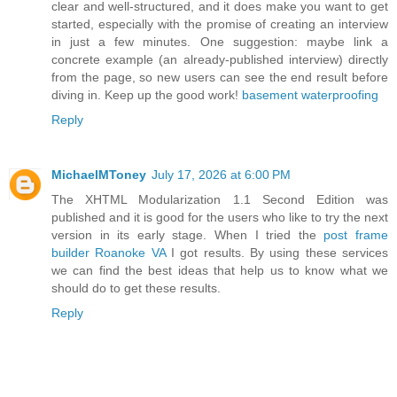
clear and well-structured, and it does make you want to get
started, especially with the promise of creating an interview
in just a few minutes. One suggestion: maybe link a
concrete example (an already-published interview) directly
from the page, so new users can see the end result before
diving in. Keep up the good work!
basement waterproofing
Reply
MichaelMToney
July 17, 2026 at 6:00 PM
The XHTML Modularization 1.1 Second Edition was
published and it is good for the users who like to try the next
version in its early stage. When I tried the
post frame
builder Roanoke VA
I got results. By using these services
we can find the best ideas that help us to know what we
should do to get these results.
Reply