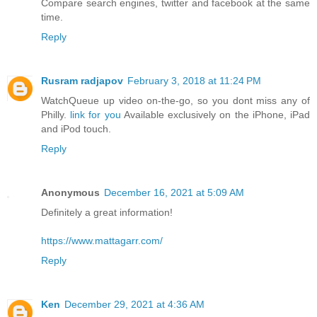
Compare search engines, twitter and facebook at the same
time.
Reply
Rusram radjapov
February 3, 2018 at 11:24 PM
WatchQueue up video on-the-go, so you dont miss any of
Philly.
link for you
Available exclusively on the iPhone, iPad
and iPod touch.
Reply
Anonymous
December 16, 2021 at 5:09 AM
Definitely a great information!
https://www.mattagarr.com/
Reply
Ken
December 29, 2021 at 4:36 AM