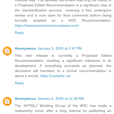
a Proposed Edited Recommendation is a significant step in
the standardization process, meaning it has undergone
review and is now open for final comments before being
formally adopted as a W3C Recommendation.
https://www.beavertoncarcompany.com/
Reply
Anonymous
January 3, 2025 at 2:47 PM
This new release is currently a Proposed Edited
Recommendation, marking a significant milestone in its
development. If everything proceeds as planned, the
document will transition to a formal recommendation in
about a month.
https://carlantic.ca/
Reply
Anonymous
January 6, 2025 at 11:48 AM
The XHTML2 Working Group of the W3C has made a
noteworthy move after a long interval by publishing an