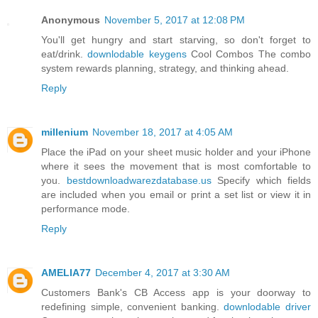
Anonymous
November 5, 2017 at 12:08 PM
You'll get hungry and start starving, so don't forget to
eat/drink.
downlodable keygens
Cool Combos The combo
system rewards planning, strategy, and thinking ahead.
Reply
millenium
November 18, 2017 at 4:05 AM
Place the iPad on your sheet music holder and your iPhone
where it sees the movement that is most comfortable to
you.
bestdownloadwarezdatabase.us
Specify which fields
are included when you email or print a set list or view it in
performance mode.
Reply
AMELIA77
December 4, 2017 at 3:30 AM
Customers Bank's CB Access app is your doorway to
redefining simple, convenient banking.
downlodable driver