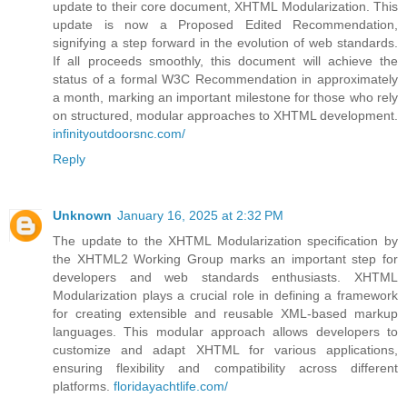
update to their core document, XHTML Modularization. This
update is now a Proposed Edited Recommendation,
signifying a step forward in the evolution of web standards.
If all proceeds smoothly, this document will achieve the
status of a formal W3C Recommendation in approximately
a month, marking an important milestone for those who rely
on structured, modular approaches to XHTML development.
infinityoutdoorsnc.com/
Reply
Unknown
January 16, 2025 at 2:32 PM
The update to the XHTML Modularization specification by
the XHTML2 Working Group marks an important step for
developers and web standards enthusiasts. XHTML
Modularization plays a crucial role in defining a framework
for creating extensible and reusable XML-based markup
languages. This modular approach allows developers to
customize and adapt XHTML for various applications,
ensuring flexibility and compatibility across different
platforms.
floridayachtlife.com/