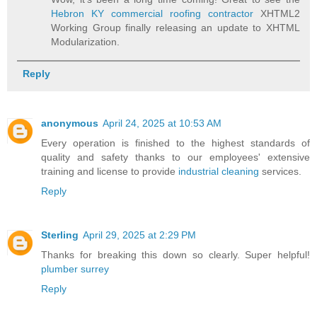
Hebron KY commercial roofing contractor
XHTML2
Working Group finally releasing an update to XHTML
Modularization.
Reply
anonymous
April 24, 2025 at 10:53 AM
Every operation is finished to the highest standards of
quality and safety thanks to our employees' extensive
training and license to provide
industrial cleaning
services.
Reply
Sterling
April 29, 2025 at 2:29 PM
Thanks for breaking this down so clearly. Super helpful!
plumber surrey
Reply