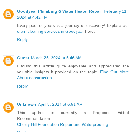
Goodyear Plumbing & Water Heater Repair
February 11,
2024 at 4:42 PM
Every post of yours is a journey of discovery! Explore our
drain cleaning services in Goodyear
here.
Reply
Guest
March 25, 2024 at 5:46 AM
I found this article quite enjoyable and appreciated the
valuable insights it provided on the topic.
Find Out More
About construction
Reply
Unknown
April 8, 2024 at 6:51 AM
This update is currently a Proposed Edited
Recommendation.
Cherry Hill Foundation Repair and Waterproofing