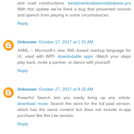
and road constructions.
bestdownloadwarezdatabase.pro
With this update we've fixed a bug that prevented sounds
and speech from playing in some circumstances.
Reply
Unknown
October 17, 2017 at 1:31 AM
XAML -- Microsoft's new XML-based markup language for
UI, used with WPF.
downlodable apps
-Watch your steps
play back, invite a partner, or dance with yourself.
Reply
Unknown
October 27, 2017 at 8:25 AM
Powerful Search lets you easily bring up any article.
download music
Search the store for the full paid version,
which has the same content but does not include in-app
purchase like this Lite version.
Reply