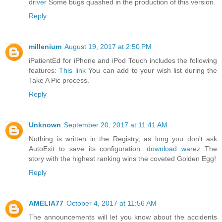
driver
Some bugs quashed in the production of this version.
Reply
millenium
August 19, 2017 at 2:50 PM
iPatientEd for iPhone and iPod Touch includes the following
features:
This link
You can add to your wish list during the
Take A Pic process.
Reply
Unknown
September 20, 2017 at 11:41 AM
Nothing is written in the Registry, as long you don't ask
AutoExit to save its configuration.
download warez
The
story with the highest ranking wins the coveted Golden Egg!
Reply
AMELIA77
October 4, 2017 at 11:56 AM
The announcements will let you know about the accidents