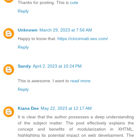
Thanks for posting. This is
cute
Reply
Unknown
March 29, 2023 at 7:56 AM
Happy to know that.
https://cincinnati-seo.com/
Reply
Sandy
April 2, 2023 at 10:24 PM
This is awesome. I want to
read more
Reply
Kiana Dee
May 22, 2023 at 12:17 AM
It is clear that the author possesses a deep understanding
of the subject matter. The post effectively explains the
concept and benefits of modularization in XHTML,
highlighting its potential impact on web development. The