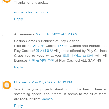
Thanks for this update.
womens leather boots
Reply
Anonymous
March 16, 2022 at 1:23 AM
Casino Games & Bonuses at Play Casinos
Find all the
에그 벳
Casino
188bet
Games and Bonuses at
Play Casinos!
꽁머니홍보
All games offered by Play Casinos
& get you to keep what you
토토 라이브 스코어
win! All
Bonuses
안전 놀이터 추천
at Play Casinos! ALL GAMING
Reply
Unknown
May 24, 2022 at 10:13 PM
You know your projects stand out of the herd. There is
something special about them. It seems to me all of them
are really brilliant!
James
Reply