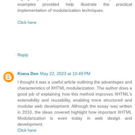
examples provided help illustrate the practical
implementation of modularization techniques.
Click here
Reply
Kiana Dee
May 22, 2023 at 10:49 PM
I thought it was a useful article outlining the advantages and
characteristics of XHTML modularization. The author does a
good job of explaining how this method improves XHTML's
extensibility and reusability, enabling more structured and
modular web development. Although the essay was written
in 2010, the ideas covered highlight how important XHTML
Modularization is even today in web design and
development.
Click here