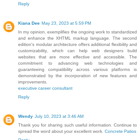
Reply
Kiana Dee
May 23, 2023 at 5:59 PM
In my opinion, exemplifies the ongoing work to standardized
and enhance the XHTML markup language. The second
edition's modular architecture offers additional flexibility and
customizability, which can help web designers build
websites that are more effective and accessible. The
commitment to advancing web technologies and
guaranteeing compatibility across various platforms is
demonstrated by the incorporation of new features and
improvements.
executive career consultant
Reply
Wendy
July 10, 2023 at 3:46 AM
Thank you for sharing such useful information. Continue to
spread the word about your excellent work.
Concrete Patios
Reply