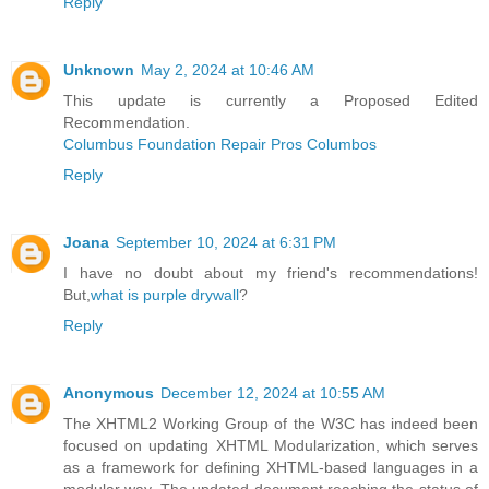
Reply
Unknown
May 2, 2024 at 10:46 AM
This update is currently a Proposed Edited
Recommendation.
Columbus Foundation Repair Pros Columbos
Reply
Joana
September 10, 2024 at 6:31 PM
I have no doubt about my friend's recommendations!
But,
what is purple drywall
?
Reply
Anonymous
December 12, 2024 at 10:55 AM
The XHTML2 Working Group of the W3C has indeed been
focused on updating XHTML Modularization, which serves
as a framework for defining XHTML-based languages in a
modular way. The updated document reaching the status of