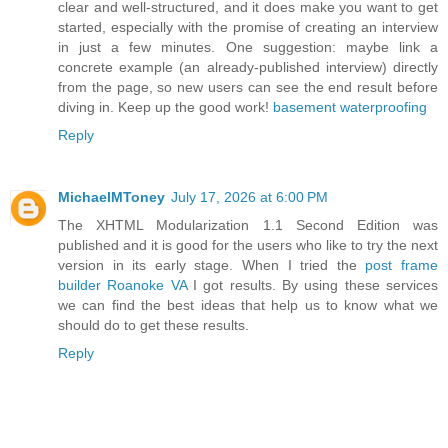
clear and well-structured, and it does make you want to get
started, especially with the promise of creating an interview
in just a few minutes. One suggestion: maybe link a
concrete example (an already-published interview) directly
from the page, so new users can see the end result before
diving in. Keep up the good work!
basement waterproofing
Reply
MichaelMToney
July 17, 2026 at 6:00 PM
The XHTML Modularization 1.1 Second Edition was
published and it is good for the users who like to try the next
version in its early stage. When I tried the
post frame
builder Roanoke VA
I got results. By using these services
we can find the best ideas that help us to know what we
should do to get these results.
Reply