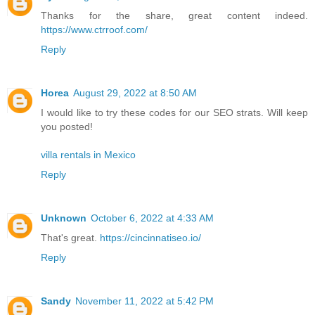
Thanks for the share, great content indeed.
https://www.ctrroof.com/
Reply
Horea
August 29, 2022 at 8:50 AM
I would like to try these codes for our SEO strats. Will keep
you posted!
villa rentals in Mexico
Reply
Unknown
October 6, 2022 at 4:33 AM
That's great.
https://cincinnatiseo.io/
Reply
Sandy
November 11, 2022 at 5:42 PM