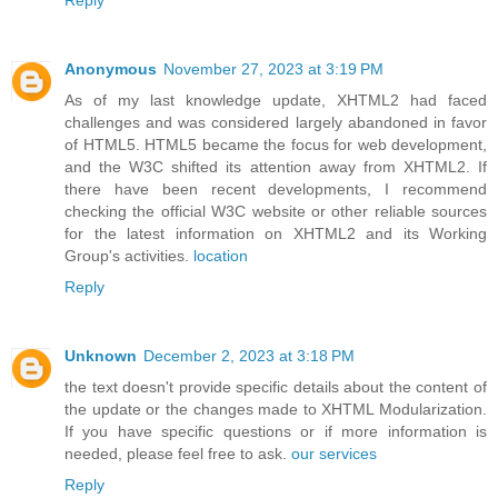
Anonymous
November 27, 2023 at 3:19 PM
As of my last knowledge update, XHTML2 had faced
challenges and was considered largely abandoned in favor
of HTML5. HTML5 became the focus for web development,
and the W3C shifted its attention away from XHTML2. If
there have been recent developments, I recommend
checking the official W3C website or other reliable sources
for the latest information on XHTML2 and its Working
Group's activities.
location
Reply
Unknown
December 2, 2023 at 3:18 PM
the text doesn't provide specific details about the content of
the update or the changes made to XHTML Modularization.
If you have specific questions or if more information is
needed, please feel free to ask.
our services
Reply