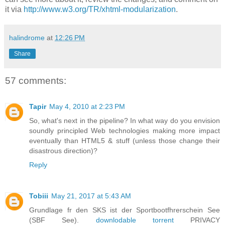
it via
http://www.w3.org/TR/xhtml-modularization
.
halindrome
at
12:26 PM
Share
57 comments:
Tapir
May 4, 2010 at 2:23 PM
So, what's next in the pipeline? In what way do you envision
soundly principled Web technologies making more impact
eventually than HTML5 & stuff (unless those change their
disastrous direction)?
Reply
Tobiii
May 21, 2017 at 5:43 AM
Grundlage fr den SKS ist der Sportbootfhrerschein See
(SBF See).
downlodable torrent
PRIVACY