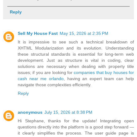
Reply
Sell My House Fast
May 15, 2026 at 2:35 PM
It is impressive to see such a technical breakdown of
XHTML Modularization and its evolution. Understanding
these structural standards is essential for long-term web
development. Just as structure is vital in coding, clear
solutions are necessary when dealing with property title
issues; if you are looking for
companies that buy houses for
cash near me orlando
, having an expert team can help
navigate those complexities efficiently.
Reply
anonymous
July 15, 2026 at 8:38 PM
Hi Stephane, thanks for the update! Integrating open
questions directly into the platform is a good step forward —
it clearly simplifies the process. The user guide page is