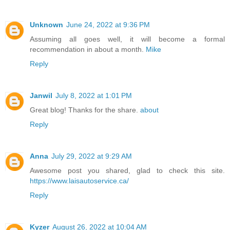
Unknown
June 24, 2022 at 9:36 PM
Assuming all goes well, it will become a formal
recommendation in about a month.
Mike
Reply
Janwil
July 8, 2022 at 1:01 PM
Great blog! Thanks for the share.
about
Reply
Anna
July 29, 2022 at 9:29 AM
Awesome post you shared, glad to check this site.
https://www.laisautoservice.ca/
Reply
Kyzer
August 26, 2022 at 10:04 AM