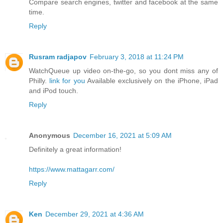
Compare search engines, twitter and facebook at the same
time.
Reply
Rusram radjapov
February 3, 2018 at 11:24 PM
WatchQueue up video on-the-go, so you dont miss any of
Philly.
link for you
Available exclusively on the iPhone, iPad
and iPod touch.
Reply
Anonymous
December 16, 2021 at 5:09 AM
Definitely a great information!
https://www.mattagarr.com/
Reply
Ken
December 29, 2021 at 4:36 AM