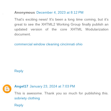
Anonymous
December 4, 2023 at 8:12 PM
That's exciting news! It's been a long time coming, but it's
great to see the XHTML2 Working Group finally publish an
updated version of the core XHTML Modularization
document.
commercial window cleaning cincinnati ohio
Reply
Angel17
January 23, 2024 at 7:03 PM
This is awesome. Thank you so much for publishing this.
sobriety clothing
Reply