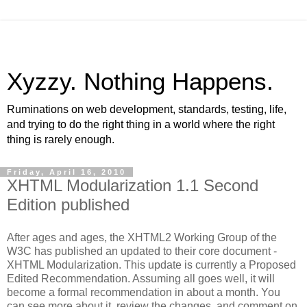
Xyzzy. Nothing Happens.
Ruminations on web development, standards, testing, life,
and trying to do the right thing in a world where the right
thing is rarely enough.
Friday, April 16, 2010
XHTML Modularization 1.1 Second
Edition published
After ages and ages, the XHTML2 Working Group of the
W3C has published an updated to their core document -
XHTML Modularization. This update is currently a Proposed
Edited Recommendation. Assuming all goes well, it will
become a formal recommendation in about a month. You
can see more about it, review the changes, and comment on