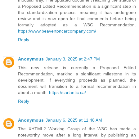
a Proposed Edited Recommendation is a significant step in
the standardization process, meaning it has undergone
review and is now open for final comments before being
formally adopted as a W3C Recommendation.
https://www.beavertoncarcompany.com/
Reply
Anonymous
January 3, 2025 at 2:47 PM
This new release is currently a Proposed Edited
Recommendation, marking a significant milestone in its
development. If everything proceeds as planned, the
document will transition to a formal recommendation in
about a month.
https://carlantic.ca/
Reply
Anonymous
January 6, 2025 at 11:48 AM
The XHTML2 Working Group of the W3C has made a
noteworthy move after a long interval by publishing an