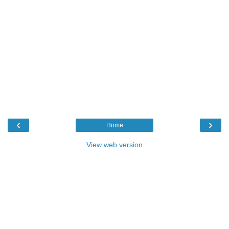
‹
›
Home
View web version