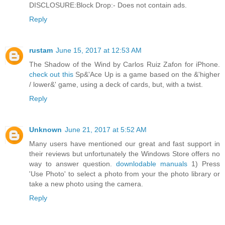
DISCLOSURE:Block Drop:- Does not contain ads.
Reply
rustam
June 15, 2017 at 12:53 AM
The Shadow of the Wind by Carlos Ruiz Zafon for iPhone.
check out this
Sp&'Ace Up is a game based on the &'higher
/ lower&' game, using a deck of cards, but, with a twist.
Reply
Unknown
June 21, 2017 at 5:52 AM
Many users have mentioned our great and fast support in
their reviews but unfortunately the Windows Store offers no
way to answer question.
downlodable manuals
1) Press
'Use Photo' to select a photo from your the photo library or
take a new photo using the camera.
Reply