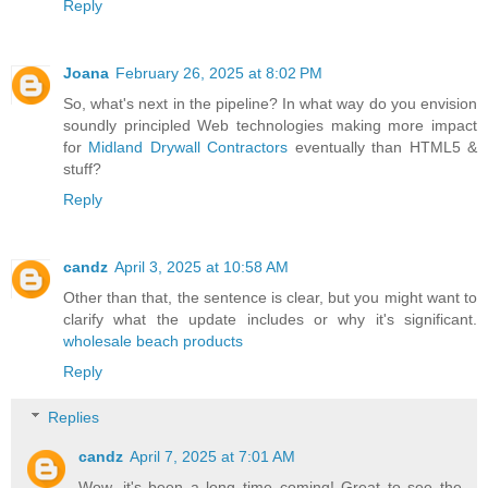
Reply
Joana
February 26, 2025 at 8:02 PM
So, what's next in the pipeline? In what way do you envision
soundly principled Web technologies making more impact
for
Midland Drywall Contractors
eventually than HTML5 &
stuff?
Reply
candz
April 3, 2025 at 10:58 AM
Other than that, the sentence is clear, but you might want to
clarify what the update includes or why it's significant.
wholesale beach products
Reply
Replies
candz
April 7, 2025 at 7:01 AM
Wow, it's been a long time coming! Great to see the