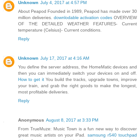
Unknown
July 4, 2017 at 4:57 PM
About Peapod Founded in 1989, Peapod has made over 30
million deliveries.
downlodable activation codes
OVERVIEW
OF THE DETAILED WEATHER FEATURES- Current
temperature (Celsius)- Current conditions.
Reply
Unknown
July 17, 2017 at 4:16 AM
You define the server address, the HomeMatic devices and
then you can immediately switch your devices on and off.
How to get it
You build the tracks, upgrade towns, improve
your train, and grab the right goods to make the longest,
most profitable deliveries.
Reply
Anonymous
August 8, 2017 at 3:33 PM
From TrueMuze: Music Town is a fun new way to discover
great music artists on your iPad.
samsung r540 touchpad