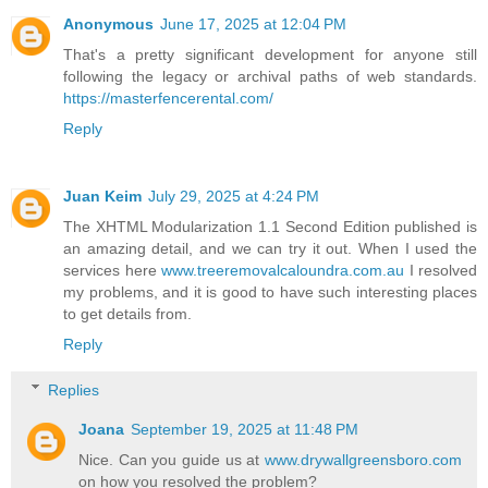
Anonymous
June 17, 2025 at 12:04 PM
That's a pretty significant development for anyone still
following the legacy or archival paths of web standards.
https://masterfencerental.com/
Reply
Juan Keim
July 29, 2025 at 4:24 PM
The XHTML Modularization 1.1 Second Edition published is
an amazing detail, and we can try it out. When I used the
services here
www.treeremovalcaloundra.com.au
I resolved
my problems, and it is good to have such interesting places
to get details from.
Reply
Replies
Joana
September 19, 2025 at 11:48 PM
Nice. Can you guide us at
www.drywallgreensboro.com
on how you resolved the problem?