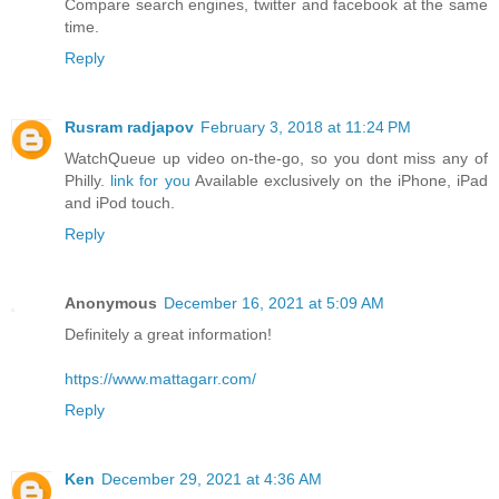
Compare search engines, twitter and facebook at the same
time.
Reply
Rusram radjapov
February 3, 2018 at 11:24 PM
WatchQueue up video on-the-go, so you dont miss any of
Philly.
link for you
Available exclusively on the iPhone, iPad
and iPod touch.
Reply
Anonymous
December 16, 2021 at 5:09 AM
Definitely a great information!
https://www.mattagarr.com/
Reply
Ken
December 29, 2021 at 4:36 AM