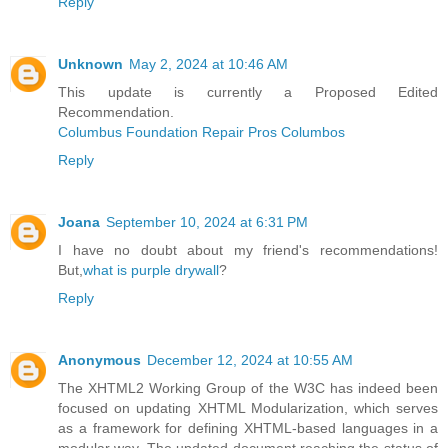
Reply
Unknown
May 2, 2024 at 10:46 AM
This update is currently a Proposed Edited
Recommendation.
Columbus Foundation Repair Pros Columbos
Reply
Joana
September 10, 2024 at 6:31 PM
I have no doubt about my friend's recommendations!
But,
what is purple drywall
?
Reply
Anonymous
December 12, 2024 at 10:55 AM
The XHTML2 Working Group of the W3C has indeed been
focused on updating XHTML Modularization, which serves
as a framework for defining XHTML-based languages in a
modular way. The updated document reaching the status of