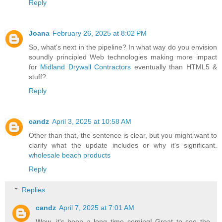
Reply
Joana
February 26, 2025 at 8:02 PM
So, what's next in the pipeline? In what way do you envision
soundly principled Web technologies making more impact
for
Midland Drywall Contractors
eventually than HTML5 &
stuff?
Reply
candz
April 3, 2025 at 10:58 AM
Other than that, the sentence is clear, but you might want to
clarify what the update includes or why it's significant.
wholesale beach products
Reply
Replies
candz
April 7, 2025 at 7:01 AM
Wow, it's been a long time coming! Great to see the