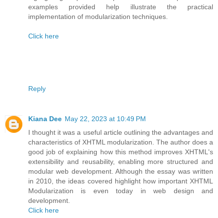
examples provided help illustrate the practical
implementation of modularization techniques.
Click here
Reply
Kiana Dee
May 22, 2023 at 10:49 PM
I thought it was a useful article outlining the advantages and
characteristics of XHTML modularization. The author does a
good job of explaining how this method improves XHTML's
extensibility and reusability, enabling more structured and
modular web development. Although the essay was written
in 2010, the ideas covered highlight how important XHTML
Modularization is even today in web design and
development.
Click here