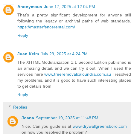
Anonymous
June 17, 2025 at 12:04 PM
That's a pretty significant development for anyone still
following the legacy or archival paths of web standards.
https://masterfencerental.com/
Reply
Juan Keim
July 29, 2025 at 4:24 PM
The XHTML Modularization 1.1 Second Edition published is
an amazing detail, and we can try it out. When I used the
services here
www.treeremovalcaloundra.com.au
I resolved
my problems, and it is good to have such interesting places
to get details from.
Reply
Replies
Joana
September 19, 2025 at 11:48 PM
Nice. Can you guide us at
www.drywallgreensboro.com
on how you resolved the problem?