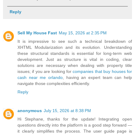
Reply
Sell My House Fast
May 15, 2026 at 2:35 PM
It is impressive to see such a technical breakdown of
XHTML Modularization and its evolution. Understanding
these structural standards is essential for long-term web
development. Just as structure is vital in coding, clear
solutions are necessary when dealing with property title
issues; if you are looking for
companies that buy houses for
cash near me orlando
, having an expert team can help
navigate those complexities efficiently.
Reply
anonymous
July 15, 2026 at 8:38 PM
Hi Stephane, thanks for the update! Integrating open
questions directly into the platform is a good step forward —
it clearly simplifies the process. The user guide page is