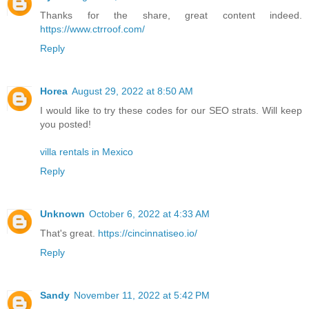
Thanks for the share, great content indeed.
https://www.ctrroof.com/
Reply
Horea
August 29, 2022 at 8:50 AM
I would like to try these codes for our SEO strats. Will keep
you posted!
villa rentals in Mexico
Reply
Unknown
October 6, 2022 at 4:33 AM
That's great.
https://cincinnatiseo.io/
Reply
Sandy
November 11, 2022 at 5:42 PM