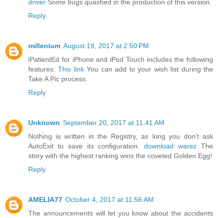
driver
Some bugs quashed in the production of this version.
Reply
millenium
August 19, 2017 at 2:50 PM
iPatientEd for iPhone and iPod Touch includes the following
features:
This link
You can add to your wish list during the
Take A Pic process.
Reply
Unknown
September 20, 2017 at 11:41 AM
Nothing is written in the Registry, as long you don't ask
AutoExit to save its configuration.
download warez
The
story with the highest ranking wins the coveted Golden Egg!
Reply
AMELIA77
October 4, 2017 at 11:56 AM
The announcements will let you know about the accidents