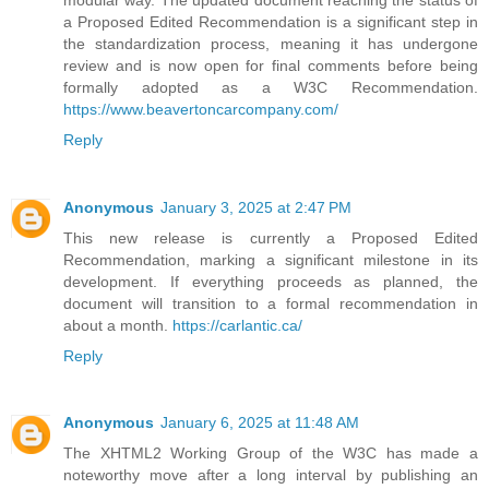
a Proposed Edited Recommendation is a significant step in
the standardization process, meaning it has undergone
review and is now open for final comments before being
formally adopted as a W3C Recommendation.
https://www.beavertoncarcompany.com/
Reply
Anonymous
January 3, 2025 at 2:47 PM
This new release is currently a Proposed Edited
Recommendation, marking a significant milestone in its
development. If everything proceeds as planned, the
document will transition to a formal recommendation in
about a month.
https://carlantic.ca/
Reply
Anonymous
January 6, 2025 at 11:48 AM
The XHTML2 Working Group of the W3C has made a
noteworthy move after a long interval by publishing an