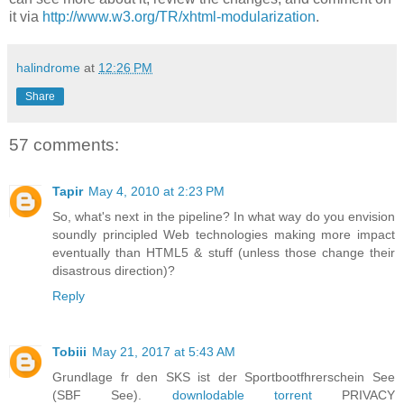
it via
http://www.w3.org/TR/xhtml-modularization
.
halindrome
at
12:26 PM
Share
57 comments:
Tapir
May 4, 2010 at 2:23 PM
So, what's next in the pipeline? In what way do you envision
soundly principled Web technologies making more impact
eventually than HTML5 & stuff (unless those change their
disastrous direction)?
Reply
Tobiii
May 21, 2017 at 5:43 AM
Grundlage fr den SKS ist der Sportbootfhrerschein See
(SBF See).
downlodable torrent
PRIVACY