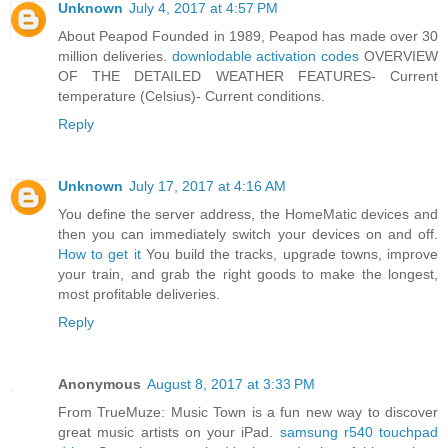
Unknown
July 4, 2017 at 4:57 PM
About Peapod Founded in 1989, Peapod has made over 30
million deliveries.
downlodable activation codes
OVERVIEW
OF THE DETAILED WEATHER FEATURES- Current
temperature (Celsius)- Current conditions.
Reply
Unknown
July 17, 2017 at 4:16 AM
You define the server address, the HomeMatic devices and
then you can immediately switch your devices on and off.
How to get it
You build the tracks, upgrade towns, improve
your train, and grab the right goods to make the longest,
most profitable deliveries.
Reply
Anonymous
August 8, 2017 at 3:33 PM
From TrueMuze: Music Town is a fun new way to discover
great music artists on your iPad.
samsung r540 touchpad