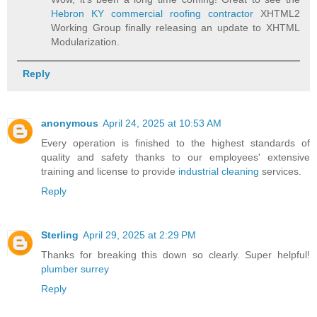
Hebron KY commercial roofing contractor
XHTML2
Working Group finally releasing an update to XHTML
Modularization.
Reply
anonymous
April 24, 2025 at 10:53 AM
Every operation is finished to the highest standards of
quality and safety thanks to our employees' extensive
training and license to provide
industrial cleaning
services.
Reply
Sterling
April 29, 2025 at 2:29 PM
Thanks for breaking this down so clearly. Super helpful!
plumber surrey
Reply