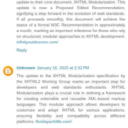
update to their core document, XHTML Modularization. This
update is now a Proposed Edited Recommendation,
signifying a step forward in the evolution of web standards.
If all proceeds smoothly, this document will achieve the
status of a formal W3C Recommendation in approximately
a month, marking an important milestone for those who rely
on structured, modular approaches to XHTML development.
infinityoutdoorsnc.com/
Reply
Unknown
January 16, 2025 at 2:32 PM
The update to the XHTML Modularization specification by
the XHTML2 Working Group marks an important step for
developers and web standards enthusiasts. XHTML
Modularization plays a crucial role in defining a framework
for creating extensible and reusable XML-based markup
languages. This modular approach allows developers to
customize and adapt XHTML for various applications,
ensuring flexibility and compatibility across different
platforms.
floridayachtlife.com/