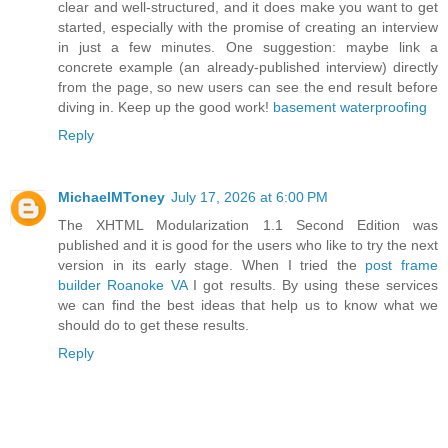
clear and well-structured, and it does make you want to get
started, especially with the promise of creating an interview
in just a few minutes. One suggestion: maybe link a
concrete example (an already-published interview) directly
from the page, so new users can see the end result before
diving in. Keep up the good work!
basement waterproofing
Reply
MichaelMToney
July 17, 2026 at 6:00 PM
The XHTML Modularization 1.1 Second Edition was
published and it is good for the users who like to try the next
version in its early stage. When I tried the
post frame
builder Roanoke VA
I got results. By using these services
we can find the best ideas that help us to know what we
should do to get these results.
Reply