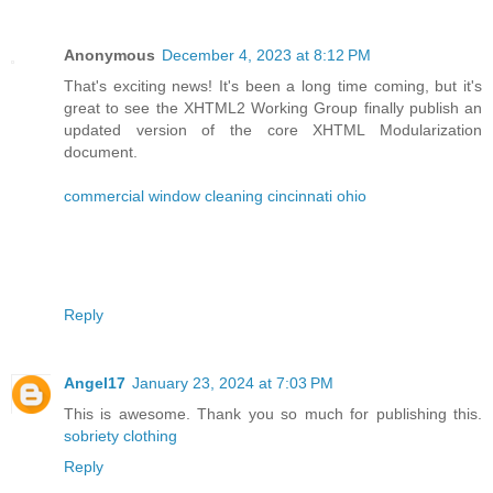
Anonymous
December 4, 2023 at 8:12 PM
That's exciting news! It's been a long time coming, but it's
great to see the XHTML2 Working Group finally publish an
updated version of the core XHTML Modularization
document.
commercial window cleaning cincinnati ohio
Reply
Angel17
January 23, 2024 at 7:03 PM
This is awesome. Thank you so much for publishing this.
sobriety clothing
Reply