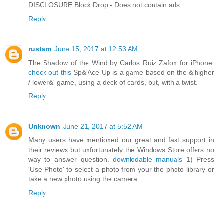
DISCLOSURE:Block Drop:- Does not contain ads.
Reply
rustam
June 15, 2017 at 12:53 AM
The Shadow of the Wind by Carlos Ruiz Zafon for iPhone.
check out this
Sp&'Ace Up is a game based on the &'higher
/ lower&' game, using a deck of cards, but, with a twist.
Reply
Unknown
June 21, 2017 at 5:52 AM
Many users have mentioned our great and fast support in
their reviews but unfortunately the Windows Store offers no
way to answer question.
downlodable manuals
1) Press
'Use Photo' to select a photo from your the photo library or
take a new photo using the camera.
Reply