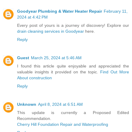
Goodyear Plumbing & Water Heater Repair
February 11,
2024 at 4:42 PM
Every post of yours is a journey of discovery! Explore our
drain cleaning services in Goodyear
here.
Reply
Guest
March 25, 2024 at 5:46 AM
I found this article quite enjoyable and appreciated the
valuable insights it provided on the topic.
Find Out More
About construction
Reply
Unknown
April 8, 2024 at 6:51 AM
This update is currently a Proposed Edited
Recommendation.
Cherry Hill Foundation Repair and Waterproofing