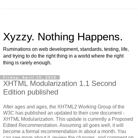
Xyzzy. Nothing Happens.
Ruminations on web development, standards, testing, life,
and trying to do the right thing in a world where the right
thing is rarely enough.
Friday, April 16, 2010
XHTML Modularization 1.1 Second
Edition published
After ages and ages, the XHTML2 Working Group of the
W3C has published an updated to their core document -
XHTML Modularization. This update is currently a Proposed
Edited Recommendation. Assuming all goes well, it will
become a formal recommendation in about a month. You
can see more about it, review the changes, and comment on