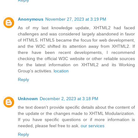
Anonymous
November 27, 2023 at 3:19 PM
As of my last knowledge update, XHTML2 had faced
challenges and was considered largely abandoned in favor
of HTML5. HTML5 became the focus for web development,
and the W3C shifted its attention away from XHTML2. If
there have been recent developments, I recommend
checking the official W3C website or other reliable sources
for the latest information on XHTML2 and its Working
Group's activities.
location
Reply
Unknown
December 2, 2023 at 3:18 PM
the text doesn't provide specific details about the content of
the update or the changes made to XHTML Modularization.
If you have specific questions or if more information is
needed, please feel free to ask.
our services
Reply