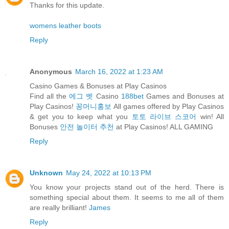
Thanks for this update.
womens leather boots
Reply
Anonymous
March 16, 2022 at 1:23 AM
Casino Games & Bonuses at Play Casinos
Find all the
에그 벳
Casino
188bet
Games and Bonuses at
Play Casinos!
꽁머니홍보
All games offered by Play Casinos
& get you to keep what you
토토 라이브 스코어
win! All
Bonuses
안전 놀이터 추천
at Play Casinos! ALL GAMING
Reply
Unknown
May 24, 2022 at 10:13 PM
You know your projects stand out of the herd. There is
something special about them. It seems to me all of them
are really brilliant!
James
Reply