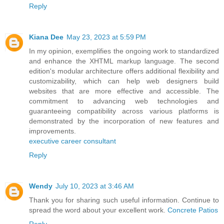
Reply
Kiana Dee
May 23, 2023 at 5:59 PM
In my opinion, exemplifies the ongoing work to standardized
and enhance the XHTML markup language. The second
edition's modular architecture offers additional flexibility and
customizability, which can help web designers build
websites that are more effective and accessible. The
commitment to advancing web technologies and
guaranteeing compatibility across various platforms is
demonstrated by the incorporation of new features and
improvements.
executive career consultant
Reply
Wendy
July 10, 2023 at 3:46 AM
Thank you for sharing such useful information. Continue to
spread the word about your excellent work.
Concrete Patios
Reply