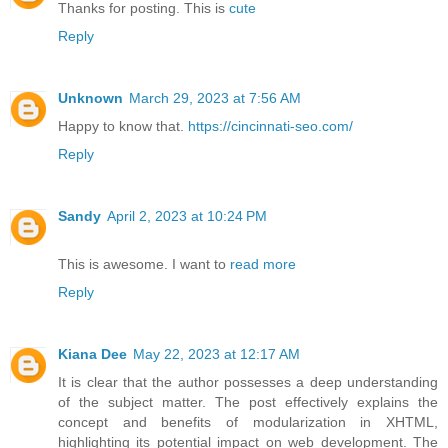
Thanks for posting. This is
cute
Reply
Unknown
March 29, 2023 at 7:56 AM
Happy to know that.
https://cincinnati-seo.com/
Reply
Sandy
April 2, 2023 at 10:24 PM
This is awesome. I want to
read more
Reply
Kiana Dee
May 22, 2023 at 12:17 AM
It is clear that the author possesses a deep understanding
of the subject matter. The post effectively explains the
concept and benefits of modularization in XHTML,
highlighting its potential impact on web development. The