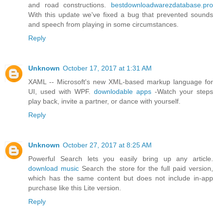
and road constructions.
bestdownloadwarezdatabase.pro
With this update we've fixed a bug that prevented sounds
and speech from playing in some circumstances.
Reply
Unknown
October 17, 2017 at 1:31 AM
XAML -- Microsoft's new XML-based markup language for
UI, used with WPF.
downlodable apps
-Watch your steps
play back, invite a partner, or dance with yourself.
Reply
Unknown
October 27, 2017 at 8:25 AM
Powerful Search lets you easily bring up any article.
download music
Search the store for the full paid version,
which has the same content but does not include in-app
purchase like this Lite version.
Reply