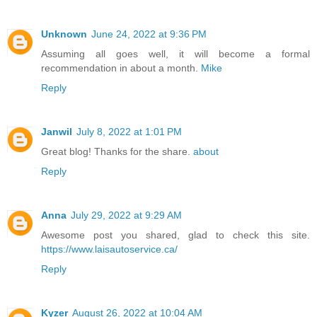
Unknown
June 24, 2022 at 9:36 PM
Assuming all goes well, it will become a formal
recommendation in about a month.
Mike
Reply
Janwil
July 8, 2022 at 1:01 PM
Great blog! Thanks for the share.
about
Reply
Anna
July 29, 2022 at 9:29 AM
Awesome post you shared, glad to check this site.
https://www.laisautoservice.ca/
Reply
Kyzer
August 26, 2022 at 10:04 AM