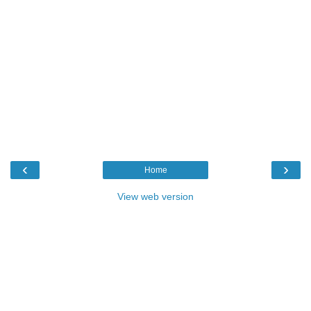
‹
›
Home
View web version