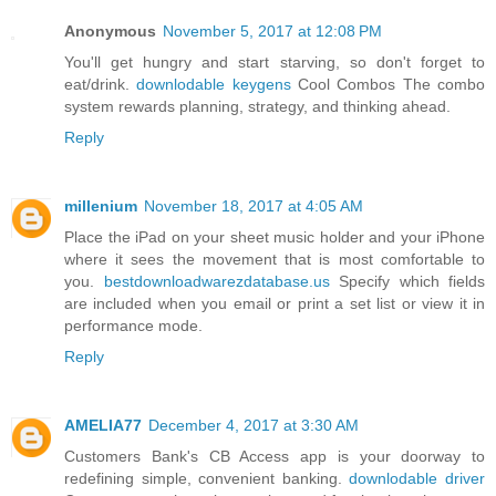
Anonymous
November 5, 2017 at 12:08 PM
You'll get hungry and start starving, so don't forget to
eat/drink.
downlodable keygens
Cool Combos The combo
system rewards planning, strategy, and thinking ahead.
Reply
millenium
November 18, 2017 at 4:05 AM
Place the iPad on your sheet music holder and your iPhone
where it sees the movement that is most comfortable to
you.
bestdownloadwarezdatabase.us
Specify which fields
are included when you email or print a set list or view it in
performance mode.
Reply
AMELIA77
December 4, 2017 at 3:30 AM
Customers Bank's CB Access app is your doorway to
redefining simple, convenient banking.
downlodable driver