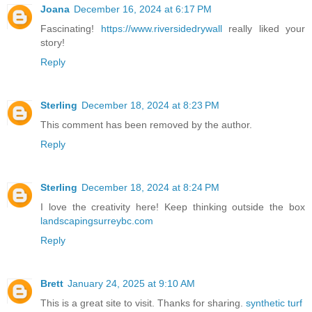
Joana
December 16, 2024 at 6:17 PM
Fascinating!
https://www.riversidedrywall
really liked your
story!
Reply
Sterling
December 18, 2024 at 8:23 PM
This comment has been removed by the author.
Reply
Sterling
December 18, 2024 at 8:24 PM
I love the creativity here! Keep thinking outside the box
landscapingsurreybc.com
Reply
Brett
January 24, 2025 at 9:10 AM
This is a great site to visit. Thanks for sharing.
synthetic turf