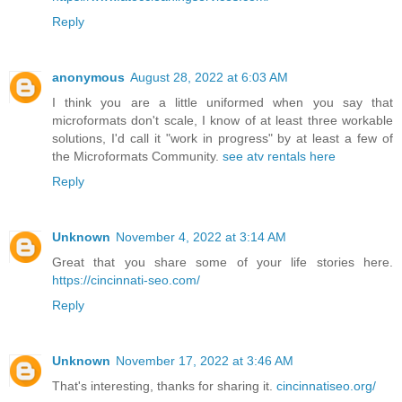
Reply
anonymous
August 28, 2022 at 6:03 AM
I think you are a little uniformed when you say that
microformats don't scale, I know of at least three workable
solutions, I'd call it "work in progress" by at least a few of
the Microformats Community.
see atv rentals here
Reply
Unknown
November 4, 2022 at 3:14 AM
Great that you share some of your life stories here.
https://cincinnati-seo.com/
Reply
Unknown
November 17, 2022 at 3:46 AM
That's interesting, thanks for sharing it.
cincinnatiseo.org/