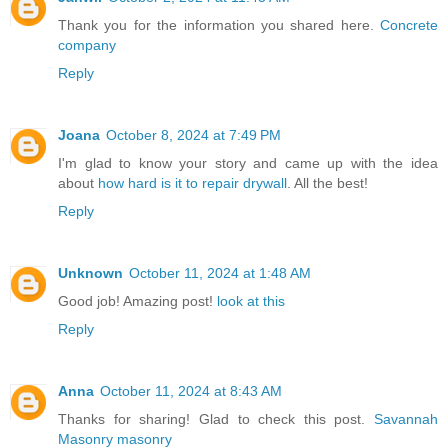
Thank you for the information you shared here.
Concrete
company
Reply
Joana
October 8, 2024 at 7:49 PM
I'm glad to know your story and came up with the idea
about
how hard is it to repair drywall
. All the best!
Reply
Unknown
October 11, 2024 at 1:48 AM
Good job! Amazing post!
look at this
Reply
Anna
October 11, 2024 at 8:43 AM
Thanks for sharing! Glad to check this post.
Savannah
Masonry masonry