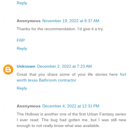
Reply
Anonymous
November 19, 2022 at 8:37 AM
Thanks for the recommendation. I'd give it a try.
FRP
Reply
Unknown
December 2, 2022 at 7:23 AM
Great that you share some of your life stories here
fort
worth texas Bathroom contractor
Reply
Anonymous
December 4, 2022 at 12:31 PM
The Hollows is another one of the first Urban Fantasy series
I ever read. The bug had gotten me, but I was still new
enough to not really know what was available.