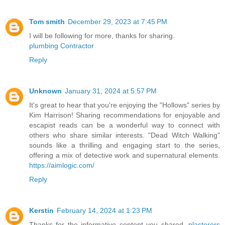
Tom smith
December 29, 2023 at 7:45 PM
I will be following for more, thanks for sharing.
plumbing Contractor
Reply
Unknown
January 31, 2024 at 5:57 PM
It's great to hear that you're enjoying the "Hollows" series by
Kim Harrison! Sharing recommendations for enjoyable and
escapist reads can be a wonderful way to connect with
others who share similar interests. "Dead Witch Walking"
sounds like a thrilling and engaging start to the series,
offering a mix of detective work and supernatural elements.
https://aimlogic.com/
Reply
Kerstin
February 14, 2024 at 1:23 PM
Thanks for the informative content you shared.
plasterers