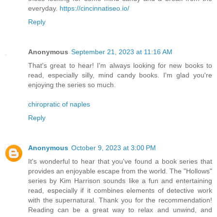
everyday.
https://cincinnatiseo.io/
Reply
Anonymous
September 21, 2023 at 11:16 AM
That's great to hear! I'm always looking for new books to
read, especially silly, mind candy books. I'm glad you're
enjoying the series so much.
chiropratic of naples
Reply
Anonymous
October 9, 2023 at 3:00 PM
It's wonderful to hear that you've found a book series that
provides an enjoyable escape from the world. The "Hollows"
series by Kim Harrison sounds like a fun and entertaining
read, especially if it combines elements of detective work
with the supernatural. Thank you for the recommendation!
Reading can be a great way to relax and unwind, and