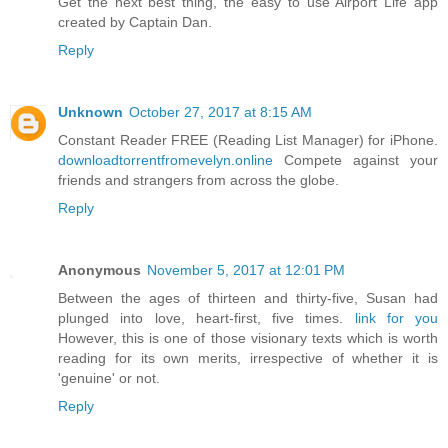
Get the next best thing, the easy to use Airport Life app
created by Captain Dan.
Reply
Unknown
October 27, 2017 at 8:15 AM
Constant Reader FREE (Reading List Manager) for iPhone.
downloadtorrentfromevelyn.online
Compete against your
friends and strangers from across the globe.
Reply
Anonymous
November 5, 2017 at 12:01 PM
Between the ages of thirteen and thirty-five, Susan had
plunged into love, heart-first, five times.
link for you
However, this is one of those visionary texts which is worth
reading for its own merits, irrespective of whether it is
'genuine' or not.
Reply