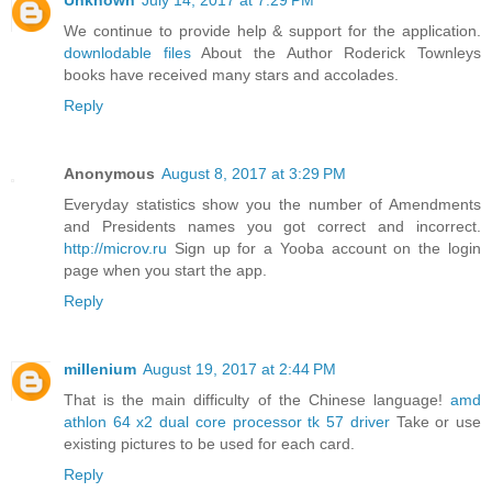
Unknown
July 14, 2017 at 7:29 PM
We continue to provide help & support for the application.
downlodable files
About the Author Roderick Townleys
books have received many stars and accolades.
Reply
Anonymous
August 8, 2017 at 3:29 PM
Everyday statistics show you the number of Amendments
and Presidents names you got correct and incorrect.
http://microv.ru
Sign up for a Yooba account on the login
page when you start the app.
Reply
millenium
August 19, 2017 at 2:44 PM
That is the main difficulty of the Chinese language!
amd
athlon 64 x2 dual core processor tk 57 driver
Take or use
existing pictures to be used for each card.
Reply