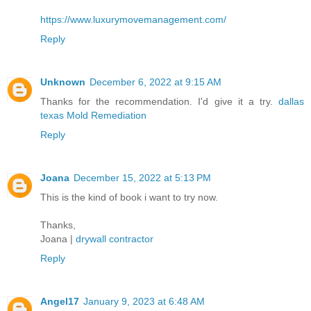
https://www.luxurymovemanagement.com/
Reply
Unknown
December 6, 2022 at 9:15 AM
Thanks for the recommendation. I'd give it a try.
dallas
texas Mold Remediation
Reply
Joana
December 15, 2022 at 5:13 PM
This is the kind of book i want to try now.
Thanks,
Joana |
drywall contractor
Reply
Angel17
January 9, 2023 at 6:48 AM