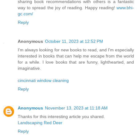
sharing book recommendations with others is a fantastic
way to spread the joy of reading. Happy reading!
www.bhi-
gc.com/
Reply
Anonymous
October 11, 2023 at 12:52 PM
I'm always looking for new books to read, and I'm especially
interested in books that can help me escape from the world
for a while. I love books that are funny, lighthearted, and
imaginative.
cincinnati window cleaning
Reply
Anonymous
November 13, 2023 at 11:18 AM
Thanks for this interesting article you shared.
Landscaping Red Deer
Reply