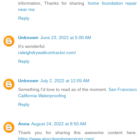
information, Thanks for sharing.
home foundation repair
near me
Reply
Unknown
June 23, 2022 at 5:00 AM
It's wonderful.
raleighdrywallcontractor.com/
Reply
Unknown
July 2, 2022 at 12:05 AM
Something I'd love to read as of the moment.
San Francisco
California Waterproofing
Reply
Anna
August 24, 2022 at 8:50 AM
Thank you for sharing this awesome content here.
https://www.atoccleaningservices.com/