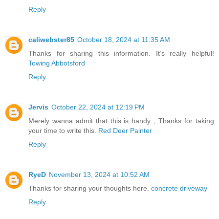
Reply
caliwebster85
October 18, 2024 at 11:35 AM
Thanks for sharing this information. It’s really helpful!
Towing Abbotsford
Reply
Jervis
October 22, 2024 at 12:19 PM
Merely wanna admit that this is handy , Thanks for taking
your time to write this.
Red Deer Painter
Reply
RyeD
November 13, 2024 at 10:52 AM
Thanks for sharing your thoughts here.
concrete driveway
Reply