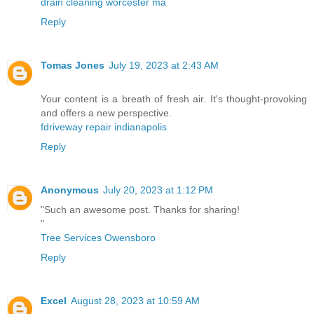
drain cleaning worcester ma
Reply
Tomas Jones
July 19, 2023 at 2:43 AM
Your content is a breath of fresh air. It's thought-provoking
and offers a new perspective.
fdriveway repair indianapolis
Reply
Anonymous
July 20, 2023 at 1:12 PM
"Such an awesome post. Thanks for sharing!
"
Tree Services Owensboro
Reply
Excel
August 28, 2023 at 10:59 AM