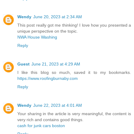
Wendy
June 20, 2023 at 2:34 AM
This post really got me thinking! I love how you presented a
unique perspective on the topic.
NWA House Washing
Reply
Guest
June 21, 2023 at 4:29 AM
I like this blog so much, saved it to my bookmarks.
https://www.roofingburnaby.com
Reply
Wendy
June 22, 2023 at 4:01 AM
Your sharing in the article is very meaningful, the content is
very rich and contains good things.
cash for junk cars boston
Reply