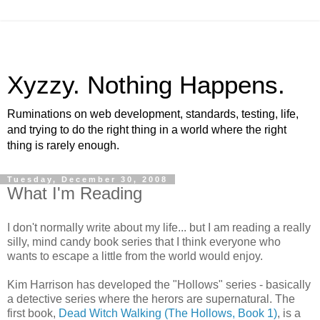
Xyzzy. Nothing Happens.
Ruminations on web development, standards, testing, life,
and trying to do the right thing in a world where the right
thing is rarely enough.
Tuesday, December 30, 2008
What I'm Reading
I don't normally write about my life... but I am reading a really
silly, mind candy book series that I think everyone who
wants to escape a little from the world would enjoy.
Kim Harrison has developed the "Hollows" series - basically
a detective series where the herors are supernatural. The
first book,
Dead Witch Walking (The Hollows, Book 1)
, is a