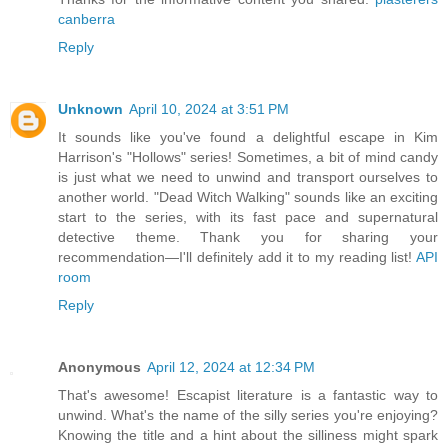
canberra
Reply
Unknown
April 10, 2024 at 3:51 PM
It sounds like you've found a delightful escape in Kim
Harrison's "Hollows" series! Sometimes, a bit of mind candy
is just what we need to unwind and transport ourselves to
another world. "Dead Witch Walking" sounds like an exciting
start to the series, with its fast pace and supernatural
detective theme. Thank you for sharing your
recommendation—I'll definitely add it to my reading list!
API
room
Reply
Anonymous
April 12, 2024 at 12:34 PM
That's awesome! Escapist literature is a fantastic way to
unwind. What's the name of the silly series you're enjoying?
Knowing the title and a hint about the silliness might spark