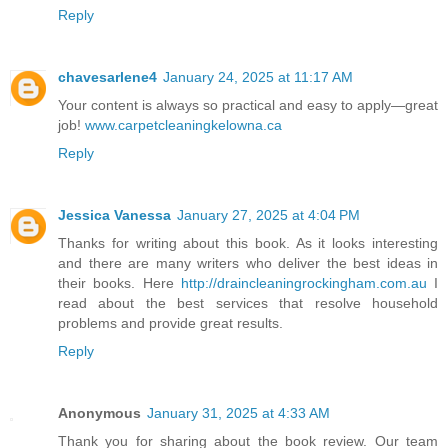
Reply
chavesarlene4
January 24, 2025 at 11:17 AM
Your content is always so practical and easy to apply—great
job!
www.carpetcleaningkelowna.ca
Reply
Jessica Vanessa
January 27, 2025 at 4:04 PM
Thanks for writing about this book. As it looks interesting
and there are many writers who deliver the best ideas in
their books. Here
http://draincleaningrockingham.com.au
I
read about the best services that resolve household
problems and provide great results.
Reply
Anonymous
January 31, 2025 at 4:33 AM
Thank you for sharing about the book review. Our team