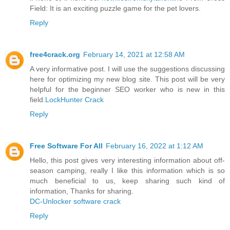
Field: It is an exciting puzzle game for the pet lovers.
Reply
free4crack.org
February 14, 2021 at 12:58 AM
A very informative post. I will use the suggestions discussing
here for optimizing my new blog site. This post will be very
helpful for the beginner SEO worker who is new in this
field.
LockHunter Crack
Reply
Free Software For All
February 16, 2022 at 1:12 AM
Hello, this post gives very interesting information about off-
season camping, really I like this information which is so
much beneficial to us, keep sharing such kind of
information, Thanks for sharing.
DC-Unlocker software crack
Reply