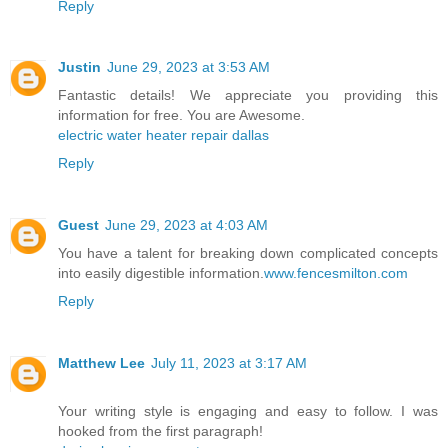
Reply
Justin
June 29, 2023 at 3:53 AM
Fantastic details! We appreciate you providing this
information for free. You are Awesome.
electric water heater repair dallas
Reply
Guest
June 29, 2023 at 4:03 AM
You have a talent for breaking down complicated concepts
into easily digestible information.
www.fencesmilton.com
Reply
Matthew Lee
July 11, 2023 at 3:17 AM
Your writing style is engaging and easy to follow. I was
hooked from the first paragraph!