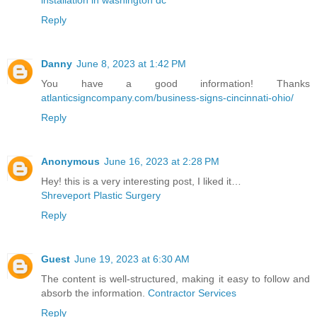
Reply
Danny
June 8, 2023 at 1:42 PM
You have a good information! Thanks
atlanticsigncompany.com/business-signs-cincinnati-ohio/
Reply
Anonymous
June 16, 2023 at 2:28 PM
Hey! this is a very interesting post, I liked it…
Shreveport Plastic Surgery
Reply
Guest
June 19, 2023 at 6:30 AM
The content is well-structured, making it easy to follow and
absorb the information.
Contractor Services
Reply