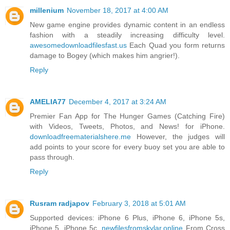
millenium
November 18, 2017 at 4:00 AM
New game engine provides dynamic content in an endless
fashion with a steadily increasing difficulty level.
awesomedownloadfilesfast.us
Each Quad you form returns
damage to Bogey (which makes him angrier!).
Reply
AMELIA77
December 4, 2017 at 3:24 AM
Premier Fan App for The Hunger Games (Catching Fire)
with Videos, Tweets, Photos, and News! for iPhone.
downloadfreematerialshere.me
However, the judges will
add points to your score for every buoy set you are able to
pass through.
Reply
Rusram radjapov
February 3, 2018 at 5:01 AM
Supported devices: iPhone 6 Plus, iPhone 6, iPhone 5s,
iPhone 5, iPhone 5c.
newfilesfromskylar.online
From Cross