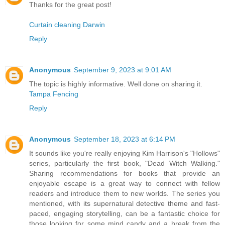
Thanks for the great post!
Curtain cleaning Darwin
Reply
Anonymous
September 9, 2023 at 9:01 AM
The topic is highly informative. Well done on sharing it.
Tampa Fencing
Reply
Anonymous
September 18, 2023 at 6:14 PM
It sounds like you're really enjoying Kim Harrison's "Hollows"
series, particularly the first book, "Dead Witch Walking."
Sharing recommendations for books that provide an
enjoyable escape is a great way to connect with fellow
readers and introduce them to new worlds. The series you
mentioned, with its supernatural detective theme and fast-
paced, engaging storytelling, can be a fantastic choice for
those looking for some mind candy and a break from the