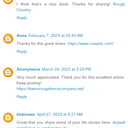
I think that's a nice book. Thanks for sharing!
Rough
Country
Reply
Anna
February 7, 2023 at 10:42 AM
Thanks for this great share.
https://www.crseptic.com/
Reply
Anonymous
March 24, 2023 at 2:26 PM
Very much appreciated. Thank you for this excellent article.
Keep posting!
https://batonrougefencecompany.net/
Reply
Unknown
April 17, 2023 at 8:27 AM
Great that you share some of your life stories here.
drywall
installation in washington dc