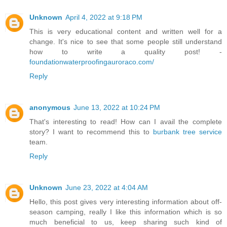
Unknown
April 4, 2022 at 9:18 PM
This is very educational content and written well for a
change. It's nice to see that some people still understand
how to write a quality post! -
foundationwaterproofingauroraco.com/
Reply
anonymous
June 13, 2022 at 10:24 PM
That's interesting to read! How can I avail the complete
story? I want to recommend this to
burbank tree service
team.
Reply
Unknown
June 23, 2022 at 4:04 AM
Hello, this post gives very interesting information about off-
season camping, really I like this information which is so
much beneficial to us, keep sharing such kind of