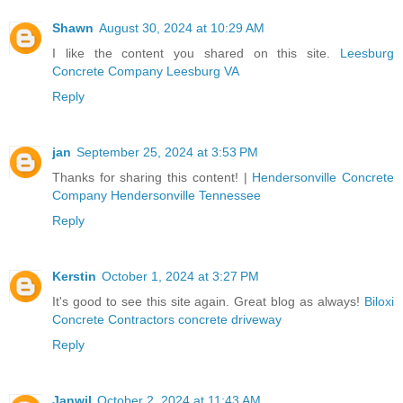
Shawn
August 30, 2024 at 10:29 AM
I like the content you shared on this site.
Leesburg
Concrete Company Leesburg VA
Reply
jan
September 25, 2024 at 3:53 PM
Thanks for sharing this content! |
Hendersonville Concrete
Company Hendersonville Tennessee
Reply
Kerstin
October 1, 2024 at 3:27 PM
It's good to see this site again. Great blog as always!
Biloxi
Concrete Contractors concrete driveway
Reply
Janwil
October 2, 2024 at 11:43 AM