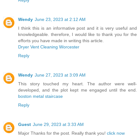
Wendy
June 23, 2023 at 2:12 AM
I think this is an informative post and it is very useful and
knowledgeable. therefore, I would like to thank you for the
efforts you have made in writing this article.
Dryer Vent Cleaning Worcester
Reply
Wendy
June 27, 2023 at 3:09 AM
This story touched my heart. The author were well-
developed, and the plot kept me engaged until the end.
boston metal staircase
Reply
Guest
June 29, 2023 at 3:33 AM
Major Thanks for the post. Really thank you!
click now