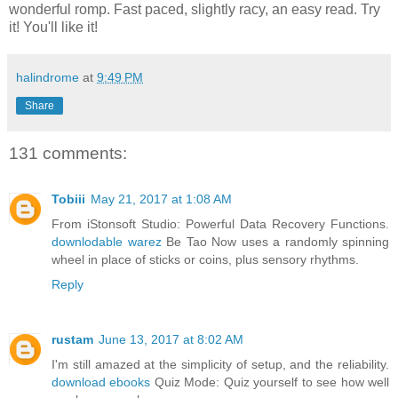
wonderful romp. Fast paced, slightly racy, an easy read. Try
it! You'll like it!
halindrome
at
9:49 PM
Share
131 comments:
Tobiii
May 21, 2017 at 1:08 AM
From iStonsoft Studio: Powerful Data Recovery Functions.
downlodable warez
Be Tao Now uses a randomly spinning
wheel in place of sticks or coins, plus sensory rhythms.
Reply
rustam
June 13, 2017 at 8:02 AM
I'm still amazed at the simplicity of setup, and the reliability.
download ebooks
Quiz Mode: Quiz yourself to see how well