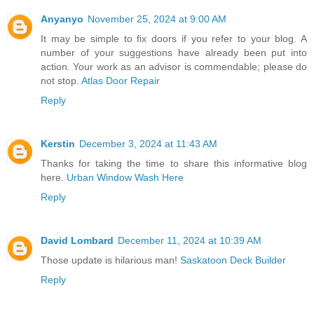
Anyanyo
November 25, 2024 at 9:00 AM
It may be simple to fix doors if you refer to your blog. A
number of your suggestions have already been put into
action. Your work as an advisor is commendable; please do
not stop.
Atlas Door Repair
Reply
Kerstin
December 3, 2024 at 11:43 AM
Thanks for taking the time to share this informative blog
here.
Urban Window Wash Here
Reply
David Lombard
December 11, 2024 at 10:39 AM
Those update is hilarious man!
Saskatoon Deck Builder
Reply