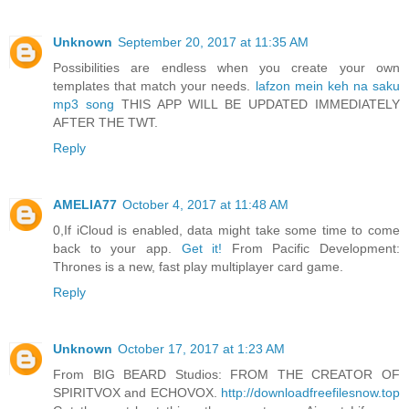
Unknown
September 20, 2017 at 11:35 AM
Possibilities are endless when you create your own
templates that match your needs.
lafzon mein keh na saku
mp3 song
THIS APP WILL BE UPDATED IMMEDIATELY
AFTER THE TWT.
Reply
AMELIA77
October 4, 2017 at 11:48 AM
0,If iCloud is enabled, data might take some time to come
back to your app.
Get it!
From Pacific Development:
Thrones is a new, fast play multiplayer card game.
Reply
Unknown
October 17, 2017 at 1:23 AM
From BIG BEARD Studios: FROM THE CREATOR OF
SPIRITVOX and ECHOVOX.
http://downloadfreefilesnow.top