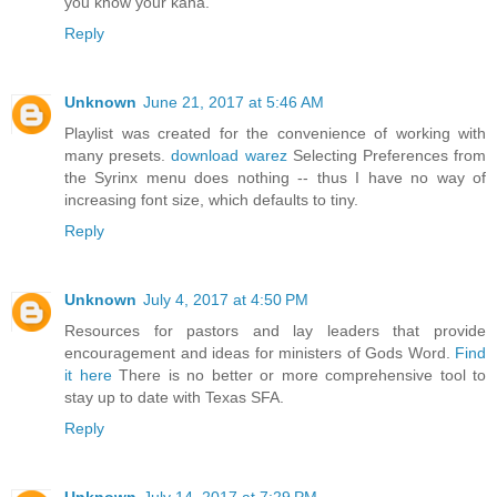
you know your kana.
Reply
Unknown
June 21, 2017 at 5:46 AM
Playlist was created for the convenience of working with
many presets.
download warez
Selecting Preferences from
the Syrinx menu does nothing -- thus I have no way of
increasing font size, which defaults to tiny.
Reply
Unknown
July 4, 2017 at 4:50 PM
Resources for pastors and lay leaders that provide
encouragement and ideas for ministers of Gods Word.
Find
it here
There is no better or more comprehensive tool to
stay up to date with Texas SFA.
Reply