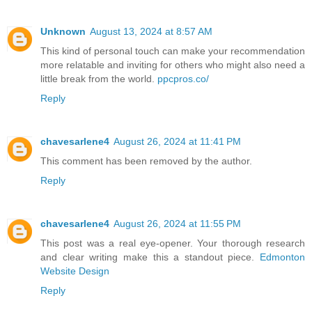
Unknown
August 13, 2024 at 8:57 AM
This kind of personal touch can make your recommendation
more relatable and inviting for others who might also need a
little break from the world.
ppcpros.co/
Reply
chavesarlene4
August 26, 2024 at 11:41 PM
This comment has been removed by the author.
Reply
chavesarlene4
August 26, 2024 at 11:55 PM
This post was a real eye-opener. Your thorough research
and clear writing make this a standout piece.
Edmonton
Website Design
Reply