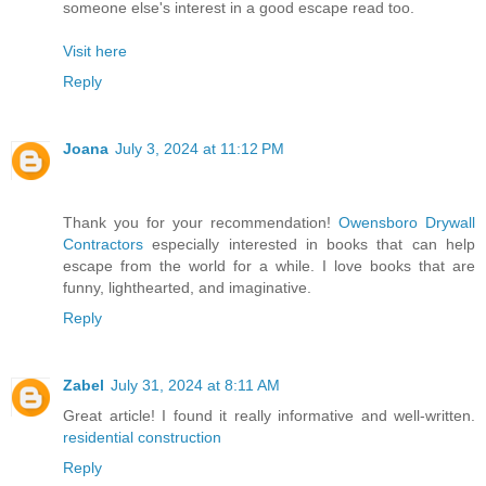
someone else's interest in a good escape read too.
Visit here
Reply
Joana
July 3, 2024 at 11:12 PM
Thank you for your recommendation!
Owensboro Drywall
Contractors
especially interested in books that can help
escape from the world for a while. I love books that are
funny, lighthearted, and imaginative.
Reply
Zabel
July 31, 2024 at 8:11 AM
Great article! I found it really informative and well-written.
residential construction
Reply