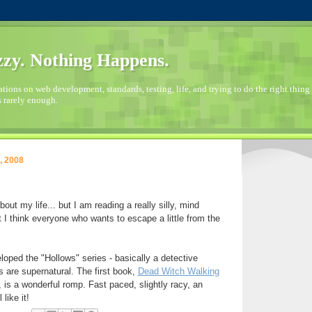
zy. Nothing Happens.
ions on web development, standards, testing, life, and trying to do the right thing 
s rarely enough.
, 2008
bout my life... but I am reading a really silly, mind
 I think everyone who wants to escape a little from the
oped the "Hollows" series - basically a detective
s are supernatural. The first book,
Dead Witch Walking
, is a wonderful romp. Fast paced, slightly racy, an
 like it!