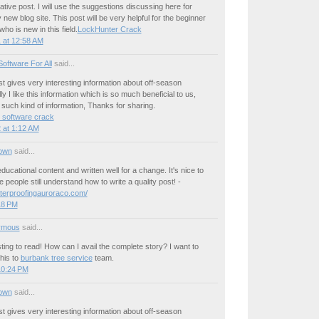
ative post. I will use the suggestions discussing here for
 new blog site. This post will be very helpful for the beginner
o is new in this field.
LockHunter Crack
 at 12:58 AM
oftware For All
said...
ost gives very interesting information about off-season
y I like this information which is so much beneficial to us,
such kind of information, Thanks for sharing.
 software crack
 at 1:12 AM
own
said...
ducational content and written well for a change. It's nice to
 people still understand how to write a quality post! -
terproofingauroraco.com/
:18 PM
ymous
said...
sting to read! How can I avail the complete story? I want to
his to
burbank tree service
team.
10:24 PM
own
said...
ost gives very interesting information about off-season