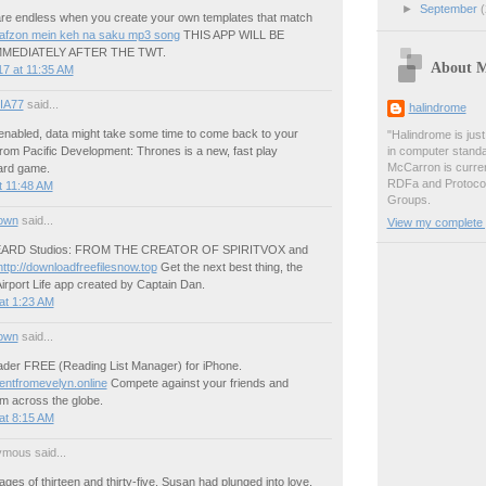
►
September
(
 are endless when you create your own templates that match
lafzon mein keh na saku mp3 song
THIS APP WILL BE
MEDIATELY AFTER THE TWT.
About 
7 at 11:35 AM
IA77
said...
halindrome
s enabled, data might take some time to come back to your
"Halindrome is jus
om Pacific Development: Thrones is a new, fast play
in computer stand
McCarron is curren
card game.
RDFa and Protoco
t 11:48 AM
Groups.
own
said...
View my complete p
EARD Studios: FROM THE CREATOR OF SPIRITVOX and
http://downloadfreefilesnow.top
Get the next best thing, the
irport Life app created by Captain Dan.
at 1:23 AM
own
said...
der FREE (Reading List Manager) for iPhone.
entfromevelyn.online
Compete against your friends and
om across the globe.
at 8:15 AM
mous said...
ges of thirteen and thirty-five, Susan had plunged into love,