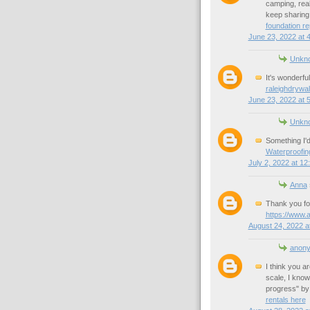
camping, reall
keep sharing 
foundation re
June 23, 2022 at 
Unkn
It's wonderful
raleighdrywal
June 23, 2022 at 
Unkn
Something I'd
Waterproofin
July 2, 2022 at 12
Anna
Thank you fo
https://www.
August 24, 2022 a
anon
I think you a
scale, I know 
progress" by
rentals here