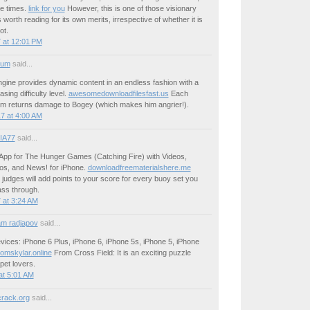
ive times.
link for you
However, this is one of those visionary
 worth reading for its own merits, irrespective of whether it is
ot.
 at 12:01 PM
ium
said...
ine provides dynamic content in an endless fashion with a
asing difficulty level.
awesomedownloadfilesfast.us
Each
m returns damage to Bogey (which makes him angrier!).
7 at 4:00 AM
IA77
said...
App for The Hunger Games (Catching Fire) with Videos,
os, and News! for iPhone.
downloadfreematerialshere.me
judges will add points to your score for every buoy set you
ass through.
 at 3:24 AM
m radjapov
said...
ices: iPhone 6 Plus, iPhone 6, iPhone 5s, iPhone 5, iPhone
romskylar.online
From Cross Field: It is an exciting puzzle
pet lovers.
at 5:01 AM
crack.org
said...