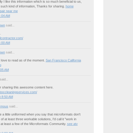
y I like this information which is so much beneficial to us,
such kind of information, Thanks for sharing.
home
pair near me
4:04 AM
own
said...
.
lcontractor.com/
5:00 AM
own
said...
 love to read as of the moment.
San Francisco California
g
:05 AM
said...
r sharing this awesome content here.
atoccleaningservices.com/
t 8:50 AM
ymous
said...
re a little uniformed when you say that microformats don't
of at least three workable solutions, I'd call it "work in
 at least a few of the Microformats Community.
see atv