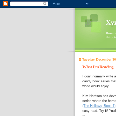
Xyz
Ruminat
thing i
Tuesday, December 30
What I'm Reading
I don't normally write a
candy book series that
world would enjoy.
Kim Harrison has devel
series where the heror
(The Hollows, Book 1)
easy read. Try it! You'll