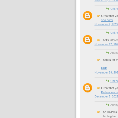
August 28, 2022 a
Unkn
Great that yo
seo.com/
November 4, 2022
Unkn
That's interes
November 17, 202
Anony
Thanks for th
FRP
November 19, 202
Unkn
Great that yo
Bathroom con
December 2, 2022
Anony
The Hollows i
The bug had g