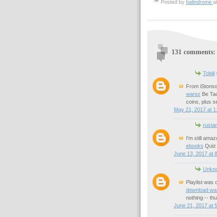
Posted by
halindrome
a
131 comments:
Tobiii
s
From iStonso
warez
Be Tao
coins, plus 
May 21, 2017 at 1
rusta
I'm still amaz
ebooks
Quiz 
June 13, 2017 at 
Unkn
Playlist was 
download wa
nothing -- thu
June 21, 2017 at 