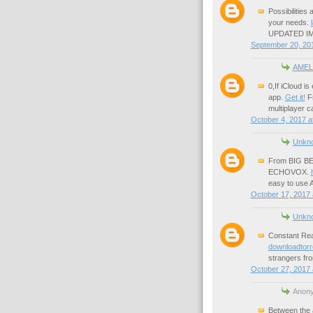
Possibilities
your needs.
UPDATED IM
September 20, 201
AMEL
0,If iCloud i
app.
Get it!
Fr
multiplayer 
October 4, 2017 a
Unkn
From BIG B
ECHOVOX.
easy to use A
October 17, 2017 
Unkn
Constant Rea
downloadtorr
strangers fr
October 27, 2017 
Anony
Between the a