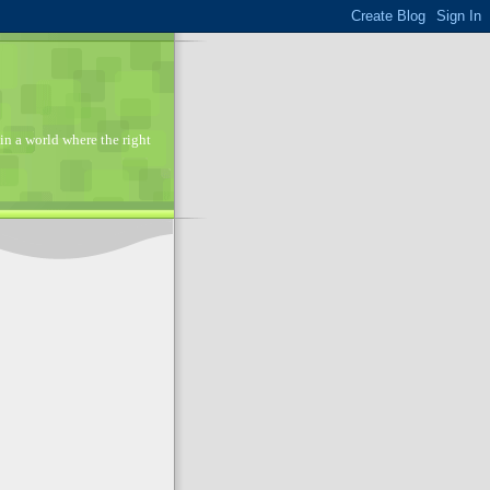
in a world where the right