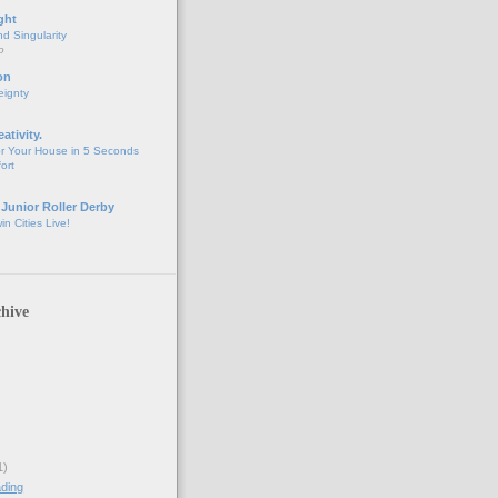
ght
d Singularity
o
on
eignty
eativity.
r Your House in 5 Seconds
fort
 Junior Roller Derby
n Cities Live!
hive
1)
ding