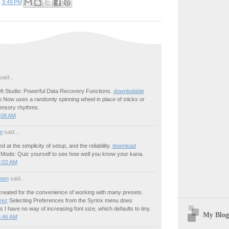
t
9:49 PM
aid...
ft Studio: Powerful Data Recovery Functions.
downlodable
 Now uses a randomly spinning wheel in place of sticks or
sensory rhythms.
:08 AM
m
said...
ed at the simplicity of setup, and the reliability.
download
Mode: Quiz yourself to see how well you know your kana.
8:02 AM
own
said...
created for the convenience of working with many presets.
rez
Selecting Preferences from the Syrinx menu does
s I have no way of increasing font size, which defaults to tiny.
My Blog
5:46 AM