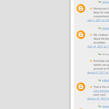
Unkn
Resources fo
ideas for mi
comprehensiv
July 4, 2017 at 4:
Unkn
We continue t
About the Au
accolades.
July 14, 2017 at 7
Anony
Everyday sta
names you go
account on th
August 8, 2017 at
millen
That is the m
core processo
each card.
August 19, 2017 a
Unkn