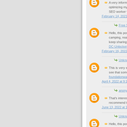
A very inform
optimizing my
SEO worker wh
February 14, 2021
Free S
Hello, this p
camping, reall
keep sharing 
DC-Unlocker
February 16, 2022
Unkn
This is very e
see that some
foundationwa
April 4, 2022 at 9
anon
That's intere
recommend t
June 13, 2022 at 
Unkn
Hello, this p