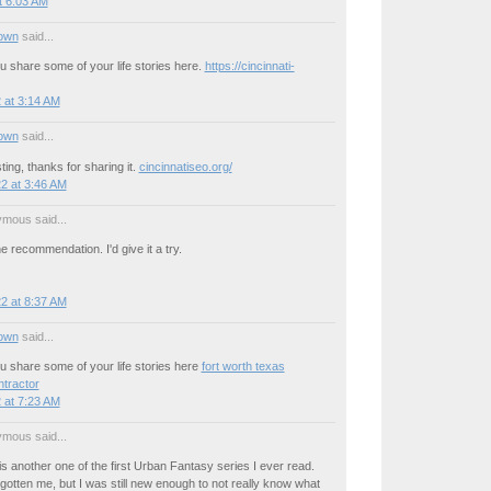
t 6:03 AM
own
said...
u share some of your life stories here.
https://cincinnati-
 at 3:14 AM
own
said...
ting, thanks for sharing it.
cincinnatiseo.org/
2 at 3:46 AM
mous said...
e recommendation. I'd give it a try.
2 at 8:37 AM
own
said...
u share some of your life stories here
fort worth texas
tractor
 at 7:23 AM
mous said...
s another one of the first Urban Fantasy series I ever read.
otten me, but I was still new enough to not really know what