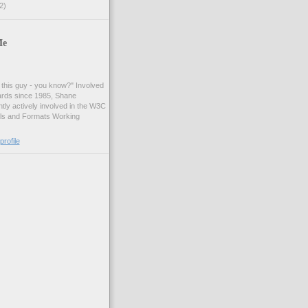
2)
Me
t this guy - you know?" Involved
ards since 1985, Shane
tly actively involved in the W3C
ls and Formats Working
rofile