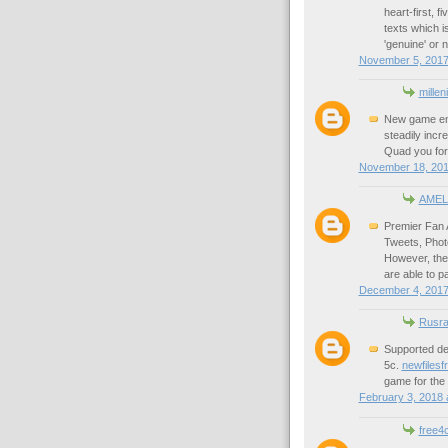
heart-first, f
texts which is
'genuine' or n
November 5, 2017
millen
New game eng
steadily incre
Quad you for
November 18, 201
AMEL
Premier Fan 
Tweets, Phot
However, the 
are able to p
December 4, 2017
Rusra
Supported dev
5c.
newfilesf
game for the 
February 3, 2018 
free4