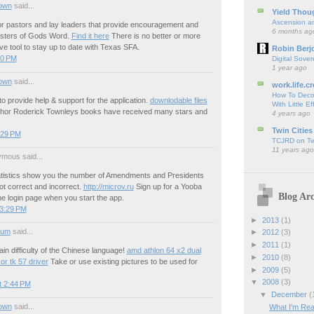
own
said...
Yield Thou
Ascension an
r pastors and lay leaders that provide encouragement and
6 months ag
nisters of Gods Word.
Find it here
There is no better or more
e tool to stay up to date with Texas SFA.
Robin Berj
50 PM
Digital Sover
1 year ago
own
said...
work.life.cr
How To Deco
o provide help & support for the application.
downlodable files
With Little Ef
thor Roderick Townleys books have received many stars and
4 years ago
Twin Cities
:29 PM
TCJRD on Twi
11 years ago
mous said...
tistics show you the number of Amendments and Presidents
t correct and incorrect.
http://microv.ru
Sign up for a Yooba
Blog Arc
e login page when you start the app.
 3:29 PM
►
2013
(1)
ium
said...
►
2012
(3)
►
2011
(1)
ain difficulty of the Chinese language!
amd athlon 64 x2 dual
►
2010
(8)
r tk 57 driver
Take or use existing pictures to be used for
►
2009
(5)
▼
2008
(3)
t 2:44 PM
▼
December
(
own
said...
What I'm Rea