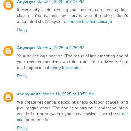
Anyanyo
March 4, 2025 at 9:27 PM
It was really useful reading your post about changing door
closers. You calmed my nerves with the office door's
automated shutoff system.
door installation chicago
Reply
Anyanyo
March 4, 2025 at 9:35 PM
Your advice was spot on! The result of implementing one of
your recommendations was first-rate. Your advice is spot
on; I appreciate it.
party bus rental
Reply
anonymous
March 11, 2025 at 10:50 AM
We create residential decks, business outdoor spaces, and
picturesque vistas. The goal is to turn your landscape into a
wonderful retreat where you may unwind. Just check
our
site
for more info!
Reply