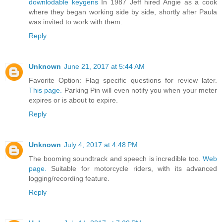
downlodable keygens
In 1987 Jeff hired Angie as a cook
where they began working side by side, shortly after Paula
was invited to work with them.
Reply
Unknown
June 21, 2017 at 5:44 AM
Favorite Option: Flag specific questions for review later.
This page.
Parking Pin will even notify you when your meter
expires or is about to expire.
Reply
Unknown
July 4, 2017 at 4:48 PM
The booming soundtrack and speech is incredible too.
Web
page.
Suitable for motorcycle riders, with its advanced
logging/recording feature.
Reply