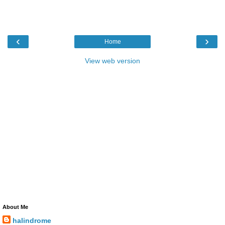
‹
›
Home
View web version
About Me
halindrome