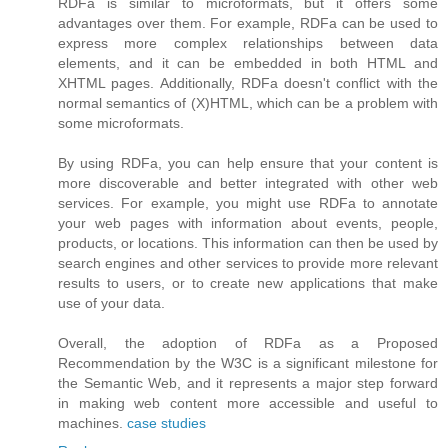
RDFa is similar to microformats, but it offers some
advantages over them. For example, RDFa can be used to
express more complex relationships between data
elements, and it can be embedded in both HTML and
XHTML pages. Additionally, RDFa doesn't conflict with the
normal semantics of (X)HTML, which can be a problem with
some microformats.
By using RDFa, you can help ensure that your content is
more discoverable and better integrated with other web
services. For example, you might use RDFa to annotate
your web pages with information about events, people,
products, or locations. This information can then be used by
search engines and other services to provide more relevant
results to users, or to create new applications that make
use of your data.
Overall, the adoption of RDFa as a Proposed
Recommendation by the W3C is a significant milestone for
the Semantic Web, and it represents a major step forward
in making web content more accessible and useful to
machines.
case studies