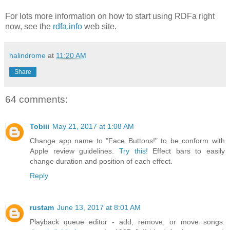
For lots more information on how to start using RDFa right
now, see the
rdfa.info
web site.
halindrome
at
11:20 AM
Share
64 comments:
Tobiii
May 21, 2017 at 1:08 AM
Change app name to "Face Buttons!" to be conform with
Apple review guidelines.
Try this!
Effect bars to easily
change duration and position of each effect.
Reply
rustam
June 13, 2017 at 8:01 AM
Playback queue editor - add, remove, or move songs.