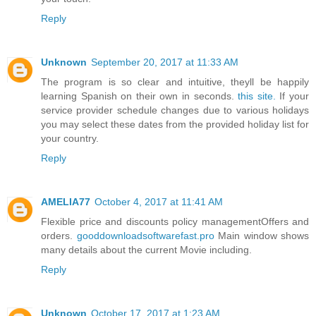
Reply
Unknown
September 20, 2017 at 11:33 AM
The program is so clear and intuitive, theyll be happily
learning Spanish on their own in seconds.
this site.
If your
service provider schedule changes due to various holidays
you may select these dates from the provided holiday list for
your country.
Reply
AMELIA77
October 4, 2017 at 11:41 AM
Flexible price and discounts policy managementOffers and
orders.
gooddownloadsoftwarefast.pro
Main window shows
many details about the current Movie including.
Reply
Unknown
October 17, 2017 at 1:23 AM