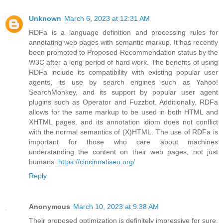
Unknown
March 6, 2023 at 12:31 AM
RDFa is a language definition and processing rules for
annotating web pages with semantic markup. It has recently
been promoted to Proposed Recommendation status by the
W3C after a long period of hard work. The benefits of using
RDFa include its compatibility with existing popular user
agents, its use by search engines such as Yahoo!
SearchMonkey, and its support by popular user agent
plugins such as Operator and Fuzzbot. Additionally, RDFa
allows for the same markup to be used in both HTML and
XHTML pages, and its annotation idiom does not conflict
with the normal semantics of (X)HTML. The use of RDFa is
important for those who care about machines
understanding the content on their web pages, not just
humans.
https://cincinnatiseo.org/
Reply
Anonymous
March 10, 2023 at 9:38 AM
Their proposed optimization is definitely impressive for sure.