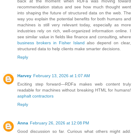
back at the moment when RDFa was moving toward
recommendation status and see how much thought went
into shaping the future of structured data on the web. The
way you explain the potential benefits for both humans and
machines is still very relevant today, especially as more
industries rely on rich, well-organized information online. I
see similar value in fields like finance and consulting, where
business brokers in Fisher Island
also depend on clear,
structured data to help clients make smarter decisions.
Reply
Harvey
February 13, 2026 at 1:07 AM
Exciting step forward—RDFa makes web content truly
readable for machines without breaking HTML for humans!
asphalt contractors
Reply
Anna
February 26, 2026 at 12:08 PM
Good discussion so far. Curious what others might add.