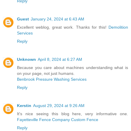
Reply
Guest
January 24, 2024 at 6:43 AM
Excellent weblog, great work. Thanks for this!
Demolition
Services
Reply
Unknown
April 8, 2024 at 6:27 AM
Because you care about machines understanding what is
on your page, not just humans.
Benbrook Pressure Washing Services
Reply
Kerstin
August 29, 2024 at 9:26 AM
It's nice seeing this blog here, very informative one.
Fayetteville Fence Company Custom Fence
Reply