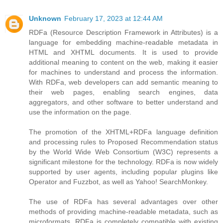
Unknown
February 17, 2023 at 12:44 AM
RDFa (Resource Description Framework in Attributes) is a
language for embedding machine-readable metadata in
HTML and XHTML documents. It is used to provide
additional meaning to content on the web, making it easier
for machines to understand and process the information.
With RDFa, web developers can add semantic meaning to
their web pages, enabling search engines, data
aggregators, and other software to better understand and
use the information on the page.
The promotion of the XHTML+RDFa language definition
and processing rules to Proposed Recommendation status
by the World Wide Web Consortium (W3C) represents a
significant milestone for the technology. RDFa is now widely
supported by user agents, including popular plugins like
Operator and Fuzzbot, as well as Yahoo! SearchMonkey.
The use of RDFa has several advantages over other
methods of providing machine-readable metadata, such as
microformats. RDFa is completely compatible with existing