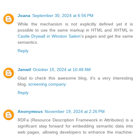
Joana
September 30, 2024 at 6:56 PM
While the mechanism is not explicitly defined yet it is
possible to use the same markup in HTML and XHTML in
Castle Drywall in Winston Salem
's pages and get the same
semantics.
Reply
Janwil
October 15, 2024 at 10:48 AM
Glad to check this awesome blog, it's a very interesting
blog.
screening company
Reply
Anonymous
November 19, 2024 at 2:26 PM
RDFa (Resource Description Framework in Attributes) is a
significant step forward for embedding semantic data into
web pages, allowing developers to enhance the machine-