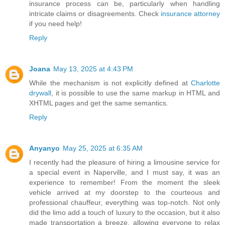
insurance process can be, particularly when handling
intricate claims or disagreements. Check
insurance attorney
if you need help!
Reply
Joana
May 13, 2025 at 4:43 PM
While the mechanism is not explicitly defined at
Charlotte
drywall
, it is possible to use the same markup in HTML and
XHTML pages and get the same semantics.
Reply
Anyanyo
May 25, 2025 at 6:35 AM
I recently had the pleasure of hiring a limousine service for
a special event in Naperville, and I must say, it was an
experience to remember! From the moment the sleek
vehicle arrived at my doorstep to the courteous and
professional chauffeur, everything was top-notch. Not only
did the limo add a touch of luxury to the occasion, but it also
made transportation a breeze, allowing everyone to relax