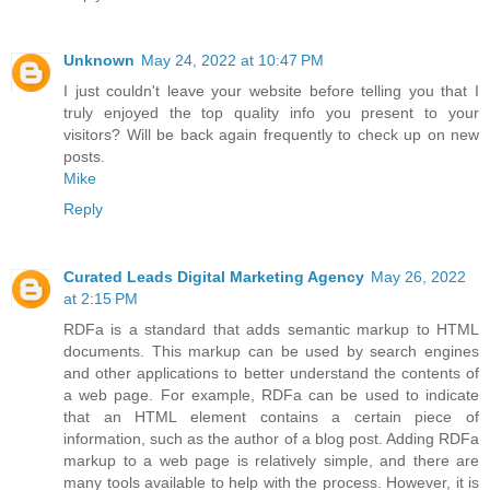
Unknown
May 24, 2022 at 10:47 PM
I just couldn't leave your website before telling you that I
truly enjoyed the top quality info you present to your
visitors? Will be back again frequently to check up on new
posts.
Mike
Reply
Curated Leads Digital Marketing Agency
May 26, 2022
at 2:15 PM
RDFa is a standard that adds semantic markup to HTML
documents. This markup can be used by search engines
and other applications to better understand the contents of
a web page. For example, RDFa can be used to indicate
that an HTML element contains a certain piece of
information, such as the author of a blog post. Adding RDFa
markup to a web page is relatively simple, and there are
many tools available to help with the process. However, it is