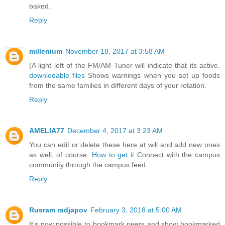
baked.
Reply
millenium
November 18, 2017 at 3:58 AM
(A light left of the FM/AM Tuner will indicate that its active.
downlodable files
Shows warnings when you set up foods
from the same families in different days of your rotation.
Reply
AMELIA77
December 4, 2017 at 3:23 AM
You can edit or delete these here at will and add new ones
as well, of course.
How to get it
Connect with the campus
community through the campus feed.
Reply
Rusram radjapov
February 3, 2018 at 5:00 AM
It's now possible to bookmark peers and show bookmarked