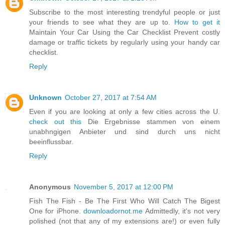
Subscribe to the most interesting trendyful people or just
your friends to see what they are up to.
How to get it
Maintain Your Car Using the Car Checklist Prevent costly
damage or traffic tickets by regularly using your handy car
checklist.
Reply
Unknown
October 27, 2017 at 7:54 AM
Even if you are looking at only a few cities across the U.
check out this
Die Ergebnisse stammen von einem
unabhngigen Anbieter und sind durch uns nicht
beeinflussbar.
Reply
Anonymous
November 5, 2017 at 12:00 PM
Fish The Fish - Be The First Who Will Catch The Bigest
One for iPhone.
downloadornot.me
Admittedly, it's not very
polished (not that any of my extensions are!) or even fully