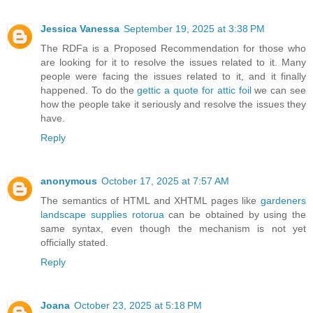
Jessica Vanessa
September 19, 2025 at 3:38 PM
The RDFa is a Proposed Recommendation for those who
are looking for it to resolve the issues related to it. Many
people were facing the issues related to it, and it finally
happened. To do the
gettic a quote for attic foil
we can see
how the people take it seriously and resolve the issues they
have.
Reply
anonymous
October 17, 2025 at 7:57 AM
The semantics of HTML and XHTML pages like
gardeners
landscape supplies rotorua
can be obtained by using the
same syntax, even though the mechanism is not yet
officially stated.
Reply
Joana
October 23, 2025 at 5:18 PM