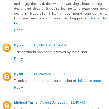
and enjoy the festivities without worrying about parking or
designated drivers. If you're looking to elevate your next
event in Naperville, I highly recommend considering a
limousine service - you won't be disappointed!
Naperville
Limo
Reply
Kyzer
June 16, 2025 at 11:24 AM
This comment has been removed by the author.
Reply
Kyzer
June 16, 2025 at 12:22 PM
Thank you for the great blog you shared.
inflatable rental
Reply
Micheal Turner
August 30, 2025 at 12:40 AM