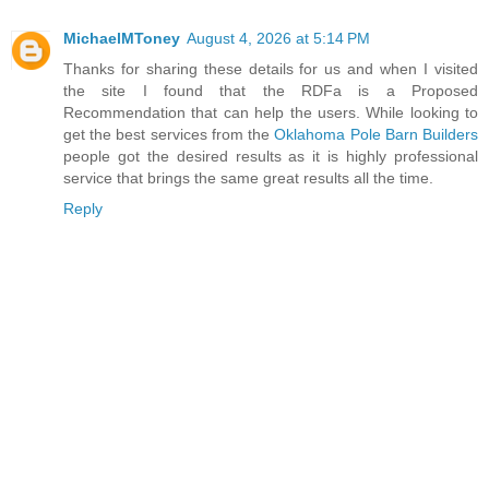
MichaelMToney
August 4, 2026 at 5:14 PM
Thanks for sharing these details for us and when I visited
the site I found that the RDFa is a Proposed
Recommendation that can help the users. While looking to
get the best services from the
Oklahoma Pole Barn Builders
people got the desired results as it is highly professional
service that brings the same great results all the time.
Reply