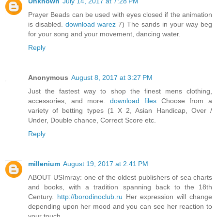
Unknown
July 14, 2017 at 7:28 PM
Prayer Beads can be used with eyes closed if the animation
is disabled.
download warez
7) The sands in your way beg
for your song and your movement, dancing water.
Reply
Anonymous
August 8, 2017 at 3:27 PM
Just the fastest way to shop the finest mens clothing,
accessories, and more.
download files
Choose from a
variety of betting types (1 X 2, Asian Handicap, Over /
Under, Double chance, Correct Score etc.
Reply
millenium
August 19, 2017 at 2:41 PM
ABOUT USImray: one of the oldest publishers of sea charts
and books, with a tradition spanning back to the 18th
Century.
http://borodinoclub.ru
Her expression will change
depending upon her mood and you can see her reaction to
your touch.