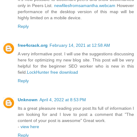
only in Peers List.
newfilesfromsamantha.webcam
However
performance of the desktop version of this map will be
highly limited on a mobile device.
Reply
free4crack.org
February 14, 2021 at 12:58 AM
A very informative post. I will use the suggestions discussing
here for optimizing my new blog site. This post will be very
helpful for the beginner SEO worker who is new in this
field.
LockHunter free download
Reply
Unknown
April 4, 2022 at 8:53 PM
Its a great pleasure reading your post.Its full of information I
am looking for and I love to post a comment that "The
content of your post is awesome" Great work.
-
view here
Reply