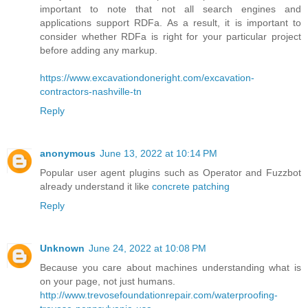
important to note that not all search engines and
applications support RDFa. As a result, it is important to
consider whether RDFa is right for your particular project
before adding any markup.
https://www.excavationdoneright.com/excavation-
contractors-nashville-tn
Reply
anonymous
June 13, 2022 at 10:14 PM
Popular user agent plugins such as Operator and Fuzzbot
already understand it like
concrete patching
Reply
Unknown
June 24, 2022 at 10:08 PM
Because you care about machines understanding what is
on your page, not just humans.
http://www.trevosefoundationrepair.com/waterproofing-