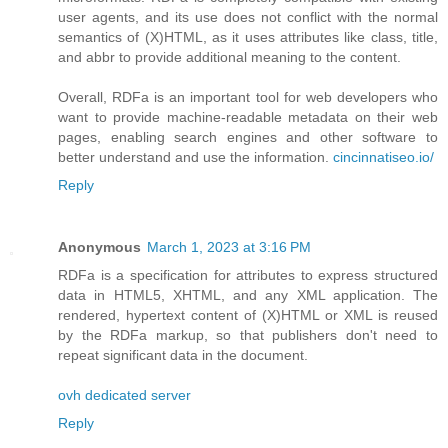
user agents, and its use does not conflict with the normal
semantics of (X)HTML, as it uses attributes like class, title,
and abbr to provide additional meaning to the content.
Overall, RDFa is an important tool for web developers who
want to provide machine-readable metadata on their web
pages, enabling search engines and other software to
better understand and use the information.
cincinnatiseo.io/
Reply
Anonymous
March 1, 2023 at 3:16 PM
RDFa is a specification for attributes to express structured
data in HTML5, XHTML, and any XML application. The
rendered, hypertext content of (X)HTML or XML is reused
by the RDFa markup, so that publishers don't need to
repeat significant data in the document.
ovh dedicated server
Reply