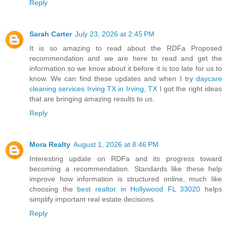
Reply
Sarah Carter
July 23, 2026 at 2:45 PM
It is so amazing to read about the RDFa Proposed
recommendation and we are here to read and get the
information so we know about it before it is too late for us to
know. We can find these updates and when I try
daycare
cleaning services Irving TX in Irving, TX
I got the right ideas
that are bringing amazing results to us.
Reply
Mora Realty
August 1, 2026 at 8:46 PM
Interesting update on RDFa and its progress toward
becoming a recommendation. Standards like these help
improve how information is structured online, much like
choosing the
best realtor in Hollywood FL 33020
helps
simplify important real estate decisions.
Reply