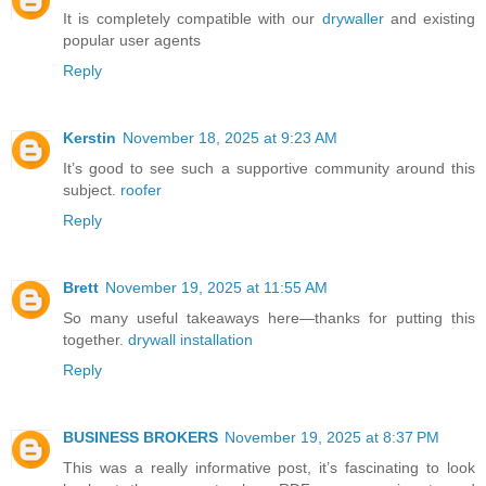
It is completely compatible with our
drywaller
and existing
popular user agents
Reply
Kerstin
November 18, 2025 at 9:23 AM
It’s good to see such a supportive community around this
subject.
roofer
Reply
Brett
November 19, 2025 at 11:55 AM
So many useful takeaways here—thanks for putting this
together.
drywall installation
Reply
BUSINESS BROKERS
November 19, 2025 at 8:37 PM
This was a really informative post, it’s fascinating to look