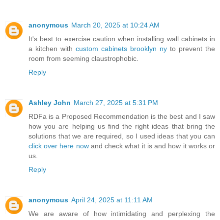
anonymous
March 20, 2025 at 10:24 AM
It's best to exercise caution when installing wall cabinets in
a kitchen with
custom cabinets brooklyn ny
to prevent the
room from seeming claustrophobic.
Reply
Ashley John
March 27, 2025 at 5:31 PM
RDFa is a Proposed Recommendation is the best and I saw
how you are helping us find the right ideas that bring the
solutions that we are required, so I used ideas that you can
click over here now
and check what it is and how it works or
us.
Reply
anonymous
April 24, 2025 at 11:11 AM
We are aware of how intimidating and perplexing the