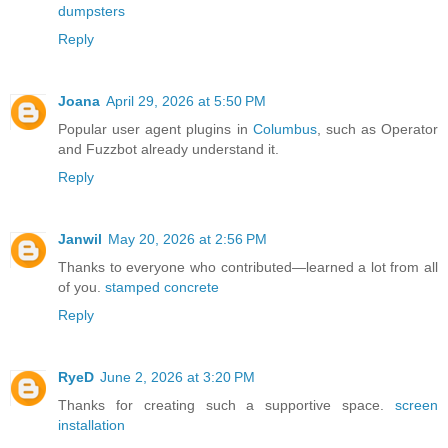
dumpsters
Reply
Joana
April 29, 2026 at 5:50 PM
Popular user agent plugins in
Columbus
, such as Operator
and Fuzzbot already understand it.
Reply
Janwil
May 20, 2026 at 2:56 PM
Thanks to everyone who contributed—learned a lot from all
of you.
stamped concrete
Reply
RyeD
June 2, 2026 at 3:20 PM
Thanks for creating such a supportive space.
screen
installation