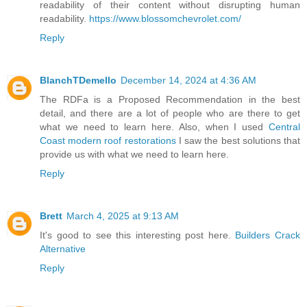
readability of their content without disrupting human
readability.
https://www.blossomchevrolet.com/
Reply
BlanchTDemello
December 14, 2024 at 4:36 AM
The RDFa is a Proposed Recommendation in the best
detail, and there are a lot of people who are there to get
what we need to learn here. Also, when I used
Central
Coast modern roof restorations
I saw the best solutions that
provide us with what we need to learn here.
Reply
Brett
March 4, 2025 at 9:13 AM
It's good to see this interesting post here.
Builders Crack
Alternative
Reply