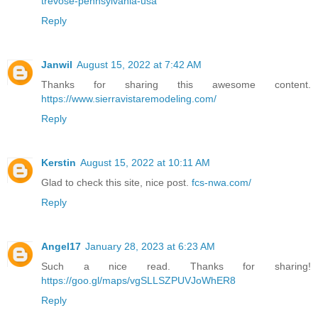
trevose-pennsylvania-usa
Reply
Janwil
August 15, 2022 at 7:42 AM
Thanks for sharing this awesome content.
https://www.sierravistaremodeling.com/
Reply
Kerstin
August 15, 2022 at 10:11 AM
Glad to check this site, nice post.
fcs-nwa.com/
Reply
Angel17
January 28, 2023 at 6:23 AM
Such a nice read. Thanks for sharing!
https://goo.gl/maps/vgSLLSZPUVJoWhER8
Reply