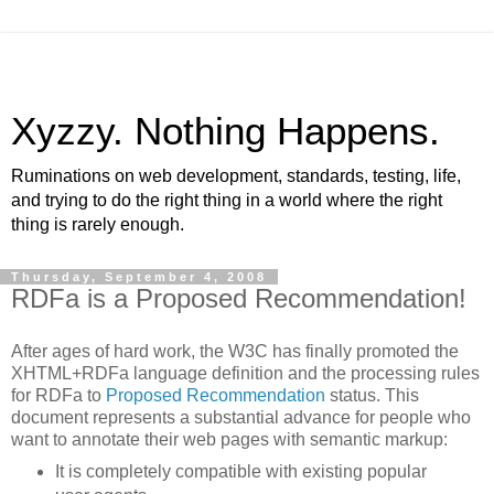
Xyzzy. Nothing Happens.
Ruminations on web development, standards, testing, life,
and trying to do the right thing in a world where the right
thing is rarely enough.
Thursday, September 4, 2008
RDFa is a Proposed Recommendation!
After ages of hard work, the W3C has finally promoted the
XHTML+RDFa language definition and the processing rules
for RDFa to
Proposed Recommendation
status. This
document represents a substantial advance for people who
want to annotate their web pages with semantic markup:
It is completely compatible with existing popular