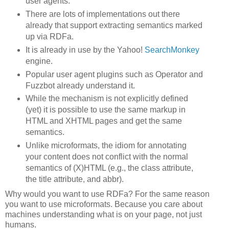
user agents.
There are lots of implementations out there
already that support extracting semantics marked
up via RDFa.
It is already in use by the Yahoo!
SearchMonkey
engine.
Popular user agent plugins such as Operator and
Fuzzbot already understand it.
While the mechanism is not explicitly defined
(yet) it is possible to use the same markup in
HTML and XHTML pages and get the same
semantics.
Unlike microformats, the idiom for annotating
your content does not conflict with the normal
semantics of (X)HTML (e.g., the class attribute,
the title attribute, and abbr).
Why would you want to use RDFa? For the same reason
you want to use microformats. Because you care about
machines understanding what is on your page, not just
humans.