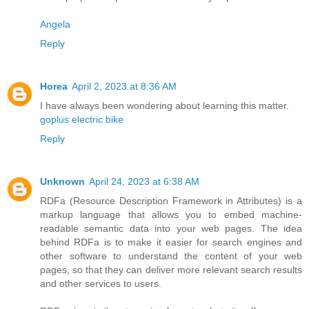
Angela
Reply
Horea
April 2, 2023 at 8:36 AM
I have always been wondering about learning this matter.
goplus electric bike
Reply
Unknown
April 24, 2023 at 6:38 AM
RDFa (Resource Description Framework in Attributes) is a
markup language that allows you to embed machine-
readable semantic data into your web pages. The idea
behind RDFa is to make it easier for search engines and
other software to understand the content of your web
pages, so that they can deliver more relevant search results
and other services to users.