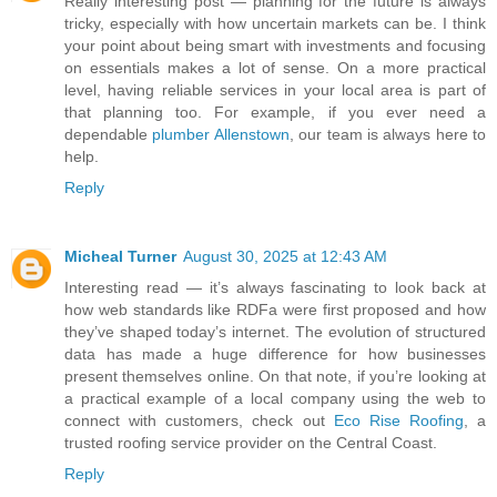
Really interesting post — planning for the future is always
tricky, especially with how uncertain markets can be. I think
your point about being smart with investments and focusing
on essentials makes a lot of sense. On a more practical
level, having reliable services in your local area is part of
that planning too. For example, if you ever need a
dependable
plumber Allenstown
, our team is always here to
help.
Reply
Micheal Turner
August 30, 2025 at 12:43 AM
Interesting read — it’s always fascinating to look back at
how web standards like RDFa were first proposed and how
they’ve shaped today’s internet. The evolution of structured
data has made a huge difference for how businesses
present themselves online. On that note, if you’re looking at
a practical example of a local company using the web to
connect with customers, check out
Eco Rise Roofing
, a
trusted roofing service provider on the Central Coast.
Reply