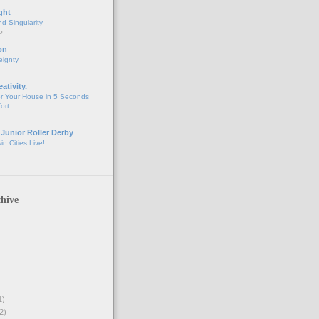
ght
d Singularity
o
on
eignty
eativity.
r Your House in 5 Seconds
fort
 Junior Roller Derby
n Cities Live!
hive
1)
2)