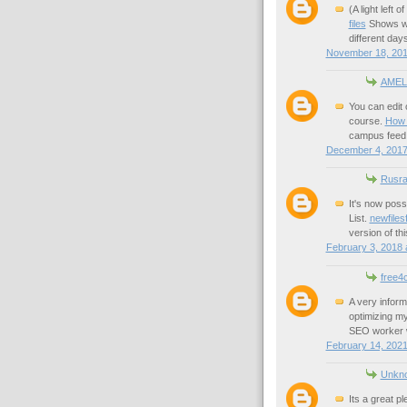
(A light left 
files
Shows wa
different days
November 18, 201
AMEL
You can edit 
course.
How t
campus feed
December 4, 2017
Rusra
It's now pos
List.
newfile
version of thi
February 3, 2018 
free4
A very inform
optimizing my
SEO worker wh
February 14, 2021
Unkn
Its a great pl