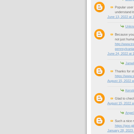
Popular user
understand it
June 13, 2022 at 
Unkn
Because you 
not just hum
http://www.t
pennsylvania
June 24, 2022 at 
Janwi
Thanks for s
https://www.
August 15, 2022 a
Kersti
Glad to check
August 15, 2022 a
Angel
Such a nice r
https://goo
January 28, 2023 