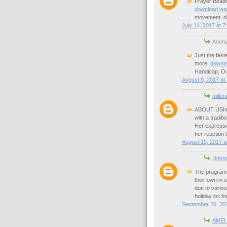
Prayer Beads 
download wa
movement, da
July 14, 2017 at 7
Anony
Just the fast
more.
downlo
Handicap, Ov
August 8, 2017 at
millen
ABOUT USImra
with a tradit
Her expressi
her reaction 
August 19, 2017 a
Unkn
The program i
their own in
due to variou
holiday list f
September 20, 201
AMEL