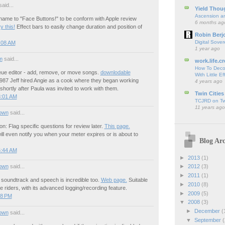
aid...
Yield Thou
Ascension an
ame to "Face Buttons!" to be conform with Apple review
6 months ag
y this!
Effect bars to easily change duration and position of
Robin Berj
Digital Sover
:08 AM
1 year ago
m
said...
work.life.cr
How To Deco
ue editor - add, remove, or move songs.
downlodable
With Little Ef
987 Jeff hired Angie as a cook where they began working
4 years ago
 shortly after Paula was invited to work with them.
Twin Cities
8:01 AM
TCJRD on Twi
11 years ago
own
said...
on: Flag specific questions for review later.
This page.
ill even notify you when your meter expires or is about to
Blog Arc
5:44 AM
►
2013
(1)
own
said...
►
2012
(3)
►
2011
(1)
soundtrack and speech is incredible too.
Web page.
Suitable
►
2010
(8)
e riders, with its advanced logging/recording feature.
►
2009
(5)
48 PM
▼
2008
(3)
►
December
(
own
said...
▼
September
(