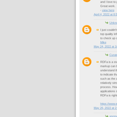
and I love to
Great work.
-
view here
April 4, 2022 at 8
Unkn
I just couldn'
top quality i
to check up 
Mike
May 24, 2022 at 1
Curat
RDFa is a st
markup can b
understand t
to indicate t
such as the 
relatively si
process. Howe
applications 
RDFa is right
https://www.
May 26, 2022 at 2
anon