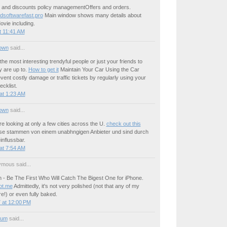
ce and discounts policy managementOffers and orders.
softwarefast.pro
Main window shows many details about
ovie including.
t 11:41 AM
own
said...
the most interesting trendyful people or just your friends to
y are up to.
How to get it
Maintain Your Car Using the Car
vent costly damage or traffic tickets by regularly using your
cklist.
at 1:23 AM
own
said...
re looking at only a few cities across the U.
check out this
se stammen von einem unabhngigen Anbieter und sind durch
influssbar.
at 7:54 AM
mous said...
 - Be The First Who Will Catch The Bigest One for iPhone.
ot.me
Admittedly, it's not very polished (not that any of my
e!) or even fully baked.
 at 12:00 PM
ium
said...