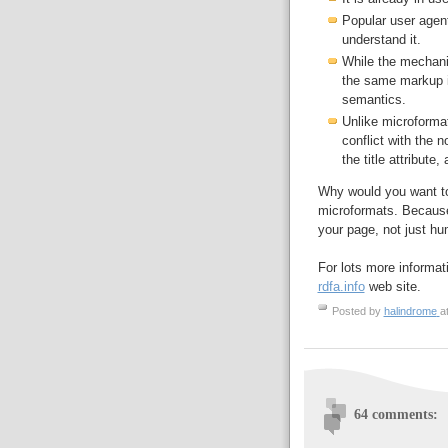
Popular user agen
understand it.
While the mechanism
the same markup 
semantics.
Unlike microformat
conflict with the 
the title attribute,
Why would you want t
microformats. Because
your page, not just h
For lots more informat
rdfa.info
web site.
Posted by
halindrome
a
64 comments: