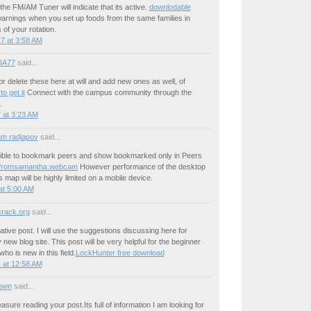
of the FM/AM Tuner will indicate that its active.
downlodable
rnings when you set up foods from the same families in
 of your rotation.
7 at 3:58 AM
IA77
said...
or delete these here at will and add new ones as well, of
o get it
Connect with the campus community through the
.
 at 3:23 AM
m radjapov
said...
sible to bookmark peers and show bookmarked only in Peers
sfromsamantha.webcam
However performance of the desktop
s map will be highly limited on a mobile device.
at 5:00 AM
crack.org
said...
ative post. I will use the suggestions discussing here for
 new blog site. This post will be very helpful for the beginner
o is new in this field.
LockHunter free download
 at 12:58 AM
own
said...
easure reading your post.Its full of information I am looking for