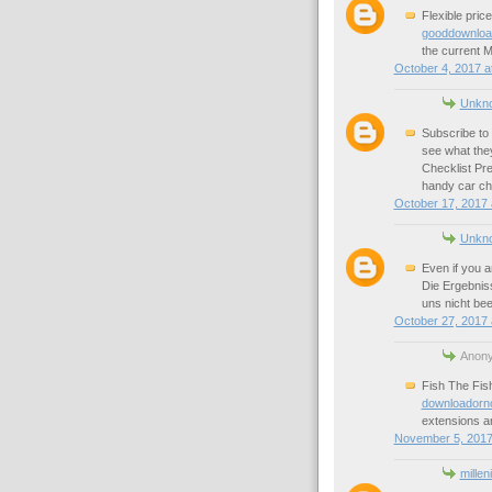
Flexible pri
gooddownload
the current M
October 4, 2017 a
Unkn
Subscribe to 
see what the
Checklist Pre
handy car che
October 17, 2017 
Unkn
Even if you a
Die Ergebnis
uns nicht bee
October 27, 2017 
Anony
Fish The Fish
downloadorn
extensions ar
November 5, 2017
millen