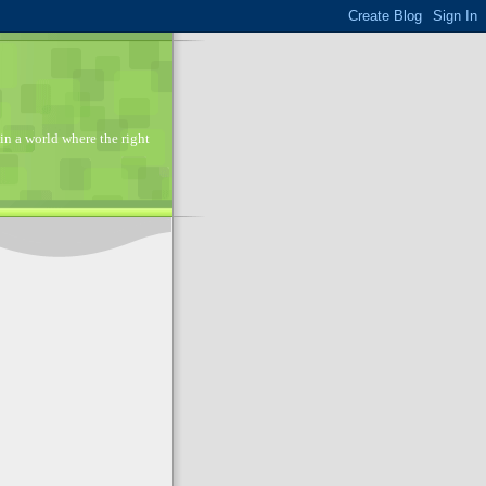
in a world where the right