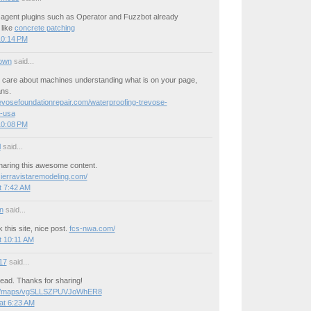
 agent plugins such as Operator and Fuzzbot already
 like
concrete patching
10:14 PM
own
said...
care about machines understanding what is on your page,
ans.
revosefoundationrepair.com/waterproofing-trevose-
-usa
10:08 PM
l
said...
haring this awesome content.
sierravistaremodeling.com/
t 7:42 AM
n
said...
 this site, nice post.
fcs-nwa.com/
t 10:11 AM
17
said...
ead. Thanks for sharing!
.gl/maps/vgSLLSZPUVJoWhER8
at 6:23 AM