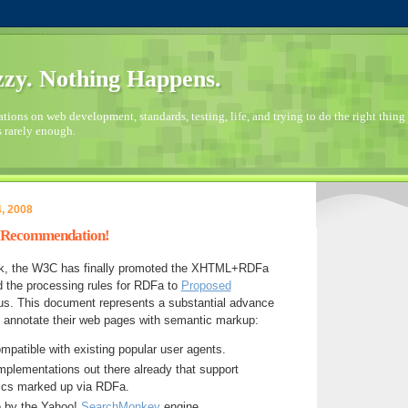
zy. Nothing Happens.
ions on web development, standards, testing, life, and trying to do the right thing 
s rarely enough.
, 2008
d Recommendation!
ork, the W3C has finally promoted the XHTML+RDFa
d the processing rules for RDFa to
Proposed
us. This document represents a substantial advance
o annotate their web pages with semantic markup:
ompatible with existing popular user agents.
implementations out there already that support
ics marked up via RDFa.
se by the Yahoo!
SearchMonkey
engine.