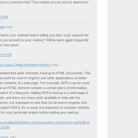
 post a comment that "The content of your post is awesome"
:53 PM
own
said...
t leave your website before telling you that I truly enjoyed the
nfo you present to your visitors? Will be back again frequently
on new posts.
0:47 PM
ed Leads Digital Marketing Agency
said...
andard that adds semantic markup to HTML documents. This
e used by search engines and other applications to better
he contents of a web page. For example, RDFa can be used
hat an HTML element contains a certain piece of information,
author of a blog post. Adding RDFa markup to a web page is
mple, and there are many tools available to help with the
ver, it is important to note that not all search engines and
support RDFa. As a result, it is important to consider whether
 for your particular project before adding any markup.
excavationdoneright.com/excavation-contractors-nashville-tn
:15 PM
ymous
said...