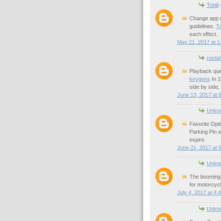
Tobiii
s
Change app n
guidelines.
Tr
each effect.
May 21, 2017 at 1
rusta
Playback que
keygens
In 1
side by side,
June 13, 2017 at 
Unkn
Favorite Opti
Parking Pin w
expire.
June 21, 2017 at 
Unkn
The booming 
for motorcycl
July 4, 2017 at 4:
Unkn