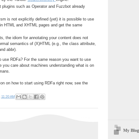
t plugins such as Operator and Fuzzbot already
 is not explicitly defined (yet) it is possible to use
in HTML and XHTML pages and get the same
s, the idiom for annotating your content does not
normal semantics of (X)HTML (e.g., the class attribute,
 and abbr).
o use RDFa? For the same reason you want to use
 you care about machines understanding what is on
umans.
ion on how to start using RDFa right now, see the
t
11:20 AM
My Blog