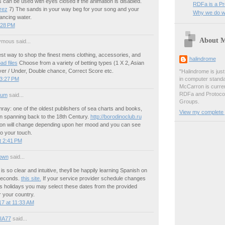
can be used with eyes closed if the animation is disabled.
RDFa is a P
rez
7) The sands in your way beg for your song and your
Why we do wh
ncing water.
:28 PM
About 
mous said...
est way to shop the finest mens clothing, accessories, and
halindrome
ad files
Choose from a variety of betting types (1 X 2, Asian
er / Under, Double chance, Correct Score etc.
"Halindrome is jus
 3:27 PM
in computer stand
McCarron is curren
RDFa and Protoco
ium
said...
Groups.
y: one of the oldest publishers of sea charts and books,
View my complete p
ion spanning back to the 18th Century.
http://borodinoclub.ru
on will change depending upon her mood and you can see
to your touch.
t 2:41 PM
own
said...
s so clear and intuitive, theyll be happily learning Spanish on
 seconds.
this site.
If your service provider schedule changes
s holidays you may select these dates from the provided
or your country.
7 at 11:33 AM
IA77
said...