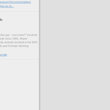
roposed Recommendation!
at we do...
Me
t this guy - you know?" Involved
ards since 1985, Shane
tly actively involved in the W3C
ls and Formats Working
rofile