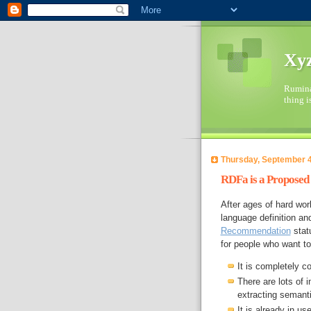
Xyz
Ruminat
thing i
Thursday, September 4
RDFa is a Propose
After ages of hard w
language definition an
Recommendation
stat
for people who want t
It is completely c
There are lots of 
extracting semant
It is already in u