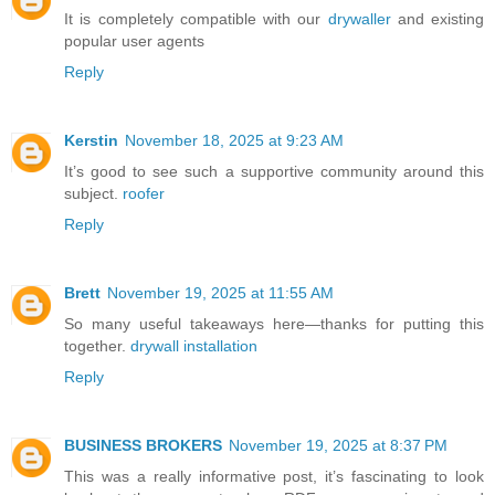
It is completely compatible with our
drywaller
and existing
popular user agents
Reply
Kerstin
November 18, 2025 at 9:23 AM
It’s good to see such a supportive community around this
subject.
roofer
Reply
Brett
November 19, 2025 at 11:55 AM
So many useful takeaways here—thanks for putting this
together.
drywall installation
Reply
BUSINESS BROKERS
November 19, 2025 at 8:37 PM
This was a really informative post, it’s fascinating to look