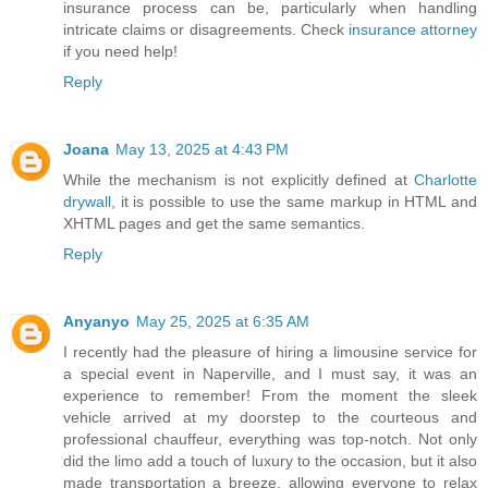
insurance process can be, particularly when handling
intricate claims or disagreements. Check
insurance attorney
if you need help!
Reply
Joana
May 13, 2025 at 4:43 PM
While the mechanism is not explicitly defined at
Charlotte
drywall
, it is possible to use the same markup in HTML and
XHTML pages and get the same semantics.
Reply
Anyanyo
May 25, 2025 at 6:35 AM
I recently had the pleasure of hiring a limousine service for
a special event in Naperville, and I must say, it was an
experience to remember! From the moment the sleek
vehicle arrived at my doorstep to the courteous and
professional chauffeur, everything was top-notch. Not only
did the limo add a touch of luxury to the occasion, but it also
made transportation a breeze, allowing everyone to relax