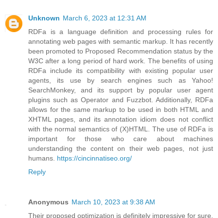
Unknown
March 6, 2023 at 12:31 AM
RDFa is a language definition and processing rules for
annotating web pages with semantic markup. It has recently
been promoted to Proposed Recommendation status by the
W3C after a long period of hard work. The benefits of using
RDFa include its compatibility with existing popular user
agents, its use by search engines such as Yahoo!
SearchMonkey, and its support by popular user agent
plugins such as Operator and Fuzzbot. Additionally, RDFa
allows for the same markup to be used in both HTML and
XHTML pages, and its annotation idiom does not conflict
with the normal semantics of (X)HTML. The use of RDFa is
important for those who care about machines
understanding the content on their web pages, not just
humans.
https://cincinnatiseo.org/
Reply
Anonymous
March 10, 2023 at 9:38 AM
Their proposed optimization is definitely impressive for sure.