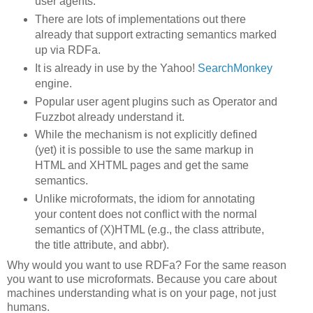
user agents.
There are lots of implementations out there
already that support extracting semantics marked
up via RDFa.
It is already in use by the Yahoo!
SearchMonkey
engine.
Popular user agent plugins such as Operator and
Fuzzbot already understand it.
While the mechanism is not explicitly defined
(yet) it is possible to use the same markup in
HTML and XHTML pages and get the same
semantics.
Unlike microformats, the idiom for annotating
your content does not conflict with the normal
semantics of (X)HTML (e.g., the class attribute,
the title attribute, and abbr).
Why would you want to use RDFa? For the same reason
you want to use microformats. Because you care about
machines understanding what is on your page, not just
humans.