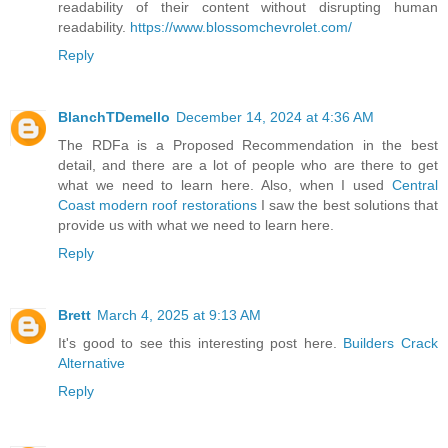
readability of their content without disrupting human
readability.
https://www.blossomchevrolet.com/
Reply
BlanchTDemello
December 14, 2024 at 4:36 AM
The RDFa is a Proposed Recommendation in the best
detail, and there are a lot of people who are there to get
what we need to learn here. Also, when I used
Central
Coast modern roof restorations
I saw the best solutions that
provide us with what we need to learn here.
Reply
Brett
March 4, 2025 at 9:13 AM
It's good to see this interesting post here.
Builders Crack
Alternative
Reply