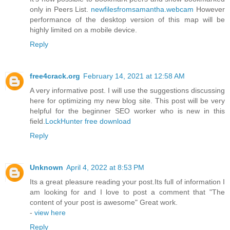
only in Peers List.
newfilesfromsamantha.webcam
However
performance of the desktop version of this map will be
highly limited on a mobile device.
Reply
free4crack.org
February 14, 2021 at 12:58 AM
A very informative post. I will use the suggestions discussing
here for optimizing my new blog site. This post will be very
helpful for the beginner SEO worker who is new in this
field.
LockHunter free download
Reply
Unknown
April 4, 2022 at 8:53 PM
Its a great pleasure reading your post.Its full of information I
am looking for and I love to post a comment that "The
content of your post is awesome" Great work.
-
view here
Reply