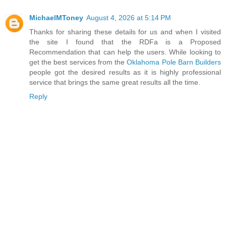
MichaelMToney
August 4, 2026 at 5:14 PM
Thanks for sharing these details for us and when I visited
the site I found that the RDFa is a Proposed
Recommendation that can help the users. While looking to
get the best services from the
Oklahoma Pole Barn Builders
people got the desired results as it is highly professional
service that brings the same great results all the time.
Reply