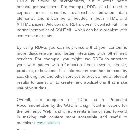
RDFa is similar to microformats, but it offers some
advantages over them. For example, RDFa can be used to
express more complex relationships between data
elements, and it can be embedded in both HTML and
XHTML pages. Additionally, RDFa doesn't conflict with the
normal semantics of (X)HTML, which can be a problem with
some microformats.
By using RDFa, you can help ensure that your content is
more discoverable and better integrated with other web
services. For example, you might use RDFa to annotate
your web pages with information about events, people,
products, or locations. This information can then be used by
search engines and other services to provide more relevant
results to users, or to create new applications that make
use of your data.
Overall, the adoption of RDFa as a Proposed
Recommendation by the W3C is a significant milestone for
the Semantic Web, and it represents a major step forward
in making web content more accessible and useful to
machines.
case studies