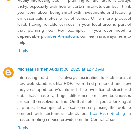
Really interesting post — planning for the future is always
tricky, especially with how uncertain markets can be. I think
your point about being smart with investments and focusing
on essentials makes a lot of sense. On a more practical
level, having reliable services in your local area is part of
that planning too. For example, if you ever need a
dependable
plumber Allenstown
, our team is always here to
help.
Reply
Micheal Turner
August 30, 2025 at 12:43 AM
Interesting read — it’s always fascinating to look back at
how web standards like RDFa were first proposed and how
they’ve shaped today’s internet. The evolution of structured
data has made a huge difference for how businesses
present themselves online. On that note, if you’re looking at
a practical example of a local company using the web to
connect with customers, check out
Eco Rise Roofing
, a
trusted roofing service provider on the Central Coast.
Reply