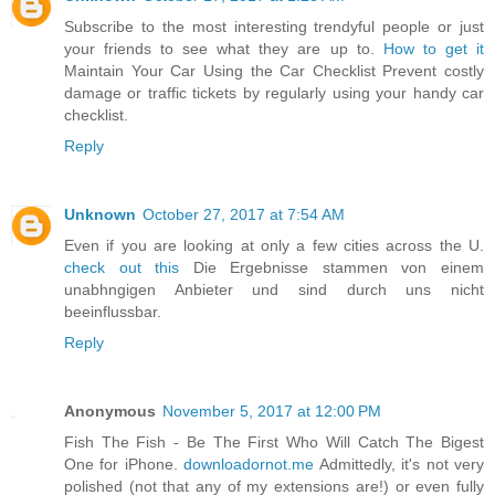
Subscribe to the most interesting trendyful people or just
your friends to see what they are up to.
How to get it
Maintain Your Car Using the Car Checklist Prevent costly
damage or traffic tickets by regularly using your handy car
checklist.
Reply
Unknown
October 27, 2017 at 7:54 AM
Even if you are looking at only a few cities across the U.
check out this
Die Ergebnisse stammen von einem
unabhngigen Anbieter und sind durch uns nicht
beeinflussbar.
Reply
Anonymous
November 5, 2017 at 12:00 PM
Fish The Fish - Be The First Who Will Catch The Bigest
One for iPhone.
downloadornot.me
Admittedly, it's not very
polished (not that any of my extensions are!) or even fully