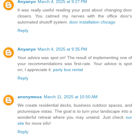
Anyanyo
March 4, 2025 at 9:27 PM
It was really useful reading your post about changing door
closers. You calmed my nerves with the office door's
automated shutoff system.
door installation chicago
Reply
Anyanyo
March 4, 2025 at 9:35 PM
Your advice was spot on! The result of implementing one of
your recommendations was first-rate. Your advice is spot
on; I appreciate it.
party bus rental
Reply
anonymous
March 11, 2025 at 10:50 AM
We create residential decks, business outdoor spaces, and
picturesque vistas. The goal is to turn your landscape into a
wonderful retreat where you may unwind. Just check
our
site
for more info!
Reply