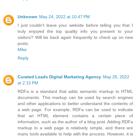
Unknown
May 24, 2022 at 10:47 PM
I just couldn't leave your website before telling you that I
truly enjoyed the top quality info you present to your
visitors? Will be back again frequently to check up on new
posts.
Mike
Reply
Curated Leads Digital Marketing Agency
May 26, 2022
at 2:15 PM
RDFa is a standard that adds semantic markup to HTML
documents. This markup can be used by search engines
and other applications to better understand the contents of
a web page. For example, RDFa can be used to indicate
that an HTML element contains a certain piece of
information, such as the author of a blog post. Adding RDFa
markup to a web page is relatively simple, and there are
many tools available to help with the process. However, it is