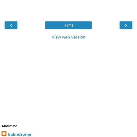
‹
›
Home
View web version
About Me
halindrome