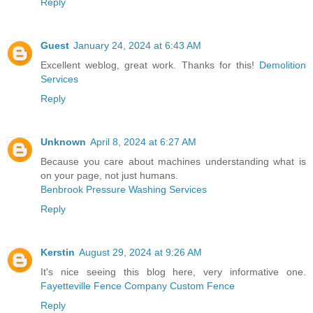
Reply
Guest
January 24, 2024 at 6:43 AM
Excellent weblog, great work. Thanks for this!
Demolition
Services
Reply
Unknown
April 8, 2024 at 6:27 AM
Because you care about machines understanding what is
on your page, not just humans.
Benbrook Pressure Washing Services
Reply
Kerstin
August 29, 2024 at 9:26 AM
It's nice seeing this blog here, very informative one.
Fayetteville Fence Company Custom Fence
Reply