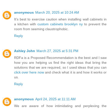
anonymous
March 20, 2025 at 10:24 AM
It's best to exercise caution when installing wall cabinets in
a kitchen with
custom cabinets brooklyn ny
to prevent the
room from seeming claustrophobic.
Reply
Ashley John
March 27, 2025 at 5:31 PM
RDFa is a Proposed Recommendation is the best and I saw
how you are helping us find the right ideas that bring the
solutions that we are required, so I used ideas that you can
click over here now
and check what it is and how it works or
us.
Reply
anonymous
April 24, 2025 at 11:11 AM
We are aware of how intimidating and perplexing the