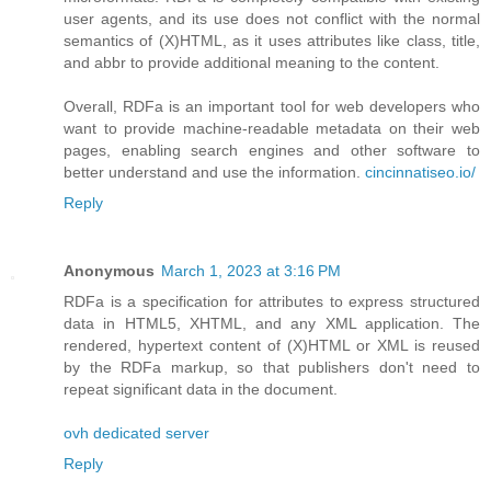
user agents, and its use does not conflict with the normal
semantics of (X)HTML, as it uses attributes like class, title,
and abbr to provide additional meaning to the content.
Overall, RDFa is an important tool for web developers who
want to provide machine-readable metadata on their web
pages, enabling search engines and other software to
better understand and use the information.
cincinnatiseo.io/
Reply
Anonymous
March 1, 2023 at 3:16 PM
RDFa is a specification for attributes to express structured
data in HTML5, XHTML, and any XML application. The
rendered, hypertext content of (X)HTML or XML is reused
by the RDFa markup, so that publishers don't need to
repeat significant data in the document.
ovh dedicated server
Reply