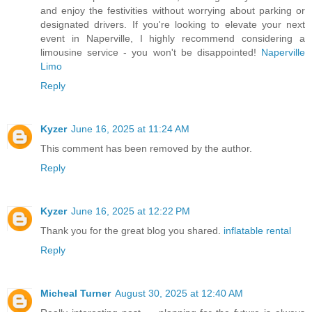
and enjoy the festivities without worrying about parking or
designated drivers. If you're looking to elevate your next
event in Naperville, I highly recommend considering a
limousine service - you won't be disappointed!
Naperville
Limo
Reply
Kyzer
June 16, 2025 at 11:24 AM
This comment has been removed by the author.
Reply
Kyzer
June 16, 2025 at 12:22 PM
Thank you for the great blog you shared.
inflatable rental
Reply
Micheal Turner
August 30, 2025 at 12:40 AM