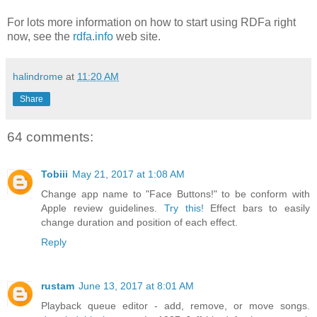
For lots more information on how to start using RDFa right
now, see the
rdfa.info
web site.
halindrome
at
11:20 AM
Share
64 comments:
Tobiii
May 21, 2017 at 1:08 AM
Change app name to "Face Buttons!" to be conform with
Apple review guidelines.
Try this!
Effect bars to easily
change duration and position of each effect.
Reply
rustam
June 13, 2017 at 8:01 AM
Playback queue editor - add, remove, or move songs.