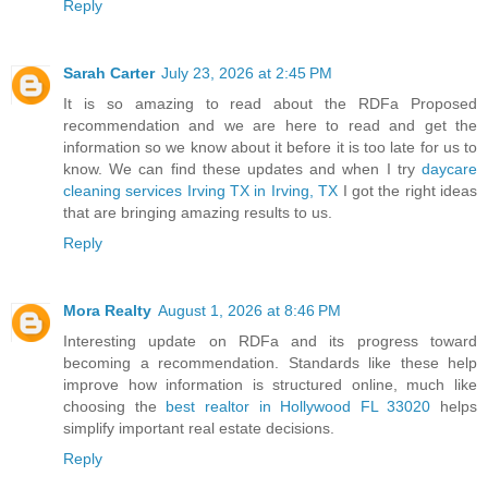
Reply
Sarah Carter
July 23, 2026 at 2:45 PM
It is so amazing to read about the RDFa Proposed
recommendation and we are here to read and get the
information so we know about it before it is too late for us to
know. We can find these updates and when I try
daycare
cleaning services Irving TX in Irving, TX
I got the right ideas
that are bringing amazing results to us.
Reply
Mora Realty
August 1, 2026 at 8:46 PM
Interesting update on RDFa and its progress toward
becoming a recommendation. Standards like these help
improve how information is structured online, much like
choosing the
best realtor in Hollywood FL 33020
helps
simplify important real estate decisions.
Reply