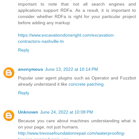
important to note that not all search engines and
applications support RDFa. As a result, it is important to
consider whether RDFa is right for your particular project
before adding any markup.
https://www.excavationdoneright.com/excavation-
contractors-nashville-tn
Reply
anonymous
June 13, 2022 at 10:14 PM
Popular user agent plugins such as Operator and Fuzzbot
already understand it like
concrete patching
Reply
Unknown
June 24, 2022 at 10:08 PM
Because you care about machines understanding what is
on your page, not just humans.
http://www.trevosefoundationrepair.com/waterproofing-