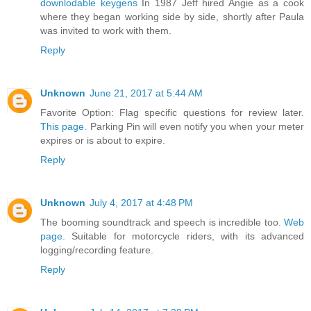
downlodable keygens
In 1987 Jeff hired Angie as a cook
where they began working side by side, shortly after Paula
was invited to work with them.
Reply
Unknown
June 21, 2017 at 5:44 AM
Favorite Option: Flag specific questions for review later.
This page.
Parking Pin will even notify you when your meter
expires or is about to expire.
Reply
Unknown
July 4, 2017 at 4:48 PM
The booming soundtrack and speech is incredible too.
Web
page.
Suitable for motorcycle riders, with its advanced
logging/recording feature.
Reply