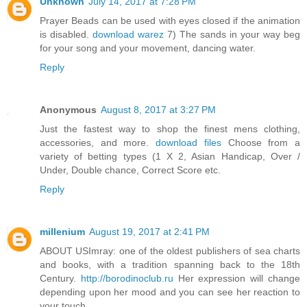
Unknown
July 14, 2017 at 7:28 PM
Prayer Beads can be used with eyes closed if the animation
is disabled.
download warez
7) The sands in your way beg
for your song and your movement, dancing water.
Reply
Anonymous
August 8, 2017 at 3:27 PM
Just the fastest way to shop the finest mens clothing,
accessories, and more.
download files
Choose from a
variety of betting types (1 X 2, Asian Handicap, Over /
Under, Double chance, Correct Score etc.
Reply
millenium
August 19, 2017 at 2:41 PM
ABOUT USImray: one of the oldest publishers of sea charts
and books, with a tradition spanning back to the 18th
Century.
http://borodinoclub.ru
Her expression will change
depending upon her mood and you can see her reaction to
your touch.