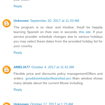
Reply
Unknown
September 20, 2017 at 11:33 AM
The program is so clear and intuitive, theyll be happily
learning Spanish on their own in seconds.
this site.
If your
service provider schedule changes due to various holidays
you may select these dates from the provided holiday list for
your country.
Reply
AMELIA77
October 4, 2017 at 11:41 AM
Flexible price and discounts policy managementOffers and
orders.
gooddownloadsoftwarefast.pro
Main window shows
many details about the current Movie including.
Reply
Unknown
October 17, 2017 at 1:23 AM