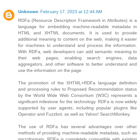
Unknown
February 17, 2023 at 12:44 AM
RDFa (Resource Description Framework in Attributes) is a
language for embedding machine-readable metadata in
HTML and XHTML documents. It is used to provide
additional meaning to content on the web, making it easier
for machines to understand and process the information.
With RDFa, web developers can add semantic meaning to
their web pages, enabling search engines, data
aggregators, and other software to better understand and
use the information on the page.
The promotion of the XHTML+RDFa language definition
and processing rules to Proposed Recommendation status
by the World Wide Web Consortium (W3C) represents a
significant milestone for the technology. RDFa is now widely
supported by user agents, including popular plugins like
Operator and Fuzzbot, as well as Yahoo! SearchMonkey.
The use of RDFa has several advantages over other
methods of providing machine-readable metadata, such as
microformats. RDFa is completely compatible with existing