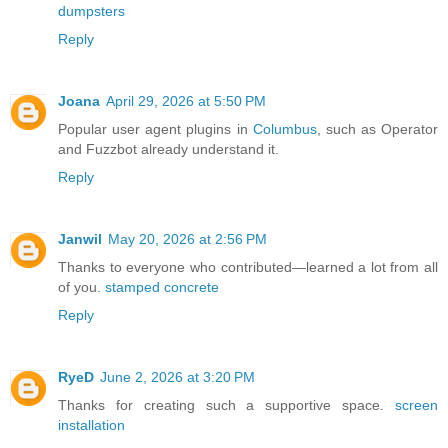
dumpsters
Reply
Joana
April 29, 2026 at 5:50 PM
Popular user agent plugins in
Columbus
, such as Operator
and Fuzzbot already understand it.
Reply
Janwil
May 20, 2026 at 2:56 PM
Thanks to everyone who contributed—learned a lot from all
of you.
stamped concrete
Reply
RyeD
June 2, 2026 at 3:20 PM
Thanks for creating such a supportive space.
screen
installation