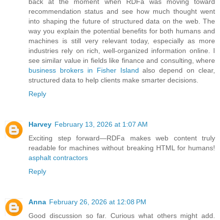
back at the moment when RDFa was moving toward
recommendation status and see how much thought went
into shaping the future of structured data on the web. The
way you explain the potential benefits for both humans and
machines is still very relevant today, especially as more
industries rely on rich, well-organized information online. I
see similar value in fields like finance and consulting, where
business brokers in Fisher Island
also depend on clear,
structured data to help clients make smarter decisions.
Reply
Harvey
February 13, 2026 at 1:07 AM
Exciting step forward—RDFa makes web content truly
readable for machines without breaking HTML for humans!
asphalt contractors
Reply
Anna
February 26, 2026 at 12:08 PM
Good discussion so far. Curious what others might add.