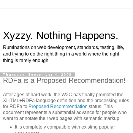
Xyzzy. Nothing Happens.
Ruminations on web development, standards, testing, life,
and trying to do the right thing in a world where the right
thing is rarely enough.
Thursday, September 4, 2008
RDFa is a Proposed Recommendation!
After ages of hard work, the W3C has finally promoted the
XHTML+RDFa language definition and the processing rules
for RDFa to
Proposed Recommendation
status. This
document represents a substantial advance for people who
want to annotate their web pages with semantic markup:
It is completely compatible with existing popular