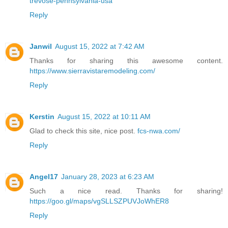
trevose-pennsylvania-usa
Reply
Janwil
August 15, 2022 at 7:42 AM
Thanks for sharing this awesome content.
https://www.sierravistaremodeling.com/
Reply
Kerstin
August 15, 2022 at 10:11 AM
Glad to check this site, nice post.
fcs-nwa.com/
Reply
Angel17
January 28, 2023 at 6:23 AM
Such a nice read. Thanks for sharing!
https://goo.gl/maps/vgSLLSZPUVJoWhER8
Reply