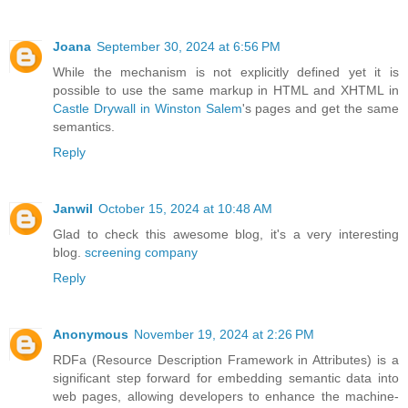
Joana
September 30, 2024 at 6:56 PM
While the mechanism is not explicitly defined yet it is
possible to use the same markup in HTML and XHTML in
Castle Drywall in Winston Salem
's pages and get the same
semantics.
Reply
Janwil
October 15, 2024 at 10:48 AM
Glad to check this awesome blog, it's a very interesting
blog.
screening company
Reply
Anonymous
November 19, 2024 at 2:26 PM
RDFa (Resource Description Framework in Attributes) is a
significant step forward for embedding semantic data into
web pages, allowing developers to enhance the machine-