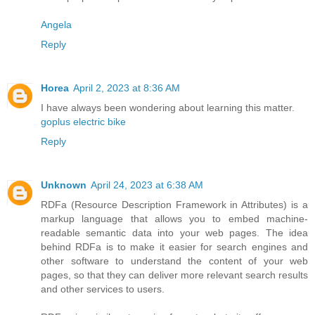
Angela
Reply
Horea
April 2, 2023 at 8:36 AM
I have always been wondering about learning this matter.
goplus electric bike
Reply
Unknown
April 24, 2023 at 6:38 AM
RDFa (Resource Description Framework in Attributes) is a
markup language that allows you to embed machine-
readable semantic data into your web pages. The idea
behind RDFa is to make it easier for search engines and
other software to understand the content of your web
pages, so that they can deliver more relevant search results
and other services to users.