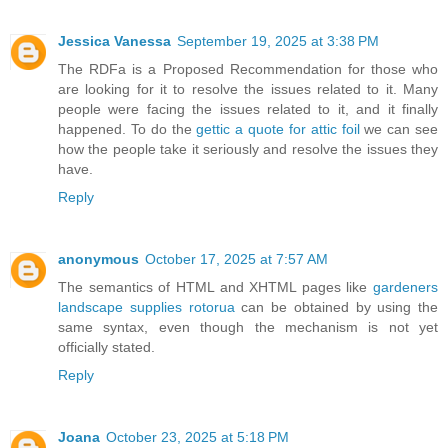
Jessica Vanessa
September 19, 2025 at 3:38 PM
The RDFa is a Proposed Recommendation for those who
are looking for it to resolve the issues related to it. Many
people were facing the issues related to it, and it finally
happened. To do the
gettic a quote for attic foil
we can see
how the people take it seriously and resolve the issues they
have.
Reply
anonymous
October 17, 2025 at 7:57 AM
The semantics of HTML and XHTML pages like
gardeners
landscape supplies rotorua
can be obtained by using the
same syntax, even though the mechanism is not yet
officially stated.
Reply
Joana
October 23, 2025 at 5:18 PM