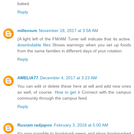
baked.
Reply
millenium
November 18, 2017 at 3:58 AM
(A light left of the FM/AM Tuner will indicate that its active.
downlodable files
Shows warnings when you set up foods
from the same families in different days of your rotation.
Reply
AMELIA77
December 4, 2017 at 3:23 AM
You can edit or delete these here at will and add new ones
as well, of course.
How to get it
Connect with the campus
community through the campus feed.
Reply
Rusram radjapov
February 3, 2018 at 5:00 AM
It's now possible to bookmark peers and show bookmarked