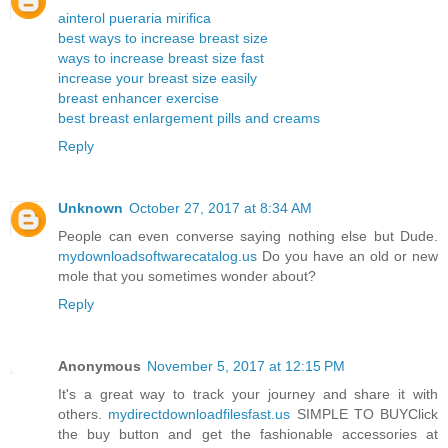
ainterol pueraria mirifica
best ways to increase breast size
ways to increase breast size fast
increase your breast size easily
breast enhancer exercise
best breast enlargement pills and creams
Reply
Unknown
October 27, 2017 at 8:34 AM
People can even converse saying nothing else but Dude.
mydownloadsoftwarecatalog.us
Do you have an old or new
mole that you sometimes wonder about?
Reply
Anonymous
November 5, 2017 at 12:15 PM
It's a great way to track your journey and share it with
others.
mydirectdownloadfilesfast.us
SIMPLE TO BUYClick
the buy button and get the fashionable accessories at