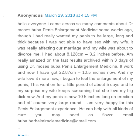
Anonymous
March 29, 2018 at 4:15 PM
hello everyone i came across so many comments about Dr
moses buba Penis Enlargement Medicine some weeks ago,
though I had really wanted my penis to be large, long and
thick,because i was not able to have sex with my wife..It
was really affecting our marriage and my wife was about to
divorce me. I had about 8.128cm – 3.2 inches before. Am
really amazed on the fast results archived within 3 days of
using Dr. moses buba Penis Enlargement Medicine. It work
and now I have got 22.87cm – 10.5 inches now. And my
wife love it more now, i began to feel the enlargement of my
penis, This went on for a little period of about 5 days and to
my surprise my wife keeps screaming that she love my big
dick now. And my penis is now 10.5 inches long on erection
and off course very large round. I am very happy for this
Penis Enlargement experience. He can help with all kinds of
cure you may need as flows: email
buba.herbalmiraclemedicine@gmail.com
..
Reply