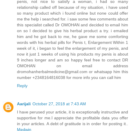
penis, not nice to satisfy a woman, i had so many
relationship called off because of my situation, i have used
so many product which i found online but none could offer
me the help i searched for. i saw some few comments about
this specialist called Dr OMOHAN and decided to email him
on so I decided to give his herbal product a try. i emailed
him and he got back to me, he gave me some comforting
words with his herbal pills for Penis t, Enlargement Within 1
week of it, i began to feel the enlargement of my penis, and
now it just 1 weeks of using his products my penis is about
9 inches longer and am so happy feel free to contact DR
OMOHAN on email address
dromohanherbalmedicine@gmail.com or whatsapp him this
number +2348164816038 for more info you can call him
Reply
Aarijali
October 27, 2018 at 7:43 AM
I have perused your article, it is exceptionally instructive and
supportive for me.I appreciate the profitable data you offer
in your articles. A debt of gratitude is in order for posting it..
Medwin