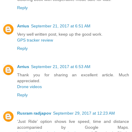
Reply
Arrius
September 21, 2017 at 6:51 AM
Very well written post, keep up the good work.
GPS tracker review
Reply
Arrius
September 21, 2017 at 6:53 AM
Thank you for sharing an excellent article. Much
appreciated.
Drone videos
Reply
Rusram radjapov
September 29, 2017 at 12:23 AM
'Just Ride' option shows live speed, time and distance
accompanied by Google Maps.