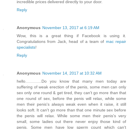
incredible prices delivered directly to your door.
Reply
Anonymous
November 13, 2017 at 6:19 AM
Wow, this is a great thing if Facebook is using it.
Congratulations from Jack, head of a team of
mac repair
specialists
!
Reply
Anonymous
November 14, 2017 at 10:32 AM
hello..............Do you know that many men today are
suffering of weak erection of the penis, some men can only
sex only one round & get tired, they can't go more than that
one round of sex, before the penis will relax, while some
men their penis's always weak even when it raise, it still
looks soft. It can't go more than that one minute sex before
the penis will relax. While some men their penis's very
small, some ladies out there never enjoy those kind of
penis. Some men have low sperm count which can't