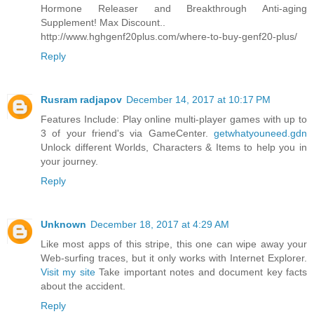
Hormone Releaser and Breakthrough Anti-aging
Supplement! Max Discount..
http://www.hghgenf20plus.com/where-to-buy-genf20-plus/
Reply
Rusram radjapov
December 14, 2017 at 10:17 PM
Features Include: Play online multi-player games with up to
3 of your friend's via GameCenter.
getwhatyouneed.gdn
Unlock different Worlds, Characters & Items to help you in
your journey.
Reply
Unknown
December 18, 2017 at 4:29 AM
Like most apps of this stripe, this one can wipe away your
Web-surfing traces, but it only works with Internet Explorer.
Visit my site
Take important notes and document key facts
about the accident.
Reply