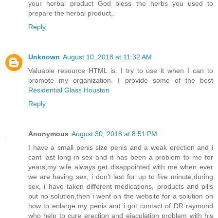
your herbal product God bless the herbs you used to
prepare the herbal product,.
Reply
Unknown
August 10, 2018 at 11:32 AM
Valuable resource HTML is. I try to use it when I can to
promote my organization. I provide some of the best
Residential Glass Houston
Reply
Anonymous
August 30, 2018 at 8:51 PM
I have a small penis size penis and a weak erection and i
cant last long in sex and it has been a problem to me for
years,my wife always get disappointed with me when ever
we are having sex, i don’t last for up to five minute,during
sex, i have taken different medications, products and pills
but no solution,then i went on the website for a solution on
how to enlarge my penis and i got contact of DR raymond
who help to cure erection and ejaculation problem with his