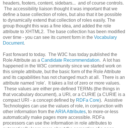
headers, footers, content, sidebars... and of course controls.
The accessibility liaison thought it was important that we
define a base collection of roles, but also that it be possible
to dynamically extend that collection of roles easily. The
group thought this was a fine idea, and added the role
attribute to XHTML2. The base collection has been modified
over time - you can see its current form in the
Vocabulary
Document
.
Fast forward to today. The W3C has today published the
Role Attribute as a
Candidate Recommendation
. A lot has
happened in the W3C community since we started work on
this simple attribute, but the basic form of the Role Attribute
and its capabilities has not changed much at all. There is an
attribute named 'role'. It takes a list of zero or more values.
These values are either pre-defined TERMs (the things in
that vocabulary document), a URI, or a CURIE (a CURIE is a
compact URI - a concept defined by
RDFa Core
). Assistive
Technologies can use the values of role, in conjunction with
other information from the
ARIA Attributes
, to more-or-less
automatically make pages more accessible. RDFa
processors can use the information in role attributes to