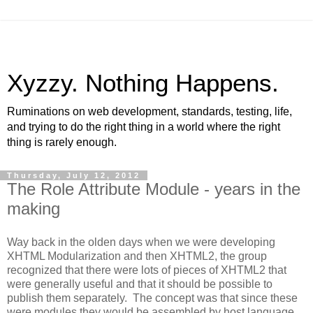
Xyzzy. Nothing Happens.
Ruminations on web development, standards, testing, life,
and trying to do the right thing in a world where the right
thing is rarely enough.
Thursday, July 12, 2012
The Role Attribute Module - years in the
making
Way back in the olden days when we were developing
XHTML Modularization and then XHTML2, the group
recognized that there were lots of pieces of XHTML2 that
were generally useful and that it should be possible to
publish them separately. The concept was that since these
were modules they would be assembled by host language