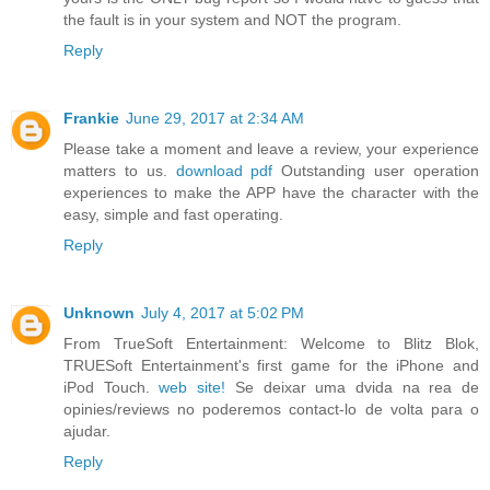
the fault is in your system and NOT the program.
Reply
Frankie
June 29, 2017 at 2:34 AM
Please take a moment and leave a review, your experience
matters to us.
download pdf
Outstanding user operation
experiences to make the APP have the character with the
easy, simple and fast operating.
Reply
Unknown
July 4, 2017 at 5:02 PM
From TrueSoft Entertainment: Welcome to Blitz Blok,
TRUESoft Entertainment's first game for the iPhone and
iPod Touch.
web site!
Se deixar uma dvida na rea de
opinies/reviews no poderemos contact-lo de volta para o
ajudar.
Reply