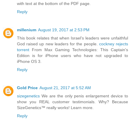
with text at the bottom of the PDF page.
Reply
millenium
August 19, 2017 at 2:53 PM
This book relates that when Israel's leaders were unfaithful
God raised up new leaders for the people.
cockney rejects
torrent
From Max Gaming Technologies: This Captain's
Edition is for iPhone users who have not upgraded to
iPhone OS 3.
Reply
Gold Price
August 21, 2017 at 5:52 AM
sizegenetics
We are the only penis enlargement device to
show you REAL customer testimonials. Why? Because
SizeGenetics™ really works! Learn more.
Reply