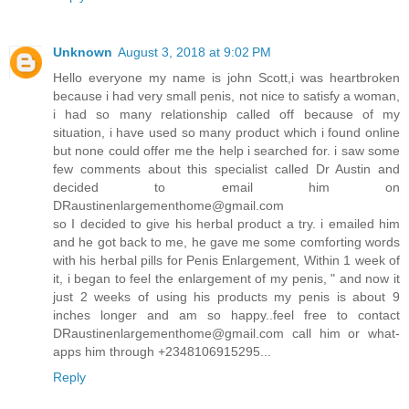
Unknown
August 3, 2018 at 9:02 PM
Hello everyone my name is john Scott,i was heartbroken
because i had very small penis, not nice to satisfy a woman,
i had so many relationship called off because of my
situation, i have used so many product which i found online
but none could offer me the help i searched for. i saw some
few comments about this specialist called Dr Austin and
decided to email him on
DRaustinenlargementhome@gmail.com
so I decided to give his herbal product a try. i emailed him
and he got back to me, he gave me some comforting words
with his herbal pills for Penis Enlargement, Within 1 week of
it, i began to feel the enlargement of my penis, " and now it
just 2 weeks of using his products my penis is about 9
inches longer and am so happy..feel free to contact
DRaustinenlargementhome@gmail.com call him or what-
apps him through +2348106915295...
Reply