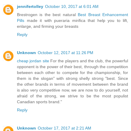
jennifertolley
October 10, 2017 at 6:01 AM
Brestrogen is the best natural
Best Breast Enhancement
Pills
made it with pueraria mirifica that help you to lift,
enlarge, and firming your breasts
Reply
Unknown
October 12, 2017 at 11:26 PM
cheap jordan site
For the players and the club, the powerful
opponent is the power of their best, through the competition
between each other to compete for the championship, for
them is the slogan" with strong shelly strong "best. Since
the other brands in terms of movement between the brand
is also very competitive now, we are now to do yourself, not
afraid of the strong, we strive to be the most populist
Canadian sports brand."
Reply
Unknown
October 17, 2017 at 2:21 AM