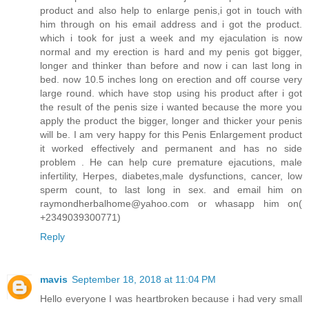
product and also help to enlarge penis,i got in touch with
him through on his email address and i got the product.
which i took for just a week and my ejaculation is now
normal and my erection is hard and my penis got bigger,
longer and thinker than before and now i can last long in
bed. now 10.5 inches long on erection and off course very
large round. which have stop using his product after i got
the result of the penis size i wanted because the more you
apply the product the bigger, longer and thicker your penis
will be. I am very happy for this Penis Enlargement product
it worked effectively and permanent and has no side
problem . He can help cure premature ejacutions, male
infertility, Herpes, diabetes,male dysfunctions, cancer, low
sperm count, to last long in sex. and email him on
raymondherbalhome@yahoo.com or whasapp him on(
+2349039300771)
Reply
mavis
September 18, 2018 at 11:04 PM
Hello everyone I was heartbroken because i had very small