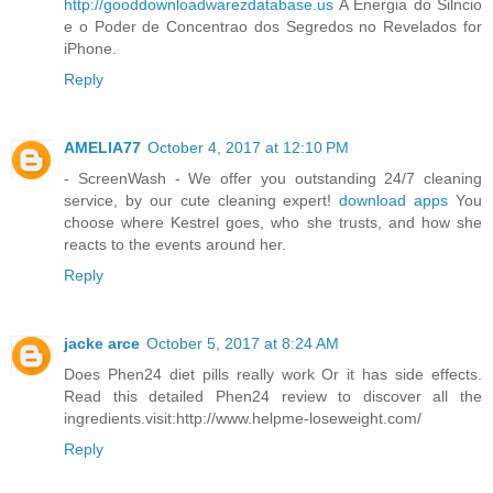
http://gooddownloadwarezdatabase.us
A Energia do Silncio
e o Poder de Concentrao dos Segredos no Revelados for
iPhone.
Reply
AMELIA77
October 4, 2017 at 12:10 PM
- ScreenWash - We offer you outstanding 24/7 cleaning
service, by our cute cleaning expert!
download apps
You
choose where Kestrel goes, who she trusts, and how she
reacts to the events around her.
Reply
jacke arce
October 5, 2017 at 8:24 AM
Does Phen24 diet pills really work Or it has side effects.
Read this detailed Phen24 review to discover all the
ingredients.visit:http://www.helpme-loseweight.com/
Reply