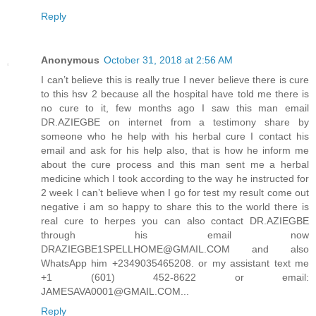
Reply
Anonymous
October 31, 2018 at 2:56 AM
I can’t believe this is really true I never believe there is cure
to this hsv 2 because all the hospital have told me there is
no cure to it, few months ago I saw this man email
DR.AZIEGBE on internet from a testimony share by
someone who he help with his herbal cure I contact his
email and ask for his help also, that is how he inform me
about the cure process and this man sent me a herbal
medicine which I took according to the way he instructed for
2 week I can’t believe when I go for test my result come out
negative i am so happy to share this to the world there is
real cure to herpes you can also contact DR.AZIEGBE
through his email now
DRAZIEGBE1SPELLHOME@GMAIL.COM and also
WhatsApp him +2349035465208. or my assistant text me
+1 (601) 452-8622 or email:
JAMESAVA0001@GMAIL.COM...
Reply