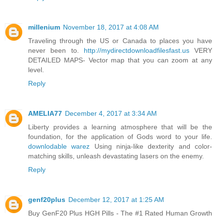
millenium
November 18, 2017 at 4:08 AM
Traveling through the US or Canada to places you have
never been to.
http://mydirectdownloadfilesfast.us
VERY
DETAILED MAPS- Vector map that you can zoom at any
level.
Reply
AMELIA77
December 4, 2017 at 3:34 AM
Liberty provides a learning atmosphere that will be the
foundation, for the application of Gods word to your life.
downlodable warez
Using ninja-like dexterity and color-
matching skills, unleash devastating lasers on the enemy.
Reply
genf20plus
December 12, 2017 at 1:25 AM
Buy GenF20 Plus HGH Pills - The #1 Rated Human Growth