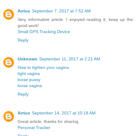
Arrius
September 7, 2017 at 7:52 AM
Very informative article. I enjoyed reading it, keep up the
good work!
Small GPS Tracking Device
Reply
Unknown
September 11, 2017 at 2:21 AM
How to tighten your vagina
tight vagina
loose pussy
loose vagina
Reply
Arrius
September 14, 2017 at 10:18 AM
Great article, thanks for sharing.
Personal Tracker
Reply