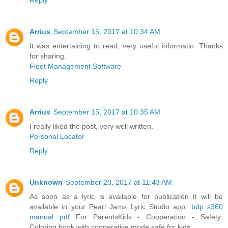
Arrius
September 15, 2017 at 10:34 AM
It was entertaining to read, very useful informatio. Thanks
for sharing.
Fleet Management Software
Reply
Arrius
September 15, 2017 at 10:35 AM
I really liked the post, very well written.
Personal Locator
Reply
Unknown
September 20, 2017 at 11:43 AM
As soon as a lyric is available for publication it will be
available in your Pearl Jams Lyric Studio app.
bdp s360
manual pdf
For ParentsKids - Cooperation - Safety:
Coloring book with cooperative mode safe for kids.