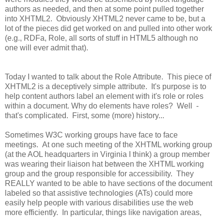
authors as needed, and then at some point pulled together
into XHTML2. Obviously XHTML2 never came to be, but a
lot of the pieces did get worked on and pulled into other work
(e.g., RDFa, Role, all sorts of stuff in HTML5 although no
one will ever admit that).
Today I wanted to talk about the Role Attribute. This piece of
XHTML2 is a deceptively simple attribute. It's purpose is to
help content authors label an element with it's role or roles
within a document. Why do elements have roles? Well -
that's complicated. First, some (more) history...
Sometimes W3C working groups have face to face
meetings. At one such meeting of the XHTML working group
(at the AOL headquarters in Virginia I think) a group member
was wearing their liaison hat between the XHTML working
group and the group responsible for accessibility. They
REALLY wanted to be able to have sections of the document
labeled so that assistive technologies (ATs) could more
easily help people with various disabilities use the web
more efficiently. In particular, things like navigation areas,