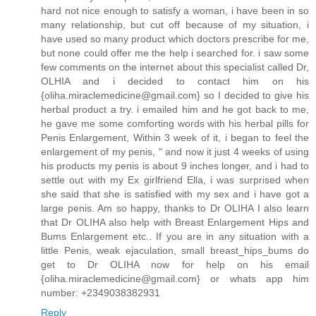
hard not nice enough to satisfy a woman, i have been in so
many relationship, but cut off because of my situation, i
have used so many product which doctors prescribe for me,
but none could offer me the help i searched for. i saw some
few comments on the internet about this specialist called Dr,
OLHIA and i decided to contact him on his
{oliha.miraclemedicine@gmail.com} so I decided to give his
herbal product a try. i emailed him and he got back to me,
he gave me some comforting words with his herbal pills for
Penis Enlargement, Within 3 week of it, i began to feel the
enlargement of my penis, " and now it just 4 weeks of using
his products my penis is about 9 inches longer, and i had to
settle out with my Ex girlfriend Ella, i was surprised when
she said that she is satisfied with my sex and i have got a
large penis. Am so happy, thanks to Dr OLIHA I also learn
that Dr OLIHA also help with Breast Enlargement Hips and
Bums Enlargement etc.. If you are in any situation with a
little Penis, weak ejaculation, small breast_hips_bums do
get to Dr OLIHA now for help on his email
{oliha.miraclemedicine@gmail.com} or whats app him
number: +2349038382931
Reply