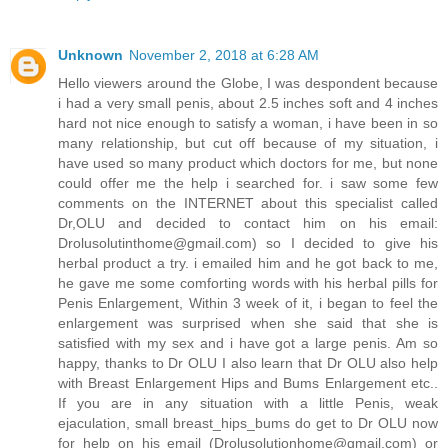
Unknown
November 2, 2018 at 6:28 AM
Hello viewers around the Globe, I was despondent because
i had a very small penis, about 2.5 inches soft and 4 inches
hard not nice enough to satisfy a woman, i have been in so
many relationship, but cut off because of my situation, i
have used so many product which doctors for me, but none
could offer me the help i searched for. i saw some few
comments on the INTERNET about this specialist called
Dr,OLU and decided to contact him on his email:
Drolusolutinthome@gmail.com) so I decided to give his
herbal product a try. i emailed him and he got back to me,
he gave me some comforting words with his herbal pills for
Penis Enlargement, Within 3 week of it, i began to feel the
enlargement was surprised when she said that she is
satisfied with my sex and i have got a large penis. Am so
happy, thanks to Dr OLU I also learn that Dr OLU also help
with Breast Enlargement Hips and Bums Enlargement etc..
If you are in any situation with a little Penis, weak
ejaculation, small breast_hips_bums do get to Dr OLU now
for help on his email (Drolusolutionhome@gmail.com) or