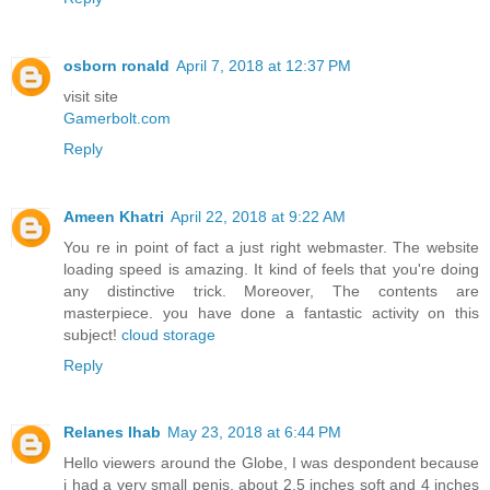
osborn ronald
April 7, 2018 at 12:37 PM
visit site
Gamerbolt.com
Reply
Ameen Khatri
April 22, 2018 at 9:22 AM
You re in point of fact a just right webmaster. The website
loading speed is amazing. It kind of feels that you're doing
any distinctive trick. Moreover, The contents are
masterpiece. you have done a fantastic activity on this
subject!
cloud storage
Reply
Relanes Ihab
May 23, 2018 at 6:44 PM
Hello viewers around the Globe, I was despondent because
i had a very small penis, about 2.5 inches soft and 4 inches