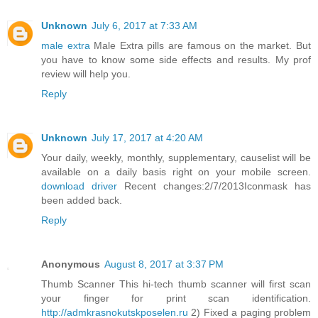
Unknown
July 6, 2017 at 7:33 AM
male extra
Male Extra pills are famous on the market. But
you have to know some side effects and results. My prof
review will help you.
Reply
Unknown
July 17, 2017 at 4:20 AM
Your daily, weekly, monthly, supplementary, causelist will be
available on a daily basis right on your mobile screen.
download driver
Recent changes:2/7/2013Iconmask has
been added back.
Reply
Anonymous
August 8, 2017 at 3:37 PM
Thumb Scanner This hi-tech thumb scanner will first scan
your finger for print scan identification.
http://admkrasnokutskposelen.ru
2) Fixed a paging problem