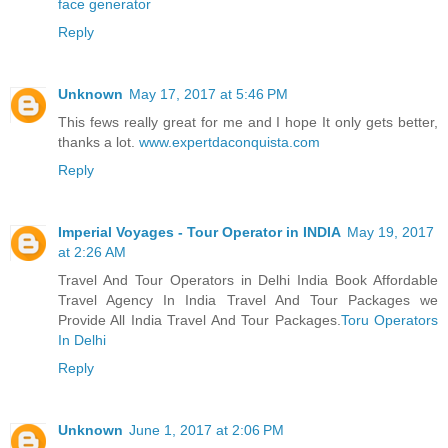
face generator
Reply
Unknown
May 17, 2017 at 5:46 PM
This fews really great for me and I hope It only gets better,
thanks a lot.
www.expertdaconquista.com
Reply
Imperial Voyages - Tour Operator in INDIA
May 19, 2017
at 2:26 AM
Travel And Tour Operators in Delhi India Book Affordable
Travel Agency In India Travel And Tour Packages we
Provide All India Travel And Tour Packages.
Toru Operators
In Delhi
Reply
Unknown
June 1, 2017 at 2:06 PM