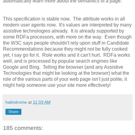
automatically learn more about the semantics of a page.
This specification is stable now. The attribute works in all
modern user agents now. It's values are interpreted by many
assistive technologies already. It is already supported by
some RDFa processors, with more on the way. Even though
the W3C says people shouldn't rely upon stuff in Candidate
Recommendations because they might not be fully cooked
yet, I say go for it. Role works and it can't hurt. RDFa works
well, and is processed by popular search engines like
Google and Bing. Telling the browser (and any Assistive
Technologies that might be looking at the browser) what the
role of the various parts of your web page isn't just polite, it
might help someone use your site more effectively!
halindrome
at
11:03 AM
Share
185 comments: