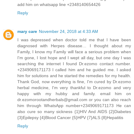
add him on whatsapp line +2348140654426
Reply
mary care
November 24, 2018 at 4:33 AM
I was depressed when doctor told me that I have been
diagnosed with Herpes disease… I thought about my
Family, I know my Family will face a serious problem when
I'm gone, I lost hope and I wept all day, but one day I was
searching the internet I found Dr.ezomo contact number.
+2349069171173 I called him and he guided me. I asked
him for solutions and he started the remedies for my health.
Thank God, now everything is fine, I'm cured by Dr.ezomo
herbal medicine, I'm very thankful to Dr.ezomo and very
happy with my hubby and family. email him on
dr.ezomorootandherbals@gmail.com or you can also reach
him through WhatsApp number+2349069171173 He can
also cure so many sickness {1}HIV And AIDS {2}Diabetes
{3}Epilepsy {4}Blood Cancer {5}HPV {7}ALS {8}Hepatitis
Reply