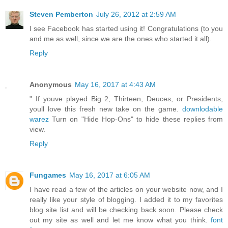
Steven Pemberton
July 26, 2012 at 2:59 AM
I see Facebook has started using it! Congratulations (to you
and me as well, since we are the ones who started it all).
Reply
Anonymous
May 16, 2017 at 4:43 AM
" If youve played Big 2, Thirteen, Deuces, or Presidents,
youll love this fresh new take on the game.
downlodable
warez
Turn on "Hide Hop-Ons" to hide these replies from
view.
Reply
Fungames
May 16, 2017 at 6:05 AM
I have read a few of the articles on your website now, and I
really like your style of blogging. I added it to my favorites
blog site list and will be checking back soon. Please check
out my site as well and let me know what you think.
font