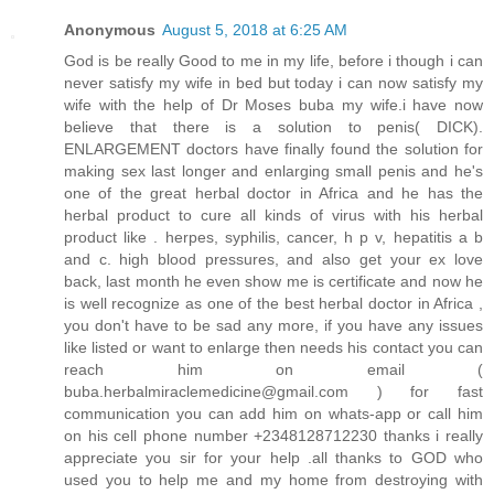
Anonymous
August 5, 2018 at 6:25 AM
God is be really Good to me in my life, before i though i can
never satisfy my wife in bed but today i can now satisfy my
wife with the help of Dr Moses buba my wife.i have now
believe that there is a solution to penis( DICK).
ENLARGEMENT doctors have finally found the solution for
making sex last longer and enlarging small penis and he's
one of the great herbal doctor in Africa and he has the
herbal product to cure all kinds of virus with his herbal
product like . herpes, syphilis, cancer, h p v, hepatitis a b
and c. high blood pressures, and also get your ex love
back, last month he even show me is certificate and now he
is well recognize as one of the best herbal doctor in Africa ,
you don't have to be sad any more, if you have any issues
like listed or want to enlarge then needs his contact you can
reach him on email (
buba.herbalmiraclemedicine@gmail.com ) for fast
communication you can add him on whats-app or call him
on his cell phone number +2348128712230 thanks i really
appreciate you sir for your help .all thanks to GOD who
used you to help me and my home from destroying with