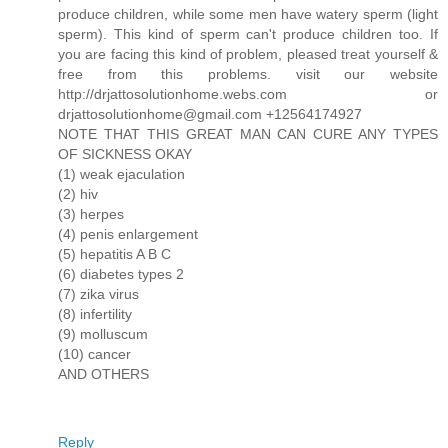
produce children, while some men have watery sperm (light
sperm). This kind of sperm can't produce children too. If
you are facing this kind of problem, pleased treat yourself &
free from this problems. visit our website
http://drjattosolutionhome.webs.com or
drjattosolutionhome@gmail.com +12564174927
NOTE THAT THIS GREAT MAN CAN CURE ANY TYPES
OF SICKNESS OKAY
(1) weak ejaculation
(2) hiv
(3) herpes
(4) penis enlargement
(5) hepatitis A B C
(6) diabetes types 2
(7) zika virus
(8) infertility
(9) molluscum
(10) cancer
AND OTHERS
Reply