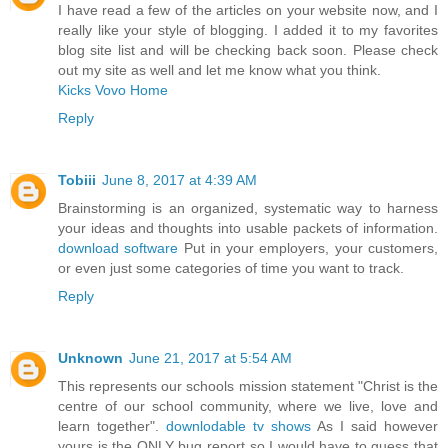
I have read a few of the articles on your website now, and I
really like your style of blogging. I added it to my favorites
blog site list and will be checking back soon. Please check
out my site as well and let me know what you think.
Kicks Vovo Home
Reply
Tobiii
June 8, 2017 at 4:39 AM
Brainstorming is an organized, systematic way to harness
your ideas and thoughts into usable packets of information.
download software
Put in your employers, your customers,
or even just some categories of time you want to track.
Reply
Unknown
June 21, 2017 at 5:54 AM
This represents our schools mission statement "Christ is the
centre of our school community, where we live, love and
learn together".
downlodable tv shows
As I said however
yours is the ONLY bug report so I would have to guess that