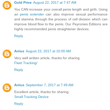
Gold Price
August 22, 2017 at 7:47 AM
You CAN increase your overall penis length and girth. Using
an
penis extender
can also improve sexual performance
and stamina through the process of cell division which can
improve blood flow to the penis. Our Peyronies Editions are
highly recommended penis straightener devices.
Reply
Arrius
August 23, 2017 at 10:00 AM
Very well written article, thanks for sharing.
Fleet Tracking/
Reply
Arrius
September 7, 2017 at 7:49 AM
Excellent article, thanks for sharing.
Small Tracking Device
Reply