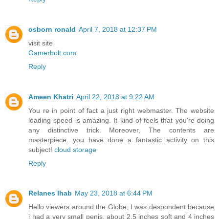
osborn ronald
April 7, 2018 at 12:37 PM
visit site
Gamerbolt.com
Reply
Ameen Khatri
April 22, 2018 at 9:22 AM
You re in point of fact a just right webmaster. The website
loading speed is amazing. It kind of feels that you're doing
any distinctive trick. Moreover, The contents are
masterpiece. you have done a fantastic activity on this
subject!
cloud storage
Reply
Relanes Ihab
May 23, 2018 at 6:44 PM
Hello viewers around the Globe, I was despondent because
i had a very small penis, about 2.5 inches soft and 4 inches