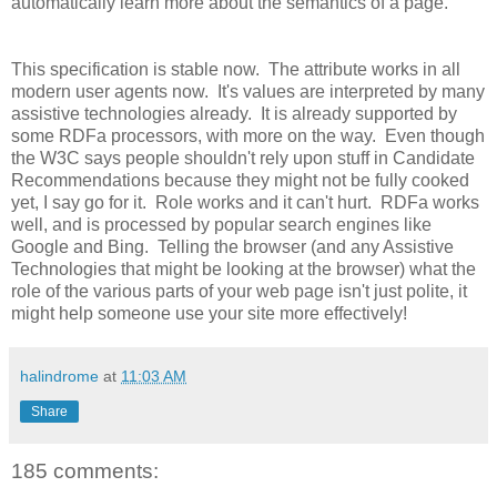
automatically learn more about the semantics of a page.
This specification is stable now. The attribute works in all
modern user agents now. It's values are interpreted by many
assistive technologies already. It is already supported by
some RDFa processors, with more on the way. Even though
the W3C says people shouldn't rely upon stuff in Candidate
Recommendations because they might not be fully cooked
yet, I say go for it. Role works and it can't hurt. RDFa works
well, and is processed by popular search engines like
Google and Bing. Telling the browser (and any Assistive
Technologies that might be looking at the browser) what the
role of the various parts of your web page isn't just polite, it
might help someone use your site more effectively!
halindrome
at
11:03 AM
Share
185 comments: