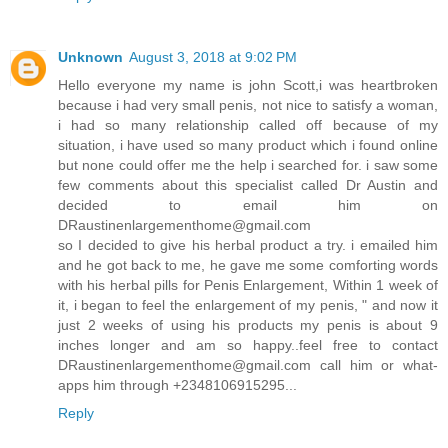
Unknown
August 3, 2018 at 9:02 PM
Hello everyone my name is john Scott,i was heartbroken
because i had very small penis, not nice to satisfy a woman,
i had so many relationship called off because of my
situation, i have used so many product which i found online
but none could offer me the help i searched for. i saw some
few comments about this specialist called Dr Austin and
decided to email him on
DRaustinenlargementhome@gmail.com
so I decided to give his herbal product a try. i emailed him
and he got back to me, he gave me some comforting words
with his herbal pills for Penis Enlargement, Within 1 week of
it, i began to feel the enlargement of my penis, " and now it
just 2 weeks of using his products my penis is about 9
inches longer and am so happy..feel free to contact
DRaustinenlargementhome@gmail.com call him or what-
apps him through +2348106915295...
Reply