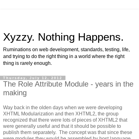
Xyzzy. Nothing Happens.
Ruminations on web development, standards, testing, life,
and trying to do the right thing in a world where the right
thing is rarely enough.
Thursday, July 12, 2012
The Role Attribute Module - years in the
making
Way back in the olden days when we were developing
XHTML Modularization and then XHTML2, the group
recognized that there were lots of pieces of XHTML2 that
were generally useful and that it should be possible to
publish them separately. The concept was that since these
were modules they would be assembled by host language