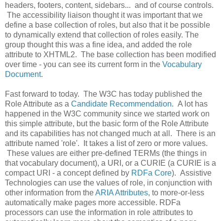
headers, footers, content, sidebars... and of course controls.
The accessibility liaison thought it was important that we
define a base collection of roles, but also that it be possible
to dynamically extend that collection of roles easily. The
group thought this was a fine idea, and added the role
attribute to XHTML2. The base collection has been modified
over time - you can see its current form in the
Vocabulary
Document
.
Fast forward to today. The W3C has today published the
Role Attribute as a
Candidate Recommendation
. A lot has
happened in the W3C community since we started work on
this simple attribute, but the basic form of the Role Attribute
and its capabilities has not changed much at all. There is an
attribute named 'role'. It takes a list of zero or more values.
These values are either pre-defined TERMs (the things in
that vocabulary document), a URI, or a CURIE (a CURIE is a
compact URI - a concept defined by
RDFa Core
). Assistive
Technologies can use the values of role, in conjunction with
other information from the
ARIA Attributes
, to more-or-less
automatically make pages more accessible. RDFa
processors can use the information in role attributes to