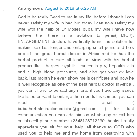
Anonymous
August 5, 2018 at 6:25 AM
God is be really Good to me in my life, before i though i can
never satisfy my wife in bed but today i can now satisfy my
wife with the help of Dr Moses buba my wife.i have now
believe that there is a solution to penis( DICK).
ENLARGEMENT doctors have finally found the solution for
making sex last longer and enlarging small penis and he's
one of the great herbal doctor in Africa and he has the
herbal product to cure all kinds of virus with his herbal
product like . herpes, syphilis, cancer, h p v, hepatitis a b
and c. high blood pressures, and also get your ex love
back, last month he even show me is certificate and now he
is well recognize as one of the best herbal doctor in Africa ,
you don't have to be sad any more, if you have any issues
like listed or want to enlarge then needs his contact you can
reach him on email (
buba.herbalmiraclemedicine@gmail.com ) for fast
communication you can add him on whats-app or call him
on his cell phone number +2348128712230 thanks i really
appreciate you sir for your help .all thanks to GOD who
used you to help me and my home from destroying with