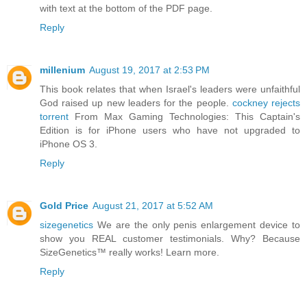
with text at the bottom of the PDF page.
Reply
millenium
August 19, 2017 at 2:53 PM
This book relates that when Israel's leaders were unfaithful
God raised up new leaders for the people.
cockney rejects
torrent
From Max Gaming Technologies: This Captain's
Edition is for iPhone users who have not upgraded to
iPhone OS 3.
Reply
Gold Price
August 21, 2017 at 5:52 AM
sizegenetics
We are the only penis enlargement device to
show you REAL customer testimonials. Why? Because
SizeGenetics™ really works! Learn more.
Reply