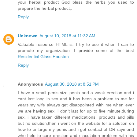
your herbal product God bless the herbs you used to
prepare the herbal product,.
Reply
Unknown
August 10, 2018 at 11:32 AM
Valuable resource HTML is. I try to use it when I can to
promote my organization. I provide some of the best
Residential Glass Houston
Reply
Anonymous
August 30, 2018 at 8:51 PM
I have a small penis size penis and a weak erection and i
cant last long in sex and it has been a problem to me for
years,my wife always get disappointed with me when ever
we are having sex, i don’t last for up to five minute,during
sex, i have taken different medications, products and pills
but no solution,then i went on the website for a solution on
how to enlarge my penis and i got contact of DR raymond
who help to cure erection and ejaculation problem with his