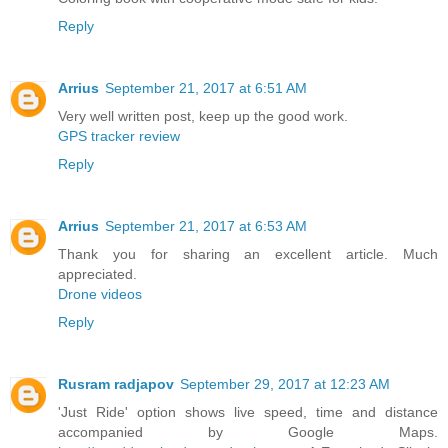
Reply
Arrius
September 21, 2017 at 6:51 AM
Very well written post, keep up the good work.
GPS tracker review
Reply
Arrius
September 21, 2017 at 6:53 AM
Thank you for sharing an excellent article. Much
appreciated.
Drone videos
Reply
Rusram radjapov
September 29, 2017 at 12:23 AM
'Just Ride' option shows live speed, time and distance
accompanied by Google Maps.