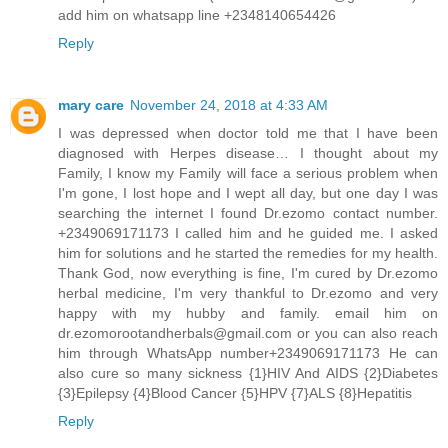
add him on whatsapp line +2348140654426
Reply
mary care
November 24, 2018 at 4:33 AM
I was depressed when doctor told me that I have been
diagnosed with Herpes disease… I thought about my
Family, I know my Family will face a serious problem when
I'm gone, I lost hope and I wept all day, but one day I was
searching the internet I found Dr.ezomo contact number.
+2349069171173 I called him and he guided me. I asked
him for solutions and he started the remedies for my health.
Thank God, now everything is fine, I'm cured by Dr.ezomo
herbal medicine, I'm very thankful to Dr.ezomo and very
happy with my hubby and family. email him on
dr.ezomorootandherbals@gmail.com or you can also reach
him through WhatsApp number+2349069171173 He can
also cure so many sickness {1}HIV And AIDS {2}Diabetes
{3}Epilepsy {4}Blood Cancer {5}HPV {7}ALS {8}Hepatitis
Reply