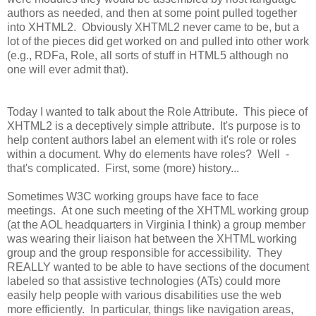
authors as needed, and then at some point pulled together
into XHTML2. Obviously XHTML2 never came to be, but a
lot of the pieces did get worked on and pulled into other work
(e.g., RDFa, Role, all sorts of stuff in HTML5 although no
one will ever admit that).
Today I wanted to talk about the Role Attribute. This piece of
XHTML2 is a deceptively simple attribute. It's purpose is to
help content authors label an element with it's role or roles
within a document. Why do elements have roles? Well -
that's complicated. First, some (more) history...
Sometimes W3C working groups have face to face
meetings. At one such meeting of the XHTML working group
(at the AOL headquarters in Virginia I think) a group member
was wearing their liaison hat between the XHTML working
group and the group responsible for accessibility. They
REALLY wanted to be able to have sections of the document
labeled so that assistive technologies (ATs) could more
easily help people with various disabilities use the web
more efficiently. In particular, things like navigation areas,