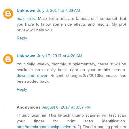
Unknown
July 6, 2017 at 7:33 AM
male extra
Male Extra pills are famous on the market. But
you have to know some side effects and results. My prof
review will help you.
Reply
Unknown
July 17, 2017 at 4:20 AM
Your daily, weekly, monthly, supplementary, causelist will be
available on a daily basis right on your mobile screen.
download driver
Recent changes:2/7/2013Iconmask has
been added back.
Reply
Anonymous
August 8, 2017 at 3:37 PM
Thumb Scanner This hi-tech thumb scanner will first scan
your finger for print scan identification.
http://admkrasnokutskposelen.ru
2) Fixed a paging problem