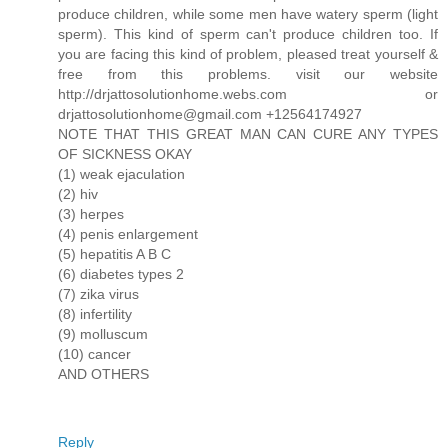
produce children, while some men have watery sperm (light
sperm). This kind of sperm can't produce children too. If
you are facing this kind of problem, pleased treat yourself &
free from this problems. visit our website
http://drjattosolutionhome.webs.com or
drjattosolutionhome@gmail.com +12564174927
NOTE THAT THIS GREAT MAN CAN CURE ANY TYPES
OF SICKNESS OKAY
(1) weak ejaculation
(2) hiv
(3) herpes
(4) penis enlargement
(5) hepatitis A B C
(6) diabetes types 2
(7) zika virus
(8) infertility
(9) molluscum
(10) cancer
AND OTHERS
Reply