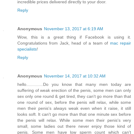
incredible prices delivered directly to your door.
Reply
Anonymous
November 13, 2017 at 6:19 AM
Wow, this is a great thing if Facebook is using it.
Congratulations from Jack, head of a team of
mac repair
specialists
!
Reply
Anonymous
November 14, 2017 at 10:32 AM
hello..............Do you know that many men today are
suffering of weak erection of the penis, some men can only
sex only one round & get tired, they can't go more than that
one round of sex, before the penis will relax, while some
men their penis's always weak even when it raise, it still
looks soft. It can't go more than that one minute sex before
the penis will relax. While some men their penis's very
small, some ladies out there never enjoy those kind of
penis. Some men have low sperm count which can't