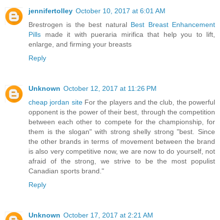
jennifertolley
October 10, 2017 at 6:01 AM
Brestrogen is the best natural
Best Breast Enhancement
Pills
made it with pueraria mirifica that help you to lift,
enlarge, and firming your breasts
Reply
Unknown
October 12, 2017 at 11:26 PM
cheap jordan site
For the players and the club, the powerful
opponent is the power of their best, through the competition
between each other to compete for the championship, for
them is the slogan" with strong shelly strong "best. Since
the other brands in terms of movement between the brand
is also very competitive now, we are now to do yourself, not
afraid of the strong, we strive to be the most populist
Canadian sports brand."
Reply
Unknown
October 17, 2017 at 2:21 AM