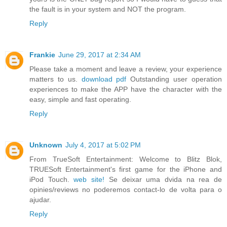
the fault is in your system and NOT the program.
Reply
Frankie
June 29, 2017 at 2:34 AM
Please take a moment and leave a review, your experience
matters to us.
download pdf
Outstanding user operation
experiences to make the APP have the character with the
easy, simple and fast operating.
Reply
Unknown
July 4, 2017 at 5:02 PM
From TrueSoft Entertainment: Welcome to Blitz Blok,
TRUESoft Entertainment's first game for the iPhone and
iPod Touch.
web site!
Se deixar uma dvida na rea de
opinies/reviews no poderemos contact-lo de volta para o
ajudar.
Reply