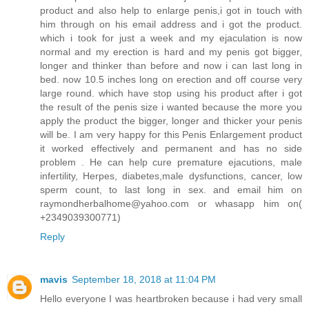
product and also help to enlarge penis,i got in touch with
him through on his email address and i got the product.
which i took for just a week and my ejaculation is now
normal and my erection is hard and my penis got bigger,
longer and thinker than before and now i can last long in
bed. now 10.5 inches long on erection and off course very
large round. which have stop using his product after i got
the result of the penis size i wanted because the more you
apply the product the bigger, longer and thicker your penis
will be. I am very happy for this Penis Enlargement product
it worked effectively and permanent and has no side
problem . He can help cure premature ejacutions, male
infertility, Herpes, diabetes,male dysfunctions, cancer, low
sperm count, to last long in sex. and email him on
raymondherbalhome@yahoo.com or whasapp him on(
+2349039300771)
Reply
mavis
September 18, 2018 at 11:04 PM
Hello everyone I was heartbroken because i had very small