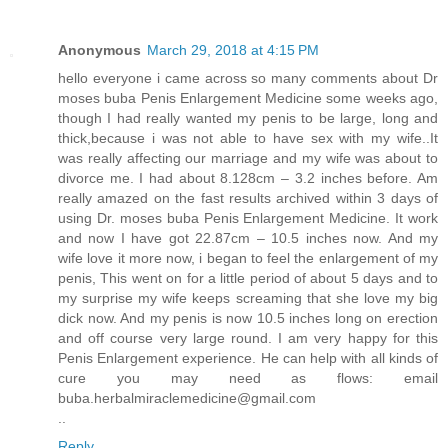
Anonymous
March 29, 2018 at 4:15 PM
hello everyone i came across so many comments about Dr
moses buba Penis Enlargement Medicine some weeks ago,
though I had really wanted my penis to be large, long and
thick,because i was not able to have sex with my wife..It
was really affecting our marriage and my wife was about to
divorce me. I had about 8.128cm – 3.2 inches before. Am
really amazed on the fast results archived within 3 days of
using Dr. moses buba Penis Enlargement Medicine. It work
and now I have got 22.87cm – 10.5 inches now. And my
wife love it more now, i began to feel the enlargement of my
penis, This went on for a little period of about 5 days and to
my surprise my wife keeps screaming that she love my big
dick now. And my penis is now 10.5 inches long on erection
and off course very large round. I am very happy for this
Penis Enlargement experience. He can help with all kinds of
cure you may need as flows: email
buba.herbalmiraclemedicine@gmail.com
..
Reply