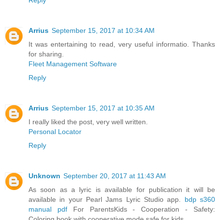
Arrius
September 15, 2017 at 10:34 AM
It was entertaining to read, very useful informatio. Thanks
for sharing.
Fleet Management Software
Reply
Arrius
September 15, 2017 at 10:35 AM
I really liked the post, very well written.
Personal Locator
Reply
Unknown
September 20, 2017 at 11:43 AM
As soon as a lyric is available for publication it will be
available in your Pearl Jams Lyric Studio app.
bdp s360
manual pdf
For ParentsKids - Cooperation - Safety:
Coloring book with cooperative mode safe for kids.