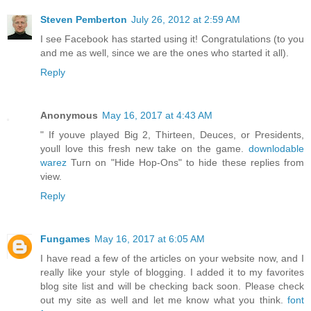
Steven Pemberton
July 26, 2012 at 2:59 AM
I see Facebook has started using it! Congratulations (to you
and me as well, since we are the ones who started it all).
Reply
Anonymous
May 16, 2017 at 4:43 AM
" If youve played Big 2, Thirteen, Deuces, or Presidents,
youll love this fresh new take on the game.
downlodable
warez
Turn on "Hide Hop-Ons" to hide these replies from
view.
Reply
Fungames
May 16, 2017 at 6:05 AM
I have read a few of the articles on your website now, and I
really like your style of blogging. I added it to my favorites
blog site list and will be checking back soon. Please check
out my site as well and let me know what you think.
font