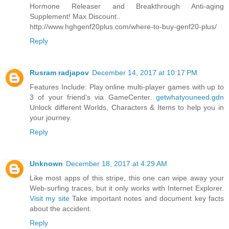
Hormone Releaser and Breakthrough Anti-aging
Supplement! Max Discount..
http://www.hghgenf20plus.com/where-to-buy-genf20-plus/
Reply
Rusram radjapov
December 14, 2017 at 10:17 PM
Features Include: Play online multi-player games with up to
3 of your friend's via GameCenter.
getwhatyouneed.gdn
Unlock different Worlds, Characters & Items to help you in
your journey.
Reply
Unknown
December 18, 2017 at 4:29 AM
Like most apps of this stripe, this one can wipe away your
Web-surfing traces, but it only works with Internet Explorer.
Visit my site
Take important notes and document key facts
about the accident.
Reply