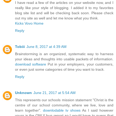
I have read a few of the articles on your website now, and I
really like your style of blogging. I added it to my favorites
blog site list and will be checking back soon. Please check
out my site as well and let me know what you think.
Kicks Vovo Home
Reply
Tobiii
June 8, 2017 at 4:39 AM
Brainstorming is an organized, systematic way to harness
your ideas and thoughts into usable packets of information.
download software
Put in your employers, your customers,
or even just some categories of time you want to track.
Reply
Unknown
June 21, 2017 at 5:54 AM
This represents our schools mission statement "Christ is the
centre of our school community, where we live, love and
learn together".
downlodable tv shows
As I said however
yours is the ONLY bug report so I would have to guess that