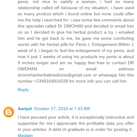
penis, not nice to satisfy a woman, i had so many
relationship called off because of my situation, i have used
so many product which i found online but none could offer
me the help i searched for. i saw some few comments about
this specialist called Dr OMOHAN and decided to email him
on so I decided to give his herbal product a try. i emailed
him and he got back to me, he gave me some comforting
words with his herbal pills for Penis t, Enlargement Within 1
week of it, i began to feel the enlargement of my penis, and
now it just 1 weeks of using his products my penis is about
9 inches longer and am so happy feel free to contact DR
OMOHAN on email address
dromohanherbalmedicine@gmail.com or whatsapp him this
number +2348164816038 for more info you can call him
Reply
Aarijali
October 27, 2018 at 7:43 AM
I have perused your article, it is exceptionally instructive and
supportive for me.I appreciate the profitable data you offer
in your articles. A debt of gratitude is in order for posting it..
Medwin