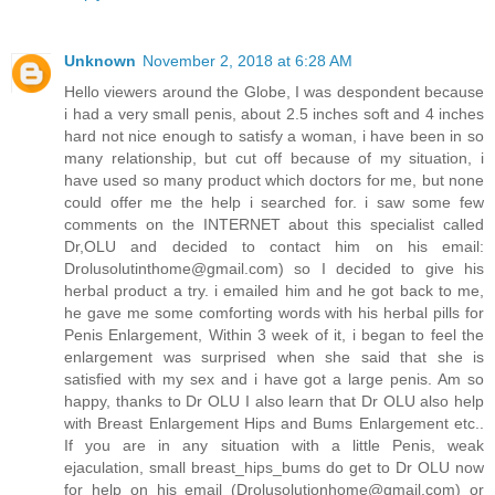
Unknown
November 2, 2018 at 6:28 AM
Hello viewers around the Globe, I was despondent because
i had a very small penis, about 2.5 inches soft and 4 inches
hard not nice enough to satisfy a woman, i have been in so
many relationship, but cut off because of my situation, i
have used so many product which doctors for me, but none
could offer me the help i searched for. i saw some few
comments on the INTERNET about this specialist called
Dr,OLU and decided to contact him on his email:
Drolusolutinthome@gmail.com) so I decided to give his
herbal product a try. i emailed him and he got back to me,
he gave me some comforting words with his herbal pills for
Penis Enlargement, Within 3 week of it, i began to feel the
enlargement was surprised when she said that she is
satisfied with my sex and i have got a large penis. Am so
happy, thanks to Dr OLU I also learn that Dr OLU also help
with Breast Enlargement Hips and Bums Enlargement etc..
If you are in any situation with a little Penis, weak
ejaculation, small breast_hips_bums do get to Dr OLU now
for help on his email (Drolusolutionhome@gmail.com) or