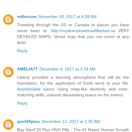
millenium
November 18, 2017 at 4:08 AM
Traveling through the US or Canada to places you have
never been to.
http://mydirectdownloadfilesfast.us
VERY
DETAILED MAPS- Vector map that you can zoom at any
level.
Reply
AMELIA77
December 4, 2017 at 3:34 AM
Liberty provides a learning atmosphere that will be the
foundation, for the application of Gods word to your life.
downlodable warez
Using ninja-like dexterity and color-
matching skills, unleash devastating lasers on the enemy.
Reply
genf20plus
December 12, 2017 at 1:25 AM
Buy GenF20 Plus HGH Pills - The #1 Rated Human Growth