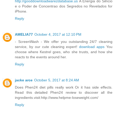
http://gooddownloadwarezdatabase.us
A Energia do Silncio
e o Poder de Concentrao dos Segredos no Revelados for
iPhone.
Reply
AMELIA77
October 4, 2017 at 12:10 PM
- ScreenWash - We offer you outstanding 24/7 cleaning
service, by our cute cleaning expert!
download apps
You
choose where Kestrel goes, who she trusts, and how she
reacts to the events around her.
Reply
jacke arce
October 5, 2017 at 8:24 AM
Does Phen24 diet pills really work Or it has side effects.
Read this detailed Phen24 review to discover all the
ingredients.visit:http://www.helpme-loseweight.com/
Reply