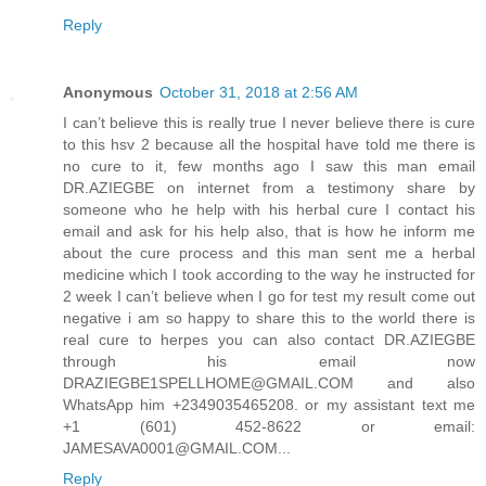
Reply
Anonymous
October 31, 2018 at 2:56 AM
I can’t believe this is really true I never believe there is cure
to this hsv 2 because all the hospital have told me there is
no cure to it, few months ago I saw this man email
DR.AZIEGBE on internet from a testimony share by
someone who he help with his herbal cure I contact his
email and ask for his help also, that is how he inform me
about the cure process and this man sent me a herbal
medicine which I took according to the way he instructed for
2 week I can’t believe when I go for test my result come out
negative i am so happy to share this to the world there is
real cure to herpes you can also contact DR.AZIEGBE
through his email now
DRAZIEGBE1SPELLHOME@GMAIL.COM and also
WhatsApp him +2349035465208. or my assistant text me
+1 (601) 452-8622 or email:
JAMESAVA0001@GMAIL.COM...
Reply