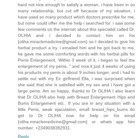
hard not nice enough to satisfy a woman, i have been in so
many relationship, but cut off because of my situation, i
have used so many product which doctors prescribe for me,
but none could offer me the help i searched for. i saw some
few comments on the internet about this specialist called Dr,
OLHIA and i decided to contact him on his
{oliha.miraclemedicine@gmail.com} so I decided to give his
herbal product a try. i emailed him and he got back to me,
he gave me some comforting words with his herbal pills for
Penis Enlargement, Within 3 week of it, i began to feel the
enlargement of my penis, " and now it just 4 weeks of using
his products my penis is about 9 inches longer, and i had to
settle out with my Ex girlfriend Ella, i was surprised when
she said that she is satisfied with my sex and i have got a
large penis. Am so happy, thanks to Dr OLIHA I also learn
that Dr OLIHA also help with Breast Enlargement Hips and
Bums Enlargement etc.. If you are in any situation with a
little Penis, weak ejaculation, small breast_hips_bums do
get to Dr OLIHA now for help on his email
{oliha.miraclemedicine@gmail.com} or whats app him
number: +2349038382931
Reply