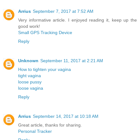
Arrius
September 7, 2017 at 7:52 AM
Very informative article. I enjoyed reading it, keep up the
good work!
Small GPS Tracking Device
Reply
Unknown
September 11, 2017 at 2:21 AM
How to tighten your vagina
tight vagina
loose pussy
loose vagina
Reply
Arrius
September 14, 2017 at 10:18 AM
Great article, thanks for sharing.
Personal Tracker
Reply