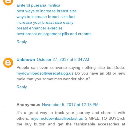
ainterol pueraria mirifica
best ways to increase breast size
ways to increase breast size fast
increase your breast size easily
breast enhancer exercise
best breast enlargement pills and creams
Reply
Unknown
October 27, 2017 at 8:34 AM
People can even converse saying nothing else but Dude.
mydownloadsoftwarecatalog.us
Do you have an old or new
mole that you sometimes wonder about?
Reply
Anonymous
November 5, 2017 at 12:15 PM
It's a great way to track your journey and share it with
others.
mydirectdownloadfilesfast.us
SIMPLE TO BUYClick
the buy button and get the fashionable accessories at