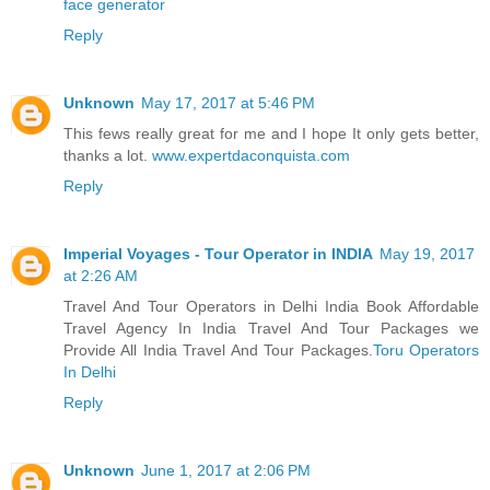
face generator
Reply
Unknown
May 17, 2017 at 5:46 PM
This fews really great for me and I hope It only gets better,
thanks a lot.
www.expertdaconquista.com
Reply
Imperial Voyages - Tour Operator in INDIA
May 19, 2017
at 2:26 AM
Travel And Tour Operators in Delhi India Book Affordable
Travel Agency In India Travel And Tour Packages we
Provide All India Travel And Tour Packages.
Toru Operators
In Delhi
Reply
Unknown
June 1, 2017 at 2:06 PM