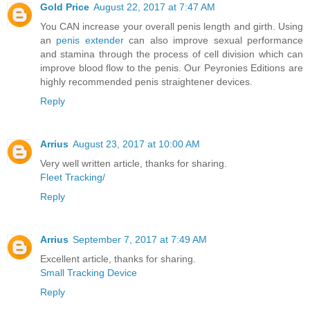
Gold Price
August 22, 2017 at 7:47 AM
You CAN increase your overall penis length and girth. Using
an
penis extender
can also improve sexual performance
and stamina through the process of cell division which can
improve blood flow to the penis. Our Peyronies Editions are
highly recommended penis straightener devices.
Reply
Arrius
August 23, 2017 at 10:00 AM
Very well written article, thanks for sharing.
Fleet Tracking/
Reply
Arrius
September 7, 2017 at 7:49 AM
Excellent article, thanks for sharing.
Small Tracking Device
Reply