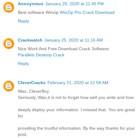
Annoynmus
January 20, 2020 at 11:45 PM
Best software Winzip
WinZip Pro Crack Download
Reply
Crackwatch
January 25, 2020 at 11:16 AM
Nice Work And Free Download Crack Software:
Parallels Desktop Crack
Reply
CleverCracks
February 21, 2020 at 12:58 AM
Wao, CleverBoy
Seriously, Wao,it is not to forget how well you write and how
deeply deploy your information. I missed that. You are great
for
providing the trustful information. By the way thanks for your
post,