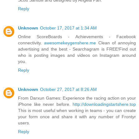
Scott Santulli and designed by Angela Pan.
Reply
Unknown
October 17, 2017 at 1:34 AM
Online ScoreBoards - Achievements - Facebook
connectivity.
awesomekeygenshere.me
Clean of annoying
advertising and the best - Searchagram is FREE!Find out
who is posting images and videos on Instagram around
you.
Reply
Unknown
October 27, 2017 at 8:26 AM
From Darxun Games: Experience the racing action on your
iPhone like never before.
http://downloadingstartshere.top
This is most useful when working in teams - you can create
your form once and share it with any number of Frontyr
users.
Reply