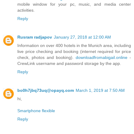
mobile window for your pc, music, and media center
activities.
Reply
Rusram radjapov
January 27, 2018 at 12:00 AM
Information on over 400 hotels in the Munich area, including
live price checking and booking (internet required for price
check, photos and booking).
downloadfromabigail.online
-
CrewLink username and password storage by the app.
Reply
bo0h7jbq73uq@opayq.com
March 1, 2019 at 7:50 AM
hi,
Smartphone flexible
Reply