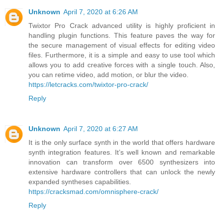
Unknown
April 7, 2020 at 6:26 AM
Twixtor Pro Crack advanced utility is highly proficient in
handling plugin functions. This feature paves the way for
the secure management of visual effects for editing video
files. Furthermore, it is a simple and easy to use tool which
allows you to add creative forces with a single touch. Also,
you can retime video, add motion, or blur the video.
https://letcracks.com/twixtor-pro-crack/
Reply
Unknown
April 7, 2020 at 6:27 AM
It is the only surface synth in the world that offers hardware
synth integration features. It’s well known and remarkable
innovation can transform over 6500 synthesizers into
extensive hardware controllers that can unlock the newly
expanded syntheses capabilities.
https://cracksmad.com/omnisphere-crack/
Reply