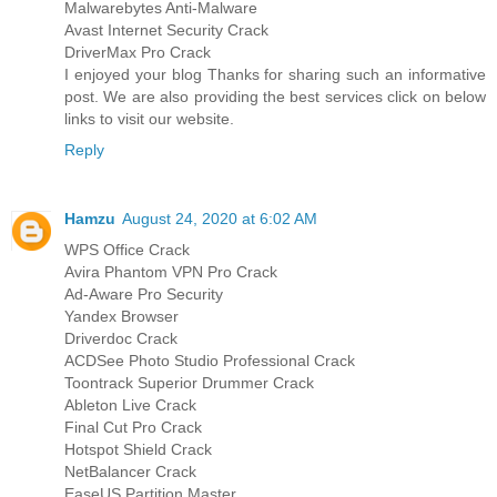
Malwarebytes Anti-Malware
Avast Internet Security Crack
DriverMax Pro Crack
I enjoyed your blog Thanks for sharing such an informative
post. We are also providing the best services click on below
links to visit our website.
Reply
Hamzu
August 24, 2020 at 6:02 AM
WPS Office Crack
Avira Phantom VPN Pro Crack
Ad-Aware Pro Security
Yandex Browser
Driverdoc Crack
ACDSee Photo Studio Professional Crack
Toontrack Superior Drummer Crack
Ableton Live Crack
Final Cut Pro Crack
Hotspot Shield Crack
NetBalancer Crack
EaseUS Partition Master