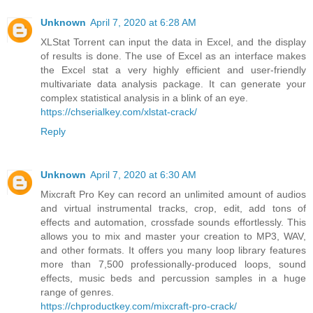
Unknown
April 7, 2020 at 6:28 AM
XLStat Torrent can input the data in Excel, and the display
of results is done. The use of Excel as an interface makes
the Excel stat a very highly efficient and user-friendly
multivariate data analysis package. It can generate your
complex statistical analysis in a blink of an eye.
https://chserialkey.com/xlstat-crack/
Reply
Unknown
April 7, 2020 at 6:30 AM
Mixcraft Pro Key can record an unlimited amount of audios
and virtual instrumental tracks, crop, edit, add tons of
effects and automation, crossfade sounds effortlessly. This
allows you to mix and master your creation to MP3, WAV,
and other formats. It offers you many loop library features
more than 7,500 professionally-produced loops, sound
effects, music beds and percussion samples in a huge
range of genres.
https://chproductkey.com/mixcraft-pro-crack/