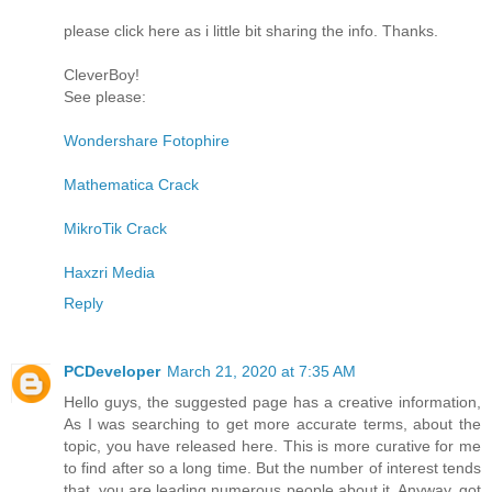
please click here as i little bit sharing the info. Thanks.
CleverBoy!
See please:
Wondershare Fotophire
Mathematica Crack
MikroTik Crack
Haxzri Media
Reply
PCDeveloper
March 21, 2020 at 7:35 AM
Hello guys, the suggested page has a creative information,
As I was searching to get more accurate terms, about the
topic, you have released here. This is more curative for me
to find after so a long time. But the number of interest tends
that, you are leading numerous people about it. Anyway, got