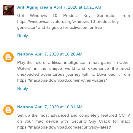
Anti Aging cream
April 7, 2020 at 10:21 AM
Get Windows 10 Product Key Generator from
https://windowsactivators.org/windows-10-product-key-
generator/ and its guide for activation for free
Reply
Nertony
April 7, 2020 at 10:28 AM
Play the role of artificial intelligence in mac game 'In Other
Waters' in the unique world and experience the most
unexpected adventurous journey with it. Download it from
https://macapps-download.com/in-other-waters/
Reply
Nertony
April 7, 2020 at 10:31 AM
Set up the most advanced and completely featured CCTV
on your mac device with 'Security Spy Crack' for mac:
https://macapps-download.com/securityspy-latest/