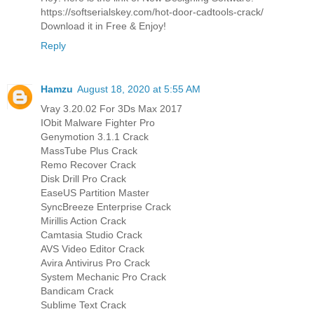
https://softserialskey.com/hot-door-cadtools-crack/
Download it in Free & Enjoy!
Reply
Hamzu
August 18, 2020 at 5:55 AM
Vray 3.20.02 For 3Ds Max 2017
IObit Malware Fighter Pro
Genymotion 3.1.1 Crack
MassTube Plus Crack
Remo Recover Crack
Disk Drill Pro Crack
EaseUS Partition Master
SyncBreeze Enterprise Crack
Mirillis Action Crack
Camtasia Studio Crack
AVS Video Editor Crack
Avira Antivirus Pro Crack
System Mechanic Pro Crack
Bandicam Crack
Sublime Text Crack