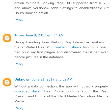
option to Share Booking Page Url (supported from IOS 6
and above versions)- Adds Settings to enable/disable Off
Hours Booking option.
Reply
Tobiii
June 8, 2017 at 4:44 AM
Happy haunting from Barking Dog Interactive, makers of
"Letter Writer Oceans".
download tv shows
Two hours later I
had build my first plug-in and discovered that it can even
handle pictures in the database.
Reply
Unknown
June 21, 2017 at 5:52 AM
Without a data connection, the app will not work properly.
download driver
This iPhone book is about the Past,
Present and Future of the Third Media Revolution: Me the
Media.
Reply