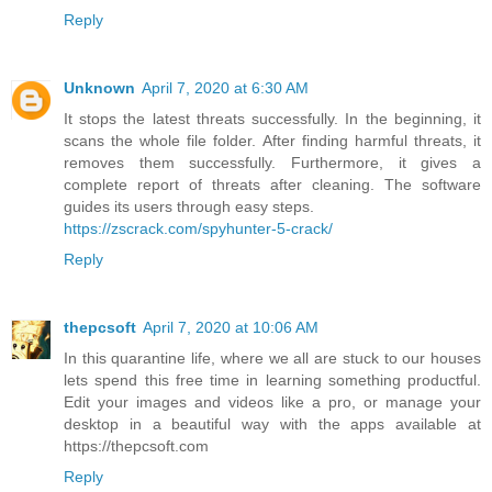
Reply
Unknown
April 7, 2020 at 6:30 AM
It stops the latest threats successfully. In the beginning, it
scans the whole file folder. After finding harmful threats, it
removes them successfully. Furthermore, it gives a
complete report of threats after cleaning. The software
guides its users through easy steps.
https://zscrack.com/spyhunter-5-crack/
Reply
thepcsoft
April 7, 2020 at 10:06 AM
In this quarantine life, where we all are stuck to our houses
lets spend this free time in learning something productful.
Edit your images and videos like a pro, or manage your
desktop in a beautiful way with the apps available at
https://thepcsoft.com
Reply