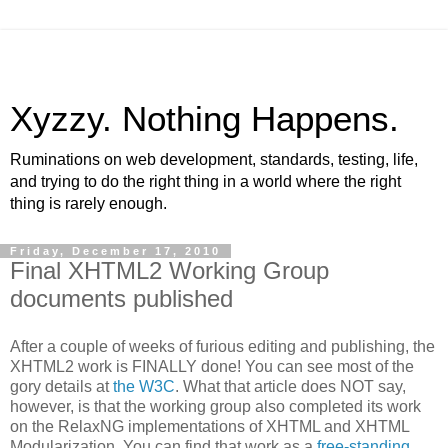
Xyzzy. Nothing Happens.
Ruminations on web development, standards, testing, life,
and trying to do the right thing in a world where the right
thing is rarely enough.
Friday, December 17, 2010
Final XHTML2 Working Group
documents published
After a couple of weeks of furious editing and publishing, the
XHTML2 work is FINALLY done! You can see most of the
gory details at
the W3C
. What that article does NOT say,
however, is that the working group also completed its work
on the RelaxNG implementations of XHTML and XHTML
Modularization. You can find that work as a
free-standing