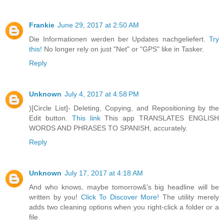
Frankie
June 29, 2017 at 2:50 AM
Die Informationen werden ber Updates nachgeliefert.
Try
this!
No longer rely on just "Net" or "GPS" like in Tasker.
Reply
Unknown
July 4, 2017 at 4:58 PM
)[Circle List]- Deleting, Copying, and Repositioning by the
Edit button.
This link
This app TRANSLATES ENGLISH
WORDS AND PHRASES TO SPANISH, accurately.
Reply
Unknown
July 17, 2017 at 4:18 AM
And who knows, maybe tomorrow&'s big headline will be
written by you!
Click To Discover More!
The utility merely
adds two cleaning options when you right-click a folder or a
file.