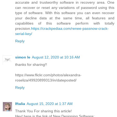
accurate and trustworthy software in recovery area. One
can recover or reset any variations of password using this
type of software. With this software you can even recover
your decline data at the same time, all features and
capabilities of this software perform with totally
precision.
https://crackpediaa.com/renee-passnow-crack-
serial-key/
Reply
simon le
August 12, 2020 at 10:16 AM
thanks for sharing!!
https://www.flickr.com/photos/alexandra-
roseliza/49920899313/in/dateposted/
Reply
Iftalia
August 15, 2020 at 1:37 AM
Thank You For sharing this article!
Hey! here is the link of New Designing Software: