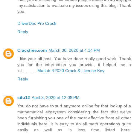
my satisfaction to evaluate my issues using this blog. Thank
you.
DriverDoc Pro Crack
Reply
Cracxfree.com
March 30, 2020 at 4:14 PM
I like your all post. You have done really good work. Thank
you for the information you provide, it helped me a
lot.............
Matlab R2020 Crack & License Key
Reply
sifu12
April 3, 2020 at 12:08 PM
You do not have to surf anymore online for that lookup of a
mathematical ecosystem considering the fact that we've
been furnishing you one of the most effective from all other
individuals here. It is easy to do all math operations quite
easily as well as in less time listed here.