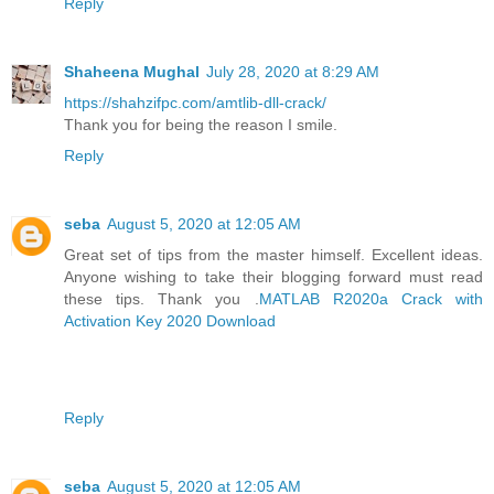
Reply
Shaheena Mughal
July 28, 2020 at 8:29 AM
https://shahzifpc.com/amtlib-dll-crack/
Thank you for being the reason I smile.
Reply
seba
August 5, 2020 at 12:05 AM
Great set of tips from the master himself. Excellent ideas.
Anyone wishing to take their blogging forward must read
these tips. Thank you .
MATLAB R2020a Crack with
Activation Key 2020 Download
Reply
seba
August 5, 2020 at 12:05 AM