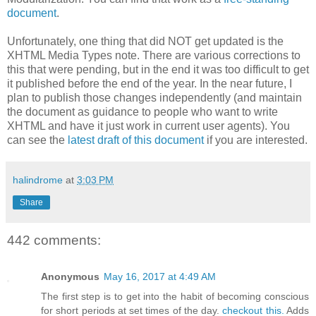
document
.
Unfortunately, one thing that did NOT get updated is the
XHTML Media Types note. There are various corrections to
this that were pending, but in the end it was too difficult to get
it published before the end of the year. In the near future, I
plan to publish those changes independently (and maintain
the document as guidance to people who want to write
XHTML and have it just work in current user agents). You
can see the
latest draft of this document
if you are interested.
halindrome
at
3:03 PM
Share
442 comments:
Anonymous
May 16, 2017 at 4:49 AM
The first step is to get into the habit of becoming conscious
for short periods at set times of the day.
checkout this.
Adds