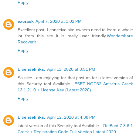
Reply
excrack
April 7, 2020 at 1:02 PM
Excellent post, I conceive site owners need to learn a whole
lot from this site it is really user friendly.
Wondershare
Recoverit
Reply
Licenselinks.
April 11, 2020 at 3:51 PM
So nice I am enjoying for that post as for u latest version of
this Security tool Available…
ESET NOD32 Antivirus Crack
13.1.21.0 + License Key (Latest 2020)
Reply
Licenselinks.
April 12, 2020 at 4:38 PM
latest version of this Security tool Available…
ReiBoot 7.3.6.1
Crack + Registration Code Full Version Latest 2020