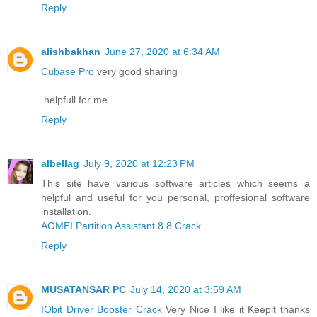
Reply
alishbakhan
June 27, 2020 at 6:34 AM
Cubase Pro
very good sharing
.helpfull for me
Reply
albellag
July 9, 2020 at 12:23 PM
This site have various software articles which seems a
helpful and useful for you personal, proffesional software
installation.
AOMEI Partition Assistant 8.8 Crack
Reply
MUSATANSAR PC
July 14, 2020 at 3:59 AM
IObit Driver Booster Crack
Very Nice I like it Keepit thanks