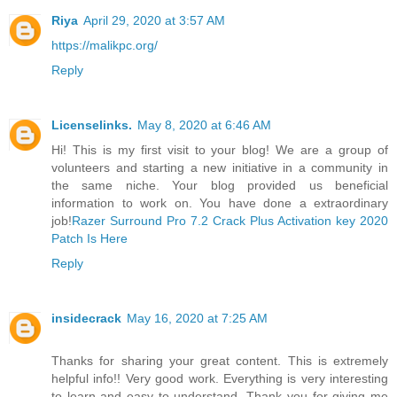
Riya
April 29, 2020 at 3:57 AM
https://malikpc.org/
Reply
Licenselinks.
May 8, 2020 at 6:46 AM
Hi! This is my first visit to your blog! We are a group of
volunteers and starting a new initiative in a community in
the same niche. Your blog provided us beneficial
information to work on. You have done a extraordinary
job!
Razer Surround Pro 7.2 Crack Plus Activation key 2020
Patch Is Here
Reply
insidecrack
May 16, 2020 at 7:25 AM
Thanks for sharing your great content. This is extremely
helpful info!! Very good work. Everything is very interesting
to learn and easy to understand. Thank you for giving me