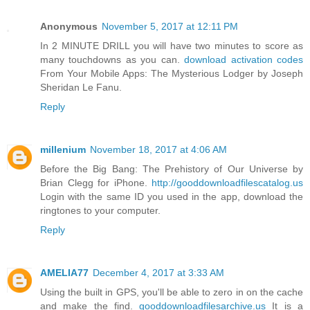
Anonymous
November 5, 2017 at 12:11 PM
In 2 MINUTE DRILL you will have two minutes to score as
many touchdowns as you can.
download activation codes
From Your Mobile Apps: The Mysterious Lodger by Joseph
Sheridan Le Fanu.
Reply
millenium
November 18, 2017 at 4:06 AM
Before the Big Bang: The Prehistory of Our Universe by
Brian Clegg for iPhone.
http://gooddownloadfilescatalog.us
Login with the same ID you used in the app, download the
ringtones to your computer.
Reply
AMELIA77
December 4, 2017 at 3:33 AM
Using the built in GPS, you'll be able to zero in on the cache
and make the find.
gooddownloadfilesarchive.us
It is a