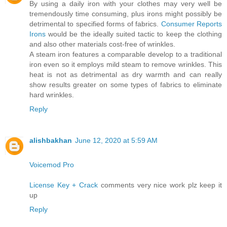
By using a daily iron with your clothes may very well be
tremendously time consuming, plus irons might possibly be
detrimental to specified forms of fabrics.
Consumer Reports
Irons
would be the ideally suited tactic to keep the clothing
and also other materials cost-free of wrinkles.
A steam iron features a comparable develop to a traditional
iron even so it employs mild steam to remove wrinkles. This
heat is not as detrimental as dry warmth and can really
show results greater on some types of fabrics to eliminate
hard wrinkles.
Reply
alishbakhan
June 12, 2020 at 5:59 AM
Voicemod Pro
License Key + Crack
comments very nice work plz keep it
up
Reply