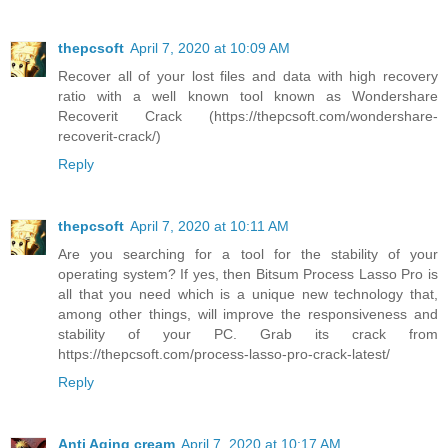
thepcsoft
April 7, 2020 at 10:09 AM
Recover all of your lost files and data with high recovery
ratio with a well known tool known as Wondershare
Recoverit Crack (https://thepcsoft.com/wondershare-
recoverit-crack/)
Reply
thepcsoft
April 7, 2020 at 10:11 AM
Are you searching for a tool for the stability of your
operating system? If yes, then Bitsum Process Lasso Pro is
all that you need which is a unique new technology that,
among other things, will improve the responsiveness and
stability of your PC. Grab its crack from
https://thepcsoft.com/process-lasso-pro-crack-latest/
Reply
Anti Aging cream
April 7, 2020 at 10:17 AM