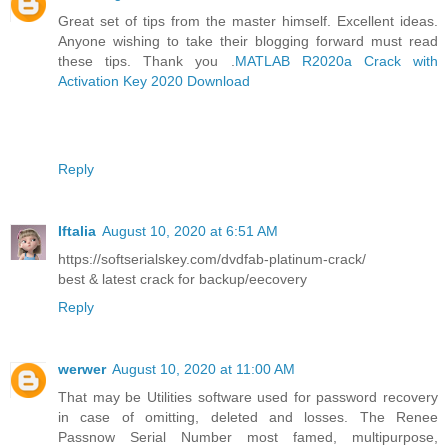
Great set of tips from the master himself. Excellent ideas.
Anyone wishing to take their blogging forward must read
these tips. Thank you .
MATLAB R2020a Crack with
Activation Key 2020 Download
Reply
Iftalia
August 10, 2020 at 6:51 AM
https://softserialskey.com/dvdfab-platinum-crack/
best & latest crack for backup/eecovery
Reply
werwer
August 10, 2020 at 11:00 AM
That may be Utilities software used for password recovery
in case of omitting, deleted and losses. The Renee
Passnow Serial Number most famed, multipurpose,