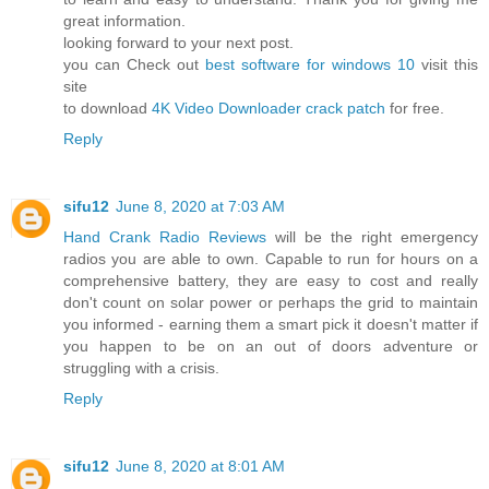
great information.
looking forward to your next post.
you can Check out
best software for windows 10
visit this
site
to download
4K Video Downloader crack patch
for free.
Reply
sifu12
June 8, 2020 at 7:03 AM
Hand Crank Radio Reviews
will be the right emergency
radios you are able to own. Capable to run for hours on a
comprehensive battery, they are easy to cost and really
don't count on solar power or perhaps the grid to maintain
you informed - earning them a smart pick it doesn't matter if
you happen to be on an out of doors adventure or
struggling with a crisis.
Reply
sifu12
June 8, 2020 at 8:01 AM