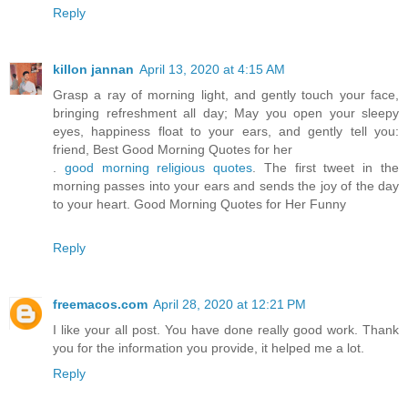
Reply
killon jannan
April 13, 2020 at 4:15 AM
Grasp a ray of morning light, and gently touch your face,
bringing refreshment all day; May you open your sleepy
eyes, happiness float to your ears, and gently tell you:
friend, Best Good Morning Quotes for her
.
good morning religious quotes
. The first tweet in the
morning passes into your ears and sends the joy of the day
to your heart. Good Morning Quotes for Her Funny
Reply
freemacos.com
April 28, 2020 at 12:21 PM
I like your all post. You have done really good work. Thank
you for the information you provide, it helped me a lot.
Reply