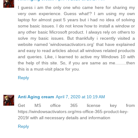
I guess i am the only one who came here for sharing my
very own experience. Guess what!? I am using my own
laptop for almost past 5 years but i had no idea of solving
some basic issues. I do not know how to install a window or
any other basic Microsoft product. I always rely on others to
solve my basic issues. But thankfully i recently visited a
website named 'windowsactivators.org' that have explained
and easy to read articles about all windows related products
and queries. Like, i learned to active my Windows 10 with
the help of this site. So, if you are same as me.........then
this is a must-visit place for you.
Reply
Anti Aging cream
April 7, 2020 at 10:19 AM
Get MS office 365 license key from
https://windowsactivators.org/ms-office-365-product-key-
2019/ with all necessary details and information
Reply