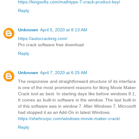
https://kingsoftz.com/mathtype-7-crack-product-key/
Reply
Unknown
April 5, 2020 at 8:13 AM
https://autocracking.com/
Pro crack software free download
Reply
Unknown
April 7, 2020 at 6:25 AM
The responsive and straightforward structure of its interface
is one of the most prominent reasons for liking Movie Maker
Crack tool as best. In starting days like before windows 8.1,
It comes as built-in software in the window. The last built-in
of this software was in window 7. After Windows 7, Microsoft
had stopped it as an Add-On in latest Windows.
https://shehrozpc.com/windows-movie-maker-crack/
Reply