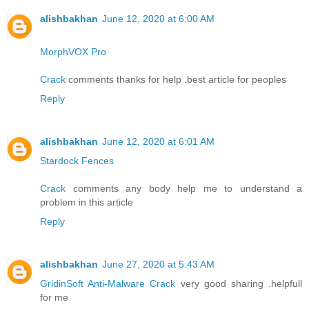
alishbakhan
June 12, 2020 at 6:00 AM
MorphVOX Pro
Crack
comments thanks for help .best article for peoples
Reply
alishbakhan
June 12, 2020 at 6:01 AM
Stardock Fences
Crack
comments any body help me to understand a
problem in this article
Reply
alishbakhan
June 27, 2020 at 5:43 AM
GridinSoft Anti-Malware Crack
very good sharing .helpfull
for me