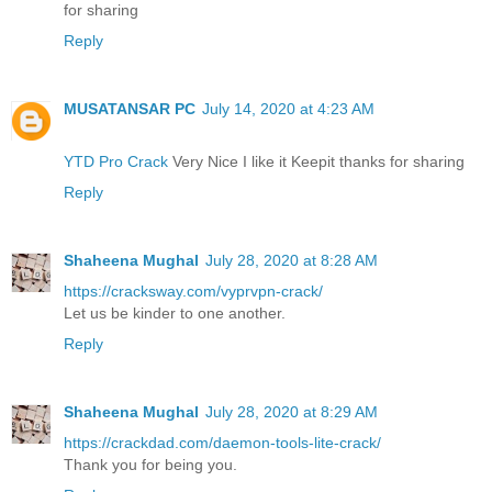
for sharing
Reply
MUSATANSAR PC
July 14, 2020 at 4:23 AM
YTD Pro Crack
Very Nice I like it Keepit thanks for sharing
Reply
Shaheena Mughal
July 28, 2020 at 8:28 AM
https://cracksway.com/vyprvpn-crack/
Let us be kinder to one another.
Reply
Shaheena Mughal
July 28, 2020 at 8:29 AM
https://crackdad.com/daemon-tools-lite-crack/
Thank you for being you.