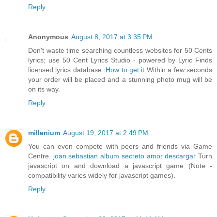
Reply
Anonymous
August 8, 2017 at 3:35 PM
Don't waste time searching countless websites for 50 Cents
lyrics; use 50 Cent Lyrics Studio - powered by Lyric Finds
licensed lyrics database.
How to get it
Within a few seconds
your order will be placed and a stunning photo mug will be
on its way.
Reply
millenium
August 19, 2017 at 2:49 PM
You can even compete with peers and friends via Game
Centre.
joan sebastian album secreto amor descargar
Turn
javascript on and download a javascript game (Note -
compatibility varies widely for javascript games).
Reply