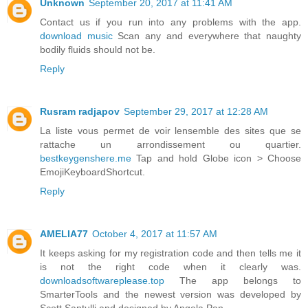
Unknown
September 20, 2017 at 11:41 AM
Contact us if you run into any problems with the app.
download music
Scan any and everywhere that naughty
bodily fluids should not be.
Reply
Rusram radjapov
September 29, 2017 at 12:28 AM
La liste vous permet de voir lensemble des sites que se
rattache un arrondissement ou quartier.
bestkeygenshere.me
Tap and hold Globe icon > Choose
EmojiKeyboardShortcut.
Reply
AMELIA77
October 4, 2017 at 11:57 AM
It keeps asking for my registration code and then tells me it
is not the right code when it clearly was.
downloadsoftwareplease.top
The app belongs to
SmarterTools and the newest version was developed by