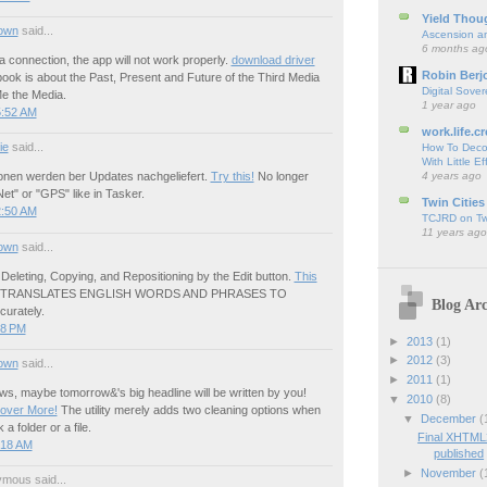
Yield Thou
own
said...
Ascension an
6 months ag
a connection, the app will not work properly.
download driver
Robin Berj
ook is about the Past, Present and Future of the Third Media
Digital Sover
Me the Media.
1 year ago
5:52 AM
work.life.cr
ie
said...
How To Deco
With Little Ef
4 years ago
ionen werden ber Updates nachgeliefert.
Try this!
No longer
Net" or "GPS" like in Tasker.
Twin Cities
2:50 AM
TCJRD on Twi
11 years ago
own
said...
]- Deleting, Copying, and Repositioning by the Edit button.
This
p TRANSLATES ENGLISH WORDS AND PHRASES TO
Blog Arc
urately.
58 PM
►
2013
(1)
►
2012
(3)
own
said...
►
2011
(1)
s, maybe tomorrow&'s big headline will be written by you!
▼
2010
(8)
cover More!
The utility merely adds two cleaning options when
▼
December
(
 a folder or a file.
Final XHTML
:18 AM
published
►
November
(
mous said...