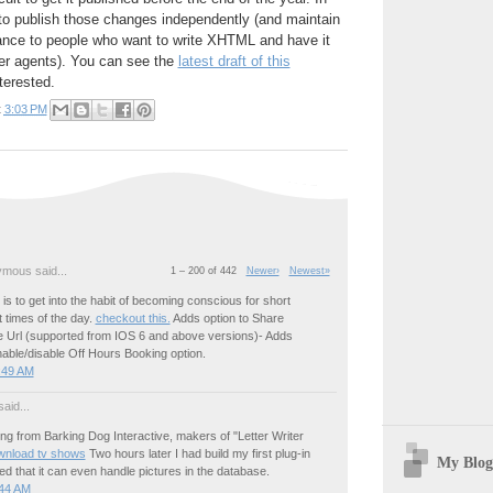
n to publish those changes independently (and maintain
nce to people who want to write XHTML and have it
ser agents). You can see the
latest draft of this
terested.
t
3:03 PM
mous said...
1 – 200 of 442
Newer›
Newest»
p is to get into the habit of becoming conscious for short
t times of the day.
checkout this.
Adds option to Share
 Url (supported from IOS 6 and above versions)- Adds
nable/disable Off Hours Booking option.
:49 AM
aid...
g from Barking Dog Interactive, makers of "Letter Writer
wnload tv shows
Two hours later I had build my first plug-in
My Blog
d that it can even handle pictures in the database.
:44 AM