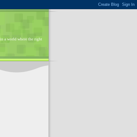
in a world where the right