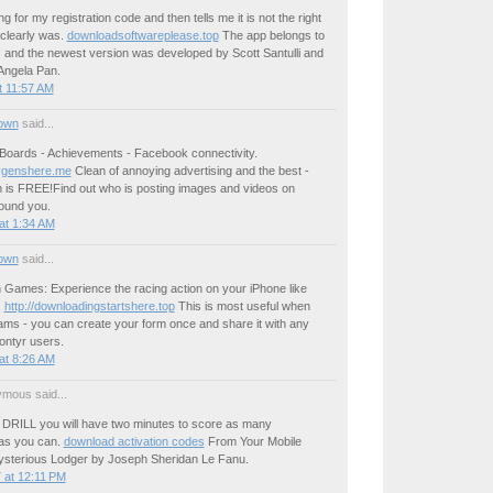
g for my registration code and then tells me it is not the right
 clearly was.
downloadsoftwareplease.top
The app belongs to
 and the newest version was developed by Scott Santulli and
Angela Pan.
t 11:57 AM
own
said...
Boards - Achievements - Facebook connectivity.
genshere.me
Clean of annoying advertising and the best -
is FREE!Find out who is posting images and videos on
ound you.
at 1:34 AM
own
said...
Games: Experience the racing action on your iPhone like
.
http://downloadingstartshere.top
This is most useful when
ams - you can create your form once and share it with any
ontyr users.
at 8:26 AM
mous said...
DRILL you will have two minutes to score as many
as you can.
download activation codes
From Your Mobile
sterious Lodger by Joseph Sheridan Le Fanu.
 at 12:11 PM