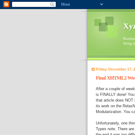
Xyz
Ruminat
thing i
Friday, December 17, 
Final XHTML2 Work
After a couple of week
is FINALLY done! You 
that article does NOT 
its work on the Rela
Modularization. You ca
Unfortunately, one th
Types note. There are 
the end it was too diffi