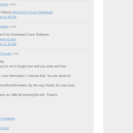
ynmus
said...
e Winzip
WinZip Pro Crack Download
at 11:45 PM
watch
said...
d Free Download Crack Software:
sktop Crack
at 11:16 AM
rCracks
said...
Boy
o,it is not to forget how well you write and how
 your information. I missed that. You are great for
 trustful information. By the way thanks for your post,
ere as i little bit sharing the info. Thanks.
 Fotophire
 Crack