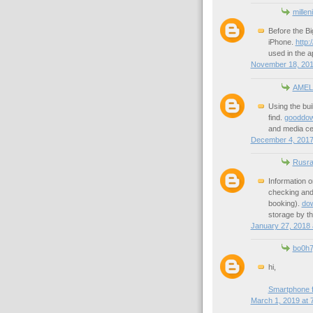
millen
Before the Bi
iPhone.
http:
used in the a
November 18, 201
AMEL
Using the bui
find.
gooddown
and media cen
December 4, 2017
Rusra
Information o
checking and 
booking).
dow
storage by th
January 27, 2018 
bo0h
hi,
Smartphone f
March 1, 2019 at 