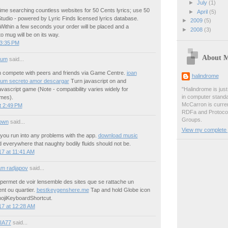
►
July
(1)
ime searching countless websites for 50 Cents lyrics; use 50
►
April
(5)
tudio - powered by Lyric Finds licensed lyrics database.
►
2009
(5)
Within a few seconds your order will be placed and a
►
2008
(3)
o mug will be on its way.
 3:35 PM
About 
ium
said...
 compete with peers and friends via Game Centre.
joan
halindrome
bum secreto amor descargar
Turn javascript on and
vascript game (Note - compatibility varies widely for
"Halindrome is jus
in computer stand
ames).
McCarron is curren
t 2:49 PM
RDFa and Protoco
Groups.
own
said...
View my complete p
 you run into any problems with the app.
download music
everywhere that naughty bodily fluids should not be.
7 at 11:41 AM
m radjapov
said...
 permet de voir lensemble des sites que se rattache un
nt ou quartier.
bestkeygenshere.me
Tap and hold Globe icon
ojiKeyboardShortcut.
17 at 12:28 AM
IA77
said...