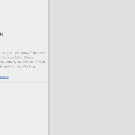
Me
t this guy - you know?" Involved
ards since 1985, Shane
tly actively involved in the W3C
ls and Formats Working
rofile