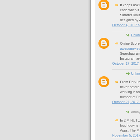
It keeps askin
code when it
SmarterTools
designed by 
October 4, 2017 a
Unkn
Online Score
awesomekey
Searchagram 
Instagram ar
October 17, 2017 
Unkn
From Darxun 
never before
working in te
number of Fr
October 27, 2017 
Anony
In 2 MINUTE 
touchdowns 
Apps: The My
November 5, 2017