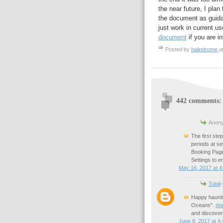
the near future, I pla
the document as guida
just work in current u
document
if you are in
Posted by
halindrome
a
442 comments:
Anony
The first ste
periods at se
Booking Page
Settings to e
May 16, 2017 at 4
Tobiii
s
Happy hauntin
Oceans".
do
and discovere
June 8, 2017 at 4