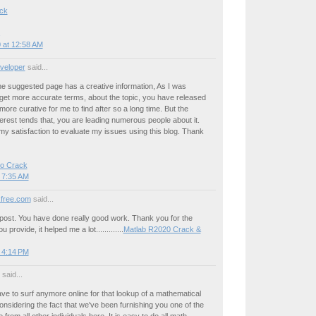
ck
 at 12:58 AM
veloper
said...
he suggested page has a creative information, As I was
get more accurate terms, about the topic, you have released
more curative for me to find after so a long time. But the
erest tends that, you are leading numerous people about it.
y satisfaction to evaluate my issues using this blog. Thank
ro Crack
 7:35 AM
free.com
said...
ll post. You have done really good work. Thank you for the
 provide, it helped me a lot.............
Matlab R2020 Crack &
 4:14 PM
said...
ve to surf anymore online for that lookup of a mathematical
sidering the fact that we've been furnishing you one of the