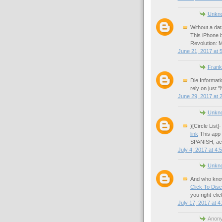
Unkn
Without a dat
This iPhone b
Revolution: 
June 21, 2017 at 
Frank
Die Informat
rely on just "
June 29, 2017 at 
Unkn
)[Circle List
link
This ap
SPANISH, acc
July 4, 2017 at 4:
Unkn
And who know
Click To Dis
you right-click
July 17, 2017 at 4
Anony