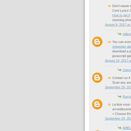
Don't waste t
Cent Lyrics S
How to get it
stunning phot
August 8, 2017 at
millen
You can even
sebastian al
download a ja
javascript g
August 19, 2017 a
Unkn
Contact us if
Scan any and 
September 20, 201
Rusra
La liste vous
arrondisseme
> Choose Em
September 29, 20
AMEL