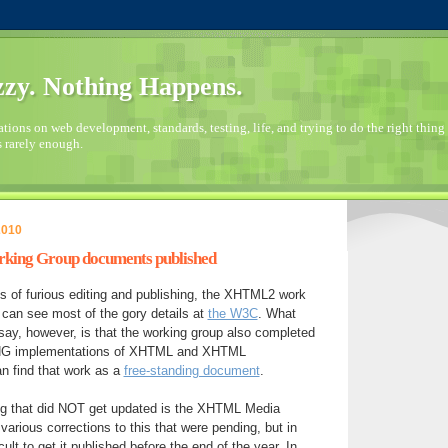
zy. Nothing Happens.
ions on web development, standards, testing, life, and trying to do the right thing 
s rarely enough.
2010
ing Group documents published
s of furious editing and publishing, the XHTML2 work
can see most of the gory details at
the W3C
. What
say, however, is that the working group also completed
xNG implementations of XHTML and XHTML
n find that work as a
free-standing document
.
ing that did NOT get updated is the XHTML Media
various corrections to this that were pending, but in
cult to get it published before the end of the year. In