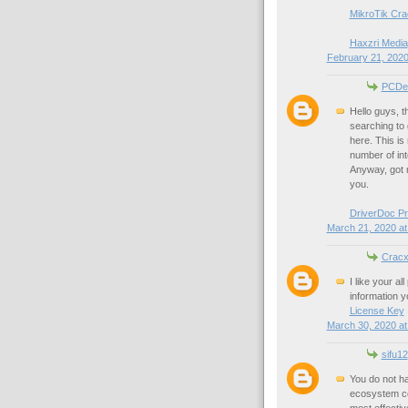
MikroTik Cra
Haxzri Media
February 21, 2020
PCDe
Hello guys, t
searching to 
here. This is 
number of int
Anyway, got m
you.
DriverDoc P
March 21, 2020 at
Cracx
I like your a
information you
License Key
March 30, 2020 at
sifu12
You do not ha
ecosystem con