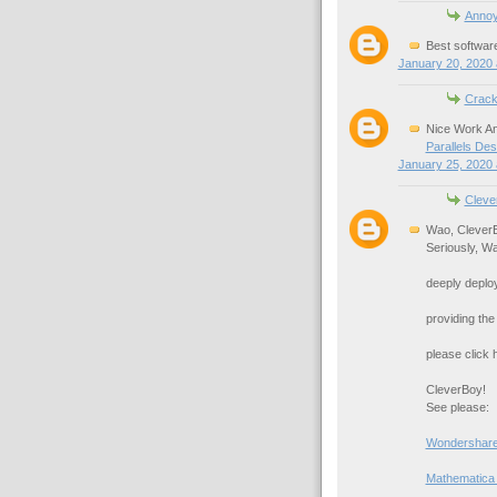
Anno
Best softwar
January 20, 2020 
Crack
Nice Work An
Parallels De
January 25, 2020 
Cleve
Wao, Clever
Seriously, Wa
deeply deploy
providing the
please click h
CleverBoy!
See please:
Wondershare
Mathematica