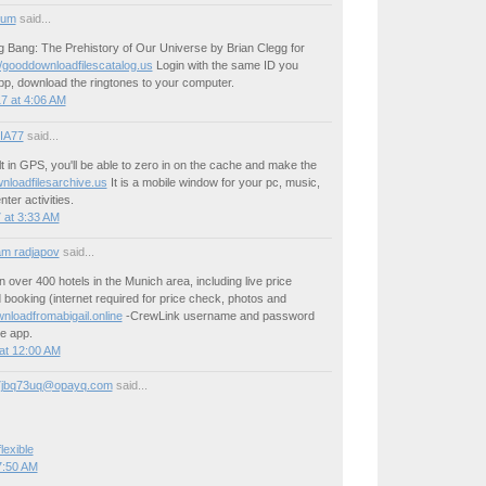
ium
said...
g Bang: The Prehistory of Our Universe by Brian Clegg for
//gooddownloadfilescatalog.us
Login with the same ID you
pp, download the ringtones to your computer.
7 at 4:06 AM
IA77
said...
lt in GPS, you'll be able to zero in on the cache and make the
loadfilesarchive.us
It is a mobile window for your pc, music,
ter activities.
 at 3:33 AM
m radjapov
said...
n over 400 hotels in the Munich area, including live price
booking (internet required for price check, photos and
nloadfromabigail.online
-CrewLink username and password
e app.
at 12:00 AM
7jbq73uq@opayq.com
said...
lexible
7:50 AM