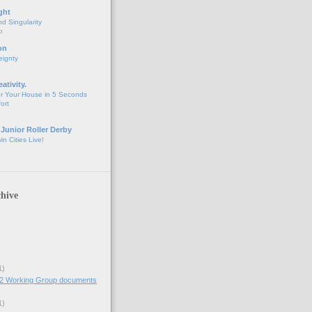
ght
d Singularity
o
on
eignty
eativity.
r Your House in 5 Seconds
fort
 Junior Roller Derby
n Cities Live!
hive
1)
2 Working Group documents
1)