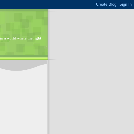
in a world where the right