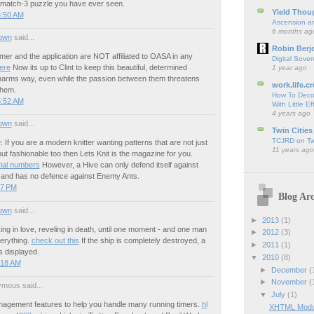
match-3 puzzle you have ever seen.
Yield Thou
6:50 AM
Ascension an
6 months ag
own
said...
Robin Berj
er and the application are NOT affiliated to OASA in any
Digital Sover
here
Now its up to Clint to keep this beautiful, determined
1 year ago
 harms way, even while the passion between them threatens
work.life.cr
them.
How To Deco
5:52 AM
With Little Ef
4 years ago
own
said...
Twin Cities
TCJRD on Twi
: If you are a modern knitter wanting patterns that are not just
11 years ago
ut fashionable too then Lets Knit is the magazine for you.
ial numbers
However, a Hive can only defend itself against
nd has no defence against Enemy Ants.
57 PM
Blog Arc
own
said...
►
2013
(1)
acking in love, reveling in death, until one moment - and one man
►
2012
(3)
erything.
check out this
If the ship is completely destroyed, a
►
2011
(1)
is displayed.
▼
2010
(8)
:18 AM
►
December
(
►
November
(
mous said...
▼
July
(1)
gement features to help you handle many running timers.
hl
XHTML Modula