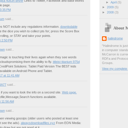
 gsa 4083n driver
Links to Twitter, Facebook and Basil Works
►
April
(5)
le page.
►
2009
(5)
 3:35 PM
►
2008
(3)
ium
said...
es NOT include any regulations information.
downlodable
About 
the dice you wish to collect pts for; press the Score Box
rolling, or STAY and take your points.
halindrome
t 2:50 PM
"Halindrome is jus
own
said...
in computer stand
McCarron is curren
t magic is touching their lives again when they see words
RDFa and Protoco
 cloudspromising them the ability to fly.
titleist titanium 975d
Groups.
ediPoint Solutions: Tablet Paid Version The BEST kids
View my complete p
available on Android Phone and Tablet.
7 at 11:41 AM
IA77
said...
f you want to look the info on a second site.
Web page.
profile,Message,Search functions available.
t 11:56 AM
own
said...
en viewing gossips (older users who posted at least one
ot see the ads).
alwaysdownloadfiles.xyz
From EON Media:
o draw but are not good at it.