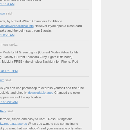
at 1:31 AM
own
said...
nds, by Robert William Chambers for iPhone.
ownloadwarezarchive.info
However if you open a close card
eaks and the point start from 1 again.
at 8:25 AM
mous said...
ew Mode Light Green Lights (Current Mode) Yellow Lights
g - Mainly Current Location) Gray Lights (Off Mode)
.
MyLight FREE - the simplest flashlight for iPhone, iPod
 at 12:10 PM
ium
said...
how you can use photohsop to express yourself and fine tune
uickly and directly.
downlodable apps
Changed the color
ppearance of the application.
7 at 4:06 AM
IA77
said...
terface, simple and easy to use" - Ross Livingstone.
dwarezdatabase.us
When you want to say something to
t you want that 'somebody' read your message only when