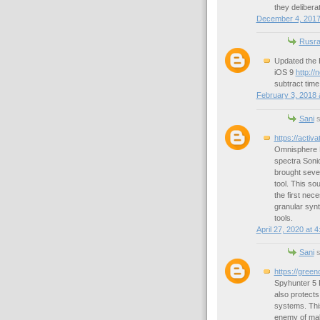
they delibera
December 4, 2017
Rusra
Updated the 
iOS 9
http://
subtract tim
February 3, 2018 
Sani
s
https://activ
Omnisphere Fu
spectra Sonic
brought sever
tool. This so
the first nec
granular synt
tools.
April 27, 2020 at 
Sani
s
https://gree
Spyhunter 5 
also protect
systems. This
enemy of mal