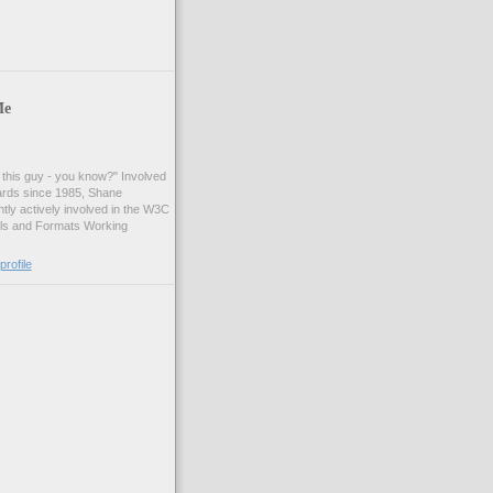
Me
t this guy - you know?" Involved
ards since 1985, Shane
tly actively involved in the W3C
ls and Formats Working
rofile