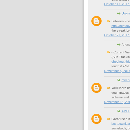
October 17, 2017 
Unkn
Between Frie
http://bestd
the streak br
October 27, 2017 
Anony
- Current Vi
(Sub Trackin
checkout this
touch & iPad.
November 5, 2017
millen
You'll learn 
your images q
scheme and a
November 18, 201
AMEL
Great user in
bestdownloa
somebody, bu