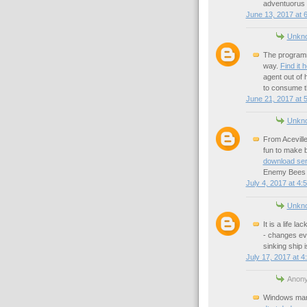
adventuorus 
June 13, 2017 at 
Unkn
The programm
way.
Find it 
agent out of
to consume 
June 21, 2017 at 
Unkn
From Aceville
fun to make b
download ser
Enemy Bees a
July 4, 2017 at 4:
Unkn
It is a life l
- changes ev
sinking ship 
July 17, 2017 at 4
Anony
Windows mana