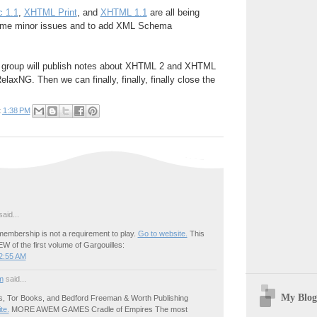
 1.1
,
XHTML Print
, and
XHTML 1.1
are all being
ome minor issues and to add XML Schema
ng group will publish notes about XHTML 2 and XHTML
laxNG. Then we can finally, finally, finally close the
t
1:38 PM
aid...
embership is not a requirement to play.
Go to website.
This
W of the first volume of Gargouilles:
2:55 AM
m
said...
My Blog
s, Tor Books, and Bedford Freeman & Worth Publishing
ite.
MORE AWEM GAMES Cradle of Empires The most