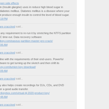
 pen side effects
n (Insulin glargine) uses in reduce high blood sugar in
 diabetes mellitus. Diabetes mellitus is a disease where your
 produce enough insulin to control the level of blood sugar.
3:19 PM
are craccked
said...
any requirement to re-run it by stretching the NTFS partition
PC time-out. Data recovery software
itkey.com/easeus-partition-master-pro-crack/
3:06 AM
are craccked
said...
line with the requirements of their end-users. Powerful
ware to get turning up the sketch and then shift its
okey.com/lumion-key-download/
3:09 AM
are craccked
said...
ey also helps create recordings for DJs, CDs, and DVD
er a good audio transfer.
uctkeybox.com/virtual-dj-2020-product-key/
3:48 AM
are craccked
said...