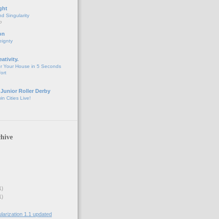
ght
d Singularity
o
on
eignty
eativity.
r Your House in 5 Seconds
fort
 Junior Roller Derby
n Cities Live!
hive
1)
1)
rization 1.1 updated