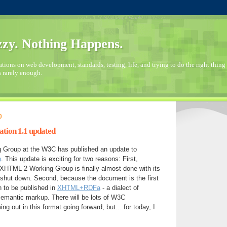
zy. Nothing Happens.
ions on web development, standards, testing, life, and trying to do the right thing 
s rarely enough.
0
ion 1.1 updated
Group at the W3C has published an update to
n
. This update is exciting for two reasons: First,
XHTML 2 Working Group is finally almost done with its
shut down. Second, because the document is the first
to be published in
XHTML+RDFa
- a dialect of
mantic markup. There will be lots of W3C
 out in this format going forward, but... for today, I