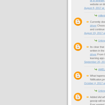
dt st dvdram
website on tit
August 8, 2017 at
millen
Currently do
driver
Choose 
and continue 
August 19, 2017 a
Unkn
Its clear tha
written in the
driver
From Cr
learning app 
September 20, 201
AMEL
What hapens i
Nitification,
October 4, 2017 a
Unkn
Added iAd wh
gossip will n
Ever wanted t