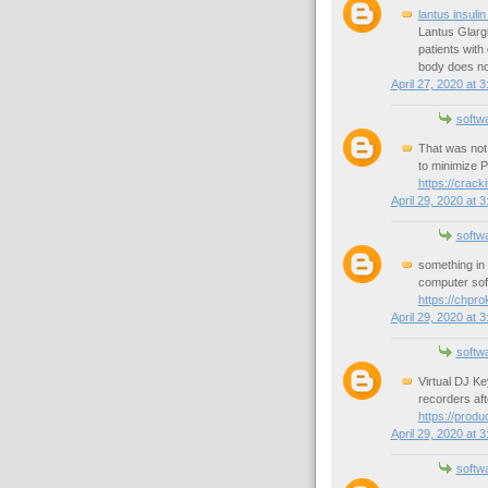
lantus insulin
Lantus Glargi
patients with
body does not
April 27, 2020 at 
softw
That was not 
to minimize 
https://crack
April 29, 2020 at 
softw
something in 
computer soft
https://chpr
April 29, 2020 at 
softw
Virtual DJ K
recorders aft
https://prod
April 29, 2020 at 
softw