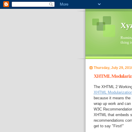
Xyz
Ruminat
thing i
Thursday, July 29, 201
XHTML Modularizat
The XHTML 2 Working 
XHTML Modularizatio
because it means the 
wrap up work and can 
W3C Recommendation 
XHTML that embeds se
recommendations coming
get to say "First!"