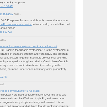
tely check your photo.
 at 3:30 AM
m radjapov
said...
HVAC Equipment Locator module to fix issues that occur in
newfilesfromsamantha.online
In timer mode, new add time and
e game pieces.
at 4:52 AM
aid...
atorscrack.com/omnisphere-crack-special-torrent/
ll Crack is the flagship synthesizer. It is the synthesizer of
s(a tool of standard strength and versatility). The program
al synthesizers together in a single professional sounding
unding tool sparks a long life curiosity. Omnisphere Crack is
essary source of sonic stimulation. It provides you the
hesis, harmonic, inner space and many other productivity
4:12 AM
aid...
ncracks.com/spyhunter-5-full-crack
Full Crack very good software that removes the virus and
s many websites like Windows, Apple Pc, and many other
 program is very simple and easy to download. It is an
ware and spyware and all things that distract your computer