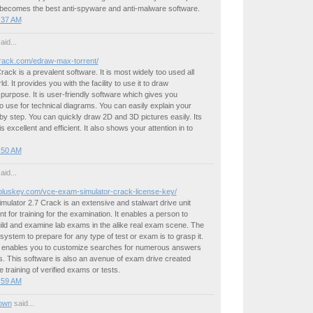
 becomes the best anti-spyware and anti-malware software.
4:37 AM
aid...
kcrack.com/edraw-max-torrent/
ck is a prevalent software. It is most widely too used all
ld. It provides you with the facility to use it to draw
urpose. It is user-friendly software which gives you
 use for technical diagrams. You can easily explain your
y step. You can quickly draw 2D and 3D pictures easily. Its
s excellent and efficient. It also shows your attention in to
4:50 AM
aid...
kpluskey.com/vce-exam-simulator-crack-license-key/
lator 2.7 Crack is an extensive and stalwart drive unit
t for training for the examination. It enables a person to
ild and examine lab exams in the alike real exam scene. The
 system to prepare for any type of test or exam is to grasp it.
enables you to customize searches for numerous answers
. This software is also an avenue of exam drive created
e training of verified exams or tests.
5:59 AM
own
said...