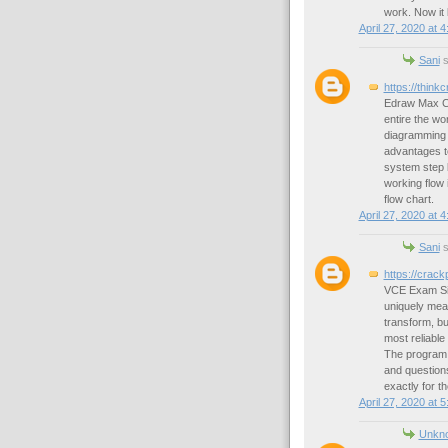
work. Now it
April 27, 2020 at 
Sani
s
https://thin
Edraw Max Cra
entire the wor
diagramming p
advantages to
system step b
working flow i
flow chart.
April 27, 2020 at 
Sani
s
https://crac
VCE Exam Simu
uniquely mean
transform, bu
most reliable
The program 
and questions
exactly for th
April 27, 2020 at 
Unkn