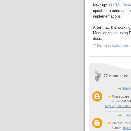
Next up:
XHTML Basic
updated to address s
implementations.
After that, the worki
Modularization using Re
doors.
Posted by
halindrome
a
77 comments:
Tobiii
s
Foursquare m
is the PREVIE
May 21, 2017 at 1
rusta
Martins Pres
Group.
this s