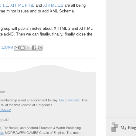
 1.1
,
XHTML Print
, and
XHTML 1.1
are all being
ome minor issues and to add XML Schema
ng group will publish notes about XHTML 2 and XHTML
laxNG. Then we can finally, finally, finally close the
t
1:38 PM
aid...
embership is not a requirement to play.
Go to website.
This
W of the first volume of Gargouilles:
2:55 AM
m
said...
My Blog
s, Tor Books, and Bedford Freeman & Worth Publishing
ite.
MORE AWEM GAMES Cradle of Empires The most