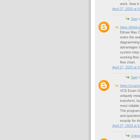
work. Now it
April 27, 2020 at 
Sani
s
https://thin
Edraw Max Cra
entire the wor
diagramming p
advantages to
system step b
working flow i
flow chart.
April 27, 2020 at 
Sani
s
https://crac
VCE Exam Simu
uniquely mean
transform, bu
most reliable
The program 
and questions
exactly for th
April 27, 2020 at 
Unkn