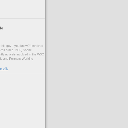
Me
t this guy - you know?" Involved
ards since 1985, Shane
tly actively involved in the W3C
ls and Formats Working
rofile