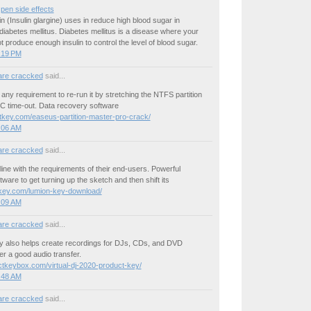
 pen side effects
n (Insulin glargine) uses in reduce high blood sugar in
 diabetes mellitus. Diabetes mellitus is a disease where your
 produce enough insulin to control the level of blood sugar.
3:19 PM
are craccked
said...
any requirement to re-run it by stretching the NTFS partition
PC time-out. Data recovery software
itkey.com/easeus-partition-master-pro-crack/
3:06 AM
are craccked
said...
line with the requirements of their end-users. Powerful
ware to get turning up the sketch and then shift its
okey.com/lumion-key-download/
3:09 AM
are craccked
said...
ey also helps create recordings for DJs, CDs, and DVD
er a good audio transfer.
uctkeybox.com/virtual-dj-2020-product-key/
3:48 AM
are craccked
said...