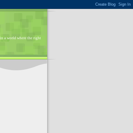
in a world where the right