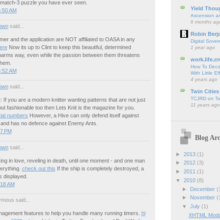
match-3 puzzle you have ever seen.
Yield Thou
6:50 AM
Ascension an
6 months ag
own
said...
Robin Berj
er and the application are NOT affiliated to OASA in any
Digital Sover
here
Now its up to Clint to keep this beautiful, determined
1 year ago
 harms way, even while the passion between them threatens
work.life.cr
them.
How To Deco
5:52 AM
With Little Ef
4 years ago
own
said...
Twin Cities
TCJRD on Twi
: If you are a modern knitter wanting patterns that are not just
11 years ago
ut fashionable too then Lets Knit is the magazine for you.
ial numbers
However, a Hive can only defend itself against
nd has no defence against Enemy Ants.
57 PM
Blog Arc
own
said...
►
2013
(1)
acking in love, reveling in death, until one moment - and one man
►
2012
(3)
erything.
check out this
If the ship is completely destroyed, a
►
2011
(1)
is displayed.
▼
2010
(8)
:18 AM
►
December
(
►
November
(
mous said...
▼
July
(1)
gement features to help you handle many running timers.
hl
XHTML Modula