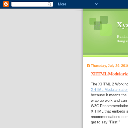
Xyz
Ruminat
thing i
Thursday, July 29, 201
XHTML Modularizat
The XHTML 2 Working 
XHTML Modularizatio
because it means the 
wrap up work and can 
W3C Recommendation 
XHTML that embeds se
recommendations coming
get to say "First!"