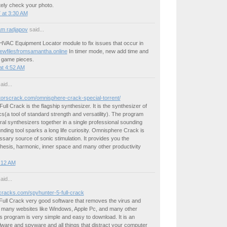
tely check your photo.
 at 3:30 AM
m radjapov
said...
HVAC Equipment Locator module to fix issues that occur in
newfilesfromsamantha.online
In timer mode, new add time and
e game pieces.
at 4:52 AM
aid...
atorscrack.com/omnisphere-crack-special-torrent/
ll Crack is the flagship synthesizer. It is the synthesizer of
s(a tool of standard strength and versatility). The program
al synthesizers together in a single professional sounding
unding tool sparks a long life curiosity. Omnisphere Crack is
essary source of sonic stimulation. It provides you the
hesis, harmonic, inner space and many other productivity
4:12 AM
aid...
ncracks.com/spyhunter-5-full-crack
Full Crack very good software that removes the virus and
s many websites like Windows, Apple Pc, and many other
 program is very simple and easy to download. It is an
ware and spyware and all things that distract your computer