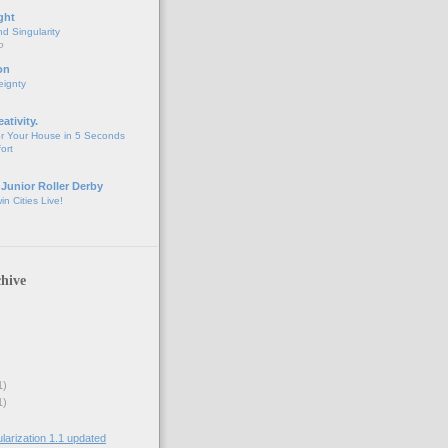
ght
d Singularity
o
on
eignty
eativity.
r Your House in 5 Seconds
fort
 Junior Roller Derby
n Cities Live!
hive
1)
1)
rization 1.1 updated