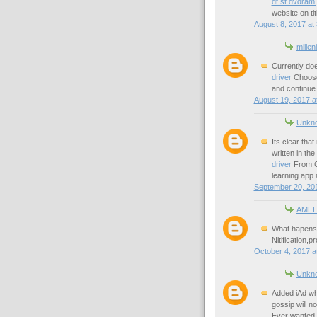
dt st dvdram
website on tit
August 8, 2017 at
millen
Currently do
driver
Choose 
and continue 
August 19, 2017 a
Unkn
Its clear tha
written in the
driver
From Cr
learning app 
September 20, 201
AMEL
What hapens i
Nitification,
October 4, 2017 a
Unkn
Added iAd wh
gossip will n
Ever wanted t