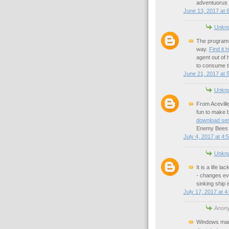
adventuorus 
June 13, 2017 at 
Unkn
The programm
way.
Find it 
agent out of
to consume 
June 21, 2017 at 
Unkn
From Aceville
fun to make b
download ser
Enemy Bees a
July 4, 2017 at 4:
Unkn
It is a life l
- changes ev
sinking ship 
July 17, 2017 at 4
Anony
Windows mana