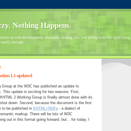
zy. Nothing Happens.
ions on web development, standards, testing, life, and trying to do the right thing 
s rarely enough.
0
ion 1.1 updated
Group at the W3C has published an update to
n
. This update is exciting for two reasons: First,
XHTML 2 Working Group is finally almost done with its
shut down. Second, because the document is the first
to be published in
XHTML+RDFa
- a dialect of
mantic markup. There will be lots of W3C
 out in this format going forward, but... for today, I