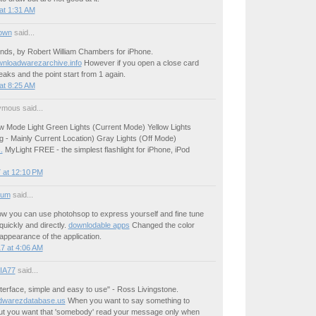
at 1:31 AM
own
said...
nds, by Robert William Chambers for iPhone.
ownloadwarezarchive.info
However if you open a close card
eaks and the point start from 1 again.
at 8:25 AM
mous said...
ew Mode Light Green Lights (Current Mode) Yellow Lights
g - Mainly Current Location) Gray Lights (Off Mode)
.
MyLight FREE - the simplest flashlight for iPhone, iPod
 at 12:10 PM
ium
said...
how you can use photohsop to express yourself and fine tune
uickly and directly.
downlodable apps
Changed the color
ppearance of the application.
7 at 4:06 AM
IA77
said...
terface, simple and easy to use" - Ross Livingstone.
dwarezdatabase.us
When you want to say something to
t you want that 'somebody' read your message only when