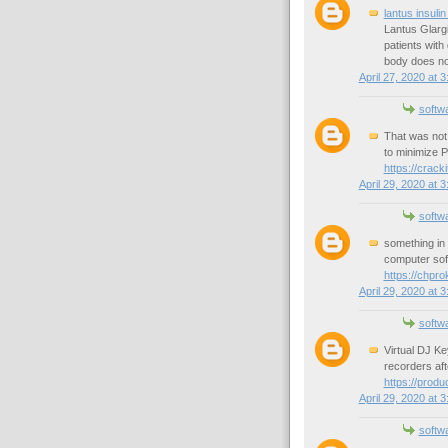
lantus insulin
Lantus Glargi
patients with
body does not
April 27, 2020 at 
softw
That was not 
to minimize 
https://crack
April 29, 2020 at 
softw
something in 
computer soft
https://chpr
April 29, 2020 at 
softw
Virtual DJ K
recorders aft
https://prod
April 29, 2020 at 
softw