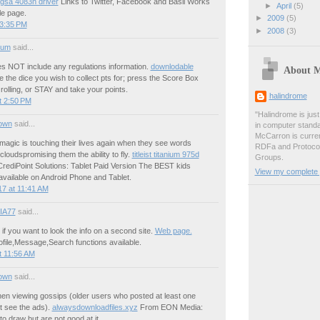
 gsa 4083n driver
Links to Twitter, Facebook and Basil Works
►
April
(5)
le page.
►
2009
(5)
 3:35 PM
►
2008
(3)
ium
said...
es NOT include any regulations information.
downlodable
About 
the dice you wish to collect pts for; press the Score Box
rolling, or STAY and take your points.
halindrome
t 2:50 PM
"Halindrome is jus
own
said...
in computer stand
McCarron is curren
t magic is touching their lives again when they see words
RDFa and Protoco
 cloudspromising them the ability to fly.
titleist titanium 975d
Groups.
ediPoint Solutions: Tablet Paid Version The BEST kids
View my complete p
available on Android Phone and Tablet.
7 at 11:41 AM
IA77
said...
f you want to look the info on a second site.
Web page.
profile,Message,Search functions available.
t 11:56 AM
own
said...
en viewing gossips (older users who posted at least one
ot see the ads).
alwaysdownloadfiles.xyz
From EON Media:
o draw but are not good at it.