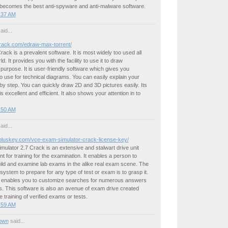
 becomes the best anti-spyware and anti-malware software.
4:37 AM
aid...
kcrack.com/edraw-max-torrent/
ck is a prevalent software. It is most widely too used all
ld. It provides you with the facility to use it to draw
urpose. It is user-friendly software which gives you
 use for technical diagrams. You can easily explain your
y step. You can quickly draw 2D and 3D pictures easily. Its
s excellent and efficient. It also shows your attention in to
4:50 AM
aid...
kpluskey.com/vce-exam-simulator-crack-license-key/
lator 2.7 Crack is an extensive and stalwart drive unit
t for training for the examination. It enables a person to
ild and examine lab exams in the alike real exam scene. The
 system to prepare for any type of test or exam is to grasp it.
enables you to customize searches for numerous answers
. This software is also an avenue of exam drive created
e training of verified exams or tests.
5:59 AM
own
said...