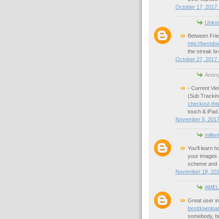
October 17, 2017 
Unkn
Between Frie
http://bestd
the streak br
October 27, 2017 
Anony
- Current Vi
(Sub Trackin
checkout this
touch & iPad.
November 5, 2017
millen
You'll learn 
your images q
scheme and a
November 18, 201
AMEL
Great user in
bestdownloa
somebody, bu