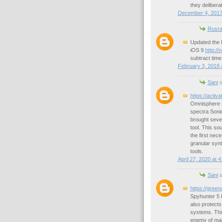
they delibera
December 4, 2017
Rusra
Updated the 
iOS 9
http://
subtract tim
February 3, 2018 
Sani
s
https://activ
Omnisphere Fu
spectra Sonic
brought sever
tool. This so
the first nec
granular synt
tools.
April 27, 2020 at 
Sani
s
https://gree
Spyhunter 5 
also protect
systems. This
enemy of mal