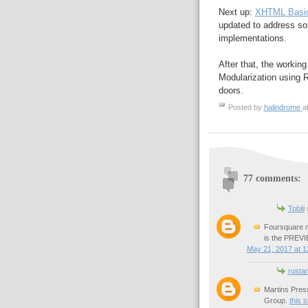
Next up:
XHTML Basic
updated to address s
implementations.
After that, the worki
Modularization using Re
doors.
Posted by
halindrome
a
77 comments:
Tobiii
s
Foursquare m
is the PREVIE
May 21, 2017 at 1
rusta
Martins Pres
Group.
this s