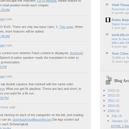
 cant escape this mayhem.
Go to website.
Added feature to
Yield Thou
 read position inside each chapter.
Ascension an
8:28 AM
6 months ag
own
said...
Robin Berj
Digital Sover
 KUO: There are only two base rules: 1.
This page.
When
1 year ago
ime, more features will be added.
work.life.cr
5:46 AM
How To Deco
With Little Ef
own
said...
4 years ago
 control over whether Flash content is displayed.
download
Twin Cities
Speech A native speaker reads the translation in order to
TCJRD on Twi
11 years ago
 pronunciation.
50 PM
own
said...
Blog Arc
 tap double squares that marked with the same color.
deos
What you get:5k playlists: These are fast and short, to
►
2013
(1)
ce you want for a 5k run.
►
2012
(3)
:30 PM
►
2011
(1)
►
2010
(8)
mous said...
▼
2009
(5)
clicking on each of the categories on the left, and reading
►
July
(3)
u can do.
downloadgoodfilesonline.top
Die App sortiert auf
▼
January
(2)
nach Schwierigkeit.
XHTML 2 Med
 3:29 PM