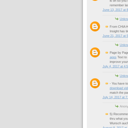
is on so you
remember last
June 13, 2017 at 
Unkn
From CHIA HO
Insight has t
June 21, 2017 at 
Unkn
Page by Page
apps
Text to 
improve your
July 4, 2017 at 4:
Unkn
- You have to
download vi
match the pa
July 14, 2017 at 7
Anony
5) Recommend 
thru what yo
Wunsch auch 
August 8, 2017 at