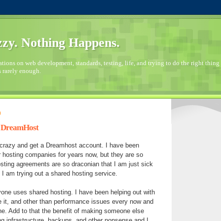
zy. Nothing Happens.
ions on web development, standards, testing, life, and trying to do the right thing 
s rarely enough.
9
h DreamHost
le crazy and get a Dreamhost account. I have been
 hosting companies for years now, but they are so
sting agreements are so draconian that I am just sick
.. I am trying out a shared hosting service.
yone uses shared hosting. I have been helping out with
e it, and other than performance issues every now and
ne. Add to that the benefit of making someone else
ng infrastructure, backups, and other nonsense and I