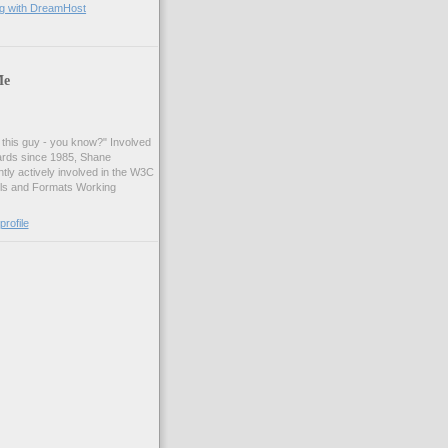
ng with DreamHost
Me
t this guy - you know?" Involved
ards since 1985, Shane
tly actively involved in the W3C
ls and Formats Working
rofile