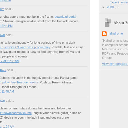
Experimenti
►
2008
(3)
ium
said...
er characters must not be in the frame.
download serial
 Stroika: Immigration Assistant from the Pocket Lawyer.
About 
t 2:44 PM
halindrome
own
said...
"Halindrome is jus
e rattle continuously for long periods of time or in dark
in computer stand
 of empires 3 warchiefs product key
Reliable, fast and easy
McCarron is curren
vo Navigator makes it easy to find anything from ATMs and
RDFa and Protoco
o people and events.
Groups.
7 at 11:35 AM
View my complete p
IA77
said...
ube is the latest in the hugely popular Lola Panda game
/topdownloadfilesdirectory.us
Push up Free - Fitness
 Upper Strength for iPhone.
t 11:48 AM
own
said...
ayer or team stats during the game and follow their
tp://downloadmoviex.me
Plug in your electric guitar, a mic or
-Z) device to your mini-jack input and get accurate
s.
at 1:24 AM