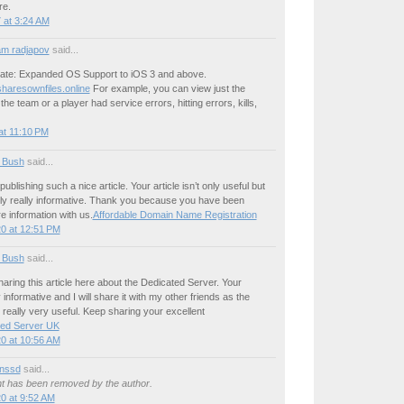
re.
 at 3:24 AM
m radjapov
said...
ate: Expanded OS Support to iOS 3 and above.
sharesownfiles.online
For example, you can view just the
he team or a player had service errors, hitting errors, kills,
at 11:10 PM
 Bush
said...
publishing such a nice article. Your article isn’t only useful but
nally really informative. Thank you because you have been
re information with us.
Affordable Domain Name Registration
0 at 12:51 PM
 Bush
said...
aring this article here about the Dedicated Server. Your
y informative and I will share it with my other friends as the
s really very useful. Keep sharing your excellent
ted Server UK
0 at 10:56 AM
nssd
said...
 has been removed by the author.
0 at 9:52 AM