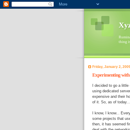
Xyz
Ruminat
thing i
Friday, January 2, 200
Experimenting wit
I decided to go a litt
using dedicated server
expensive and their ho
of it. So, as of today.
I know, I know... Ever
some projects that us
then, it has seemed fi
deal with the networki