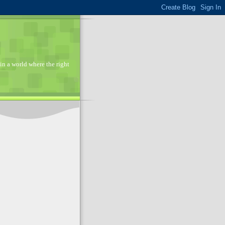
in a world where the right