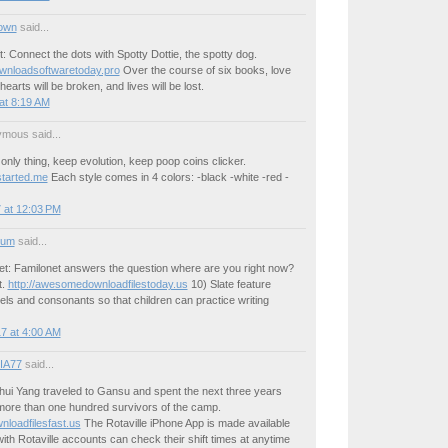
own
said...
t: Connect the dots with Spotty Dottie, the spotty dog.
ownloadsoftwaretoday.pro
Over the course of six books, love
hearts will be broken, and lives will be lost.
at 8:19 AM
mous said...
 only thing, keep evolution, keep poop coins clicker.
tarted.me
Each style comes in 4 colors: -black -white -red -
 at 12:03 PM
ium
said...
et: Familonet answers the question where are you right now?
t.
http://awesomedownloadfilestoday.us
10) Slate feature
ls and consonants so that children can practice writing
7 at 4:00 AM
IA77
said...
hui Yang traveled to Gansu and spent the next three years
 more than one hundred survivors of the camp.
oadfilesfast.us
The Rotaville iPhone App is made available
 with Rotaville accounts can check their shift times at anytime