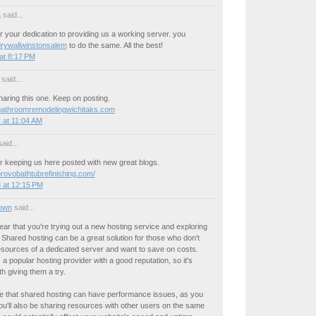
a
said...
 your dedication to providing us a working server. you
drywallwinstonsalem
to do the same. All the best!
at 8:17 PM
said...
aring this one. Keep on posting.
bathroomremodelingwichitaks.com
 at 11:04 AM
aid...
r keeping us here posted with new great blogs.
provobathtubrefinishing.com/
 at 12:15 PM
own
said...
 hear that you're trying out a new hosting service and exploring
 Shared hosting can be a great solution for those who don't
esources of a dedicated server and want to save on costs.
a popular hosting provider with a good reputation, so it's
th giving them a try.
e that shared hosting can have performance issues, as you
u'll also be sharing resources with other users on the same