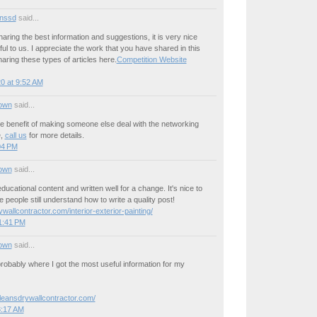
nssd
said...
aring the best information and suggestions, it is very nice
ul to us. I appreciate the work that you have shared in this
aring these types of articles here.
Competition Website
0 at 9:52 AM
own
said...
he benefit of making someone else deal with the networking
e,
call us
for more details.
:04 PM
own
said...
ducational content and written well for a change. It's nice to
 people still understand how to write a quality post!
wallcontractor.com/interior-exterior-painting/
1:41 PM
own
said...
probably where I got the most useful information for my
rleansdrywallcontractor.com/
3:17 AM