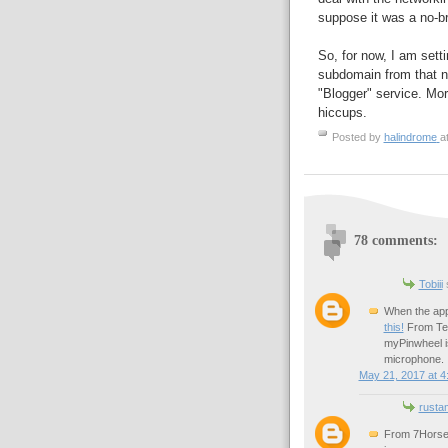
suppose it was a no-br
So, for now, I am sett
subdomain from that new
"Blogger" service. Mor
hiccups.
Posted by
halindrome
a
78 comments:
Tobiii
s
When the app 
this!
From Tec
myPinwheel is
microphone.
May 21, 2017 at 4
rusta
From 7HorseS