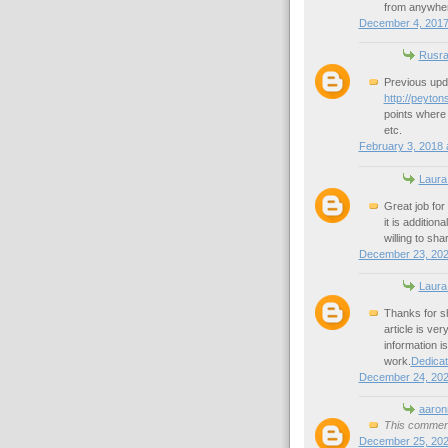
from anywhe
December 4, 2017
Rusra
Previous upd
http://peyton
points where t
etc.
February 3, 2018 
Laura
Great job for 
it is additio
willing to sha
December 23, 202
Laura
Thanks for sh
article is ver
information i
work.
Dedica
December 24, 202
aaron
This comment
December 25, 202