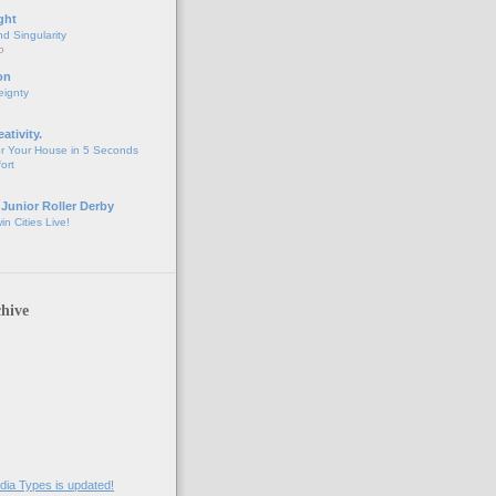
ght
d Singularity
o
on
eignty
eativity.
r Your House in 5 Seconds
fort
 Junior Roller Derby
n Cities Live!
hive
ia Types is updated!