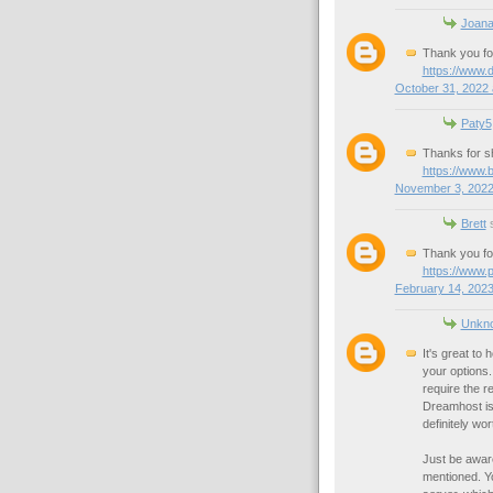
Joan
Thank you for
https://www.
October 31, 2022 
Paty5
Thanks for sh
https://www.
November 3, 2022
Brett
s
Thank you fo
https://www.
February 14, 2023
Unkn
It's great to
your options.
require the r
Dreamhost is 
definitely wor
Just be awar
mentioned. Yo