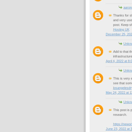
aaron
Thanks for sh
and very usef
post. Keep sh
Hosting UK
December 25, 202
Unkn
Add to that t
infrastructur
April 4, 2022 at 8
Unkn
This is very e
see that some
losangelesdry
May 24, 2022 at 1
Unkn
This post is 
research.
https://newo
June 23, 2022 at 