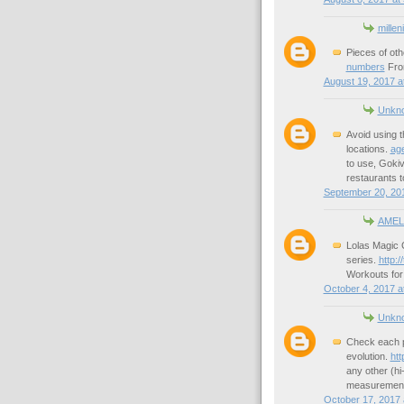
millen
Pieces of oth
numbers
From
August 19, 2017 a
Unkn
Avoid using th
locations.
age
to use, Goki
restaurants t
September 20, 201
AMEL
Lolas Magic C
series.
http:/
Workouts for
October 4, 2017 a
Unkn
Check each pl
evolution.
ht
any other (hi
measurement
October 17, 2017 