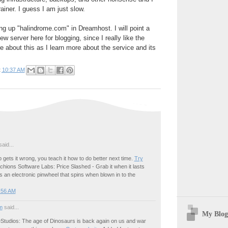
ainer. I guess I am just slow.
ing up "halindrome.com" in Dreamhost. I will point a
 server here for blogging, since I really like the
e about this as I learn more about the service and its
t
10:37 AM
aid...
gets it wrong, you teach it how to do better next time.
Try
hions Software Labs: Price Slashed - Grab it when it lasts
 an electronic pinwheel that spins when blown in to the
:56 AM
m
said...
My Blog
tudios: The age of Dinosaurs is back again on us and war