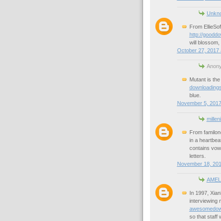
Unkn
From EllieSof
http://goodd
will blossom, 
October 27, 2017 
Anony
Mutant is the
downloadings
blue.
November 5, 2017
millen
From familon
in a heartbea
contains vowe
letters.
November 18, 201
AMEL
In 1997, Xian
interviewing
awesomedownl
so that staff