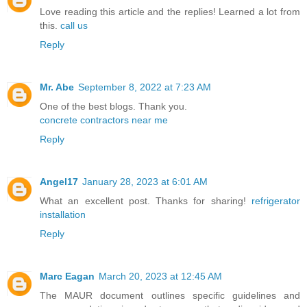
Love reading this article and the replies! Learned a lot from
this.
call us
Reply
Mr. Abe
September 8, 2022 at 7:23 AM
One of the best blogs. Thank you.
concrete contractors near me
Reply
Angel17
January 28, 2023 at 6:01 AM
What an excellent post. Thanks for sharing!
refrigerator
installation
Reply
Marc Eagan
March 20, 2023 at 12:45 AM
The MAUR document outlines specific guidelines and