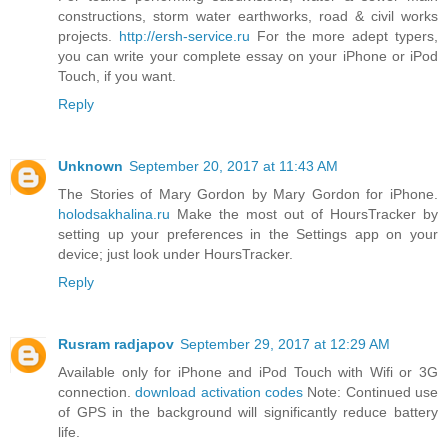
constructions, storm water earthworks, road & civil works
projects.
http://ersh-service.ru
For the more adept typers,
you can write your complete essay on your iPhone or iPod
Touch, if you want.
Reply
Unknown
September 20, 2017 at 11:43 AM
The Stories of Mary Gordon by Mary Gordon for iPhone.
holodsakhalina.ru
Make the most out of HoursTracker by
setting up your preferences in the Settings app on your
device; just look under HoursTracker.
Reply
Rusram radjapov
September 29, 2017 at 12:29 AM
Available only for iPhone and iPod Touch with Wifi or 3G
connection.
download activation codes
Note: Continued use
of GPS in the background will significantly reduce battery
life.