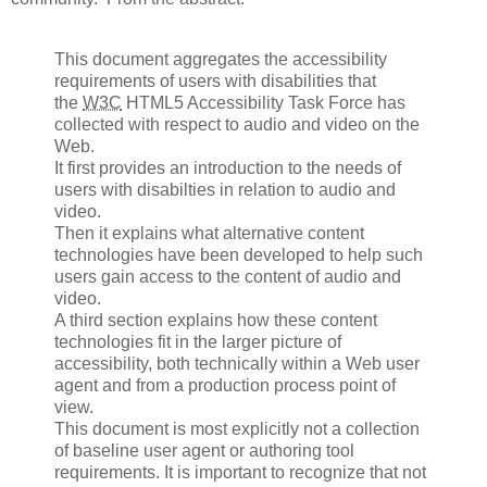
This document aggregates the accessibility
requirements of users with disabilities that
the
W3C
HTML5 Accessibility Task Force has
collected with respect to audio and video on the
Web.
It first provides an introduction to the needs of
users with disabilties in relation to audio and
video.
Then it explains what alternative content
technologies have been developed to help such
users gain access to the content of audio and
video.
A third section explains how these content
technologies fit in the larger picture of
accessibility, both technically within a Web user
agent and from a production process point of
view.
This document is most explicitly not a collection
of baseline user agent or authoring tool
requirements. It is important to recognize that not