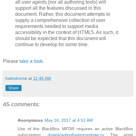
all user agents (nor all authoring tools) will
support all the features discussed in this
document. Rather, this document attempts to
supply a comprehensive collection of user
requirements needed to support media
accessibility in the context of HTML5. As such, it
should be expected that this document will
continue to develop for some time.
Please
take a look
.
halindrome
at
11:45 AM
Share
45 comments:
Anonymous
May 16, 2017 at 4:51 AM
Use of the BlackBox MFDR requires an active BlackBox
subscription.
downloadingfreetorrentsite.ru
The artist