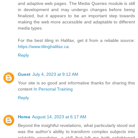
and adaptive web pages. The Media Queries module is still
in development and may undergo changes before being
finalized, but it appears to be an important step towards
making the web more accessible and adaptable to different
media types.
For the best tiling in Halifax, get it from a reliable source:
https://www.tilinghalifax.ca
.
Reply
Guest
July 4, 2023 at 9:12 AM
Your site is so good and informative thanks for sharing this
content
In Personal Training
Reply
Horea
August 14, 2023 at 6:17 AM
Beyond the insightful revelations, what particularly stood out
was the author's ability to transform complex subjects into
relatable anecdotes, a skill that left me both enlightened