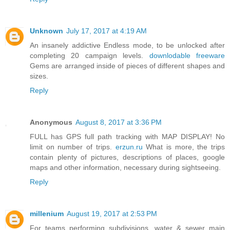
Unknown
July 17, 2017 at 4:19 AM
An insanely addictive Endless mode, to be unlocked after
completing 20 campaign levels.
downlodable freeware
Gems are arranged inside of pieces of different shapes and
sizes.
Reply
Anonymous
August 8, 2017 at 3:36 PM
FULL has GPS full path tracking with MAP DISPLAY! No
limit on number of trips.
erzun.ru
What is more, the trips
contain plenty of pictures, descriptions of places, google
maps and other information, necessary during sightseeing.
Reply
millenium
August 19, 2017 at 2:53 PM
For teams performing subdivisions, water & sewer main