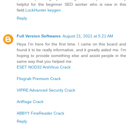
helpful for the beginner SEO worker who is new in this
field.
LockHunter keygen
Reply
Full Version Softwares
August 21, 2021 at 5:21 AM
Heya I'm here for the first time. I came on this board and
found it to be really informative, and it greatly aided me. I'm
hoping to provide something else and assist people in the
same way that you helped me.
ESET NOD32 AntiVirus Crack
Flixgrab Premium Crack
VIPRE Advanced Security Crack
ArtRage Crack
ABBYY FineReader Crack
Reply