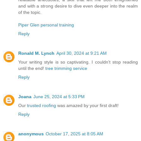
and with a strong desire to dive even deeper into the realm
of the topic.
Piper Glen personal training
Reply
Ronald M. Lynch
April 30, 2024 at 9:21 AM
Your writing style is so captivating. I couldn't stop reading
until the end!
tree trimming service
Reply
Joana
June 25, 2024 at 5:33 PM
Our
trusted roofing
was amazed by your first draft!
Reply
anonymous
October 17, 2025 at 8:05 AM