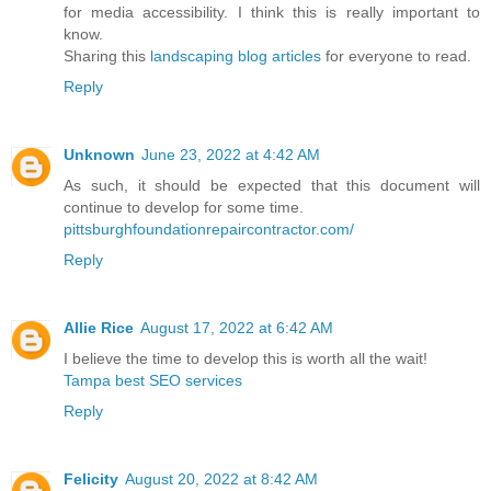
for media accessibility. I think this is really important to
know.
Sharing this
landscaping blog articles
for everyone to read.
Reply
Unknown
June 23, 2022 at 4:42 AM
As such, it should be expected that this document will
continue to develop for some time.
pittsburghfoundationrepaircontractor.com/
Reply
Allie Rice
August 17, 2022 at 6:42 AM
I believe the time to develop this is worth all the wait!
Tampa best SEO services
Reply
Felicity
August 20, 2022 at 8:42 AM