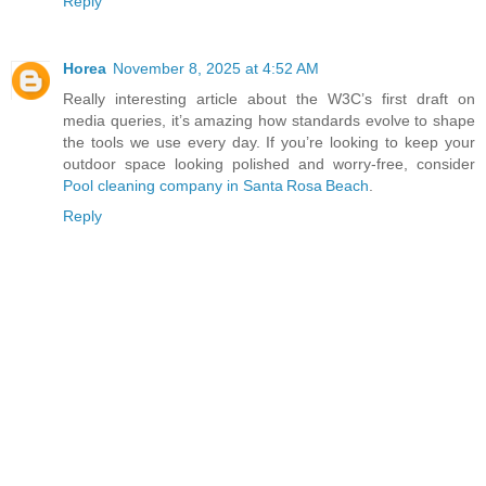
Reply
Horea
November 8, 2025 at 4:52 AM
Really interesting article about the W3C’s first draft on
media queries, it’s amazing how standards evolve to shape
the tools we use every day. If you’re looking to keep your
outdoor space looking polished and worry‑free, consider
Pool cleaning company in Santa Rosa Beach
.
Reply