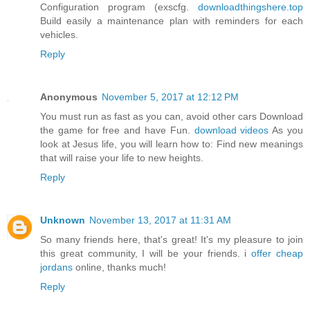
Configuration program (exscfg.
downloadthingshere.top
Build easily a maintenance plan with reminders for each
vehicles.
Reply
Anonymous
November 5, 2017 at 12:12 PM
You must run as fast as you can, avoid other cars Download
the game for free and have Fun.
download videos
As you
look at Jesus life, you will learn how to: Find new meanings
that will raise your life to new heights.
Reply
Unknown
November 13, 2017 at 11:31 AM
So many friends here, that's great! It's my pleasure to join
this great community, I will be your friends. i
offer cheap
jordans
online, thanks much!
Reply