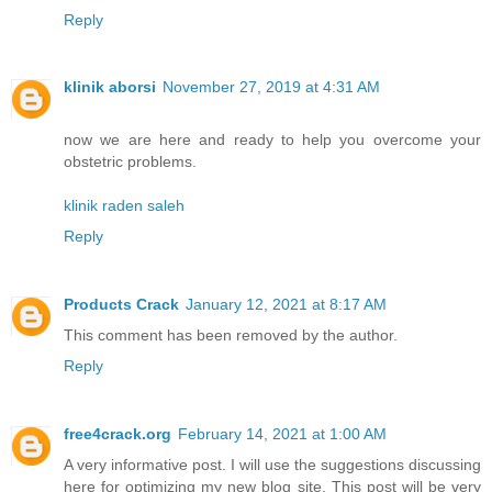
Reply
klinik aborsi
November 27, 2019 at 4:31 AM
now we are here and ready to help you overcome your
obstetric problems.
klinik raden saleh
Reply
Products Crack
January 12, 2021 at 8:17 AM
This comment has been removed by the author.
Reply
free4crack.org
February 14, 2021 at 1:00 AM
A very informative post. I will use the suggestions discussing
here for optimizing my new blog site. This post will be very