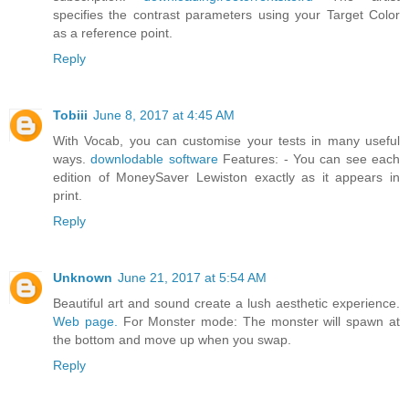
specifies the contrast parameters using your Target Color
as a reference point.
Reply
Tobiii
June 8, 2017 at 4:45 AM
With Vocab, you can customise your tests in many useful
ways.
downlodable software
Features: - You can see each
edition of MoneySaver Lewiston exactly as it appears in
print.
Reply
Unknown
June 21, 2017 at 5:54 AM
Beautiful art and sound create a lush aesthetic experience.
Web page.
For Monster mode: The monster will spawn at
the bottom and move up when you swap.
Reply