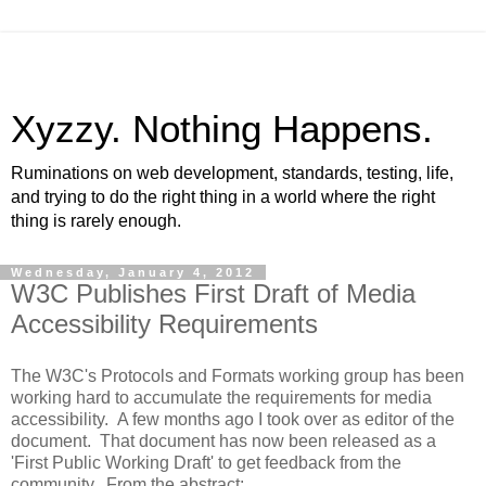
Xyzzy. Nothing Happens.
Ruminations on web development, standards, testing, life,
and trying to do the right thing in a world where the right
thing is rarely enough.
Wednesday, January 4, 2012
W3C Publishes First Draft of Media
Accessibility Requirements
The W3C's Protocols and Formats working group has been
working hard to accumulate the requirements for media
accessibility. A few months ago I took over as editor of the
document. That document has now been released as a
'First Public Working Draft' to get feedback from the
community. From the abstract: