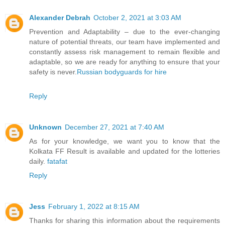
Alexander Debrah
October 2, 2021 at 3:03 AM
Prevention and Adaptability – due to the ever-changing
nature of potential threats, our team have implemented and
constantly assess risk management to remain flexible and
adaptable, so we are ready for anything to ensure that your
safety is never.
Russian bodyguards for hire
Reply
Unknown
December 27, 2021 at 7:40 AM
As for your knowledge, we want you to know that the
Kolkata FF Result is available and updated for the lotteries
daily.
fatafat
Reply
Jess
February 1, 2022 at 8:15 AM
Thanks for sharing this information about the requirements