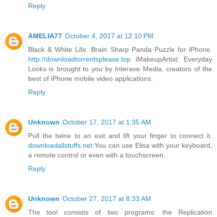
Reply
AMELIA77
October 4, 2017 at 12:10 PM
Black & White Life: Brain Sharp Panda Puzzle for iPhone.
http://downloadtorrentsplease.top
iMakeupArtist: Everyday
Looks is brought to you by Interave Media, creators of the
best of iPhone mobile video applications.
Reply
Unknown
October 17, 2017 at 1:35 AM
Pull the twine to an exit and lift your finger to connect it.
downloadallstuffs.net
You can use Elisa with your keyboard,
a remote control or even with a touchscreen.
Reply
Unknown
October 27, 2017 at 8:33 AM
The tool consists of two programs: the Replication