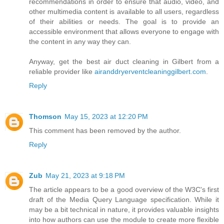
recommendations in order to ensure that audio, video, and
other multimedia content is available to all users, regardless
of their abilities or needs. The goal is to provide an
accessible environment that allows everyone to engage with
the content in any way they can.
Anyway, get the best air duct cleaning in Gilbert from a
reliable provider like
airanddryerventcleaninggilbert.com
.
Reply
Thomson
May 15, 2023 at 12:20 PM
This comment has been removed by the author.
Reply
Zub
May 21, 2023 at 9:18 PM
The article appears to be a good overview of the W3C's first
draft of the Media Query Language specification. While it
may be a bit technical in nature, it provides valuable insights
into how authors can use the module to create more flexible