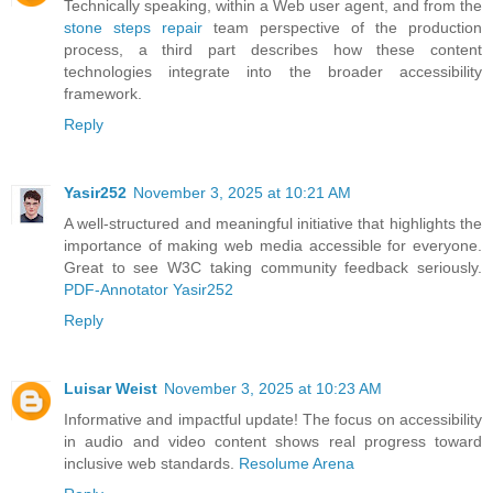
Technically speaking, within a Web user agent, and from the
stone steps repair
team perspective of the production
process, a third part describes how these content
technologies integrate into the broader accessibility
framework.
Reply
Yasir252
November 3, 2025 at 10:21 AM
A well-structured and meaningful initiative that highlights the
importance of making web media accessible for everyone.
Great to see W3C taking community feedback seriously.
PDF-Annotator Yasir252
Reply
Luisar Weist
November 3, 2025 at 10:23 AM
Informative and impactful update! The focus on accessibility
in audio and video content shows real progress toward
inclusive web standards.
Resolume Arena