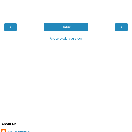
‹
›
Home
View web version
About Me
halindrome