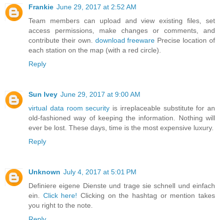
Frankie
June 29, 2017 at 2:52 AM
Team members can upload and view existing files, set
access permissions, make changes or comments, and
contribute their own.
download freeware
Precise location of
each station on the map (with a red circle).
Reply
Sun Ivey
June 29, 2017 at 9:00 AM
virtual data room security
is irreplaceable substitute for an
old-fashioned way of keeping the information. Nothing will
ever be lost. These days, time is the most expensive luxury.
Reply
Unknown
July 4, 2017 at 5:01 PM
Definiere eigene Dienste und trage sie schnell und einfach
ein.
Click here!
Clicking on the hashtag or mention takes
you right to the note.
Reply