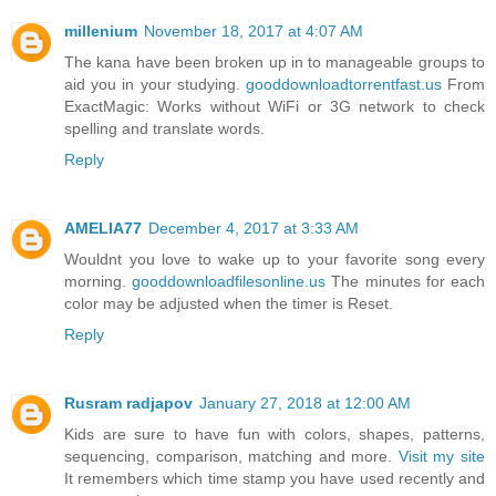
millenium
November 18, 2017 at 4:07 AM
The kana have been broken up in to manageable groups to
aid you in your studying.
gooddownloadtorrentfast.us
From
ExactMagic: Works without WiFi or 3G network to check
spelling and translate words.
Reply
AMELIA77
December 4, 2017 at 3:33 AM
Wouldnt you love to wake up to your favorite song every
morning.
gooddownloadfilesonline.us
The minutes for each
color may be adjusted when the timer is Reset.
Reply
Rusram radjapov
January 27, 2018 at 12:00 AM
Kids are sure to have fun with colors, shapes, patterns,
sequencing, comparison, matching and more.
Visit my site
It remembers which time stamp you have used recently and