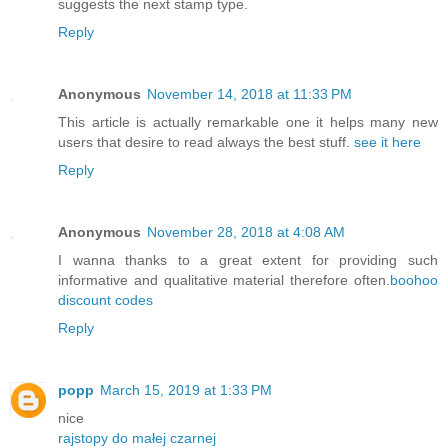
suggests the next stamp type.
Reply
Anonymous
November 14, 2018 at 11:33 PM
This article is actually remarkable one it helps many new
users that desire to read always the best stuff.
see it here
Reply
Anonymous
November 28, 2018 at 4:08 AM
I wanna thanks to a great extent for providing such
informative and qualitative material therefore often.
boohoo
discount codes
Reply
popp
March 15, 2019 at 1:33 PM
nice
rajstopy do małej czarnej