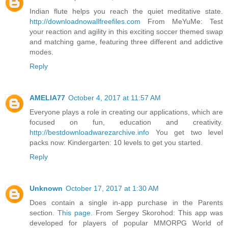
Indian flute helps you reach the quiet meditative state.
http://downloadnowallfreefiles.com
From MeYuMe: Test
your reaction and agility in this exciting soccer themed swap
and matching game, featuring three different and addictive
modes.
Reply
AMELIA77
October 4, 2017 at 11:57 AM
Everyone plays a role in creating our applications, which are
focused on fun, education and creativity.
http://bestdownloadwarezarchive.info
You get two level
packs now: Kindergarten: 10 levels to get you started.
Reply
Unknown
October 17, 2017 at 1:30 AM
Does contain a single in-app purchase in the Parents
section.
This page.
From Sergey Skorohod: This app was
developed for players of popular MMORPG World of