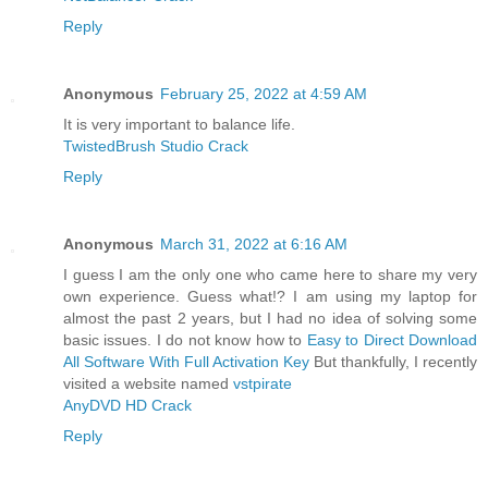
Reply
Anonymous
February 25, 2022 at 4:59 AM
It is very important to balance life.
TwistedBrush Studio Crack
Reply
Anonymous
March 31, 2022 at 6:16 AM
I guess I am the only one who came here to share my very
own experience. Guess what!? I am using my laptop for
almost the past 2 years, but I had no idea of solving some
basic issues. I do not know how to
Easy to Direct Download
All Software With Full Activation Key
But thankfully, I recently
visited a website named
vstpirate
AnyDVD HD Crack
Reply