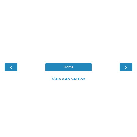
‹
›
Home
View web version