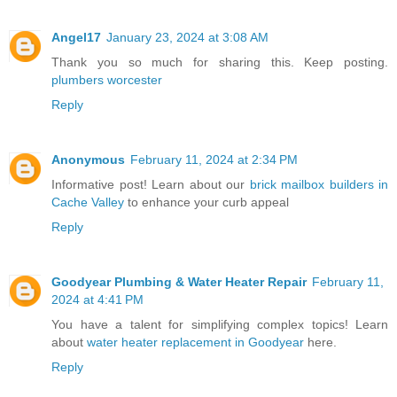
Angel17
January 23, 2024 at 3:08 AM
Thank you so much for sharing this. Keep posting.
plumbers worcester
Reply
Anonymous
February 11, 2024 at 2:34 PM
Informative post! Learn about our
brick mailbox builders in
Cache Valley
to enhance your curb appeal
Reply
Goodyear Plumbing & Water Heater Repair
February 11,
2024 at 4:41 PM
You have a talent for simplifying complex topics! Learn
about
water heater replacement in Goodyear
here.
Reply