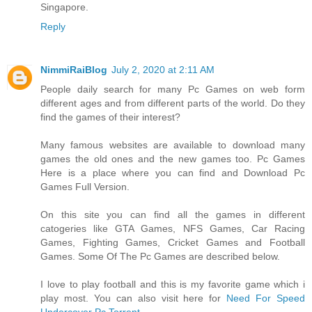
Singapore.
Reply
NimmiRaiBlog
July 2, 2020 at 2:11 AM
People daily search for many Pc Games on web form
different ages and from different parts of the world. Do they
find the games of their interest?
Many famous websites are available to download many
games the old ones and the new games too. Pc Games
Here is a place where you can find and Download Pc
Games Full Version.
On this site you can find all the games in different
catogeries like GTA Games, NFS Games, Car Racing
Games, Fighting Games, Cricket Games and Football
Games. Some Of The Pc Games are described below.
I love to play football and this is my favorite game which i
play most. You can also visit here for
Need For Speed
Undercover Pc Torrent