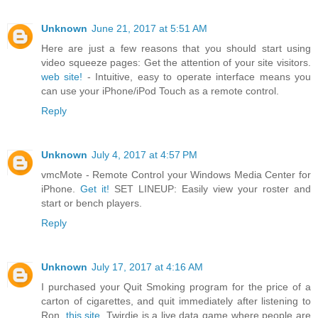
Unknown
June 21, 2017 at 5:51 AM
Here are just a few reasons that you should start using
video squeeze pages: Get the attention of your site visitors.
web site!
- Intuitive, easy to operate interface means you
can use your iPhone/iPod Touch as a remote control.
Reply
Unknown
July 4, 2017 at 4:57 PM
vmcMote - Remote Control your Windows Media Center for
iPhone.
Get it!
SET LINEUP: Easily view your roster and
start or bench players.
Reply
Unknown
July 17, 2017 at 4:16 AM
I purchased your Quit Smoking program for the price of a
carton of cigarettes, and quit immediately after listening to
Ron.
this site.
Twirdie is a live data game where people are