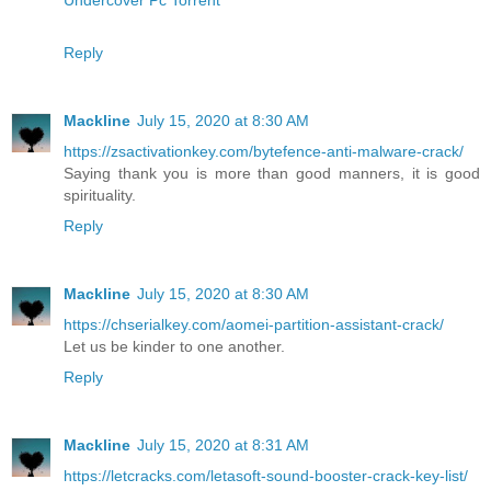
Reply
Mackline
July 15, 2020 at 8:30 AM
https://zsactivationkey.com/bytefence-anti-malware-crack/
Saying thank you is more than good manners, it is good
spirituality.
Reply
Mackline
July 15, 2020 at 8:30 AM
https://chserialkey.com/aomei-partition-assistant-crack/
Let us be kinder to one another.
Reply
Mackline
July 15, 2020 at 8:31 AM
https://letcracks.com/letasoft-sound-booster-crack-key-list/