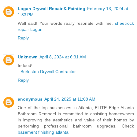
Logan Drywall Repair & Painting
February 13, 2024 at
1:33 PM
Well said! Your words really resonate with me.
sheetrock
repair Logan
Reply
Unknown
April 8, 2024 at 6:31 AM
Indeed!
-
Burleston Drywall Contractor
Reply
anonymous
April 24, 2025 at 11:08 AM
One of the top businesses in Atlanta, ELITE Edge Atlanta
Bathroom Remodel is committed to assisting homeowners
in improving the aesthetics and value of their homes by
performing professional bathroom upgrades. Check
basement finishing atlanta