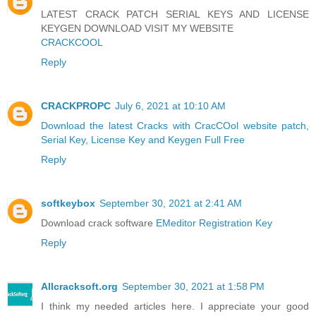
LATEST CRACK PATCH SERIAL KEYS AND LICENSE
KEYGEN DOWNLOAD VISIT MY WEBSITE
CRACKCOOL
Reply
CRACKPROPC
July 6, 2021 at 10:10 AM
Download the latest Cracks with CracCOol website patch,
Serial Key, License Key and Keygen Full Free
Reply
softkeybox
September 30, 2021 at 2:41 AM
Download crack software
EMeditor Registration Key
Reply
Allcracksoft.org
September 30, 2021 at 1:58 PM
I think my needed articles here. I appreciate your good