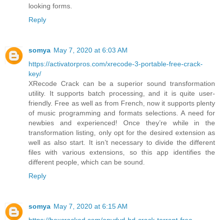
looking forms.
Reply
somya
May 7, 2020 at 6:03 AM
https://activatorpros.com/xrecode-3-portable-free-crack-
key/
XRecode Crack can be a superior sound transformation
utility. It supports batch processing, and it is quite user-
friendly. Free as well as from French, now it supports plenty
of music programming and formats selections. A need for
newbies and experienced! Once they’re while in the
transformation listing, only opt for the desired extension as
well as also start. It isn’t necessary to divide the different
files with various extensions, so this app identifies the
different people, which can be sound.
Reply
somya
May 7, 2020 at 6:15 AM
https://boxcracked.com/anydvd-hd-crack-torrent-free-