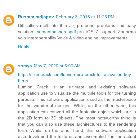
Rusram radjapov
February 3, 2018 at 11:23 PM
Difficulties melt into thin air, profound problems find easy
solution.
samanthasharespdf.pro
iOS 7 support Zadarma
voip interoperability Voice & video engine improvements.
Reply
somya
May 7, 2020 at 6:00 AM
https://fixedcrack.com/lumion-pro-crack-full-activation-key-
here/
Lumion Crack is an ultimate and existing software
application use to visualize the multiple tools for the turning
purpose. This software application used as the masterpiece
for the wonderful designs. While, on the other hand, this
application can convert all the fantastic object which are in
the 2D form to 3D objects. The most noteworthy thing is
that you can also use these architectures to the rendering
form. While, on the other hand, this software application
also developed the textures and assembled it in the actual