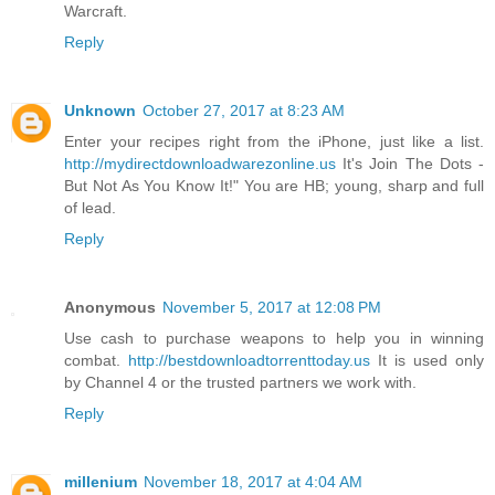
Warcraft.
Reply
Unknown
October 27, 2017 at 8:23 AM
Enter your recipes right from the iPhone, just like a list.
http://mydirectdownloadwarezonline.us
It's Join The Dots -
But Not As You Know It!" You are HB; young, sharp and full
of lead.
Reply
Anonymous
November 5, 2017 at 12:08 PM
Use cash to purchase weapons to help you in winning
combat.
http://bestdownloadtorrenttoday.us
It is used only
by Channel 4 or the trusted partners we work with.
Reply
millenium
November 18, 2017 at 4:04 AM