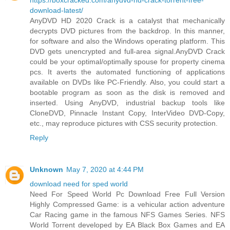
download-latest/
AnyDVD HD 2020 Crack is a catalyst that mechanically
decrypts DVD pictures from the backdrop. In this manner,
for software and also the Windows operating platform. This
DVD gets unencrypted and full-area signal.AnyDVD Crack
could be your optimal/optimally spouse for property cinema
pcs. It averts the automated functioning of applications
available on DVDs like PC-Friendly. Also, you could start a
bootable program as soon as the disk is removed and
inserted. Using AnyDVD, industrial backup tools like
CloneDVD, Pinnacle Instant Copy, InterVideo DVD-Copy,
etc., may reproduce pictures with CSS security protection.
Reply
Unknown
May 7, 2020 at 4:44 PM
download need for sped world
Need For Speed World Pc Download Free Full Version
Highly Compressed Game: is a vehicular action adventure
Car Racing game in the famous NFS Games Series. NFS
World Torrent developed by EA Black Box Games and EA