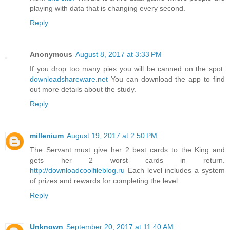
playing with data that is changing every second.
Reply
Anonymous
August 8, 2017 at 3:33 PM
If you drop too many pies you will be canned on the spot.
downloadshareware.net
You can download the app to find
out more details about the study.
Reply
millenium
August 19, 2017 at 2:50 PM
The Servant must give her 2 best cards to the King and
gets her 2 worst cards in return.
http://downloadcoolfileblog.ru
Each level includes a system
of prizes and rewards for completing the level.
Reply
Unknown
September 20, 2017 at 11:40 AM