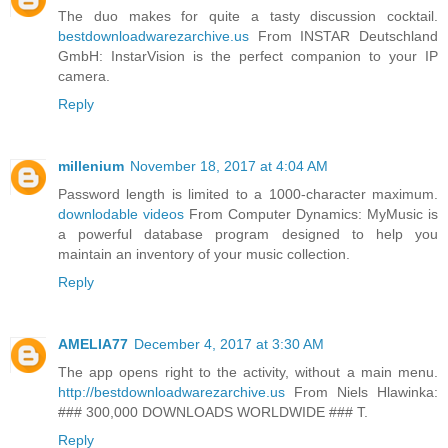
The duo makes for quite a tasty discussion cocktail.
bestdownloadwarezarchive.us
From INSTAR Deutschland
GmbH: InstarVision is the perfect companion to your IP
camera.
Reply
millenium
November 18, 2017 at 4:04 AM
Password length is limited to a 1000-character maximum.
downlodable videos
From Computer Dynamics: MyMusic is
a powerful database program designed to help you
maintain an inventory of your music collection.
Reply
AMELIA77
December 4, 2017 at 3:30 AM
The app opens right to the activity, without a main menu.
http://bestdownloadwarezarchive.us
From Niels Hlawinka:
### 300,000 DOWNLOADS WORLDWIDE ### T.
Reply