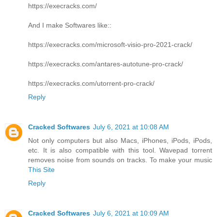
https://execracks.com/
And I make Softwares like::
https://execracks.com/microsoft-visio-pro-2021-crack/
https://execracks.com/antares-autotune-pro-crack/
https://execracks.com/utorrent-pro-crack/
Reply
Cracked Softwares
July 6, 2021 at 10:08 AM
Not only computers but also Macs, iPhones, iPods, iPods,
etc. It is also compatible with this tool. Wavepad torrent
removes noise from sounds on tracks. To make your music
This Site
Reply
Cracked Softwares
July 6, 2021 at 10:09 AM