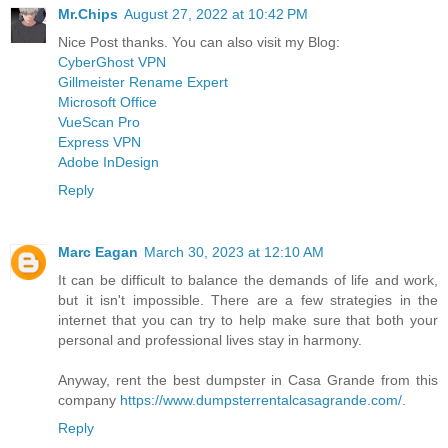
Mr.Chips
August 27, 2022 at 10:42 PM
Nice Post thanks. You can also visit my Blog:
CyberGhost VPN
Gillmeister Rename Expert
Microsoft Office
VueScan Pro
Express VPN
Adobe InDesign
Reply
Marc Eagan
March 30, 2023 at 12:10 AM
It can be difficult to balance the demands of life and work,
but it isn't impossible. There are a few strategies in the
internet that you can try to help make sure that both your
personal and professional lives stay in harmony.
Anyway, rent the best dumpster in Casa Grande from this
company
https://www.dumpsterrentalcasagrande.com/
.
Reply