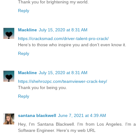
Thank you for brightening my world.
Reply
Mackline
July 15, 2020 at 8:31 AM
https://cracksmad.com/driver-talent-pro-crack/
Here’s to those who inspire you and don’t even know it.
Reply
Mackline
July 15, 2020 at 8:31 AM
https://shehrozpc.com/teamviewer-crack-key/
Thank you for being you.
Reply
santana blackwell
June 7, 2021 at 4:39 AM
Hey, I'm Santana Blackwell. I'm from Los Angeles. I'm a
Software Engineer. Here's my web URL