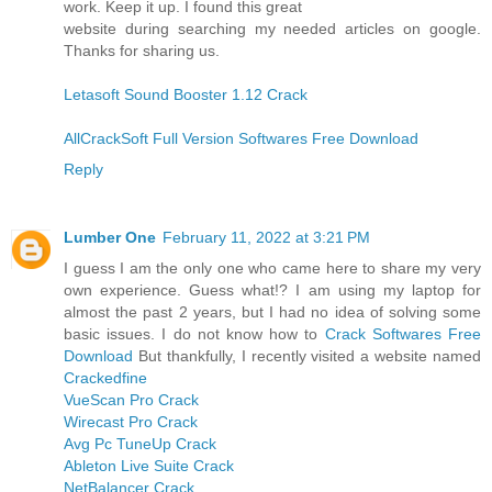
work. Keep it up. I found this great
website during searching my needed articles on google.
Thanks for sharing us.
Letasoft Sound Booster 1.12 Crack
AllCrackSoft Full Version Softwares Free Download
Reply
Lumber One
February 11, 2022 at 3:21 PM
I guess I am the only one who came here to share my very
own experience. Guess what!? I am using my laptop for
almost the past 2 years, but I had no idea of solving some
basic issues. I do not know how to
Crack Softwares Free
Download
But thankfully, I recently visited a website named
Crackedfine
VueScan Pro Crack
Wirecast Pro Crack
Avg Pc TuneUp Crack
Ableton Live Suite Crack
NetBalancer Crack