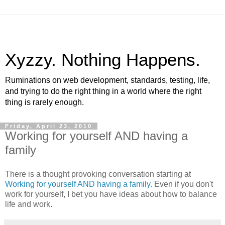
Xyzzy. Nothing Happens.
Ruminations on web development, standards, testing, life,
and trying to do the right thing in a world where the right
thing is rarely enough.
Friday, April 23, 2010
Working for yourself AND having a
family
There is a thought provoking conversation starting at
Working for yourself AND having a family.
Even if you don't
work for yourself, I bet you have ideas about how to balance
life and work.