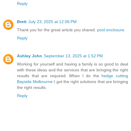
Reply
Brett
July 23, 2025 at 12:06 PM
Thank you for the great article you shared.
pool enclosure
Reply
Ashley John
September 13, 2025 at 1:52 PM
Working for yourself and having a family is so good to deal
with these ideas and the services that are bringing the right
results that are required. When I do the
hedge cutting
Bayside Melbourne
I got the right solutions that are bringing
the right results.
Reply