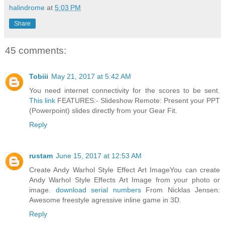
halindrome
at
5:03 PM
Share
45 comments:
Tobiii
May 21, 2017 at 5:42 AM
You need internet connectivity for the scores to be sent.
This link
FEATURES:- Slideshow Remote: Present your PPT
(Powerpoint) slides directly from your Gear Fit.
Reply
rustam
June 15, 2017 at 12:53 AM
Create Andy Warhol Style Effect Art ImageYou can create
Andy Warhol Style Effects Art Image from your photo or
image.
download serial numbers
From Nicklas Jensen:
Awesome freestyle agressive inline game in 3D.
Reply