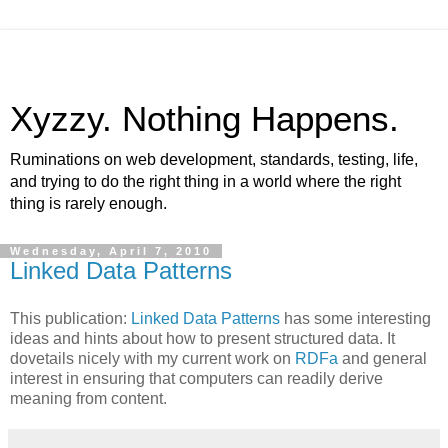
Xyzzy. Nothing Happens.
Ruminations on web development, standards, testing, life,
and trying to do the right thing in a world where the right
thing is rarely enough.
Wednesday, April 7, 2010
Linked Data Patterns
This publication:
Linked Data Patterns
has some interesting
ideas and hints about how to present structured data. It
dovetails nicely with my current work on
RDFa
and general
interest in ensuring that computers can readily derive
meaning from content.