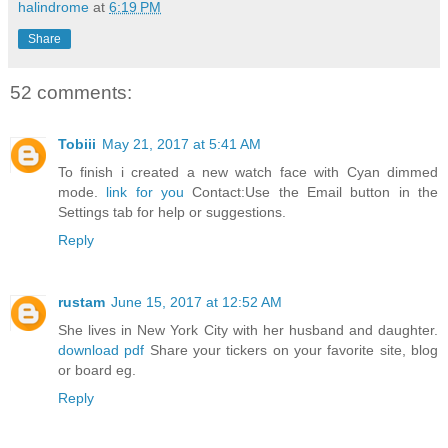
halindrome
at
6:19 PM
Share
52 comments:
Tobiii
May 21, 2017 at 5:41 AM
To finish i created a new watch face with Cyan dimmed
mode.
link for you
Contact:Use the Email button in the
Settings tab for help or suggestions.
Reply
rustam
June 15, 2017 at 12:52 AM
She lives in New York City with her husband and daughter.
download pdf
Share your tickers on your favorite site, blog
or board eg.
Reply