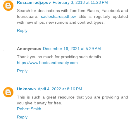
Rusram radjapov
February 3, 2018 at 11:23 PM
Search for destinations with TomTom Places, Facebook and
foursquare.
sadiesharespdf.pw
Elite is regularly updated
with new ships, new rumors and contract types.
Reply
Anonymous
December 16, 2021 at 5:29 AM
Thank you so much for providing such details.
https://www.bootsandbeauty.com
Reply
Unknown
April 4, 2022 at 8:16 PM
This is such a great resource that you are providing and
you give it away for free.
Robert Smith
Reply