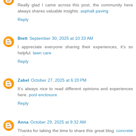
Really glad I came across this post, the community here
always shares valuable insights.
asphalt paving
Reply
Brett
September 30, 2025 at 10:33 AM
I appreciate everyone sharing their experiences, it’s so
helpful.
lawn care
Reply
Zabel
October 27, 2025 at 6:20 PM
It’s always nice to read different opinions and experiences
here.
pool enclosure
Reply
Anna
October 29, 2025 at 9:32 AM
Thanks for taking the time to share this great blog.
concrete