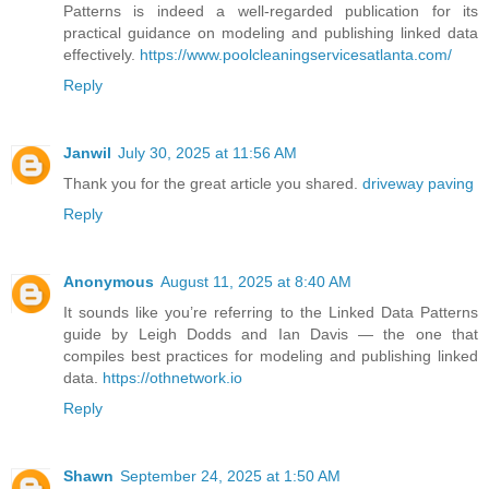
Patterns is indeed a well-regarded publication for its
practical guidance on modeling and publishing linked data
effectively.
https://www.poolcleaningservicesatlanta.com/
Reply
Janwil
July 30, 2025 at 11:56 AM
Thank you for the great article you shared.
driveway paving
Reply
Anonymous
August 11, 2025 at 8:40 AM
It sounds like you’re referring to the Linked Data Patterns
guide by Leigh Dodds and Ian Davis — the one that
compiles best practices for modeling and publishing linked
data.
https://othnetwork.io
Reply
Shawn
September 24, 2025 at 1:50 AM