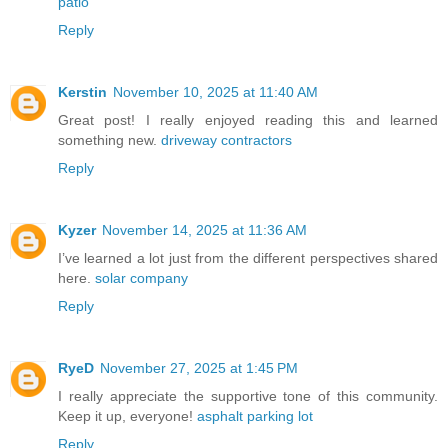
patio
Reply
Kerstin
November 10, 2025 at 11:40 AM
Great post! I really enjoyed reading this and learned
something new.
driveway contractors
Reply
Kyzer
November 14, 2025 at 11:36 AM
I’ve learned a lot just from the different perspectives shared
here.
solar company
Reply
RyeD
November 27, 2025 at 1:45 PM
I really appreciate the supportive tone of this community.
Keep it up, everyone!
asphalt parking lot
Reply