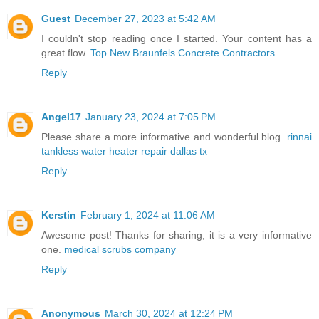
Guest
December 27, 2023 at 5:42 AM
I couldn't stop reading once I started. Your content has a
great flow.
Top New Braunfels Concrete Contractors
Reply
Angel17
January 23, 2024 at 7:05 PM
Please share a more informative and wonderful blog.
rinnai
tankless water heater repair dallas tx
Reply
Kerstin
February 1, 2024 at 11:06 AM
Awesome post! Thanks for sharing, it is a very informative
one.
medical scrubs company
Reply
Anonymous
March 30, 2024 at 12:24 PM