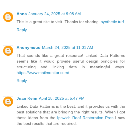
Anna
January 24, 2025 at 9:08 AM
This is a great site to visit. Thanks for sharing.
synthetic turf
Reply
Anonymous
March 24, 2025 at 11:01 AM
That sounds like a great resource! Linked Data Patterns
seems like it would provide useful design principles for
structuring and linking data in meaningful ways.
https://www.mailmonitor.com/
Reply
Juan Keim
April 18, 2025 at 5:47 PM
Linked Data Patterns is the best, and it provides us with the
best solutions that are bringing the right results. When I got
these ideas from the
Ipswich Roof Restoration Pros
I saw
the best results that are required.