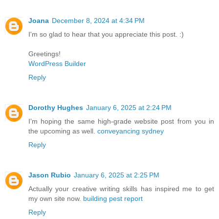
Joana
December 8, 2024 at 4:34 PM
I'm so glad to hear that you appreciate this post. :)
Greetings!
WordPress Builder
Reply
Dorothy Hughes
January 6, 2025 at 2:24 PM
I’m hoping the same high-grade website post from you in
the upcoming as well.
conveyancing sydney
Reply
Jason Rubio
January 6, 2025 at 2:25 PM
Actually your creative writing skills has inspired me to get
my own site now.
building pest report
Reply