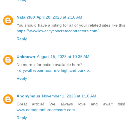
Natan360
April 28, 2023 at 2:16 AM
You should have a listing for all of your related sites like this
https://www.iowacityconcretecontractors.com/
Reply
Unknown
August 15, 2023 at 10:35 AM
No more information available here?
-
drywall repair near me highland park tx
Reply
Anonymous
November 1, 2023 at 1:16 AM
Great article! We always love and await this!
www.edmontonfurnacecare.com
Reply