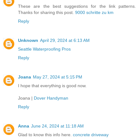
These are the best suggestions for the link patterns.
Thanks for sharing this post.
9000 schritte zu km
Reply
Unknown
April 29, 2024 at 6:13 AM
Seattle Waterproofing Pros
Reply
Joana
May 27, 2024 at 5:15 PM
I hope that everything is good now.
Joana |
Dover Handyman
Reply
Anna
June 24, 2024 at 11:18 AM
Glad to know this info here.
concrete driveway