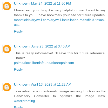
Unknown
May 24, 2022 at 11:50 PM
I have read your blog it is very helpful for me. I want to say
thanks to you. I have bookmark your site for future updates.
mansfieldtxdrywall.com/drywall-installation-mansfield-texas-
usa
Reply
Unknown
June 23, 2022 at 3:40 AM
This is really informative! I'll save this for future reference.
Thanks.
palmdalecaliforniafoundationrepair.com
Reply
Unknown
April 13, 2023 at 11:22 AM
Take advantage of automatic image resizing function on the
HandStory Converter to optimize the image view.
waterproofing
Reply