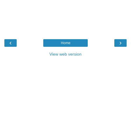
‹
›
Home
View web version