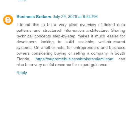
Business Brokers
July 29, 2026 at 8:24 PM
I found this to be a very clear overview of linked data
patterns and structured information architecture. Sharing
technical concepts step-by-step makes it much easier for
developers looking to build scalable, well-structured
systems. On another note, for entrepreneurs and business
owners considering buying or selling a company in South
Florida,
https://supremebusinessbrokersmiami.com
can
also be a very useful resource for expert guidance.
Reply