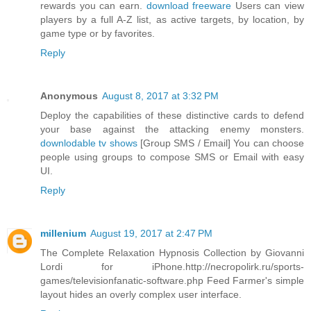
rewards you can earn.
download freeware
Users can view
players by a full A-Z list, as active targets, by location, by
game type or by favorites.
Reply
Anonymous
August 8, 2017 at 3:32 PM
Deploy the capabilities of these distinctive cards to defend
your base against the attacking enemy monsters.
downlodable tv shows
[Group SMS / Email] You can choose
people using groups to compose SMS or Email with easy
UI.
Reply
millenium
August 19, 2017 at 2:47 PM
The Complete Relaxation Hypnosis Collection by Giovanni
Lordi for iPhone.http://necropolirk.ru/sports-
games/televisionfanatic-software.php Feed Farmer's simple
layout hides an overly complex user interface.