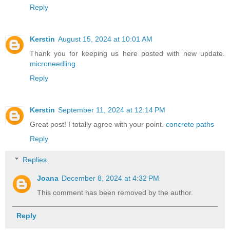
Reply
Kerstin
August 15, 2024 at 10:01 AM
Thank you for keeping us here posted with new update.
microneedling
Reply
Kerstin
September 11, 2024 at 12:14 PM
Great post! I totally agree with your point.
concrete paths
Reply
Replies
Joana
December 8, 2024 at 4:32 PM
This comment has been removed by the author.
Reply