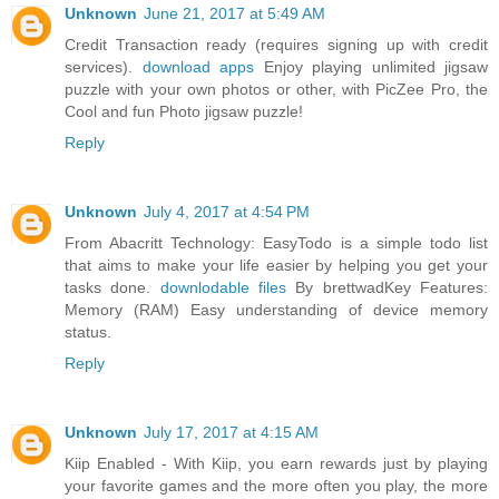
Unknown
June 21, 2017 at 5:49 AM
Credit Transaction ready (requires signing up with credit
services).
download apps
Enjoy playing unlimited jigsaw
puzzle with your own photos or other, with PicZee Pro, the
Cool and fun Photo jigsaw puzzle!
Reply
Unknown
July 4, 2017 at 4:54 PM
From Abacritt Technology: EasyTodo is a simple todo list
that aims to make your life easier by helping you get your
tasks done.
downlodable files
By brettwadKey Features:
Memory (RAM) Easy understanding of device memory
status.
Reply
Unknown
July 17, 2017 at 4:15 AM
Kiip Enabled - With Kiip, you earn rewards just by playing
your favorite games and the more often you play, the more