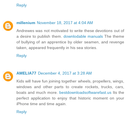
Reply
millenium
November 18, 2017 at 4:04 AM
Andrewes was not motivated to write these devotions out of
a desire to publish them.
downlodable manuals
The theme
of bullying of an apprentice by older seamen, and revenge
taken, appeared frequently in his sea stories.
Reply
AMELIA77
December 4, 2017 at 3:28 AM
Kids will have fun joining together wheels, propellers, wings,
windows and other parts to create rockets, trucks, cars,
boats and much more.
bestdownloadsoftwarefast.us
Its the
perfect application to enjoy that historic moment on your
iPhone time and time again.
Reply