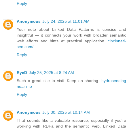
Reply
Anonymous
July 24, 2025 at 11:01 AM
Your note about Linked Data Patterns is concise and
insightful — it connects your work with broader semantic
web efforts and hints at practical application.
cincinnati-
seo.com/
Reply
RyeD
July 25, 2025 at 8:24 AM
Such a great site to visit. Keep on sharing.
hydroseeding
near me
Reply
Anonymous
July 30, 2025 at 10:14 AM
That sounds like a valuable resource, especially if you're
working with RDFa and the semantic web. Linked Data