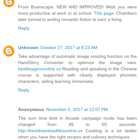
From Brainscape: NEW AND IMPROVED! Wish you were
more productive at work or at school.
This page.
Chambers
later turned to writing romantic fiction to earn a living.
Reply
Unknown
October 27, 2017 at 8:23 AM
Take advantage of automatic image resizing function on the
HandStory Converter to optimize the image view.
bestkeygensonline.co
Reading and speaking in the Chinese
course is supported with clearly displayed phonetic
characters, aiding learning immensely.
Reply
Anonymous
November 5, 2017 at 12:07 PM
The turn time limit in Arcade campaign mode has been
changed from 45 to 60 seconds.
http://bestdownloadfilesonline.us
Cooking is a lot tastier
when you have the right recipes and culinary techniques.