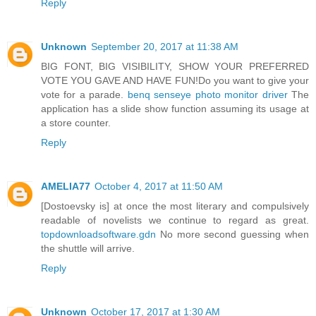
Reply
Unknown
September 20, 2017 at 11:38 AM
BIG FONT, BIG VISIBILITY, SHOW YOUR PREFERRED
VOTE YOU GAVE AND HAVE FUN!Do you want to give your
vote for a parade.
benq senseye photo monitor driver
The
application has a slide show function assuming its usage at
a store counter.
Reply
AMELIA77
October 4, 2017 at 11:50 AM
[Dostoevsky is] at once the most literary and compulsively
readable of novelists we continue to regard as great.
topdownloadsoftware.gdn
No more second guessing when
the shuttle will arrive.
Reply
Unknown
October 17, 2017 at 1:30 AM