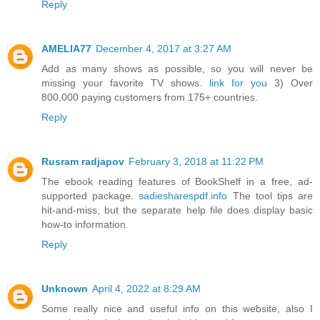
Reply
AMELIA77
December 4, 2017 at 3:27 AM
Add as many shows as possible, so you will never be
missing your favorite TV shows.
link for you
3) Over
800,000 paying customers from 175+ countries.
Reply
Rusram radjapov
February 3, 2018 at 11:22 PM
The ebook reading features of BookShelf in a free, ad-
supported package.
sadiesharespdf.info
The tool tips are
hit-and-miss, but the separate help file does display basic
how-to information.
Reply
Unknown
April 4, 2022 at 8:29 AM
Some really nice and useful info on this website, also I