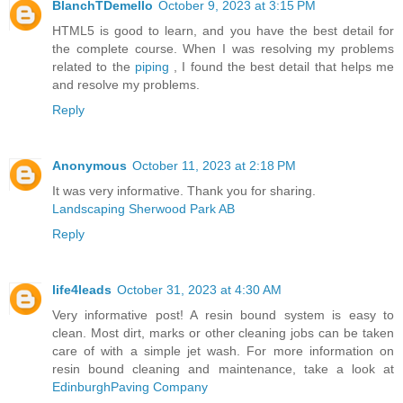
BlanchTDemello
October 9, 2023 at 3:15 PM
HTML5 is good to learn, and you have the best detail for
the complete course. When I was resolving my problems
related to the
piping
, I found the best detail that helps me
and resolve my problems.
Reply
Anonymous
October 11, 2023 at 2:18 PM
It was very informative. Thank you for sharing.
Landscaping Sherwood Park AB
Reply
life4leads
October 31, 2023 at 4:30 AM
Very informative post! A resin bound system is easy to
clean. Most dirt, marks or other cleaning jobs can be taken
care of with a simple jet wash. For more information on
resin bound cleaning and maintenance, take a look at
EdinburghPaving Company