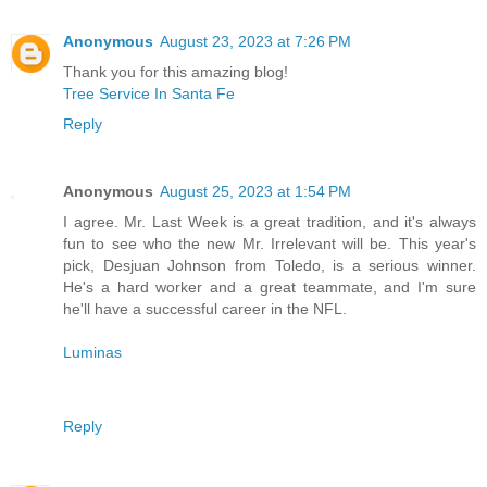
Anonymous
August 23, 2023 at 7:26 PM
Thank you for this amazing blog!
Tree Service In Santa Fe
Reply
Anonymous
August 25, 2023 at 1:54 PM
I agree. Mr. Last Week is a great tradition, and it's always
fun to see who the new Mr. Irrelevant will be. This year's
pick, Desjuan Johnson from Toledo, is a serious winner.
He's a hard worker and a great teammate, and I'm sure
he'll have a successful career in the NFL.
Luminas
Reply