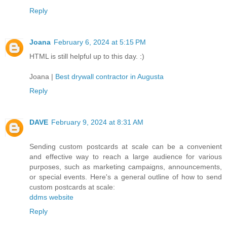
Reply
Joana
February 6, 2024 at 5:15 PM
HTML is still helpful up to this day. :)
Joana |
Best drywall contractor in Augusta
Reply
DAVE
February 9, 2024 at 8:31 AM
Sending custom postcards at scale can be a convenient
and effective way to reach a large audience for various
purposes, such as marketing campaigns, announcements,
or special events. Here's a general outline of how to send
custom postcards at scale:
ddms website
Reply