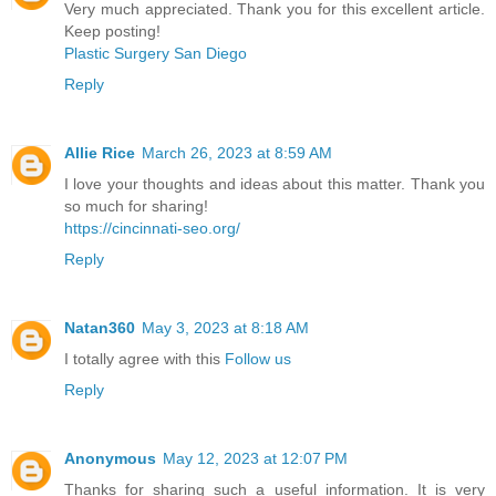
Very much appreciated. Thank you for this excellent article.
Keep posting!
Plastic Surgery San Diego
Reply
Allie Rice
March 26, 2023 at 8:59 AM
I love your thoughts and ideas about this matter. Thank you
so much for sharing!
https://cincinnati-seo.org/
Reply
Natan360
May 3, 2023 at 8:18 AM
I totally agree with this
Follow us
Reply
Anonymous
May 12, 2023 at 12:07 PM
Thanks for sharing such a useful information. It is very