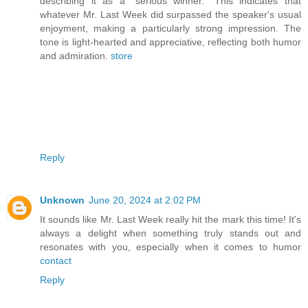
describing it as a "serious winner." This indicates that
whatever Mr. Last Week did surpassed the speaker's usual
enjoyment, making a particularly strong impression. The
tone is light-hearted and appreciative, reflecting both humor
and admiration.
store
Reply
Unknown
June 20, 2024 at 2:02 PM
It sounds like Mr. Last Week really hit the mark this time! It's
always a delight when something truly stands out and
resonates with you, especially when it comes to humor
contact
Reply