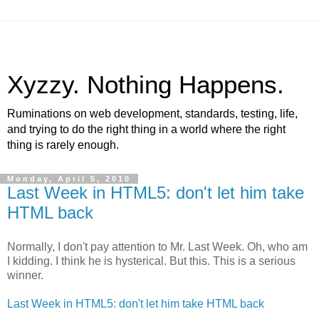
Xyzzy. Nothing Happens.
Ruminations on web development, standards, testing, life,
and trying to do the right thing in a world where the right
thing is rarely enough.
Monday, April 5, 2010
Last Week in HTML5: don't let him take
HTML back
Normally, I don't pay attention to Mr. Last Week. Oh, who am
I kidding. I think he is hysterical. But this. This is a serious
winner.
Last Week in HTML5: don't let him take HTML back