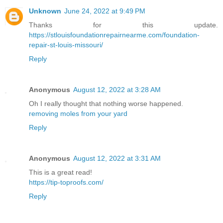
Unknown
June 24, 2022 at 9:49 PM
Thanks for this update.
https://stlouisfoundationrepairnearme.com/foundation-
repair-st-louis-missouri/
Reply
Anonymous
August 12, 2022 at 3:28 AM
Oh I really thought that nothing worse happened.
removing moles from your yard
Reply
Anonymous
August 12, 2022 at 3:31 AM
This is a great read!
https://tip-toproofs.com/
Reply