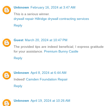
Unknown
February 16, 2024 at 3:47 AM
This is a serious winner.
drywall repair Hillridge drywall contracting services
Reply
Guest
March 20, 2024 at 10:47 PM
The provided tips are indeed beneficial; I express gratitude
for your assistance.
Premium Bunny Castle
Reply
Unknown
April 8, 2024 at 6:44 AM
Indeed!
Camden Foundation Repair
Reply
Unknown
April 19, 2024 at 10:26 AM