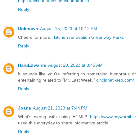
https://accountantssherwoodpark.ca
Reply
Unknown
August 15, 2023 at 10:12 PM
Cheers for more..
kitchen renovation Greenway Parks
Reply
HaruEdwards
August 20, 2023 at 8:45 AM
It sounds like you're referring to something humorous or
entertaining related to "Mr. Last Week."
cincinnati-seo.com/
Reply
Joana
August 21, 2023 at 7:44 PM
What's wrong with using HTML?
https://www.mywarbible
used this everyday to share informative article.
Reply