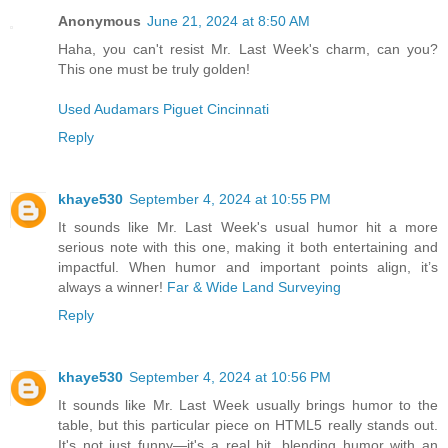
Anonymous
June 21, 2024 at 8:50 AM
Haha, you can't resist Mr. Last Week's charm, can you?
This one must be truly golden!
Used Audamars Piguet Cincinnati
Reply
khaye530
September 4, 2024 at 10:55 PM
It sounds like Mr. Last Week's usual humor hit a more
serious note with this one, making it both entertaining and
impactful. When humor and important points align, it’s
always a winner!
Far & Wide Land Surveying
Reply
khaye530
September 4, 2024 at 10:56 PM
It sounds like Mr. Last Week usually brings humor to the
table, but this particular piece on HTML5 really stands out.
It's not just funny—it's a real hit, blending humor with an