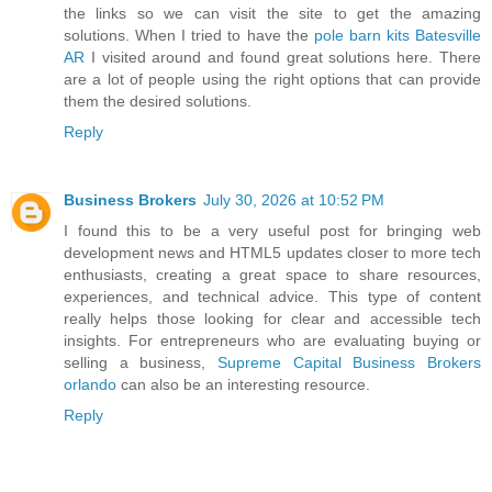
the links so we can visit the site to get the amazing
solutions. When I tried to have the
pole barn kits Batesville
AR
I visited around and found great solutions here. There
are a lot of people using the right options that can provide
them the desired solutions.
Reply
Business Brokers
July 30, 2026 at 10:52 PM
I found this to be a very useful post for bringing web
development news and HTML5 updates closer to more tech
enthusiasts, creating a great space to share resources,
experiences, and technical advice. This type of content
really helps those looking for clear and accessible tech
insights. For entrepreneurs who are evaluating buying or
selling a business,
Supreme Capital Business Brokers
orlando
can also be an interesting resource.
Reply