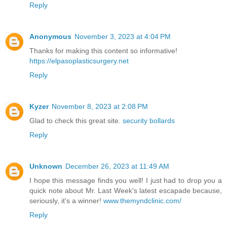
Reply
Anonymous
November 3, 2023 at 4:04 PM
Thanks for making this content so informative!
https://elpasoplasticsurgery.net
Reply
Kyzer
November 8, 2023 at 2:08 PM
Glad to check this great site.
security bollards
Reply
Unknown
December 26, 2023 at 11:49 AM
I hope this message finds you well! I just had to drop you a
quick note about Mr. Last Week's latest escapade because,
seriously, it's a winner!
www.themyndclinic.com/
Reply