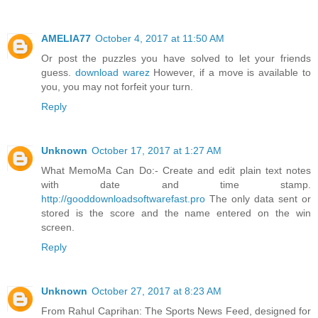
AMELIA77
October 4, 2017 at 11:50 AM
Or post the puzzles you have solved to let your friends
guess.
download warez
However, if a move is available to
you, you may not forfeit your turn.
Reply
Unknown
October 17, 2017 at 1:27 AM
What MemoMa Can Do:- Create and edit plain text notes
with date and time stamp.
http://gooddownloadsoftwarefast.pro
The only data sent or
stored is the score and the name entered on the win
screen.
Reply
Unknown
October 27, 2017 at 8:23 AM
From Rahul Caprihan: The Sports News Feed, designed for