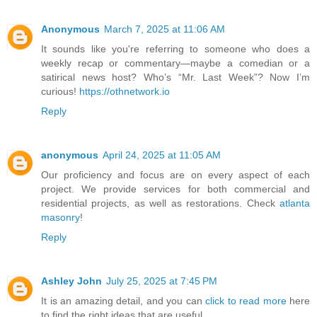
Anonymous
March 7, 2025 at 11:06 AM
It sounds like you're referring to someone who does a
weekly recap or commentary—maybe a comedian or a
satirical news host? Who’s “Mr. Last Week”? Now I’m
curious!
https://othnetwork.io
Reply
anonymous
April 24, 2025 at 11:05 AM
Our proficiency and focus are on every aspect of each
project. We provide services for both commercial and
residential projects, as well as restorations. Check
atlanta
masonry
!
Reply
Ashley John
July 25, 2025 at 7:45 PM
It is an amazing detail, and you can
click to read more
here
to find the right ideas that are useful.