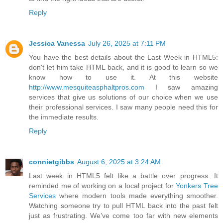
Reply
Jessica Vanessa
July 26, 2025 at 7:11 PM
You have the best details about the Last Week in HTML5:
don't let him take HTML back, and it is good to learn so we
know how to use it. At this website
http://www.mesquiteasphaltpros.com
I saw amazing
services that give us solutions of our choice when we use
their professional services. I saw many people need this for
the immediate results.
Reply
connietgibbs
August 6, 2025 at 3:24 AM
Last week in HTML5 felt like a battle over progress. It
reminded me of working on a local project for
Yonkers Tree
Services
where modern tools made everything smoother.
Watching someone try to pull HTML back into the past felt
just as frustrating. We’ve come too far with new elements