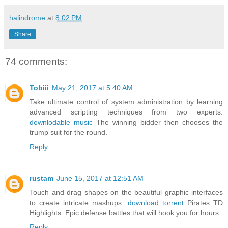
halindrome
at
8:02 PM
Share
74 comments:
Tobiii
May 21, 2017 at 5:40 AM
Take ultimate control of system administration by learning
advanced scripting techniques from two experts.
downlodable music
The winning bidder then chooses the
trump suit for the round.
Reply
rustam
June 15, 2017 at 12:51 AM
Touch and drag shapes on the beautiful graphic interfaces
to create intricate mashups.
download torrent
Pirates TD
Highlights: Epic defense battles that will hook you for hours.
Reply