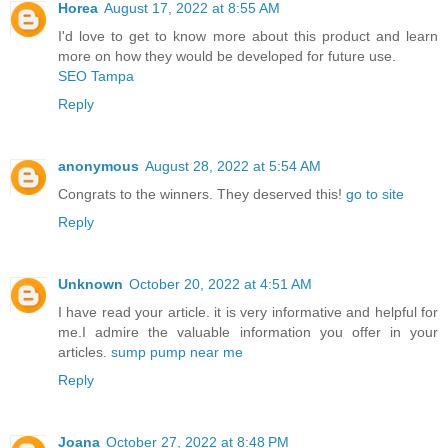
Horea
August 17, 2022 at 8:55 AM
I'd love to get to know more about this product and learn
more on how they would be developed for future use.
SEO Tampa
Reply
anonymous
August 28, 2022 at 5:54 AM
Congrats to the winners. They deserved this!
go to site
Reply
Unknown
October 20, 2022 at 4:51 AM
I have read your article. it is very informative and helpful for
me.I admire the valuable information you offer in your
articles.
sump pump near me
Reply
Joana
October 27, 2022 at 8:48 PM