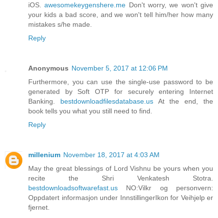
iOS.
awesomekeygenshere.me
Don't worry, we won't give
your kids a bad score, and we won't tell him/her how many
mistakes s/he made.
Reply
Anonymous
November 5, 2017 at 12:06 PM
Furthermore, you can use the single-use password to be
generated by Soft OTP for securely entering Internet
Banking.
bestdownloadfilesdatabase.us
At the end, the
book tells you what you still need to find.
Reply
millenium
November 18, 2017 at 4:03 AM
May the great blessings of Lord Vishnu be yours when you
recite the Shri Venkatesh Stotra.
bestdownloadsoftwarefast.us
NO:Vilkr og personvern:
Oppdatert informasjon under InnstillingerIkon for Veihjelp er
fjernet.