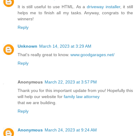
It is still useful to use HTML. As a
driveway installer
, it still
helps me to finish all my tasks. Anyway, congrats to the
winners!
Reply
Unknown
March 14, 2023 at 3:29 AM
That's really great to know.
www.goodgarages.net/
Reply
Anonymous
March 22, 2023 at 3:57 PM
Thank you for this important update from you! Hopefully this
will help our website for
family law attorney
that we are building.
Reply
Anonymous
March 24, 2023 at 9:24 AM