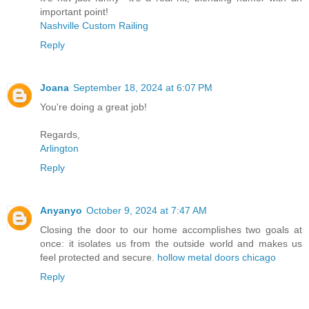
important point!
Nashville Custom Railing
Reply
Joana
September 18, 2024 at 6:07 PM
You're doing a great job!
Regards,
Arlington
Reply
Anyanyo
October 9, 2024 at 7:47 AM
Closing the door to our home accomplishes two goals at
once: it isolates us from the outside world and makes us
feel protected and secure.
hollow metal doors chicago
Reply