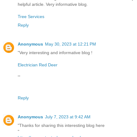
helpful article. Very informative blog.
Tree Services
Reply
Anonymous
May 30, 2023 at 12:21 PM
"Very interesting and informative blog !
Electrician Red Deer
'"
Reply
Anonymous
July 7, 2023 at 9:42 AM
"Thanks for sharing this interesting blog here
"