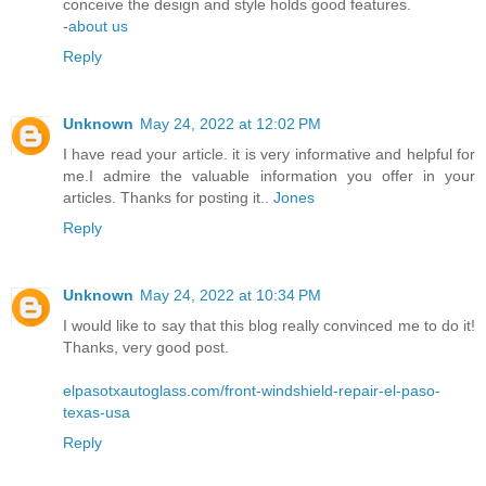
conceive the design and style holds good features.
-
about us
Reply
Unknown
May 24, 2022 at 12:02 PM
I have read your article. it is very informative and helpful for
me.I admire the valuable information you offer in your
articles. Thanks for posting it..
Jones
Reply
Unknown
May 24, 2022 at 10:34 PM
I would like to say that this blog really convinced me to do it!
Thanks, very good post.
elpasotxautoglass.com/front-windshield-repair-el-paso-
texas-usa
Reply