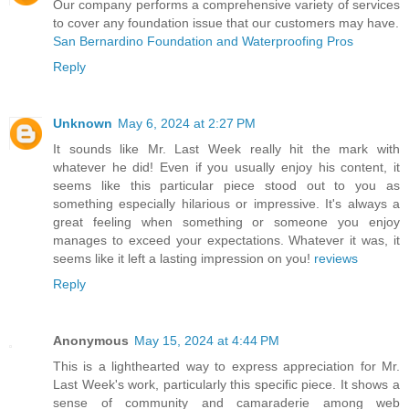
Our company performs a comprehensive variety of services
to cover any foundation issue that our customers may have.
San Bernardino Foundation and Waterproofing Pros
Reply
Unknown
May 6, 2024 at 2:27 PM
It sounds like Mr. Last Week really hit the mark with
whatever he did! Even if you usually enjoy his content, it
seems like this particular piece stood out to you as
something especially hilarious or impressive. It's always a
great feeling when something or someone you enjoy
manages to exceed your expectations. Whatever it was, it
seems like it left a lasting impression on you!
reviews
Reply
Anonymous
May 15, 2024 at 4:44 PM
This is a lighthearted way to express appreciation for Mr.
Last Week's work, particularly this specific piece. It shows a
sense of community and camaraderie among web