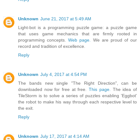
Unknown
June 21, 2017 at 5:49 AM
Light-bot is a programming puzzle game: a puzzle game
that uses game mechanics that are firmly rooted in
programming concepts.
Web page.
We are proud of our
record and tradition of excellence.
Reply
Unknown
July 4, 2017 at 4:54 PM
The bands new single "The Right Direction", can be
downloaded now for free at free.
This page.
The idea of
TileStorm is to solve a series of puzzles enabling 'Eggbot'
the robot to make his way through each respective level to
the exit.
Reply
Unknown
July 17, 2017 at 4:14 AM