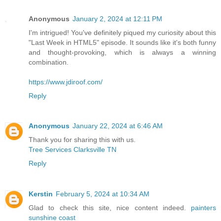
Anonymous
January 2, 2024 at 12:11 PM
I'm intrigued! You've definitely piqued my curiosity about this
"Last Week in HTML5" episode. It sounds like it's both funny
and thought-provoking, which is always a winning
combination.
https://www.jdiroof.com/
Reply
Anonymous
January 22, 2024 at 6:46 AM
Thank you for sharing this with us.
Tree Services Clarksville TN
Reply
Kerstin
February 5, 2024 at 10:34 AM
Glad to check this site, nice content indeed.
painters
sunshine coast