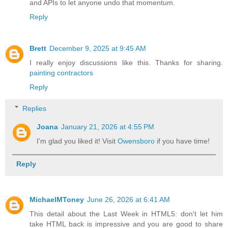
and APIs to let anyone undo that momentum.
Reply
Brett
December 9, 2025 at 9:45 AM
I really enjoy discussions like this. Thanks for sharing.
painting contractors
Reply
Replies
Joana
January 21, 2026 at 4:55 PM
I'm glad you liked it! Visit
Owensboro
if you have time!
Reply
MichaelMToney
June 26, 2026 at 6:41 AM
This detail about the Last Week in HTML5: don't let him
take HTML back is impressive and you are good to share