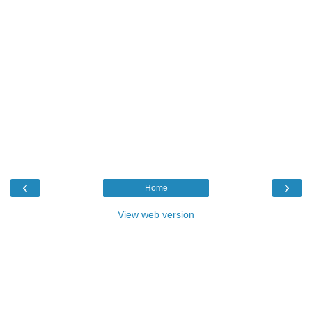
‹
›
Home
View web version