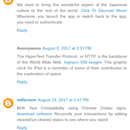
We want to bring this wonderful aspect of the Japanese
culture to the rest of the world.
Click To Discover More!
Whenever you launch the app or switch back to the app,
you need to authenticate.
Reply
Anonymous
August 8, 2017 at 3:31 PM
The HyperText Transfer Protocol, or HTTP, is the backbone
of the World Wide Web.
logixpro 500 keygen
This graphic
clock for iPad is a reminder of some of their contribution to
the exploration of space.
Reply
millenium
August 19, 2017 at 2:47 PM
Birth Year Compatibility using Chinese Zodiac signs.
download software
Reconcile your transactions by editing
cleared/un-cleared status to see where you stand.
Reply