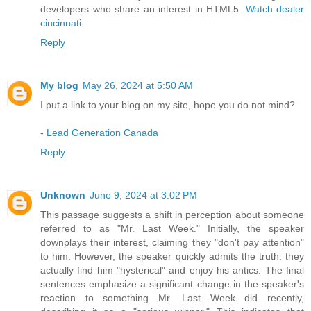
developers who share an interest in HTML5.
Watch dealer
cincinnati
Reply
My blog
May 26, 2024 at 5:50 AM
I put a link to your blog on my site, hope you do not mind?
-
Lead Generation Canada
Reply
Unknown
June 9, 2024 at 3:02 PM
This passage suggests a shift in perception about someone
referred to as "Mr. Last Week." Initially, the speaker
downplays their interest, claiming they "don't pay attention"
to him. However, the speaker quickly admits the truth: they
actually find him "hysterical" and enjoy his antics. The final
sentences emphasize a significant change in the speaker's
reaction to something Mr. Last Week did recently,