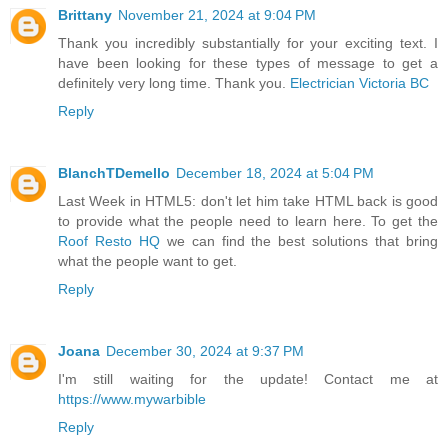
Brittany
November 21, 2024 at 9:04 PM
Thank you incredibly substantially for your exciting text. I
have been looking for these types of message to get a
definitely very long time. Thank you.
Electrician Victoria BC
Reply
BlanchTDemello
December 18, 2024 at 5:04 PM
Last Week in HTML5: don't let him take HTML back is good
to provide what the people need to learn here. To get the
Roof Resto HQ
we can find the best solutions that bring
what the people want to get.
Reply
Joana
December 30, 2024 at 9:37 PM
I'm still waiting for the update! Contact me at
https://www.mywarbible
Reply