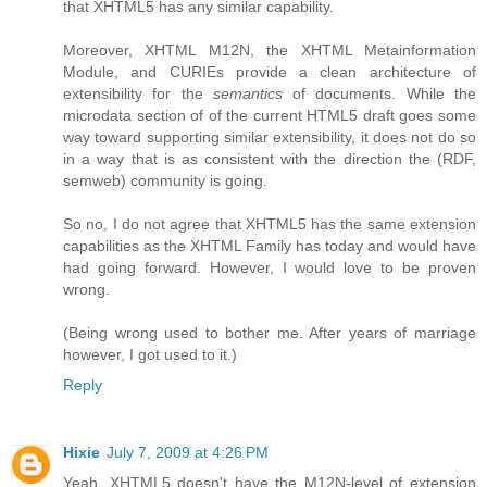
that XHTML5 has any similar capability.
Moreover, XHTML M12N, the XHTML Metainformation
Module, and CURIEs provide a clean architecture of
extensibility for the
semantics
of documents. While the
microdata section of of the current HTML5 draft goes some
way toward supporting similar extensibility, it does not do so
in a way that is as consistent with the direction the (RDF,
semweb) community is going.
So no, I do not agree that XHTML5 has the same extension
capabilities as the XHTML Family has today and would have
had going forward. However, I would love to be proven
wrong.
(Being wrong used to bother me. After years of marriage
however, I got used to it.)
Reply
Hixie
July 7, 2009 at 4:26 PM
Yeah, XHTML5 doesn't have the M12N-level of extension