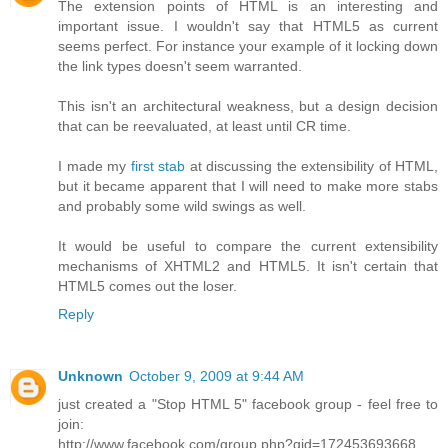
The extension points of HTML is an interesting and
important issue. I wouldn't say that HTML5 as current
seems perfect. For instance your example of it locking down
the link types doesn't seem warranted.
This isn't an architectural weakness, but a design decision
that can be reevaluated, at least until CR time.
I made my
first stab
at discussing the extensibility of HTML,
but it became apparent that I will need to make more stabs
and probably some wild swings as well.
It would be useful to compare the current extensibility
mechanisms of XHTML2 and HTML5. It isn't certain that
HTML5 comes out the loser.
Reply
Unknown
October 9, 2009 at 9:44 AM
just created a "Stop HTML 5" facebook group - feel free to
join:
http://www.facebook.com/group.php?gid=172453693668