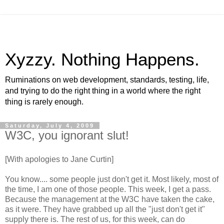
Xyzzy. Nothing Happens.
Ruminations on web development, standards, testing, life,
and trying to do the right thing in a world where the right
thing is rarely enough.
Saturday, July 4, 2009
W3C, you ignorant slut!
[With apologies to Jane
Curtin
]
You know.... some people just don't get it. Most likely, most of
the time, I am one of those people. This week, I get a pass.
Because the management at the W3C have taken the cake,
as it were. They have grabbed up all the "just don't get it"
supply there is. The rest of us, for this week, can do