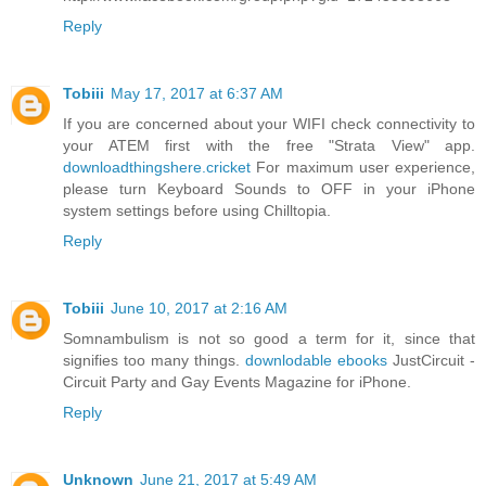
Reply
Tobiii
May 17, 2017 at 6:37 AM
If you are concerned about your WIFI check connectivity to
your ATEM first with the free "Strata View" app.
downloadthingshere.cricket
For maximum user experience,
please turn Keyboard Sounds to OFF in your iPhone
system settings before using Chilltopia.
Reply
Tobiii
June 10, 2017 at 2:16 AM
Somnambulism is not so good a term for it, since that
signifies too many things.
downlodable ebooks
JustCircuit -
Circuit Party and Gay Events Magazine for iPhone.
Reply
Unknown
June 21, 2017 at 5:49 AM