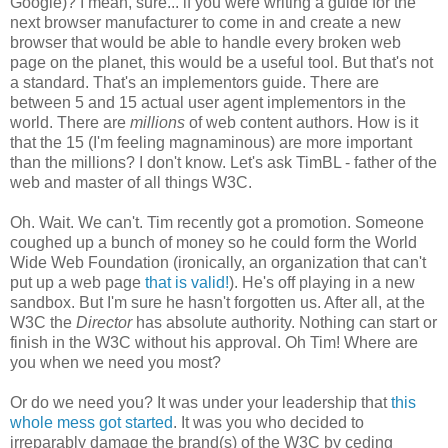
Google)? I mean, sure... if you were writing a guide for the
next browser
manufacturer
to come in and create a new
browser that would be able to handle every broken web
page on the planet, this would be a useful tool. But that's not
a standard. That's an
implementors
guide. There are
between 5 and 15 actual user agent
implementors
in the
world. There are
millions
of web content authors. How is it
that the 15 (I'm feeling
magnaminous
) are more important
than the millions? I don't know. Let's ask
TimBL
- father of the
web and master of all things W3C.
Oh. Wait. We can't. Tim recently got a promotion. Someone
coughed up a bunch of money so he could form the World
Wide Web Foundation (ironically, an
organization
that can't
put up a web page
that is valid!
). He's off playing in a new
sandbox. But I'm sure he hasn't forgotten us. After all, at the
W3C the
Director
has absolute authority. Nothing can start or
finish in the W3C without his approval. Oh Tim! Where are
you when we need you most?
Or do we need you? It was under your leadership that
this
whole mess got started
. It was you who decided to
irreparably damage the brand(s) of the W3C by ceding