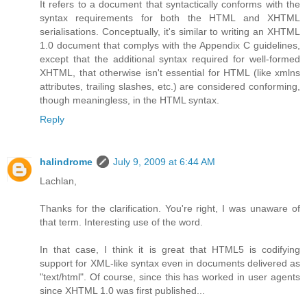
It refers to a document that syntactically conforms with the
syntax requirements for both the HTML and XHTML
serialisations. Conceptually, it's similar to writing an XHTML
1.0 document that complys with the Appendix C guidelines,
except that the additional syntax required for well-formed
XHTML, that otherwise isn't essential for HTML (like xmlns
attributes, trailing slashes, etc.) are considered conforming,
though meaningless, in the HTML syntax.
Reply
halindrome
July 9, 2009 at 6:44 AM
Lachlan,
Thanks for the clarification. You're right, I was unaware of
that term. Interesting use of the word.
In that case, I think it is great that HTML5 is codifying
support for XML-like syntax even in documents delivered as
"text/html". Of course, since this has worked in user agents
since XHTML 1.0 was first published...