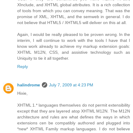
XInclude, and XHTML global attributes. It is a rich collection
of tools from which you can convey meaning. That was the
promise of XML, XHTML, and the semweb in general. I do
not believe that HTML5 / XHTML5 will deliver on this at all.
Again, I would be really pleased to be proven wrong. In the
interim, I will continue to work with the tools I have that I
know work already to achieve my markup extension goals:
XHTML M12N, CSS, and assistive technology such as
Uniquity to tie it all together.
Reply
halindrome
July 7, 2009 at 4:23 PM
Hixie,
XHTML 1.* languages themselves do not permit extensibility
except that they are layered atop XHTML M12N. The M12N
architecture and rules are what defines the ways in which
extensions cen be compatibly authored and plugged into
*new* XHTML Family markup languages. I do not believe