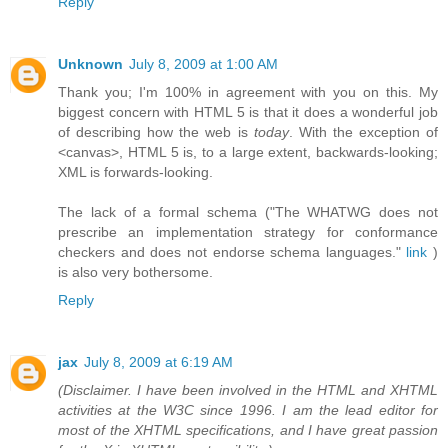
Reply
Unknown
July 8, 2009 at 1:00 AM
Thank you; I'm 100% in agreement with you on this. My
biggest concern with HTML 5 is that it does a wonderful job
of describing how the web is
today
. With the exception of
<canvas>, HTML 5 is, to a large extent, backwards-looking;
XML is forwards-looking.
The lack of a formal schema ("The WHATWG does not
prescribe an implementation strategy for conformance
checkers and does not endorse schema languages."
link
)
is also very bothersome.
Reply
jax
July 8, 2009 at 6:19 AM
(Disclaimer. I have been involved in the HTML and XHTML
activities at the W3C since 1996. I am the lead editor for
most of the XHTML specifications, and I have great passion