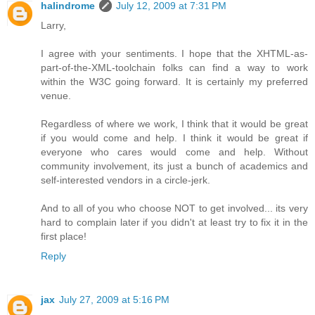
halindrome
July 12, 2009 at 7:31 PM
Larry,
I agree with your sentiments. I hope that the XHTML-as-
part-of-the-XML-toolchain folks can find a way to work
within the W3C going forward. It is certainly my preferred
venue.
Regardless of where we work, I think that it would be great
if you would come and help. I think it would be great if
everyone who cares would come and help. Without
community involvement, its just a bunch of academics and
self-interested vendors in a circle-jerk.
And to all of you who choose NOT to get involved... its very
hard to complain later if you didn't at least try to fix it in the
first place!
Reply
jax
July 27, 2009 at 5:16 PM