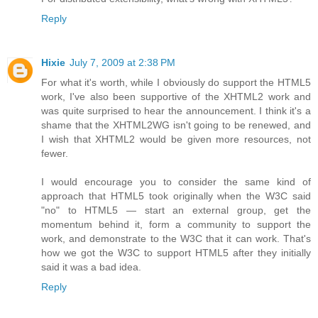
Reply
Hixie
July 7, 2009 at 2:38 PM
For what it's worth, while I obviously do support the HTML5
work, I've also been supportive of the XHTML2 work and
was quite surprised to hear the announcement. I think it's a
shame that the XHTML2WG isn't going to be renewed, and
I wish that XHTML2 would be given more resources, not
fewer.
I would encourage you to consider the same kind of
approach that HTML5 took originally when the W3C said
"no" to HTML5 — start an external group, get the
momentum behind it, form a community to support the
work, and demonstrate to the W3C that it can work. That's
how we got the W3C to support HTML5 after they initially
said it was a bad idea.
Reply