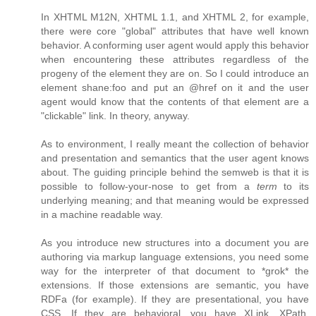
In XHTML M12N, XHTML 1.1, and XHTML 2, for example,
there were core "global" attributes that have well known
behavior. A conforming user agent would apply this behavior
when encountering these attributes regardless of the
progeny of the element they are on. So I could introduce an
element shane:foo and put an @href on it and the user
agent would know that the contents of that element are a
"clickable" link. In theory, anyway.
As to environment, I really meant the collection of behavior
and presentation and semantics that the user agent knows
about. The guiding principle behind the semweb is that it is
possible to follow-your-nose to get from a
term
to its
underlying meaning; and that meaning would be expressed
in a machine readable way.
As you introduce new structures into a document you are
authoring via markup language extensions, you need some
way for the interpreter of that document to *grok* the
extensions. If those extensions are semantic, you have
RDFa (for example). If they are presentational, you have
CSS. If they are behavioral, you have XLink, XPath,