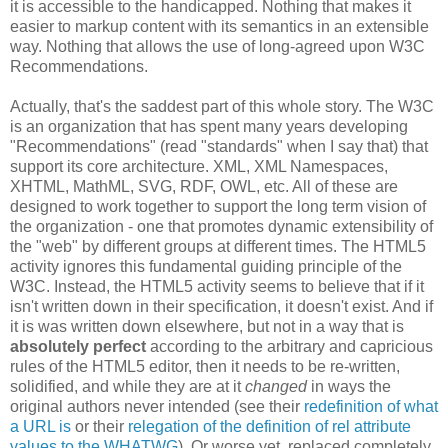
it is accessible to the handicapped. Nothing that makes it
easier to markup content with its semantics in an extensible
way. Nothing that allows the use of long-agreed upon W3C
Recommendations
.
Actually, that's the saddest part of this whole story. The W3C
is an
organization
that has spent many years developing
"
Recommendations
" (read "standards" when I say that) that
support its core
architecture
. XML, XML
Namespaces
,
XHTML
,
MathML
,
SVG
,
RDF
, OWL, etc. All of these are
designed to work together to support the long term vision of
the
organization
- one that promotes dynamic
extensibility
of
the "web" by different groups at different times. The HTML5
activity ignores this fundamental guiding principle of the
W3C. Instead, the HTML5 activity seems to believe that if it
isn't written down in their
specification
, it doesn't exist. And if
it is was written down elsewhere, but not in a way that is
absolutely perfect
according to the arbitrary and capricious
rules of the HTML5 editor, then it needs to be re-written,
solidified, and while they are at it
changed
in ways the
original authors never intended (see their
redefinition
of what
a URL is
or their
relegation of the definition of rel attribute
values to the
WHATWG
). Or worse yet, replaced completely