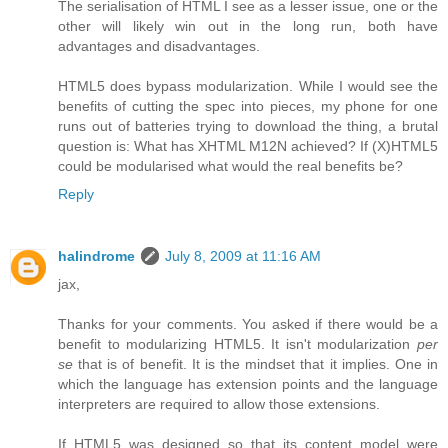
The serialisation of HTML I see as a lesser issue, one or the
other will likely win out in the long run, both have
advantages and disadvantages.
HTML5 does bypass modularization. While I would see the
benefits of cutting the spec into pieces, my phone for one
runs out of batteries trying to download the thing, a brutal
question is: What has XHTML M12N achieved? If (X)HTML5
could be modularised what would the real benefits be?
Reply
halindrome
July 8, 2009 at 11:16 AM
jax,
Thanks for your comments. You asked if there would be a
benefit to modularizing HTML5. It isn't modularization
per
se
that is of benefit. It is the mindset that it implies. One in
which the language has extension points and the language
interpreters are required to allow those extensions.
If HTML5 was designed so that its content model were