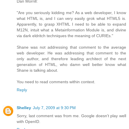
Dan Morrill:
"Are you seriously kidding me? As a web developer, I know
what HTML is, and I can very easily grok what HTML5 is.
Apparently, to grasp XHTML I need to be able to expand
M12N, intuit what a Metainformation Module is, and divine
via dark eldritch techniques the meaning of CURIEs."
Shane was not addressing that comment to the average
web developer. He was addressing that comment to the
only author, and therefore leading architect of the next
generation of HTML, who damn well better know what
Shane is talking about.
You need to read comments within context.
Reply
Shelley
July 7, 2009 at 9:30 PM
Sorry, last comment was from me. Google doesn't play well
with OpenID.