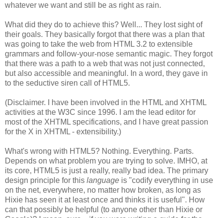
whatever we want and still be as right as rain.
What did they do to achieve this? Well... They lost sight of
their goals. They basically forgot that there was a plan that
was going to take the web from HTML 3.2 to extensible
grammars and follow-your-nose semantic magic. They forgot
that there was a path to a web that was not just connected,
but also accessible and meaningful. In a word, they gave in
to the seductive siren call of HTML5.
(Disclaimer. I have been involved in the HTML and
XHTML
activities at the W3C since 1996. I am the lead editor for
most of the
XHTML
specifications
, and I have great passion
for the X in
XHTML
-
extensibility
.)
What's wrong with HTML5? Nothing. Everything. Parts.
Depends on what problem you are trying to solve. IMHO, at
its core, HTML5 is just a really, really bad idea. The primary
design principle for this
language
is "codify everything in use
on the net, everywhere, no matter how broken, as long as
Hixie
has seen it at least once and thinks it is useful". How
can that possibly be helpful (to anyone other than
Hixie
or