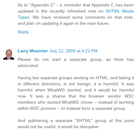
As to "Appendix C" - a reminder that Appendix C has been
updated in the recently refreshed note on
XHTML Media
Types
. We have received some comments on that note,
and plan on updating it again in the near future.
Reply
Larry Masinter
July 12, 2009 at 4:21 PM
Please do not start a separate group, as Hixie has
advocated.
Having two separate groups working on HTML, and taking it
in different directions, is not benign, it is harmful. It was
harmful when WhatWG started, and it would be harmful
now. It was a shame that the browser vendor W3C
members who started WhatWG chose -- instead of working
within W3C process -- to instead form a separate group.
And splintering a separate "XHTML" group at this point
would not be useful, it would be disruptive.