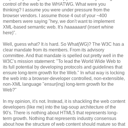
control of the web to the
WHATWG
. What were you
thinking? I assume you were under pressure from the
browser vendors. I assume those 4 out of your ~400
members were saying "hey, we don't want to implement
XML-based semantic web. It's
haaaaaard
(insert whine
here)".
Well, guess what? It
is
hard. So What(
WG
)? The W3C has a
clear mandate from its members. From its advisory
committee. And that mandate is spelled out pretty well in the
W3C's mission statement: "To lead the World Wide Web to
its full potential by developing protocols and guidelines that
ensure long-term growth for the Web." In what way is locking
the web into a browser-developer controlled, non-extensible,
non-XML language "
ensur
(
ing
) long-term growth for the
Web?"
In my opinion, it's not. Instead, it is shackling the web content
developers (like me) into the tag-soup
architecture
of the
90's. There is nothing about HTML5 that represents long-
term growth. Nothing that represents industry consensus
about how the structure of web content should mature so that