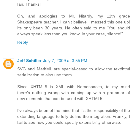
Ian. Thanks!
Oh, and apologies to Mr. Nitardy, my 11th grade
Shakespeare teacher. I can't believe I messed this one up!
Its only been 30 years. He often said to me "You should
always speak less than you know. In your case, silence!"
Reply
Jeff Schiller
July 7, 2009 at 3:55 PM
SVG and MathML are special-cased to allow the text/html
serialization to also use them.
Since XHTML5 is XML with Namespaces, to my mind
there's nothing wrong with coming up with a grammar of
new elements that can be used with XHTML5.
I've always been of the mind that it's the responsibility of the
extending language to fully define the integration. Frankly, I
fail to see how you could specify extensibility otherwise.