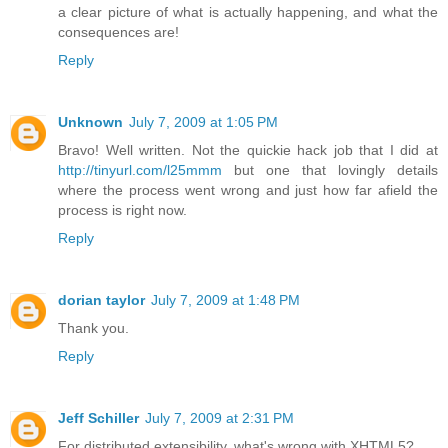
a clear picture of what is actually happening, and what the
consequences are!
Reply
Unknown
July 7, 2009 at 1:05 PM
Bravo! Well written. Not the quickie hack job that I did at
http://tinyurl.com/l25mmm
but one that lovingly details
where the process went wrong and just how far afield the
process is right now.
Reply
dorian taylor
July 7, 2009 at 1:48 PM
Thank you.
Reply
Jeff Schiller
July 7, 2009 at 2:31 PM
For distributed extensibility, what's wrong with XHTML5?