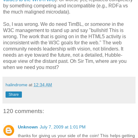
by something competing and
incompatible
(e.g.,
RDFa
vs
the
much maligned
microdata
).
So, I was wrong. We do need
TimBL
, or
someone
in the
W3C management to stand up and say "bullshit! This is
wrong. The work that is going on in the HTML5 activity is
inconsistent
with the W3C goals for the web." The web
community needs leadership with vision, not blinders. It
needs an eye toward the future, not a detailed, Hubble-
esque
view of the distant past. Oh Sir Tim, where are you
when we need you most?
halindrome
at
12:34 AM
Share
120 comments:
Unknown
July 7, 2009 at 1:01 PM
thanks for giving us your side of the coin! This helps getting