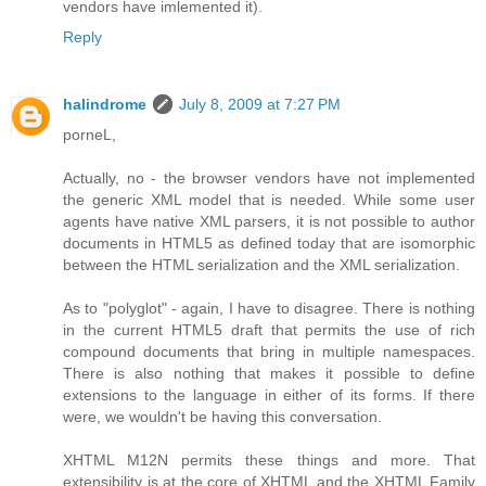
vendors have imlemented it).
Reply
halindrome
July 8, 2009 at 7:27 PM
porneL,
Actually, no - the browser vendors have not implemented
the generic XML model that is needed. While some user
agents have native XML parsers, it is not possible to author
documents in HTML5 as defined today that are isomorphic
between the HTML serialization and the XML serialization.
As to "polyglot" - again, I have to disagree. There is nothing
in the current HTML5 draft that permits the use of rich
compound documents that bring in multiple namespaces.
There is also nothing that makes it possible to define
extensions to the language in either of its forms. If there
were, we wouldn't be having this conversation.
XHTML M12N permits these things and more. That
extensibility is at the core of XHTML and the XHTML Family