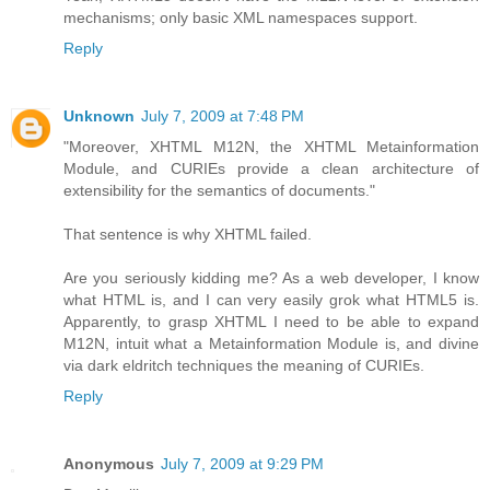
mechanisms; only basic XML namespaces support.
Reply
Unknown
July 7, 2009 at 7:48 PM
"Moreover, XHTML M12N, the XHTML Metainformation
Module, and CURIEs provide a clean architecture of
extensibility for the semantics of documents."
That sentence is why XHTML failed.
Are you seriously kidding me? As a web developer, I know
what HTML is, and I can very easily grok what HTML5 is.
Apparently, to grasp XHTML I need to be able to expand
M12N, intuit what a Metainformation Module is, and divine
via dark eldritch techniques the meaning of CURIEs.
Reply
Anonymous
July 7, 2009 at 9:29 PM