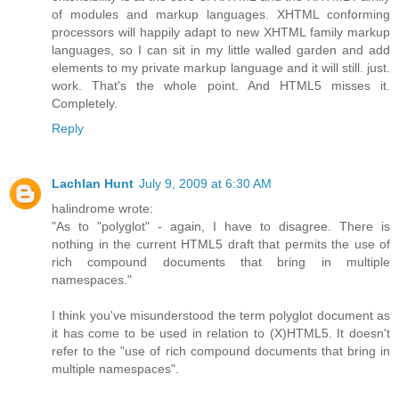
of modules and markup languages. XHTML conforming
processors will happily adapt to new XHTML family markup
languages, so I can sit in my little walled garden and add
elements to my private markup language and it will still. just.
work. That's the whole point. And HTML5 misses it.
Completely.
Reply
Lachlan Hunt
July 9, 2009 at 6:30 AM
halindrome wrote:
"As to "polyglot" - again, I have to disagree. There is
nothing in the current HTML5 draft that permits the use of
rich compound documents that bring in multiple
namespaces."
I think you've misunderstood the term polyglot document as
it has come to be used in relation to (X)HTML5. It doesn't
refer to the "use of rich compound documents that bring in
multiple namespaces".