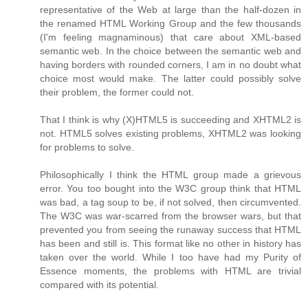
representative of the Web at large than the half-dozen in
the renamed HTML Working Group and the few thousands
(I'm feeling magnaminous) that care about XML-based
semantic web. In the choice between the semantic web and
having borders with rounded corners, I am in no doubt what
choice most would make. The latter could possibly solve
their problem, the former could not.
That I think is why (X)HTML5 is succeeding and XHTML2 is
not. HTML5 solves existing problems, XHTML2 was looking
for problems to solve.
Philosophically I think the HTML group made a grievous
error. You too bought into the W3C group think that HTML
was bad, a tag soup to be, if not solved, then circumvented.
The W3C was war-scarred from the browser wars, but that
prevented you from seeing the runaway success that HTML
has been and still is. This format like no other in history has
taken over the world. While I too have had my Purity of
Essence moments, the problems with HTML are trivial
compared with its potential.