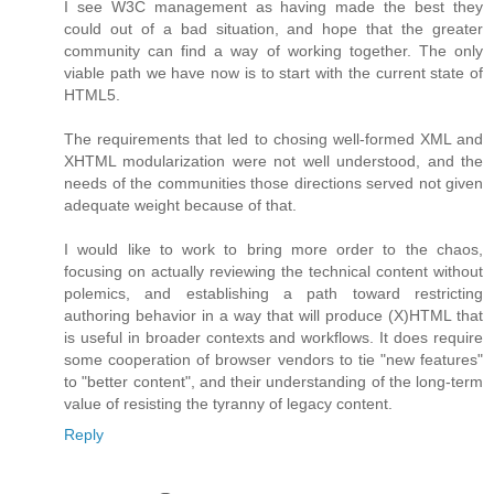
I see W3C management as having made the best they
could out of a bad situation, and hope that the greater
community can find a way of working together. The only
viable path we have now is to start with the current state of
HTML5.
The requirements that led to chosing well-formed XML and
XHTML modularization were not well understood, and the
needs of the communities those directions served not given
adequate weight because of that.
I would like to work to bring more order to the chaos,
focusing on actually reviewing the technical content without
polemics, and establishing a path toward restricting
authoring behavior in a way that will produce (X)HTML that
is useful in broader contexts and workflows. It does require
some cooperation of browser vendors to tie "new features"
to "better content", and their understanding of the long-term
value of resisting the tyranny of legacy content.
Reply