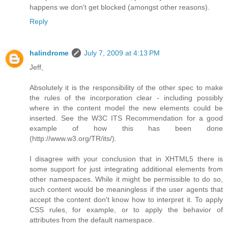
happens we don't get blocked (amongst other reasons).
Reply
halindrome
July 7, 2009 at 4:13 PM
Jeff,
Absolutely it is the responsibility of the other spec to make
the rules of the incorporation clear - including possibly
where in the content model the new elements could be
inserted. See the W3C ITS Recommendation for a good
example of how this has been done
(http://www.w3.org/TR/its/).
I disagree with your conclusion that in XHTML5 there is
some support for just integrating additional elements from
other namespaces. While it might be permissible to do so,
such content would be meaningless if the user agents that
accept the content don't know how to interpret it. To apply
CSS rules, for example, or to apply the behavior of
attributes from the default namespace.