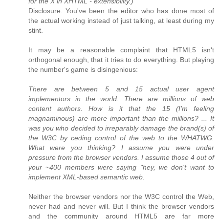
for the X in XHTML - extensibility.)
Disclosure. You've been the editor who has done most of
the actual working instead of just talking, at least during my
stint.
It may be a reasonable complaint that HTML5 isn't
orthogonal enough, that it tries to do everything. But playing
the number's game is disingenious:
There are between 5 and 15 actual user agent
implementors in the world. There are millions of web
content authors. How is it that the 15 (I'm feeling
magnaminous) are more important than the millions? ... It
was you who decided to irreparably damage the brand(s) of
the W3C by ceding control of the web to the WHATWG.
What were you thinking? I assume you were under
pressure from the browser vendors. I assume those 4 out of
your ~400 members were saying "hey, we don't want to
implement XML-based semantic web.
Neither the browser vendors nor the W3C control the Web,
never had and never will. But I think the browser vendors
and the community around HTML5 are far more