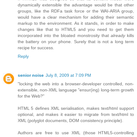
dynamically extensible the advantage would be that other
groups, like the RDFa task force or the WAI-ARIA group,
would have a clear mechanism for adding their semantic
markup to the environment. As it stands, in order to make
changes like that to HTML5 and you need to get them
incorporated into the bloated monstrosity that
already
kills
the battery on your phone. Surely that is not a long term
recipe for success.
Reply
senior noise
July 8, 2009 at 7:09 PM
"locking the web into a browser-developer controlled, non-
extensible, non-XML language "ensur(ing) long-term growth
for the Web?"
HTML 5 defines XML serialisation, makes text/html support
optional, and makes it easier to migrate from text/html to
XML (polyglot documents, DOM consistency principle).
Authors are free to use XML (those HTML5-controlling