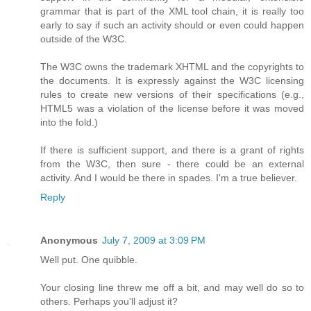
grammar that is part of the XML tool chain, it is really too
early to say if such an activity should or even could happen
outside of the W3C.
The W3C owns the trademark XHTML and the copyrights to
the documents. It is expressly against the W3C licensing
rules to create new versions of their specifications (e.g.,
HTML5 was a violation of the license before it was moved
into the fold.)
If there is sufficient support, and there is a grant of rights
from the W3C, then sure - there could be an external
activity. And I would be there in spades. I'm a true believer.
Reply
Anonymous
July 7, 2009 at 3:09 PM
Well put. One quibble.
Your closing line threw me off a bit, and may well do so to
others. Perhaps you'll adjust it?