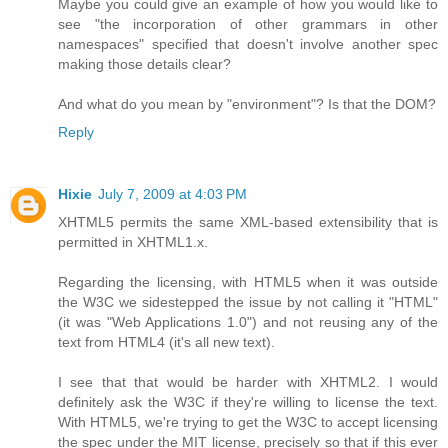
Maybe you could give an example of how you would like to
see "the incorporation of other grammars in other
namespaces" specified that doesn't involve another spec
making those details clear?
And what do you mean by "environment"? Is that the DOM?
Reply
Hixie
July 7, 2009 at 4:03 PM
XHTML5 permits the same XML-based extensibility that is
permitted in XHTML1.x.
Regarding the licensing, with HTML5 when it was outside
the W3C we sidestepped the issue by not calling it "HTML"
(it was "Web Applications 1.0") and not reusing any of the
text from HTML4 (it's all new text).
I see that that would be harder with XHTML2. I would
definitely ask the W3C if they're willing to license the text.
With HTML5, we're trying to get the W3C to accept licensing
the spec under the MIT license, precisely so that if this ever