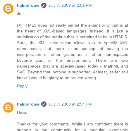
halindrome
July 7, 2009 at 2:51 PM
Jeff,
(X)HTML5 does not really permit the extensibility that is at
the heart of XML-based languages. Instead, it is just a
serialization of the markup that is permitted to be in HTML5.
Sure, the XML serialization allows you to specify XML
namespaces, but there is no concept of having the
incorporation of other grammars in other namespaces
become part of the environment. There are two
namespaces that are special-cased today - MathML and
SVG. Beyond that, nothing is supported. At least, as far as I
know. I would be giddy to be proven wrong.
Reply
halindrome
July 7, 2009 at 2:54 PM
Hixie,
Thanks for your comments. While I am confident there is
support in the community for a modular, extensible