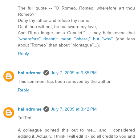
The full quote -- "O Romeo, Romeo! wherefore art thou
Romeo?
Deny thy father and refuse thy name;
Or, if thou wilt not, be but sworn my love,
And I'll no longer be a Capulet." -- may help reveal that
"wherefore" doesn't mean "where," but "why"
(and less
about "Romeo" than about "Montague"...).
Reply
halindrome
July 7, 2009 at 3:35 PM
This comment has been removed by the author.
Reply
halindrome
July 7, 2009 at 3:42 PM
TallTed,
A colleague pointed this out to me... and I considered
editing it. Actually, I think I will edit it - so all credit to you and