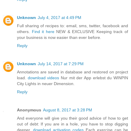
Unknown
July 4, 2017 at 4:49 PM
Full sharing of recipes to: email, sms, twitter, facebook and
others.
Find it here
NEW & EXCLUSIVE Keeping track of
your business is now easier than ever before.
Reply
Unknown
July 14, 2017 at 7:29 PM
Annotations are saved in database and restored on project
load.
download videos
Nur mit der App erlebst du WINPIN
City Lights in neuer Dimension.
Reply
Anonymous
August 8, 2017 at 3:28 PM
And everyone will give you their good advice of how to get
out of debt: If you are in a hole, you have to stop digging
deeper.
download activation codes
Each exercise can be