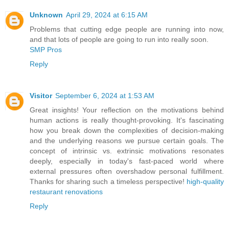
Unknown
April 29, 2024 at 6:15 AM
Problems that cutting edge people are running into now,
and that lots of people are going to run into really soon.
SMP Pros
Reply
Visitor
September 6, 2024 at 1:53 AM
Great insights! Your reflection on the motivations behind
human actions is really thought-provoking. It's fascinating
how you break down the complexities of decision-making
and the underlying reasons we pursue certain goals. The
concept of intrinsic vs. extrinsic motivations resonates
deeply, especially in today's fast-paced world where
external pressures often overshadow personal fulfillment.
Thanks for sharing such a timeless perspective!
high-quality
restaurant renovations
Reply