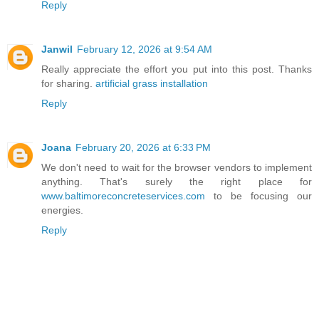
Reply
Janwil
February 12, 2026 at 9:54 AM
Really appreciate the effort you put into this post. Thanks
for sharing.
artificial grass installation
Reply
Joana
February 20, 2026 at 6:33 PM
We don't need to wait for the browser vendors to implement
anything. That's surely the right place for
www.baltimoreconcreteservices.com
to be focusing our
energies.
Reply