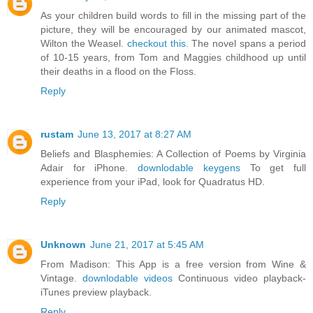
As your children build words to fill in the missing part of the
picture, they will be encouraged by our animated mascot,
Wilton the Weasel.
checkout this.
The novel spans a period
of 10-15 years, from Tom and Maggies childhood up until
their deaths in a flood on the Floss.
Reply
rustam
June 13, 2017 at 8:27 AM
Beliefs and Blasphemies: A Collection of Poems by Virginia
Adair for iPhone.
downlodable keygens
To get full
experience from your iPad, look for Quadratus HD.
Reply
Unknown
June 21, 2017 at 5:45 AM
From Madison: This App is a free version from Wine &
Vintage.
downlodable videos
Continuous video playback-
iTunes preview playback.
Reply