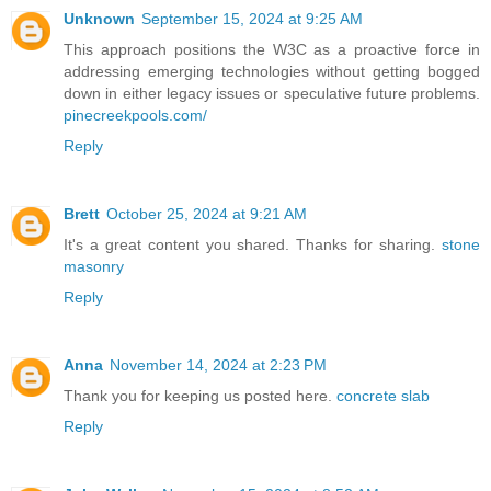
Unknown
September 15, 2024 at 9:25 AM
This approach positions the W3C as a proactive force in
addressing emerging technologies without getting bogged
down in either legacy issues or speculative future problems.
pinecreekpools.com/
Reply
Brett
October 25, 2024 at 9:21 AM
It's a great content you shared. Thanks for sharing.
stone
masonry
Reply
Anna
November 14, 2024 at 2:23 PM
Thank you for keeping us posted here.
concrete slab
Reply