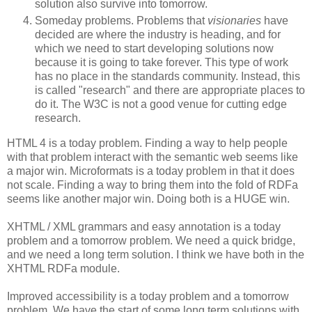
solution also survive into tomorrow.
Someday problems. Problems that
visionaries
have
decided are where the industry is heading, and for
which we need to start developing solutions now
because it is going to take forever. This type of work
has no place in the standards community. Instead, this
is called "research" and there are appropriate places to
do it. The W3C is not a good venue for cutting edge
research.
HTML 4 is a today problem. Finding a way to help people
with that problem interact with the semantic web seems like
a major win. Microformats is a today problem in that it does
not scale. Finding a way to bring them into the fold of RDFa
seems like another major win. Doing both is a HUGE win.
XHTML / XML grammars and easy annotation is a today
problem and a tomorrow problem. We need a quick bridge,
and we need a long term solution. I think we have both in the
XHTML RDFa module.
Improved accessibility is a today problem and a tomorrow
problem. We have the start of some long term solutions with