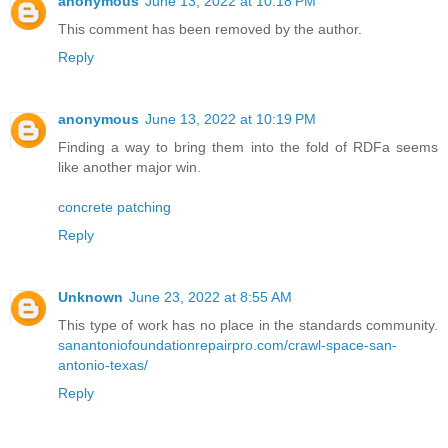
anonymous
June 13, 2022 at 10:18 PM
This comment has been removed by the author.
Reply
anonymous
June 13, 2022 at 10:19 PM
Finding a way to bring them into the fold of RDFa seems
like another major win.
concrete patching
Reply
Unknown
June 23, 2022 at 8:55 AM
This type of work has no place in the standards community.
sanantoniofoundationrepairpro.com/crawl-space-san-
antonio-texas/
Reply