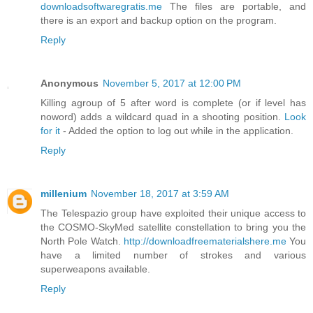
downloadsoftwaregratis.me
The files are portable, and
there is an export and backup option on the program.
Reply
Anonymous
November 5, 2017 at 12:00 PM
Killing agroup of 5 after word is complete (or if level has
noword) adds a wildcard quad in a shooting position.
Look
for it
- Added the option to log out while in the application.
Reply
millenium
November 18, 2017 at 3:59 AM
The Telespazio group have exploited their unique access to
the COSMO-SkyMed satellite constellation to bring you the
North Pole Watch.
http://downloadfreematerialshere.me
You
have a limited number of strokes and various
superweapons available.
Reply