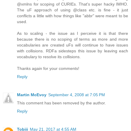
@xmlns for scoping of CURIEs. That's super hacky IMHO.
The uF approach of using @class etc. is fine - it just
conflicts a little with how things like "abbr" were meant to be
used.
As to scaling - the issue as I perceive it is that there
because there is no scoping of terms as more and more
vocabularies are created uFs will continue to have issues
with collisions. RDFa sidesteps this issue by leaving each
vocabulary to resolve its collisions.
Thanks again for your comments!
Reply
Martin McEvoy
September 4, 2008 at 7:05 PM
This comment has been removed by the author.
Reply
Tobiii
May 21, 2017 at 4:55 AM