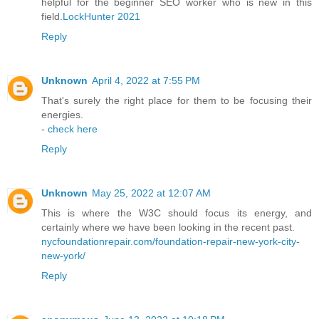
helpful for the beginner SEO worker who is new in this
field.
LockHunter 2021
Reply
Unknown
April 4, 2022 at 7:55 PM
That's surely the right place for them to be focusing their
energies.
-
check here
Reply
Unknown
May 25, 2022 at 12:07 AM
This is where the W3C should focus its energy, and
certainly where we have been looking in the recent past.
nycfoundationrepair.com/foundation-repair-new-york-city-
new-york/
Reply