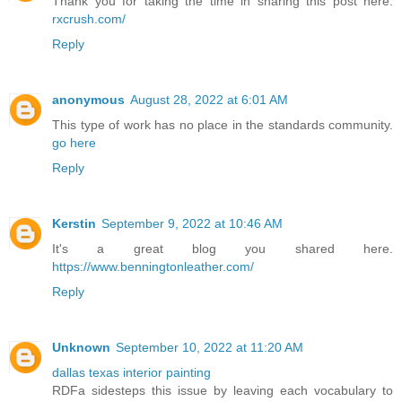
Thank you for taking the time in sharing this post here.
rxcrush.com/
Reply
anonymous
August 28, 2022 at 6:01 AM
This type of work has no place in the standards community.
go here
Reply
Kerstin
September 9, 2022 at 10:46 AM
It's a great blog you shared here.
https://www.benningtonleather.com/
Reply
Unknown
September 10, 2022 at 11:20 AM
dallas texas interior painting
RDFa sidesteps this issue by leaving each vocabulary to