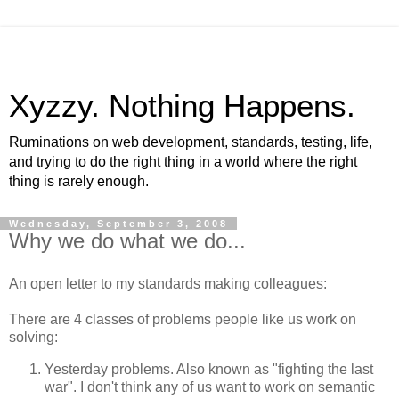
Xyzzy. Nothing Happens.
Ruminations on web development, standards, testing, life,
and trying to do the right thing in a world where the right
thing is rarely enough.
Wednesday, September 3, 2008
Why we do what we do...
An open letter to my standards making colleagues:
There are 4 classes of problems people like us work on
solving:
Yesterday problems. Also known as "fighting the last
war". I don't think any of us want to work on semantic