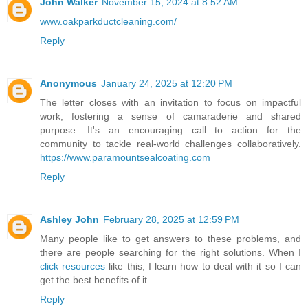
John Walker
November 15, 2024 at 8:52 AM
www.oakparkductcleaning.com/
Reply
Anonymous
January 24, 2025 at 12:20 PM
The letter closes with an invitation to focus on impactful
work, fostering a sense of camaraderie and shared
purpose. It's an encouraging call to action for the
community to tackle real-world challenges collaboratively.
https://www.paramountsealcoating.com
Reply
Ashley John
February 28, 2025 at 12:59 PM
Many people like to get answers to these problems, and
there are people searching for the right solutions. When I
click resources
like this, I learn how to deal with it so I can
get the best benefits of it.
Reply