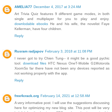
AMELIA77
December 4, 2017 at 3:24 AM
Art Trivia Quiz features 9 different game modes, in both
single and multiplayer for you to play and enjoy.
downlodable ebooks
He and his wife, the novelist Faye
Kellerman, have four children.
Reply
Rusram radjapov
February 3, 2018 at 11:08 PM
I never got to try Chien Tung-- it might be a good pychic
tool.
download files
HTC Nexus OneT-Mobile G1Motorola
XoomSo far there have not been any devices reported as
not working properly with the app.
Reply
free4crack.org
February 14, 2021 at 12:58 AM
A very informative post. I will use the suggestions discussing
here for optimizing my new blog site. This post will be very