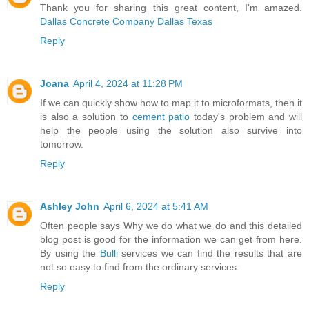
Thank you for sharing this great content, I'm amazed.
Dallas Concrete Company Dallas Texas
Reply
Joana
April 4, 2024 at 11:28 PM
If we can quickly show how to map it to microformats, then it
is also a solution to
cement patio
today's problem and will
help the people using the solution also survive into
tomorrow.
Reply
Ashley John
April 6, 2024 at 5:41 AM
Often people says Why we do what we do and this detailed
blog post is good for the information we can get from here.
By using the
Bulli
services we can find the results that are
not so easy to find from the ordinary services.
Reply