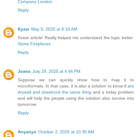
Company London
Reply
Kyzer
May 5, 2025 at 8:10 AM
Great article! Really helped me understand the topic better.
Stone Fireplaces
Reply
Joana
July 29, 2025 at 4:46 PM
Suppose we can quickly show how to map it to
microformats. In that case, it is also a solution to know if
are
drywall and sheetrock the same thing
and a today problem
and will help the people using the solution also survive into
tomorrow.
Reply
Anyanyo
October 2, 2025 at 10:30 AM