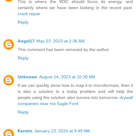
This is where the W3C should focus its energy, and
certainly where we have been looking in the recent past.
crack repair
Reply
Angel17
May 23, 2023 at 2:36 AM
This comment has been removed by the author.
Reply
Unknown
August 14, 2023 at 10:30 AM
If we can quickly show how to map it to microformats, then it
is also a solution to a today problem and will help the
people using the solution also survive into tomorrow.
drywall
companies near me Eagle Ford
Reply
Kerstin
January 23, 2024 at 9:49 AM