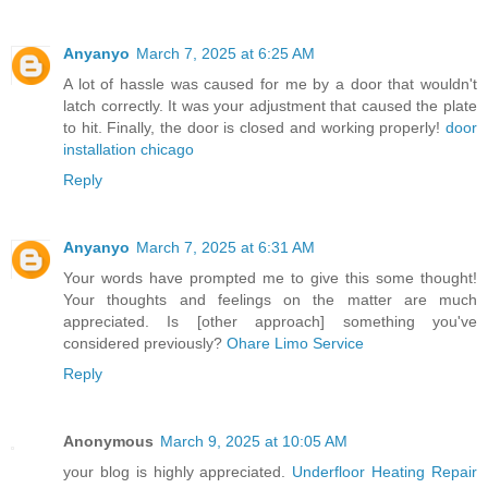
Anyanyo
March 7, 2025 at 6:25 AM
A lot of hassle was caused for me by a door that wouldn't
latch correctly. It was your adjustment that caused the plate
to hit. Finally, the door is closed and working properly!
door
installation chicago
Reply
Anyanyo
March 7, 2025 at 6:31 AM
Your words have prompted me to give this some thought!
Your thoughts and feelings on the matter are much
appreciated. Is [other approach] something you've
considered previously?
Ohare Limo Service
Reply
Anonymous
March 9, 2025 at 10:05 AM
your blog is highly appreciated.
Underfloor Heating Repair