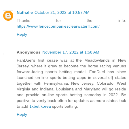
Nathalie
October 21, 2022 at 10:57 AM
Thanks for the info.
https://www.fencecompaniesclearwaterfl.com/
Reply
Anonymous
November 17, 2022 at 1:58 AM
FanDuel’s first cease was at the Meadowlands in New
Jersey, where it grew to become the horse racing venues
forward-facing sports betting model. FanDuel has since
launched on-line sports betting apps in several of} states
together with Pennsylvania, New Jersey, Colorado, West
Virginia and Indiana. Louisiana and Maryland will go reside
and provide on-line sports betting someday in 2022. Be
positive to verify back often for updates as more states look
to add
1xbet korea
sports betting.
Reply