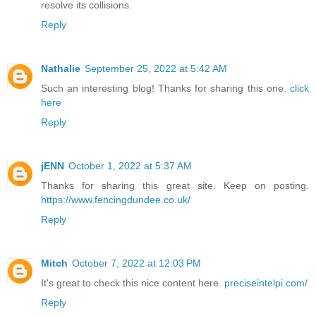
resolve its collisions.
Reply
Nathalie
September 25, 2022 at 5:42 AM
Such an interesting blog! Thanks for sharing this one.
click
here
Reply
jENN
October 1, 2022 at 5:37 AM
Thanks for sharing this great site. Keep on posting.
https://www.fencingdundee.co.uk/
Reply
Mitch
October 7, 2022 at 12:03 PM
It's great to check this nice content here.
preciseintelpi.com/
Reply