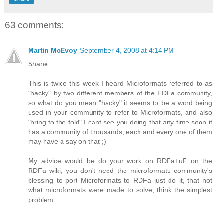
63 comments:
Martin McEvoy
September 4, 2008 at 4:14 PM
Shane
This is twice this week I heard Microformats referred to as
"hacky" by two different members of the FDFa community,
so what do you mean "hacky" it seems to be a word being
used in your community to refer to Microformats, and also
"bring to the fold" I cant see you doing that any time soon it
has a community of thousands, each and every one of them
may have a say on that ;)
My advice would be do your work on RDFa+uF on the
RDFa wiki, you don't need the microformats community's
blessing to port Microformats to RDFa just do it, that not
what microformats were made to solve, think the simplest
problem.