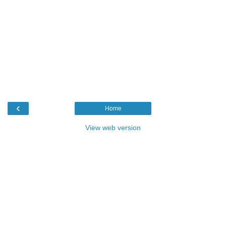
‹
Home
View web version