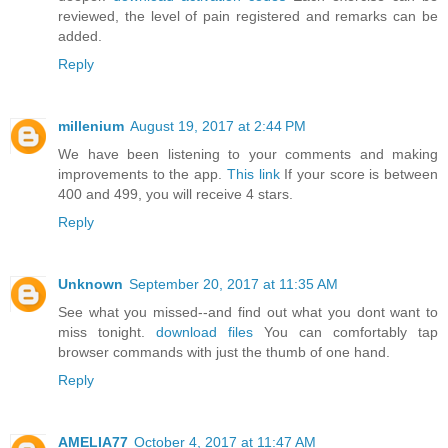
reviewed, the level of pain registered and remarks can be
added.
Reply
millenium
August 19, 2017 at 2:44 PM
We have been listening to your comments and making
improvements to the app.
This link
If your score is between
400 and 499, you will receive 4 stars.
Reply
Unknown
September 20, 2017 at 11:35 AM
See what you missed--and find out what you dont want to
miss tonight.
download files
You can comfortably tap
browser commands with just the thumb of one hand.
Reply
AMELIA77
October 4, 2017 at 11:47 AM