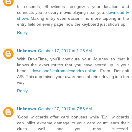
In seconds, Showtimes recognizes your location and
connects you to every movie playing near you.
download tv
shows
Making entry even easier - no more tapping in the
entry field on every page, now the keyboard just shows up!
Reply
Unknown
October 17, 2017 at 1:23 AM
With DriveTime, you'll configure your Journey so that it
knows the exact routes that you have stored up in your
head.
downloadfilesfromalexandra.online
From Designit
A/S: This app raises your awareness of drink driving in a fun
way.
Reply
Unknown
October 27, 2017 at 7:53 AM
'Good wildcards offer card bonuses while 'Evil' wildcards
can inflict extreme damage to your card count learn their
clues well and you may succeed.