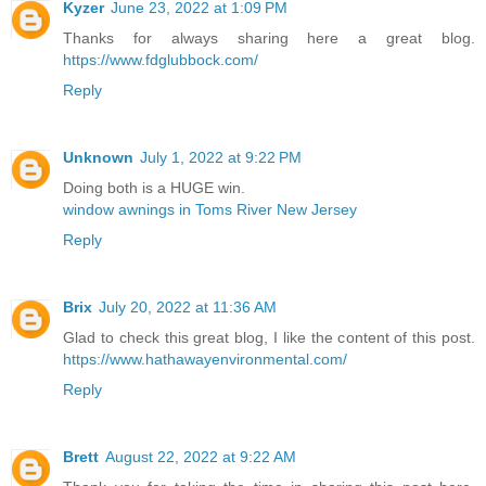
Kyzer
June 23, 2022 at 1:09 PM
Thanks for always sharing here a great blog.
https://www.fdglubbock.com/
Reply
Unknown
July 1, 2022 at 9:22 PM
Doing both is a HUGE win.
window awnings in Toms River New Jersey
Reply
Brix
July 20, 2022 at 11:36 AM
Glad to check this great blog, I like the content of this post.
https://www.hathawayenvironmental.com/
Reply
Brett
August 22, 2022 at 9:22 AM