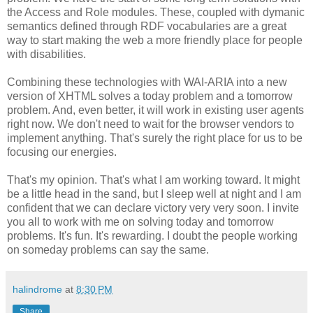
the Access and Role modules. These, coupled with dymanic
semantics defined through RDF vocabularies are a great
way to start making the web a more friendly place for people
with disabilities.
Combining these technologies with WAI-ARIA into a new
version of XHTML solves a today problem and a tomorrow
problem. And, even better, it will work in existing user agents
right now. We don't need to wait for the browser vendors to
implement anything. That's surely the right place for us to be
focusing our energies.
That's my opinion. That's what I am working toward. It might
be a little head in the sand, but I sleep well at night and I am
confident that we can declare victory very very soon. I invite
you all to work with me on solving today and tomorrow
problems. It's fun. It's rewarding. I doubt the people working
on someday problems can say the same.
halindrome
at
8:30 PM
Share