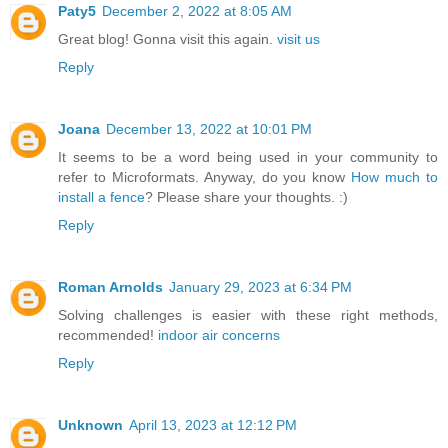
Paty5
December 2, 2022 at 8:05 AM
Great blog! Gonna visit this again.
visit us
Reply
Joana
December 13, 2022 at 10:01 PM
It seems to be a word being used in your community to
refer to Microformats. Anyway, do you know
How much to
install a fence
? Please share your thoughts. :)
Reply
Roman Arnolds
January 29, 2023 at 6:34 PM
Solving challenges is easier with these right methods,
recommended!
indoor air concerns
Reply
Unknown
April 13, 2023 at 12:12 PM