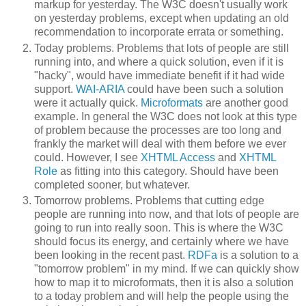
markup for yesterday. The W3C doesn't usually work
on yesterday problems, except when updating an old
recommendation to incorporate errata or something.
Today problems. Problems that lots of people are still
running into, and where a quick solution, even if it is
"hacky", would have immediate benefit if it had wide
support.
WAI-ARIA
could have been such a solution
were it actually quick.
Microformats
are another good
example. In general the W3C does not look at this type
of problem because the processes are too long and
frankly the market will deal with them before we ever
could. However, I see
XHTML Access
and
XHTML
Role
as fitting into this category. Should have been
completed sooner, but whatever.
Tomorrow problems. Problems that cutting edge
people are running into now, and that lots of people are
going to run into really soon. This is where the W3C
should focus its energy, and certainly where we have
been looking in the recent past.
RDFa
is a solution to a
"tomorrow problem" in my mind. If we can quickly show
how to map it to microformats, then it is also a solution
to a today problem and will help the people using the