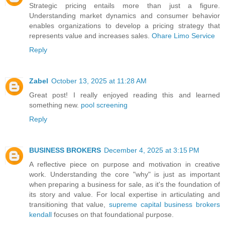
Strategic pricing entails more than just a figure.
Understanding market dynamics and consumer behavior
enables organizations to develop a pricing strategy that
represents value and increases sales.
Ohare Limo Service
Reply
Zabel
October 13, 2025 at 11:28 AM
Great post! I really enjoyed reading this and learned
something new.
pool screening
Reply
BUSINESS BROKERS
December 4, 2025 at 3:15 PM
A reflective piece on purpose and motivation in creative
work. Understanding the core "why" is just as important
when preparing a business for sale, as it's the foundation of
its story and value. For local expertise in articulating and
transitioning that value,
supreme capital business brokers
kendall
focuses on that foundational purpose.