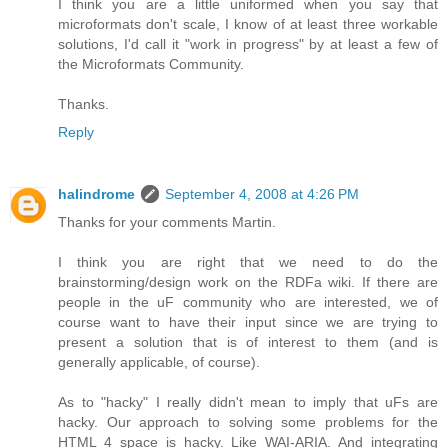
I think you are a little uniformed when you say that
microformats don't scale, I know of at least three workable
solutions, I'd call it "work in progress" by at least a few of
the Microformats Community.
Thanks.
Reply
halindrome
September 4, 2008 at 4:26 PM
Thanks for your comments Martin.
I think you are right that we need to do the
brainstorming/design work on the RDFa wiki. If there are
people in the uF community who are interested, we of
course want to have their input since we are trying to
present a solution that is of interest to them (and is
generally applicable, of course).
As to "hacky" I really didn't mean to imply that uFs are
hacky. Our approach to solving some problems for the
HTML 4 space is hacky. Like WAI-ARIA. And integrating